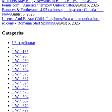
Members May Enjoy Rewards In Bonus Races. purecasino-
bonus.com _ American territory Unlock Offer
August 6, 2026
Bonuses & Furtherance 4.95 casinos-spincity.com · Canada Join
Now
August 6, 2026
License And Bazaar Childs Play https://www.diamondcasino-
ro.com/ • Romania Start Spinning
August 6, 2026
Categories
! Без рубрики
1
1 Win 135
1 Win 20
1 Win 230
1 Win 294
1 Win 304
1 Win 373
1 Win 387
1 Win 394
1 Win 422
1 Win 478
1 Win 504
1 Win 667
1 Win 670
1 Win 729