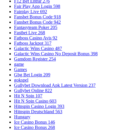
F12 Bet Entrar 276
Fair Play App Login 598
Fairplay Live 692
Fansbet Bonus Code 918
Fansbet Bonus Code 942
Fantasyteam Poker 205
Fastbet Live 268
Fatboss Casino Avis 92
Fatboss Jackpot 317
Galactic Wins Casino 487
Galactic Wins Casino No Deposit Bonus 398
Gamdom Register 254
game
Games
Gbg Bet Login 209
gokspel
Gullybet Download Apk Latest Version 237
Gullybet Online 822
Hit N Spin 107
Hit N Spin Casino 603
Hitnspin Casino Login 393
Hitnspin Deutschland 563
Hungary
Ice Casino Bonus 146
Ice Casino Bonus 268