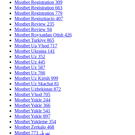
Mostbet Registration 309
Mostbet Registration 663
Mostbet Registration 779
Mostbet Regisztracio 407
Mostbet Review 235
Mostbet Review 94
Mostbet Royxatdan Otish 426
Mostbet Turkiye 865
Mostbet Ua Vhod 717
Mostbet Ukraina 141
Mostbet Uz 352
Mostbet Uz 445
Mostbet Uz 587
Mostbet Uz 766
Mostbet Uz Kirish 999
Mostbet Uz Skachat 81
Mostbet Uzbekistan 872
Mostbet Vhod 705
Mostbet Yukle 244
Mostbet Yukle 366
Mostbet Yukle 541
Mostbet Yukle 897
Mostbet Yukleme 354
Mostbet Zerkalo 468
Mostbet تنزيل 773