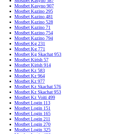
Mostbet Kasyno 587
Mostbet Kasyno 907
Mostbet Kazino 295
Mostbet Kazino 481
Mostbet Kazino 528
Mostbet Kazino 71
Mostbet Kazino 754
Mostbet Kazino 794
Mostbet Kg 231
Mostbet Kg 771
Mostbet Kg Skachat 953
Mostbet Kirish 57
Mostbet Kirish 914
Mostbet Kz 583
Mostbet Kz 964
Mostbet Kz 977
Mostbet Kz Skachat 576
Mostbet Kz Skachat 953
Mostbet Kz Voiti 499
Mostbet Login 113
Mostbet Login 151
Mostbet Login 165
Mostbet Login 211
Mostbet Login 270
Mostbet Login 325