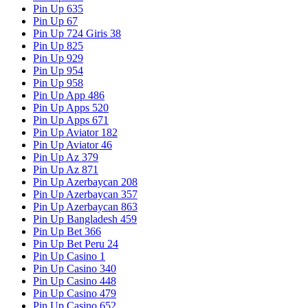
Pin Up 635
Pin Up 67
Pin Up 724 Giris 38
Pin Up 825
Pin Up 929
Pin Up 954
Pin Up 958
Pin Up App 486
Pin Up Apps 520
Pin Up Apps 671
Pin Up Aviator 182
Pin Up Aviator 46
Pin Up Az 379
Pin Up Az 871
Pin Up Azerbaycan 208
Pin Up Azerbaycan 357
Pin Up Azerbaycan 863
Pin Up Bangladesh 459
Pin Up Bet 366
Pin Up Bet Peru 24
Pin Up Casino 1
Pin Up Casino 340
Pin Up Casino 448
Pin Up Casino 479
Pin Up Casino 652