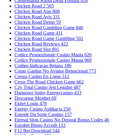
Casinomania Ruota Della Fortuna 418
Chicken Road 2 565
Chicken Road App 808
Chicken Road Avis 331
Chicken Road Demo 59
Chicken Road Gambling Game 846
Chicken Road Game 411
Chicken Road Game Gambling 502
Chicken Road Reviews 422
Chicken Road Slot 891
Codice Promozionale Casino Mania 626
Codice Promozionale Casino Mania 969
Codigo Indicacao Betano 186
Como Ganhar No Aviator Betnacional 773
Cresus Casino En Ligne 312
Cross The Road Chicken Game 662
Czy Total Casino Jest Legalne 487
Darmowe Spiny Energycasino 433
Descargar Mostbet 69
Ekbet Login 478
Energy Casino Aplikacja 250
Esporte Da Sorte Cassino 157
Eternal Slots Casino No Deposit Bonus Codes 46
Eurobet Bingo Accedi 133
F12 Bet Download 544