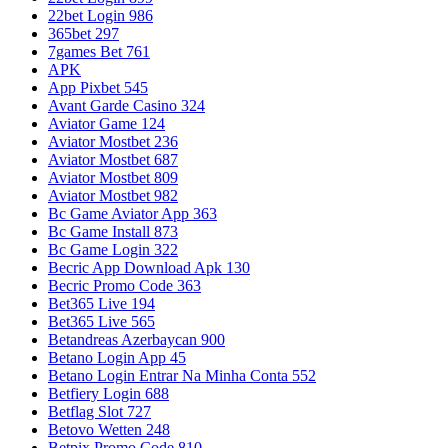
22bet Login 986
365bet 297
7games Bet 761
APK
App Pixbet 545
Avant Garde Casino 324
Aviator Game 124
Aviator Mostbet 236
Aviator Mostbet 687
Aviator Mostbet 809
Aviator Mostbet 982
Bc Game Aviator App 363
Bc Game Install 873
Bc Game Login 322
Becric App Download Apk 130
Becric Promo Code 363
Bet365 Live 194
Bet365 Live 565
Betandreas Azerbaycan 900
Betano Login App 45
Betano Login Entrar Na Minha Conta 552
Betfiery Login 688
Betflag Slot 727
Betovo Wetten 248
Betpix Promo Code 810