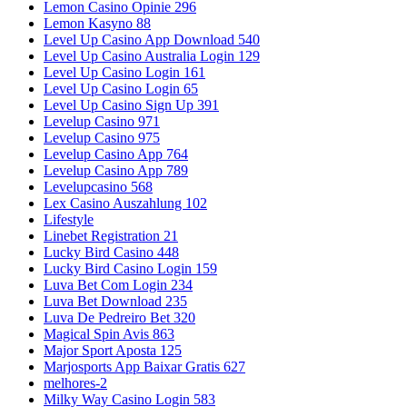
Lemon Casino Opinie 296
Lemon Kasyno 88
Level Up Casino App Download 540
Level Up Casino Australia Login 129
Level Up Casino Login 161
Level Up Casino Login 65
Level Up Casino Sign Up 391
Levelup Casino 971
Levelup Casino 975
Levelup Casino App 764
Levelup Casino App 789
Levelupcasino 568
Lex Casino Auszahlung 102
Lifestyle
Linebet Registration 21
Lucky Bird Casino 448
Lucky Bird Casino Login 159
Luva Bet Com Login 234
Luva Bet Download 235
Luva De Pedreiro Bet 320
Magical Spin Avis 863
Major Sport Aposta 125
Marjosports App Baixar Gratis 627
melhores-2
Milky Way Casino Login 583