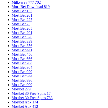
Milkyway 777 702
Mma Bet Download 819
Most Bet 135
Most Bet 201
Most Bet 225
Most Bet 25
Most Bet 265
Most Bet 291
Most Bet 326
Most Bet 339
Most Bet 356
Most Bet 441
Most Bet 456
Most Bet 666
Most Bet 708
Most Bet 864
Most Bet 929
Most Bet 944
Most Bet 996
Most Bet 999
Mostbet 279
Mostbet 30 Free Spins 17
Mostbet 30 Free Spins 783
Mostbet Apk 174
Mostbet Apk 412