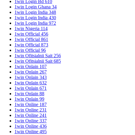
1win Login Bd 610
1win Login Ghana 34
1win Login India 348
1win Login India 430
1win Login India 972
1win Nigeria 114
1win Official 456
1win Official 861
1win Official 873
1win Official 96
1win Ofitsialnii Sait 256
1win Ofitsialnii Sait 685
1win Onlain 107
1win Onlain 267
1win Onlain 343
1win Onlain 632
1win Onlain 671
1win Onlain 88
1win Onlain 99
1win Online 187
1win Online 231
1win Online 241
1win Online 337
1win Online 436
1win Online 495