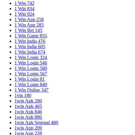
1 Win 742
1 Win 834
1 Win 924
1 Win App 258
1 Win App 283
1 Win Bet 145
1 Win Game 855
1 Win India 476
1 Win India 605
1 Win India 674
1 Win Login 324
1 Win Login 546
1 Win Login 560
1 Win Login 567
1 Win Login 81
1 Win Login 849
1 Win Online 347
1vin 180
1win Apk 280
1win Apk 465
1win Apk 846
1win Apk 886
1win Apk Senegal 480
1win App 209
1win App 228