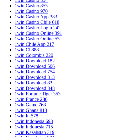
1win Casino 854
1win Casino 855
1win Casino 970
1win Casino App 383
1win Casino Chile 618
1win Casino Login 242
1win Casino Online 391
1win Casino Online 55
1win Chile App 217
1win Ci 888
1win Colombia 220
1win Download 182
1win Download 506
1win Download 754
1win Download 813
1win Download 83
1win Download 848
1win Fortune Tiger 353
1win France 286
1win Game 768
1win Ghana 813
1win In 578
1win Indonesia 693
1win Indonesia 715
1win Kazahstan 319