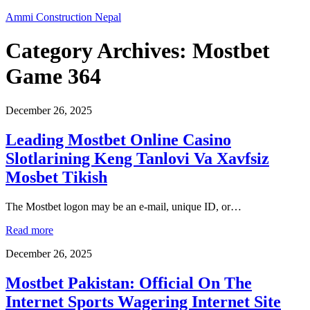
Ammi Construction Nepal
Category Archives:
Mostbet
Game 364
December 26, 2025
Leading Mostbet Online Casino
Slotlarining Keng Tanlovi Va Xavfsiz
Mosbet Tikish
The Mostbet logon may be an e-mail, unique ID, or…
Read more
December 26, 2025
Mostbet Pakistan: Official On The
Internet Sports Wagering Internet Site