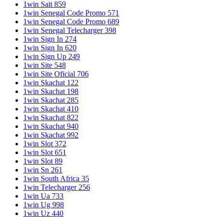
1win Sait 859
1win Senegal Code Promo 571
1win Senegal Code Promo 689
1win Senegal Telecharger 398
1win Sign In 274
1win Sign In 620
1win Sign Up 249
1win Site 548
1win Site Oficial 706
1win Skachat 122
1win Skachat 198
1win Skachat 285
1win Skachat 410
1win Skachat 822
1win Skachat 940
1win Skachat 992
1win Slot 372
1win Slot 651
1win Slot 89
1win Sn 261
1win South Africa 35
1win Telecharger 256
1win Ua 733
1win Ug 998
1win Uz 440