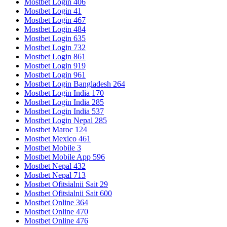
Mostbet Login 406
Mostbet Login 41
Mostbet Login 467
Mostbet Login 484
Mostbet Login 635
Mostbet Login 732
Mostbet Login 861
Mostbet Login 919
Mostbet Login 961
Mostbet Login Bangladesh 264
Mostbet Login India 170
Mostbet Login India 285
Mostbet Login India 537
Mostbet Login Nepal 285
Mostbet Maroc 124
Mostbet Mexico 461
Mostbet Mobile 3
Mostbet Mobile App 596
Mostbet Nepal 432
Mostbet Nepal 713
Mostbet Ofitsialnii Sait 29
Mostbet Ofitsialnii Sait 600
Mostbet Online 364
Mostbet Online 470
Mostbet Online 476