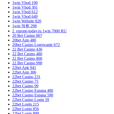
1win Vhod 190
1win Vhod 301
1win Vhod 612
1win Vhod 649
1win Website 820
1win 먹튀 298
2_europe-today.ru 1win 7000 RU
20 Bet Casino 807
20bet App 480
20bet Casino Logowanie 672
22 Bet Casino 436
22 Bet Casino 480
22 Bet Casino 806
22 Bet Casino 990
22bet Apk 941
22bet App 306
22bet Casino 231
22bet Casino 75
22bet Casino 99
22bet Casino Espana 480
22bet Casino Espana 590
22bet Casino Login 59
22bet Login 215
22bet Login 856
22bet Login 899