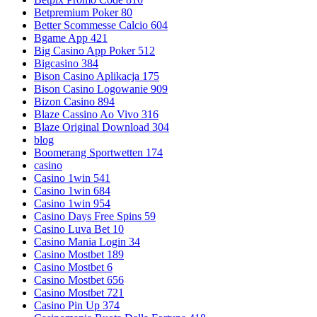
Betpremium Poker 80
Better Scommesse Calcio 604
Bgame App 421
Big Casino App Poker 512
Bigcasino 384
Bison Casino Aplikacja 175
Bison Casino Logowanie 909
Bizon Casino 894
Blaze Cassino Ao Vivo 316
Blaze Original Download 304
blog
Boomerang Sportwetten 174
casino
Casino 1win 541
Casino 1win 684
Casino 1win 954
Casino Days Free Spins 59
Casino Luva Bet 10
Casino Mania Login 34
Casino Mostbet 189
Casino Mostbet 6
Casino Mostbet 656
Casino Mostbet 721
Casino Pin Up 374