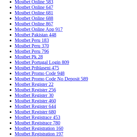
Mostbet Online 583
Mostbet Online 647
Mostbet Online 681
Mostbet Online 688
Mostbet Online 867
Mostbet Online App 917
Mostbet Pakistan 448
Mostbet Peru 183
Mostbet Peru 370
Mostbet Peru 796
Mostbet Pk 28
Mostbet Portugal Login 809
Mostbet Prihlaseni 475
Mostbet Promo Code 948
Mostbet Promo Code No Deposit 589
Mostbet Register 22
Mostbet Register 256
Mostbet Register 30
Mostbet Register 460
Mostbet Register 644
Mostbet Register 680
Mostbet Registrace 453
Mostbet Registrace 780
Mostbet Registration 160
Mostbet Registration 197