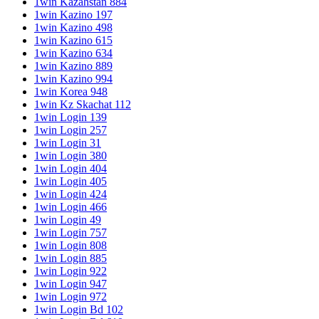
1win Kazahstan 884
1win Kazino 197
1win Kazino 498
1win Kazino 615
1win Kazino 634
1win Kazino 889
1win Kazino 994
1win Korea 948
1win Kz Skachat 112
1win Login 139
1win Login 257
1win Login 31
1win Login 380
1win Login 404
1win Login 405
1win Login 424
1win Login 466
1win Login 49
1win Login 757
1win Login 808
1win Login 885
1win Login 922
1win Login 947
1win Login 972
1win Login Bd 102