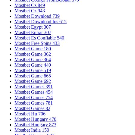
Mostbet Cz 849
Mostbet Cz 943
Mostbet Download 739
Mostbet Download Ios 615
Mostbet Egypt 307
Mostbet Entrar 307
Mostbet Es Confiable 540
Mostbet Free Spins 433
Mostbet Game 180
Mostbet Game 362
Mostbet Game 364
Mostbet Game 440
Mostbet Game 519
Mostbet Game 665
Mostbet Game 692
Mostbet Games 391
Mostbet Games 454
Mostbet Games 754
Mostbet Games 781
Mostbet Games 82
Mostbet Hu 706
Mostbet Hungary 470
Mostbet Hungary 873
Mostbet India 150