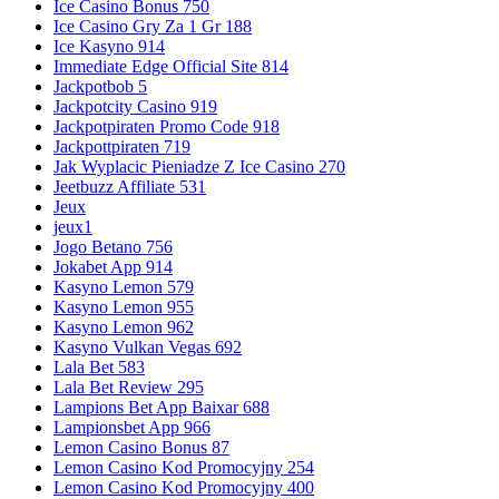
Ice Casino Bonus 750
Ice Casino Gry Za 1 Gr 188
Ice Kasyno 914
Immediate Edge Official Site 814
Jackpotbob 5
Jackpotcity Casino 919
Jackpotpiraten Promo Code 918
Jackpottpiraten 719
Jak Wyplacic Pieniadze Z Ice Casino 270
Jeetbuzz Affiliate 531
Jeux
jeux1
Jogo Betano 756
Jokabet App 914
Kasyno Lemon 579
Kasyno Lemon 955
Kasyno Lemon 962
Kasyno Vulkan Vegas 692
Lala Bet 583
Lala Bet Review 295
Lampions Bet App Baixar 688
Lampionsbet App 966
Lemon Casino Bonus 87
Lemon Casino Kod Promocyjny 254
Lemon Casino Kod Promocyjny 400