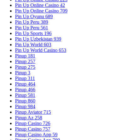
Pin Up Online Casino 42
Pin Up Online Casino 709
Pin Up Oyunu 689
Pin Up Peru 389
Pin Up Peru 561
Pin Up Sports 196
Pin Up Uzbekistan 939
Pin Up World 603
Pin Up World Casino 653
Pinup 181
Pinup 257
Pinup 275
Pinup 3
Pinup 311
Pinup 464
Pinup 466
Pinup 581
Pinup 860
Pinup 984
Pinup Aviator 715
Pinup Az 258
Pinup Casino 726
Pinup Casino 757
Pinup Casino App 59