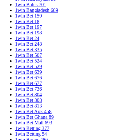
1win Bahis 701
1win Bangladesh 689
1win Bet 159
1win Bet 18
1win Bet 197
1win Bet 198
1win Bet 24
1win Bet 248
1win Bet 335
1win Bet 507
1win Bet 524
1win Bet 529
1win Bet 639
1win Bet 676
1win Bet 677
1win Bet 736
1win Bet 804
1win Bet 808
1win Bet 813
1win Bet Apk 458
1win Bet Ghana 89
1win Bet Mali 693
1win Betting 377
1win Betting 54
1win Bonus 486