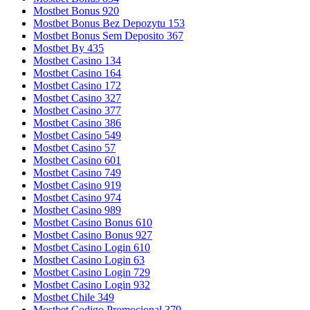
Mostbet Bonus 920
Mostbet Bonus Bez Depozytu 153
Mostbet Bonus Sem Deposito 367
Mostbet By 435
Mostbet Casino 134
Mostbet Casino 164
Mostbet Casino 172
Mostbet Casino 327
Mostbet Casino 377
Mostbet Casino 386
Mostbet Casino 549
Mostbet Casino 57
Mostbet Casino 601
Mostbet Casino 749
Mostbet Casino 919
Mostbet Casino 974
Mostbet Casino 989
Mostbet Casino Bonus 610
Mostbet Casino Bonus 927
Mostbet Casino Login 610
Mostbet Casino Login 63
Mostbet Casino Login 729
Mostbet Casino Login 932
Mostbet Chile 349
Mostbet Codigo Promocional 379