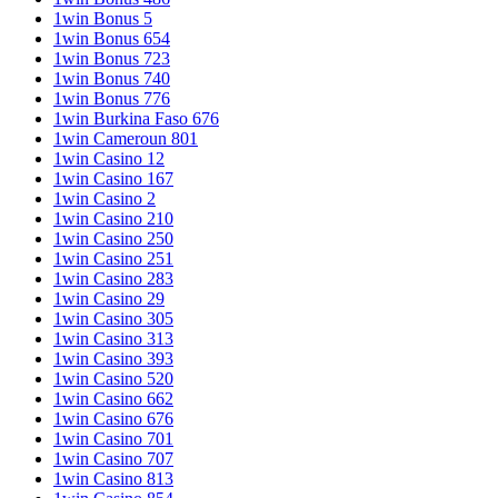
1win Bonus 5
1win Bonus 654
1win Bonus 723
1win Bonus 740
1win Bonus 776
1win Burkina Faso 676
1win Cameroun 801
1win Casino 12
1win Casino 167
1win Casino 2
1win Casino 210
1win Casino 250
1win Casino 251
1win Casino 283
1win Casino 29
1win Casino 305
1win Casino 313
1win Casino 393
1win Casino 520
1win Casino 662
1win Casino 676
1win Casino 701
1win Casino 707
1win Casino 813