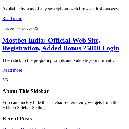
Available by way of any smartphone web browser, it showcases…
Read more
December 26, 2025
Mostbet India: Official Web Site,
Registration, Added Bonus 25000 Login
Then stick to the program prompts and validate your current…
Read more
3/3
About This Sidebar
You can quickly hide this sidebar by removing widgets from the
Hidden Sidebar Settings.
Recent Posts