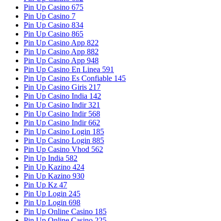
Pin Up Casino 675
Pin Up Casino 7
Pin Up Casino 834
Pin Up Casino 865
Pin Up Casino App 822
Pin Up Casino App 882
Pin Up Casino App 948
Pin Up Casino En Linea 591
Pin Up Casino Es Confiable 145
Pin Up Casino Giris 217
Pin Up Casino India 142
Pin Up Casino Indir 321
Pin Up Casino Indir 568
Pin Up Casino Indir 662
Pin Up Casino Login 185
Pin Up Casino Login 885
Pin Up Casino Vhod 562
Pin Up India 582
Pin Up Kazino 424
Pin Up Kazino 930
Pin Up Kz 47
Pin Up Login 245
Pin Up Login 698
Pin Up Online Casino 185
Pin Up Online Casino 225