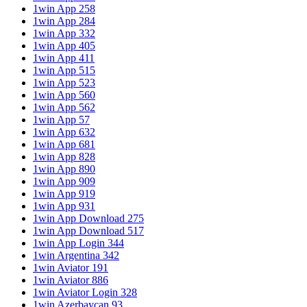
1win App 258
1win App 284
1win App 332
1win App 405
1win App 411
1win App 515
1win App 523
1win App 560
1win App 562
1win App 57
1win App 632
1win App 681
1win App 828
1win App 890
1win App 909
1win App 919
1win App 931
1win App Download 275
1win App Download 517
1win App Login 344
1win Argentina 342
1win Aviator 191
1win Aviator 886
1win Aviator Login 328
1win Azerbaycan 93