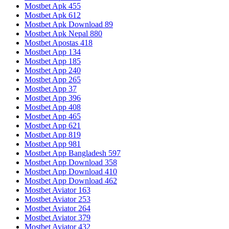
Mostbet Apk 455
Mostbet Apk 612
Mostbet Apk Download 89
Mostbet Apk Nepal 880
Mostbet Apostas 418
Mostbet App 134
Mostbet App 185
Mostbet App 240
Mostbet App 265
Mostbet App 37
Mostbet App 396
Mostbet App 408
Mostbet App 465
Mostbet App 621
Mostbet App 819
Mostbet App 981
Mostbet App Bangladesh 597
Mostbet App Download 358
Mostbet App Download 410
Mostbet App Download 462
Mostbet Aviator 163
Mostbet Aviator 253
Mostbet Aviator 264
Mostbet Aviator 379
Mostbet Aviator 432