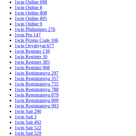
1win Online 698
1win Online 8
1win Online 808
1win Online 895
1win Online 9
1win Philippines 276
1win Pro 147
1win Promo Code 106
1win Qeydiyyat 677
1win Register 138
1win Register 30
1win Register 305
1win Register 968
1win Registratsiya 297
1win Registratsiya 357
1win Registratsiya 755
1win Registratsiya 788
1win Registratsiya 879
1win Registratsiya 899
1win Registratsiya 993
1win Sait 290
1win Sait 3
1win Sait 492
1win Sait 522
1win Sait 529