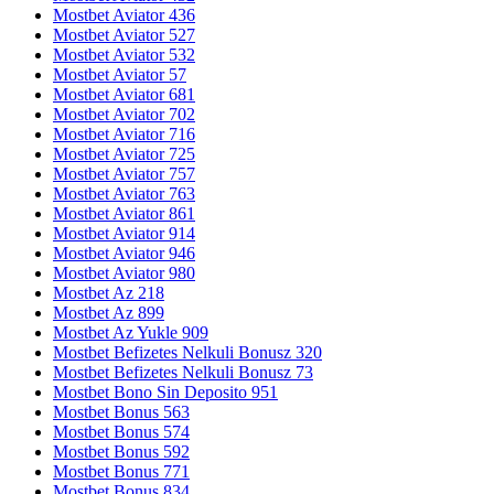
Mostbet Aviator 436
Mostbet Aviator 527
Mostbet Aviator 532
Mostbet Aviator 57
Mostbet Aviator 681
Mostbet Aviator 702
Mostbet Aviator 716
Mostbet Aviator 725
Mostbet Aviator 757
Mostbet Aviator 763
Mostbet Aviator 861
Mostbet Aviator 914
Mostbet Aviator 946
Mostbet Aviator 980
Mostbet Az 218
Mostbet Az 899
Mostbet Az Yukle 909
Mostbet Befizetes Nelkuli Bonusz 320
Mostbet Befizetes Nelkuli Bonusz 73
Mostbet Bono Sin Deposito 951
Mostbet Bonus 563
Mostbet Bonus 574
Mostbet Bonus 592
Mostbet Bonus 771
Mostbet Bonus 834