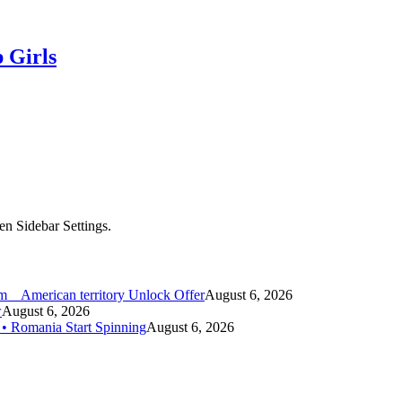
 Girls
en Sidebar Settings.
_ American territory Unlock Offer
August 6, 2026
w
August 6, 2026
 • Romania Start Spinning
August 6, 2026