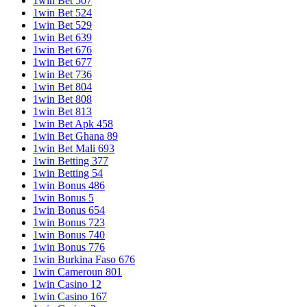
1win Bet 507
1win Bet 524
1win Bet 529
1win Bet 639
1win Bet 676
1win Bet 677
1win Bet 736
1win Bet 804
1win Bet 808
1win Bet 813
1win Bet Apk 458
1win Bet Ghana 89
1win Bet Mali 693
1win Betting 377
1win Betting 54
1win Bonus 486
1win Bonus 5
1win Bonus 654
1win Bonus 723
1win Bonus 740
1win Bonus 776
1win Burkina Faso 676
1win Cameroun 801
1win Casino 12
1win Casino 167