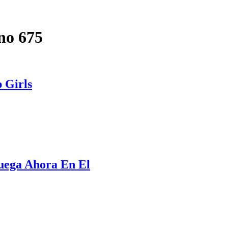
no 675
 Girls
Juega Ahora En El