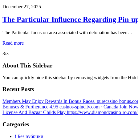
December 27, 2025
The Particular Influence Regarding Pin-up
The Particular focus on area associated with detonation has been…
Read more
3/3
About This Sidebar
You can quickly hide this sidebar by removing widgets from the Hidd
Recent Posts
Members May Enjoy Rewards In Bonus Races. purecasino-bonus.com 
Bonuses & Furtherance 4.95 casinos-spincity.com · Canada Join No
License And Bazaar Childs Play https://www.diamondcasino-ro.com/
Categories
! Без рубрики