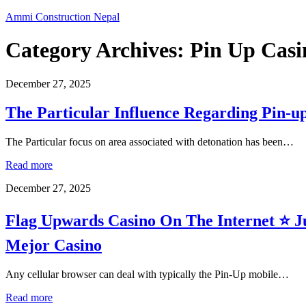
Ammi Construction Nepal
Category Archives:
Pin Up Casi
December 27, 2025
The Particular Influence Regarding Pin-up
The Particular focus on area associated with detonation has been…
Read more
December 27, 2025
Flag Upwards Casino On The Internet ⭐️ 
Mejor Casino
Any cellular browser can deal with typically the Pin-Up mobile…
Read more