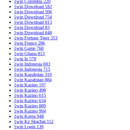
1win Colombia 220
1win Download 182
1win Download 506
1win Download 754
1win Download 813
1win Download 83
1win Download 848
1win Fortune Tiger 353
1win France 286
1win Game 768
1win Ghana 813
1win In 578
1win Indonesia 693
1win Indonesia 715
1win Kazahstan 319
1win Kazahstan 884
1win Kazino 197
1win Kazino 498
1win Kazino 615
1win Kazino 634
1win Kazino 889
1win Kazino 994
1win Korea 948
1win Kz Skachat 112
1win Login 139