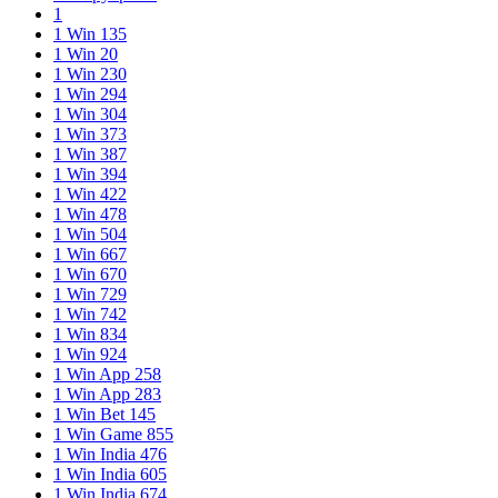
1
1 Win 135
1 Win 20
1 Win 230
1 Win 294
1 Win 304
1 Win 373
1 Win 387
1 Win 394
1 Win 422
1 Win 478
1 Win 504
1 Win 667
1 Win 670
1 Win 729
1 Win 742
1 Win 834
1 Win 924
1 Win App 258
1 Win App 283
1 Win Bet 145
1 Win Game 855
1 Win India 476
1 Win India 605
1 Win India 674