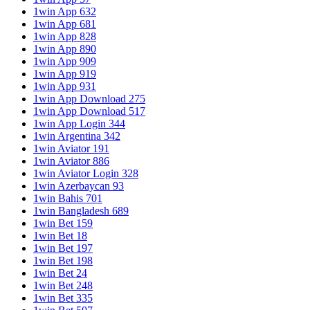
1win App 632
1win App 681
1win App 828
1win App 890
1win App 909
1win App 919
1win App 931
1win App Download 275
1win App Download 517
1win App Login 344
1win Argentina 342
1win Aviator 191
1win Aviator 886
1win Aviator Login 328
1win Azerbaycan 93
1win Bahis 701
1win Bangladesh 689
1win Bet 159
1win Bet 18
1win Bet 197
1win Bet 198
1win Bet 24
1win Bet 248
1win Bet 335