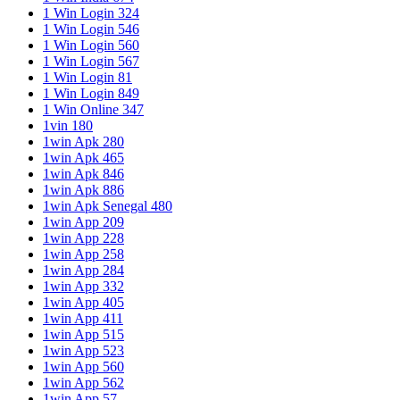
1 Win Login 324
1 Win Login 546
1 Win Login 560
1 Win Login 567
1 Win Login 81
1 Win Login 849
1 Win Online 347
1vin 180
1win Apk 280
1win Apk 465
1win Apk 846
1win Apk 886
1win Apk Senegal 480
1win App 209
1win App 228
1win App 258
1win App 284
1win App 332
1win App 405
1win App 411
1win App 515
1win App 523
1win App 560
1win App 562
1win App 57