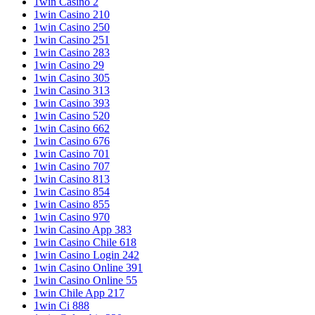
1win Casino 2
1win Casino 210
1win Casino 250
1win Casino 251
1win Casino 283
1win Casino 29
1win Casino 305
1win Casino 313
1win Casino 393
1win Casino 520
1win Casino 662
1win Casino 676
1win Casino 701
1win Casino 707
1win Casino 813
1win Casino 854
1win Casino 855
1win Casino 970
1win Casino App 383
1win Casino Chile 618
1win Casino Login 242
1win Casino Online 391
1win Casino Online 55
1win Chile App 217
1win Ci 888