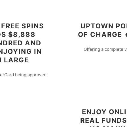
FREE SPINS
UPTOWN POK
S $8,888
OF CHARGE 
NDRED AND
Offering a complete 
NJOYING IN
N LARGE
sterCard being approved
ENJOY ONLI
REAL FUNDS