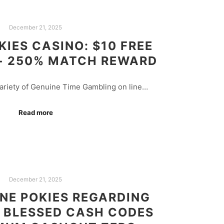
December 21, 2025
IES CASINO: $10 FREE
+ 250% MATCH REWARD
variety of Genuine Time Gambling on line…
Read more
December 21, 2025
NE POKIES REGARDING
 BLESSED CASH CODES