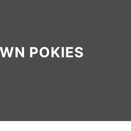
WN POKIES