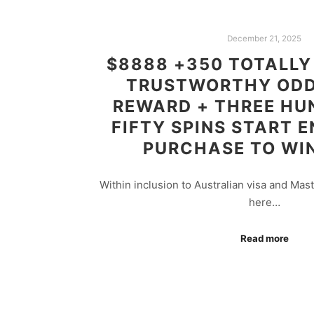
December 21, 2025
$8888 +350 TOTALLY 
TRUSTWORTHY ODD
REWARD + THREE HU
FIFTY SPINS START E
PURCHASE TO WI
Within inclusion to Australian visa and Ma
here…
Read more