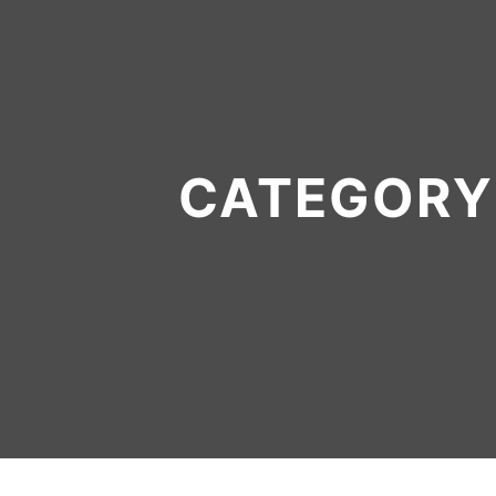
CATEGORY