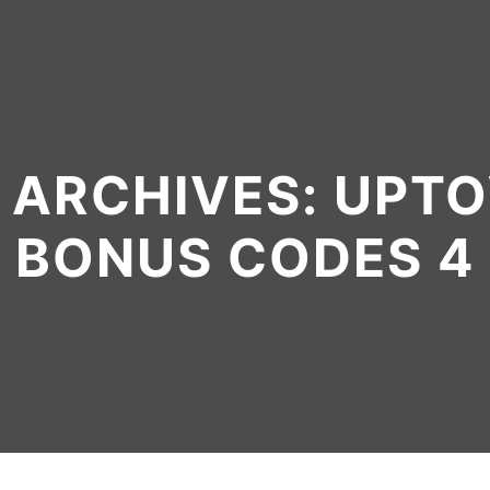
 ARCHIVES:
UPTO
BONUS CODES 4