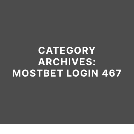
CATEGORY
ARCHIVES:
MOSTBET LOGIN 467