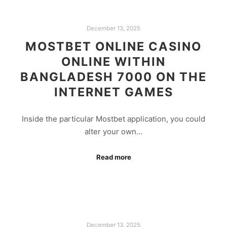
December 13, 2025
MOSTBET ONLINE CASINO
ONLINE WITHIN
BANGLADESH 7000 ON THE
INTERNET GAMES
Inside the particular Mostbet application, you could
alter your own…
Read more
December 13, 2025