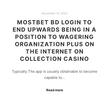
December 13, 2025
MOSTBET BD LOGIN TO
END UPWARDS BEING IN A
POSITION TO WAGERING
ORGANIZATION PLUS ON
THE INTERNET ON
COLLECTION CASINO
Typically The app is usually obtainable to become
capable to…
Read more