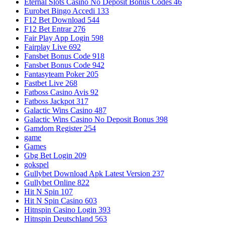
Eternal Slots Casino No Deposit Bonus Codes 46
Eurobet Bingo Accedi 133
F12 Bet Download 544
F12 Bet Entrar 276
Fair Play App Login 598
Fairplay Live 692
Fansbet Bonus Code 918
Fansbet Bonus Code 942
Fantasyteam Poker 205
Fastbet Live 268
Fatboss Casino Avis 92
Fatboss Jackpot 317
Galactic Wins Casino 487
Galactic Wins Casino No Deposit Bonus 398
Gamdom Register 254
game
Games
Gbg Bet Login 209
gokspel
Gullybet Download Apk Latest Version 237
Gullybet Online 822
Hit N Spin 107
Hit N Spin Casino 603
Hitnspin Casino Login 393
Hitnspin Deutschland 563