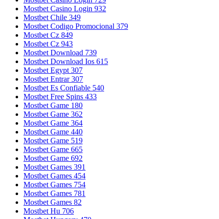
Mostbet Casino Login 932
Mostbet Chile 349
Mostbet Codigo Promocional 379
Mostbet Cz 849
Mostbet Cz 943
Mostbet Download 739
Mostbet Download Ios 615
Mostbet Egypt 307
Mostbet Entrar 307
Mostbet Es Confiable 540
Mostbet Free Spins 433
Mostbet Game 180
Mostbet Game 362
Mostbet Game 364
Mostbet Game 440
Mostbet Game 519
Mostbet Game 665
Mostbet Game 692
Mostbet Games 391
Mostbet Games 454
Mostbet Games 754
Mostbet Games 781
Mostbet Games 82
Mostbet Hu 706