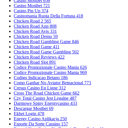
Casino Mostbet 656
Casino Mostbet 721
Casino Pin Up 374
Casinomania Ruota Della Fortuna 418
Chicken Road 2 565
Chicken Road App 808
Chicken Road Avis 331
Chicken Road Demo 59
Chicken Road Gambling Game 846
Chicken Road Game 411
Chicken Road Game Gambling 502
Chicken Road Reviews 422
Chicken Road Slot 891
Codice Promozionale Casino Mania 626
Codice Promozionale Casino Mania 969
Codigo Indicacao Betano 186
Como Ganhar No Aviator Betnacional 773
Cresus Casino En Ligne 312
Cross The Road Chicken Game 662
Czy Total Casino Jest Legalne 487
Darmowe Spiny Energycasino 433
Descargar Mostbet 69
Ekbet Login 478
Energy Casino Aplikacja 250
Esporte Da Sorte Cassino 157