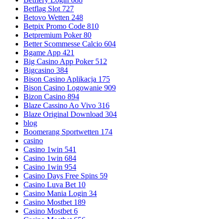
Betflag Slot 727
Betovo Wetten 248
Betpix Promo Code 810
Betpremium Poker 80
Better Scommesse Calcio 604
Bgame App 421
Big Casino App Poker 512
Bigcasino 384
Bison Casino Aplikacja 175
Bison Casino Logowanie 909
Bizon Casino 894
Blaze Cassino Ao Vivo 316
Blaze Original Download 304
blog
Boomerang Sportwetten 174
casino
Casino 1win 541
Casino 1win 684
Casino 1win 954
Casino Days Free Spins 59
Casino Luva Bet 10
Casino Mania Login 34
Casino Mostbet 189
Casino Mostbet 6