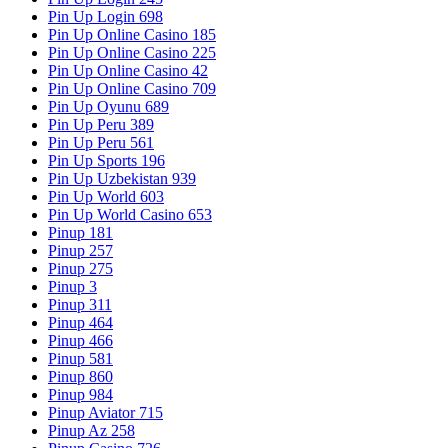
Pin Up Login 698
Pin Up Online Casino 185
Pin Up Online Casino 225
Pin Up Online Casino 42
Pin Up Online Casino 709
Pin Up Oyunu 689
Pin Up Peru 389
Pin Up Peru 561
Pin Up Sports 196
Pin Up Uzbekistan 939
Pin Up World 603
Pin Up World Casino 653
Pinup 181
Pinup 257
Pinup 275
Pinup 3
Pinup 311
Pinup 464
Pinup 466
Pinup 581
Pinup 860
Pinup 984
Pinup Aviator 715
Pinup Az 258