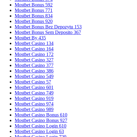
Mostbet Bonus 592
Mostbet Bonus 771
Mostbet Bonus 834
Mostbet Bonus 920
Mostbet Bonus Bez Depozytu 153
Mostbet Bonus Sem Deposito 367
Mostbet By 435
Mostbet Casino 134
Mostbet Casino 164
Mostbet Casino 172
Mostbet Casino 327
Mostbet Casino 377
Mostbet Casino 386
Mostbet Casino 549
Mostbet Casino 57
Mostbet Casino 601
Mostbet Casino 749
Mostbet Casino 919
Mostbet Casino 974
Mostbet Casino 989
Mostbet Casino Bonus 610
Mostbet Casino Bonus 927
Mostbet Casino Login 610
Mostbet Casino Login 63
Mostbet Casino Login 729