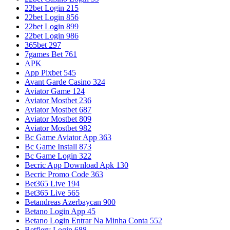
22bet Login 215
22bet Login 856
22bet Login 899
22bet Login 986
365bet 297
7games Bet 761
APK
App Pixbet 545
Avant Garde Casino 324
Aviator Game 124
Aviator Mostbet 236
Aviator Mostbet 687
Aviator Mostbet 809
Aviator Mostbet 982
Bc Game Aviator App 363
Bc Game Install 873
Bc Game Login 322
Becric App Download Apk 130
Becric Promo Code 363
Bet365 Live 194
Bet365 Live 565
Betandreas Azerbaycan 900
Betano Login App 45
Betano Login Entrar Na Minha Conta 552
Betfiery Login 688