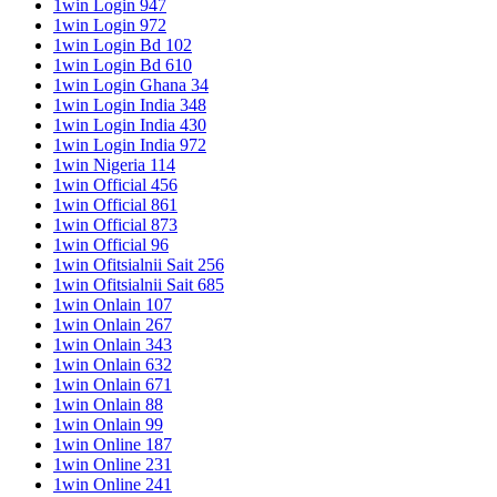
1win Login 947
1win Login 972
1win Login Bd 102
1win Login Bd 610
1win Login Ghana 34
1win Login India 348
1win Login India 430
1win Login India 972
1win Nigeria 114
1win Official 456
1win Official 861
1win Official 873
1win Official 96
1win Ofitsialnii Sait 256
1win Ofitsialnii Sait 685
1win Onlain 107
1win Onlain 267
1win Onlain 343
1win Onlain 632
1win Onlain 671
1win Onlain 88
1win Onlain 99
1win Online 187
1win Online 231
1win Online 241