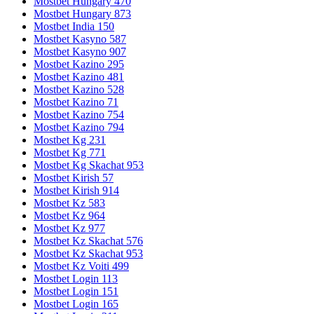
Mostbet Hungary 470
Mostbet Hungary 873
Mostbet India 150
Mostbet Kasyno 587
Mostbet Kasyno 907
Mostbet Kazino 295
Mostbet Kazino 481
Mostbet Kazino 528
Mostbet Kazino 71
Mostbet Kazino 754
Mostbet Kazino 794
Mostbet Kg 231
Mostbet Kg 771
Mostbet Kg Skachat 953
Mostbet Kirish 57
Mostbet Kirish 914
Mostbet Kz 583
Mostbet Kz 964
Mostbet Kz 977
Mostbet Kz Skachat 576
Mostbet Kz Skachat 953
Mostbet Kz Voiti 499
Mostbet Login 113
Mostbet Login 151
Mostbet Login 165