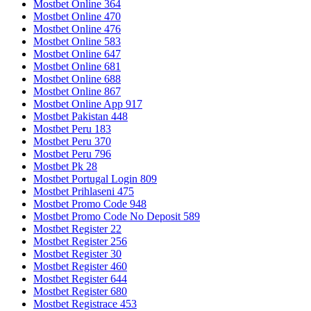
Mostbet Online 364
Mostbet Online 470
Mostbet Online 476
Mostbet Online 583
Mostbet Online 647
Mostbet Online 681
Mostbet Online 688
Mostbet Online 867
Mostbet Online App 917
Mostbet Pakistan 448
Mostbet Peru 183
Mostbet Peru 370
Mostbet Peru 796
Mostbet Pk 28
Mostbet Portugal Login 809
Mostbet Prihlaseni 475
Mostbet Promo Code 948
Mostbet Promo Code No Deposit 589
Mostbet Register 22
Mostbet Register 256
Mostbet Register 30
Mostbet Register 460
Mostbet Register 644
Mostbet Register 680
Mostbet Registrace 453