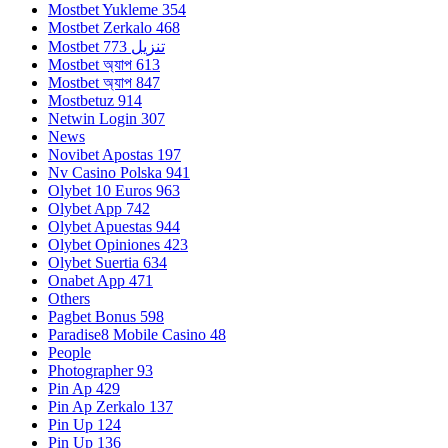
Mostbet Yukleme 354
Mostbet Zerkalo 468
Mostbet تنزيل 773
Mostbet অ্যাপ 613
Mostbet অ্যাপ 847
Mostbetuz 914
Netwin Login 307
News
Novibet Apostas 197
Nv Casino Polska 941
Olybet 10 Euros 963
Olybet App 742
Olybet Apuestas 944
Olybet Opiniones 423
Olybet Suertia 634
Onabet App 471
Others
Pagbet Bonus 598
Paradise8 Mobile Casino 48
People
Photographer 93
Pin Ap 429
Pin Ap Zerkalo 137
Pin Up 124
Pin Up 136