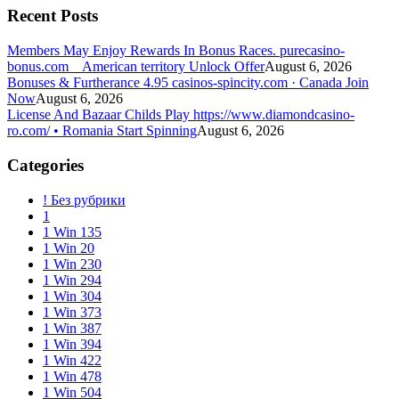
Recent Posts
Members May Enjoy Rewards In Bonus Races. purecasino-
bonus.com _ American territory Unlock Offer
August 6, 2026
Bonuses & Furtherance 4.95 casinos-spincity.com · Canada Join
Now
August 6, 2026
License And Bazaar Childs Play https://www.diamondcasino-
ro.com/ • Romania Start Spinning
August 6, 2026
Categories
! Без рубрики
1
1 Win 135
1 Win 20
1 Win 230
1 Win 294
1 Win 304
1 Win 373
1 Win 387
1 Win 394
1 Win 422
1 Win 478
1 Win 504