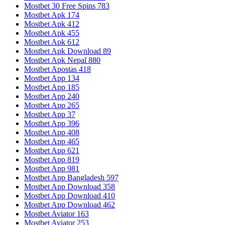
Mostbet 30 Free Spins 783
Mostbet Apk 174
Mostbet Apk 412
Mostbet Apk 455
Mostbet Apk 612
Mostbet Apk Download 89
Mostbet Apk Nepal 880
Mostbet Apostas 418
Mostbet App 134
Mostbet App 185
Mostbet App 240
Mostbet App 265
Mostbet App 37
Mostbet App 396
Mostbet App 408
Mostbet App 465
Mostbet App 621
Mostbet App 819
Mostbet App 981
Mostbet App Bangladesh 597
Mostbet App Download 358
Mostbet App Download 410
Mostbet App Download 462
Mostbet Aviator 163
Mostbet Aviator 253