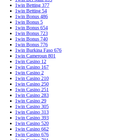
1win Betting 377
1win Betting 54
1win Bonus 486
1win Bonus 5
1win Bonus 654
1win Bonus 723
1win Bonus 740
1win Bonus 776
1win Burkina Faso 676
1win Cameroun 801
1win Casino 12
1win Casino 167
1win Casino 2
1win Casino 210
1win Casino 250
1win Casino 251
1win Casino 283
1win Casino 29
1win Casino 305
1win Casino 313
1win Casino 393
1win Casino 520
1win Casino 662
1win Casino 676