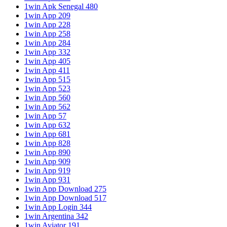
1win Apk Senegal 480
1win App 209
1win App 228
1win App 258
1win App 284
1win App 332
1win App 405
1win App 411
1win App 515
1win App 523
1win App 560
1win App 562
1win App 57
1win App 632
1win App 681
1win App 828
1win App 890
1win App 909
1win App 919
1win App 931
1win App Download 275
1win App Download 517
1win App Login 344
1win Argentina 342
1win Aviator 191