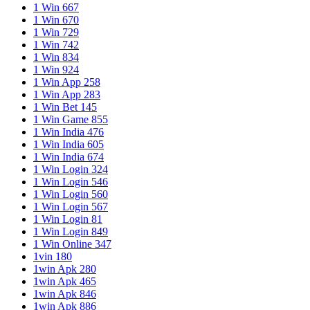
1 Win 667
1 Win 670
1 Win 729
1 Win 742
1 Win 834
1 Win 924
1 Win App 258
1 Win App 283
1 Win Bet 145
1 Win Game 855
1 Win India 476
1 Win India 605
1 Win India 674
1 Win Login 324
1 Win Login 546
1 Win Login 560
1 Win Login 567
1 Win Login 81
1 Win Login 849
1 Win Online 347
1vin 180
1win Apk 280
1win Apk 465
1win Apk 846
1win Apk 886