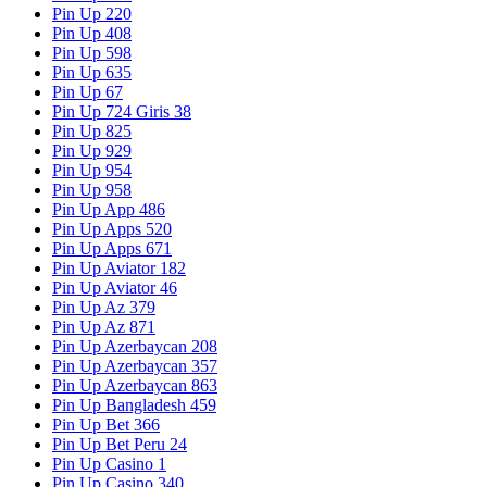
Pin Up 220
Pin Up 408
Pin Up 598
Pin Up 635
Pin Up 67
Pin Up 724 Giris 38
Pin Up 825
Pin Up 929
Pin Up 954
Pin Up 958
Pin Up App 486
Pin Up Apps 520
Pin Up Apps 671
Pin Up Aviator 182
Pin Up Aviator 46
Pin Up Az 379
Pin Up Az 871
Pin Up Azerbaycan 208
Pin Up Azerbaycan 357
Pin Up Azerbaycan 863
Pin Up Bangladesh 459
Pin Up Bet 366
Pin Up Bet Peru 24
Pin Up Casino 1
Pin Up Casino 340