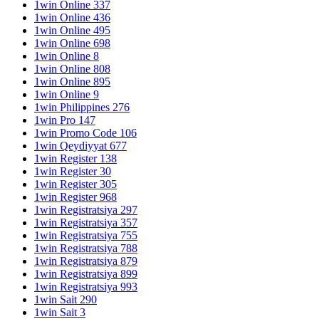
1win Online 337
1win Online 436
1win Online 495
1win Online 698
1win Online 8
1win Online 808
1win Online 895
1win Online 9
1win Philippines 276
1win Pro 147
1win Promo Code 106
1win Qeydiyyat 677
1win Register 138
1win Register 30
1win Register 305
1win Register 968
1win Registratsiya 297
1win Registratsiya 357
1win Registratsiya 755
1win Registratsiya 788
1win Registratsiya 879
1win Registratsiya 899
1win Registratsiya 993
1win Sait 290
1win Sait 3