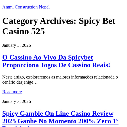
Ammi Construction Nepal
Category Archives:
Spicy Bet
Casino 525
January 3, 2026
O Cassino Ao Vivo Da Spicybet
Proporciona Jogos De Cassino Reais!
Neste artigo, exploraremos as maiores informações relacionada o
cenário dasjenige…
Read more
January 3, 2026
Spicy Gamble On Line Casino Review
2025 Ganhe No Momento 200% Zero 1º