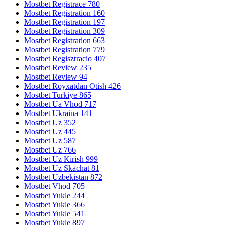
Mostbet Registrace 780
Mostbet Registration 160
Mostbet Registration 197
Mostbet Registration 309
Mostbet Registration 663
Mostbet Registration 779
Mostbet Regisztracio 407
Mostbet Review 235
Mostbet Review 94
Mostbet Royxatdan Otish 426
Mostbet Turkiye 865
Mostbet Ua Vhod 717
Mostbet Ukraina 141
Mostbet Uz 352
Mostbet Uz 445
Mostbet Uz 587
Mostbet Uz 766
Mostbet Uz Kirish 999
Mostbet Uz Skachat 81
Mostbet Uzbekistan 872
Mostbet Vhod 705
Mostbet Yukle 244
Mostbet Yukle 366
Mostbet Yukle 541
Mostbet Yukle 897