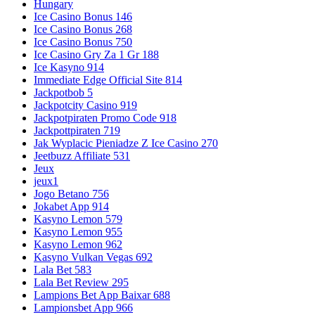
Hungary
Ice Casino Bonus 146
Ice Casino Bonus 268
Ice Casino Bonus 750
Ice Casino Gry Za 1 Gr 188
Ice Kasyno 914
Immediate Edge Official Site 814
Jackpotbob 5
Jackpotcity Casino 919
Jackpotpiraten Promo Code 918
Jackpottpiraten 719
Jak Wyplacic Pieniadze Z Ice Casino 270
Jeetbuzz Affiliate 531
Jeux
jeux1
Jogo Betano 756
Jokabet App 914
Kasyno Lemon 579
Kasyno Lemon 955
Kasyno Lemon 962
Kasyno Vulkan Vegas 692
Lala Bet 583
Lala Bet Review 295
Lampions Bet App Baixar 688
Lampionsbet App 966