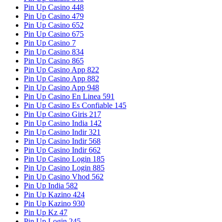
Pin Up Casino 448
Pin Up Casino 479
Pin Up Casino 652
Pin Up Casino 675
Pin Up Casino 7
Pin Up Casino 834
Pin Up Casino 865
Pin Up Casino App 822
Pin Up Casino App 882
Pin Up Casino App 948
Pin Up Casino En Linea 591
Pin Up Casino Es Confiable 145
Pin Up Casino Giris 217
Pin Up Casino India 142
Pin Up Casino Indir 321
Pin Up Casino Indir 568
Pin Up Casino Indir 662
Pin Up Casino Login 185
Pin Up Casino Login 885
Pin Up Casino Vhod 562
Pin Up India 582
Pin Up Kazino 424
Pin Up Kazino 930
Pin Up Kz 47
Pin Up Login 245