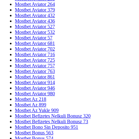
Mostbet Aviator 264
Mostbet Aviator 379
Mostbet Aviator 432
Mostbet Aviator 436
Mostbet Aviator 527
Mostbet Aviator 532
Mostbet Aviator 57
Mostbet Aviator 681
Mostbet Aviator 702
Mostbet Aviator 716
Mostbet Aviator 725
Mostbet Aviator 757
Mostbet Aviator 763
Mostbet Aviator 861
Mostbet Aviator 914
Mostbet Aviator 946
Mostbet Aviator 980
Mostbet Az 218
Mostbet Az 899
Mostbet Az Yukle 909
Mostbet Befizetes Nelkuli Bonusz 320
Mostbet Befizetes Nelkuli Bonusz 73
Mostbet Bono Sin Deposito 951
Mostbet Bonus 563
Mostbet Bonus 574