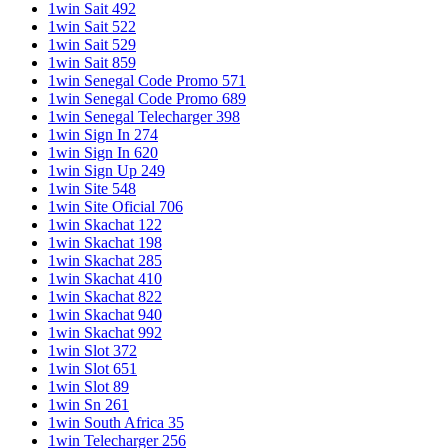
1win Sait 492
1win Sait 522
1win Sait 529
1win Sait 859
1win Senegal Code Promo 571
1win Senegal Code Promo 689
1win Senegal Telecharger 398
1win Sign In 274
1win Sign In 620
1win Sign Up 249
1win Site 548
1win Site Oficial 706
1win Skachat 122
1win Skachat 198
1win Skachat 285
1win Skachat 410
1win Skachat 822
1win Skachat 940
1win Skachat 992
1win Slot 372
1win Slot 651
1win Slot 89
1win Sn 261
1win South Africa 35
1win Telecharger 256