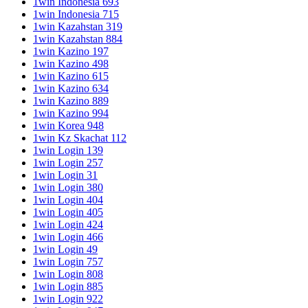
1win Indonesia 693
1win Indonesia 715
1win Kazahstan 319
1win Kazahstan 884
1win Kazino 197
1win Kazino 498
1win Kazino 615
1win Kazino 634
1win Kazino 889
1win Kazino 994
1win Korea 948
1win Kz Skachat 112
1win Login 139
1win Login 257
1win Login 31
1win Login 380
1win Login 404
1win Login 405
1win Login 424
1win Login 466
1win Login 49
1win Login 757
1win Login 808
1win Login 885
1win Login 922