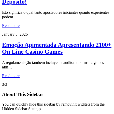
Depósito!
Isto significa o qual tanto apostadores iniciantes quanto experientes
podem…
Read more
January 3, 2026
Emoção Apimentada Apresentando 2100+
On Line Casino Games
A regulamentação também incluye na auditoria normal 2 games
afin…
Read more
3/3
About This Sidebar
You can quickly hide this sidebar by removing widgets from the
Hidden Sidebar Settings.