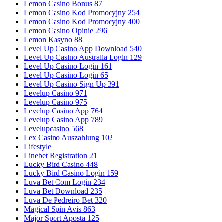
Lemon Casino Bonus 87
Lemon Casino Kod Promocyjny 254
Lemon Casino Kod Promocyjny 400
Lemon Casino Opinie 296
Lemon Kasyno 88
Level Up Casino App Download 540
Level Up Casino Australia Login 129
Level Up Casino Login 161
Level Up Casino Login 65
Level Up Casino Sign Up 391
Levelup Casino 971
Levelup Casino 975
Levelup Casino App 764
Levelup Casino App 789
Levelupcasino 568
Lex Casino Auszahlung 102
Lifestyle
Linebet Registration 21
Lucky Bird Casino 448
Lucky Bird Casino Login 159
Luva Bet Com Login 234
Luva Bet Download 235
Luva De Pedreiro Bet 320
Magical Spin Avis 863
Major Sport Aposta 125