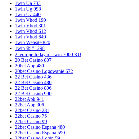
1win Ua 733
1win Ug 998
1win Uz 440
1win Vhod 190
1win Vhod 301
1win Vhod 612
1win Vhod 649
1win Website 820
1win 먹튀 298
2_europe-today.ru 1win 7000 RU
20 Bet Casino 807
20bet App 480
20bet Casino Logowanie 672
22 Bet Casino 436
22 Bet Casino 480
22 Bet Casino 806
22 Bet Casino 990
22bet Apk 941
22bet App 306
22bet Casino 231
22bet Casino 75
22bet Casino 99
22bet Casino Espana 480
22bet Casino Espana 590
22bet Casino Login 59