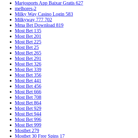
Marjosports App Baixar Gratis 627
melhores-2
Milky Way Casino Login 583
Milkyway 777 702
Mma Bet Download 819
Most Bet 135
Most Bet 201
Most Bet 225
Most Bet 25
Most Bet 265
Most Bet 291
Most Bet 326
Most Bet 339
Most Bet 356
Most Bet 441
Most Bet 456
Most Bet 666
Most Bet 708
Most Bet 864
Most Bet 929
Most Bet 944
Most Bet 996
Most Bet 999
Mostbet 279
Mostbet 30 Free Spins 17