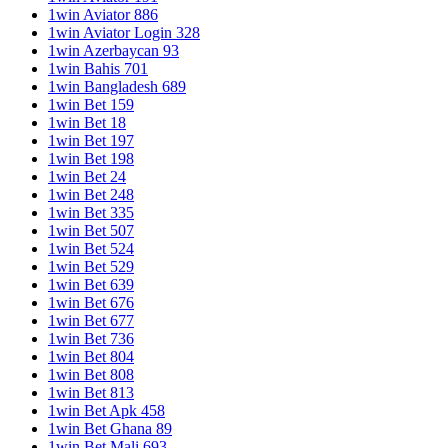
1win Aviator 886
1win Aviator Login 328
1win Azerbaycan 93
1win Bahis 701
1win Bangladesh 689
1win Bet 159
1win Bet 18
1win Bet 197
1win Bet 198
1win Bet 24
1win Bet 248
1win Bet 335
1win Bet 507
1win Bet 524
1win Bet 529
1win Bet 639
1win Bet 676
1win Bet 677
1win Bet 736
1win Bet 804
1win Bet 808
1win Bet 813
1win Bet Apk 458
1win Bet Ghana 89
1win Bet Mali 693