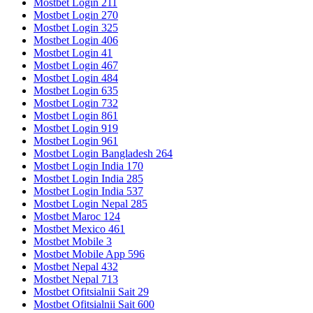
Mostbet Login 211
Mostbet Login 270
Mostbet Login 325
Mostbet Login 406
Mostbet Login 41
Mostbet Login 467
Mostbet Login 484
Mostbet Login 635
Mostbet Login 732
Mostbet Login 861
Mostbet Login 919
Mostbet Login 961
Mostbet Login Bangladesh 264
Mostbet Login India 170
Mostbet Login India 285
Mostbet Login India 537
Mostbet Login Nepal 285
Mostbet Maroc 124
Mostbet Mexico 461
Mostbet Mobile 3
Mostbet Mobile App 596
Mostbet Nepal 432
Mostbet Nepal 713
Mostbet Ofitsialnii Sait 29
Mostbet Ofitsialnii Sait 600