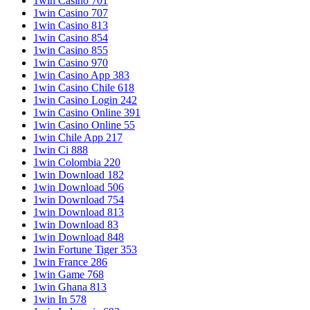
1win Casino 701
1win Casino 707
1win Casino 813
1win Casino 854
1win Casino 855
1win Casino 970
1win Casino App 383
1win Casino Chile 618
1win Casino Login 242
1win Casino Online 391
1win Casino Online 55
1win Chile App 217
1win Ci 888
1win Colombia 220
1win Download 182
1win Download 506
1win Download 754
1win Download 813
1win Download 83
1win Download 848
1win Fortune Tiger 353
1win France 286
1win Game 768
1win Ghana 813
1win In 578