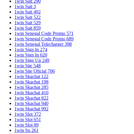
1win Sait 290
1win Sait 3
1win Sait 492
1win Sait 522
1win Sait 529
1win Sait 859
1win Senegal Code Promo 571
1win Senegal Code Promo 689
1win Senegal Telecharger 398
1win Sign In 274
1win Sign In 620
1win Sign Up 249
1win Site 548
1win Site Oficial 706
1win Skachat 122
1win Skachat 198
1win Skachat 285
1win Skachat 410
1win Skachat 822
1win Skachat 940
1win Skachat 992
1win Slot 372
1win Slot 651
1win Slot 89
1win Sn 261