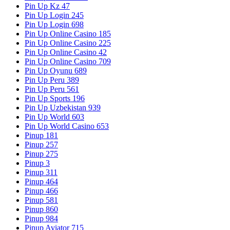
Pin Up Kz 47
Pin Up Login 245
Pin Up Login 698
Pin Up Online Casino 185
Pin Up Online Casino 225
Pin Up Online Casino 42
Pin Up Online Casino 709
Pin Up Oyunu 689
Pin Up Peru 389
Pin Up Peru 561
Pin Up Sports 196
Pin Up Uzbekistan 939
Pin Up World 603
Pin Up World Casino 653
Pinup 181
Pinup 257
Pinup 275
Pinup 3
Pinup 311
Pinup 464
Pinup 466
Pinup 581
Pinup 860
Pinup 984
Pinup Aviator 715