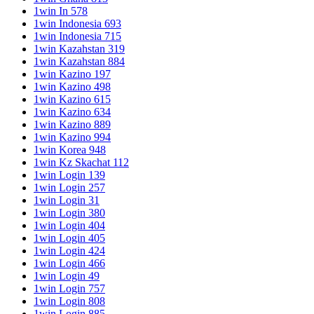
1win In 578
1win Indonesia 693
1win Indonesia 715
1win Kazahstan 319
1win Kazahstan 884
1win Kazino 197
1win Kazino 498
1win Kazino 615
1win Kazino 634
1win Kazino 889
1win Kazino 994
1win Korea 948
1win Kz Skachat 112
1win Login 139
1win Login 257
1win Login 31
1win Login 380
1win Login 404
1win Login 405
1win Login 424
1win Login 466
1win Login 49
1win Login 757
1win Login 808
1win Login 885