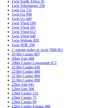
1win South Africa 35
1win Telecharger 256
1win Ua 733
1win Ug 998
1win Uz 440
1win Vhod 190
1win Vhod 301
1win Vhod 612
1win Vhod 649
1win Website 820
1win 먹튀 298
2_europe-today.ru 1win 7000 RU
20 Bet Casino 807
20bet App 480
20bet Casino Logowanie 672
22 Bet Casino 436
22 Bet Casino 480
22 Bet Casino 806
22 Bet Casino 990
22bet Apk 941
22bet App 306
22bet Casino 231
22bet Casino 75
22bet Casino 99
22bet Casino Espana 480