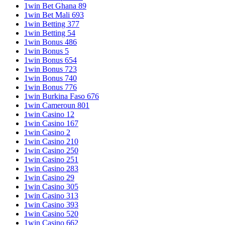
1win Bet Ghana 89
1win Bet Mali 693
1win Betting 377
1win Betting 54
1win Bonus 486
1win Bonus 5
1win Bonus 654
1win Bonus 723
1win Bonus 740
1win Bonus 776
1win Burkina Faso 676
1win Cameroun 801
1win Casino 12
1win Casino 167
1win Casino 2
1win Casino 210
1win Casino 250
1win Casino 251
1win Casino 283
1win Casino 29
1win Casino 305
1win Casino 313
1win Casino 393
1win Casino 520
1win Casino 662