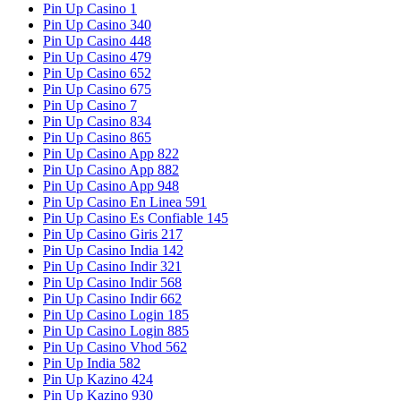
Pin Up Casino 1
Pin Up Casino 340
Pin Up Casino 448
Pin Up Casino 479
Pin Up Casino 652
Pin Up Casino 675
Pin Up Casino 7
Pin Up Casino 834
Pin Up Casino 865
Pin Up Casino App 822
Pin Up Casino App 882
Pin Up Casino App 948
Pin Up Casino En Linea 591
Pin Up Casino Es Confiable 145
Pin Up Casino Giris 217
Pin Up Casino India 142
Pin Up Casino Indir 321
Pin Up Casino Indir 568
Pin Up Casino Indir 662
Pin Up Casino Login 185
Pin Up Casino Login 885
Pin Up Casino Vhod 562
Pin Up India 582
Pin Up Kazino 424
Pin Up Kazino 930