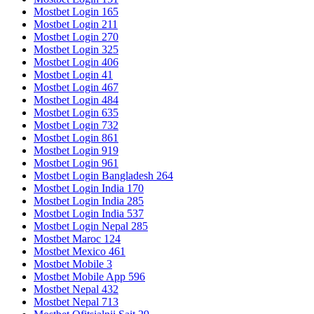
Mostbet Login 165
Mostbet Login 211
Mostbet Login 270
Mostbet Login 325
Mostbet Login 406
Mostbet Login 41
Mostbet Login 467
Mostbet Login 484
Mostbet Login 635
Mostbet Login 732
Mostbet Login 861
Mostbet Login 919
Mostbet Login 961
Mostbet Login Bangladesh 264
Mostbet Login India 170
Mostbet Login India 285
Mostbet Login India 537
Mostbet Login Nepal 285
Mostbet Maroc 124
Mostbet Mexico 461
Mostbet Mobile 3
Mostbet Mobile App 596
Mostbet Nepal 432
Mostbet Nepal 713