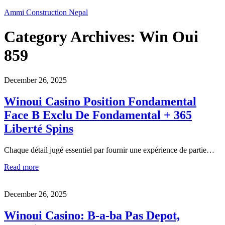
Ammi Construction Nepal
Category Archives:
Win Oui
859
December 26, 2025
Winoui Casino Position Fondamental
Face B Exclu De Fondamental + 365
Liberté Spins
Chaque détail jugé essentiel par fournir une expérience de partie…
Read more
December 26, 2025
Winoui Casino: B-a-ba Pas Depot,