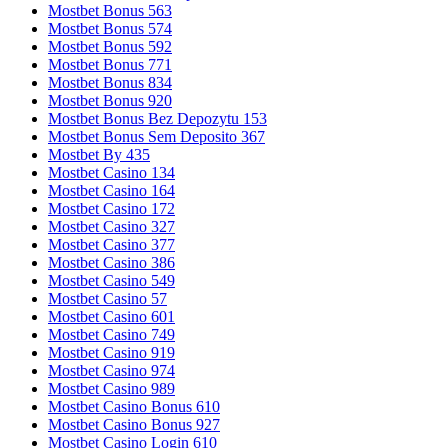
Mostbet Bonus 563
Mostbet Bonus 574
Mostbet Bonus 592
Mostbet Bonus 771
Mostbet Bonus 834
Mostbet Bonus 920
Mostbet Bonus Bez Depozytu 153
Mostbet Bonus Sem Deposito 367
Mostbet By 435
Mostbet Casino 134
Mostbet Casino 164
Mostbet Casino 172
Mostbet Casino 327
Mostbet Casino 377
Mostbet Casino 386
Mostbet Casino 549
Mostbet Casino 57
Mostbet Casino 601
Mostbet Casino 749
Mostbet Casino 919
Mostbet Casino 974
Mostbet Casino 989
Mostbet Casino Bonus 610
Mostbet Casino Bonus 927
Mostbet Casino Login 610