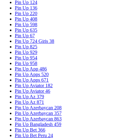
Pin Up 124
Pin Up 136
Pin Up 220
Pin Up 408
Pin Up 598
Pin Up 635
Pin Up 67
Pin Up 724 Giris 38
Pin Up 825
Pin Up 929
Pin Up 954
Pin Up 958
Pin Up App 486
Pin Up Apps 520
Pin Up Apps 671
Pin Up Aviator 182
Pin Up Aviator 46
Pin Up Az 379
Pin Up Az 871
Pin Up Azerbaycan 208
Pin Up Azerbaycan 357
Pin Up Azerbaycan 863
Pin Up Bangladesh 459
Pin Up Bet 366
Pin Up Bet Peru 24