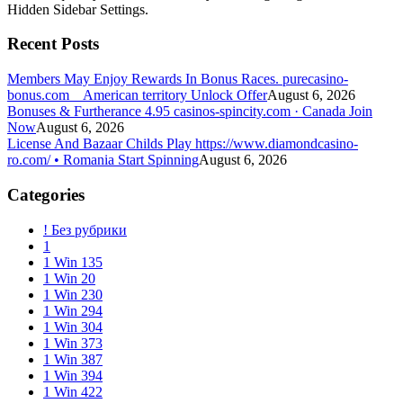
Hidden Sidebar Settings.
Recent Posts
Members May Enjoy Rewards In Bonus Races. purecasino-
bonus.com _ American territory Unlock Offer
August 6, 2026
Bonuses & Furtherance 4.95 casinos-spincity.com · Canada Join
Now
August 6, 2026
License And Bazaar Childs Play https://www.diamondcasino-
ro.com/ • Romania Start Spinning
August 6, 2026
Categories
! Без рубрики
1
1 Win 135
1 Win 20
1 Win 230
1 Win 294
1 Win 304
1 Win 373
1 Win 387
1 Win 394
1 Win 422