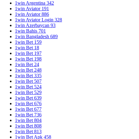
1win Argentina 342
1win Aviator 191
1win Aviator 886
1win Aviator Login 328
1win Azerbaycan 93
1win Bahis 701
1win Bangladesh 689
1win Bet 159
1win Bet 18
1win Bet 197
1win Bet 198
1win Bet 24
1win Bet 248
1win Bet 335
1win Bet 507
1win Bet 524
1win Bet 529
1win Bet 639
1win Bet 676
1win Bet 677
1win Bet 736
1win Bet 804
1win Bet 808
1win Bet 813
1win Bet Apk 458