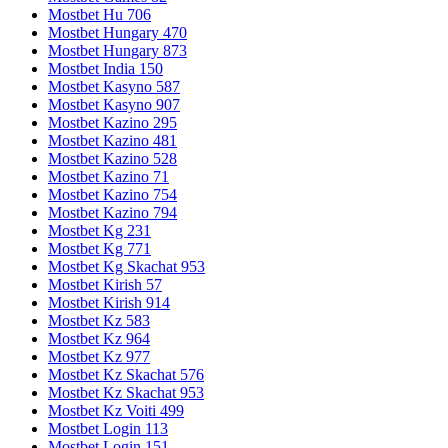
Mostbet Hu 706
Mostbet Hungary 470
Mostbet Hungary 873
Mostbet India 150
Mostbet Kasyno 587
Mostbet Kasyno 907
Mostbet Kazino 295
Mostbet Kazino 481
Mostbet Kazino 528
Mostbet Kazino 71
Mostbet Kazino 754
Mostbet Kazino 794
Mostbet Kg 231
Mostbet Kg 771
Mostbet Kg Skachat 953
Mostbet Kirish 57
Mostbet Kirish 914
Mostbet Kz 583
Mostbet Kz 964
Mostbet Kz 977
Mostbet Kz Skachat 576
Mostbet Kz Skachat 953
Mostbet Kz Voiti 499
Mostbet Login 113
Mostbet Login 151