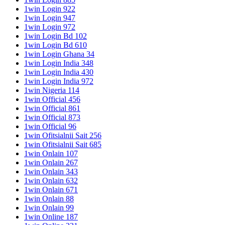
1win Login 922
1win Login 947
1win Login 972
1win Login Bd 102
1win Login Bd 610
1win Login Ghana 34
1win Login India 348
1win Login India 430
1win Login India 972
1win Nigeria 114
1win Official 456
1win Official 861
1win Official 873
1win Official 96
1win Ofitsialnii Sait 256
1win Ofitsialnii Sait 685
1win Onlain 107
1win Onlain 267
1win Onlain 343
1win Onlain 632
1win Onlain 671
1win Onlain 88
1win Onlain 99
1win Online 187