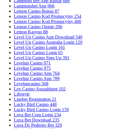
Lampions Bet App Baixar 688
Lampionsbet App 966
Lemon Casino Bonus 87
Lemon Casino Kod Promocyjny 254
Lemon Casino Kod Promocyjny 400
Lemon Casino Opinie 296
Lemon Kasyno 88
Level Up Casino App Download 540
Level Up Casino Australia Login 129
Level Up Casino Login 161
Level Up Casino Login 65
Level Up Casino Sign Up 391
Levelup Casino 971
Levelup Casino 975
Levelup Casino App 764
Levelup Casino App 789
Levelupcasino 568
Lex Casino Auszahlung 102
Lifestyle
Linebet Registration 21
Lucky Bird Casino 448
Lucky Bird Casino Login 159
Luva Bet Com Login 234
Luva Bet Download 235
Luva De Pedreiro Bet 320