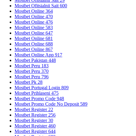
Mostbet Ofitsialnii Sait 29
Mostbet Ofitsialnii Sait 600
Mostbet Online 364
Mostbet Online 470
Mostbet Online 476
Mostbet Online 583
Mostbet Online 647
Mostbet Online 681
Mostbet Online 688
Mostbet Online 867
Mostbet Online App 917
Mostbet Pakistan 448
Mostbet Peru 183
Mostbet Peru 370
Mostbet Peru 796
Mostbet Pk 28
Mostbet Portugal Login 809
Mostbet Prihlaseni 475
Mostbet Promo Code 948
Mostbet Promo Code No Deposit 589
Mostbet Register 22
Mostbet Register 256
Mostbet Register 30
Mostbet Register 460
Mostbet Register 644