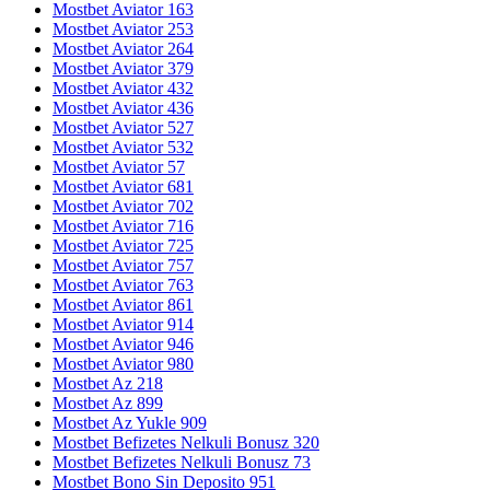
Mostbet Aviator 163
Mostbet Aviator 253
Mostbet Aviator 264
Mostbet Aviator 379
Mostbet Aviator 432
Mostbet Aviator 436
Mostbet Aviator 527
Mostbet Aviator 532
Mostbet Aviator 57
Mostbet Aviator 681
Mostbet Aviator 702
Mostbet Aviator 716
Mostbet Aviator 725
Mostbet Aviator 757
Mostbet Aviator 763
Mostbet Aviator 861
Mostbet Aviator 914
Mostbet Aviator 946
Mostbet Aviator 980
Mostbet Az 218
Mostbet Az 899
Mostbet Az Yukle 909
Mostbet Befizetes Nelkuli Bonusz 320
Mostbet Befizetes Nelkuli Bonusz 73
Mostbet Bono Sin Deposito 951