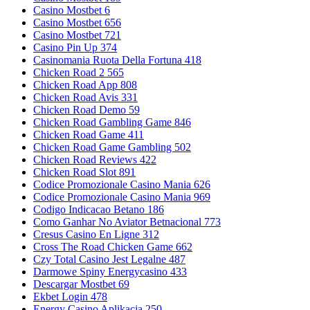
Casino Mostbet 6
Casino Mostbet 656
Casino Mostbet 721
Casino Pin Up 374
Casinomania Ruota Della Fortuna 418
Chicken Road 2 565
Chicken Road App 808
Chicken Road Avis 331
Chicken Road Demo 59
Chicken Road Gambling Game 846
Chicken Road Game 411
Chicken Road Game Gambling 502
Chicken Road Reviews 422
Chicken Road Slot 891
Codice Promozionale Casino Mania 626
Codice Promozionale Casino Mania 969
Codigo Indicacao Betano 186
Como Ganhar No Aviator Betnacional 773
Cresus Casino En Ligne 312
Cross The Road Chicken Game 662
Czy Total Casino Jest Legalne 487
Darmowe Spiny Energycasino 433
Descargar Mostbet 69
Ekbet Login 478
Energy Casino Aplikacja 250