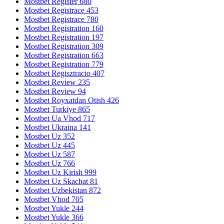
Mostbet Register 680
Mostbet Registrace 453
Mostbet Registrace 780
Mostbet Registration 160
Mostbet Registration 197
Mostbet Registration 309
Mostbet Registration 663
Mostbet Registration 779
Mostbet Regisztracio 407
Mostbet Review 235
Mostbet Review 94
Mostbet Royxatdan Otish 426
Mostbet Turkiye 865
Mostbet Ua Vhod 717
Mostbet Ukraina 141
Mostbet Uz 352
Mostbet Uz 445
Mostbet Uz 587
Mostbet Uz 766
Mostbet Uz Kirish 999
Mostbet Uz Skachat 81
Mostbet Uzbekistan 872
Mostbet Vhod 705
Mostbet Yukle 244
Mostbet Yukle 366