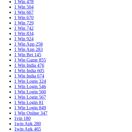
1 Win 478
1 Win 504
1 Win 667
1 Win 670
1 Win 729
1 Win 742
1 Win 834
1 Win 924
1 Win App 258
1 Win App 283
1 Win Bet 145
1 Win Game 855
1 Win India 476
1 Win India 605
1 Win India 674
1 Win Login 324
1 Win Login 546
1 Win Login 560
1 Win Login 567
1 Win Login 81
1 Win Login 849
1 Win Online 347
1vin 180
1win Apk 280
1win Apk 465