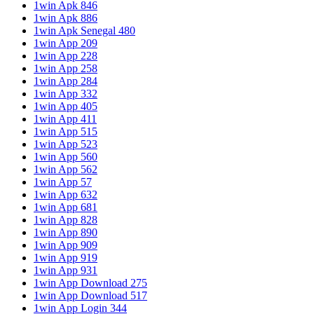
1win Apk 846
1win Apk 886
1win Apk Senegal 480
1win App 209
1win App 228
1win App 258
1win App 284
1win App 332
1win App 405
1win App 411
1win App 515
1win App 523
1win App 560
1win App 562
1win App 57
1win App 632
1win App 681
1win App 828
1win App 890
1win App 909
1win App 919
1win App 931
1win App Download 275
1win App Download 517
1win App Login 344