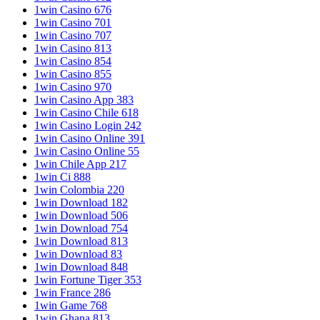
1win Casino 676
1win Casino 701
1win Casino 707
1win Casino 813
1win Casino 854
1win Casino 855
1win Casino 970
1win Casino App 383
1win Casino Chile 618
1win Casino Login 242
1win Casino Online 391
1win Casino Online 55
1win Chile App 217
1win Ci 888
1win Colombia 220
1win Download 182
1win Download 506
1win Download 754
1win Download 813
1win Download 83
1win Download 848
1win Fortune Tiger 353
1win France 286
1win Game 768
1win Ghana 813