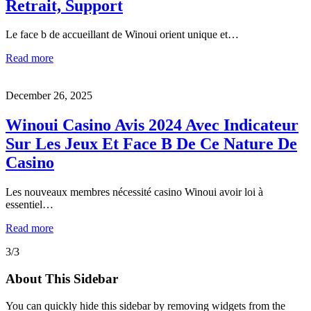
Retrait, Support
Le face b de accueillant de Winoui orient unique et…
Read more
December 26, 2025
Winoui Casino Avis 2024 Avec Indicateur
Sur Les Jeux Et Face B De Ce Nature De
Casino
Les nouveaux membres nécessité casino Winoui avoir loi à
essentiel…
Read more
3/3
About This Sidebar
You can quickly hide this sidebar by removing widgets from the