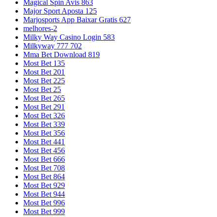
Magical Spin Avis 863
Major Sport Aposta 125
Marjosports App Baixar Gratis 627
melhores-2
Milky Way Casino Login 583
Milkyway 777 702
Mma Bet Download 819
Most Bet 135
Most Bet 201
Most Bet 225
Most Bet 25
Most Bet 265
Most Bet 291
Most Bet 326
Most Bet 339
Most Bet 356
Most Bet 441
Most Bet 456
Most Bet 666
Most Bet 708
Most Bet 864
Most Bet 929
Most Bet 944
Most Bet 996
Most Bet 999