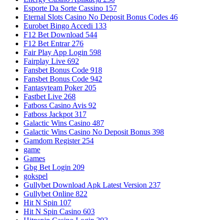
Esporte Da Sorte Cassino 157
Eternal Slots Casino No Deposit Bonus Codes 46
Eurobet Bingo Accedi 133
F12 Bet Download 544
F12 Bet Entrar 276
Fair Play App Login 598
Fairplay Live 692
Fansbet Bonus Code 918
Fansbet Bonus Code 942
Fantasyteam Poker 205
Fastbet Live 268
Fatboss Casino Avis 92
Fatboss Jackpot 317
Galactic Wins Casino 487
Galactic Wins Casino No Deposit Bonus 398
Gamdom Register 254
game
Games
Gbg Bet Login 209
gokspel
Gullybet Download Apk Latest Version 237
Gullybet Online 822
Hit N Spin 107
Hit N Spin Casino 603