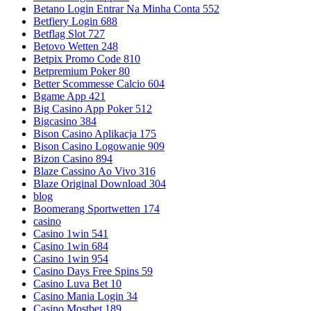
Betano Login Entrar Na Minha Conta 552
Betfiery Login 688
Betflag Slot 727
Betovo Wetten 248
Betpix Promo Code 810
Betpremium Poker 80
Better Scommesse Calcio 604
Bgame App 421
Big Casino App Poker 512
Bigcasino 384
Bison Casino Aplikacja 175
Bison Casino Logowanie 909
Bizon Casino 894
Blaze Cassino Ao Vivo 316
Blaze Original Download 304
blog
Boomerang Sportwetten 174
casino
Casino 1win 541
Casino 1win 684
Casino 1win 954
Casino Days Free Spins 59
Casino Luva Bet 10
Casino Mania Login 34
Casino Mostbet 189