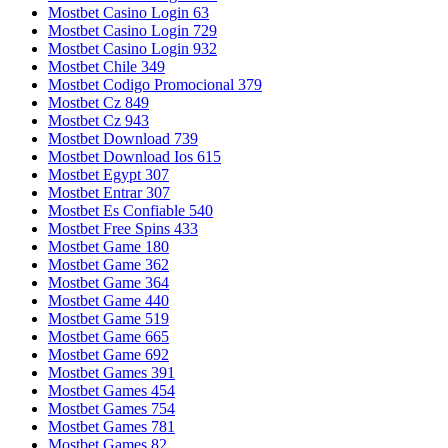
Mostbet Casino Login 63
Mostbet Casino Login 729
Mostbet Casino Login 932
Mostbet Chile 349
Mostbet Codigo Promocional 379
Mostbet Cz 849
Mostbet Cz 943
Mostbet Download 739
Mostbet Download Ios 615
Mostbet Egypt 307
Mostbet Entrar 307
Mostbet Es Confiable 540
Mostbet Free Spins 433
Mostbet Game 180
Mostbet Game 362
Mostbet Game 364
Mostbet Game 440
Mostbet Game 519
Mostbet Game 665
Mostbet Game 692
Mostbet Games 391
Mostbet Games 454
Mostbet Games 754
Mostbet Games 781
Mostbet Games 82