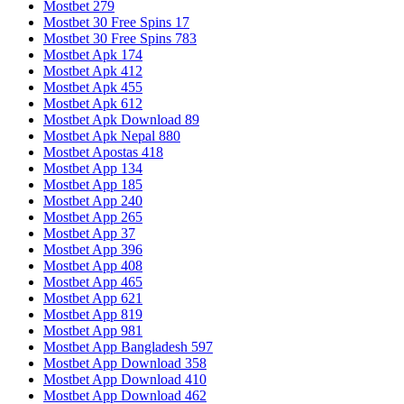
Mostbet 279
Mostbet 30 Free Spins 17
Mostbet 30 Free Spins 783
Mostbet Apk 174
Mostbet Apk 412
Mostbet Apk 455
Mostbet Apk 612
Mostbet Apk Download 89
Mostbet Apk Nepal 880
Mostbet Apostas 418
Mostbet App 134
Mostbet App 185
Mostbet App 240
Mostbet App 265
Mostbet App 37
Mostbet App 396
Mostbet App 408
Mostbet App 465
Mostbet App 621
Mostbet App 819
Mostbet App 981
Mostbet App Bangladesh 597
Mostbet App Download 358
Mostbet App Download 410
Mostbet App Download 462