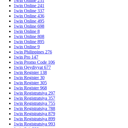
1win Online 231
1win Online 241
1win Online 337
1win Online 436
1win Online 495
1win Online 698
1win Online 8
1win Online 808
1win Online 895
1win Online 9
1win Philippines 276
1win Pro 147
1win Promo Code 106
1win Qeydiyyat 677
1win Register 138
1win Register 30
1win Register 305
1win Register 968
1win Registratsiya 297
1win Registratsiya 357
1win Registratsiya 755
1win Registratsiya 788
1win Registratsiya 879
1win Registratsiya 899
1win Registratsiya 993