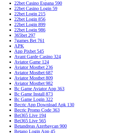
22bet Casino Espana 590
22bet Casino Login 59
22bet Login 215
22bet Login 856
22bet Login 899
22bet Login 986
365bet 297
7games Bet 761
APK
App Pixbet 545
Avant Garde Casino 324
Aviator Game 124
Aviator Mostbet 236
Aviator Mostbet 687
Aviator Mostbet 809
Aviator Mostbet 982
Bc Game Aviator App 363
Bc Game Install 873
Bc Game Login 322
Becric App Download Apk 130
Becric Promo Code 363
Bet365 Live 194
Bet365 Live 565
Betandreas Azerbaycan 900
Betano Login App 45