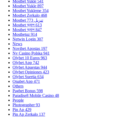
Mostbet Yukle 541
Mostbet Yukle 897
Mostbet Yukleme 354
Mostbet Zerkalo 468
Mostbet تنزيل 773
Mostbet অ্যাপ 613
Mostbet অ্যাপ 847
Mostbetuz 914
Netwin Login 307
News
Novibet Apostas 197
Nv Casino Polska 941
Olybet 10 Euros 963
Olybet App 742
Olybet Apuestas 944
Olybet Opiniones 423
Olybet Suertia 634
Onabet App 471
Others
Pagbet Bonus 598
Paradise8 Mobile Casino 48
People
Photographer 93
Pin Ap 429
Pin Ap Zerkalo 137