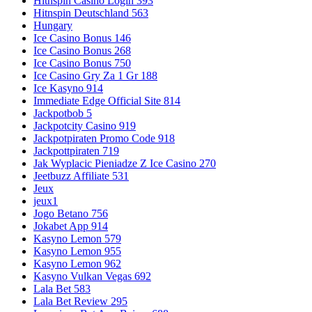
Hitnspin Casino Login 393
Hitnspin Deutschland 563
Hungary
Ice Casino Bonus 146
Ice Casino Bonus 268
Ice Casino Bonus 750
Ice Casino Gry Za 1 Gr 188
Ice Kasyno 914
Immediate Edge Official Site 814
Jackpotbob 5
Jackpotcity Casino 919
Jackpotpiraten Promo Code 918
Jackpottpiraten 719
Jak Wyplacic Pieniadze Z Ice Casino 270
Jeetbuzz Affiliate 531
Jeux
jeux1
Jogo Betano 756
Jokabet App 914
Kasyno Lemon 579
Kasyno Lemon 955
Kasyno Lemon 962
Kasyno Vulkan Vegas 692
Lala Bet 583
Lala Bet Review 295