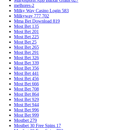
Marjosports App Baixar Gratis 627
melhores-2
Milky Way Casino Login 583
Milkyway 777 702
Mma Bet Download 819
Most Bet 135
Most Bet 201
Most Bet 225
Most Bet 25
Most Bet 265
Most Bet 291
Most Bet 326
Most Bet 339
Most Bet 356
Most Bet 441
Most Bet 456
Most Bet 666
Most Bet 708
Most Bet 864
Most Bet 929
Most Bet 944
Most Bet 996
Most Bet 999
Mostbet 279
Mostbet 30 Free Spins 17