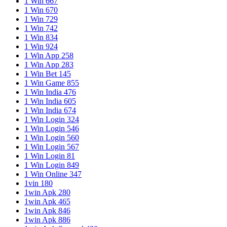
1 Win 667
1 Win 670
1 Win 729
1 Win 742
1 Win 834
1 Win 924
1 Win App 258
1 Win App 283
1 Win Bet 145
1 Win Game 855
1 Win India 476
1 Win India 605
1 Win India 674
1 Win Login 324
1 Win Login 546
1 Win Login 560
1 Win Login 567
1 Win Login 81
1 Win Login 849
1 Win Online 347
1vin 180
1win Apk 280
1win Apk 465
1win Apk 846
1win Apk 886