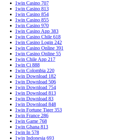
1win Casino 707
1win Casino 813
1win Casino 854
1win Casino 855
1win Casino 970
1win Casino App 383
1win Casino Chile 618
1win Casino Login 242
1win Casino Online 391
1win Casino Online 55
1win Chile App 217
1win Ci 888
1win Colombia 220
1win Download 182
1win Download 506
1win Download 754
1win Download 813
1win Download 83
1win Download 848
1win Fortune Tiger 353
1win France 286
1win Game 768
1win Ghana 813
1win In 578
1win Indonesia 693