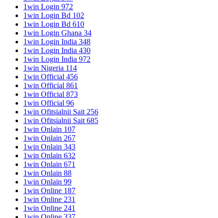
1win Login 972
1win Login Bd 102
1win Login Bd 610
1win Login Ghana 34
1win Login India 348
1win Login India 430
1win Login India 972
1win Nigeria 114
1win Official 456
1win Official 861
1win Official 873
1win Official 96
1win Ofitsialnii Sait 256
1win Ofitsialnii Sait 685
1win Onlain 107
1win Onlain 267
1win Onlain 343
1win Onlain 632
1win Onlain 671
1win Onlain 88
1win Onlain 99
1win Online 187
1win Online 231
1win Online 241
1win Online 337