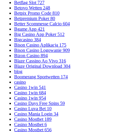
Betflag Slot 727
Betovo Wetten 248
Betpix Promo Code 810
Betpremium Poker 80
Better Scommesse Calcio 604
Bgame App 421
Big Casino App Poker 512
Bigcasino 384
Bison Casino Aplikacja 175
Bison Casino Logowanie 909
Bizon Casino 894
Blaze Cassino Ao Vivo 316
Blaze Original Download 304
blog
Boomerang Sportwetten 174
casino
Casino 1win 541
Casino 1win 684
Casino 1win 954
Casino Days Free Spins 59
Casino Luva Bet 10
Casino Mania Login 34
Casino Mostbet 189
Casino Mostbet 6
Casino Mostbet 656