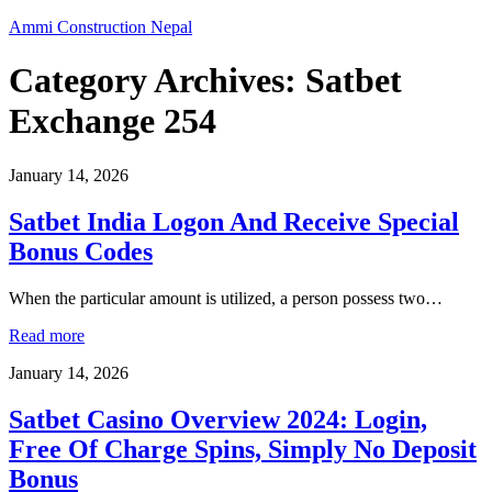
Ammi Construction Nepal
Category Archives:
Satbet
Exchange 254
January 14, 2026
Satbet India Logon And Receive Special
Bonus Codes
When the particular amount is utilized, a person possess two…
Read more
January 14, 2026
Satbet Casino Overview 2024: Login,
Free Of Charge Spins, Simply No Deposit
Bonus