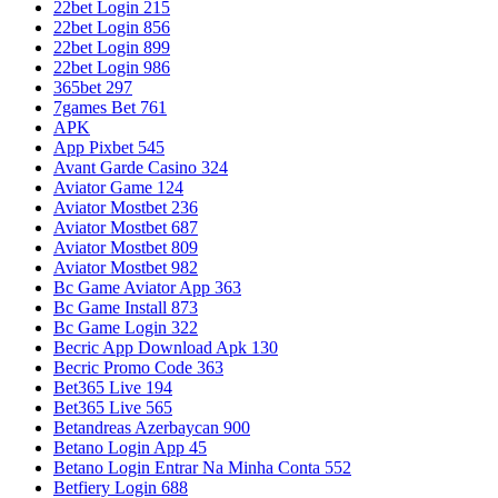
22bet Login 215
22bet Login 856
22bet Login 899
22bet Login 986
365bet 297
7games Bet 761
APK
App Pixbet 545
Avant Garde Casino 324
Aviator Game 124
Aviator Mostbet 236
Aviator Mostbet 687
Aviator Mostbet 809
Aviator Mostbet 982
Bc Game Aviator App 363
Bc Game Install 873
Bc Game Login 322
Becric App Download Apk 130
Becric Promo Code 363
Bet365 Live 194
Bet365 Live 565
Betandreas Azerbaycan 900
Betano Login App 45
Betano Login Entrar Na Minha Conta 552
Betfiery Login 688