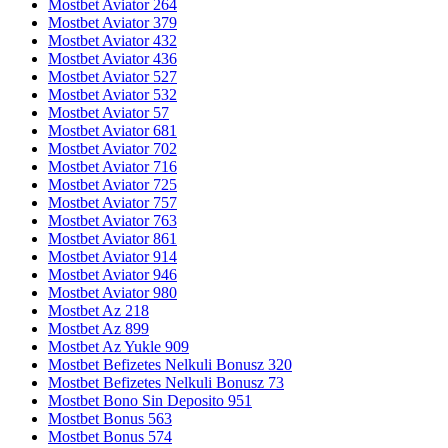
Mostbet Aviator 264
Mostbet Aviator 379
Mostbet Aviator 432
Mostbet Aviator 436
Mostbet Aviator 527
Mostbet Aviator 532
Mostbet Aviator 57
Mostbet Aviator 681
Mostbet Aviator 702
Mostbet Aviator 716
Mostbet Aviator 725
Mostbet Aviator 757
Mostbet Aviator 763
Mostbet Aviator 861
Mostbet Aviator 914
Mostbet Aviator 946
Mostbet Aviator 980
Mostbet Az 218
Mostbet Az 899
Mostbet Az Yukle 909
Mostbet Befizetes Nelkuli Bonusz 320
Mostbet Befizetes Nelkuli Bonusz 73
Mostbet Bono Sin Deposito 951
Mostbet Bonus 563
Mostbet Bonus 574