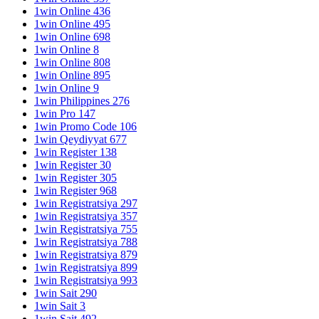
1win Online 436
1win Online 495
1win Online 698
1win Online 8
1win Online 808
1win Online 895
1win Online 9
1win Philippines 276
1win Pro 147
1win Promo Code 106
1win Qeydiyyat 677
1win Register 138
1win Register 30
1win Register 305
1win Register 968
1win Registratsiya 297
1win Registratsiya 357
1win Registratsiya 755
1win Registratsiya 788
1win Registratsiya 879
1win Registratsiya 899
1win Registratsiya 993
1win Sait 290
1win Sait 3
1win Sait 492