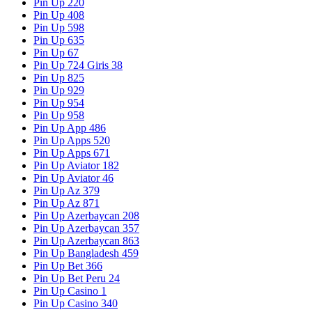
Pin Up 220
Pin Up 408
Pin Up 598
Pin Up 635
Pin Up 67
Pin Up 724 Giris 38
Pin Up 825
Pin Up 929
Pin Up 954
Pin Up 958
Pin Up App 486
Pin Up Apps 520
Pin Up Apps 671
Pin Up Aviator 182
Pin Up Aviator 46
Pin Up Az 379
Pin Up Az 871
Pin Up Azerbaycan 208
Pin Up Azerbaycan 357
Pin Up Azerbaycan 863
Pin Up Bangladesh 459
Pin Up Bet 366
Pin Up Bet Peru 24
Pin Up Casino 1
Pin Up Casino 340