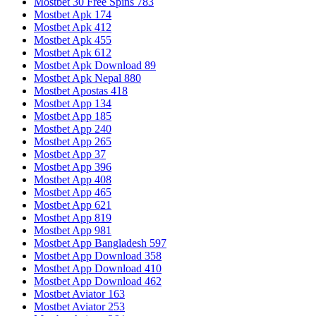
Mostbet 30 Free Spins 783
Mostbet Apk 174
Mostbet Apk 412
Mostbet Apk 455
Mostbet Apk 612
Mostbet Apk Download 89
Mostbet Apk Nepal 880
Mostbet Apostas 418
Mostbet App 134
Mostbet App 185
Mostbet App 240
Mostbet App 265
Mostbet App 37
Mostbet App 396
Mostbet App 408
Mostbet App 465
Mostbet App 621
Mostbet App 819
Mostbet App 981
Mostbet App Bangladesh 597
Mostbet App Download 358
Mostbet App Download 410
Mostbet App Download 462
Mostbet Aviator 163
Mostbet Aviator 253