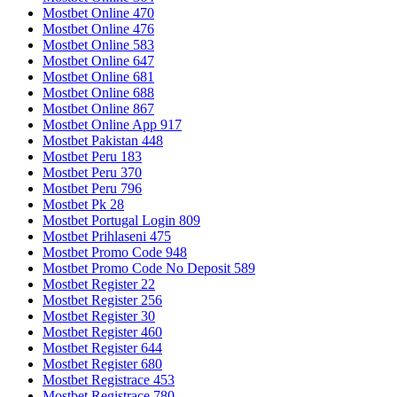
Mostbet Online 470
Mostbet Online 476
Mostbet Online 583
Mostbet Online 647
Mostbet Online 681
Mostbet Online 688
Mostbet Online 867
Mostbet Online App 917
Mostbet Pakistan 448
Mostbet Peru 183
Mostbet Peru 370
Mostbet Peru 796
Mostbet Pk 28
Mostbet Portugal Login 809
Mostbet Prihlaseni 475
Mostbet Promo Code 948
Mostbet Promo Code No Deposit 589
Mostbet Register 22
Mostbet Register 256
Mostbet Register 30
Mostbet Register 460
Mostbet Register 644
Mostbet Register 680
Mostbet Registrace 453
Mostbet Registrace 780