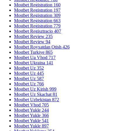
Mostbet Registration 160
Mostbet Registration 197
Mostbet Registration 309
Mostbet Registration 663
Mostbet Registration 779
Mostbet Regisztracio 407
Mostbet Review 235
Mostbet Review 94
Mostbet Royxatdan Otish 426
Mostbet Turkiye 865
Mostbet Ua Vhod 717
Mostbet Ukraina 141
Mostbet Uz 352
Mostbet Uz 445
Mostbet Uz 587
Mostbet Uz 766
Mostbet Uz Kirish 999
Mostbet Uz Skachat 81
Mostbet Uzbekistan 872
Mostbet Vhod 705
Mostbet Yukle 244
Mostbet Yukle 366
Mostbet Yukle 541
Mostbet Yukle 897