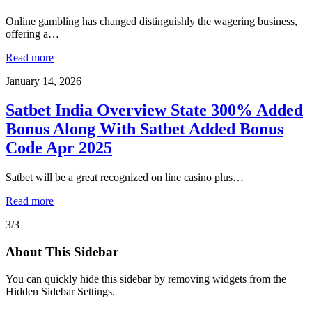
Online gambling has changed distinguishly the wagering business,
offering a…
Read more
January 14, 2026
Satbet India Overview State 300% Added
Bonus Along With Satbet Added Bonus
Code Apr 2025
Satbet will be a great recognized on line casino plus…
Read more
3/3
About This Sidebar
You can quickly hide this sidebar by removing widgets from the
Hidden Sidebar Settings.