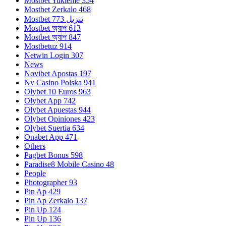
Mostbet Yukleme 354
Mostbet Zerkalo 468
Mostbet تنزيل 773
Mostbet অ্যাপ 613
Mostbet অ্যাপ 847
Mostbetuz 914
Netwin Login 307
News
Novibet Apostas 197
Nv Casino Polska 941
Olybet 10 Euros 963
Olybet App 742
Olybet Apuestas 944
Olybet Opiniones 423
Olybet Suertia 634
Onabet App 471
Others
Pagbet Bonus 598
Paradise8 Mobile Casino 48
People
Photographer 93
Pin Ap 429
Pin Ap Zerkalo 137
Pin Up 124
Pin Up 136