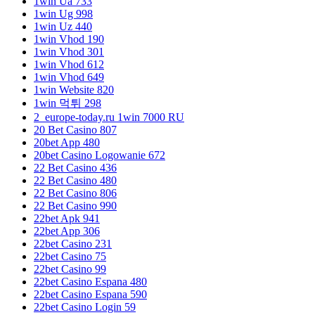
1win Ua 733
1win Ug 998
1win Uz 440
1win Vhod 190
1win Vhod 301
1win Vhod 612
1win Vhod 649
1win Website 820
1win 먹튀 298
2_europe-today.ru 1win 7000 RU
20 Bet Casino 807
20bet App 480
20bet Casino Logowanie 672
22 Bet Casino 436
22 Bet Casino 480
22 Bet Casino 806
22 Bet Casino 990
22bet Apk 941
22bet App 306
22bet Casino 231
22bet Casino 75
22bet Casino 99
22bet Casino Espana 480
22bet Casino Espana 590
22bet Casino Login 59