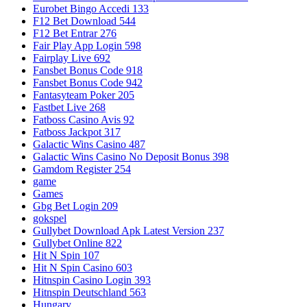
Eurobet Bingo Accedi 133
F12 Bet Download 544
F12 Bet Entrar 276
Fair Play App Login 598
Fairplay Live 692
Fansbet Bonus Code 918
Fansbet Bonus Code 942
Fantasyteam Poker 205
Fastbet Live 268
Fatboss Casino Avis 92
Fatboss Jackpot 317
Galactic Wins Casino 487
Galactic Wins Casino No Deposit Bonus 398
Gamdom Register 254
game
Games
Gbg Bet Login 209
gokspel
Gullybet Download Apk Latest Version 237
Gullybet Online 822
Hit N Spin 107
Hit N Spin Casino 603
Hitnspin Casino Login 393
Hitnspin Deutschland 563
Hungary