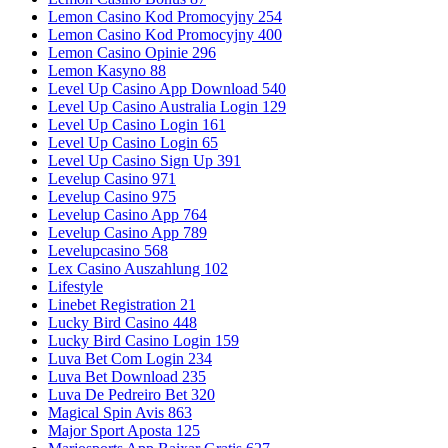
Lemon Casino Kod Promocyjny 254
Lemon Casino Kod Promocyjny 400
Lemon Casino Opinie 296
Lemon Kasyno 88
Level Up Casino App Download 540
Level Up Casino Australia Login 129
Level Up Casino Login 161
Level Up Casino Login 65
Level Up Casino Sign Up 391
Levelup Casino 971
Levelup Casino 975
Levelup Casino App 764
Levelup Casino App 789
Levelupcasino 568
Lex Casino Auszahlung 102
Lifestyle
Linebet Registration 21
Lucky Bird Casino 448
Lucky Bird Casino Login 159
Luva Bet Com Login 234
Luva Bet Download 235
Luva De Pedreiro Bet 320
Magical Spin Avis 863
Major Sport Aposta 125