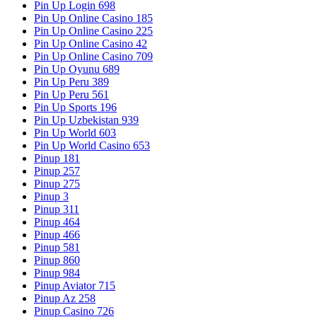
Pin Up Login 698
Pin Up Online Casino 185
Pin Up Online Casino 225
Pin Up Online Casino 42
Pin Up Online Casino 709
Pin Up Oyunu 689
Pin Up Peru 389
Pin Up Peru 561
Pin Up Sports 196
Pin Up Uzbekistan 939
Pin Up World 603
Pin Up World Casino 653
Pinup 181
Pinup 257
Pinup 275
Pinup 3
Pinup 311
Pinup 464
Pinup 466
Pinup 581
Pinup 860
Pinup 984
Pinup Aviator 715
Pinup Az 258
Pinup Casino 726