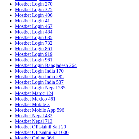
Mostbet Login 270
Mostbet Login 325
Mostbet Login 406
Mostbet Login 41
Mostbet Login 467
Mostbet Login 484
Mostbet Login 635
Mostbet Login 732
Mostbet Login 861
Mostbet Login 919
Mostbet Login 961
Mostbet Login Bangladesh 264
Mostbet Login India 170
Mostbet Login India 285
Mostbet Login India 537
Mostbet Login Nepal 285
Mostbet Maroc 124
Mostbet Mexico 461
Mostbet Mobile 3
Mostbet Mobile App 596
Mostbet Nepal 432
Mostbet Nepal 713
Mostbet Ofitsialnii Sait 29
Mostbet Ofitsialnii Sait 600
Mostbet Online 364