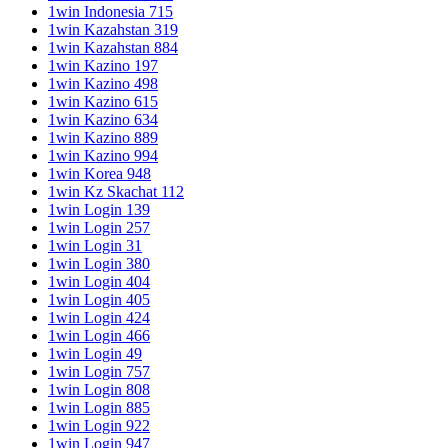
1win Indonesia 715
1win Kazahstan 319
1win Kazahstan 884
1win Kazino 197
1win Kazino 498
1win Kazino 615
1win Kazino 634
1win Kazino 889
1win Kazino 994
1win Korea 948
1win Kz Skachat 112
1win Login 139
1win Login 257
1win Login 31
1win Login 380
1win Login 404
1win Login 405
1win Login 424
1win Login 466
1win Login 49
1win Login 757
1win Login 808
1win Login 885
1win Login 922
1win Login 947