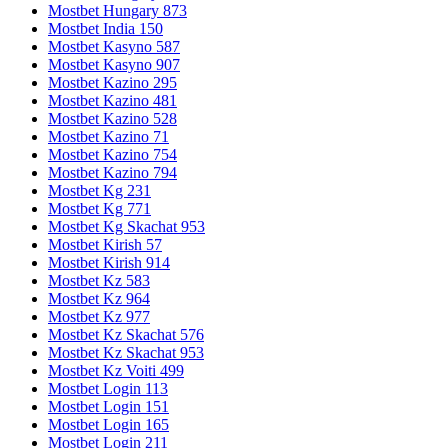
Mostbet Hungary 873
Mostbet India 150
Mostbet Kasyno 587
Mostbet Kasyno 907
Mostbet Kazino 295
Mostbet Kazino 481
Mostbet Kazino 528
Mostbet Kazino 71
Mostbet Kazino 754
Mostbet Kazino 794
Mostbet Kg 231
Mostbet Kg 771
Mostbet Kg Skachat 953
Mostbet Kirish 57
Mostbet Kirish 914
Mostbet Kz 583
Mostbet Kz 964
Mostbet Kz 977
Mostbet Kz Skachat 576
Mostbet Kz Skachat 953
Mostbet Kz Voiti 499
Mostbet Login 113
Mostbet Login 151
Mostbet Login 165
Mostbet Login 211