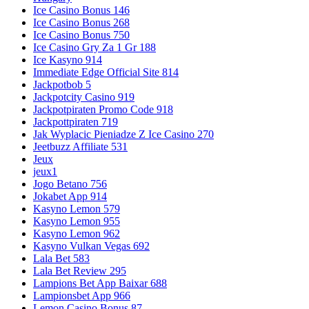
Ice Casino Bonus 146
Ice Casino Bonus 268
Ice Casino Bonus 750
Ice Casino Gry Za 1 Gr 188
Ice Kasyno 914
Immediate Edge Official Site 814
Jackpotbob 5
Jackpotcity Casino 919
Jackpotpiraten Promo Code 918
Jackpottpiraten 719
Jak Wyplacic Pieniadze Z Ice Casino 270
Jeetbuzz Affiliate 531
Jeux
jeux1
Jogo Betano 756
Jokabet App 914
Kasyno Lemon 579
Kasyno Lemon 955
Kasyno Lemon 962
Kasyno Vulkan Vegas 692
Lala Bet 583
Lala Bet Review 295
Lampions Bet App Baixar 688
Lampionsbet App 966
Lemon Casino Bonus 87