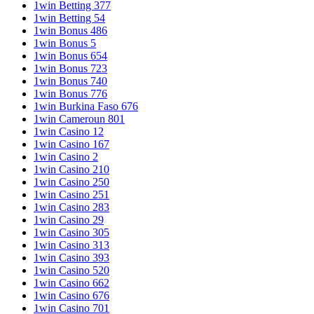
1win Betting 377
1win Betting 54
1win Bonus 486
1win Bonus 5
1win Bonus 654
1win Bonus 723
1win Bonus 740
1win Bonus 776
1win Burkina Faso 676
1win Cameroun 801
1win Casino 12
1win Casino 167
1win Casino 2
1win Casino 210
1win Casino 250
1win Casino 251
1win Casino 283
1win Casino 29
1win Casino 305
1win Casino 313
1win Casino 393
1win Casino 520
1win Casino 662
1win Casino 676
1win Casino 701