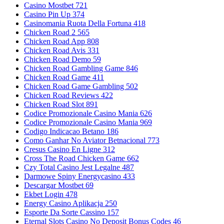
Casino Mostbet 721
Casino Pin Up 374
Casinomania Ruota Della Fortuna 418
Chicken Road 2 565
Chicken Road App 808
Chicken Road Avis 331
Chicken Road Demo 59
Chicken Road Gambling Game 846
Chicken Road Game 411
Chicken Road Game Gambling 502
Chicken Road Reviews 422
Chicken Road Slot 891
Codice Promozionale Casino Mania 626
Codice Promozionale Casino Mania 969
Codigo Indicacao Betano 186
Como Ganhar No Aviator Betnacional 773
Cresus Casino En Ligne 312
Cross The Road Chicken Game 662
Czy Total Casino Jest Legalne 487
Darmowe Spiny Energycasino 433
Descargar Mostbet 69
Ekbet Login 478
Energy Casino Aplikacja 250
Esporte Da Sorte Cassino 157
Eternal Slots Casino No Deposit Bonus Codes 46