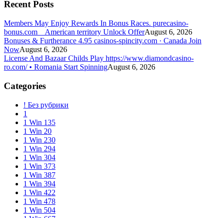
Recent Posts
Members May Enjoy Rewards In Bonus Races. purecasino-
bonus.com _ American territory Unlock Offer
August 6, 2026
Bonuses & Furtherance 4.95 casinos-spincity.com · Canada Join
Now
August 6, 2026
License And Bazaar Childs Play https://www.diamondcasino-
ro.com/ • Romania Start Spinning
August 6, 2026
Categories
! Без рубрики
1
1 Win 135
1 Win 20
1 Win 230
1 Win 294
1 Win 304
1 Win 373
1 Win 387
1 Win 394
1 Win 422
1 Win 478
1 Win 504