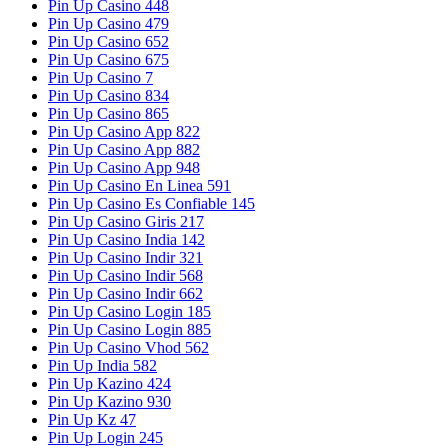
Pin Up Casino 448
Pin Up Casino 479
Pin Up Casino 652
Pin Up Casino 675
Pin Up Casino 7
Pin Up Casino 834
Pin Up Casino 865
Pin Up Casino App 822
Pin Up Casino App 882
Pin Up Casino App 948
Pin Up Casino En Linea 591
Pin Up Casino Es Confiable 145
Pin Up Casino Giris 217
Pin Up Casino India 142
Pin Up Casino Indir 321
Pin Up Casino Indir 568
Pin Up Casino Indir 662
Pin Up Casino Login 185
Pin Up Casino Login 885
Pin Up Casino Vhod 562
Pin Up India 582
Pin Up Kazino 424
Pin Up Kazino 930
Pin Up Kz 47
Pin Up Login 245