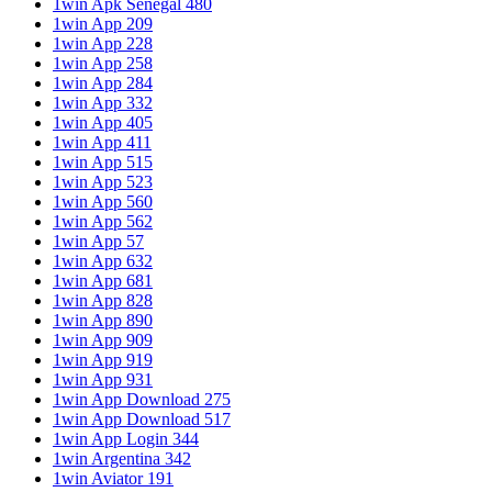
1win Apk Senegal 480
1win App 209
1win App 228
1win App 258
1win App 284
1win App 332
1win App 405
1win App 411
1win App 515
1win App 523
1win App 560
1win App 562
1win App 57
1win App 632
1win App 681
1win App 828
1win App 890
1win App 909
1win App 919
1win App 931
1win App Download 275
1win App Download 517
1win App Login 344
1win Argentina 342
1win Aviator 191