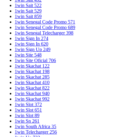
1win Sait 522
1win Sait 529
1win Sait 859
1win Senegal Code Promo 571
1win Senegal Code Promo 689
1win Senegal Telecharger 398
1win Sign In 274
1win Sign In 620
1win Sign Up 249
1win Site 548
1win Site Oficial 706
1win Skachat 122
1win Skachat 198
1win Skachat 285
1win Skachat 410
1win Skachat 822
1win Skachat 940
1win Skachat 992
1win Slot 372
1win Slot 651
1win Slot 89
1win Sn 261
1win South Africa 35
1win Telecharger 256