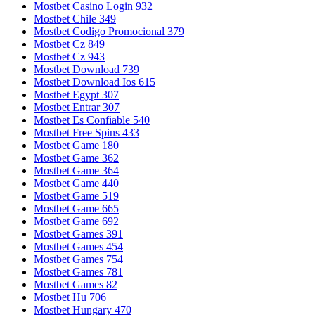
Mostbet Casino Login 932
Mostbet Chile 349
Mostbet Codigo Promocional 379
Mostbet Cz 849
Mostbet Cz 943
Mostbet Download 739
Mostbet Download Ios 615
Mostbet Egypt 307
Mostbet Entrar 307
Mostbet Es Confiable 540
Mostbet Free Spins 433
Mostbet Game 180
Mostbet Game 362
Mostbet Game 364
Mostbet Game 440
Mostbet Game 519
Mostbet Game 665
Mostbet Game 692
Mostbet Games 391
Mostbet Games 454
Mostbet Games 754
Mostbet Games 781
Mostbet Games 82
Mostbet Hu 706
Mostbet Hungary 470