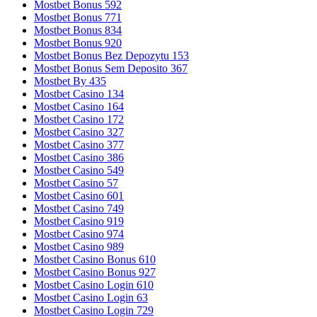
Mostbet Bonus 592
Mostbet Bonus 771
Mostbet Bonus 834
Mostbet Bonus 920
Mostbet Bonus Bez Depozytu 153
Mostbet Bonus Sem Deposito 367
Mostbet By 435
Mostbet Casino 134
Mostbet Casino 164
Mostbet Casino 172
Mostbet Casino 327
Mostbet Casino 377
Mostbet Casino 386
Mostbet Casino 549
Mostbet Casino 57
Mostbet Casino 601
Mostbet Casino 749
Mostbet Casino 919
Mostbet Casino 974
Mostbet Casino 989
Mostbet Casino Bonus 610
Mostbet Casino Bonus 927
Mostbet Casino Login 610
Mostbet Casino Login 63
Mostbet Casino Login 729