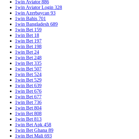
1win Aviator 886
1win Aviator Login 328
1win Azerbaycan 93
1win Bahis 701
1win Bangladesh 689
1win Bet 159
1win Bet 18
1win Bet 197
1win Bet 198
1win Bet 24
1win Bet 248
1win Bet 335
1win Bet 507
1win Bet 524
1win Bet 529
1win Bet 639
1win Bet 676
1win Bet 677
1win Bet 736
1win Bet 804
1win Bet 808
1win Bet 813
1win Bet Apk 458
1win Bet Ghana 89
1win Bet Mali 693