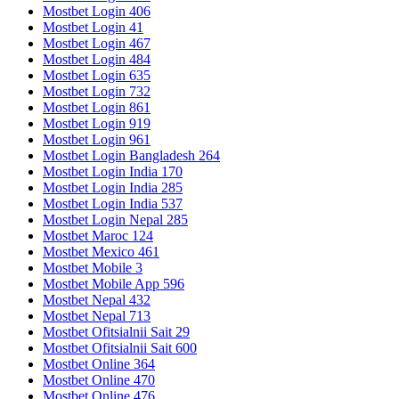
Mostbet Login 406
Mostbet Login 41
Mostbet Login 467
Mostbet Login 484
Mostbet Login 635
Mostbet Login 732
Mostbet Login 861
Mostbet Login 919
Mostbet Login 961
Mostbet Login Bangladesh 264
Mostbet Login India 170
Mostbet Login India 285
Mostbet Login India 537
Mostbet Login Nepal 285
Mostbet Maroc 124
Mostbet Mexico 461
Mostbet Mobile 3
Mostbet Mobile App 596
Mostbet Nepal 432
Mostbet Nepal 713
Mostbet Ofitsialnii Sait 29
Mostbet Ofitsialnii Sait 600
Mostbet Online 364
Mostbet Online 470
Mostbet Online 476