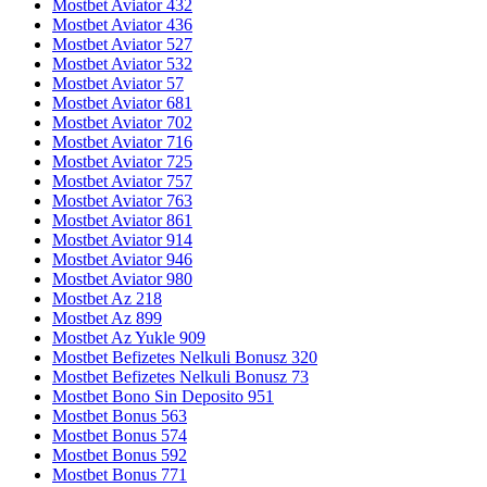
Mostbet Aviator 432
Mostbet Aviator 436
Mostbet Aviator 527
Mostbet Aviator 532
Mostbet Aviator 57
Mostbet Aviator 681
Mostbet Aviator 702
Mostbet Aviator 716
Mostbet Aviator 725
Mostbet Aviator 757
Mostbet Aviator 763
Mostbet Aviator 861
Mostbet Aviator 914
Mostbet Aviator 946
Mostbet Aviator 980
Mostbet Az 218
Mostbet Az 899
Mostbet Az Yukle 909
Mostbet Befizetes Nelkuli Bonusz 320
Mostbet Befizetes Nelkuli Bonusz 73
Mostbet Bono Sin Deposito 951
Mostbet Bonus 563
Mostbet Bonus 574
Mostbet Bonus 592
Mostbet Bonus 771