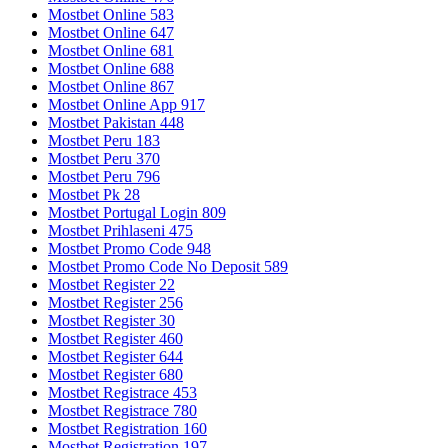
Mostbet Online 583
Mostbet Online 647
Mostbet Online 681
Mostbet Online 688
Mostbet Online 867
Mostbet Online App 917
Mostbet Pakistan 448
Mostbet Peru 183
Mostbet Peru 370
Mostbet Peru 796
Mostbet Pk 28
Mostbet Portugal Login 809
Mostbet Prihlaseni 475
Mostbet Promo Code 948
Mostbet Promo Code No Deposit 589
Mostbet Register 22
Mostbet Register 256
Mostbet Register 30
Mostbet Register 460
Mostbet Register 644
Mostbet Register 680
Mostbet Registrace 453
Mostbet Registrace 780
Mostbet Registration 160
Mostbet Registration 197