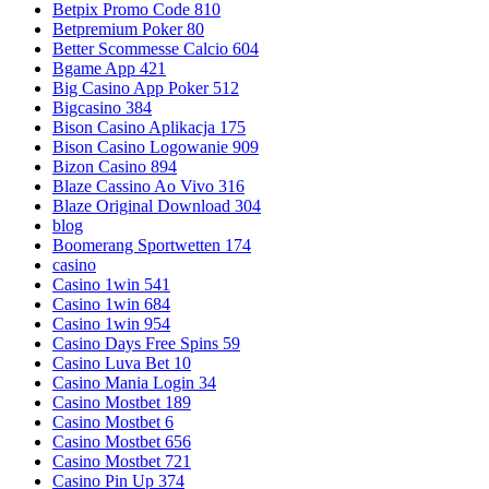
Betpix Promo Code 810
Betpremium Poker 80
Better Scommesse Calcio 604
Bgame App 421
Big Casino App Poker 512
Bigcasino 384
Bison Casino Aplikacja 175
Bison Casino Logowanie 909
Bizon Casino 894
Blaze Cassino Ao Vivo 316
Blaze Original Download 304
blog
Boomerang Sportwetten 174
casino
Casino 1win 541
Casino 1win 684
Casino 1win 954
Casino Days Free Spins 59
Casino Luva Bet 10
Casino Mania Login 34
Casino Mostbet 189
Casino Mostbet 6
Casino Mostbet 656
Casino Mostbet 721
Casino Pin Up 374