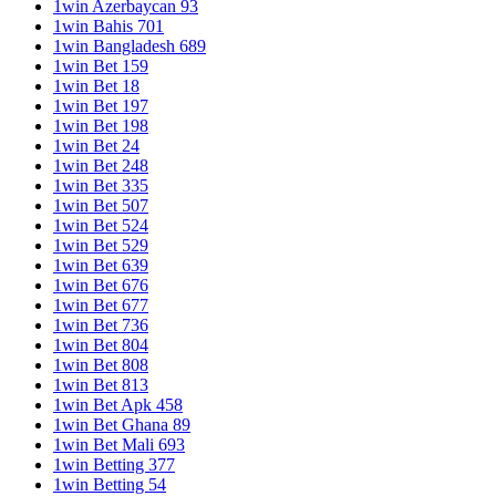
1win Azerbaycan 93
1win Bahis 701
1win Bangladesh 689
1win Bet 159
1win Bet 18
1win Bet 197
1win Bet 198
1win Bet 24
1win Bet 248
1win Bet 335
1win Bet 507
1win Bet 524
1win Bet 529
1win Bet 639
1win Bet 676
1win Bet 677
1win Bet 736
1win Bet 804
1win Bet 808
1win Bet 813
1win Bet Apk 458
1win Bet Ghana 89
1win Bet Mali 693
1win Betting 377
1win Betting 54