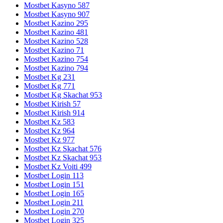
Mostbet Kasyno 587
Mostbet Kasyno 907
Mostbet Kazino 295
Mostbet Kazino 481
Mostbet Kazino 528
Mostbet Kazino 71
Mostbet Kazino 754
Mostbet Kazino 794
Mostbet Kg 231
Mostbet Kg 771
Mostbet Kg Skachat 953
Mostbet Kirish 57
Mostbet Kirish 914
Mostbet Kz 583
Mostbet Kz 964
Mostbet Kz 977
Mostbet Kz Skachat 576
Mostbet Kz Skachat 953
Mostbet Kz Voiti 499
Mostbet Login 113
Mostbet Login 151
Mostbet Login 165
Mostbet Login 211
Mostbet Login 270
Mostbet Login 325