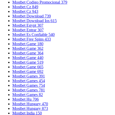
Mostbet Codigo Promocional 379
Mostbet Cz 849
Mostbet Cz 943
Mostbet Download 739
Mostbet Download Ios 615
Mostbet Egypt 307
Mostbet Entrar 307
Mostbet Es Confiable 540
Mostbet Free Spins 433
Mostbet Game 180
Mostbet Game 362
Mostbet Game 364
Mostbet Game 440
Mostbet Game 519
Mostbet Game 665
Mostbet Game 692
Mostbet Games 391
Mostbet Games 454
Mostbet Games 754
Mostbet Games 781
Mostbet Games 82
Mostbet Hu 706
Mostbet Hungary 470
Mostbet Hungary 873
Mostbet India 150