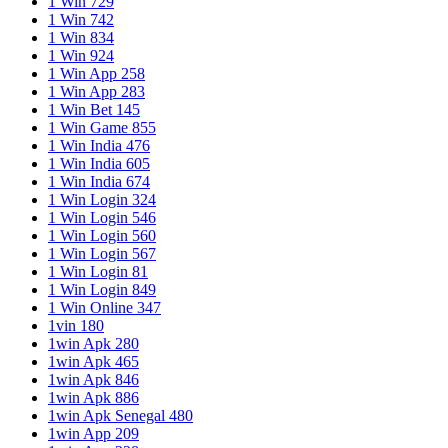
1 Win 729
1 Win 742
1 Win 834
1 Win 924
1 Win App 258
1 Win App 283
1 Win Bet 145
1 Win Game 855
1 Win India 476
1 Win India 605
1 Win India 674
1 Win Login 324
1 Win Login 546
1 Win Login 560
1 Win Login 567
1 Win Login 81
1 Win Login 849
1 Win Online 347
1vin 180
1win Apk 280
1win Apk 465
1win Apk 846
1win Apk 886
1win Apk Senegal 480
1win App 209