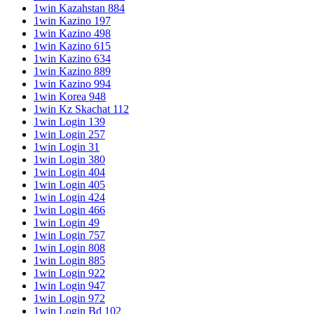
1win Kazahstan 884
1win Kazino 197
1win Kazino 498
1win Kazino 615
1win Kazino 634
1win Kazino 889
1win Kazino 994
1win Korea 948
1win Kz Skachat 112
1win Login 139
1win Login 257
1win Login 31
1win Login 380
1win Login 404
1win Login 405
1win Login 424
1win Login 466
1win Login 49
1win Login 757
1win Login 808
1win Login 885
1win Login 922
1win Login 947
1win Login 972
1win Login Bd 102