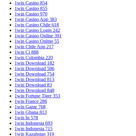
1win Casino 854
1win Casino 855
1win Casino 970
1win Casino App 383
1win Casino Chile 618
1win Casino Login 242
1win Casino Online 391
1win Casino Online 55
1win Chile App 217
1win Ci 888
1win Colombia 220
1win Download 182
1win Download 506
1win Download 754
1win Download 813
1win Download 83
1win Download 848
1win Fortune Tiger 353
1win France 286
1win Game 768
1win Ghana 813
1win In 578
1win Indonesia 693
1win Indonesia 715
1win Kazahstan 319