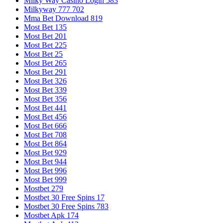
Milky Way Casino Login 583
Milkyway 777 702
Mma Bet Download 819
Most Bet 135
Most Bet 201
Most Bet 225
Most Bet 25
Most Bet 265
Most Bet 291
Most Bet 326
Most Bet 339
Most Bet 356
Most Bet 441
Most Bet 456
Most Bet 666
Most Bet 708
Most Bet 864
Most Bet 929
Most Bet 944
Most Bet 996
Most Bet 999
Mostbet 279
Mostbet 30 Free Spins 17
Mostbet 30 Free Spins 783
Mostbet Apk 174