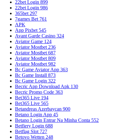
22bet Login 899
22bet Login 986
365bet 297
7games Bet 761
APK
App Pixbet 545
Avant Garde Casino 324
Aviator Game 124
Aviator Mostbet 236
Aviator Mostbet 687
Aviator Mostbet 809
Aviator Mostbet 982
Bc Game Aviator App 363
Bc Game Install 873
Bc Game Login 322
Becric App Download Apk 130
Becric Promo Code 363
Bet365 Live 194
Bet365 Live 565
Betandreas Azerbaycan 900
Betano Login App 45
Betano Login Entrar Na Minha Conta 552
Betfiery Login 688
Betflag Slot 727
Betovo Wetten 248