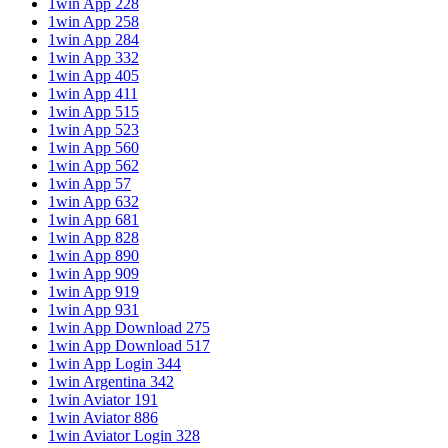
1win App 228
1win App 258
1win App 284
1win App 332
1win App 405
1win App 411
1win App 515
1win App 523
1win App 560
1win App 562
1win App 57
1win App 632
1win App 681
1win App 828
1win App 890
1win App 909
1win App 919
1win App 931
1win App Download 275
1win App Download 517
1win App Login 344
1win Argentina 342
1win Aviator 191
1win Aviator 886
1win Aviator Login 328