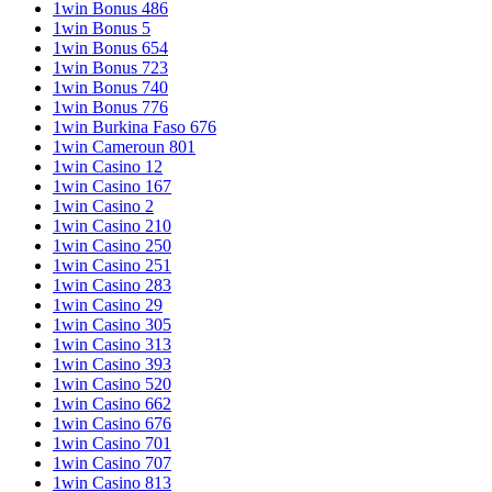
1win Bonus 486
1win Bonus 5
1win Bonus 654
1win Bonus 723
1win Bonus 740
1win Bonus 776
1win Burkina Faso 676
1win Cameroun 801
1win Casino 12
1win Casino 167
1win Casino 2
1win Casino 210
1win Casino 250
1win Casino 251
1win Casino 283
1win Casino 29
1win Casino 305
1win Casino 313
1win Casino 393
1win Casino 520
1win Casino 662
1win Casino 676
1win Casino 701
1win Casino 707
1win Casino 813