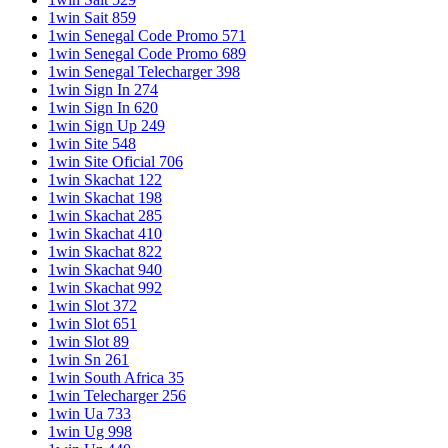
1win Sait 859
1win Senegal Code Promo 571
1win Senegal Code Promo 689
1win Senegal Telecharger 398
1win Sign In 274
1win Sign In 620
1win Sign Up 249
1win Site 548
1win Site Oficial 706
1win Skachat 122
1win Skachat 198
1win Skachat 285
1win Skachat 410
1win Skachat 822
1win Skachat 940
1win Skachat 992
1win Slot 372
1win Slot 651
1win Slot 89
1win Sn 261
1win South Africa 35
1win Telecharger 256
1win Ua 733
1win Ug 998