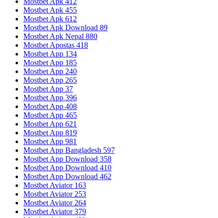
Mostbet Apk 412
Mostbet Apk 455
Mostbet Apk 612
Mostbet Apk Download 89
Mostbet Apk Nepal 880
Mostbet Apostas 418
Mostbet App 134
Mostbet App 185
Mostbet App 240
Mostbet App 265
Mostbet App 37
Mostbet App 396
Mostbet App 408
Mostbet App 465
Mostbet App 621
Mostbet App 819
Mostbet App 981
Mostbet App Bangladesh 597
Mostbet App Download 358
Mostbet App Download 410
Mostbet App Download 462
Mostbet Aviator 163
Mostbet Aviator 253
Mostbet Aviator 264
Mostbet Aviator 379