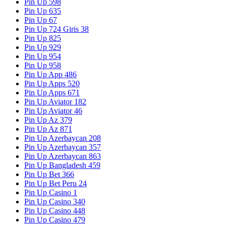
Pin Up 598
Pin Up 635
Pin Up 67
Pin Up 724 Giris 38
Pin Up 825
Pin Up 929
Pin Up 954
Pin Up 958
Pin Up App 486
Pin Up Apps 520
Pin Up Apps 671
Pin Up Aviator 182
Pin Up Aviator 46
Pin Up Az 379
Pin Up Az 871
Pin Up Azerbaycan 208
Pin Up Azerbaycan 357
Pin Up Azerbaycan 863
Pin Up Bangladesh 459
Pin Up Bet 366
Pin Up Bet Peru 24
Pin Up Casino 1
Pin Up Casino 340
Pin Up Casino 448
Pin Up Casino 479