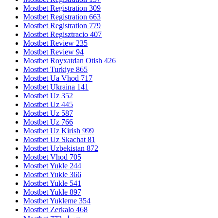
Mostbet Registration 309
Mostbet Registration 663
Mostbet Registration 779
Mostbet Regisztracio 407
Mostbet Review 235
Mostbet Review 94
Mostbet Royxatdan Otish 426
Mostbet Turkiye 865
Mostbet Ua Vhod 717
Mostbet Ukraina 141
Mostbet Uz 352
Mostbet Uz 445
Mostbet Uz 587
Mostbet Uz 766
Mostbet Uz Kirish 999
Mostbet Uz Skachat 81
Mostbet Uzbekistan 872
Mostbet Vhod 705
Mostbet Yukle 244
Mostbet Yukle 366
Mostbet Yukle 541
Mostbet Yukle 897
Mostbet Yukleme 354
Mostbet Zerkalo 468