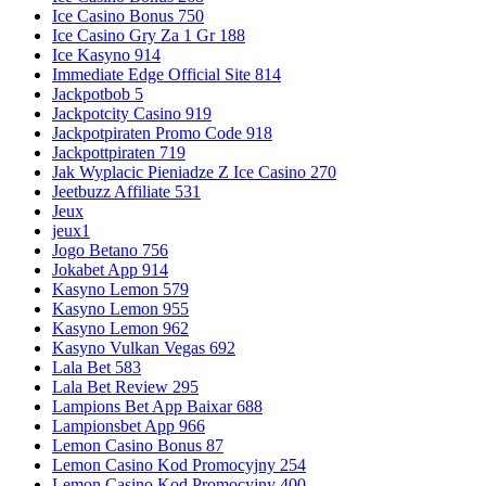
Ice Casino Bonus 750
Ice Casino Gry Za 1 Gr 188
Ice Kasyno 914
Immediate Edge Official Site 814
Jackpotbob 5
Jackpotcity Casino 919
Jackpotpiraten Promo Code 918
Jackpottpiraten 719
Jak Wyplacic Pieniadze Z Ice Casino 270
Jeetbuzz Affiliate 531
Jeux
jeux1
Jogo Betano 756
Jokabet App 914
Kasyno Lemon 579
Kasyno Lemon 955
Kasyno Lemon 962
Kasyno Vulkan Vegas 692
Lala Bet 583
Lala Bet Review 295
Lampions Bet App Baixar 688
Lampionsbet App 966
Lemon Casino Bonus 87
Lemon Casino Kod Promocyjny 254
Lemon Casino Kod Promocyjny 400