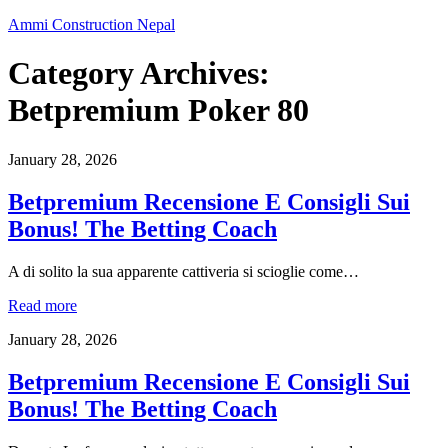
Ammi Construction Nepal
Category Archives:
Betpremium Poker 80
January 28, 2026
Betpremium Recensione E Consigli Sui
Bonus! The Betting Coach
A di solito la sua apparente cattiveria si scioglie come…
Read more
January 28, 2026
Betpremium Recensione E Consigli Sui
Bonus! The Betting Coach