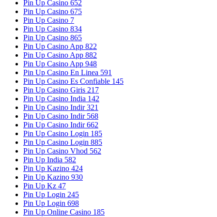
Pin Up Casino 652
Pin Up Casino 675
Pin Up Casino 7
Pin Up Casino 834
Pin Up Casino 865
Pin Up Casino App 822
Pin Up Casino App 882
Pin Up Casino App 948
Pin Up Casino En Linea 591
Pin Up Casino Es Confiable 145
Pin Up Casino Giris 217
Pin Up Casino India 142
Pin Up Casino Indir 321
Pin Up Casino Indir 568
Pin Up Casino Indir 662
Pin Up Casino Login 185
Pin Up Casino Login 885
Pin Up Casino Vhod 562
Pin Up India 582
Pin Up Kazino 424
Pin Up Kazino 930
Pin Up Kz 47
Pin Up Login 245
Pin Up Login 698
Pin Up Online Casino 185