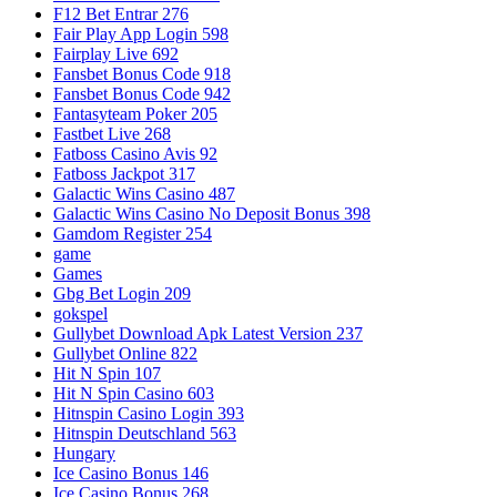
F12 Bet Entrar 276
Fair Play App Login 598
Fairplay Live 692
Fansbet Bonus Code 918
Fansbet Bonus Code 942
Fantasyteam Poker 205
Fastbet Live 268
Fatboss Casino Avis 92
Fatboss Jackpot 317
Galactic Wins Casino 487
Galactic Wins Casino No Deposit Bonus 398
Gamdom Register 254
game
Games
Gbg Bet Login 209
gokspel
Gullybet Download Apk Latest Version 237
Gullybet Online 822
Hit N Spin 107
Hit N Spin Casino 603
Hitnspin Casino Login 393
Hitnspin Deutschland 563
Hungary
Ice Casino Bonus 146
Ice Casino Bonus 268