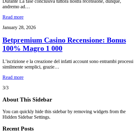
Durante La fase conclusiva tuttora nostra recensione, dunque,
andremo ad…
Read more
January 28, 2026
Betpremium Casino Recensione: Bonus
100% Magro 1 000
L’iscrizione e la creazione del infatti account sono entrambi processi
similmente semplici, grazie…
Read more
3/3
About This Sidebar
You can quickly hide this sidebar by removing widgets from the
Hidden Sidebar Settings.
Recent Posts