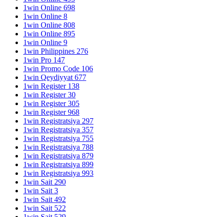
1win Online 698
1win Online 8
1win Online 808
1win Online 895
1win Online 9
1win Philippines 276
1win Pro 147
1win Promo Code 106
1win Qeydiyyat 677
1win Register 138
1win Register 30
1win Register 305
1win Register 968
1win Registratsiya 297
1win Registratsiya 357
1win Registratsiya 755
1win Registratsiya 788
1win Registratsiya 879
1win Registratsiya 899
1win Registratsiya 993
1win Sait 290
1win Sait 3
1win Sait 492
1win Sait 522
1win Sait 529