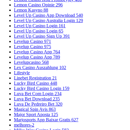
Lemon Casino Opinie 296
Lemon Kasyno 88
Level Up Casino App Download 540
Level Up Casino Australia Login 129
Level Up Casino Login 161
Level Up Casino Login 65
Level Up Casino Sign Up 391
Levelup Casino 971
Levelup Casino 975
Levelup Casino App 764
Levelup Casino App 789
Levelupcasino 568
Lex Casino Auszahlung 102
Lifestyle
Linebet Registration 21
Lucky Bird Casino 448
Lucky Bird Casino Login 159
Luva Bet Com Login 234
Luva Bet Download 235
Luva De Pedreiro Bet 320
Magical Spin Avis 863
Major Sport Aposta 125
Marjosports App Baixar Gratis 627
melhores-2