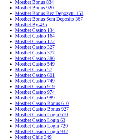
Mostbet Bonus 834
Mostbet Bonus 920
Mostbet Bonus Bez Depozytu 153
Mostbet Bonus Sem Deposito 367
Mostbet By 435
Mostbet Casino 134
Mostbet Casino 164
Mostbet Casino 172
Mostbet Casino 327
Mostbet Casino 377
Mostbet Casino 386
Mostbet Casino 549
Mostbet Casino 57
Mostbet Casino 601
Mostbet Casino 749
Mostbet Casino 919
Mostbet Casino 974
Mostbet Casino 989
Mostbet Casino Bonus 610
Mostbet Casino Bonus 927
Mostbet Casino Login 610
Mostbet Casino Login 63
Mostbet Casino Login 729
Mostbet Casino Login 932
Mostbet Chile 349