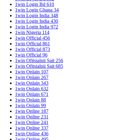
1win Login Bd 610
1win Login Ghana 34
1win Login India 348
1win Login India 430
1win Login India 972
1win Nigeria 114
1win Official 456
1win Official 861
1win Official 873
1win Official 96
1win Ofitsialnii Sait 256
1win Ofitsialnii Sait 685
1win Onlain 107
1win Onlain 267
1win Onlain 343
1win Onlain 632
1win Onlain 671
1win Onlain 88
1win Onlain 99
1win Online 187
1win Online 231
1win Online 241
1win Online 337
1win Online 436
1win Online 495