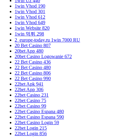
1win Uz 440
1win Vhod 190
1win Vhod 301
1win Vhod 612
1win Vhod 649
1win Website 820
1win 먹튀 298
2_europe-today.ru 1win 7000 RU
20 Bet Casino 807
20bet App 480
20bet Casino Logowanie 672
22 Bet Casino 436
22 Bet Casino 480
22 Bet Casino 806
22 Bet Casino 990
22bet Apk 941
22bet App 306
22bet Casino 231
22bet Casino 75
22bet Casino 99
22bet Casino Espana 480
22bet Casino Espana 590
22bet Casino Login 59
22bet Login 215
22bet Login 856