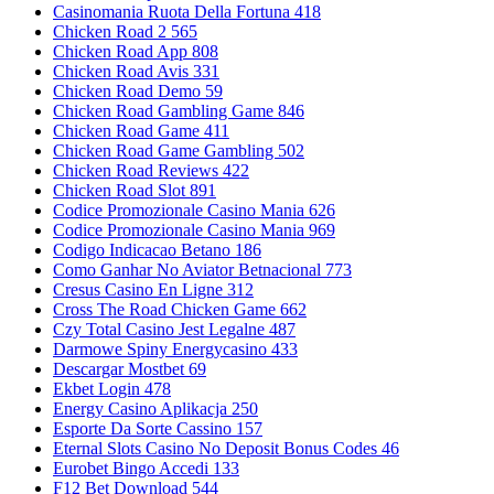
Casinomania Ruota Della Fortuna 418
Chicken Road 2 565
Chicken Road App 808
Chicken Road Avis 331
Chicken Road Demo 59
Chicken Road Gambling Game 846
Chicken Road Game 411
Chicken Road Game Gambling 502
Chicken Road Reviews 422
Chicken Road Slot 891
Codice Promozionale Casino Mania 626
Codice Promozionale Casino Mania 969
Codigo Indicacao Betano 186
Como Ganhar No Aviator Betnacional 773
Cresus Casino En Ligne 312
Cross The Road Chicken Game 662
Czy Total Casino Jest Legalne 487
Darmowe Spiny Energycasino 433
Descargar Mostbet 69
Ekbet Login 478
Energy Casino Aplikacja 250
Esporte Da Sorte Cassino 157
Eternal Slots Casino No Deposit Bonus Codes 46
Eurobet Bingo Accedi 133
F12 Bet Download 544