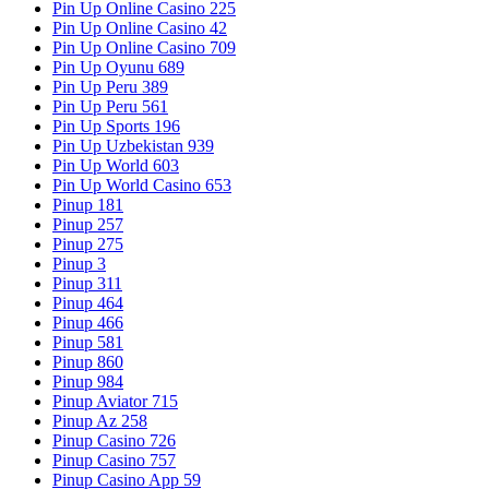
Pin Up Online Casino 225
Pin Up Online Casino 42
Pin Up Online Casino 709
Pin Up Oyunu 689
Pin Up Peru 389
Pin Up Peru 561
Pin Up Sports 196
Pin Up Uzbekistan 939
Pin Up World 603
Pin Up World Casino 653
Pinup 181
Pinup 257
Pinup 275
Pinup 3
Pinup 311
Pinup 464
Pinup 466
Pinup 581
Pinup 860
Pinup 984
Pinup Aviator 715
Pinup Az 258
Pinup Casino 726
Pinup Casino 757
Pinup Casino App 59