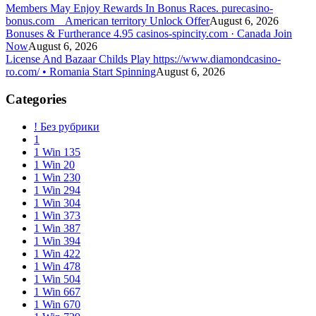
Members May Enjoy Rewards In Bonus Races. purecasino-
bonus.com _ American territory Unlock Offer
August 6, 2026
Bonuses & Furtherance 4.95 casinos-spincity.com · Canada Join
Now
August 6, 2026
License And Bazaar Childs Play https://www.diamondcasino-
ro.com/ • Romania Start Spinning
August 6, 2026
Categories
! Без рубрики
1
1 Win 135
1 Win 20
1 Win 230
1 Win 294
1 Win 304
1 Win 373
1 Win 387
1 Win 394
1 Win 422
1 Win 478
1 Win 504
1 Win 667
1 Win 670