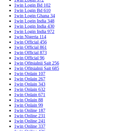
1win Login Bd 102
1win Login Bd 610
1win Login Ghana 34
1win Login India 348
1win Login India 430
1win Login India 972
1win Nigeria 114
1win Official 456
1win Official 861
1win Official 873
1win Official 96
1win Ofitsialnii Sait 256
1win Ofitsialnii Sait 685
1win Onlain 107
1win Onlain 267
1win Onlain 343
1win Onlain 632
1win Onlain 671
1win Onlain 88
1win Onlain 99
1win Online 187
1win Online 231
1win Online 241
1win Online 337