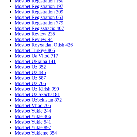
Mostbet Registration 160
Mostbet Registration 197
Mostbet Registration 309
Mostbet Registration 663
Mostbet Registration 779
Mostbet Regisztracio 407
Mostbet Review 235
Mostbet Review 94
Mostbet Royxatdan Otish 426
Mostbet Turkiye 865
Mostbet Ua Vhod 717
Mostbet Ukraina 141
Mostbet Uz 352
Mostbet Uz 445
Mostbet Uz 587
Mostbet Uz 766
Mostbet Uz Kirish 999
Mostbet Uz Skachat 81
Mostbet Uzbekistan 872
Mostbet Vhod 705
Mostbet Yukle 244
Mostbet Yukle 366
Mostbet Yukle 541
Mostbet Yukle 897
Mostbet Yukleme 354