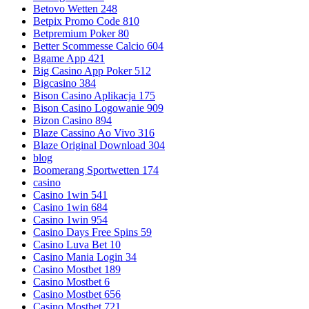
Betovo Wetten 248
Betpix Promo Code 810
Betpremium Poker 80
Better Scommesse Calcio 604
Bgame App 421
Big Casino App Poker 512
Bigcasino 384
Bison Casino Aplikacja 175
Bison Casino Logowanie 909
Bizon Casino 894
Blaze Cassino Ao Vivo 316
Blaze Original Download 304
blog
Boomerang Sportwetten 174
casino
Casino 1win 541
Casino 1win 684
Casino 1win 954
Casino Days Free Spins 59
Casino Luva Bet 10
Casino Mania Login 34
Casino Mostbet 189
Casino Mostbet 6
Casino Mostbet 656
Casino Mostbet 721