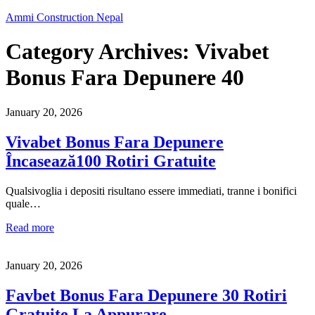
Ammi Construction Nepal
Category Archives:
Vivabet
Bonus Fara Depunere 40
January 20, 2026
Vivabet Bonus Fara Depunere
Încasează100 Rotiri Gratuite
Qualsivoglia i depositi risultano essere immediati, tranne i bonifici
quale…
Read more
January 20, 2026
Favbet Bonus Fara Depunere 30 Rotiri
Gratuite La Appurare