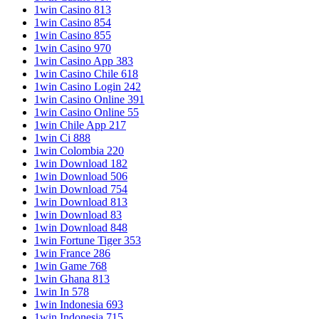
1win Casino 813
1win Casino 854
1win Casino 855
1win Casino 970
1win Casino App 383
1win Casino Chile 618
1win Casino Login 242
1win Casino Online 391
1win Casino Online 55
1win Chile App 217
1win Ci 888
1win Colombia 220
1win Download 182
1win Download 506
1win Download 754
1win Download 813
1win Download 83
1win Download 848
1win Fortune Tiger 353
1win France 286
1win Game 768
1win Ghana 813
1win In 578
1win Indonesia 693
1win Indonesia 715