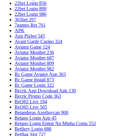
22bet Login 856
22bet Login 899
22bet Login 986
365bet 297
7games Bet 761
APK
App Pixbet 545
Avant Garde Casino 324
Aviator Game 124
Aviator Mostbet 236
Aviator Mostbet 687
Aviator Mostbet 809
Aviator Mostbet 982
Bc Game Aviator App 363
Bc Game Install 873
Bc Game Login 322
Becric App Download Apk 130
Becric Promo Code 363
Bet365 Live 194
Bet365 Live 565
Betandreas Azerbaycan 900
Betano Login App 45
Betano Login Entrar Na Minha Conta 552
Betfiery Login 688
Betflag Slot 727