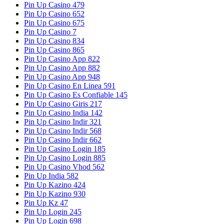
Pin Up Casino 479
Pin Up Casino 652
Pin Up Casino 675
Pin Up Casino 7
Pin Up Casino 834
Pin Up Casino 865
Pin Up Casino App 822
Pin Up Casino App 882
Pin Up Casino App 948
Pin Up Casino En Linea 591
Pin Up Casino Es Confiable 145
Pin Up Casino Giris 217
Pin Up Casino India 142
Pin Up Casino Indir 321
Pin Up Casino Indir 568
Pin Up Casino Indir 662
Pin Up Casino Login 185
Pin Up Casino Login 885
Pin Up Casino Vhod 562
Pin Up India 582
Pin Up Kazino 424
Pin Up Kazino 930
Pin Up Kz 47
Pin Up Login 245
Pin Up Login 698