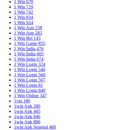
1 Win 670
1 Win 729
1 Win 742
1 Win 834
1 Win 924
1 Win App 258
1 Win App 283
1 Win Bet 145
1 Win Game 855
1 Win India 476
1 Win India 605
1 Win India 674
1 Win Login 324
1 Win Login 546
1 Win Login 560
1 Win Login 567
1 Win Login 81
1 Win Login 849
1 Win Online 347
1vin 180
1win Apk 280
1win Apk 465
1win Apk 846
1win Apk 886
1win Apk Senegal 480