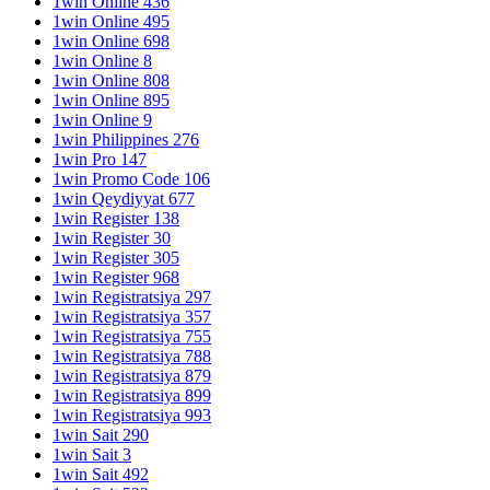
1win Online 436
1win Online 495
1win Online 698
1win Online 8
1win Online 808
1win Online 895
1win Online 9
1win Philippines 276
1win Pro 147
1win Promo Code 106
1win Qeydiyyat 677
1win Register 138
1win Register 30
1win Register 305
1win Register 968
1win Registratsiya 297
1win Registratsiya 357
1win Registratsiya 755
1win Registratsiya 788
1win Registratsiya 879
1win Registratsiya 899
1win Registratsiya 993
1win Sait 290
1win Sait 3
1win Sait 492