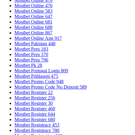
Mostbet Online 470
Mostbet Online 476
Mostbet Online 583
Mostbet Online 647
Mostbet Online 681
Mostbet Online 688
Mostbet Online 867
Mostbet Online App 917
Mostbet Pakistan 448
Mostbet Peru 183
Mostbet Peru 370
Mostbet Peru 796
Mostbet Pk 28
Mostbet Portugal Login 809
Mostbet Prihlaseni 475
Mostbet Promo Code 948
Mostbet Promo Code No Deposit 589
Mostbet Register 22
Mostbet Register 256
Mostbet Register 30
Mostbet Register 460
Mostbet Register 644
Mostbet Register 680
Mostbet Registrace 453
Mostbet Registrace 780