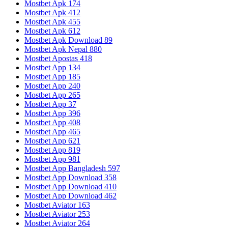
Mostbet Apk 174
Mostbet Apk 412
Mostbet Apk 455
Mostbet Apk 612
Mostbet Apk Download 89
Mostbet Apk Nepal 880
Mostbet Apostas 418
Mostbet App 134
Mostbet App 185
Mostbet App 240
Mostbet App 265
Mostbet App 37
Mostbet App 396
Mostbet App 408
Mostbet App 465
Mostbet App 621
Mostbet App 819
Mostbet App 981
Mostbet App Bangladesh 597
Mostbet App Download 358
Mostbet App Download 410
Mostbet App Download 462
Mostbet Aviator 163
Mostbet Aviator 253
Mostbet Aviator 264