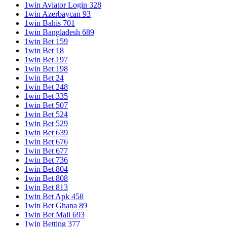
1win Aviator Login 328
1win Azerbaycan 93
1win Bahis 701
1win Bangladesh 689
1win Bet 159
1win Bet 18
1win Bet 197
1win Bet 198
1win Bet 24
1win Bet 248
1win Bet 335
1win Bet 507
1win Bet 524
1win Bet 529
1win Bet 639
1win Bet 676
1win Bet 677
1win Bet 736
1win Bet 804
1win Bet 808
1win Bet 813
1win Bet Apk 458
1win Bet Ghana 89
1win Bet Mali 693
1win Betting 377