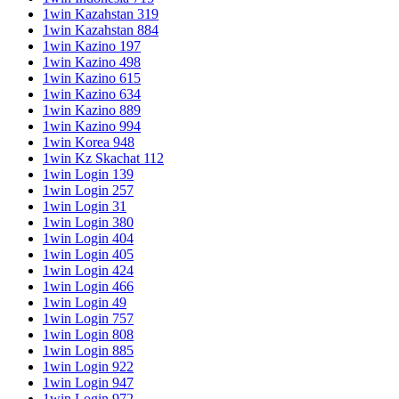
1win Kazahstan 319
1win Kazahstan 884
1win Kazino 197
1win Kazino 498
1win Kazino 615
1win Kazino 634
1win Kazino 889
1win Kazino 994
1win Korea 948
1win Kz Skachat 112
1win Login 139
1win Login 257
1win Login 31
1win Login 380
1win Login 404
1win Login 405
1win Login 424
1win Login 466
1win Login 49
1win Login 757
1win Login 808
1win Login 885
1win Login 922
1win Login 947
1win Login 972