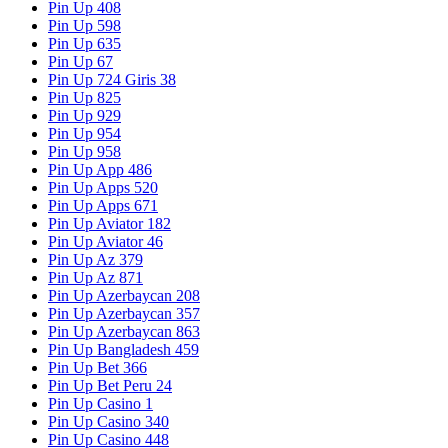
Pin Up 408
Pin Up 598
Pin Up 635
Pin Up 67
Pin Up 724 Giris 38
Pin Up 825
Pin Up 929
Pin Up 954
Pin Up 958
Pin Up App 486
Pin Up Apps 520
Pin Up Apps 671
Pin Up Aviator 182
Pin Up Aviator 46
Pin Up Az 379
Pin Up Az 871
Pin Up Azerbaycan 208
Pin Up Azerbaycan 357
Pin Up Azerbaycan 863
Pin Up Bangladesh 459
Pin Up Bet 366
Pin Up Bet Peru 24
Pin Up Casino 1
Pin Up Casino 340
Pin Up Casino 448