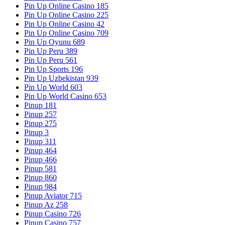
Pin Up Online Casino 185
Pin Up Online Casino 225
Pin Up Online Casino 42
Pin Up Online Casino 709
Pin Up Oyunu 689
Pin Up Peru 389
Pin Up Peru 561
Pin Up Sports 196
Pin Up Uzbekistan 939
Pin Up World 603
Pin Up World Casino 653
Pinup 181
Pinup 257
Pinup 275
Pinup 3
Pinup 311
Pinup 464
Pinup 466
Pinup 581
Pinup 860
Pinup 984
Pinup Aviator 715
Pinup Az 258
Pinup Casino 726
Pinup Casino 757