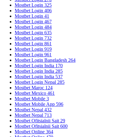
Mostbet Login 325
Mostbet Login 406
Mostbet Login 41
Mostbet Login 467
Mostbet Login 484
Mostbet Login 635
Mostbet Login 732
Mostbet Login 861
Mostbet Login 919
Mostbet Login 961
Mostbet Login Bangladesh 264
Mostbet Login India 170
Mostbet Login India 285
Mostbet Login India 537
Mostbet Login Nepal 285
Mostbet Maroc 124
Mostbet Mexico 461
Mostbet Mobile 3
Mostbet Mobile App 596
Mostbet Nepal 432
Mostbet Nepal 713
Mostbet Ofitsialnii Sait 29
Mostbet Ofitsialnii Sait 600
Mostbet Online 364