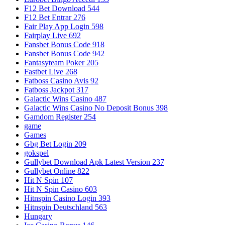
F12 Bet Download 544
F12 Bet Entrar 276
Fair Play App Login 598
Fairplay Live 692
Fansbet Bonus Code 918
Fansbet Bonus Code 942
Fantasyteam Poker 205
Fastbet Live 268
Fatboss Casino Avis 92
Fatboss Jackpot 317
Galactic Wins Casino 487
Galactic Wins Casino No Deposit Bonus 398
Gamdom Register 254
game
Games
Gbg Bet Login 209
gokspel
Gullybet Download Apk Latest Version 237
Gullybet Online 822
Hit N Spin 107
Hit N Spin Casino 603
Hitnspin Casino Login 393
Hitnspin Deutschland 563
Hungary