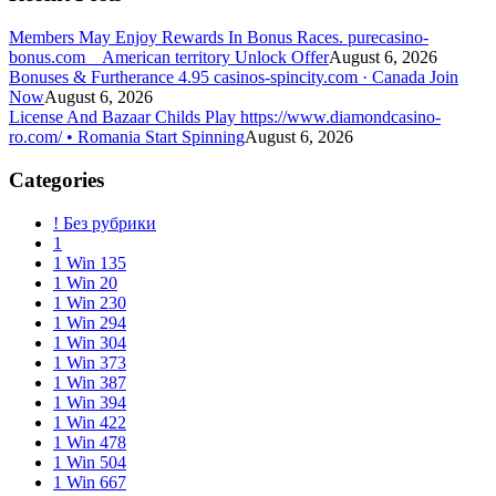
Members May Enjoy Rewards In Bonus Races. purecasino-
bonus.com _ American territory Unlock Offer
August 6, 2026
Bonuses & Furtherance 4.95 casinos-spincity.com · Canada Join
Now
August 6, 2026
License And Bazaar Childs Play https://www.diamondcasino-
ro.com/ • Romania Start Spinning
August 6, 2026
Categories
! Без рубрики
1
1 Win 135
1 Win 20
1 Win 230
1 Win 294
1 Win 304
1 Win 373
1 Win 387
1 Win 394
1 Win 422
1 Win 478
1 Win 504
1 Win 667