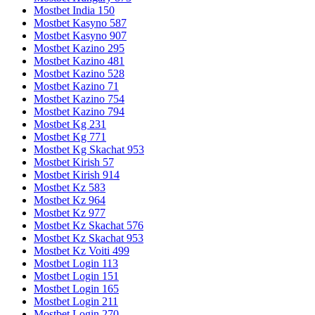
Mostbet India 150
Mostbet Kasyno 587
Mostbet Kasyno 907
Mostbet Kazino 295
Mostbet Kazino 481
Mostbet Kazino 528
Mostbet Kazino 71
Mostbet Kazino 754
Mostbet Kazino 794
Mostbet Kg 231
Mostbet Kg 771
Mostbet Kg Skachat 953
Mostbet Kirish 57
Mostbet Kirish 914
Mostbet Kz 583
Mostbet Kz 964
Mostbet Kz 977
Mostbet Kz Skachat 576
Mostbet Kz Skachat 953
Mostbet Kz Voiti 499
Mostbet Login 113
Mostbet Login 151
Mostbet Login 165
Mostbet Login 211
Mostbet Login 270