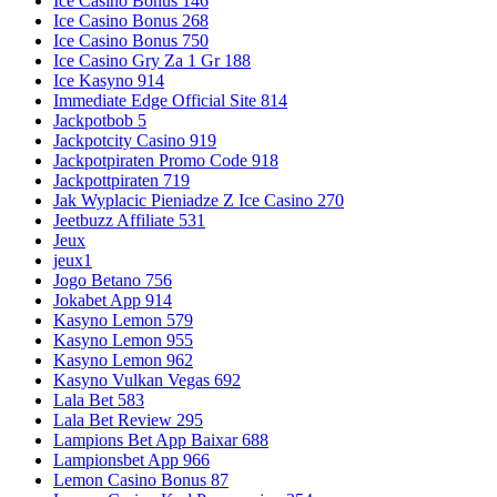
Ice Casino Bonus 146
Ice Casino Bonus 268
Ice Casino Bonus 750
Ice Casino Gry Za 1 Gr 188
Ice Kasyno 914
Immediate Edge Official Site 814
Jackpotbob 5
Jackpotcity Casino 919
Jackpotpiraten Promo Code 918
Jackpottpiraten 719
Jak Wyplacic Pieniadze Z Ice Casino 270
Jeetbuzz Affiliate 531
Jeux
jeux1
Jogo Betano 756
Jokabet App 914
Kasyno Lemon 579
Kasyno Lemon 955
Kasyno Lemon 962
Kasyno Vulkan Vegas 692
Lala Bet 583
Lala Bet Review 295
Lampions Bet App Baixar 688
Lampionsbet App 966
Lemon Casino Bonus 87