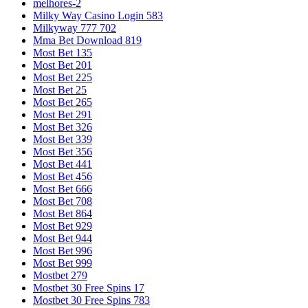
melhores-2
Milky Way Casino Login 583
Milkyway 777 702
Mma Bet Download 819
Most Bet 135
Most Bet 201
Most Bet 225
Most Bet 25
Most Bet 265
Most Bet 291
Most Bet 326
Most Bet 339
Most Bet 356
Most Bet 441
Most Bet 456
Most Bet 666
Most Bet 708
Most Bet 864
Most Bet 929
Most Bet 944
Most Bet 996
Most Bet 999
Mostbet 279
Mostbet 30 Free Spins 17
Mostbet 30 Free Spins 783