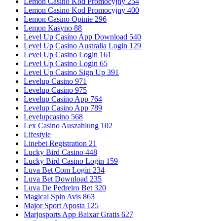
Lemon Casino Kod Promocyjny 254
Lemon Casino Kod Promocyjny 400
Lemon Casino Opinie 296
Lemon Kasyno 88
Level Up Casino App Download 540
Level Up Casino Australia Login 129
Level Up Casino Login 161
Level Up Casino Login 65
Level Up Casino Sign Up 391
Levelup Casino 971
Levelup Casino 975
Levelup Casino App 764
Levelup Casino App 789
Levelupcasino 568
Lex Casino Auszahlung 102
Lifestyle
Linebet Registration 21
Lucky Bird Casino 448
Lucky Bird Casino Login 159
Luva Bet Com Login 234
Luva Bet Download 235
Luva De Pedreiro Bet 320
Magical Spin Avis 863
Major Sport Aposta 125
Marjosports App Baixar Gratis 627