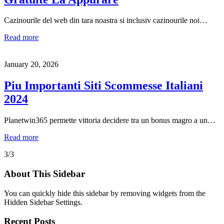
Cazinourile del web din tara noastra si inclusiv cazinourile noi…
Read more
January 20, 2026
Piu Importanti Siti Scommesse Italiani
2024
Planetwin365 permette vittoria decidere tra un bonus magro a un…
Read more
3/3
About This Sidebar
You can quickly hide this sidebar by removing widgets from the
Hidden Sidebar Settings.
Recent Posts