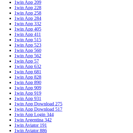
1win App 209
1win App 228
1win App 258
1win App 284
1win App 332
1win App 405
1win App 411
1win App 515
1win App 523
1win App 560
1win App 562
1win App 57
1win App 632
1win App 681
1win App 828
1win App 890
1win App 909
1win App 919
1win App 931
1win App Download 275
1win App Download 517
1win App Login 344
1win Argentina 342
1win Aviator 191
1win Aviator 886