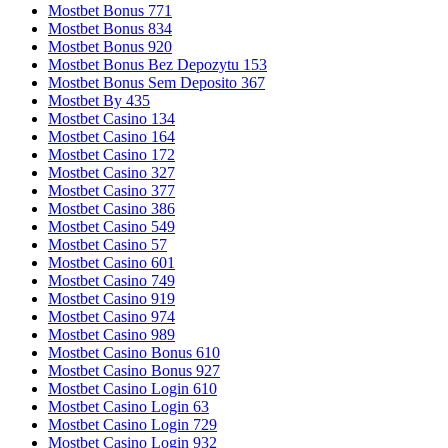
Mostbet Bonus 771
Mostbet Bonus 834
Mostbet Bonus 920
Mostbet Bonus Bez Depozytu 153
Mostbet Bonus Sem Deposito 367
Mostbet By 435
Mostbet Casino 134
Mostbet Casino 164
Mostbet Casino 172
Mostbet Casino 327
Mostbet Casino 377
Mostbet Casino 386
Mostbet Casino 549
Mostbet Casino 57
Mostbet Casino 601
Mostbet Casino 749
Mostbet Casino 919
Mostbet Casino 974
Mostbet Casino 989
Mostbet Casino Bonus 610
Mostbet Casino Bonus 927
Mostbet Casino Login 610
Mostbet Casino Login 63
Mostbet Casino Login 729
Mostbet Casino Login 932