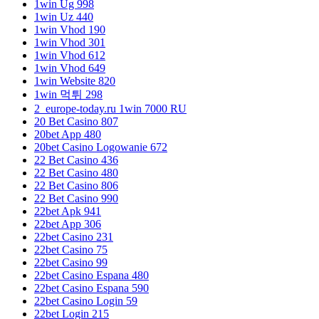
1win Ug 998
1win Uz 440
1win Vhod 190
1win Vhod 301
1win Vhod 612
1win Vhod 649
1win Website 820
1win 먹튀 298
2_europe-today.ru 1win 7000 RU
20 Bet Casino 807
20bet App 480
20bet Casino Logowanie 672
22 Bet Casino 436
22 Bet Casino 480
22 Bet Casino 806
22 Bet Casino 990
22bet Apk 941
22bet App 306
22bet Casino 231
22bet Casino 75
22bet Casino 99
22bet Casino Espana 480
22bet Casino Espana 590
22bet Casino Login 59
22bet Login 215