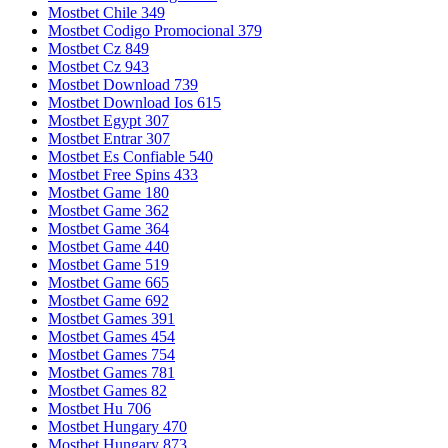
Mostbet Chile 349
Mostbet Codigo Promocional 379
Mostbet Cz 849
Mostbet Cz 943
Mostbet Download 739
Mostbet Download Ios 615
Mostbet Egypt 307
Mostbet Entrar 307
Mostbet Es Confiable 540
Mostbet Free Spins 433
Mostbet Game 180
Mostbet Game 362
Mostbet Game 364
Mostbet Game 440
Mostbet Game 519
Mostbet Game 665
Mostbet Game 692
Mostbet Games 391
Mostbet Games 454
Mostbet Games 754
Mostbet Games 781
Mostbet Games 82
Mostbet Hu 706
Mostbet Hungary 470
Mostbet Hungary 873