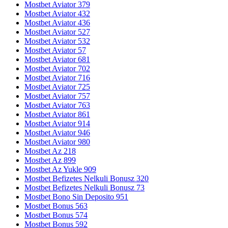
Mostbet Aviator 379
Mostbet Aviator 432
Mostbet Aviator 436
Mostbet Aviator 527
Mostbet Aviator 532
Mostbet Aviator 57
Mostbet Aviator 681
Mostbet Aviator 702
Mostbet Aviator 716
Mostbet Aviator 725
Mostbet Aviator 757
Mostbet Aviator 763
Mostbet Aviator 861
Mostbet Aviator 914
Mostbet Aviator 946
Mostbet Aviator 980
Mostbet Az 218
Mostbet Az 899
Mostbet Az Yukle 909
Mostbet Befizetes Nelkuli Bonusz 320
Mostbet Befizetes Nelkuli Bonusz 73
Mostbet Bono Sin Deposito 951
Mostbet Bonus 563
Mostbet Bonus 574
Mostbet Bonus 592