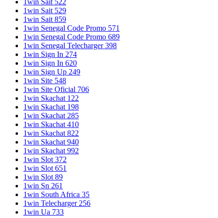
1win Sait 522
1win Sait 529
1win Sait 859
1win Senegal Code Promo 571
1win Senegal Code Promo 689
1win Senegal Telecharger 398
1win Sign In 274
1win Sign In 620
1win Sign Up 249
1win Site 548
1win Site Oficial 706
1win Skachat 122
1win Skachat 198
1win Skachat 285
1win Skachat 410
1win Skachat 822
1win Skachat 940
1win Skachat 992
1win Slot 372
1win Slot 651
1win Slot 89
1win Sn 261
1win South Africa 35
1win Telecharger 256
1win Ua 733