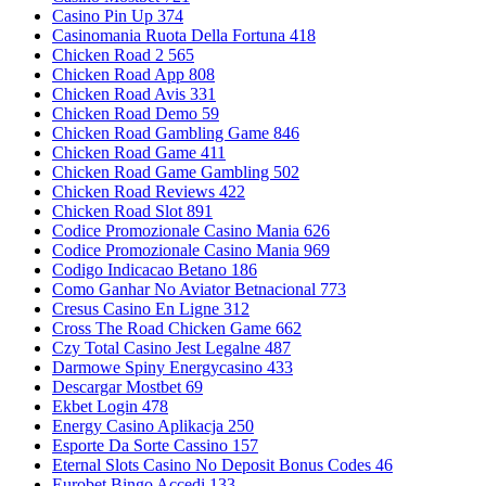
Casino Pin Up 374
Casinomania Ruota Della Fortuna 418
Chicken Road 2 565
Chicken Road App 808
Chicken Road Avis 331
Chicken Road Demo 59
Chicken Road Gambling Game 846
Chicken Road Game 411
Chicken Road Game Gambling 502
Chicken Road Reviews 422
Chicken Road Slot 891
Codice Promozionale Casino Mania 626
Codice Promozionale Casino Mania 969
Codigo Indicacao Betano 186
Como Ganhar No Aviator Betnacional 773
Cresus Casino En Ligne 312
Cross The Road Chicken Game 662
Czy Total Casino Jest Legalne 487
Darmowe Spiny Energycasino 433
Descargar Mostbet 69
Ekbet Login 478
Energy Casino Aplikacja 250
Esporte Da Sorte Cassino 157
Eternal Slots Casino No Deposit Bonus Codes 46
Eurobet Bingo Accedi 133