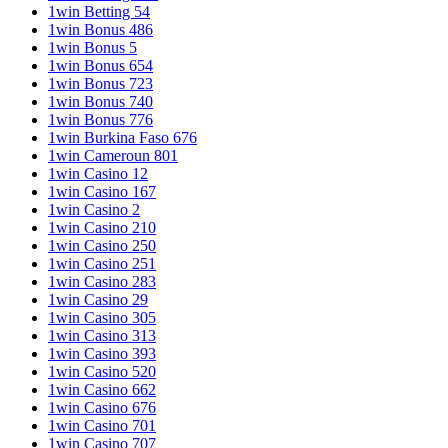
1win Betting 54
1win Bonus 486
1win Bonus 5
1win Bonus 654
1win Bonus 723
1win Bonus 740
1win Bonus 776
1win Burkina Faso 676
1win Cameroun 801
1win Casino 12
1win Casino 167
1win Casino 2
1win Casino 210
1win Casino 250
1win Casino 251
1win Casino 283
1win Casino 29
1win Casino 305
1win Casino 313
1win Casino 393
1win Casino 520
1win Casino 662
1win Casino 676
1win Casino 701
1win Casino 707