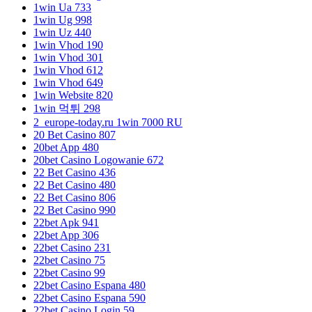
1win Ua 733
1win Ug 998
1win Uz 440
1win Vhod 190
1win Vhod 301
1win Vhod 612
1win Vhod 649
1win Website 820
1win 먹튀 298
2_europe-today.ru 1win 7000 RU
20 Bet Casino 807
20bet App 480
20bet Casino Logowanie 672
22 Bet Casino 436
22 Bet Casino 480
22 Bet Casino 806
22 Bet Casino 990
22bet Apk 941
22bet App 306
22bet Casino 231
22bet Casino 75
22bet Casino 99
22bet Casino Espana 480
22bet Casino Espana 590
22bet Casino Login 59