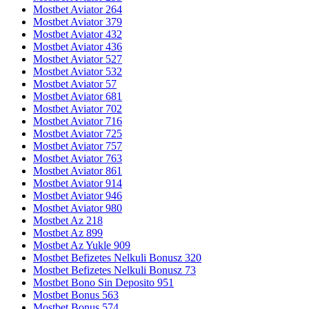
Mostbet Aviator 264
Mostbet Aviator 379
Mostbet Aviator 432
Mostbet Aviator 436
Mostbet Aviator 527
Mostbet Aviator 532
Mostbet Aviator 57
Mostbet Aviator 681
Mostbet Aviator 702
Mostbet Aviator 716
Mostbet Aviator 725
Mostbet Aviator 757
Mostbet Aviator 763
Mostbet Aviator 861
Mostbet Aviator 914
Mostbet Aviator 946
Mostbet Aviator 980
Mostbet Az 218
Mostbet Az 899
Mostbet Az Yukle 909
Mostbet Befizetes Nelkuli Bonusz 320
Mostbet Befizetes Nelkuli Bonusz 73
Mostbet Bono Sin Deposito 951
Mostbet Bonus 563
Mostbet Bonus 574