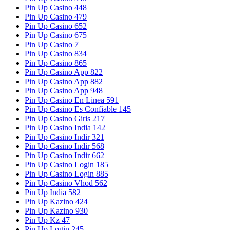
Pin Up Casino 448
Pin Up Casino 479
Pin Up Casino 652
Pin Up Casino 675
Pin Up Casino 7
Pin Up Casino 834
Pin Up Casino 865
Pin Up Casino App 822
Pin Up Casino App 882
Pin Up Casino App 948
Pin Up Casino En Linea 591
Pin Up Casino Es Confiable 145
Pin Up Casino Giris 217
Pin Up Casino India 142
Pin Up Casino Indir 321
Pin Up Casino Indir 568
Pin Up Casino Indir 662
Pin Up Casino Login 185
Pin Up Casino Login 885
Pin Up Casino Vhod 562
Pin Up India 582
Pin Up Kazino 424
Pin Up Kazino 930
Pin Up Kz 47
Pin Up Login 245