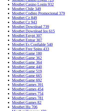
Mostbet Casino Login 932
Mostbet Chile 349
Mostbet Codigo Promocional 379
Mostbet Cz 849
Mostbet Cz 943
Mostbet Download 739
Mostbet Download Ios 615
Mostbet Egypt 307
Mostbet Entrar 307
Mostbet Es Confiable 540
Mostbet Free Spins 433
Mostbet Game 180
Mostbet Game 362
Mostbet Game 364
Mostbet Game 440
Mostbet Game 519
Mostbet Game 665
Mostbet Game 692
Mostbet Games 391
Mostbet Games 454
Mostbet Games 754
Mostbet Games 781
Mostbet Games 82
Mostbet Hu 706