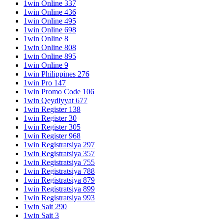
1win Online 337
1win Online 436
1win Online 495
1win Online 698
1win Online 8
1win Online 808
1win Online 895
1win Online 9
1win Philippines 276
1win Pro 147
1win Promo Code 106
1win Qeydiyyat 677
1win Register 138
1win Register 30
1win Register 305
1win Register 968
1win Registratsiya 297
1win Registratsiya 357
1win Registratsiya 755
1win Registratsiya 788
1win Registratsiya 879
1win Registratsiya 899
1win Registratsiya 993
1win Sait 290
1win Sait 3