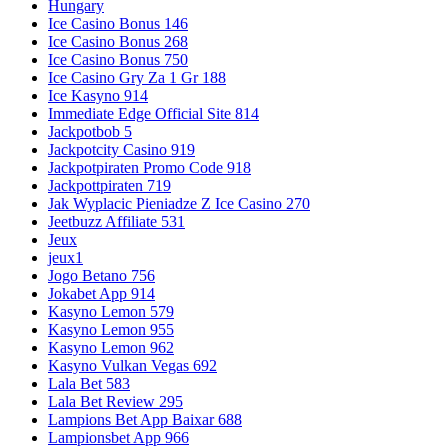
Hungary
Ice Casino Bonus 146
Ice Casino Bonus 268
Ice Casino Bonus 750
Ice Casino Gry Za 1 Gr 188
Ice Kasyno 914
Immediate Edge Official Site 814
Jackpotbob 5
Jackpotcity Casino 919
Jackpotpiraten Promo Code 918
Jackpottpiraten 719
Jak Wyplacic Pieniadze Z Ice Casino 270
Jeetbuzz Affiliate 531
Jeux
jeux1
Jogo Betano 756
Jokabet App 914
Kasyno Lemon 579
Kasyno Lemon 955
Kasyno Lemon 962
Kasyno Vulkan Vegas 692
Lala Bet 583
Lala Bet Review 295
Lampions Bet App Baixar 688
Lampionsbet App 966