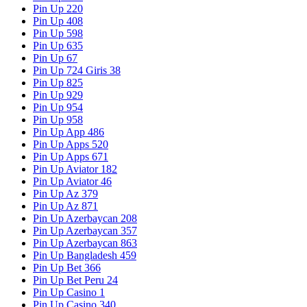
Pin Up 220
Pin Up 408
Pin Up 598
Pin Up 635
Pin Up 67
Pin Up 724 Giris 38
Pin Up 825
Pin Up 929
Pin Up 954
Pin Up 958
Pin Up App 486
Pin Up Apps 520
Pin Up Apps 671
Pin Up Aviator 182
Pin Up Aviator 46
Pin Up Az 379
Pin Up Az 871
Pin Up Azerbaycan 208
Pin Up Azerbaycan 357
Pin Up Azerbaycan 863
Pin Up Bangladesh 459
Pin Up Bet 366
Pin Up Bet Peru 24
Pin Up Casino 1
Pin Up Casino 340