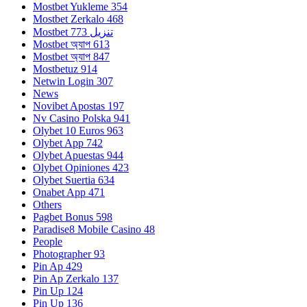
Mostbet Yukleme 354
Mostbet Zerkalo 468
Mostbet تنزيل 773
Mostbet অ্যাপ 613
Mostbet অ্যাপ 847
Mostbetuz 914
Netwin Login 307
News
Novibet Apostas 197
Nv Casino Polska 941
Olybet 10 Euros 963
Olybet App 742
Olybet Apuestas 944
Olybet Opiniones 423
Olybet Suertia 634
Onabet App 471
Others
Pagbet Bonus 598
Paradise8 Mobile Casino 48
People
Photographer 93
Pin Ap 429
Pin Ap Zerkalo 137
Pin Up 124
Pin Up 136