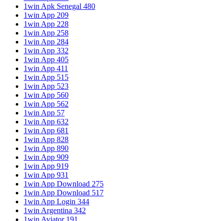
1win Apk Senegal 480
1win App 209
1win App 228
1win App 258
1win App 284
1win App 332
1win App 405
1win App 411
1win App 515
1win App 523
1win App 560
1win App 562
1win App 57
1win App 632
1win App 681
1win App 828
1win App 890
1win App 909
1win App 919
1win App 931
1win App Download 275
1win App Download 517
1win App Login 344
1win Argentina 342
1win Aviator 191