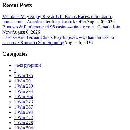
Recent Posts
Members May Enjoy Rewards In Bonus Races. purecasino-
bonus.com _ American territory Unlock Offer
August 6, 2026
Bonuses & Furtherance 4.95 casinos-spincity.com · Canada Join
Now
August 6, 2026
License And Bazaar Childs Play https://www.diamondcasino-
ro.com/ • Romania Start Spinning
August 6, 2026
Categories
! Без рубрики
1
1 Win 135
1 Win 20
1 Win 230
1 Win 294
1 Win 304
1 Win 373
1 Win 387
1 Win 394
1 Win 422
1 Win 478
1 Win 504