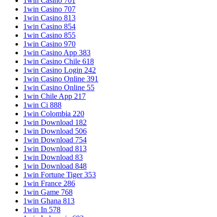
1win Casino 701
1win Casino 707
1win Casino 813
1win Casino 854
1win Casino 855
1win Casino 970
1win Casino App 383
1win Casino Chile 618
1win Casino Login 242
1win Casino Online 391
1win Casino Online 55
1win Chile App 217
1win Ci 888
1win Colombia 220
1win Download 182
1win Download 506
1win Download 754
1win Download 813
1win Download 83
1win Download 848
1win Fortune Tiger 353
1win France 286
1win Game 768
1win Ghana 813
1win In 578