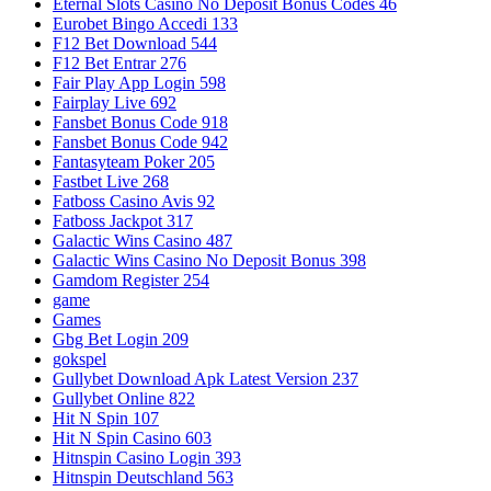
Eternal Slots Casino No Deposit Bonus Codes 46
Eurobet Bingo Accedi 133
F12 Bet Download 544
F12 Bet Entrar 276
Fair Play App Login 598
Fairplay Live 692
Fansbet Bonus Code 918
Fansbet Bonus Code 942
Fantasyteam Poker 205
Fastbet Live 268
Fatboss Casino Avis 92
Fatboss Jackpot 317
Galactic Wins Casino 487
Galactic Wins Casino No Deposit Bonus 398
Gamdom Register 254
game
Games
Gbg Bet Login 209
gokspel
Gullybet Download Apk Latest Version 237
Gullybet Online 822
Hit N Spin 107
Hit N Spin Casino 603
Hitnspin Casino Login 393
Hitnspin Deutschland 563