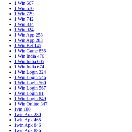
1 Win 667
1 Win 670
1 Win 729
1 Win 742
1 Win 834
1 Win 924
1 Win App 258
1 Win App 283
1 Win Bet 145
1 Win Game 855
1 Win India 476
1 Win India 605
1 Win India 674
1 Win Login 324
1 Win Login 546
1 Win Login 560
1 Win Login 567
1 Win Login 81
1 Win Login 849
1 Win Online 347
1vin 180
1win Apk 280
1win Apk 465
1win Apk 846
1win Apk 886