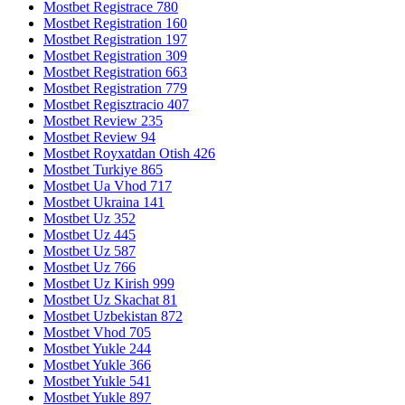
Mostbet Registrace 780
Mostbet Registration 160
Mostbet Registration 197
Mostbet Registration 309
Mostbet Registration 663
Mostbet Registration 779
Mostbet Regisztracio 407
Mostbet Review 235
Mostbet Review 94
Mostbet Royxatdan Otish 426
Mostbet Turkiye 865
Mostbet Ua Vhod 717
Mostbet Ukraina 141
Mostbet Uz 352
Mostbet Uz 445
Mostbet Uz 587
Mostbet Uz 766
Mostbet Uz Kirish 999
Mostbet Uz Skachat 81
Mostbet Uzbekistan 872
Mostbet Vhod 705
Mostbet Yukle 244
Mostbet Yukle 366
Mostbet Yukle 541
Mostbet Yukle 897