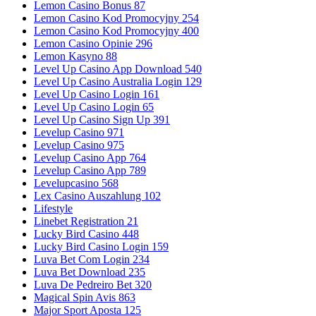
Lemon Casino Bonus 87
Lemon Casino Kod Promocyjny 254
Lemon Casino Kod Promocyjny 400
Lemon Casino Opinie 296
Lemon Kasyno 88
Level Up Casino App Download 540
Level Up Casino Australia Login 129
Level Up Casino Login 161
Level Up Casino Login 65
Level Up Casino Sign Up 391
Levelup Casino 971
Levelup Casino 975
Levelup Casino App 764
Levelup Casino App 789
Levelupcasino 568
Lex Casino Auszahlung 102
Lifestyle
Linebet Registration 21
Lucky Bird Casino 448
Lucky Bird Casino Login 159
Luva Bet Com Login 234
Luva Bet Download 235
Luva De Pedreiro Bet 320
Magical Spin Avis 863
Major Sport Aposta 125