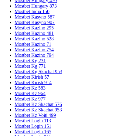
Mostbet Hungary 470
Mostbet Hungary 873
Mostbet India 150
Mostbet Kasyno 587
Mostbet Kasyno 907
Mostbet Kazino 295
Mostbet Kazino 481
Mostbet Kazino 528
Mostbet Kazino 71
Mostbet Kazino 754
Mostbet Kazino 794
Mostbet Kg 231
Mostbet Kg 771
Mostbet Kg Skachat 953
Mostbet Kirish 57
Mostbet Kirish 914
Mostbet Kz 583
Mostbet Kz 964
Mostbet Kz 977
Mostbet Kz Skachat 576
Mostbet Kz Skachat 953
Mostbet Kz Voiti 499
Mostbet Login 113
Mostbet Login 151
Mostbet Login 165