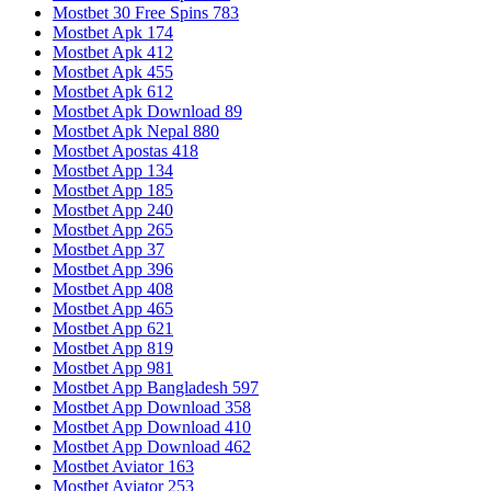
Mostbet 30 Free Spins 783
Mostbet Apk 174
Mostbet Apk 412
Mostbet Apk 455
Mostbet Apk 612
Mostbet Apk Download 89
Mostbet Apk Nepal 880
Mostbet Apostas 418
Mostbet App 134
Mostbet App 185
Mostbet App 240
Mostbet App 265
Mostbet App 37
Mostbet App 396
Mostbet App 408
Mostbet App 465
Mostbet App 621
Mostbet App 819
Mostbet App 981
Mostbet App Bangladesh 597
Mostbet App Download 358
Mostbet App Download 410
Mostbet App Download 462
Mostbet Aviator 163
Mostbet Aviator 253