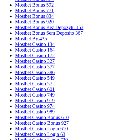
Mostbet Bonus 592
Mostbet Bonus 771
Mostbet Bonus 834
Mostbet Bonus 920
Mostbet Bonus Bez Depozytu 153
Mostbet Bonus Sem Deposito 367
Mostbet By 435
Mostbet Casino 134
Mostbet Casino 164
Mostbet Casino 172
Mostbet Casino 327
Mostbet Casino 377
Mostbet Casino 386
Mostbet Casino 549
Mostbet Casino 57
Mostbet Casino 601
Mostbet Casino 749
Mostbet Casino 919
Mostbet Casino 974
Mostbet Casino 989
Mostbet Casino Bonus 610
Mostbet Casino Bonus 927
Mostbet Casino Login 610
Mostbet Casino Login 63
Mostbet Casino Login 729