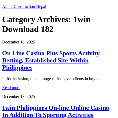
Ammi Construction Nepal
Category Archives:
1win
Download 182
December 18, 2025
On Line Casino Plus Sports Activity
Betting, Established Site Within
Philippines
Inside inclusion, the on range casino gives clients in buy…
Read more
December 18, 2025
1win Philippines On-line Online Casino
In Addition To Sporting Activities