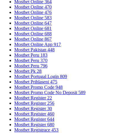
Mostbet Online 364
Mostbet Online 470
Mostbet Online 476
Mostbet Online 583
Mostbet Online 647
Mostbet Online 681
Mostbet Online 688
Mostbet Online 867
Mostbet Online App 917
Mostbet Pakistan 448
Mostbet Peru 183
Mostbet Peru 370
Mostbet Peru 796
Mostbet Pk 28
Mostbet Portugal Login 809
Mostbet Prihlaseni 475
Mostbet Promo Code 948
Mostbet Promo Code No Deposit 589
Mostbet Register 22
Mostbet Register 256
Mostbet Register 30
Mostbet Register 460
Mostbet Register 644
Mostbet Register 680
Mostbet Registrace 453