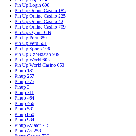
Pin Up Login 698
Pin Up Online Casino 185
Pin Up Online Casino 225
Pin Up Online Casino 42
Pin Up Online Casino 709
Pin Up Oyunu 689
Pin Up Peru 389
Pin Up Peru 561
Pin Up Sports 196
Pin Up Uzbekistan 939
Pin Up World 603
Pin Up World Casino 653
Pinup 181
Pinup 257
Pinup 275
Pinup 3
Pinup 311
Pinup 464
Pinup 466
Pinup 581
Pinup 860
Pinup 984
Pinup Aviator 715
Pinup Az 258