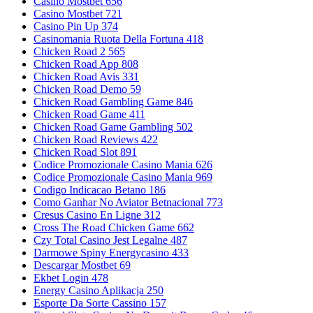
Casino Mostbet 656
Casino Mostbet 721
Casino Pin Up 374
Casinomania Ruota Della Fortuna 418
Chicken Road 2 565
Chicken Road App 808
Chicken Road Avis 331
Chicken Road Demo 59
Chicken Road Gambling Game 846
Chicken Road Game 411
Chicken Road Game Gambling 502
Chicken Road Reviews 422
Chicken Road Slot 891
Codice Promozionale Casino Mania 626
Codice Promozionale Casino Mania 969
Codigo Indicacao Betano 186
Como Ganhar No Aviator Betnacional 773
Cresus Casino En Ligne 312
Cross The Road Chicken Game 662
Czy Total Casino Jest Legalne 487
Darmowe Spiny Energycasino 433
Descargar Mostbet 69
Ekbet Login 478
Energy Casino Aplikacja 250
Esporte Da Sorte Cassino 157