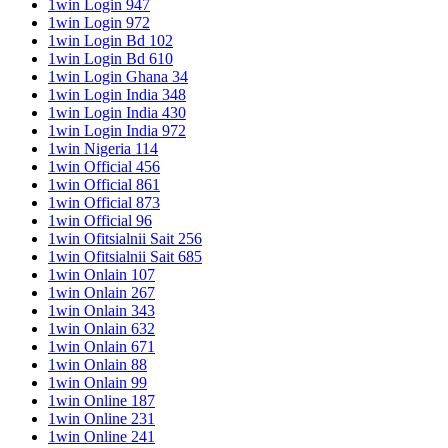
1win Login 947
1win Login 972
1win Login Bd 102
1win Login Bd 610
1win Login Ghana 34
1win Login India 348
1win Login India 430
1win Login India 972
1win Nigeria 114
1win Official 456
1win Official 861
1win Official 873
1win Official 96
1win Ofitsialnii Sait 256
1win Ofitsialnii Sait 685
1win Onlain 107
1win Onlain 267
1win Onlain 343
1win Onlain 632
1win Onlain 671
1win Onlain 88
1win Onlain 99
1win Online 187
1win Online 231
1win Online 241