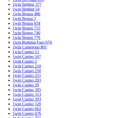
1win Betting 377
1win Betting 54
1win Bonus 486
1win Bonus 5
1win Bonus 654
1win Bonus 723
1win Bonus 740
1win Bonus 776
1win Burkina Faso 676
1win Cameroun 801
1win Casino 12
1win Casino 167
1win Casino 2
1win Casino 210
1win Casino 250
1win Casino 251
1win Casino 283
1win Casino 29
1win Casino 305
1win Casino 313
1win Casino 393
1win Casino 520
1win Casino 662
1win Casino 676