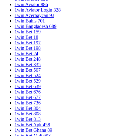
1win Aviator 886
1win Aviator Login 328
1win Azerbaycan 93
1win Bahis 701
1win Bangladesh 689
1win Bet 159
1win Bet 18
1win Bet 197
1win Bet 198
1win Bet 24
1win Bet 248
1win Bet 335
1win Bet 507
1win Bet 524
1win Bet 529
1win Bet 639
1win Bet 676
1win Bet 677
1win Bet 736
1win Bet 804
1win Bet 808
1win Bet 813
1win Bet Apk 458
1win Bet Ghana 89
1win Bet Mali 693