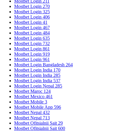
Mostbet Login 211
Mostbet Login 270
Mostbet Login 325
Mostbet Login 406
Mostbet Login 41
Mostbet Login 467
Mostbet Login 484
Mostbet Login 635
Mostbet Login 732
Mostbet Login 861
Mostbet Login 919
Mostbet Login 961
Mostbet Login Bangladesh 264
Mostbet Login India 170
Mostbet Login India 285
Mostbet Login India 537
Mostbet Login Nepal 285
Mostbet Maroc 124
Mostbet Mexico 461
Mostbet Mobile 3
Mostbet Mobile App 596
Mostbet Nepal 432
Mostbet Nepal 713
Mostbet Ofitsialnii Sait 29
Mostbet Ofitsialnii Sait 600