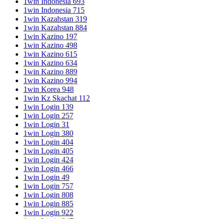
1win Indonesia 693
1win Indonesia 715
1win Kazahstan 319
1win Kazahstan 884
1win Kazino 197
1win Kazino 498
1win Kazino 615
1win Kazino 634
1win Kazino 889
1win Kazino 994
1win Korea 948
1win Kz Skachat 112
1win Login 139
1win Login 257
1win Login 31
1win Login 380
1win Login 404
1win Login 405
1win Login 424
1win Login 466
1win Login 49
1win Login 757
1win Login 808
1win Login 885
1win Login 922