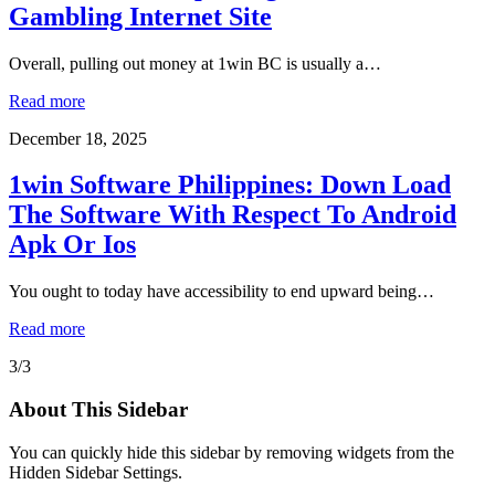
Gambling Internet Site
Overall, pulling out money at 1win BC is usually a…
Read more
December 18, 2025
1win Software Philippines: Down Load
The Software With Respect To Android
Apk Or Ios
You ought to today have accessibility to end upward being…
Read more
3/3
About This Sidebar
You can quickly hide this sidebar by removing widgets from the
Hidden Sidebar Settings.