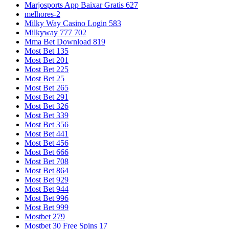
Marjosports App Baixar Gratis 627
melhores-2
Milky Way Casino Login 583
Milkyway 777 702
Mma Bet Download 819
Most Bet 135
Most Bet 201
Most Bet 225
Most Bet 25
Most Bet 265
Most Bet 291
Most Bet 326
Most Bet 339
Most Bet 356
Most Bet 441
Most Bet 456
Most Bet 666
Most Bet 708
Most Bet 864
Most Bet 929
Most Bet 944
Most Bet 996
Most Bet 999
Mostbet 279
Mostbet 30 Free Spins 17