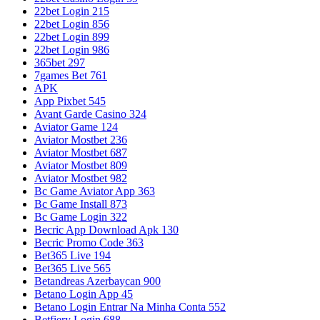
22bet Login 215
22bet Login 856
22bet Login 899
22bet Login 986
365bet 297
7games Bet 761
APK
App Pixbet 545
Avant Garde Casino 324
Aviator Game 124
Aviator Mostbet 236
Aviator Mostbet 687
Aviator Mostbet 809
Aviator Mostbet 982
Bc Game Aviator App 363
Bc Game Install 873
Bc Game Login 322
Becric App Download Apk 130
Becric Promo Code 363
Bet365 Live 194
Bet365 Live 565
Betandreas Azerbaycan 900
Betano Login App 45
Betano Login Entrar Na Minha Conta 552
Betfiery Login 688