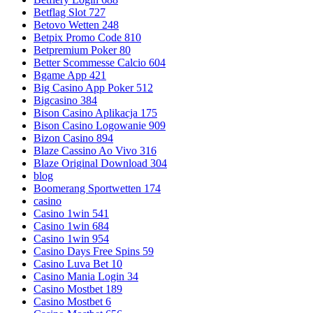
Betflag Slot 727
Betovo Wetten 248
Betpix Promo Code 810
Betpremium Poker 80
Better Scommesse Calcio 604
Bgame App 421
Big Casino App Poker 512
Bigcasino 384
Bison Casino Aplikacja 175
Bison Casino Logowanie 909
Bizon Casino 894
Blaze Cassino Ao Vivo 316
Blaze Original Download 304
blog
Boomerang Sportwetten 174
casino
Casino 1win 541
Casino 1win 684
Casino 1win 954
Casino Days Free Spins 59
Casino Luva Bet 10
Casino Mania Login 34
Casino Mostbet 189
Casino Mostbet 6