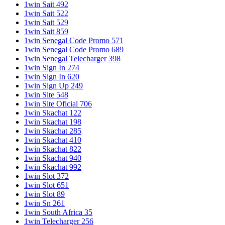
1win Sait 492
1win Sait 522
1win Sait 529
1win Sait 859
1win Senegal Code Promo 571
1win Senegal Code Promo 689
1win Senegal Telecharger 398
1win Sign In 274
1win Sign In 620
1win Sign Up 249
1win Site 548
1win Site Oficial 706
1win Skachat 122
1win Skachat 198
1win Skachat 285
1win Skachat 410
1win Skachat 822
1win Skachat 940
1win Skachat 992
1win Slot 372
1win Slot 651
1win Slot 89
1win Sn 261
1win South Africa 35
1win Telecharger 256