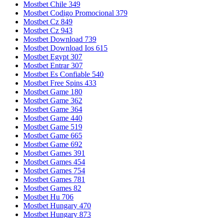
Mostbet Chile 349
Mostbet Codigo Promocional 379
Mostbet Cz 849
Mostbet Cz 943
Mostbet Download 739
Mostbet Download Ios 615
Mostbet Egypt 307
Mostbet Entrar 307
Mostbet Es Confiable 540
Mostbet Free Spins 433
Mostbet Game 180
Mostbet Game 362
Mostbet Game 364
Mostbet Game 440
Mostbet Game 519
Mostbet Game 665
Mostbet Game 692
Mostbet Games 391
Mostbet Games 454
Mostbet Games 754
Mostbet Games 781
Mostbet Games 82
Mostbet Hu 706
Mostbet Hungary 470
Mostbet Hungary 873