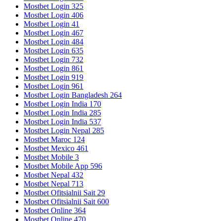
Mostbet Login 325
Mostbet Login 406
Mostbet Login 41
Mostbet Login 467
Mostbet Login 484
Mostbet Login 635
Mostbet Login 732
Mostbet Login 861
Mostbet Login 919
Mostbet Login 961
Mostbet Login Bangladesh 264
Mostbet Login India 170
Mostbet Login India 285
Mostbet Login India 537
Mostbet Login Nepal 285
Mostbet Maroc 124
Mostbet Mexico 461
Mostbet Mobile 3
Mostbet Mobile App 596
Mostbet Nepal 432
Mostbet Nepal 713
Mostbet Ofitsialnii Sait 29
Mostbet Ofitsialnii Sait 600
Mostbet Online 364
Mostbet Online 470