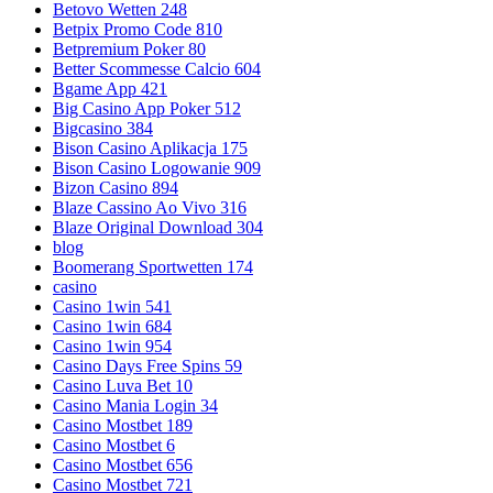
Betovo Wetten 248
Betpix Promo Code 810
Betpremium Poker 80
Better Scommesse Calcio 604
Bgame App 421
Big Casino App Poker 512
Bigcasino 384
Bison Casino Aplikacja 175
Bison Casino Logowanie 909
Bizon Casino 894
Blaze Cassino Ao Vivo 316
Blaze Original Download 304
blog
Boomerang Sportwetten 174
casino
Casino 1win 541
Casino 1win 684
Casino 1win 954
Casino Days Free Spins 59
Casino Luva Bet 10
Casino Mania Login 34
Casino Mostbet 189
Casino Mostbet 6
Casino Mostbet 656
Casino Mostbet 721