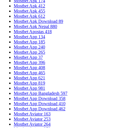
Mostbet Apk 174
Mostbet Apk 412
Mostbet Apk 455
Mostbet Apk 612
Mostbet Apk Download 89
Mostbet Apk Nepal 880
Mostbet Apostas 418
Mostbet App 134
Mostbet App 185
Mostbet App 240
Mostbet App 265
Mostbet App 37
Mostbet App 396
Mostbet App 408
Mostbet App 465
Mostbet App 621
Mostbet App 819
Mostbet App 981
Mostbet App Bangladesh 597
Mostbet App Download 358
Mostbet App Download 410
Mostbet App Download 462
Mostbet Aviator 163
Mostbet Aviator 253
Mostbet Aviator 264