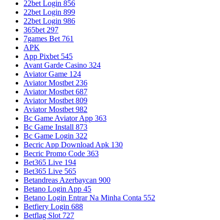
22bet Login 856
22bet Login 899
22bet Login 986
365bet 297
7games Bet 761
APK
App Pixbet 545
Avant Garde Casino 324
Aviator Game 124
Aviator Mostbet 236
Aviator Mostbet 687
Aviator Mostbet 809
Aviator Mostbet 982
Bc Game Aviator App 363
Bc Game Install 873
Bc Game Login 322
Becric App Download Apk 130
Becric Promo Code 363
Bet365 Live 194
Bet365 Live 565
Betandreas Azerbaycan 900
Betano Login App 45
Betano Login Entrar Na Minha Conta 552
Betfiery Login 688
Betflag Slot 727