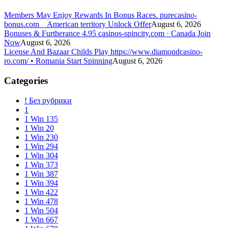
Members May Enjoy Rewards In Bonus Races. purecasino-
bonus.com _ American territory Unlock Offer
August 6, 2026
Bonuses & Furtherance 4.95 casinos-spincity.com · Canada Join
Now
August 6, 2026
License And Bazaar Childs Play https://www.diamondcasino-
ro.com/ • Romania Start Spinning
August 6, 2026
Categories
! Без рубрики
1
1 Win 135
1 Win 20
1 Win 230
1 Win 294
1 Win 304
1 Win 373
1 Win 387
1 Win 394
1 Win 422
1 Win 478
1 Win 504
1 Win 667