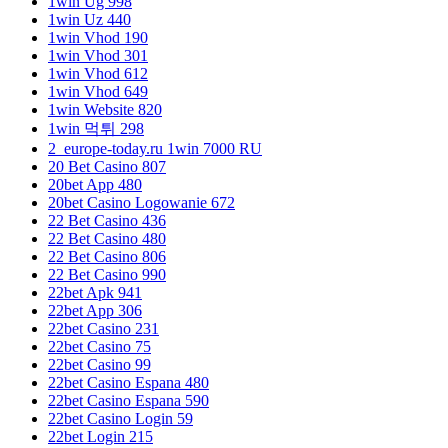
1win Ug 998
1win Uz 440
1win Vhod 190
1win Vhod 301
1win Vhod 612
1win Vhod 649
1win Website 820
1win 먹튀 298
2_europe-today.ru 1win 7000 RU
20 Bet Casino 807
20bet App 480
20bet Casino Logowanie 672
22 Bet Casino 436
22 Bet Casino 480
22 Bet Casino 806
22 Bet Casino 990
22bet Apk 941
22bet App 306
22bet Casino 231
22bet Casino 75
22bet Casino 99
22bet Casino Espana 480
22bet Casino Espana 590
22bet Casino Login 59
22bet Login 215