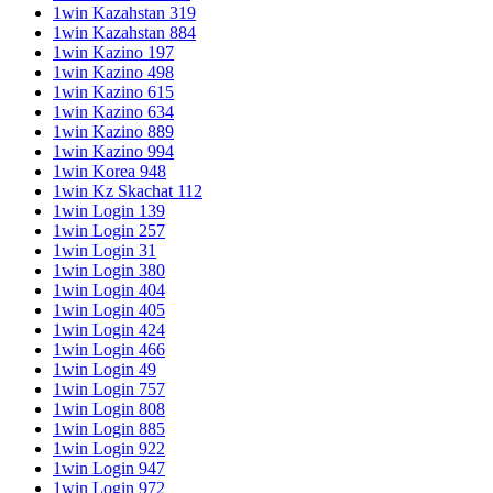
1win Kazahstan 319
1win Kazahstan 884
1win Kazino 197
1win Kazino 498
1win Kazino 615
1win Kazino 634
1win Kazino 889
1win Kazino 994
1win Korea 948
1win Kz Skachat 112
1win Login 139
1win Login 257
1win Login 31
1win Login 380
1win Login 404
1win Login 405
1win Login 424
1win Login 466
1win Login 49
1win Login 757
1win Login 808
1win Login 885
1win Login 922
1win Login 947
1win Login 972