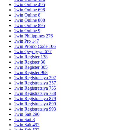
1win Online 495
1win Online 698
1win Online 8
1win Online 808
1win Online 895
1win Online 9
1win Philippines 276
1win Pro 147
1win Promo Code 106
1win Qeydiyyat 677
1win Register 138
1win Register 30
1win Register 305
1win Register 968
1win Registratsiya 297
1win Registratsiya 357
1win Registratsiya 755
1win Registratsiya 788
1win Registratsiya 879
1win Registratsiya 899
1win Registratsiya 993
1win Sait 290
1win Sait 3
1win Sait 492
1win Sait 522