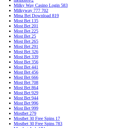
melhores-2
Milky Way Casino Login 583
Milkyway 777 702
Mma Bet Download 819
Most Bet 135
Most Bet 201
Most Bet 225
Most Bet 25
Most Bet 265
Most Bet 291
Most Bet 326
Most Bet 339
Most Bet 356
Most Bet 441
Most Bet 456
Most Bet 666
Most Bet 708
Most Bet 864
Most Bet 929
Most Bet 944
Most Bet 996
Most Bet 999
Mostbet 279
Mostbet 30 Free Spins 17
Mostbet 30 Free Spins 783