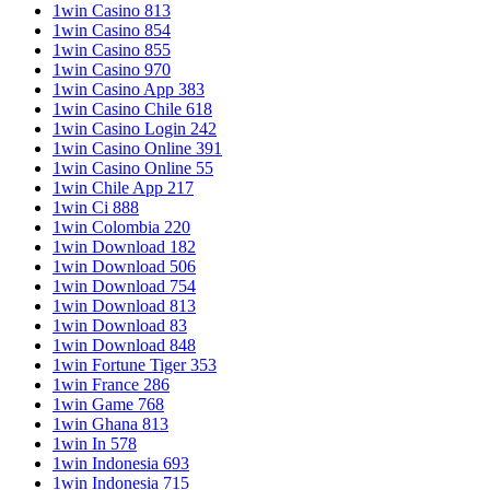
1win Casino 813
1win Casino 854
1win Casino 855
1win Casino 970
1win Casino App 383
1win Casino Chile 618
1win Casino Login 242
1win Casino Online 391
1win Casino Online 55
1win Chile App 217
1win Ci 888
1win Colombia 220
1win Download 182
1win Download 506
1win Download 754
1win Download 813
1win Download 83
1win Download 848
1win Fortune Tiger 353
1win France 286
1win Game 768
1win Ghana 813
1win In 578
1win Indonesia 693
1win Indonesia 715