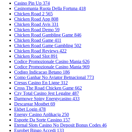
Casino Pin Up 374
Casinomania Ruota Della Fortuna 418
Chicken Road 2 565
Chicken Road App 808
Chicken Road Avis 331
Chicken Road Demo 59
Chicken Road Gambling Game 846
Chicken Road Game 411
Chicken Road Game Gambling 502
Chicken Road Reviews 422
Chicken Road Slot 891
Codice Promozionale Casino Mania 626
Codice Promozionale Casino Mania 969
Codigo Indicacao Betano 186
Como Ganhar No Aviator Betnacional 773
Cresus Casino En Ligne 312
Cross The Road Chicken Game 662
Czy Total Casino Jest Legalne 487
Darmowe Spiny Energycasino 433
Descargar Mostbet 69
Ekbet Login 478
Energy Casino Aplikacja 250
Esporte Da Sorte Cassino 157
Eternal Slots Casino No Deposit Bonus Codes 46
Eurobet Bingo Accedi 133