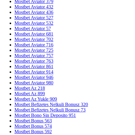
Mostbet Aviator 379
Mostbet Aviator 432
Mostbet Aviator 436
Mostbet Aviator 527
Mostbet Aviator 532
Mostbet Aviator 57
Mostbet Aviator 681
Mostbet Aviator 702
Mostbet Aviator 716
Mostbet Aviator 725
Mostbet Aviator 757
Mostbet Aviator 763
Mostbet Aviator 861
Mostbet Aviator 914
Mostbet Aviator 946
Mostbet Aviator 980
Mostbet Az 218
Mostbet Az 899
Mostbet Az Yukle 909
Mostbet Befizetes Nelkuli Bonusz 320
Mostbet Befizetes Nelkuli Bonusz 73
Mostbet Bono Sin Deposito 951
Mostbet Bonus 563
Mostbet Bonus 574
Mostbet Bonus 592