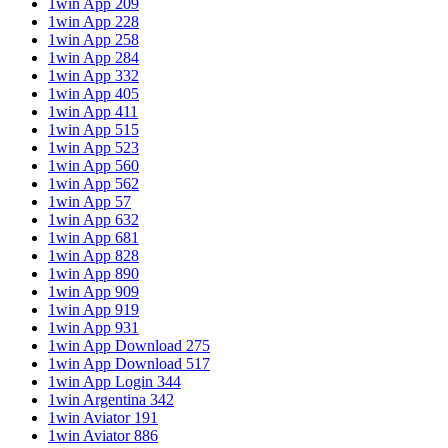
1win App 209
1win App 228
1win App 258
1win App 284
1win App 332
1win App 405
1win App 411
1win App 515
1win App 523
1win App 560
1win App 562
1win App 57
1win App 632
1win App 681
1win App 828
1win App 890
1win App 909
1win App 919
1win App 931
1win App Download 275
1win App Download 517
1win App Login 344
1win Argentina 342
1win Aviator 191
1win Aviator 886