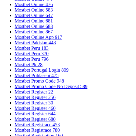
Mostbet Online 476
Mostbet Online 583
Mostbet Online 647
Mostbet Online 681
Mostbet Online 688
Mostbet Online 867
Mostbet Online App 917
Mostbet Pakistan 448
Mostbet Peru 183
Mostbet Peru 370
Mostbet Peru 796
Mostbet Pk 28
Mostbet Portugal Login 809
Mostbet Prihlaseni 475
Mostbet Promo Code 948
Mostbet Promo Code No Deposit 589
Mostbet Register 22
Mostbet Register 256
Mostbet Register 30
Mostbet Register 460
Mostbet Register 644
Mostbet Register 680
Mostbet Registrace 453
Mostbet Registrace 780
Mostbet Registration 160