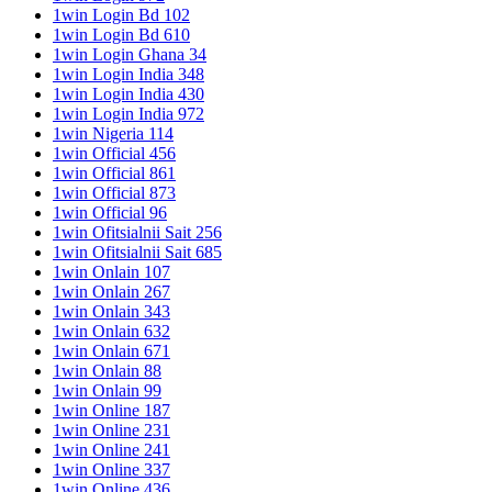
1win Login Bd 102
1win Login Bd 610
1win Login Ghana 34
1win Login India 348
1win Login India 430
1win Login India 972
1win Nigeria 114
1win Official 456
1win Official 861
1win Official 873
1win Official 96
1win Ofitsialnii Sait 256
1win Ofitsialnii Sait 685
1win Onlain 107
1win Onlain 267
1win Onlain 343
1win Onlain 632
1win Onlain 671
1win Onlain 88
1win Onlain 99
1win Online 187
1win Online 231
1win Online 241
1win Online 337
1win Online 436