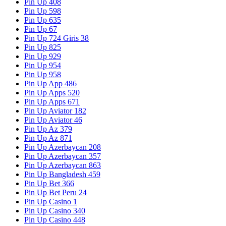
Pin Up 408
Pin Up 598
Pin Up 635
Pin Up 67
Pin Up 724 Giris 38
Pin Up 825
Pin Up 929
Pin Up 954
Pin Up 958
Pin Up App 486
Pin Up Apps 520
Pin Up Apps 671
Pin Up Aviator 182
Pin Up Aviator 46
Pin Up Az 379
Pin Up Az 871
Pin Up Azerbaycan 208
Pin Up Azerbaycan 357
Pin Up Azerbaycan 863
Pin Up Bangladesh 459
Pin Up Bet 366
Pin Up Bet Peru 24
Pin Up Casino 1
Pin Up Casino 340
Pin Up Casino 448