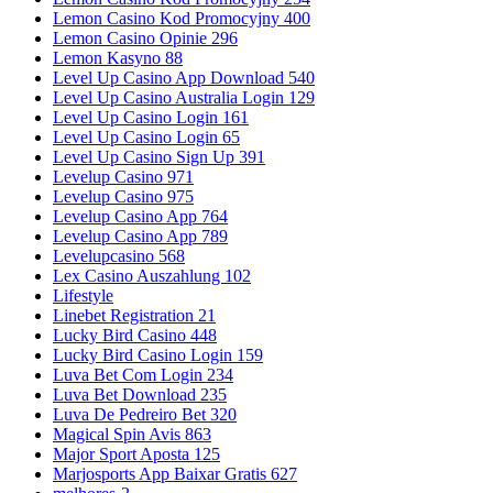
Lemon Casino Kod Promocyjny 400
Lemon Casino Opinie 296
Lemon Kasyno 88
Level Up Casino App Download 540
Level Up Casino Australia Login 129
Level Up Casino Login 161
Level Up Casino Login 65
Level Up Casino Sign Up 391
Levelup Casino 971
Levelup Casino 975
Levelup Casino App 764
Levelup Casino App 789
Levelupcasino 568
Lex Casino Auszahlung 102
Lifestyle
Linebet Registration 21
Lucky Bird Casino 448
Lucky Bird Casino Login 159
Luva Bet Com Login 234
Luva Bet Download 235
Luva De Pedreiro Bet 320
Magical Spin Avis 863
Major Sport Aposta 125
Marjosports App Baixar Gratis 627