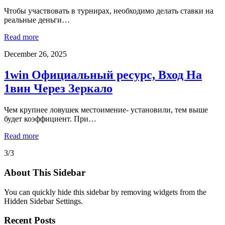
Чтобы участвовать в турнирах, необходимо делать ставки на
реальные деньги…
Read more
December 26, 2025
1win Официальный ресурс, Вход На
1вин Через Зеркало
Чем крупнее ловушек местоимение- установили, тем выше
будет коэффициент. При…
Read more
3/3
About This Sidebar
You can quickly hide this sidebar by removing widgets from the
Hidden Sidebar Settings.
Recent Posts