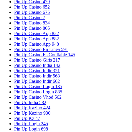
Pin Up Casino 479
Pin Up Casino 652
Pin Up Casino 675
Pin Up Casino 7
Pin Up Casino 834
Pin Up Casino 865
Pin Up Casino App 822
Pin Up Casino App 882
Pin Up Casino App 948
Pin Up Casino En Linea 591
Pin Up Casino Es Confiable 145
Pin Up Casino Giris 217
Pin Up Casino India 142
Pin Up Casino Indir 321
Pin Up Casino Indir 568
Pin Up Casino Indir 662
Pin Up Casino Login 185
Pin Up Casino Login 885
Pin Up Casino Vhod 562
Pin Up India 582
Pin Up Kazino 424
Pin Up Kazino 930
Pin Up Kz 47
Pin Up Login 245
Pin Up Login 698