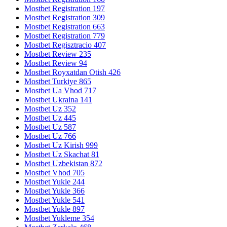
Mostbet Registration 197
Mostbet Registration 309
Mostbet Registration 663
Mostbet Registration 779
Mostbet Regisztracio 407
Mostbet Review 235
Mostbet Review 94
Mostbet Royxatdan Otish 426
Mostbet Turkiye 865
Mostbet Ua Vhod 717
Mostbet Ukraina 141
Mostbet Uz 352
Mostbet Uz 445
Mostbet Uz 587
Mostbet Uz 766
Mostbet Uz Kirish 999
Mostbet Uz Skachat 81
Mostbet Uzbekistan 872
Mostbet Vhod 705
Mostbet Yukle 244
Mostbet Yukle 366
Mostbet Yukle 541
Mostbet Yukle 897
Mostbet Yukleme 354