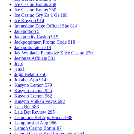
Ice Casino Bonus 268
Ice Casino Bonus 750
Ice Casino Gry Za 1 Gr 188
Ice Kasyno 914
Immediate Edge Official Site 814
Jackpotbob 5
Jackpotcity Casino 919
Jackpotpiraten Promo Code 918
Jackpottpiraten 719
Jak Wyplacic Pieniadze Z Ice Casino 270
Jeetbuzz Affiliate 531
Jeux
jeux1
Jogo Betano 756
Jokabet App 914
Kasyno Lemon 579
Kasyno Lemon 955
Kasyno Lemon 962
Kasyno Vulkan Vegas 692
Lala Bet 583
Lala Bet Review 295
Lampions Bet App Baixar 688
Lampionsbet App 966
Lemon Casino Bonus 87
Lemon Casino Kod Promocyjny 254