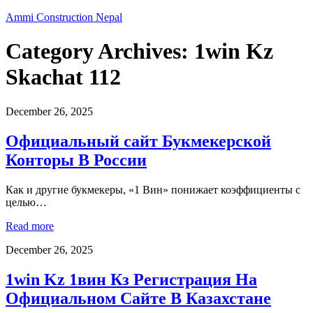
Ammi Construction Nepal
Category Archives:
1win Kz
Skachat 112
December 26, 2025
Официальный сайт Букмекерской
Конторы В России
Как и другие букмекеры, «1 Вин» понижает коэффициенты с
целью…
Read more
December 26, 2025
1win Kz 1вин Кз Регистрация На
Официальном Сайте В Казахстане