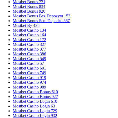
Mostbet Bonus 771
Mostbet Bonus 834
Mostbet Bonus 920
Mostbet Bonus Bez Depozytu 153
Mostbet Bonus Sem Deposito 367
Mostbet By 435
Mostbet Casino 134
Mostbet Casino 164
Mostbet Casino 172
Mostbet Casino 327
Mostbet Casino 377
Mostbet Casino 386
Mostbet Casino 549
Mostbet Casino 57
Mostbet Casino 601
Mostbet Casino 749
Mostbet Casino 919
Mostbet Casino 974
Mostbet Casino 989
Mostbet Casino Bonus 610
Mostbet Casino Bonus 927
Mostbet Casino Login 610
Mostbet Casino Login 63
Mostbet Casino Login 729
Mostbet Casino Login 932