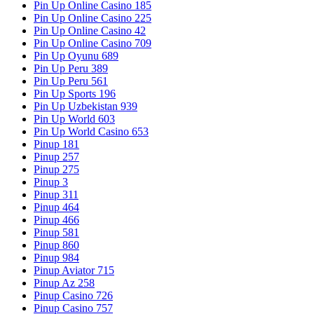
Pin Up Online Casino 185
Pin Up Online Casino 225
Pin Up Online Casino 42
Pin Up Online Casino 709
Pin Up Oyunu 689
Pin Up Peru 389
Pin Up Peru 561
Pin Up Sports 196
Pin Up Uzbekistan 939
Pin Up World 603
Pin Up World Casino 653
Pinup 181
Pinup 257
Pinup 275
Pinup 3
Pinup 311
Pinup 464
Pinup 466
Pinup 581
Pinup 860
Pinup 984
Pinup Aviator 715
Pinup Az 258
Pinup Casino 726
Pinup Casino 757