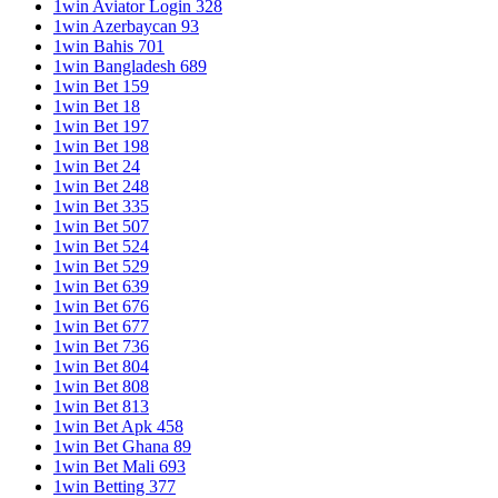
1win Aviator Login 328
1win Azerbaycan 93
1win Bahis 701
1win Bangladesh 689
1win Bet 159
1win Bet 18
1win Bet 197
1win Bet 198
1win Bet 24
1win Bet 248
1win Bet 335
1win Bet 507
1win Bet 524
1win Bet 529
1win Bet 639
1win Bet 676
1win Bet 677
1win Bet 736
1win Bet 804
1win Bet 808
1win Bet 813
1win Bet Apk 458
1win Bet Ghana 89
1win Bet Mali 693
1win Betting 377