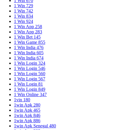
1 Win 670
1 Win 729
1 Win 742
1 Win 834
1 Win 924
1 Win App 258
1 Win App 283
1 Win Bet 145
1 Win Game 855
1 Win India 476
1 Win India 605
1 Win India 674
1 Win Login 324
1 Win Login 546
1 Win Login 560
1 Win Login 567
1 Win Login 81
1 Win Login 849
1 Win Online 347
1vin 180
1win Apk 280
1win Apk 465
1win Apk 846
1win Apk 886
1win Apk Senegal 480