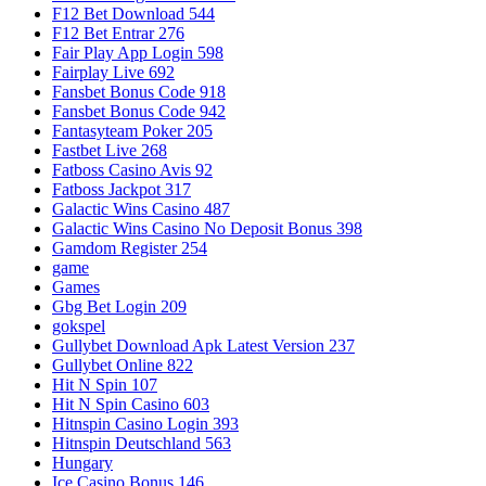
F12 Bet Download 544
F12 Bet Entrar 276
Fair Play App Login 598
Fairplay Live 692
Fansbet Bonus Code 918
Fansbet Bonus Code 942
Fantasyteam Poker 205
Fastbet Live 268
Fatboss Casino Avis 92
Fatboss Jackpot 317
Galactic Wins Casino 487
Galactic Wins Casino No Deposit Bonus 398
Gamdom Register 254
game
Games
Gbg Bet Login 209
gokspel
Gullybet Download Apk Latest Version 237
Gullybet Online 822
Hit N Spin 107
Hit N Spin Casino 603
Hitnspin Casino Login 393
Hitnspin Deutschland 563
Hungary
Ice Casino Bonus 146