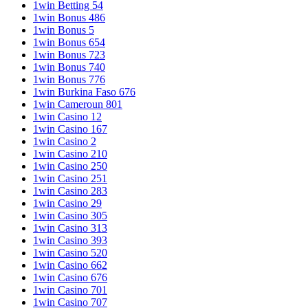
1win Betting 54
1win Bonus 486
1win Bonus 5
1win Bonus 654
1win Bonus 723
1win Bonus 740
1win Bonus 776
1win Burkina Faso 676
1win Cameroun 801
1win Casino 12
1win Casino 167
1win Casino 2
1win Casino 210
1win Casino 250
1win Casino 251
1win Casino 283
1win Casino 29
1win Casino 305
1win Casino 313
1win Casino 393
1win Casino 520
1win Casino 662
1win Casino 676
1win Casino 701
1win Casino 707