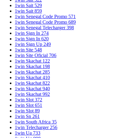
1win Sait 529
1win Sait 859
1win Senegal Code Promo 571
1win Senegal Code Promo 689
1win Senegal Telecharger 398
1win Sign In 274
1win Sign In 620
1win Sign Up 249
1win Site 548
1win Site Oficial 706
1win Skachat 122
1win Skachat 198
1win Skachat 285
1win Skachat 410
1win Skachat 822
1win Skachat 940
1win Skachat 992
1win Slot 372
1win Slot 651
1win Slot 89
1win Sn 261
1win South Africa 35
1win Telecharger 256
1win Ua 733