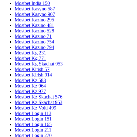
Mostbet India 150
Mostbet Kasyno 587
Mostbet Kasyno 907
Mostbet Kazino 295
Mostbet Kazino 481
Mostbet Kazino 528
Mostbet Kazino 71
Mostbet Kazino 754
Mostbet Kazino 794
Mostbet Kg 231
Mostbet Kg 771
Mostbet Kg Skachat 953
Mostbet Kirish 57
Mostbet Kirish 914
Mostbet Kz 583
Mostbet Kz 964
Mostbet Kz 977
Mostbet Kz Skachat 576
Mostbet Kz Skachat 953
Mostbet Kz Voiti 499
Mostbet Login 113
Mostbet Login 151
Mostbet Login 165
Mostbet Login 211
Mostbet Login 270