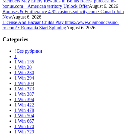
Members May Enjoy Rewards In Bonus Races. purecasino-
bonus.com _ American territory Unlock Offer
August 6, 2026
Bonuses & Furtherance 4.95 casinos-spincity.com · Canada Join
Now
August 6, 2026
License And Bazaar Childs Play https://www.diamondcasino-
ro.com/ • Romania Start Spinning
August 6, 2026
Categories
! Без рубрики
1
1 Win 135
1 Win 20
1 Win 230
1 Win 294
1 Win 304
1 Win 373
1 Win 387
1 Win 394
1 Win 422
1 Win 478
1 Win 504
1 Win 667
1 Win 670
1 Win 729