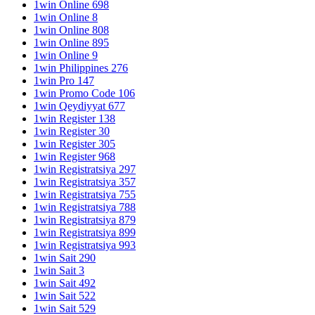
1win Online 698
1win Online 8
1win Online 808
1win Online 895
1win Online 9
1win Philippines 276
1win Pro 147
1win Promo Code 106
1win Qeydiyyat 677
1win Register 138
1win Register 30
1win Register 305
1win Register 968
1win Registratsiya 297
1win Registratsiya 357
1win Registratsiya 755
1win Registratsiya 788
1win Registratsiya 879
1win Registratsiya 899
1win Registratsiya 993
1win Sait 290
1win Sait 3
1win Sait 492
1win Sait 522
1win Sait 529