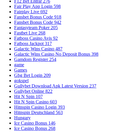
F12 Bet Entrar 276
Fair Play App Login 598
Fairplay Live 692
Fansbet Bonus Code 918
Fansbet Bonus Code 942
Fantasyteam Poker 205
Fastbet Live 268
Fatboss Casino Avis 92
Fatboss Jackpot 317
Galactic Wins Casino 487
Galactic Wins Casino No Deposit Bonus 398
Gamdom Register 254
game
Games
Gbg Bet Login 209
gokspel
Gullybet Download Apk Latest Version 237
Gullybet Online 822
Hit N Spin 107
Hit N Spin Casino 603
Hitnspin Casino Login 393
Hitnspin Deutschland 563
Hungary
Ice Casino Bonus 146
Ice Casino Bonus 268