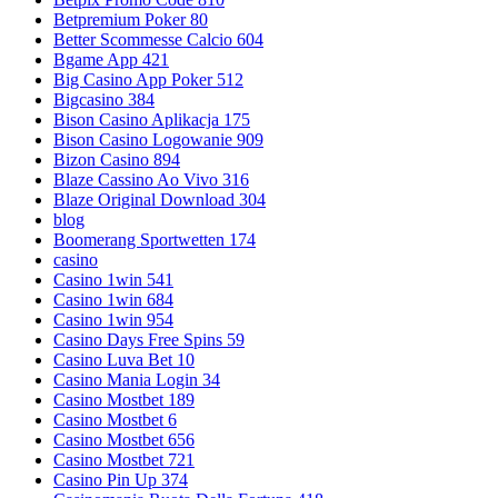
Betpremium Poker 80
Better Scommesse Calcio 604
Bgame App 421
Big Casino App Poker 512
Bigcasino 384
Bison Casino Aplikacja 175
Bison Casino Logowanie 909
Bizon Casino 894
Blaze Cassino Ao Vivo 316
Blaze Original Download 304
blog
Boomerang Sportwetten 174
casino
Casino 1win 541
Casino 1win 684
Casino 1win 954
Casino Days Free Spins 59
Casino Luva Bet 10
Casino Mania Login 34
Casino Mostbet 189
Casino Mostbet 6
Casino Mostbet 656
Casino Mostbet 721
Casino Pin Up 374