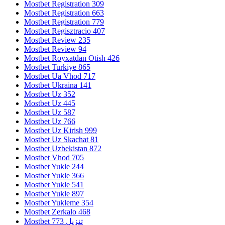
Mostbet Registration 309
Mostbet Registration 663
Mostbet Registration 779
Mostbet Regisztracio 407
Mostbet Review 235
Mostbet Review 94
Mostbet Royxatdan Otish 426
Mostbet Turkiye 865
Mostbet Ua Vhod 717
Mostbet Ukraina 141
Mostbet Uz 352
Mostbet Uz 445
Mostbet Uz 587
Mostbet Uz 766
Mostbet Uz Kirish 999
Mostbet Uz Skachat 81
Mostbet Uzbekistan 872
Mostbet Vhod 705
Mostbet Yukle 244
Mostbet Yukle 366
Mostbet Yukle 541
Mostbet Yukle 897
Mostbet Yukleme 354
Mostbet Zerkalo 468
Mostbet تنزيل 773