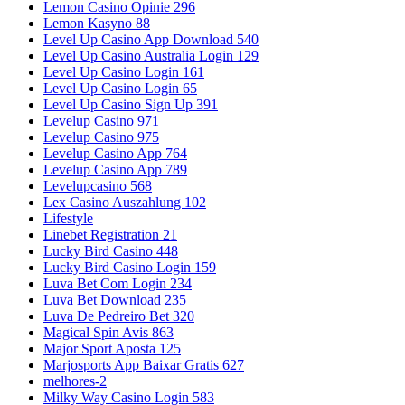
Lemon Casino Opinie 296
Lemon Kasyno 88
Level Up Casino App Download 540
Level Up Casino Australia Login 129
Level Up Casino Login 161
Level Up Casino Login 65
Level Up Casino Sign Up 391
Levelup Casino 971
Levelup Casino 975
Levelup Casino App 764
Levelup Casino App 789
Levelupcasino 568
Lex Casino Auszahlung 102
Lifestyle
Linebet Registration 21
Lucky Bird Casino 448
Lucky Bird Casino Login 159
Luva Bet Com Login 234
Luva Bet Download 235
Luva De Pedreiro Bet 320
Magical Spin Avis 863
Major Sport Aposta 125
Marjosports App Baixar Gratis 627
melhores-2
Milky Way Casino Login 583