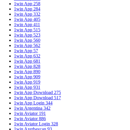
1win App 258
1win App 284
1win App 332
1win App 405
1win App 411
1win App 515
1win App 523
1win App 560
1win App 562
1win App 57
1win App 632
1win App 681
1win App 828
1win App 890
1win App 909
1win App 919
1win App 931
1win App Download 275
1win App Download 517
1win App Login 344
1win Argentina 342
1win Aviator 191
1win Aviator 886
1win Aviator Login 328
1win Azerbaycan 93