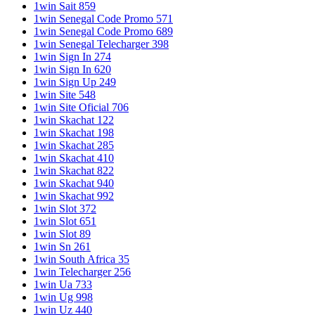
1win Sait 859
1win Senegal Code Promo 571
1win Senegal Code Promo 689
1win Senegal Telecharger 398
1win Sign In 274
1win Sign In 620
1win Sign Up 249
1win Site 548
1win Site Oficial 706
1win Skachat 122
1win Skachat 198
1win Skachat 285
1win Skachat 410
1win Skachat 822
1win Skachat 940
1win Skachat 992
1win Slot 372
1win Slot 651
1win Slot 89
1win Sn 261
1win South Africa 35
1win Telecharger 256
1win Ua 733
1win Ug 998
1win Uz 440