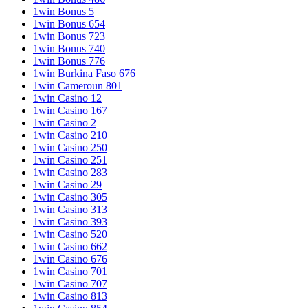
1win Bonus 5
1win Bonus 654
1win Bonus 723
1win Bonus 740
1win Bonus 776
1win Burkina Faso 676
1win Cameroun 801
1win Casino 12
1win Casino 167
1win Casino 2
1win Casino 210
1win Casino 250
1win Casino 251
1win Casino 283
1win Casino 29
1win Casino 305
1win Casino 313
1win Casino 393
1win Casino 520
1win Casino 662
1win Casino 676
1win Casino 701
1win Casino 707
1win Casino 813