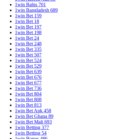
1win Bahis 701
1win Bangladesh 689
1win Bet 159
1win Bet 18
1win Bet 197
1win Bet 198
1win Bet 24
1win Bet 248
1win Bet 335
1win Bet 507
1win Bet 524
1win Bet 529
1win Bet 639
1win Bet 676
1win Bet 677
1win Bet 736
1win Bet 804
1win Bet 808
1win Bet 813
1win Bet Apk 458
1win Bet Ghana 89
1win Bet Mali 693
1win Betting 377
1win Betting 54
1win Bonus 486