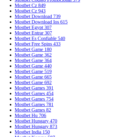
Mostbet Cz 849
Mostbet Cz 943
Mostbet Download 739
Mostbet Download Ios 615
Mostbet Egypt 307
Mostbet Entrar 307
Mostbet Es Confiable 540
Mostbet Free Spins 433
Mostbet Game 180
Mostbet Game 362
Mostbet Game 364
Mostbet Game 440
Mostbet Game 519
Mostbet Game 665
Mostbet Game 692
Mostbet Games 391
Mostbet Games 454
Mostbet Games 754
Mostbet Games 781
Mostbet Games 82
Mostbet Hu 706
Mostbet Hungary 470
Mostbet Hungary 873
Mostbet India 150