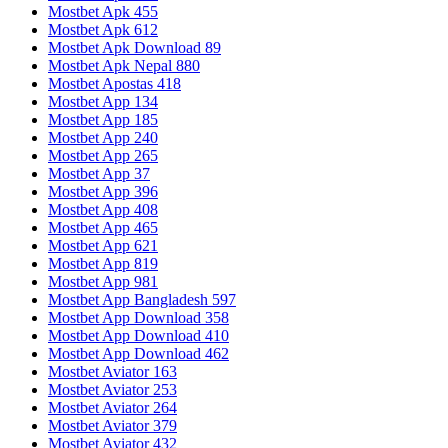
Mostbet Apk 455
Mostbet Apk 612
Mostbet Apk Download 89
Mostbet Apk Nepal 880
Mostbet Apostas 418
Mostbet App 134
Mostbet App 185
Mostbet App 240
Mostbet App 265
Mostbet App 37
Mostbet App 396
Mostbet App 408
Mostbet App 465
Mostbet App 621
Mostbet App 819
Mostbet App 981
Mostbet App Bangladesh 597
Mostbet App Download 358
Mostbet App Download 410
Mostbet App Download 462
Mostbet Aviator 163
Mostbet Aviator 253
Mostbet Aviator 264
Mostbet Aviator 379
Mostbet Aviator 432