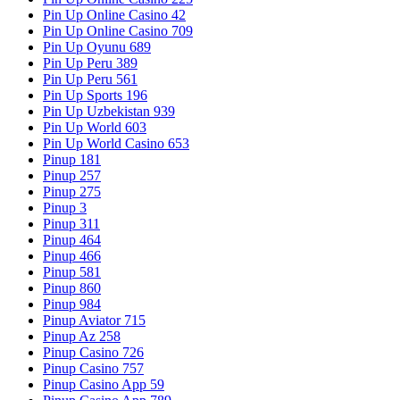
Pin Up Online Casino 42
Pin Up Online Casino 709
Pin Up Oyunu 689
Pin Up Peru 389
Pin Up Peru 561
Pin Up Sports 196
Pin Up Uzbekistan 939
Pin Up World 603
Pin Up World Casino 653
Pinup 181
Pinup 257
Pinup 275
Pinup 3
Pinup 311
Pinup 464
Pinup 466
Pinup 581
Pinup 860
Pinup 984
Pinup Aviator 715
Pinup Az 258
Pinup Casino 726
Pinup Casino 757
Pinup Casino App 59