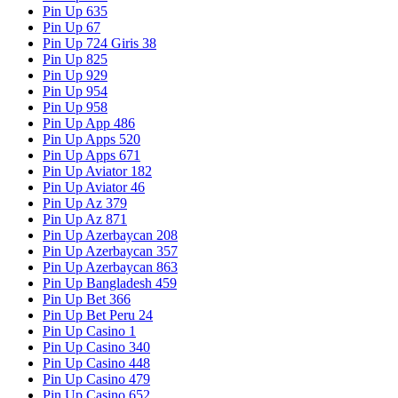
Pin Up 635
Pin Up 67
Pin Up 724 Giris 38
Pin Up 825
Pin Up 929
Pin Up 954
Pin Up 958
Pin Up App 486
Pin Up Apps 520
Pin Up Apps 671
Pin Up Aviator 182
Pin Up Aviator 46
Pin Up Az 379
Pin Up Az 871
Pin Up Azerbaycan 208
Pin Up Azerbaycan 357
Pin Up Azerbaycan 863
Pin Up Bangladesh 459
Pin Up Bet 366
Pin Up Bet Peru 24
Pin Up Casino 1
Pin Up Casino 340
Pin Up Casino 448
Pin Up Casino 479
Pin Up Casino 652