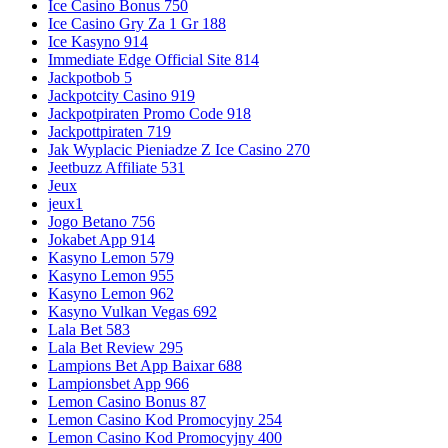
Ice Casino Bonus 750
Ice Casino Gry Za 1 Gr 188
Ice Kasyno 914
Immediate Edge Official Site 814
Jackpotbob 5
Jackpotcity Casino 919
Jackpotpiraten Promo Code 918
Jackpottpiraten 719
Jak Wyplacic Pieniadze Z Ice Casino 270
Jeetbuzz Affiliate 531
Jeux
jeux1
Jogo Betano 756
Jokabet App 914
Kasyno Lemon 579
Kasyno Lemon 955
Kasyno Lemon 962
Kasyno Vulkan Vegas 692
Lala Bet 583
Lala Bet Review 295
Lampions Bet App Baixar 688
Lampionsbet App 966
Lemon Casino Bonus 87
Lemon Casino Kod Promocyjny 254
Lemon Casino Kod Promocyjny 400