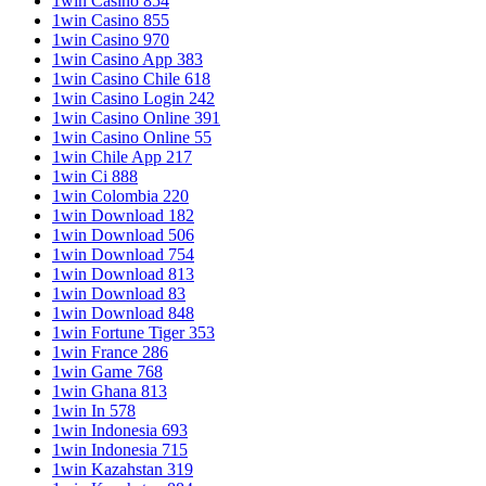
1win Casino 854
1win Casino 855
1win Casino 970
1win Casino App 383
1win Casino Chile 618
1win Casino Login 242
1win Casino Online 391
1win Casino Online 55
1win Chile App 217
1win Ci 888
1win Colombia 220
1win Download 182
1win Download 506
1win Download 754
1win Download 813
1win Download 83
1win Download 848
1win Fortune Tiger 353
1win France 286
1win Game 768
1win Ghana 813
1win In 578
1win Indonesia 693
1win Indonesia 715
1win Kazahstan 319