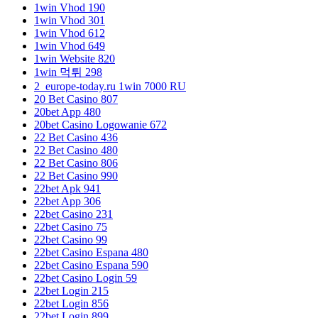
1win Vhod 190
1win Vhod 301
1win Vhod 612
1win Vhod 649
1win Website 820
1win 먹튀 298
2_europe-today.ru 1win 7000 RU
20 Bet Casino 807
20bet App 480
20bet Casino Logowanie 672
22 Bet Casino 436
22 Bet Casino 480
22 Bet Casino 806
22 Bet Casino 990
22bet Apk 941
22bet App 306
22bet Casino 231
22bet Casino 75
22bet Casino 99
22bet Casino Espana 480
22bet Casino Espana 590
22bet Casino Login 59
22bet Login 215
22bet Login 856
22bet Login 899