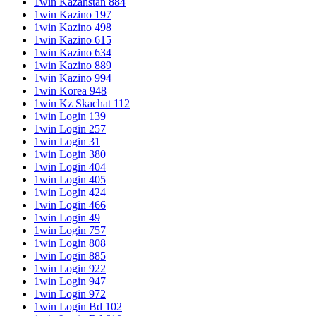
1win Kazahstan 884
1win Kazino 197
1win Kazino 498
1win Kazino 615
1win Kazino 634
1win Kazino 889
1win Kazino 994
1win Korea 948
1win Kz Skachat 112
1win Login 139
1win Login 257
1win Login 31
1win Login 380
1win Login 404
1win Login 405
1win Login 424
1win Login 466
1win Login 49
1win Login 757
1win Login 808
1win Login 885
1win Login 922
1win Login 947
1win Login 972
1win Login Bd 102