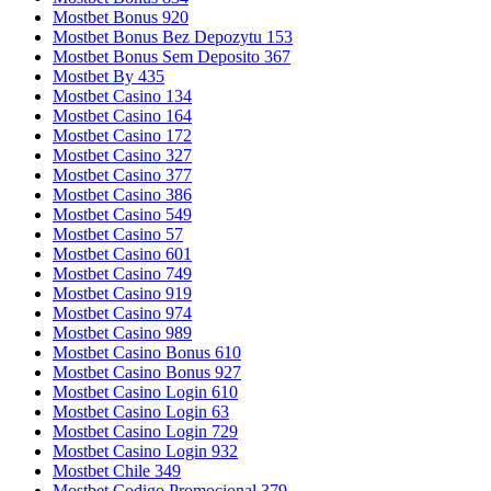
Mostbet Bonus 920
Mostbet Bonus Bez Depozytu 153
Mostbet Bonus Sem Deposito 367
Mostbet By 435
Mostbet Casino 134
Mostbet Casino 164
Mostbet Casino 172
Mostbet Casino 327
Mostbet Casino 377
Mostbet Casino 386
Mostbet Casino 549
Mostbet Casino 57
Mostbet Casino 601
Mostbet Casino 749
Mostbet Casino 919
Mostbet Casino 974
Mostbet Casino 989
Mostbet Casino Bonus 610
Mostbet Casino Bonus 927
Mostbet Casino Login 610
Mostbet Casino Login 63
Mostbet Casino Login 729
Mostbet Casino Login 932
Mostbet Chile 349
Mostbet Codigo Promocional 379