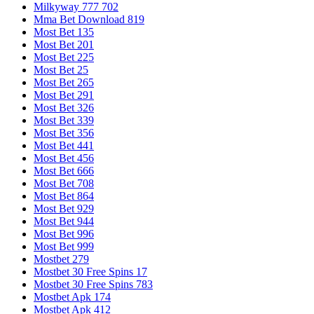
Milkyway 777 702
Mma Bet Download 819
Most Bet 135
Most Bet 201
Most Bet 225
Most Bet 25
Most Bet 265
Most Bet 291
Most Bet 326
Most Bet 339
Most Bet 356
Most Bet 441
Most Bet 456
Most Bet 666
Most Bet 708
Most Bet 864
Most Bet 929
Most Bet 944
Most Bet 996
Most Bet 999
Mostbet 279
Mostbet 30 Free Spins 17
Mostbet 30 Free Spins 783
Mostbet Apk 174
Mostbet Apk 412