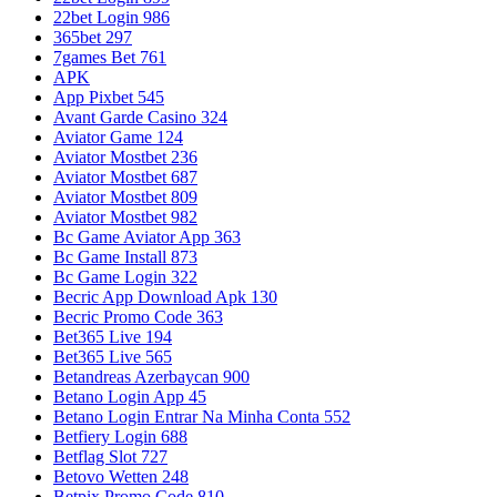
22bet Login 986
365bet 297
7games Bet 761
APK
App Pixbet 545
Avant Garde Casino 324
Aviator Game 124
Aviator Mostbet 236
Aviator Mostbet 687
Aviator Mostbet 809
Aviator Mostbet 982
Bc Game Aviator App 363
Bc Game Install 873
Bc Game Login 322
Becric App Download Apk 130
Becric Promo Code 363
Bet365 Live 194
Bet365 Live 565
Betandreas Azerbaycan 900
Betano Login App 45
Betano Login Entrar Na Minha Conta 552
Betfiery Login 688
Betflag Slot 727
Betovo Wetten 248
Betpix Promo Code 810