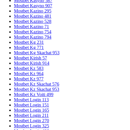
Mostbet Kasyno 587
Mostbet Kasyno 907
Mostbet Kazino 295
Mostbet Kazino 481
Mostbet Kazino 528
Mostbet Kazino 71
Mostbet Kazino 754
Mostbet Kazino 794
Mostbet Kg 231
Mostbet Kg 771
Mostbet Kg Skachat 953
Mostbet Kirish 57
Mostbet Kirish 914
Mostbet Kz 583
Mostbet Kz 964
Mostbet Kz 977
Mostbet Kz Skachat 576
Mostbet Kz Skachat 953
Mostbet Kz Voiti 499
Mostbet Login 113
Mostbet Login 151
Mostbet Login 165
Mostbet Login 211
Mostbet Login 270
Mostbet Login 325