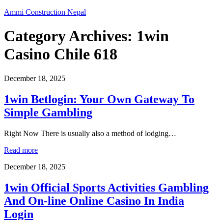
Ammi Construction Nepal
Category Archives:
1win
Casino Chile 618
December 18, 2025
1win Betlogin: Your Own Gateway To
Simple Gambling
Right Now There is usually also a method of lodging…
Read more
December 18, 2025
1win Official Sports Activities Gambling
And On-line Online Casino In India
Login