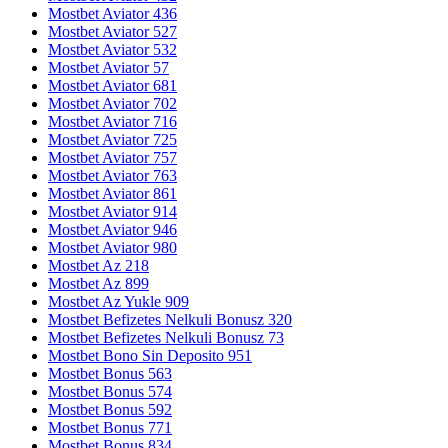
Mostbet Aviator 436
Mostbet Aviator 527
Mostbet Aviator 532
Mostbet Aviator 57
Mostbet Aviator 681
Mostbet Aviator 702
Mostbet Aviator 716
Mostbet Aviator 725
Mostbet Aviator 757
Mostbet Aviator 763
Mostbet Aviator 861
Mostbet Aviator 914
Mostbet Aviator 946
Mostbet Aviator 980
Mostbet Az 218
Mostbet Az 899
Mostbet Az Yukle 909
Mostbet Befizetes Nelkuli Bonusz 320
Mostbet Befizetes Nelkuli Bonusz 73
Mostbet Bono Sin Deposito 951
Mostbet Bonus 563
Mostbet Bonus 574
Mostbet Bonus 592
Mostbet Bonus 771
Mostbet Bonus 834