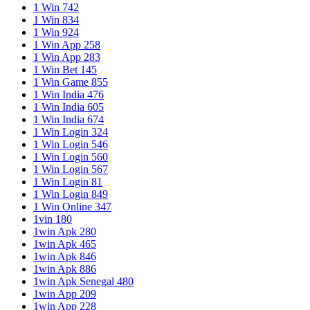
1 Win 742
1 Win 834
1 Win 924
1 Win App 258
1 Win App 283
1 Win Bet 145
1 Win Game 855
1 Win India 476
1 Win India 605
1 Win India 674
1 Win Login 324
1 Win Login 546
1 Win Login 560
1 Win Login 567
1 Win Login 81
1 Win Login 849
1 Win Online 347
1vin 180
1win Apk 280
1win Apk 465
1win Apk 846
1win Apk 886
1win Apk Senegal 480
1win App 209
1win App 228