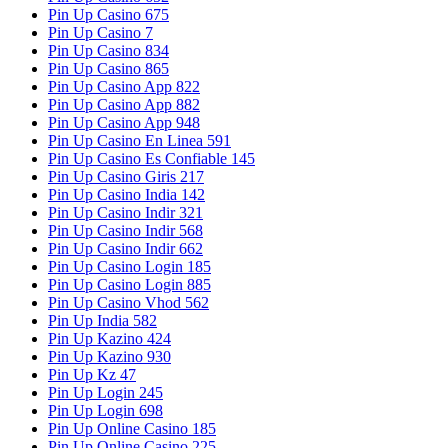
Pin Up Casino 675
Pin Up Casino 7
Pin Up Casino 834
Pin Up Casino 865
Pin Up Casino App 822
Pin Up Casino App 882
Pin Up Casino App 948
Pin Up Casino En Linea 591
Pin Up Casino Es Confiable 145
Pin Up Casino Giris 217
Pin Up Casino India 142
Pin Up Casino Indir 321
Pin Up Casino Indir 568
Pin Up Casino Indir 662
Pin Up Casino Login 185
Pin Up Casino Login 885
Pin Up Casino Vhod 562
Pin Up India 582
Pin Up Kazino 424
Pin Up Kazino 930
Pin Up Kz 47
Pin Up Login 245
Pin Up Login 698
Pin Up Online Casino 185
Pin Up Online Casino 225