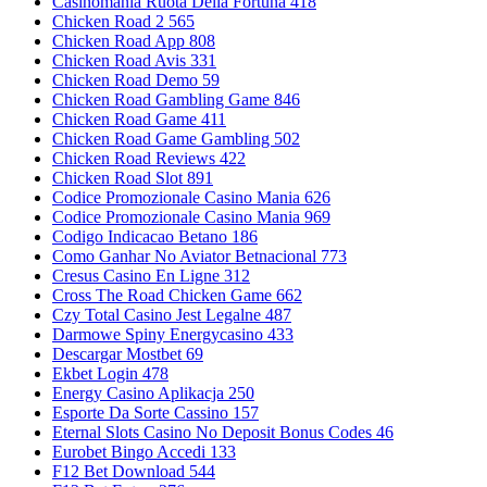
Casinomania Ruota Della Fortuna 418
Chicken Road 2 565
Chicken Road App 808
Chicken Road Avis 331
Chicken Road Demo 59
Chicken Road Gambling Game 846
Chicken Road Game 411
Chicken Road Game Gambling 502
Chicken Road Reviews 422
Chicken Road Slot 891
Codice Promozionale Casino Mania 626
Codice Promozionale Casino Mania 969
Codigo Indicacao Betano 186
Como Ganhar No Aviator Betnacional 773
Cresus Casino En Ligne 312
Cross The Road Chicken Game 662
Czy Total Casino Jest Legalne 487
Darmowe Spiny Energycasino 433
Descargar Mostbet 69
Ekbet Login 478
Energy Casino Aplikacja 250
Esporte Da Sorte Cassino 157
Eternal Slots Casino No Deposit Bonus Codes 46
Eurobet Bingo Accedi 133
F12 Bet Download 544