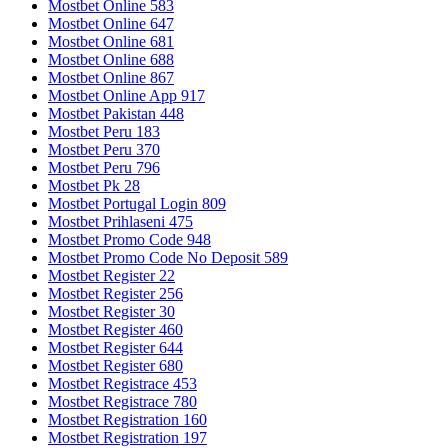
Mostbet Online 583
Mostbet Online 647
Mostbet Online 681
Mostbet Online 688
Mostbet Online 867
Mostbet Online App 917
Mostbet Pakistan 448
Mostbet Peru 183
Mostbet Peru 370
Mostbet Peru 796
Mostbet Pk 28
Mostbet Portugal Login 809
Mostbet Prihlaseni 475
Mostbet Promo Code 948
Mostbet Promo Code No Deposit 589
Mostbet Register 22
Mostbet Register 256
Mostbet Register 30
Mostbet Register 460
Mostbet Register 644
Mostbet Register 680
Mostbet Registrace 453
Mostbet Registrace 780
Mostbet Registration 160
Mostbet Registration 197