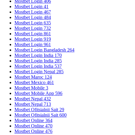
Mostbet Login 406
Mostbet Login 41
Mostbet Login 467
Mostbet Login 484
Mostbet Login 635
Mostbet Login 732
Mostbet Login 861
Mostbet Login 919
Mostbet Login 961
Mostbet Login Bangladesh 264
Mostbet Login India 170
Mostbet Login India 285
Mostbet Login India 537
Mostbet Login Nepal 285
Mostbet Maroc 124
Mostbet Mexico 461
Mostbet Mobile 3
Mostbet Mobile App 596
Mostbet Nepal 432
Mostbet Nepal 713
Mostbet Ofitsialnii Sait 29
Mostbet Ofitsialnii Sait 600
Mostbet Online 364
Mostbet Online 470
Mostbet Online 476