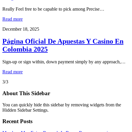
Really Feel free to be capable to pick among Precise…
Read more
December 18, 2025
Página Oficial De Apuestas Y Casino En
Colombia 2025
Sign-up or sign within, down payment simply by any approach,…
Read more
3/3
About This Sidebar
You can quickly hide this sidebar by removing widgets from the
Hidden Sidebar Settings.
Recent Posts