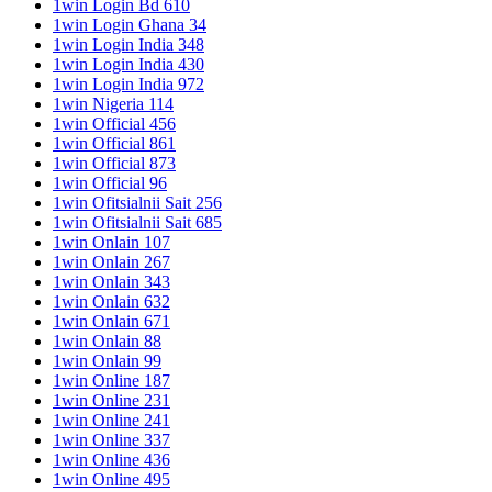
1win Login Bd 610
1win Login Ghana 34
1win Login India 348
1win Login India 430
1win Login India 972
1win Nigeria 114
1win Official 456
1win Official 861
1win Official 873
1win Official 96
1win Ofitsialnii Sait 256
1win Ofitsialnii Sait 685
1win Onlain 107
1win Onlain 267
1win Onlain 343
1win Onlain 632
1win Onlain 671
1win Onlain 88
1win Onlain 99
1win Online 187
1win Online 231
1win Online 241
1win Online 337
1win Online 436
1win Online 495