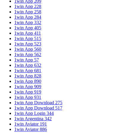
1win App 209
1win App 228
1win App 258
1win App 284
1win App 332
1win App 405
1win App 411
1win App 515
1win App 523
1win App 560
1win App 562
1win App 57
1win App 632
1win App 681
1win App 828
1win App 890
1win App 909
1win App 919
1win App 931
1win App Download 275
1win App Download 517
1win App Login 344
1win Argentina 342
1win Aviator 191
1win Aviator 886