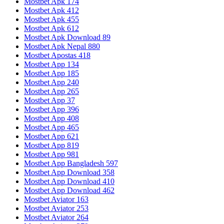
Mostbet Apk 174
Mostbet Apk 412
Mostbet Apk 455
Mostbet Apk 612
Mostbet Apk Download 89
Mostbet Apk Nepal 880
Mostbet Apostas 418
Mostbet App 134
Mostbet App 185
Mostbet App 240
Mostbet App 265
Mostbet App 37
Mostbet App 396
Mostbet App 408
Mostbet App 465
Mostbet App 621
Mostbet App 819
Mostbet App 981
Mostbet App Bangladesh 597
Mostbet App Download 358
Mostbet App Download 410
Mostbet App Download 462
Mostbet Aviator 163
Mostbet Aviator 253
Mostbet Aviator 264