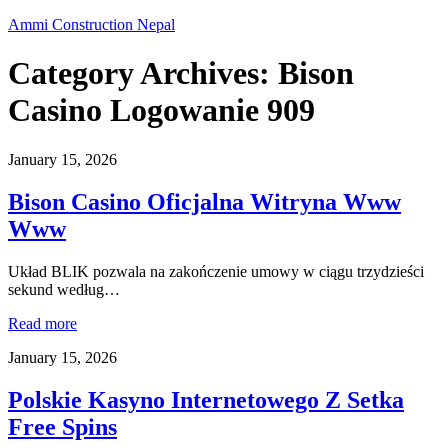
Ammi Construction Nepal
Category Archives:
Bison
Casino Logowanie 909
January 15, 2026
Bison Casino Oficjalna Witryna Www
Www
Układ BLIK pozwala na zakończenie umowy w ciągu trzydzieści
sekund według…
Read more
January 15, 2026
Polskie Kasyno Internetowego Z Setka
Free Spins