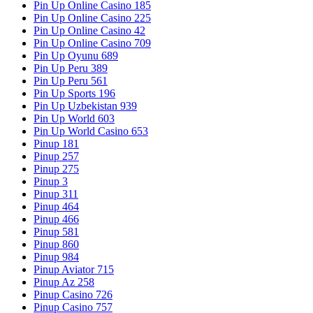
Pin Up Online Casino 185
Pin Up Online Casino 225
Pin Up Online Casino 42
Pin Up Online Casino 709
Pin Up Oyunu 689
Pin Up Peru 389
Pin Up Peru 561
Pin Up Sports 196
Pin Up Uzbekistan 939
Pin Up World 603
Pin Up World Casino 653
Pinup 181
Pinup 257
Pinup 275
Pinup 3
Pinup 311
Pinup 464
Pinup 466
Pinup 581
Pinup 860
Pinup 984
Pinup Aviator 715
Pinup Az 258
Pinup Casino 726
Pinup Casino 757