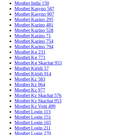
Mostbet India 150
Mostbet Kasyno 587
Mostbet Kasyno 907
Mostbet Kazino 295
Mostbet Kazino 481
Mostbet Kazino 528
Mostbet Kazino 71
Mostbet Kazino 754
Mostbet Kazino 794
Mostbet Kg 231
Mostbet Kg 771
Mostbet Kg Skachat 953
Mostbet Kirish 57
Mostbet Kirish 914
Mostbet Kz 583
Mostbet Kz 964
Mostbet Kz 977
Mostbet Kz Skachat 576
Mostbet Kz Skachat 953
Mostbet Kz Voiti 499
Mostbet Login 113
Mostbet Login 151
Mostbet Login 165
Mostbet Login 211
Mostbet Login 270