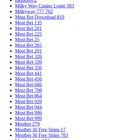
melhores-2
Milky Way Casino Login 583
Milkyway 777 702
Mma Bet Download 819
Most Bet 135
Most Bet 201
Most Bet 225
Most Bet 25
Most Bet 265
Most Bet 291
Most Bet 326
Most Bet 339
Most Bet 356
Most Bet 441
Most Bet 456
Most Bet 666
Most Bet 708
Most Bet 864
Most Bet 929
Most Bet 944
Most Bet 996
Most Bet 999
Mostbet 279
Mostbet 30 Free Spins 17
Mostbet 30 Free Spins 783