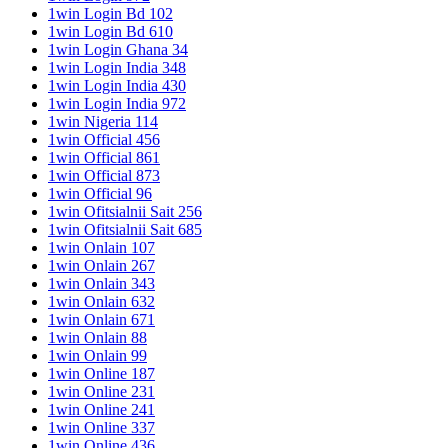
1win Login Bd 102
1win Login Bd 610
1win Login Ghana 34
1win Login India 348
1win Login India 430
1win Login India 972
1win Nigeria 114
1win Official 456
1win Official 861
1win Official 873
1win Official 96
1win Ofitsialnii Sait 256
1win Ofitsialnii Sait 685
1win Onlain 107
1win Onlain 267
1win Onlain 343
1win Onlain 632
1win Onlain 671
1win Onlain 88
1win Onlain 99
1win Online 187
1win Online 231
1win Online 241
1win Online 337
1win Online 436