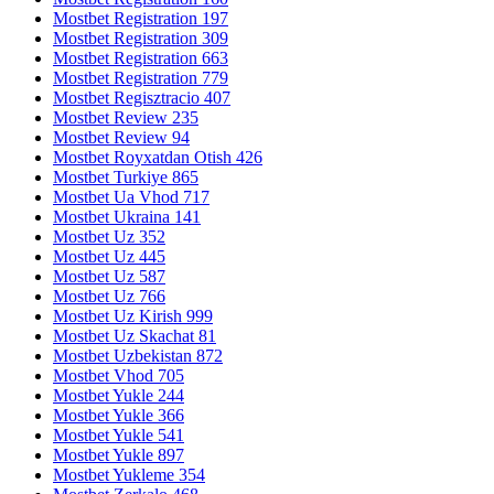
Mostbet Registration 197
Mostbet Registration 309
Mostbet Registration 663
Mostbet Registration 779
Mostbet Regisztracio 407
Mostbet Review 235
Mostbet Review 94
Mostbet Royxatdan Otish 426
Mostbet Turkiye 865
Mostbet Ua Vhod 717
Mostbet Ukraina 141
Mostbet Uz 352
Mostbet Uz 445
Mostbet Uz 587
Mostbet Uz 766
Mostbet Uz Kirish 999
Mostbet Uz Skachat 81
Mostbet Uzbekistan 872
Mostbet Vhod 705
Mostbet Yukle 244
Mostbet Yukle 366
Mostbet Yukle 541
Mostbet Yukle 897
Mostbet Yukleme 354