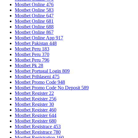
Mostbet Online 476
Mostbet Online 583
Mostbet Online 647
Mostbet Online 681
Mostbet Online 688
Mostbet Online 867
Mostbet Online App 917
Mostbet Pakistan 448
Mostbet Peru 183
Mostbet Peru 370
Mostbet Peru 796
Mostbet Pk 28
Mostbet Portugal Login 809
Mostbet Prihlaseni 475
Mostbet Promo Code 948
Mostbet Promo Code No Deposit 589
Mostbet Register 22
Mostbet Register 256
Mostbet Register 30
Mostbet Register 460
Mostbet Register 644
Mostbet Register 680
Mostbet Registrace 453
Mostbet Registrace 780
Mostbet Registration 160