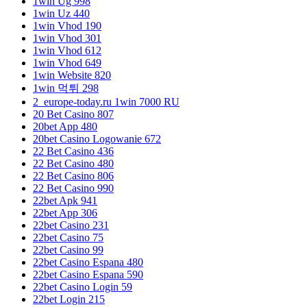
1win Ug 998
1win Uz 440
1win Vhod 190
1win Vhod 301
1win Vhod 612
1win Vhod 649
1win Website 820
1win 먹튀 298
2_europe-today.ru 1win 7000 RU
20 Bet Casino 807
20bet App 480
20bet Casino Logowanie 672
22 Bet Casino 436
22 Bet Casino 480
22 Bet Casino 806
22 Bet Casino 990
22bet Apk 941
22bet App 306
22bet Casino 231
22bet Casino 75
22bet Casino 99
22bet Casino Espana 480
22bet Casino Espana 590
22bet Casino Login 59
22bet Login 215