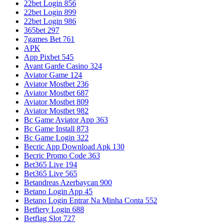
22bet Login 856
22bet Login 899
22bet Login 986
365bet 297
7games Bet 761
APK
App Pixbet 545
Avant Garde Casino 324
Aviator Game 124
Aviator Mostbet 236
Aviator Mostbet 687
Aviator Mostbet 809
Aviator Mostbet 982
Bc Game Aviator App 363
Bc Game Install 873
Bc Game Login 322
Becric App Download Apk 130
Becric Promo Code 363
Bet365 Live 194
Bet365 Live 565
Betandreas Azerbaycan 900
Betano Login App 45
Betano Login Entrar Na Minha Conta 552
Betfiery Login 688
Betflag Slot 727