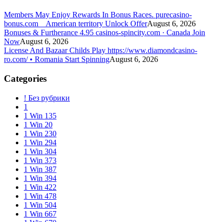
Members May Enjoy Rewards In Bonus Races. purecasino-
bonus.com _ American territory Unlock Offer
August 6, 2026
Bonuses & Furtherance 4.95 casinos-spincity.com · Canada Join
Now
August 6, 2026
License And Bazaar Childs Play https://www.diamondcasino-
ro.com/ • Romania Start Spinning
August 6, 2026
Categories
! Без рубрики
1
1 Win 135
1 Win 20
1 Win 230
1 Win 294
1 Win 304
1 Win 373
1 Win 387
1 Win 394
1 Win 422
1 Win 478
1 Win 504
1 Win 667