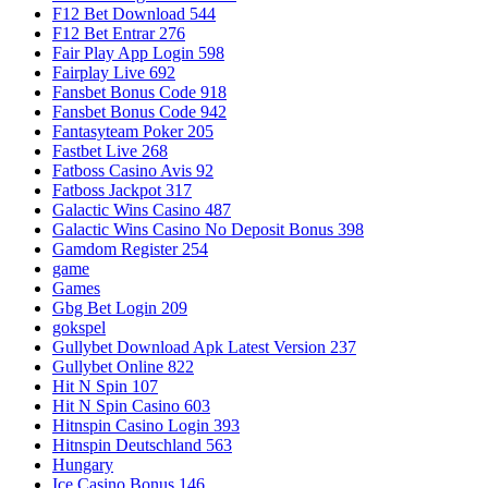
F12 Bet Download 544
F12 Bet Entrar 276
Fair Play App Login 598
Fairplay Live 692
Fansbet Bonus Code 918
Fansbet Bonus Code 942
Fantasyteam Poker 205
Fastbet Live 268
Fatboss Casino Avis 92
Fatboss Jackpot 317
Galactic Wins Casino 487
Galactic Wins Casino No Deposit Bonus 398
Gamdom Register 254
game
Games
Gbg Bet Login 209
gokspel
Gullybet Download Apk Latest Version 237
Gullybet Online 822
Hit N Spin 107
Hit N Spin Casino 603
Hitnspin Casino Login 393
Hitnspin Deutschland 563
Hungary
Ice Casino Bonus 146