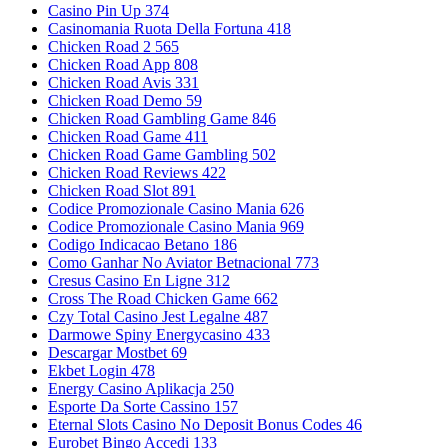
Casino Pin Up 374
Casinomania Ruota Della Fortuna 418
Chicken Road 2 565
Chicken Road App 808
Chicken Road Avis 331
Chicken Road Demo 59
Chicken Road Gambling Game 846
Chicken Road Game 411
Chicken Road Game Gambling 502
Chicken Road Reviews 422
Chicken Road Slot 891
Codice Promozionale Casino Mania 626
Codice Promozionale Casino Mania 969
Codigo Indicacao Betano 186
Como Ganhar No Aviator Betnacional 773
Cresus Casino En Ligne 312
Cross The Road Chicken Game 662
Czy Total Casino Jest Legalne 487
Darmowe Spiny Energycasino 433
Descargar Mostbet 69
Ekbet Login 478
Energy Casino Aplikacja 250
Esporte Da Sorte Cassino 157
Eternal Slots Casino No Deposit Bonus Codes 46
Eurobet Bingo Accedi 133