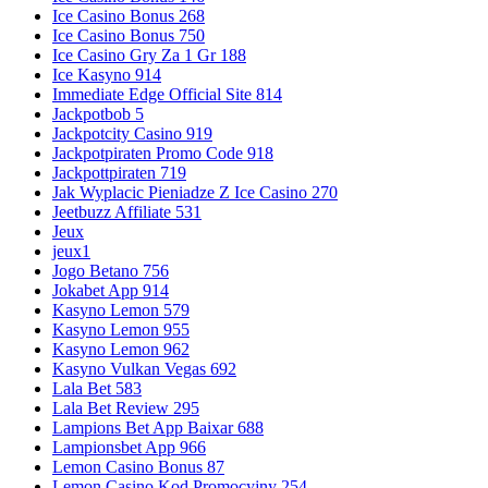
Ice Casino Bonus 268
Ice Casino Bonus 750
Ice Casino Gry Za 1 Gr 188
Ice Kasyno 914
Immediate Edge Official Site 814
Jackpotbob 5
Jackpotcity Casino 919
Jackpotpiraten Promo Code 918
Jackpottpiraten 719
Jak Wyplacic Pieniadze Z Ice Casino 270
Jeetbuzz Affiliate 531
Jeux
jeux1
Jogo Betano 756
Jokabet App 914
Kasyno Lemon 579
Kasyno Lemon 955
Kasyno Lemon 962
Kasyno Vulkan Vegas 692
Lala Bet 583
Lala Bet Review 295
Lampions Bet App Baixar 688
Lampionsbet App 966
Lemon Casino Bonus 87
Lemon Casino Kod Promocyjny 254