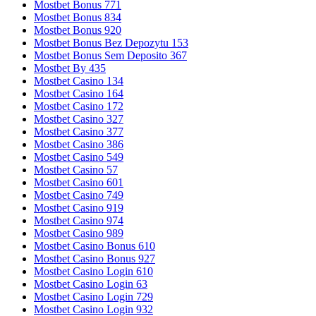
Mostbet Bonus 771
Mostbet Bonus 834
Mostbet Bonus 920
Mostbet Bonus Bez Depozytu 153
Mostbet Bonus Sem Deposito 367
Mostbet By 435
Mostbet Casino 134
Mostbet Casino 164
Mostbet Casino 172
Mostbet Casino 327
Mostbet Casino 377
Mostbet Casino 386
Mostbet Casino 549
Mostbet Casino 57
Mostbet Casino 601
Mostbet Casino 749
Mostbet Casino 919
Mostbet Casino 974
Mostbet Casino 989
Mostbet Casino Bonus 610
Mostbet Casino Bonus 927
Mostbet Casino Login 610
Mostbet Casino Login 63
Mostbet Casino Login 729
Mostbet Casino Login 932