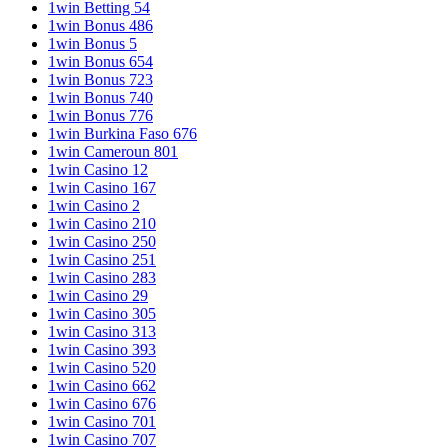
1win Betting 54
1win Bonus 486
1win Bonus 5
1win Bonus 654
1win Bonus 723
1win Bonus 740
1win Bonus 776
1win Burkina Faso 676
1win Cameroun 801
1win Casino 12
1win Casino 167
1win Casino 2
1win Casino 210
1win Casino 250
1win Casino 251
1win Casino 283
1win Casino 29
1win Casino 305
1win Casino 313
1win Casino 393
1win Casino 520
1win Casino 662
1win Casino 676
1win Casino 701
1win Casino 707