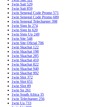
1win Sait 529
1win Sait 859
1win Senegal Code Promo 571
1win Senegal Code Promo 689
1win Senegal Telecharger 398
1win Sign In 274
1win Sign In 620
1win Sign Up 249
1win Site 548
1win Site Oficial 706
1win Skachat 122
1win Skachat 198
1win Skachat 285
1win Skachat 410
1win Skachat 822
1win Skachat 940
1win Skachat 992
1win Slot 372
1win Slot 651
1win Slot 89
1win Sn 261
1win South Africa 35
1win Telecharger 256
1win Ua 733