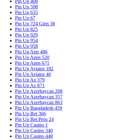
Pin Up 408
Pin Up 598
Pin Up 635
Pin Up 67
Pin Up 724 Giris 38
Pin Up 825
Pin Up 929
Pin Up 954
Pin Up 958
Pin Up App 486
Pin Up Apps 520
Pin Up Apps 671
Pin Up Aviator 182
Pin Up Aviator 46
Pin Up Az 379
Pin Up Az 871
Pin Up Azerbaycan 208
Pin Up Azerbaycan 357
Pin Up Azerbaycan 863
Pin Up Bangladesh 459
Pin Up Bet 366
Pin Up Bet Peru 24
Pin Up Casino 1
Pin Up Casino 340
Pin Up Casino 448