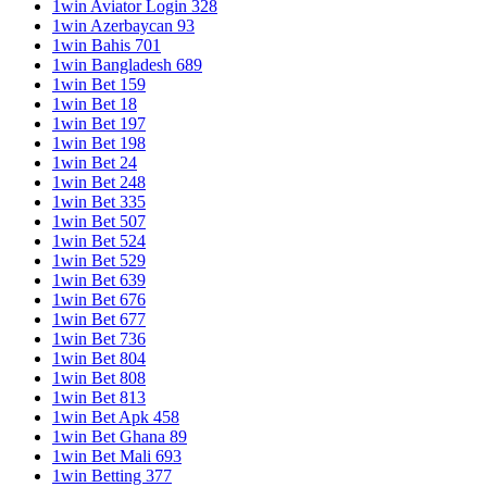
1win Aviator Login 328
1win Azerbaycan 93
1win Bahis 701
1win Bangladesh 689
1win Bet 159
1win Bet 18
1win Bet 197
1win Bet 198
1win Bet 24
1win Bet 248
1win Bet 335
1win Bet 507
1win Bet 524
1win Bet 529
1win Bet 639
1win Bet 676
1win Bet 677
1win Bet 736
1win Bet 804
1win Bet 808
1win Bet 813
1win Bet Apk 458
1win Bet Ghana 89
1win Bet Mali 693
1win Betting 377