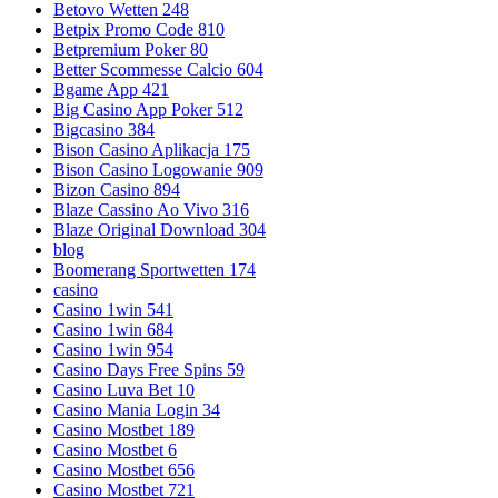
Betovo Wetten 248
Betpix Promo Code 810
Betpremium Poker 80
Better Scommesse Calcio 604
Bgame App 421
Big Casino App Poker 512
Bigcasino 384
Bison Casino Aplikacja 175
Bison Casino Logowanie 909
Bizon Casino 894
Blaze Cassino Ao Vivo 316
Blaze Original Download 304
blog
Boomerang Sportwetten 174
casino
Casino 1win 541
Casino 1win 684
Casino 1win 954
Casino Days Free Spins 59
Casino Luva Bet 10
Casino Mania Login 34
Casino Mostbet 189
Casino Mostbet 6
Casino Mostbet 656
Casino Mostbet 721