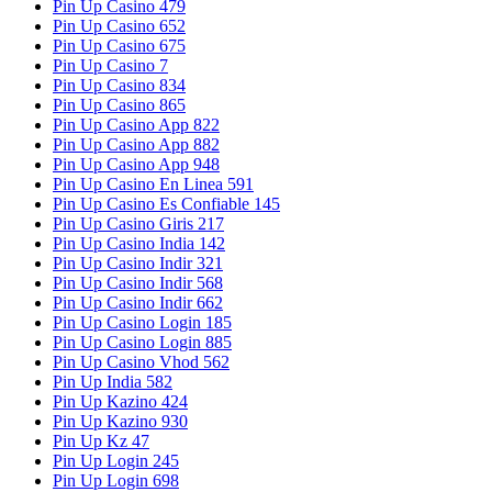
Pin Up Casino 479
Pin Up Casino 652
Pin Up Casino 675
Pin Up Casino 7
Pin Up Casino 834
Pin Up Casino 865
Pin Up Casino App 822
Pin Up Casino App 882
Pin Up Casino App 948
Pin Up Casino En Linea 591
Pin Up Casino Es Confiable 145
Pin Up Casino Giris 217
Pin Up Casino India 142
Pin Up Casino Indir 321
Pin Up Casino Indir 568
Pin Up Casino Indir 662
Pin Up Casino Login 185
Pin Up Casino Login 885
Pin Up Casino Vhod 562
Pin Up India 582
Pin Up Kazino 424
Pin Up Kazino 930
Pin Up Kz 47
Pin Up Login 245
Pin Up Login 698