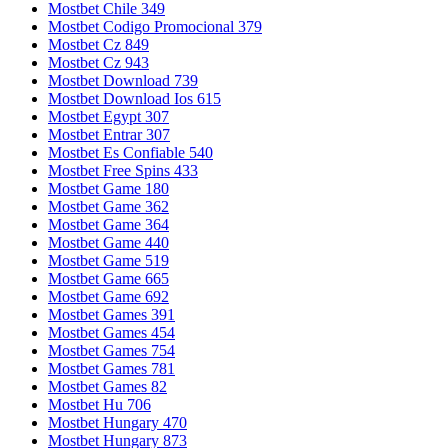
Mostbet Chile 349
Mostbet Codigo Promocional 379
Mostbet Cz 849
Mostbet Cz 943
Mostbet Download 739
Mostbet Download Ios 615
Mostbet Egypt 307
Mostbet Entrar 307
Mostbet Es Confiable 540
Mostbet Free Spins 433
Mostbet Game 180
Mostbet Game 362
Mostbet Game 364
Mostbet Game 440
Mostbet Game 519
Mostbet Game 665
Mostbet Game 692
Mostbet Games 391
Mostbet Games 454
Mostbet Games 754
Mostbet Games 781
Mostbet Games 82
Mostbet Hu 706
Mostbet Hungary 470
Mostbet Hungary 873