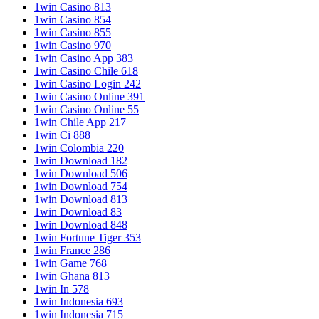
1win Casino 813
1win Casino 854
1win Casino 855
1win Casino 970
1win Casino App 383
1win Casino Chile 618
1win Casino Login 242
1win Casino Online 391
1win Casino Online 55
1win Chile App 217
1win Ci 888
1win Colombia 220
1win Download 182
1win Download 506
1win Download 754
1win Download 813
1win Download 83
1win Download 848
1win Fortune Tiger 353
1win France 286
1win Game 768
1win Ghana 813
1win In 578
1win Indonesia 693
1win Indonesia 715