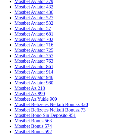
Mostbet Aviator 379
Mostbet Aviator 432
Mostbet Aviator 436
Mostbet Aviator 527
Mostbet Aviator 532
Mostbet Aviator 57
Mostbet Aviator 681
Mostbet Aviator 702
Mostbet Aviator 716
Mostbet Aviator 725
Mostbet Aviator 757
Mostbet Aviator 763
Mostbet Aviator 861
Mostbet Aviator 914
Mostbet Aviator 946
Mostbet Aviator 980
Mostbet Az 218
Mostbet Az 899
Mostbet Az Yukle 909
Mostbet Befizetes Nelkuli Bonusz 320
Mostbet Befizetes Nelkuli Bonusz 73
Mostbet Bono Sin Deposito 951
Mostbet Bonus 563
Mostbet Bonus 574
Mostbet Bonus 592