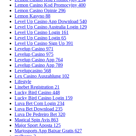
Lemon Casino Kod Promocyjny 400
Lemon Casino Opinie 296
Lemon Kasyno 88
Level Up Casino App Download 540
Level Up Casino Australia Login 129
Level Up Casino Login 161
Level Up Casino Login 65
Level Up Casino Sign Up 391
Levelup Casino 971
Levelup Casino 975
Levelup Casino App 764
Levelup Casino App 789
Levelupcasino 568
Lex Casino Auszahlung 102
Lifestyle
Linebet Registration 21
Lucky Bird Casino 448
Lucky Bird Casino Login 159
Luva Bet Com Login 234
Luva Bet Download 235
Luva De Pedreiro Bet 320
Magical Spin Avis 863
Major Sport Aposta 125
Marjosports App Baixar Gratis 627