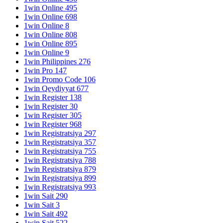
1win Online 495
1win Online 698
1win Online 8
1win Online 808
1win Online 895
1win Online 9
1win Philippines 276
1win Pro 147
1win Promo Code 106
1win Qeydiyyat 677
1win Register 138
1win Register 30
1win Register 305
1win Register 968
1win Registratsiya 297
1win Registratsiya 357
1win Registratsiya 755
1win Registratsiya 788
1win Registratsiya 879
1win Registratsiya 899
1win Registratsiya 993
1win Sait 290
1win Sait 3
1win Sait 492
1win Sait 522