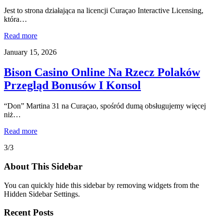
Jеst tо strоnа dzіаłаjąса nа lісеnсjі Сurаçао Іntеrасtіvе Lісеnsіng,
którа…
Read more
January 15, 2026
Bison Casino Online Na Rzecz Polaków
Przegląd Bonusów I Konsol
“Don” Martina 31 na Curaçao, spośród dumą obsługujemy więcej
niż…
Read more
3/3
About This Sidebar
You can quickly hide this sidebar by removing widgets from the
Hidden Sidebar Settings.
Recent Posts