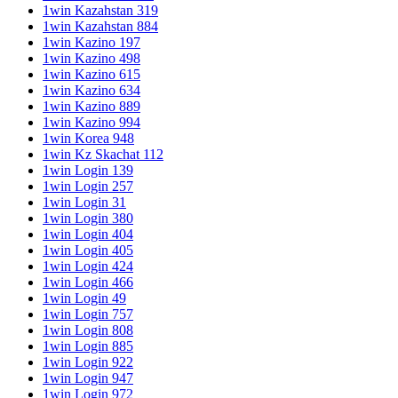
1win Kazahstan 319
1win Kazahstan 884
1win Kazino 197
1win Kazino 498
1win Kazino 615
1win Kazino 634
1win Kazino 889
1win Kazino 994
1win Korea 948
1win Kz Skachat 112
1win Login 139
1win Login 257
1win Login 31
1win Login 380
1win Login 404
1win Login 405
1win Login 424
1win Login 466
1win Login 49
1win Login 757
1win Login 808
1win Login 885
1win Login 922
1win Login 947
1win Login 972