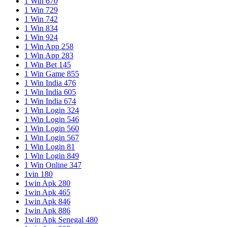
1 Win 670
1 Win 729
1 Win 742
1 Win 834
1 Win 924
1 Win App 258
1 Win App 283
1 Win Bet 145
1 Win Game 855
1 Win India 476
1 Win India 605
1 Win India 674
1 Win Login 324
1 Win Login 546
1 Win Login 560
1 Win Login 567
1 Win Login 81
1 Win Login 849
1 Win Online 347
1vin 180
1win Apk 280
1win Apk 465
1win Apk 846
1win Apk 886
1win Apk Senegal 480