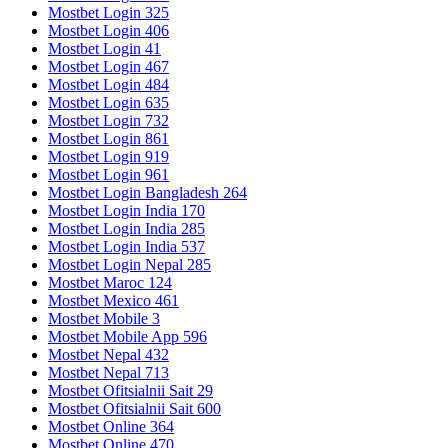
Mostbet Login 325
Mostbet Login 406
Mostbet Login 41
Mostbet Login 467
Mostbet Login 484
Mostbet Login 635
Mostbet Login 732
Mostbet Login 861
Mostbet Login 919
Mostbet Login 961
Mostbet Login Bangladesh 264
Mostbet Login India 170
Mostbet Login India 285
Mostbet Login India 537
Mostbet Login Nepal 285
Mostbet Maroc 124
Mostbet Mexico 461
Mostbet Mobile 3
Mostbet Mobile App 596
Mostbet Nepal 432
Mostbet Nepal 713
Mostbet Ofitsialnii Sait 29
Mostbet Ofitsialnii Sait 600
Mostbet Online 364
Mostbet Online 470