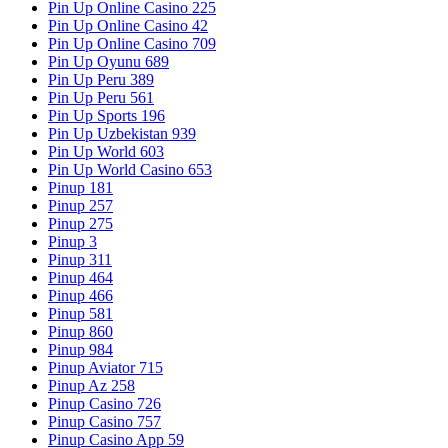
Pin Up Online Casino 225
Pin Up Online Casino 42
Pin Up Online Casino 709
Pin Up Oyunu 689
Pin Up Peru 389
Pin Up Peru 561
Pin Up Sports 196
Pin Up Uzbekistan 939
Pin Up World 603
Pin Up World Casino 653
Pinup 181
Pinup 257
Pinup 275
Pinup 3
Pinup 311
Pinup 464
Pinup 466
Pinup 581
Pinup 860
Pinup 984
Pinup Aviator 715
Pinup Az 258
Pinup Casino 726
Pinup Casino 757
Pinup Casino App 59