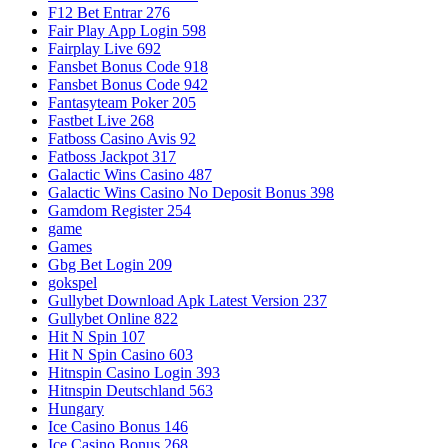
F12 Bet Entrar 276
Fair Play App Login 598
Fairplay Live 692
Fansbet Bonus Code 918
Fansbet Bonus Code 942
Fantasyteam Poker 205
Fastbet Live 268
Fatboss Casino Avis 92
Fatboss Jackpot 317
Galactic Wins Casino 487
Galactic Wins Casino No Deposit Bonus 398
Gamdom Register 254
game
Games
Gbg Bet Login 209
gokspel
Gullybet Download Apk Latest Version 237
Gullybet Online 822
Hit N Spin 107
Hit N Spin Casino 603
Hitnspin Casino Login 393
Hitnspin Deutschland 563
Hungary
Ice Casino Bonus 146
Ice Casino Bonus 268