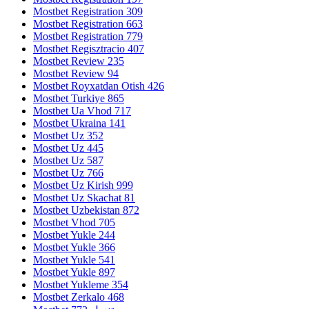
Mostbet Registration 309
Mostbet Registration 663
Mostbet Registration 779
Mostbet Regisztracio 407
Mostbet Review 235
Mostbet Review 94
Mostbet Royxatdan Otish 426
Mostbet Turkiye 865
Mostbet Ua Vhod 717
Mostbet Ukraina 141
Mostbet Uz 352
Mostbet Uz 445
Mostbet Uz 587
Mostbet Uz 766
Mostbet Uz Kirish 999
Mostbet Uz Skachat 81
Mostbet Uzbekistan 872
Mostbet Vhod 705
Mostbet Yukle 244
Mostbet Yukle 366
Mostbet Yukle 541
Mostbet Yukle 897
Mostbet Yukleme 354
Mostbet Zerkalo 468