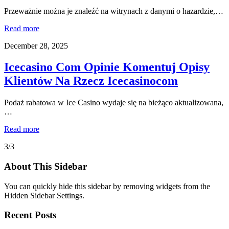
Przeważnie można je znaleźć na witrynach z danymi o hazardzie,…
Read more
December 28, 2025
Icecasino Com Opinie Komentuj Opisy
Klientów Na Rzecz Icecasinocom
Podaż rabatowa w Ice Casino wydaje się na bieżąco aktualizowana,
…
Read more
3/3
About This Sidebar
You can quickly hide this sidebar by removing widgets from the
Hidden Sidebar Settings.
Recent Posts