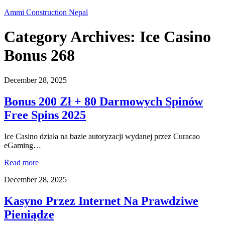
Ammi Construction Nepal
Category Archives:
Ice Casino
Bonus 268
December 28, 2025
Bonus 200 Zł + 80 Darmowych Spinów
Free Spins 2025
Ice Casino działa na bazie autoryzacji wydanej przez Curacao
eGaming…
Read more
December 28, 2025
Kasyno Przez Internet Na Prawdziwe
Pieniądze