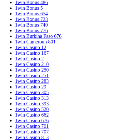
1win Bonus 486
1win Bonus 5
1win Bonus 654
1win Bonus 723
1win Bonus 740
1win Bonus 776
1win Burkina Faso 676
1win Cameroun 801
1win Casino 12
1win Casino 167
1win Casino 2
1win Casino 210
1win Casino 250
1win Casino 251
1win Casino 283
1win Casino 29
1win Casino 305
1win Casino 313
1win Casino 393
1win Casino 520
1win Casino 662
1win Casino 676
1win Casino 701
1win Casino 707
1win Casino 813