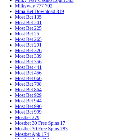
Milky Way Casino Login 583
Milkyway 777 702
Mma Bet Download 819
Most Bet 135
Most Bet 201
Most Bet 225
Most Bet 25
Most Bet 265
Most Bet 291
Most Bet 326
Most Bet 339
Most Bet 356
Most Bet 441
Most Bet 456
Most Bet 666
Most Bet 708
Most Bet 864
Most Bet 929
Most Bet 944
Most Bet 996
Most Bet 999
Mostbet 279
Mostbet 30 Free Spins 17
Mostbet 30 Free Spins 783
Mostbet Apk 174