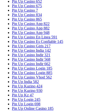
Pin Up Casino 652
Pin Up Casino 675
Pin Up Casino 7
Pin Up Casino 834
Pin Up Casino 865
Pin Up Casino App 822
Pin Up Casino App 882
Pin Up Casino App 948
Pin Up Casino En Linea 591
Pin Up Casino Es Confiable 145
Pin Up Casino Giris 217
Pin Up Casino India 142
Pin Up Casino Indir 321
Pin Up Casino Indir 568
Pin Up Casino Indir 662
Pin Up Casino Login 185
Pin Up Casino Login 885
Pin Up Casino Vhod 562
Pin Up India 582
Pin Up Kazino 424
Pin Up Kazino 930
Pin Up Kz 47
Pin Up Login 245
Pin Up Login 698
Pin Up Online Casino 185