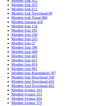
Mostbet Apk 412
Mostbet Apk 455
Mostbet Apk 612
Mostbet Apk Download 89
Mostbet Apk Nepal 880
Mostbet Apostas 418
Mostbet App 134
Mostbet App 185
Mostbet App 240
Mostbet App 265
Mostbet App 37
Mostbet App 396
Mostbet App 408
Mostbet App 465
Mostbet App 621
Mostbet App 819
Mostbet App 981
Mostbet App Bangladesh 597
Mostbet App Download 358
Mostbet App Download 410
Mostbet App Download 462
Mostbet Aviator 163
Mostbet Aviator 253
Mostbet Aviator 264
Mostbet Aviator 379