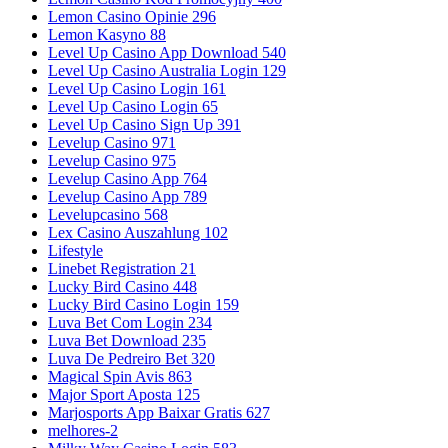
Lemon Casino Opinie 296
Lemon Kasyno 88
Level Up Casino App Download 540
Level Up Casino Australia Login 129
Level Up Casino Login 161
Level Up Casino Login 65
Level Up Casino Sign Up 391
Levelup Casino 971
Levelup Casino 975
Levelup Casino App 764
Levelup Casino App 789
Levelupcasino 568
Lex Casino Auszahlung 102
Lifestyle
Linebet Registration 21
Lucky Bird Casino 448
Lucky Bird Casino Login 159
Luva Bet Com Login 234
Luva Bet Download 235
Luva De Pedreiro Bet 320
Magical Spin Avis 863
Major Sport Aposta 125
Marjosports App Baixar Gratis 627
melhores-2