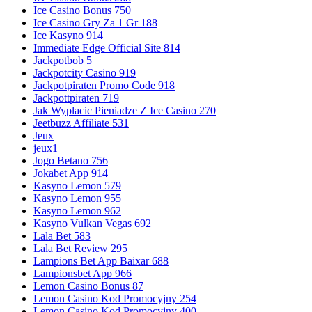
Ice Casino Bonus 750
Ice Casino Gry Za 1 Gr 188
Ice Kasyno 914
Immediate Edge Official Site 814
Jackpotbob 5
Jackpotcity Casino 919
Jackpotpiraten Promo Code 918
Jackpottpiraten 719
Jak Wyplacic Pieniadze Z Ice Casino 270
Jeetbuzz Affiliate 531
Jeux
jeux1
Jogo Betano 756
Jokabet App 914
Kasyno Lemon 579
Kasyno Lemon 955
Kasyno Lemon 962
Kasyno Vulkan Vegas 692
Lala Bet 583
Lala Bet Review 295
Lampions Bet App Baixar 688
Lampionsbet App 966
Lemon Casino Bonus 87
Lemon Casino Kod Promocyjny 254
Lemon Casino Kod Promocyjny 400