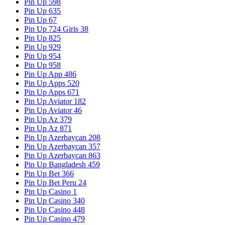
Pin Up 598
Pin Up 635
Pin Up 67
Pin Up 724 Giris 38
Pin Up 825
Pin Up 929
Pin Up 954
Pin Up 958
Pin Up App 486
Pin Up Apps 520
Pin Up Apps 671
Pin Up Aviator 182
Pin Up Aviator 46
Pin Up Az 379
Pin Up Az 871
Pin Up Azerbaycan 208
Pin Up Azerbaycan 357
Pin Up Azerbaycan 863
Pin Up Bangladesh 459
Pin Up Bet 366
Pin Up Bet Peru 24
Pin Up Casino 1
Pin Up Casino 340
Pin Up Casino 448
Pin Up Casino 479