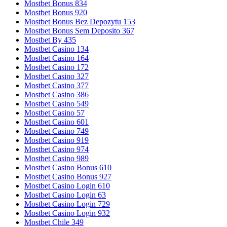
Mostbet Bonus 834
Mostbet Bonus 920
Mostbet Bonus Bez Depozytu 153
Mostbet Bonus Sem Deposito 367
Mostbet By 435
Mostbet Casino 134
Mostbet Casino 164
Mostbet Casino 172
Mostbet Casino 327
Mostbet Casino 377
Mostbet Casino 386
Mostbet Casino 549
Mostbet Casino 57
Mostbet Casino 601
Mostbet Casino 749
Mostbet Casino 919
Mostbet Casino 974
Mostbet Casino 989
Mostbet Casino Bonus 610
Mostbet Casino Bonus 927
Mostbet Casino Login 610
Mostbet Casino Login 63
Mostbet Casino Login 729
Mostbet Casino Login 932
Mostbet Chile 349