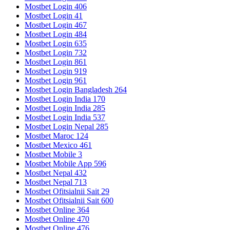
Mostbet Login 406
Mostbet Login 41
Mostbet Login 467
Mostbet Login 484
Mostbet Login 635
Mostbet Login 732
Mostbet Login 861
Mostbet Login 919
Mostbet Login 961
Mostbet Login Bangladesh 264
Mostbet Login India 170
Mostbet Login India 285
Mostbet Login India 537
Mostbet Login Nepal 285
Mostbet Maroc 124
Mostbet Mexico 461
Mostbet Mobile 3
Mostbet Mobile App 596
Mostbet Nepal 432
Mostbet Nepal 713
Mostbet Ofitsialnii Sait 29
Mostbet Ofitsialnii Sait 600
Mostbet Online 364
Mostbet Online 470
Mostbet Online 476