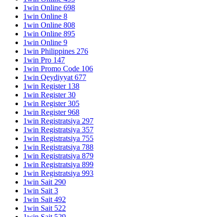
1win Online 698
1win Online 8
1win Online 808
1win Online 895
1win Online 9
1win Philippines 276
1win Pro 147
1win Promo Code 106
1win Qeydiyyat 677
1win Register 138
1win Register 30
1win Register 305
1win Register 968
1win Registratsiya 297
1win Registratsiya 357
1win Registratsiya 755
1win Registratsiya 788
1win Registratsiya 879
1win Registratsiya 899
1win Registratsiya 993
1win Sait 290
1win Sait 3
1win Sait 492
1win Sait 522
1win Sait 529