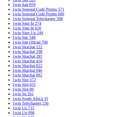
1win Sait 859
1win Senegal Code Promo 571
1win Senegal Code Promo 689
1win Senegal Telecharger 398
1win Sign In 274
1win Sign In 620
1win Sign Up 249
1win Site 548
1win Site Oficial 706
1win Skachat 122
1win Skachat 198
1win Skachat 285
1win Skachat 410
1win Skachat 822
1win Skachat 940
1win Skachat 992
1win Slot 372
1win Slot 651
1win Slot 89
1win Sn 261
1win South Africa 35
1win Telecharger 256
1win Ua 733
1win Ug 998