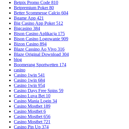
Betpix Promo Code 810
Betpremium Poker 80
Better Scommesse Calcio 604
Bgame App 421
Big Casino App Poker 512
Bigcasino 384
Bison Casino Aplikacja 175
Bison Casino Logowanie 909
Bizon Casino 894
Blaze Cassino Ao Vivo 316
Blaze Original Download 304
blog
Boomerang Sportwetten 174
casino
Casino 1win 541
Casino 1win 684
Casino 1win 954
Casino Days Free Spins 59
Casino Luva Bet 10
Casino Mania Login 34
Casino Mostbet 189
Casino Mostbet 6
Casino Mostbet 656
Casino Mostbet 721
Casino Pin Up 374