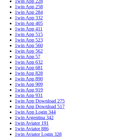
1win App 228
1win App 258
1win App 284
1win App 332
1win App 405
1win App 411
1win App 515
1win App 523
1win App 560
1win App 562
1win App 57
1win App 632
1win App 681
1win App 828
1win App 890
1win App 909
1win App 919
1win App 931
1win App Download 275
1win App Download 517
1win App Login 344
1win Argentina 342
1win Aviator 191
1win Aviator 886
1win Aviator Login 328