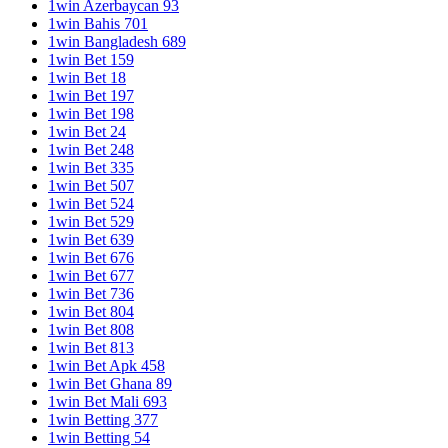
1win Azerbaycan 93
1win Bahis 701
1win Bangladesh 689
1win Bet 159
1win Bet 18
1win Bet 197
1win Bet 198
1win Bet 24
1win Bet 248
1win Bet 335
1win Bet 507
1win Bet 524
1win Bet 529
1win Bet 639
1win Bet 676
1win Bet 677
1win Bet 736
1win Bet 804
1win Bet 808
1win Bet 813
1win Bet Apk 458
1win Bet Ghana 89
1win Bet Mali 693
1win Betting 377
1win Betting 54