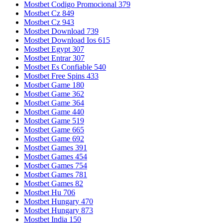
Mostbet Codigo Promocional 379
Mostbet Cz 849
Mostbet Cz 943
Mostbet Download 739
Mostbet Download Ios 615
Mostbet Egypt 307
Mostbet Entrar 307
Mostbet Es Confiable 540
Mostbet Free Spins 433
Mostbet Game 180
Mostbet Game 362
Mostbet Game 364
Mostbet Game 440
Mostbet Game 519
Mostbet Game 665
Mostbet Game 692
Mostbet Games 391
Mostbet Games 454
Mostbet Games 754
Mostbet Games 781
Mostbet Games 82
Mostbet Hu 706
Mostbet Hungary 470
Mostbet Hungary 873
Mostbet India 150