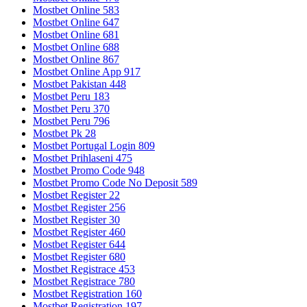
Mostbet Online 583
Mostbet Online 647
Mostbet Online 681
Mostbet Online 688
Mostbet Online 867
Mostbet Online App 917
Mostbet Pakistan 448
Mostbet Peru 183
Mostbet Peru 370
Mostbet Peru 796
Mostbet Pk 28
Mostbet Portugal Login 809
Mostbet Prihlaseni 475
Mostbet Promo Code 948
Mostbet Promo Code No Deposit 589
Mostbet Register 22
Mostbet Register 256
Mostbet Register 30
Mostbet Register 460
Mostbet Register 644
Mostbet Register 680
Mostbet Registrace 453
Mostbet Registrace 780
Mostbet Registration 160
Mostbet Registration 197