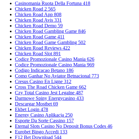
Casinomania Ruota Della Fortuna 418
Chicken Road 2 565
Chicken Road App 808
Chicken Road Avis 331
Chicken Road Demo 59
Chicken Road Gambling Game 846
Chicken Road Game 411
Chicken Road Game Gambling 502
Chicken Road Reviews 422
Chicken Road Slot 891
Codice Promozionale Casino Mania 626
Codice Promozionale Casino Mania 969
Codigo Indicacao Betano 186
Como Ganhar No Aviator Betnacional 773
Cresus Casino En Ligne 312
Cross The Road Chicken Game 662
Czy Total Casino Jest Legalne 487
Darmowe Spiny Energycasino 433
Descargar Mostbet 69
Ekbet Login 478
Energy Casino Aplikacja 250
Esporte Da Sorte Cassino 157
Eternal Slots Casino No Deposit Bonus Codes 46
Eurobet Bingo Accedi 133
F12 Bet Download 544