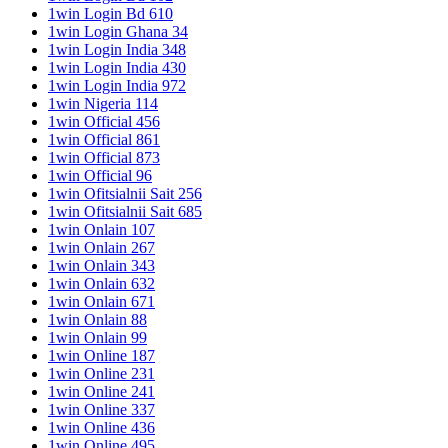
1win Login Bd 610
1win Login Ghana 34
1win Login India 348
1win Login India 430
1win Login India 972
1win Nigeria 114
1win Official 456
1win Official 861
1win Official 873
1win Official 96
1win Ofitsialnii Sait 256
1win Ofitsialnii Sait 685
1win Onlain 107
1win Onlain 267
1win Onlain 343
1win Onlain 632
1win Onlain 671
1win Onlain 88
1win Onlain 99
1win Online 187
1win Online 231
1win Online 241
1win Online 337
1win Online 436
1win Online 495