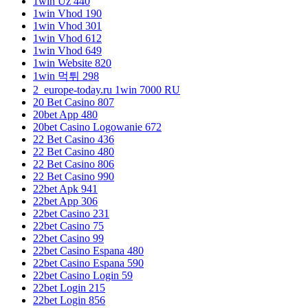
1win Uz 440
1win Vhod 190
1win Vhod 301
1win Vhod 612
1win Vhod 649
1win Website 820
1win 먹튀 298
2_europe-today.ru 1win 7000 RU
20 Bet Casino 807
20bet App 480
20bet Casino Logowanie 672
22 Bet Casino 436
22 Bet Casino 480
22 Bet Casino 806
22 Bet Casino 990
22bet Apk 941
22bet App 306
22bet Casino 231
22bet Casino 75
22bet Casino 99
22bet Casino Espana 480
22bet Casino Espana 590
22bet Casino Login 59
22bet Login 215
22bet Login 856