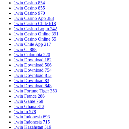
1win Casino 854
1win Casino 855
1win Casino 970
1win Casino App 383
1win Casino Chile 618
1win Casino Login 242
1win Casino Online 391
1win Casino Online 55
1win Chile App 217
1win Ci 888
1win Colombia 220
1win Download 182
1win Download 506
1win Download 754
1win Download 813
1win Download 83
1win Download 848
1win Fortune Tiger 353
1win France 286
1win Game 768
1win Ghana 813
1win In 578
1win Indonesia 693
1win Indonesia 715
1win Kazahstan 319