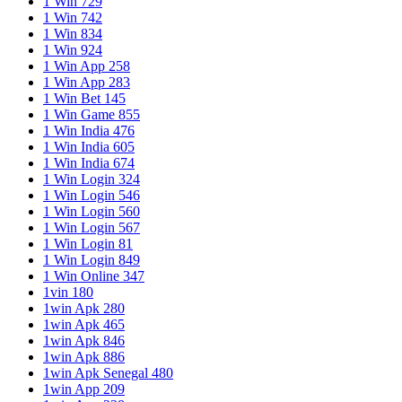
1 Win 729
1 Win 742
1 Win 834
1 Win 924
1 Win App 258
1 Win App 283
1 Win Bet 145
1 Win Game 855
1 Win India 476
1 Win India 605
1 Win India 674
1 Win Login 324
1 Win Login 546
1 Win Login 560
1 Win Login 567
1 Win Login 81
1 Win Login 849
1 Win Online 347
1vin 180
1win Apk 280
1win Apk 465
1win Apk 846
1win Apk 886
1win Apk Senegal 480
1win App 209