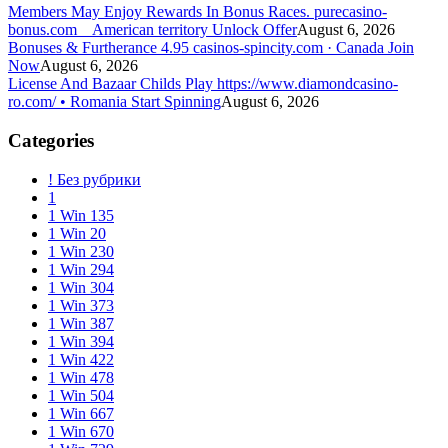
Members May Enjoy Rewards In Bonus Races. purecasino-
bonus.com _ American territory Unlock Offer
August 6, 2026
Bonuses & Furtherance 4.95 casinos-spincity.com · Canada Join
Now
August 6, 2026
License And Bazaar Childs Play https://www.diamondcasino-
ro.com/ • Romania Start Spinning
August 6, 2026
Categories
! Без рубрики
1
1 Win 135
1 Win 20
1 Win 230
1 Win 294
1 Win 304
1 Win 373
1 Win 387
1 Win 394
1 Win 422
1 Win 478
1 Win 504
1 Win 667
1 Win 670