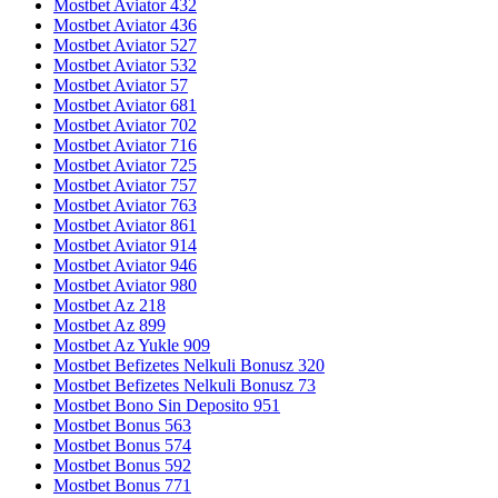
Mostbet Aviator 432
Mostbet Aviator 436
Mostbet Aviator 527
Mostbet Aviator 532
Mostbet Aviator 57
Mostbet Aviator 681
Mostbet Aviator 702
Mostbet Aviator 716
Mostbet Aviator 725
Mostbet Aviator 757
Mostbet Aviator 763
Mostbet Aviator 861
Mostbet Aviator 914
Mostbet Aviator 946
Mostbet Aviator 980
Mostbet Az 218
Mostbet Az 899
Mostbet Az Yukle 909
Mostbet Befizetes Nelkuli Bonusz 320
Mostbet Befizetes Nelkuli Bonusz 73
Mostbet Bono Sin Deposito 951
Mostbet Bonus 563
Mostbet Bonus 574
Mostbet Bonus 592
Mostbet Bonus 771