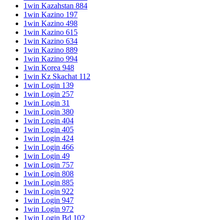
1win Kazahstan 884
1win Kazino 197
1win Kazino 498
1win Kazino 615
1win Kazino 634
1win Kazino 889
1win Kazino 994
1win Korea 948
1win Kz Skachat 112
1win Login 139
1win Login 257
1win Login 31
1win Login 380
1win Login 404
1win Login 405
1win Login 424
1win Login 466
1win Login 49
1win Login 757
1win Login 808
1win Login 885
1win Login 922
1win Login 947
1win Login 972
1win Login Bd 102