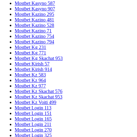
Mostbet Kasyno 587
Mostbet Kasyno 907
Mostbet Kazino 295
Mostbet Kazino 481
Mostbet Kazino 528
Mostbet Kazino 71
Mostbet Kazino 754
Mostbet Kazino 794
Mostbet Kg 231
Mostbet Kg 771
Mostbet Kg Skachat 953
Mostbet Kirish 57
Mostbet Kirish 914
Mostbet Kz 583
Mostbet Kz 964
Mostbet Kz 977
Mostbet Kz Skachat 576
Mostbet Kz Skachat 953
Mostbet Kz Voiti 499
Mostbet Login 113
Mostbet Login 151
Mostbet Login 165
Mostbet Login 211
Mostbet Login 270
Mostbet Login 325