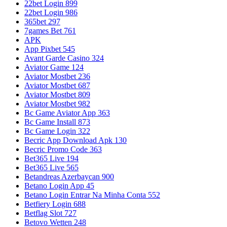
22bet Login 899
22bet Login 986
365bet 297
7games Bet 761
APK
App Pixbet 545
Avant Garde Casino 324
Aviator Game 124
Aviator Mostbet 236
Aviator Mostbet 687
Aviator Mostbet 809
Aviator Mostbet 982
Bc Game Aviator App 363
Bc Game Install 873
Bc Game Login 322
Becric App Download Apk 130
Becric Promo Code 363
Bet365 Live 194
Bet365 Live 565
Betandreas Azerbaycan 900
Betano Login App 45
Betano Login Entrar Na Minha Conta 552
Betfiery Login 688
Betflag Slot 727
Betovo Wetten 248