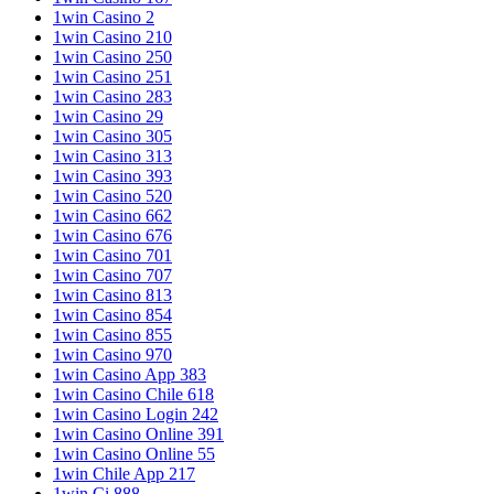
1win Casino 2
1win Casino 210
1win Casino 250
1win Casino 251
1win Casino 283
1win Casino 29
1win Casino 305
1win Casino 313
1win Casino 393
1win Casino 520
1win Casino 662
1win Casino 676
1win Casino 701
1win Casino 707
1win Casino 813
1win Casino 854
1win Casino 855
1win Casino 970
1win Casino App 383
1win Casino Chile 618
1win Casino Login 242
1win Casino Online 391
1win Casino Online 55
1win Chile App 217
1win Ci 888