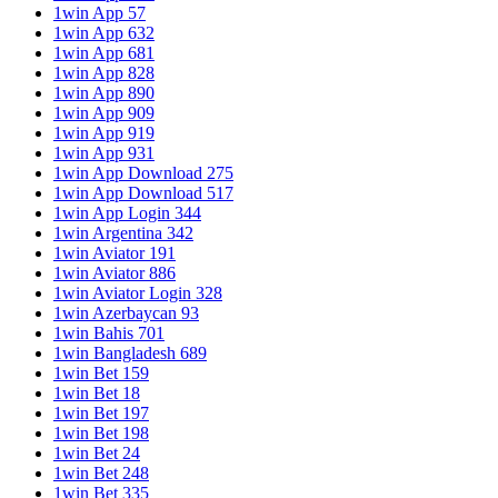
1win App 57
1win App 632
1win App 681
1win App 828
1win App 890
1win App 909
1win App 919
1win App 931
1win App Download 275
1win App Download 517
1win App Login 344
1win Argentina 342
1win Aviator 191
1win Aviator 886
1win Aviator Login 328
1win Azerbaycan 93
1win Bahis 701
1win Bangladesh 689
1win Bet 159
1win Bet 18
1win Bet 197
1win Bet 198
1win Bet 24
1win Bet 248
1win Bet 335