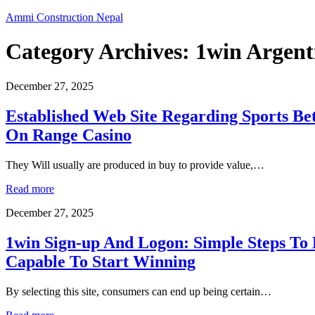
Ammi Construction Nepal
Category Archives:
1win Argent
December 27, 2025
Established Web Site Regarding Sports Bet
On Range Casino
They Will usually are produced in buy to provide value,…
Read more
December 27, 2025
1win Sign-up And Logon: Simple Steps To
Capable To Start Winning
By selecting this site, consumers can end up being certain…