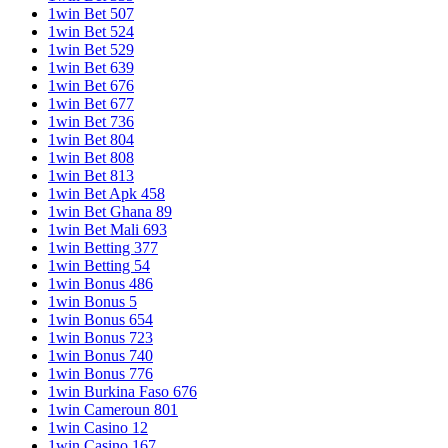
1win Bet 507
1win Bet 524
1win Bet 529
1win Bet 639
1win Bet 676
1win Bet 677
1win Bet 736
1win Bet 804
1win Bet 808
1win Bet 813
1win Bet Apk 458
1win Bet Ghana 89
1win Bet Mali 693
1win Betting 377
1win Betting 54
1win Bonus 486
1win Bonus 5
1win Bonus 654
1win Bonus 723
1win Bonus 740
1win Bonus 776
1win Burkina Faso 676
1win Cameroun 801
1win Casino 12
1win Casino 167