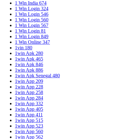
1 Win India 674
1 Win Login 324
1 Win Login 546
1 Win Login 560
1 Win Login 567
1 Win Login 81
1 Win Login 849
1 Win Online 347
1vin 180
1win Apk 280
1win Apk 465
1win Apk 846
1win Apk 886
1win Apk Senegal 480
1win App 209
1win App 228
1win App 258
1win App 284
1win App 332
1win App 405
1win App 411
1win App 515
1win App 523
1win App 560
1win App 562