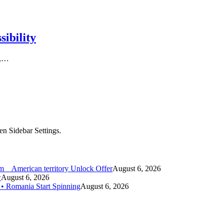
ibility
d,…
en Sidebar Settings.
_ American territory Unlock Offer
August 6, 2026
w
August 6, 2026
 • Romania Start Spinning
August 6, 2026