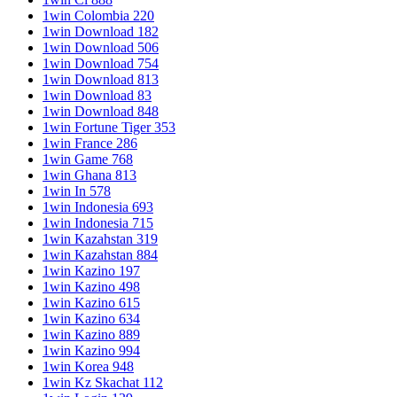
1win Colombia 220
1win Download 182
1win Download 506
1win Download 754
1win Download 813
1win Download 83
1win Download 848
1win Fortune Tiger 353
1win France 286
1win Game 768
1win Ghana 813
1win In 578
1win Indonesia 693
1win Indonesia 715
1win Kazahstan 319
1win Kazahstan 884
1win Kazino 197
1win Kazino 498
1win Kazino 615
1win Kazino 634
1win Kazino 889
1win Kazino 994
1win Korea 948
1win Kz Skachat 112