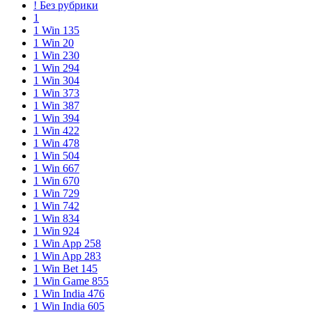
! Без рубрики
1
1 Win 135
1 Win 20
1 Win 230
1 Win 294
1 Win 304
1 Win 373
1 Win 387
1 Win 394
1 Win 422
1 Win 478
1 Win 504
1 Win 667
1 Win 670
1 Win 729
1 Win 742
1 Win 834
1 Win 924
1 Win App 258
1 Win App 283
1 Win Bet 145
1 Win Game 855
1 Win India 476
1 Win India 605