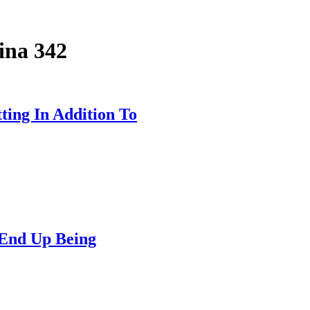
ina 342
ting In Addition To
 End Up Being