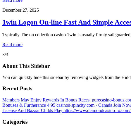
Read more
December 27, 2025
1win Logon On-line Fast And Simple Access
Typically The on collection casino 1win is usually firmly safeguarde
Read more
3/3
About This Sidebar
You can quickly hide this sidebar by removing widgets from the Hidd
Recent Posts
Members May Enjoy Rewards In Bonus Races. purecasino-bonus.com 
Bonuses & Furtherance 4.95 casinos-spincity.com · Canada Join No
License And Bazaar Childs Play https://www.diamondcasino-ro.com/
Categories