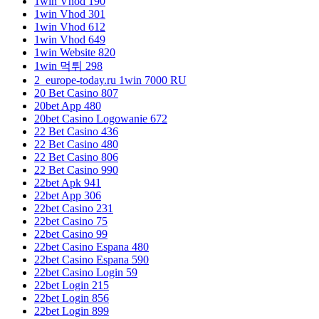
1win Vhod 190
1win Vhod 301
1win Vhod 612
1win Vhod 649
1win Website 820
1win 먹튀 298
2_europe-today.ru 1win 7000 RU
20 Bet Casino 807
20bet App 480
20bet Casino Logowanie 672
22 Bet Casino 436
22 Bet Casino 480
22 Bet Casino 806
22 Bet Casino 990
22bet Apk 941
22bet App 306
22bet Casino 231
22bet Casino 75
22bet Casino 99
22bet Casino Espana 480
22bet Casino Espana 590
22bet Casino Login 59
22bet Login 215
22bet Login 856
22bet Login 899