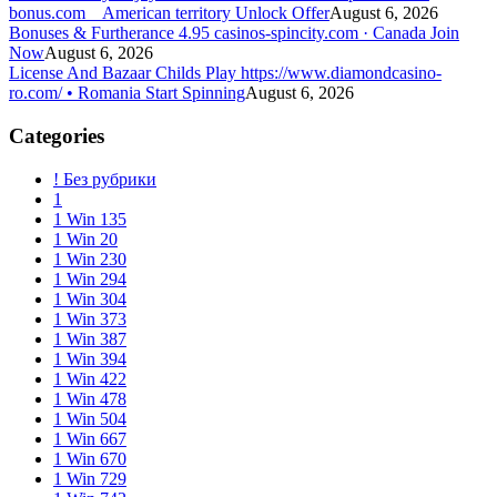
bonus.com _ American territory Unlock Offer
August 6, 2026
Bonuses & Furtherance 4.95 casinos-spincity.com · Canada Join
Now
August 6, 2026
License And Bazaar Childs Play https://www.diamondcasino-
ro.com/ • Romania Start Spinning
August 6, 2026
Categories
! Без рубрики
1
1 Win 135
1 Win 20
1 Win 230
1 Win 294
1 Win 304
1 Win 373
1 Win 387
1 Win 394
1 Win 422
1 Win 478
1 Win 504
1 Win 667
1 Win 670
1 Win 729