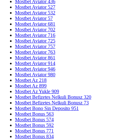
Mostbet Aviator 436
Mostbet Aviator 527
Mostbet Aviator 532
Mostbet Aviator 57
Mostbet Aviator 681
Mostbet Aviator 702
Mostbet Aviator 716
Mostbet Aviator 725
Mostbet Aviator 757
Mostbet Aviator 763
Mostbet Aviator 861
Mostbet Aviator 914
Mostbet Aviator 946
Mostbet Aviator 980
Mostbet Az 218
Mostbet Az 899
Mostbet Az Yukle 909
Mostbet Befizetes Nelkuli Bonusz 320
Mostbet Befizetes Nelkuli Bonusz 73
Mostbet Bono Sin Deposito 951
Mostbet Bonus 563
Mostbet Bonus 574
Mostbet Bonus 592
Mostbet Bonus 771
Mostbet Bonus 834