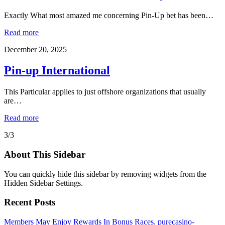
Exactly What most amazed me concerning Pin-Up bet has been…
Read more
December 20, 2025
Pin-up International
This Particular applies to just offshore organizations that usually
are…
Read more
3/3
About This Sidebar
You can quickly hide this sidebar by removing widgets from the
Hidden Sidebar Settings.
Recent Posts
Members May Enjoy Rewards In Bonus Races. purecasino-