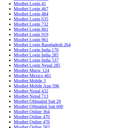
Mostbet Login 41
Mostbet Login 467
Mostbet Login 484
Mostbet Login 635
Mostbet Login 732
Mostbet Login 861
Mostbet Login 919
Mostbet Login 961
Mostbet Login Bangladesh 264
Mostbet Login India 170
Mostbet Login India 285
Mostbet Login India 537
Mostbet Login Nepal 285
Mostbet Maroc 124
Mostbet Mexico 461
Mostbet Mobile 3
Mostbet Mobile App 596
Mostbet Nepal 432
Mostbet Nepal 713
Mostbet Ofitsialnii Sait 29
Mostbet Ofitsialnii Sait 600
Mostbet Online 364
Mostbet Online 470
Mostbet Online 476
Mostbet Online 583