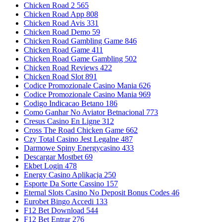
Chicken Road 2 565
Chicken Road App 808
Chicken Road Avis 331
Chicken Road Demo 59
Chicken Road Gambling Game 846
Chicken Road Game 411
Chicken Road Game Gambling 502
Chicken Road Reviews 422
Chicken Road Slot 891
Codice Promozionale Casino Mania 626
Codice Promozionale Casino Mania 969
Codigo Indicacao Betano 186
Como Ganhar No Aviator Betnacional 773
Cresus Casino En Ligne 312
Cross The Road Chicken Game 662
Czy Total Casino Jest Legalne 487
Darmowe Spiny Energycasino 433
Descargar Mostbet 69
Ekbet Login 478
Energy Casino Aplikacja 250
Esporte Da Sorte Cassino 157
Eternal Slots Casino No Deposit Bonus Codes 46
Eurobet Bingo Accedi 133
F12 Bet Download 544
F12 Bet Entrar 276