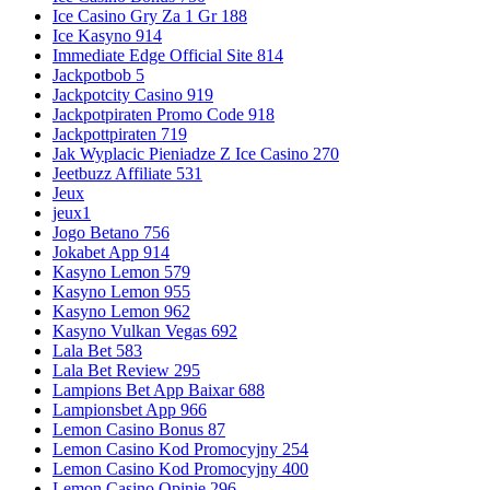
Ice Casino Gry Za 1 Gr 188
Ice Kasyno 914
Immediate Edge Official Site 814
Jackpotbob 5
Jackpotcity Casino 919
Jackpotpiraten Promo Code 918
Jackpottpiraten 719
Jak Wyplacic Pieniadze Z Ice Casino 270
Jeetbuzz Affiliate 531
Jeux
jeux1
Jogo Betano 756
Jokabet App 914
Kasyno Lemon 579
Kasyno Lemon 955
Kasyno Lemon 962
Kasyno Vulkan Vegas 692
Lala Bet 583
Lala Bet Review 295
Lampions Bet App Baixar 688
Lampionsbet App 966
Lemon Casino Bonus 87
Lemon Casino Kod Promocyjny 254
Lemon Casino Kod Promocyjny 400
Lemon Casino Opinie 296