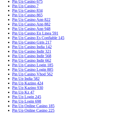
Pin Up Casino 675
Pin Up Casino 7
Pin Up Casino 834
Pin Up Casino 865
Pin Up Casino App 822
Pin Up Casino App 882
Pin Up Casino App 948
Pin Up Casino En Linea 591
Pin Up Casino Es Confiable 145
Pin Up Casino Giris 217
Pin Up Casino India 142
Pin Up Casino Indir 321
Pin Up Casino Indir 568
Pin Up Casino Indir 662
Pin Up Casino Login 185
Pin Up Casino Login 885
Pin Up Casino Vhod 562
Pin Up India 582
Pin Up Kazino 424
Pin Up Kazino 930
Pin Up Kz 47
Pin Up Login 245
Pin Up Login 698
Pin Up Online Casino 185
Pin Up Online Casino 225