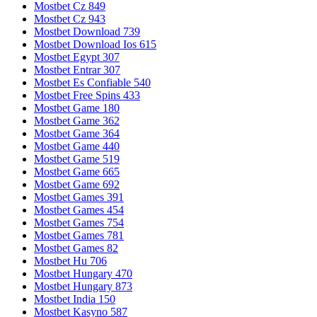
Mostbet Cz 849
Mostbet Cz 943
Mostbet Download 739
Mostbet Download Ios 615
Mostbet Egypt 307
Mostbet Entrar 307
Mostbet Es Confiable 540
Mostbet Free Spins 433
Mostbet Game 180
Mostbet Game 362
Mostbet Game 364
Mostbet Game 440
Mostbet Game 519
Mostbet Game 665
Mostbet Game 692
Mostbet Games 391
Mostbet Games 454
Mostbet Games 754
Mostbet Games 781
Mostbet Games 82
Mostbet Hu 706
Mostbet Hungary 470
Mostbet Hungary 873
Mostbet India 150
Mostbet Kasyno 587