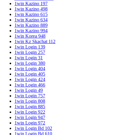
1win Kazino 197
1win Kazino 498
1win Kazino 615
1win Kazino 634
1win Kazino 889
1win Kazino 994
1win Korea 948
1win Kz Skachat 112
1win Login 139
1win Login 257
1win Login 31
1win Login 380
1win Login 404
1win Login 405
1win Login 424
1win Login 466
1win Login 49
1win Login 757
1win Login 808
1win Login 885
1win Login 922
1win Login 947
1win Login 972
1win Login Bd 102
1win Login Bd 610