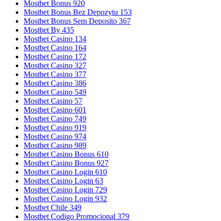
Mostbet Bonus 920
Mostbet Bonus Bez Depozytu 153
Mostbet Bonus Sem Deposito 367
Mostbet By 435
Mostbet Casino 134
Mostbet Casino 164
Mostbet Casino 172
Mostbet Casino 327
Mostbet Casino 377
Mostbet Casino 386
Mostbet Casino 549
Mostbet Casino 57
Mostbet Casino 601
Mostbet Casino 749
Mostbet Casino 919
Mostbet Casino 974
Mostbet Casino 989
Mostbet Casino Bonus 610
Mostbet Casino Bonus 927
Mostbet Casino Login 610
Mostbet Casino Login 63
Mostbet Casino Login 729
Mostbet Casino Login 932
Mostbet Chile 349
Mostbet Codigo Promocional 379