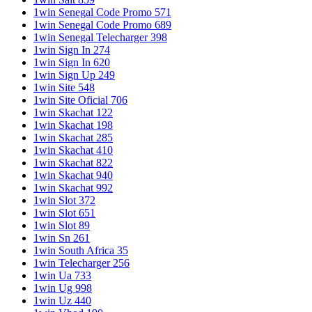
1win Senegal Code Promo 571
1win Senegal Code Promo 689
1win Senegal Telecharger 398
1win Sign In 274
1win Sign In 620
1win Sign Up 249
1win Site 548
1win Site Oficial 706
1win Skachat 122
1win Skachat 198
1win Skachat 285
1win Skachat 410
1win Skachat 822
1win Skachat 940
1win Skachat 992
1win Slot 372
1win Slot 651
1win Slot 89
1win Sn 261
1win South Africa 35
1win Telecharger 256
1win Ua 733
1win Ug 998
1win Uz 440