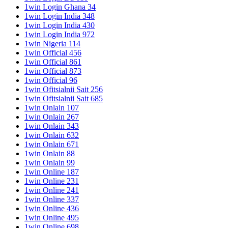
1win Login Ghana 34
1win Login India 348
1win Login India 430
1win Login India 972
1win Nigeria 114
1win Official 456
1win Official 861
1win Official 873
1win Official 96
1win Ofitsialnii Sait 256
1win Ofitsialnii Sait 685
1win Onlain 107
1win Onlain 267
1win Onlain 343
1win Onlain 632
1win Onlain 671
1win Onlain 88
1win Onlain 99
1win Online 187
1win Online 231
1win Online 241
1win Online 337
1win Online 436
1win Online 495
1win Online 698