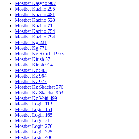
Mostbet Kasyno 907
Mostbet Kazino 295
Mostbet Kazino 481
Mostbet Kazino 528
Mostbet Kazino 71
Mostbet Kazino 754
Mostbet Kazino 794
Mostbet Kg 231
Mostbet Kg 771
Mostbet Kg Skachat 953
Mostbet Kirish 57
Mostbet Kirish 914
Mostbet Kz 583
Mostbet Kz 964
Mostbet Kz 977
Mostbet Kz Skachat 576
Mostbet Kz Skachat 953
Mostbet Kz Voiti 499
Mostbet Login 113
Mostbet Login 151
Mostbet Login 165
Mostbet Login 211
Mostbet Login 270
Mostbet Login 325
Mostbet Login 406