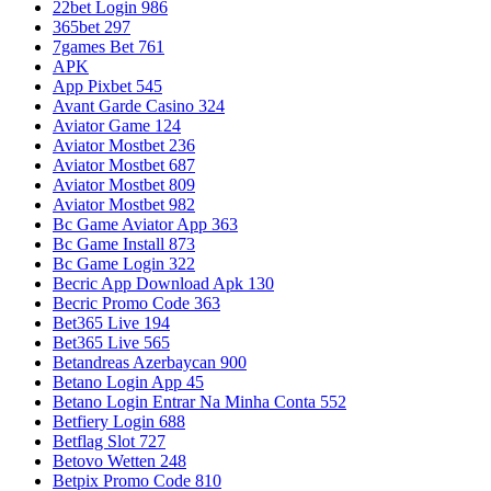
22bet Login 986
365bet 297
7games Bet 761
APK
App Pixbet 545
Avant Garde Casino 324
Aviator Game 124
Aviator Mostbet 236
Aviator Mostbet 687
Aviator Mostbet 809
Aviator Mostbet 982
Bc Game Aviator App 363
Bc Game Install 873
Bc Game Login 322
Becric App Download Apk 130
Becric Promo Code 363
Bet365 Live 194
Bet365 Live 565
Betandreas Azerbaycan 900
Betano Login App 45
Betano Login Entrar Na Minha Conta 552
Betfiery Login 688
Betflag Slot 727
Betovo Wetten 248
Betpix Promo Code 810