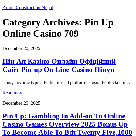
Ammi Construction Nepal
Category Archives:
Pin Up
Online Casino 709
December 20, 2025
Пін Ап Казіно Онлайн Офіційний
Сайт Pin-up On Line Casino Пінуп
Thus, anytime typically the official platform is usually blocked or…
Read more
December 20, 2025
Pin Up: Gambling In Add-on To Online
Casino Games Overview 2025 Bonus Up
To Become Able To Bdt Twenty Five,1000