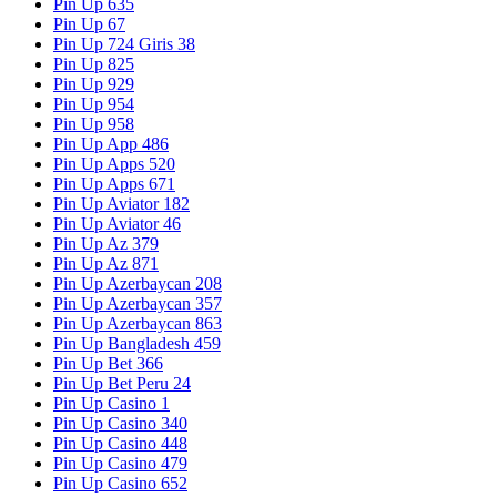
Pin Up 635
Pin Up 67
Pin Up 724 Giris 38
Pin Up 825
Pin Up 929
Pin Up 954
Pin Up 958
Pin Up App 486
Pin Up Apps 520
Pin Up Apps 671
Pin Up Aviator 182
Pin Up Aviator 46
Pin Up Az 379
Pin Up Az 871
Pin Up Azerbaycan 208
Pin Up Azerbaycan 357
Pin Up Azerbaycan 863
Pin Up Bangladesh 459
Pin Up Bet 366
Pin Up Bet Peru 24
Pin Up Casino 1
Pin Up Casino 340
Pin Up Casino 448
Pin Up Casino 479
Pin Up Casino 652