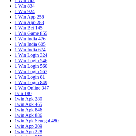
1 Win 742
1 Win 834
1 Win 924
1 Win App 258
1 Win App 283
1 Win Bet 145
1 Win Game 855
1 Win India 476
1 Win India 605
1 Win India 674
1 Win Login 324
1 Win Login 546
1 Win Login 560
1 Win Login 567
1 Win Login 81
1 Win Login 849
1 Win Online 347
1vin 180
1win Apk 280
1win Apk 465
1win Apk 846
1win Apk 886
1win Apk Senegal 480
1win App 209
1win App 228