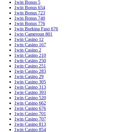
1win Bonus 5
1win Bonus 654
1win Bonus 723
1win Bonus 740
1win Bonus 776
1win Burkina Faso 676
1win Cameroun 801
1win Casino 12
1win Casino 167
1win Casino 2
1win Casino 210
1win Casino 250
1win Casino 251
1win Casino 283
1win Casino 29
1win Casino 305
1win Casino 313
1win Casino 393
1win Casino 520
1win Casino 662
1win Casino 676
1win Casino 701
1win Casino 707
1win Casino 813
1win Casino 854