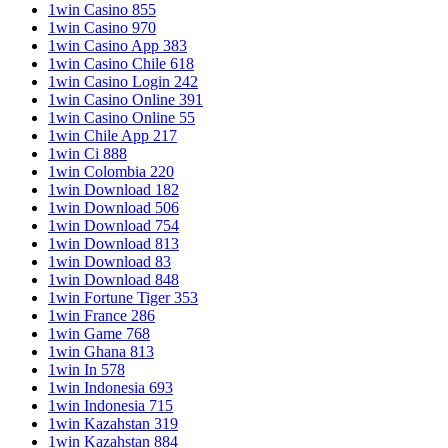
1win Casino 855
1win Casino 970
1win Casino App 383
1win Casino Chile 618
1win Casino Login 242
1win Casino Online 391
1win Casino Online 55
1win Chile App 217
1win Ci 888
1win Colombia 220
1win Download 182
1win Download 506
1win Download 754
1win Download 813
1win Download 83
1win Download 848
1win Fortune Tiger 353
1win France 286
1win Game 768
1win Ghana 813
1win In 578
1win Indonesia 693
1win Indonesia 715
1win Kazahstan 319
1win Kazahstan 884