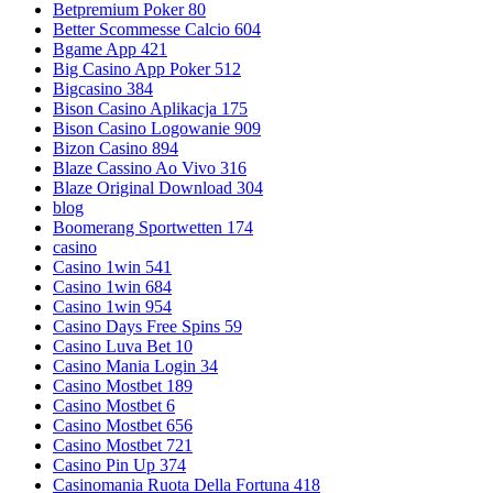
Betpremium Poker 80
Better Scommesse Calcio 604
Bgame App 421
Big Casino App Poker 512
Bigcasino 384
Bison Casino Aplikacja 175
Bison Casino Logowanie 909
Bizon Casino 894
Blaze Cassino Ao Vivo 316
Blaze Original Download 304
blog
Boomerang Sportwetten 174
casino
Casino 1win 541
Casino 1win 684
Casino 1win 954
Casino Days Free Spins 59
Casino Luva Bet 10
Casino Mania Login 34
Casino Mostbet 189
Casino Mostbet 6
Casino Mostbet 656
Casino Mostbet 721
Casino Pin Up 374
Casinomania Ruota Della Fortuna 418