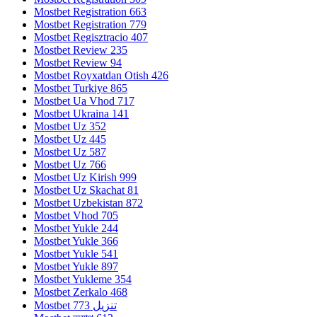
Mostbet Registration 663
Mostbet Registration 779
Mostbet Regisztracio 407
Mostbet Review 235
Mostbet Review 94
Mostbet Royxatdan Otish 426
Mostbet Turkiye 865
Mostbet Ua Vhod 717
Mostbet Ukraina 141
Mostbet Uz 352
Mostbet Uz 445
Mostbet Uz 587
Mostbet Uz 766
Mostbet Uz Kirish 999
Mostbet Uz Skachat 81
Mostbet Uzbekistan 872
Mostbet Vhod 705
Mostbet Yukle 244
Mostbet Yukle 366
Mostbet Yukle 541
Mostbet Yukle 897
Mostbet Yukleme 354
Mostbet Zerkalo 468
Mostbet تنزيل 773