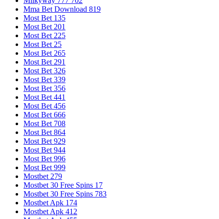
Milkyway 777 702
Mma Bet Download 819
Most Bet 135
Most Bet 201
Most Bet 225
Most Bet 25
Most Bet 265
Most Bet 291
Most Bet 326
Most Bet 339
Most Bet 356
Most Bet 441
Most Bet 456
Most Bet 666
Most Bet 708
Most Bet 864
Most Bet 929
Most Bet 944
Most Bet 996
Most Bet 999
Mostbet 279
Mostbet 30 Free Spins 17
Mostbet 30 Free Spins 783
Mostbet Apk 174
Mostbet Apk 412