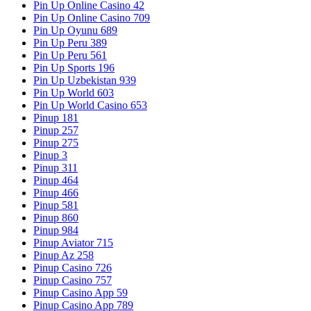
Pin Up Online Casino 42
Pin Up Online Casino 709
Pin Up Oyunu 689
Pin Up Peru 389
Pin Up Peru 561
Pin Up Sports 196
Pin Up Uzbekistan 939
Pin Up World 603
Pin Up World Casino 653
Pinup 181
Pinup 257
Pinup 275
Pinup 3
Pinup 311
Pinup 464
Pinup 466
Pinup 581
Pinup 860
Pinup 984
Pinup Aviator 715
Pinup Az 258
Pinup Casino 726
Pinup Casino 757
Pinup Casino App 59
Pinup Casino App 789