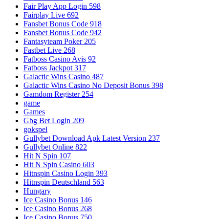
Fair Play App Login 598
Fairplay Live 692
Fansbet Bonus Code 918
Fansbet Bonus Code 942
Fantasyteam Poker 205
Fastbet Live 268
Fatboss Casino Avis 92
Fatboss Jackpot 317
Galactic Wins Casino 487
Galactic Wins Casino No Deposit Bonus 398
Gamdom Register 254
game
Games
Gbg Bet Login 209
gokspel
Gullybet Download Apk Latest Version 237
Gullybet Online 822
Hit N Spin 107
Hit N Spin Casino 603
Hitnspin Casino Login 393
Hitnspin Deutschland 563
Hungary
Ice Casino Bonus 146
Ice Casino Bonus 268
Ice Casino Bonus 750