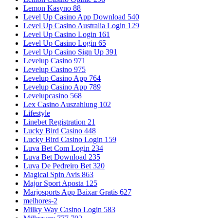
Lemon Kasyno 88
Level Up Casino App Download 540
Level Up Casino Australia Login 129
Level Up Casino Login 161
Level Up Casino Login 65
Level Up Casino Sign Up 391
Levelup Casino 971
Levelup Casino 975
Levelup Casino App 764
Levelup Casino App 789
Levelupcasino 568
Lex Casino Auszahlung 102
Lifestyle
Linebet Registration 21
Lucky Bird Casino 448
Lucky Bird Casino Login 159
Luva Bet Com Login 234
Luva Bet Download 235
Luva De Pedreiro Bet 320
Magical Spin Avis 863
Major Sport Aposta 125
Marjosports App Baixar Gratis 627
melhores-2
Milky Way Casino Login 583