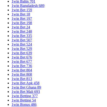
1win Bahis 701
1win Bangladesh 689
1win Bet 159
1win Bet 18
1win Bet 197
1win Bet 198
1win Bet 24
1win Bet 248
1win Bet 335
1win Bet 507
1win Bet 524
1win Bet 529
1win Bet 639
1win Bet 676
1win Bet 677
1win Bet 736
1win Bet 804
1win Bet 808
1win Bet 813
1win Bet Apk 458
1win Bet Ghana 89
1win Bet Mali 693
1win Betting 377
1win Betting 54
1win Bonus 486