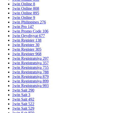
1win Online 8
1win Online 808
1win Online 895
1win Online 9
1win Philippines 276
1win Pro 147
1win Promo Code 106
1win Qeydiyyat 677
1win Register 138
1win Register 30
1win Register 305
1win Register 968
1win Registratsiya 297
1win Registratsiya 357
1win Registratsiya 755
1win Registratsiya 788
1win Registratsiya 879
1win Registratsiya 899
1win Registratsiya 993
1win Sait 290
1win Sait 3
1win Sait 492
1win Sait 522
1win Sait 529
1win Sait 859