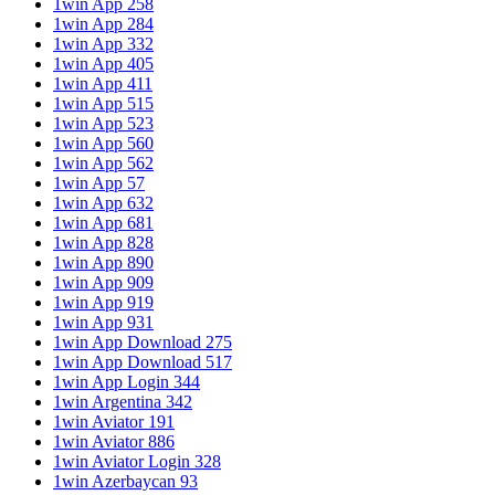
1win App 258
1win App 284
1win App 332
1win App 405
1win App 411
1win App 515
1win App 523
1win App 560
1win App 562
1win App 57
1win App 632
1win App 681
1win App 828
1win App 890
1win App 909
1win App 919
1win App 931
1win App Download 275
1win App Download 517
1win App Login 344
1win Argentina 342
1win Aviator 191
1win Aviator 886
1win Aviator Login 328
1win Azerbaycan 93