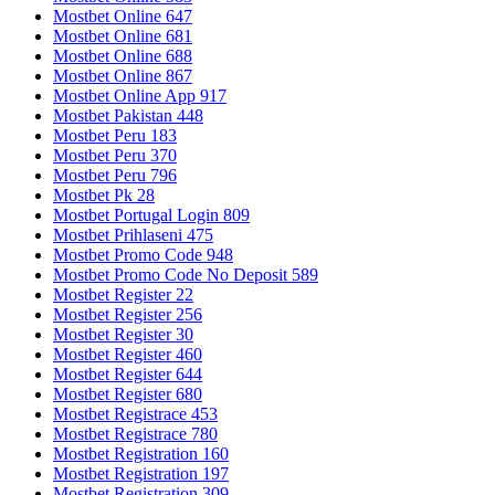
Mostbet Online 647
Mostbet Online 681
Mostbet Online 688
Mostbet Online 867
Mostbet Online App 917
Mostbet Pakistan 448
Mostbet Peru 183
Mostbet Peru 370
Mostbet Peru 796
Mostbet Pk 28
Mostbet Portugal Login 809
Mostbet Prihlaseni 475
Mostbet Promo Code 948
Mostbet Promo Code No Deposit 589
Mostbet Register 22
Mostbet Register 256
Mostbet Register 30
Mostbet Register 460
Mostbet Register 644
Mostbet Register 680
Mostbet Registrace 453
Mostbet Registrace 780
Mostbet Registration 160
Mostbet Registration 197
Mostbet Registration 309