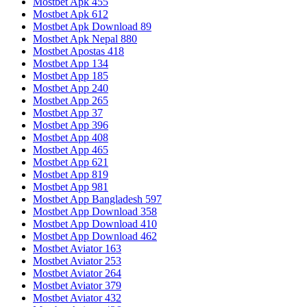
Mostbet Apk 455
Mostbet Apk 612
Mostbet Apk Download 89
Mostbet Apk Nepal 880
Mostbet Apostas 418
Mostbet App 134
Mostbet App 185
Mostbet App 240
Mostbet App 265
Mostbet App 37
Mostbet App 396
Mostbet App 408
Mostbet App 465
Mostbet App 621
Mostbet App 819
Mostbet App 981
Mostbet App Bangladesh 597
Mostbet App Download 358
Mostbet App Download 410
Mostbet App Download 462
Mostbet Aviator 163
Mostbet Aviator 253
Mostbet Aviator 264
Mostbet Aviator 379
Mostbet Aviator 432