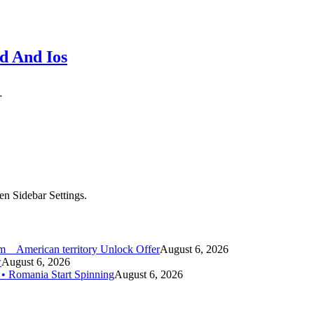
d And Ios
…
en Sidebar Settings.
_ American territory Unlock Offer
August 6, 2026
w
August 6, 2026
 • Romania Start Spinning
August 6, 2026