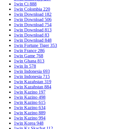
1win Ci 888
1win Colombia 220
1win Download 182
1win Download 506
1win Download 754
1win Download 813
1win Download 83
1win Download 848
1win Fortune Tiger 353
1win France 286
1win Game 768
1win Ghana 813
1win In 578
1win Indonesia 693
1win Indonesia 715
1win Kazahstan 319
1win Kazahstan 884
1win Kazino 197
1win Kazino 498
1win Kazino 615
1win Kazino 634
1win Kazino 889
1win Kazino 994
1win Korea 948
1win Kz Skachat 112