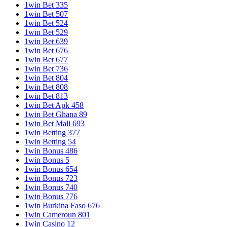
1win Bet 335
1win Bet 507
1win Bet 524
1win Bet 529
1win Bet 639
1win Bet 676
1win Bet 677
1win Bet 736
1win Bet 804
1win Bet 808
1win Bet 813
1win Bet Apk 458
1win Bet Ghana 89
1win Bet Mali 693
1win Betting 377
1win Betting 54
1win Bonus 486
1win Bonus 5
1win Bonus 654
1win Bonus 723
1win Bonus 740
1win Bonus 776
1win Burkina Faso 676
1win Cameroun 801
1win Casino 12