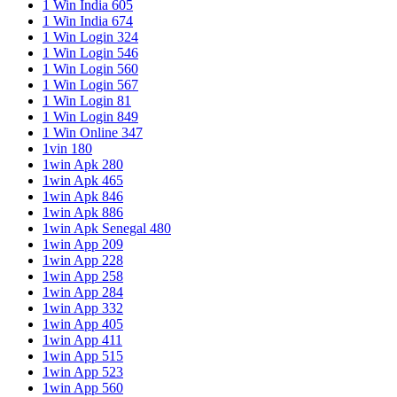
1 Win India 605
1 Win India 674
1 Win Login 324
1 Win Login 546
1 Win Login 560
1 Win Login 567
1 Win Login 81
1 Win Login 849
1 Win Online 347
1vin 180
1win Apk 280
1win Apk 465
1win Apk 846
1win Apk 886
1win Apk Senegal 480
1win App 209
1win App 228
1win App 258
1win App 284
1win App 332
1win App 405
1win App 411
1win App 515
1win App 523
1win App 560