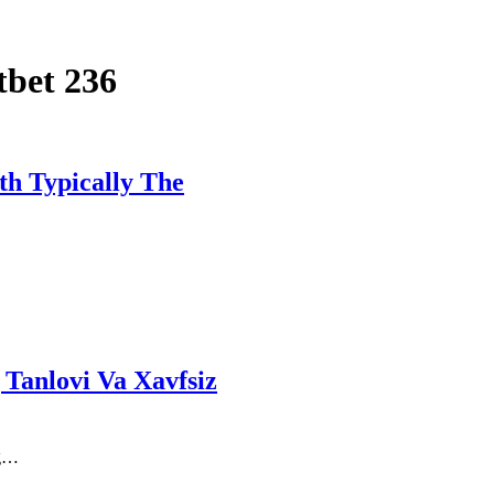
tbet 236
th Typically The
 Tanlovi Va Xavfsiz
ng…