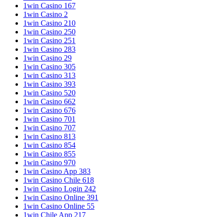
1win Casino 167
1win Casino 2
1win Casino 210
1win Casino 250
1win Casino 251
1win Casino 283
1win Casino 29
1win Casino 305
1win Casino 313
1win Casino 393
1win Casino 520
1win Casino 662
1win Casino 676
1win Casino 701
1win Casino 707
1win Casino 813
1win Casino 854
1win Casino 855
1win Casino 970
1win Casino App 383
1win Casino Chile 618
1win Casino Login 242
1win Casino Online 391
1win Casino Online 55
1win Chile App 217