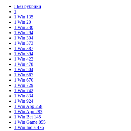
! Без рубрики
1
1 Win 135
1 Win 20
1 Win 230
1 Win 294
1 Win 304
1 Win 373
1 Win 387
1 Win 394
1 Win 422
1 Win 478
1 Win 504
1 Win 667
1 Win 670
1 Win 729
1 Win 742
1 Win 834
1 Win 924
1 Win App 258
1 Win App 283
1 Win Bet 145
1 Win Game 855
1 Win India 476