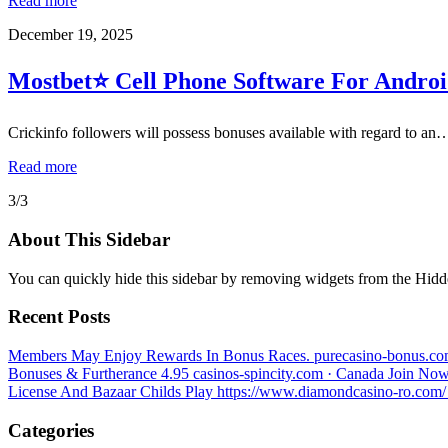
Read more
December 19, 2025
Mostbet⭐️ Cell Phone Software For Androi
Crickinfo followers will possess bonuses available with regard to an
Read more
3/3
About This Sidebar
You can quickly hide this sidebar by removing widgets from the Hidd
Recent Posts
Members May Enjoy Rewards In Bonus Races. purecasino-bonus.com 
Bonuses & Furtherance 4.95 casinos-spincity.com · Canada Join No
License And Bazaar Childs Play https://www.diamondcasino-ro.com/
Categories