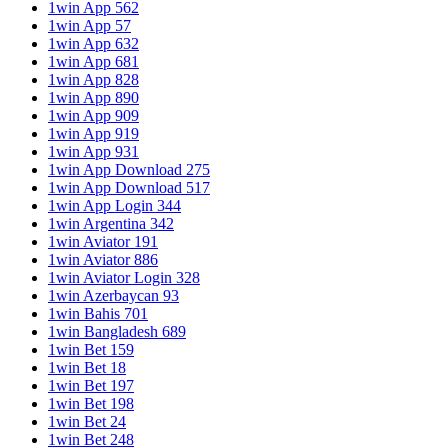
1win App 562
1win App 57
1win App 632
1win App 681
1win App 828
1win App 890
1win App 909
1win App 919
1win App 931
1win App Download 275
1win App Download 517
1win App Login 344
1win Argentina 342
1win Aviator 191
1win Aviator 886
1win Aviator Login 328
1win Azerbaycan 93
1win Bahis 701
1win Bangladesh 689
1win Bet 159
1win Bet 18
1win Bet 197
1win Bet 198
1win Bet 24
1win Bet 248