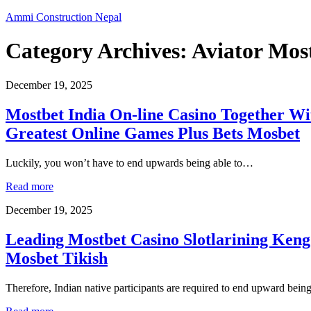
Ammi Construction Nepal
Category Archives:
Aviator Mos
December 19, 2025
Mostbet India On-line Casino Together Wi
Greatest Online Games Plus Bets Mosbet
Luckily, you won’t have to end upwards being able to…
Read more
December 19, 2025
Leading Mostbet Casino Slotlarining Keng
Mosbet Tikish
Therefore, Indian native participants are required to end upward bei