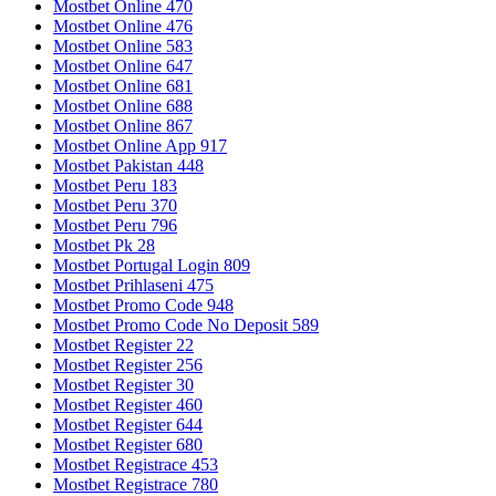
Mostbet Online 470
Mostbet Online 476
Mostbet Online 583
Mostbet Online 647
Mostbet Online 681
Mostbet Online 688
Mostbet Online 867
Mostbet Online App 917
Mostbet Pakistan 448
Mostbet Peru 183
Mostbet Peru 370
Mostbet Peru 796
Mostbet Pk 28
Mostbet Portugal Login 809
Mostbet Prihlaseni 475
Mostbet Promo Code 948
Mostbet Promo Code No Deposit 589
Mostbet Register 22
Mostbet Register 256
Mostbet Register 30
Mostbet Register 460
Mostbet Register 644
Mostbet Register 680
Mostbet Registrace 453
Mostbet Registrace 780