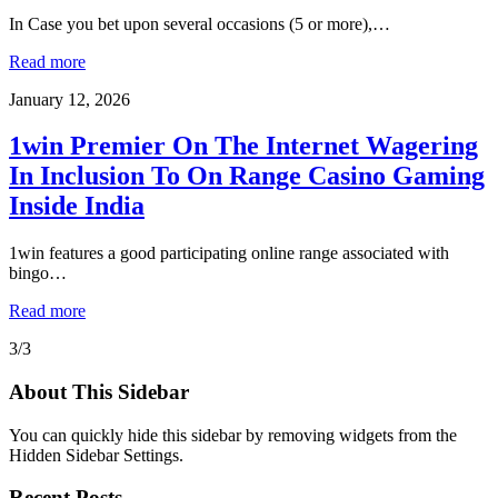
In Case you bet upon several occasions (5 or more),…
Read more
January 12, 2026
1win Premier On The Internet Wagering
In Inclusion To On Range Casino Gaming
Inside India
1win features a good participating online range associated with
bingo…
Read more
3/3
About This Sidebar
You can quickly hide this sidebar by removing widgets from the
Hidden Sidebar Settings.
Recent Posts