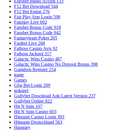
Eurobet Bingo Accedi 133
F12 Bet Download 544
F12 Bet Entrar 276
Fair Play App Login 598
Fairplay Live 692
Fansbet Bonus Code 918
Fansbet Bonus Code 942
Fantasyteam Poker 205
Fastbet Live 268
Fatboss Casino Avis 92
Fatboss Jackpot 317
Galactic Wins Casino 487
Galactic Wins Casino No Deposit Bonus 398
Gamdom Register 254
game
Games
Gbg Bet Login 209
gokspel
Gullybet Download Apk Latest Version 237
Gullybet Online 822
Hit N Spin 107
Hit N Spin Casino 603
Hitnspin Casino Login 393
Hitnspin Deutschland 563
Hungary