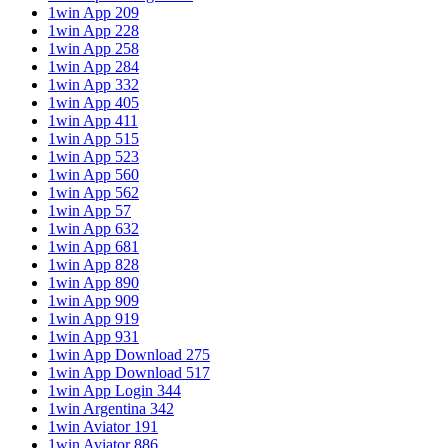
1win App 209
1win App 228
1win App 258
1win App 284
1win App 332
1win App 405
1win App 411
1win App 515
1win App 523
1win App 560
1win App 562
1win App 57
1win App 632
1win App 681
1win App 828
1win App 890
1win App 909
1win App 919
1win App 931
1win App Download 275
1win App Download 517
1win App Login 344
1win Argentina 342
1win Aviator 191
1win Aviator 886