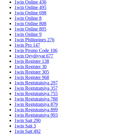
1win Online 436
1win Online 495
1win Online 698
1win Online 8
1win Online 808
1win Online 895
1win Online 9
1win Philippines 276
1win Pro 147
1win Promo Code 106
1win Qeydiyyat 677
1win Register 138
1win Register 30
1win Register 305
1win Register 968
1win Registratsiya 297
1win Registratsiya 357
1win Registratsiya 755
1win Registratsiya 788
1win Registratsiya 879
1win Registratsiya 899
1win Registratsiya 993
1win Sait 290
1win Sait 3
1win Sait 492