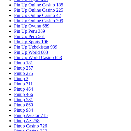
Pin Up Online Casino 185
Pin Up Online Casino 225
Pin Up Online Casino 42
Pin Up Online Casino 709
Pin Up Oyunu 689
Pin Up Peru 389
Pin Up Peru 561
Pin Up Sports 196
Pin Up Uzbekistan 939
Pin Up World 603
Pin Up World Casino 653
Pinup 181
Pinup 257
Pinup 275
Pinup 3
Pinup 311
Pinup 464
Pinup 466
Pinup 581
Pinup 860
Pinup 984
Pinup Aviator 715
Pinup Az 258
Pinup Casino 726