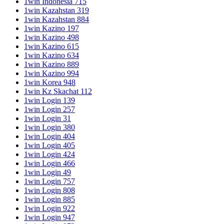
1win Indonesia 715
1win Kazahstan 319
1win Kazahstan 884
1win Kazino 197
1win Kazino 498
1win Kazino 615
1win Kazino 634
1win Kazino 889
1win Kazino 994
1win Korea 948
1win Kz Skachat 112
1win Login 139
1win Login 257
1win Login 31
1win Login 380
1win Login 404
1win Login 405
1win Login 424
1win Login 466
1win Login 49
1win Login 757
1win Login 808
1win Login 885
1win Login 922
1win Login 947