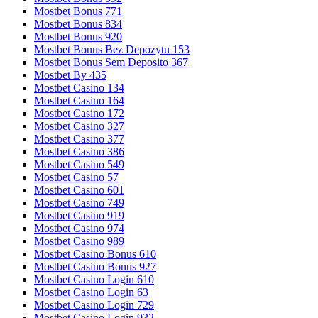
Mostbet Bonus 771
Mostbet Bonus 834
Mostbet Bonus 920
Mostbet Bonus Bez Depozytu 153
Mostbet Bonus Sem Deposito 367
Mostbet By 435
Mostbet Casino 134
Mostbet Casino 164
Mostbet Casino 172
Mostbet Casino 327
Mostbet Casino 377
Mostbet Casino 386
Mostbet Casino 549
Mostbet Casino 57
Mostbet Casino 601
Mostbet Casino 749
Mostbet Casino 919
Mostbet Casino 974
Mostbet Casino 989
Mostbet Casino Bonus 610
Mostbet Casino Bonus 927
Mostbet Casino Login 610
Mostbet Casino Login 63
Mostbet Casino Login 729
Mostbet Casino Login 932