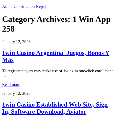
Ammi Construction Nepal
Category Archives:
1 Win App
258
January 12, 2026
1win Casino Argentina ️ Juegos, Bonos Y
Más
To register, players may make use of 1winx.in one-click enrollment,
…
Read more
January 12, 2026
1win Casino Established Web Site, Sign
In, Software Download, Aviator