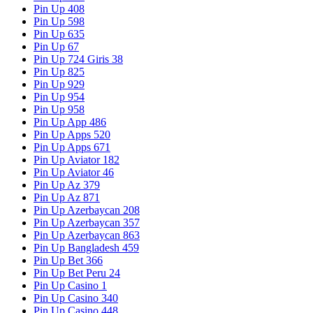
Pin Up 408
Pin Up 598
Pin Up 635
Pin Up 67
Pin Up 724 Giris 38
Pin Up 825
Pin Up 929
Pin Up 954
Pin Up 958
Pin Up App 486
Pin Up Apps 520
Pin Up Apps 671
Pin Up Aviator 182
Pin Up Aviator 46
Pin Up Az 379
Pin Up Az 871
Pin Up Azerbaycan 208
Pin Up Azerbaycan 357
Pin Up Azerbaycan 863
Pin Up Bangladesh 459
Pin Up Bet 366
Pin Up Bet Peru 24
Pin Up Casino 1
Pin Up Casino 340
Pin Up Casino 448