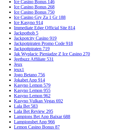
Ice Casino Bonus 146
Ice Casino Bonus 268
Ice Casino Bonus 750
Ice Casino Gry Za 1 Gr 188
Ice Kasyno 914
Immediate Edge Official Site 814
Jackpotbob 5
Jackpotcity Casino 919
Jackpotpiraten Promo Code 918
Jackpottpiraten 719
Jak Wyplacic Pieniadze Z Ice Casino 270
Jeetbuzz Affiliate 531
Jeux
jeux1
Jogo Betano 756
Jokabet App 914
Kasyno Lemon 579
Kasyno Lemon 955
Kasyno Lemon 962
Kasyno Vulkan Vegas 692
Lala Bet 583
Lala Bet Review 295
Lampions Bet App Baixar 688
Lampionsbet App 966
Lemon Casino Bonus 87