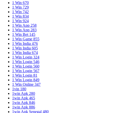
1 Win 670
1 Win 729
1 Win 742
1 Win 834
1 Win 924
1 Win App 258
1 Win App 283
1 Win Bet 145
1 Win Game 855
1 Win India 476
1 Win India 605
1 Win India 674
1 Win Login 324
1 Win Login 546
1 Win Login 560
1 Win Login 567
1 Win Login 81
1 Win Login 849
1 Win Online 347
1vin 180
1win Apk 280
1win Apk 465
1win Apk 846
1win Apk 886
1win Apk Senegal 480