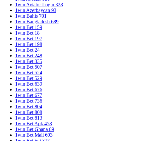
1win Aviator Login 328
1win Azerbaycan 93
1win Bahis 701
1win Bangladesh 689
1win Bet 159
1win Bet 18
1win Bet 197
1win Bet 198
1win Bet 24
1win Bet 248
1win Bet 335
1win Bet 507
1win Bet 524
1win Bet 529
1win Bet 639
1win Bet 676
1win Bet 677
1win Bet 736
1win Bet 804
1win Bet 808
1win Bet 813
1win Bet Apk 458
1win Bet Ghana 89
1win Bet Mali 693
1win Betting 377