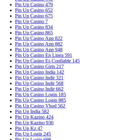
Pin Up Casino 479
Pin Up Casino 652
Pin Up Casino 675
Pin Up Casino 7
Pin Up Casino 834
Pin Up Casino 865
Pin Up Casino App 822
Pin Up Casino App 882
Pin Up Casino App 948
Pin Up Casino En Linea 591
Pin Up Casino Es Confiable 145
Pin Up Casino Giris 217
Pin Up Casino India 142
Pin Up Casino Indir 321
Pin Up Casino Indir 568
Pin Up Casino Indir 662
Pin Up Casino Login 185
Pin Up Casino Login 885
Pin Up Casino Vhod 562
Pin Up India 582
Pin Up Kazino 424
Pin Up Kazino 930
Pin Up Kz 47
Pin Up Login 245
Pin Up Login 698