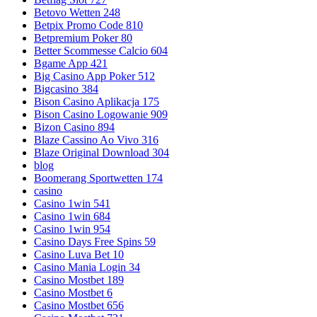
Betovo Wetten 248
Betpix Promo Code 810
Betpremium Poker 80
Better Scommesse Calcio 604
Bgame App 421
Big Casino App Poker 512
Bigcasino 384
Bison Casino Aplikacja 175
Bison Casino Logowanie 909
Bizon Casino 894
Blaze Cassino Ao Vivo 316
Blaze Original Download 304
blog
Boomerang Sportwetten 174
casino
Casino 1win 541
Casino 1win 684
Casino 1win 954
Casino Days Free Spins 59
Casino Luva Bet 10
Casino Mania Login 34
Casino Mostbet 189
Casino Mostbet 6
Casino Mostbet 656