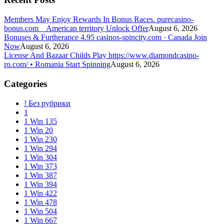
Members May Enjoy Rewards In Bonus Races. purecasino-
bonus.com _ American territory Unlock Offer
August 6, 2026
Bonuses & Furtherance 4.95 casinos-spincity.com · Canada Join
Now
August 6, 2026
License And Bazaar Childs Play https://www.diamondcasino-
ro.com/ • Romania Start Spinning
August 6, 2026
Categories
! Без рубрики
1
1 Win 135
1 Win 20
1 Win 230
1 Win 294
1 Win 304
1 Win 373
1 Win 387
1 Win 394
1 Win 422
1 Win 478
1 Win 504
1 Win 667