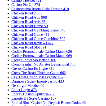
Casino Mostbet 721
Casino Pin Up 374
Casinomania Ruota Della Fortuna 418
Chicken Road 2 565
Chicken Road App 808
Chicken Road Avis 331
Chicken Road Demo 59
Chicken Road Gambling Game 846
Chicken Road Game 411
Chicken Road Game Gambling 502
Chicken Road Reviews 422
Chicken Road Slot 891
Codice Promozionale Casino Mania 626
Codice Promozionale Casino Mania 969
Codigo Indicacao Betano 186
Como Ganhar No Aviator Betnacional 773
Cresus Casino En Ligne 312
Cross The Road Chicken Game 662
Czy Total Casino Jest Legalne 487
Darmowe Spiny Energycasino 433
Descargar Mostbet 69
Ekbet Login 478
Energy Casino Aplikacja 250
Esporte Da Sorte Cassino 157
Eternal Slots Casino No Deposit Bonus Codes 46