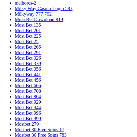
melhores-2
Milky Way Casino Login 583
Milkyway 777 702
Mma Bet Download 819
Most Bet 135
Most Bet 201
Most Bet 225
Most Bet 25
Most Bet 265
Most Bet 291
Most Bet 326
Most Bet 339
Most Bet 356
Most Bet 441
Most Bet 456
Most Bet 666
Most Bet 708
Most Bet 864
Most Bet 929
Most Bet 944
Most Bet 996
Most Bet 999
Mostbet 279
Mostbet 30 Free Spins 17
Mostbet 30 Free Spins 783