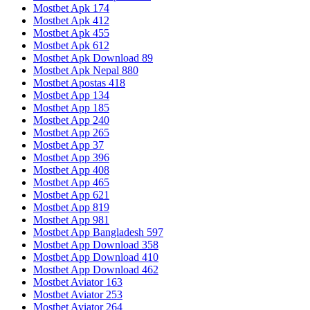
Mostbet Apk 174
Mostbet Apk 412
Mostbet Apk 455
Mostbet Apk 612
Mostbet Apk Download 89
Mostbet Apk Nepal 880
Mostbet Apostas 418
Mostbet App 134
Mostbet App 185
Mostbet App 240
Mostbet App 265
Mostbet App 37
Mostbet App 396
Mostbet App 408
Mostbet App 465
Mostbet App 621
Mostbet App 819
Mostbet App 981
Mostbet App Bangladesh 597
Mostbet App Download 358
Mostbet App Download 410
Mostbet App Download 462
Mostbet Aviator 163
Mostbet Aviator 253
Mostbet Aviator 264