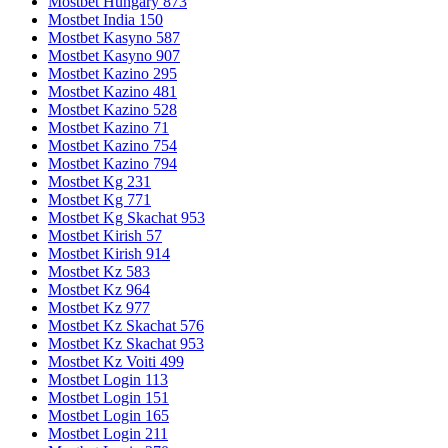
Mostbet Hungary 873
Mostbet India 150
Mostbet Kasyno 587
Mostbet Kasyno 907
Mostbet Kazino 295
Mostbet Kazino 481
Mostbet Kazino 528
Mostbet Kazino 71
Mostbet Kazino 754
Mostbet Kazino 794
Mostbet Kg 231
Mostbet Kg 771
Mostbet Kg Skachat 953
Mostbet Kirish 57
Mostbet Kirish 914
Mostbet Kz 583
Mostbet Kz 964
Mostbet Kz 977
Mostbet Kz Skachat 576
Mostbet Kz Skachat 953
Mostbet Kz Voiti 499
Mostbet Login 113
Mostbet Login 151
Mostbet Login 165
Mostbet Login 211