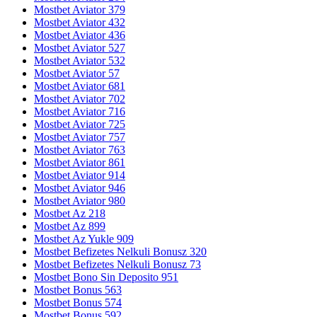
Mostbet Aviator 379
Mostbet Aviator 432
Mostbet Aviator 436
Mostbet Aviator 527
Mostbet Aviator 532
Mostbet Aviator 57
Mostbet Aviator 681
Mostbet Aviator 702
Mostbet Aviator 716
Mostbet Aviator 725
Mostbet Aviator 757
Mostbet Aviator 763
Mostbet Aviator 861
Mostbet Aviator 914
Mostbet Aviator 946
Mostbet Aviator 980
Mostbet Az 218
Mostbet Az 899
Mostbet Az Yukle 909
Mostbet Befizetes Nelkuli Bonusz 320
Mostbet Befizetes Nelkuli Bonusz 73
Mostbet Bono Sin Deposito 951
Mostbet Bonus 563
Mostbet Bonus 574
Mostbet Bonus 592