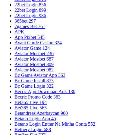
22bet Login 856
22bet Login 899
22bet Login 986
365bet 297
7games Bet 761
APK
App Pixbet 545
Avant Garde Casino 324
Aviator Game 124
Aviator Mostbet 236
Aviator Mostbet 687
Aviator Mostbet 809
Aviator Mostbet 982
Bc Game Aviator App 363
Bc Game Install 873
Bc Game Login 322
Becric App Download Apk 130
Becric Promo Code 363
Bet365 Live 194
Bet365 Live 565
Betandreas Azerbaycan 900
Betano Login App 45
Betano Login Entrar Na Minha Conta 552
Betfiery Login 688
Betflag Slot 727