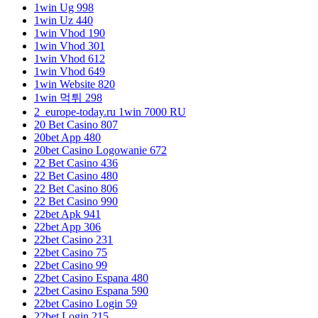
1win Ug 998
1win Uz 440
1win Vhod 190
1win Vhod 301
1win Vhod 612
1win Vhod 649
1win Website 820
1win 먹튀 298
2_europe-today.ru 1win 7000 RU
20 Bet Casino 807
20bet App 480
20bet Casino Logowanie 672
22 Bet Casino 436
22 Bet Casino 480
22 Bet Casino 806
22 Bet Casino 990
22bet Apk 941
22bet App 306
22bet Casino 231
22bet Casino 75
22bet Casino 99
22bet Casino Espana 480
22bet Casino Espana 590
22bet Casino Login 59
22bet Login 215