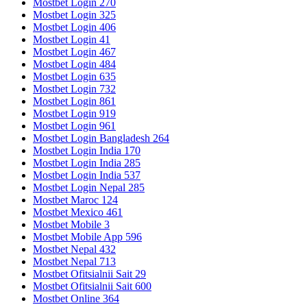
Mostbet Login 270
Mostbet Login 325
Mostbet Login 406
Mostbet Login 41
Mostbet Login 467
Mostbet Login 484
Mostbet Login 635
Mostbet Login 732
Mostbet Login 861
Mostbet Login 919
Mostbet Login 961
Mostbet Login Bangladesh 264
Mostbet Login India 170
Mostbet Login India 285
Mostbet Login India 537
Mostbet Login Nepal 285
Mostbet Maroc 124
Mostbet Mexico 461
Mostbet Mobile 3
Mostbet Mobile App 596
Mostbet Nepal 432
Mostbet Nepal 713
Mostbet Ofitsialnii Sait 29
Mostbet Ofitsialnii Sait 600
Mostbet Online 364