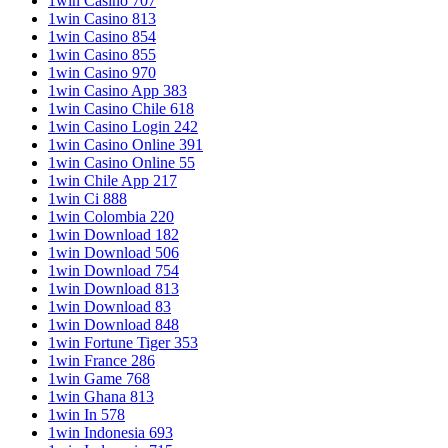
1win Casino 707
1win Casino 813
1win Casino 854
1win Casino 855
1win Casino 970
1win Casino App 383
1win Casino Chile 618
1win Casino Login 242
1win Casino Online 391
1win Casino Online 55
1win Chile App 217
1win Ci 888
1win Colombia 220
1win Download 182
1win Download 506
1win Download 754
1win Download 813
1win Download 83
1win Download 848
1win Fortune Tiger 353
1win France 286
1win Game 768
1win Ghana 813
1win In 578
1win Indonesia 693