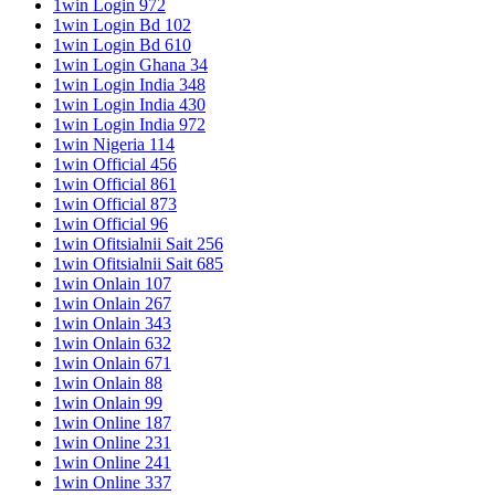
1win Login 972
1win Login Bd 102
1win Login Bd 610
1win Login Ghana 34
1win Login India 348
1win Login India 430
1win Login India 972
1win Nigeria 114
1win Official 456
1win Official 861
1win Official 873
1win Official 96
1win Ofitsialnii Sait 256
1win Ofitsialnii Sait 685
1win Onlain 107
1win Onlain 267
1win Onlain 343
1win Onlain 632
1win Onlain 671
1win Onlain 88
1win Onlain 99
1win Online 187
1win Online 231
1win Online 241
1win Online 337