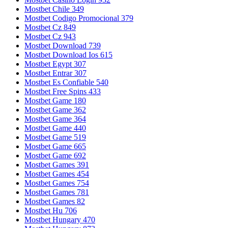
Mostbet Chile 349
Mostbet Codigo Promocional 379
Mostbet Cz 849
Mostbet Cz 943
Mostbet Download 739
Mostbet Download Ios 615
Mostbet Egypt 307
Mostbet Entrar 307
Mostbet Es Confiable 540
Mostbet Free Spins 433
Mostbet Game 180
Mostbet Game 362
Mostbet Game 364
Mostbet Game 440
Mostbet Game 519
Mostbet Game 665
Mostbet Game 692
Mostbet Games 391
Mostbet Games 454
Mostbet Games 754
Mostbet Games 781
Mostbet Games 82
Mostbet Hu 706
Mostbet Hungary 470