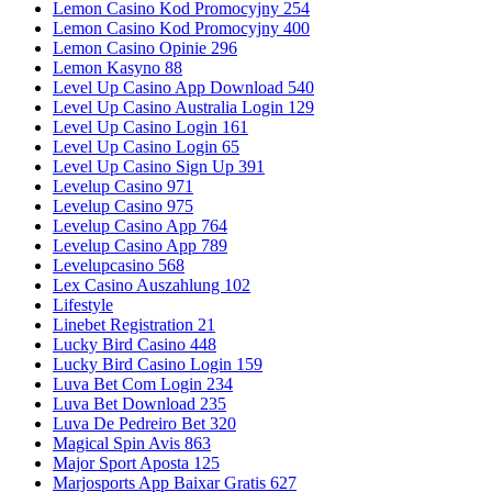
Lemon Casino Kod Promocyjny 254
Lemon Casino Kod Promocyjny 400
Lemon Casino Opinie 296
Lemon Kasyno 88
Level Up Casino App Download 540
Level Up Casino Australia Login 129
Level Up Casino Login 161
Level Up Casino Login 65
Level Up Casino Sign Up 391
Levelup Casino 971
Levelup Casino 975
Levelup Casino App 764
Levelup Casino App 789
Levelupcasino 568
Lex Casino Auszahlung 102
Lifestyle
Linebet Registration 21
Lucky Bird Casino 448
Lucky Bird Casino Login 159
Luva Bet Com Login 234
Luva Bet Download 235
Luva De Pedreiro Bet 320
Magical Spin Avis 863
Major Sport Aposta 125
Marjosports App Baixar Gratis 627