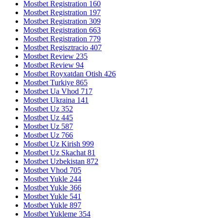
Mostbet Registration 160
Mostbet Registration 197
Mostbet Registration 309
Mostbet Registration 663
Mostbet Registration 779
Mostbet Regisztracio 407
Mostbet Review 235
Mostbet Review 94
Mostbet Royxatdan Otish 426
Mostbet Turkiye 865
Mostbet Ua Vhod 717
Mostbet Ukraina 141
Mostbet Uz 352
Mostbet Uz 445
Mostbet Uz 587
Mostbet Uz 766
Mostbet Uz Kirish 999
Mostbet Uz Skachat 81
Mostbet Uzbekistan 872
Mostbet Vhod 705
Mostbet Yukle 244
Mostbet Yukle 366
Mostbet Yukle 541
Mostbet Yukle 897
Mostbet Yukleme 354