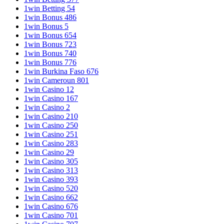
1win Betting 54
1win Bonus 486
1win Bonus 5
1win Bonus 654
1win Bonus 723
1win Bonus 740
1win Bonus 776
1win Burkina Faso 676
1win Cameroun 801
1win Casino 12
1win Casino 167
1win Casino 2
1win Casino 210
1win Casino 250
1win Casino 251
1win Casino 283
1win Casino 29
1win Casino 305
1win Casino 313
1win Casino 393
1win Casino 520
1win Casino 662
1win Casino 676
1win Casino 701