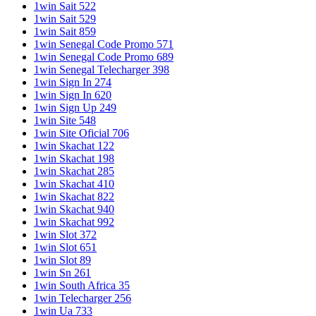
1win Sait 522
1win Sait 529
1win Sait 859
1win Senegal Code Promo 571
1win Senegal Code Promo 689
1win Senegal Telecharger 398
1win Sign In 274
1win Sign In 620
1win Sign Up 249
1win Site 548
1win Site Oficial 706
1win Skachat 122
1win Skachat 198
1win Skachat 285
1win Skachat 410
1win Skachat 822
1win Skachat 940
1win Skachat 992
1win Slot 372
1win Slot 651
1win Slot 89
1win Sn 261
1win South Africa 35
1win Telecharger 256
1win Ua 733