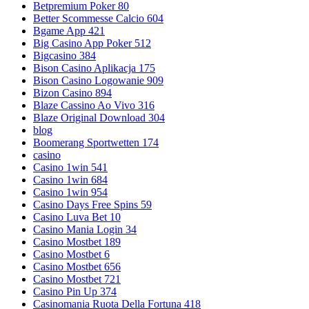
Betpremium Poker 80
Better Scommesse Calcio 604
Bgame App 421
Big Casino App Poker 512
Bigcasino 384
Bison Casino Aplikacja 175
Bison Casino Logowanie 909
Bizon Casino 894
Blaze Cassino Ao Vivo 316
Blaze Original Download 304
blog
Boomerang Sportwetten 174
casino
Casino 1win 541
Casino 1win 684
Casino 1win 954
Casino Days Free Spins 59
Casino Luva Bet 10
Casino Mania Login 34
Casino Mostbet 189
Casino Mostbet 6
Casino Mostbet 656
Casino Mostbet 721
Casino Pin Up 374
Casinomania Ruota Della Fortuna 418