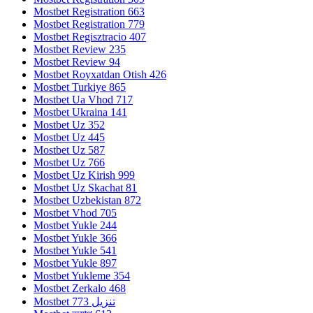
Mostbet Registration 663
Mostbet Registration 779
Mostbet Regisztracio 407
Mostbet Review 235
Mostbet Review 94
Mostbet Royxatdan Otish 426
Mostbet Turkiye 865
Mostbet Ua Vhod 717
Mostbet Ukraina 141
Mostbet Uz 352
Mostbet Uz 445
Mostbet Uz 587
Mostbet Uz 766
Mostbet Uz Kirish 999
Mostbet Uz Skachat 81
Mostbet Uzbekistan 872
Mostbet Vhod 705
Mostbet Yukle 244
Mostbet Yukle 366
Mostbet Yukle 541
Mostbet Yukle 897
Mostbet Yukleme 354
Mostbet Zerkalo 468
Mostbet تنزيل 773