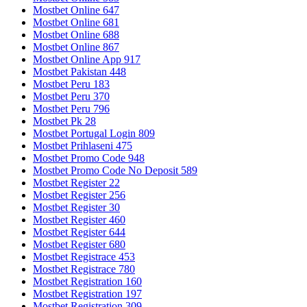
Mostbet Online 647
Mostbet Online 681
Mostbet Online 688
Mostbet Online 867
Mostbet Online App 917
Mostbet Pakistan 448
Mostbet Peru 183
Mostbet Peru 370
Mostbet Peru 796
Mostbet Pk 28
Mostbet Portugal Login 809
Mostbet Prihlaseni 475
Mostbet Promo Code 948
Mostbet Promo Code No Deposit 589
Mostbet Register 22
Mostbet Register 256
Mostbet Register 30
Mostbet Register 460
Mostbet Register 644
Mostbet Register 680
Mostbet Registrace 453
Mostbet Registrace 780
Mostbet Registration 160
Mostbet Registration 197
Mostbet Registration 309