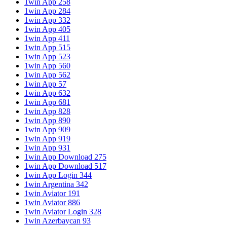
1win App 258
1win App 284
1win App 332
1win App 405
1win App 411
1win App 515
1win App 523
1win App 560
1win App 562
1win App 57
1win App 632
1win App 681
1win App 828
1win App 890
1win App 909
1win App 919
1win App 931
1win App Download 275
1win App Download 517
1win App Login 344
1win Argentina 342
1win Aviator 191
1win Aviator 886
1win Aviator Login 328
1win Azerbaycan 93