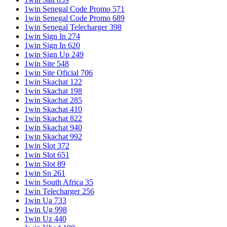
1win Senegal Code Promo 571
1win Senegal Code Promo 689
1win Senegal Telecharger 398
1win Sign In 274
1win Sign In 620
1win Sign Up 249
1win Site 548
1win Site Oficial 706
1win Skachat 122
1win Skachat 198
1win Skachat 285
1win Skachat 410
1win Skachat 822
1win Skachat 940
1win Skachat 992
1win Slot 372
1win Slot 651
1win Slot 89
1win Sn 261
1win South Africa 35
1win Telecharger 256
1win Ua 733
1win Ug 998
1win Uz 440