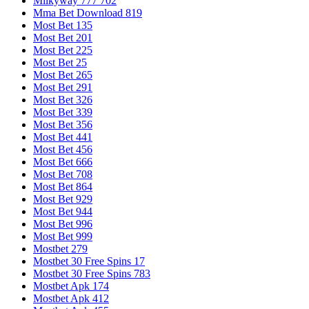
Milkyway 777 702
Mma Bet Download 819
Most Bet 135
Most Bet 201
Most Bet 225
Most Bet 25
Most Bet 265
Most Bet 291
Most Bet 326
Most Bet 339
Most Bet 356
Most Bet 441
Most Bet 456
Most Bet 666
Most Bet 708
Most Bet 864
Most Bet 929
Most Bet 944
Most Bet 996
Most Bet 999
Mostbet 279
Mostbet 30 Free Spins 17
Mostbet 30 Free Spins 783
Mostbet Apk 174
Mostbet Apk 412