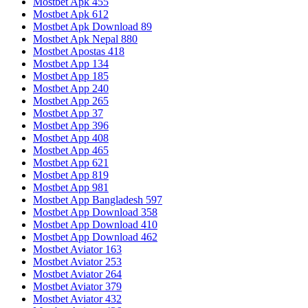
Mostbet Apk 455
Mostbet Apk 612
Mostbet Apk Download 89
Mostbet Apk Nepal 880
Mostbet Apostas 418
Mostbet App 134
Mostbet App 185
Mostbet App 240
Mostbet App 265
Mostbet App 37
Mostbet App 396
Mostbet App 408
Mostbet App 465
Mostbet App 621
Mostbet App 819
Mostbet App 981
Mostbet App Bangladesh 597
Mostbet App Download 358
Mostbet App Download 410
Mostbet App Download 462
Mostbet Aviator 163
Mostbet Aviator 253
Mostbet Aviator 264
Mostbet Aviator 379
Mostbet Aviator 432