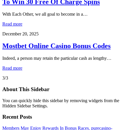
To Win 30 Free Of Charge Spins
With Each Other, we all goal to become in a…
Read more
December 20, 2025
Mostbet Online Casino Bonus Codes
Indeed, a person may retain the particular cash as lengthy…
Read more
3/3
About This Sidebar
You can quickly hide this sidebar by removing widgets from the
Hidden Sidebar Settings.
Recent Posts
Members May Enjoy Rewards In Bonus Races. purecasino-