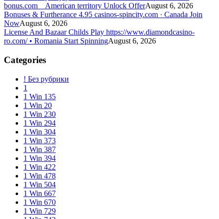
bonus.com _ American territory Unlock Offer
August 6, 2026
Bonuses & Furtherance 4.95 casinos-spincity.com · Canada Join
Now
August 6, 2026
License And Bazaar Childs Play https://www.diamondcasino-
ro.com/ • Romania Start Spinning
August 6, 2026
Categories
! Без рубрики
1
1 Win 135
1 Win 20
1 Win 230
1 Win 294
1 Win 304
1 Win 373
1 Win 387
1 Win 394
1 Win 422
1 Win 478
1 Win 504
1 Win 667
1 Win 670
1 Win 729