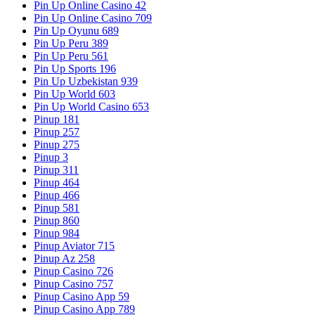
Pin Up Online Casino 42
Pin Up Online Casino 709
Pin Up Oyunu 689
Pin Up Peru 389
Pin Up Peru 561
Pin Up Sports 196
Pin Up Uzbekistan 939
Pin Up World 603
Pin Up World Casino 653
Pinup 181
Pinup 257
Pinup 275
Pinup 3
Pinup 311
Pinup 464
Pinup 466
Pinup 581
Pinup 860
Pinup 984
Pinup Aviator 715
Pinup Az 258
Pinup Casino 726
Pinup Casino 757
Pinup Casino App 59
Pinup Casino App 789