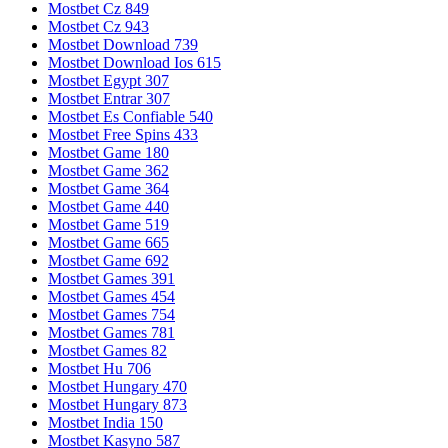
Mostbet Cz 849
Mostbet Cz 943
Mostbet Download 739
Mostbet Download Ios 615
Mostbet Egypt 307
Mostbet Entrar 307
Mostbet Es Confiable 540
Mostbet Free Spins 433
Mostbet Game 180
Mostbet Game 362
Mostbet Game 364
Mostbet Game 440
Mostbet Game 519
Mostbet Game 665
Mostbet Game 692
Mostbet Games 391
Mostbet Games 454
Mostbet Games 754
Mostbet Games 781
Mostbet Games 82
Mostbet Hu 706
Mostbet Hungary 470
Mostbet Hungary 873
Mostbet India 150
Mostbet Kasyno 587