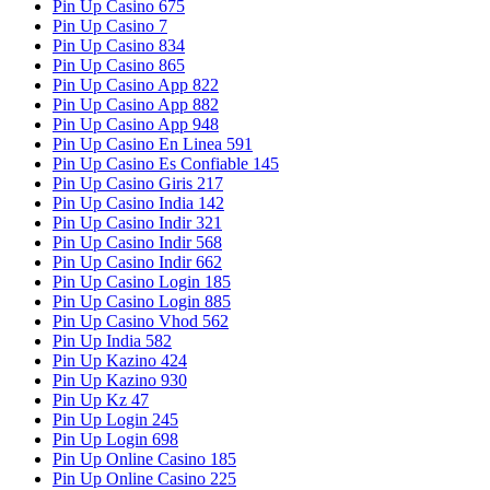
Pin Up Casino 675
Pin Up Casino 7
Pin Up Casino 834
Pin Up Casino 865
Pin Up Casino App 822
Pin Up Casino App 882
Pin Up Casino App 948
Pin Up Casino En Linea 591
Pin Up Casino Es Confiable 145
Pin Up Casino Giris 217
Pin Up Casino India 142
Pin Up Casino Indir 321
Pin Up Casino Indir 568
Pin Up Casino Indir 662
Pin Up Casino Login 185
Pin Up Casino Login 885
Pin Up Casino Vhod 562
Pin Up India 582
Pin Up Kazino 424
Pin Up Kazino 930
Pin Up Kz 47
Pin Up Login 245
Pin Up Login 698
Pin Up Online Casino 185
Pin Up Online Casino 225