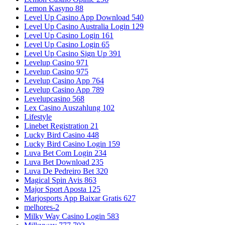
Lemon Kasyno 88
Level Up Casino App Download 540
Level Up Casino Australia Login 129
Level Up Casino Login 161
Level Up Casino Login 65
Level Up Casino Sign Up 391
Levelup Casino 971
Levelup Casino 975
Levelup Casino App 764
Levelup Casino App 789
Levelupcasino 568
Lex Casino Auszahlung 102
Lifestyle
Linebet Registration 21
Lucky Bird Casino 448
Lucky Bird Casino Login 159
Luva Bet Com Login 234
Luva Bet Download 235
Luva De Pedreiro Bet 320
Magical Spin Avis 863
Major Sport Aposta 125
Marjosports App Baixar Gratis 627
melhores-2
Milky Way Casino Login 583