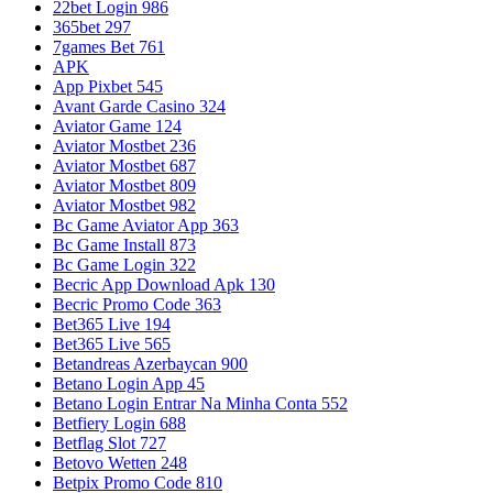
22bet Login 986
365bet 297
7games Bet 761
APK
App Pixbet 545
Avant Garde Casino 324
Aviator Game 124
Aviator Mostbet 236
Aviator Mostbet 687
Aviator Mostbet 809
Aviator Mostbet 982
Bc Game Aviator App 363
Bc Game Install 873
Bc Game Login 322
Becric App Download Apk 130
Becric Promo Code 363
Bet365 Live 194
Bet365 Live 565
Betandreas Azerbaycan 900
Betano Login App 45
Betano Login Entrar Na Minha Conta 552
Betfiery Login 688
Betflag Slot 727
Betovo Wetten 248
Betpix Promo Code 810