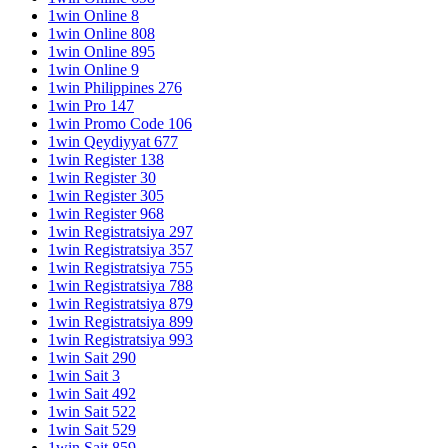
1win Online 8
1win Online 808
1win Online 895
1win Online 9
1win Philippines 276
1win Pro 147
1win Promo Code 106
1win Qeydiyyat 677
1win Register 138
1win Register 30
1win Register 305
1win Register 968
1win Registratsiya 297
1win Registratsiya 357
1win Registratsiya 755
1win Registratsiya 788
1win Registratsiya 879
1win Registratsiya 899
1win Registratsiya 993
1win Sait 290
1win Sait 3
1win Sait 492
1win Sait 522
1win Sait 529
1win Sait 859