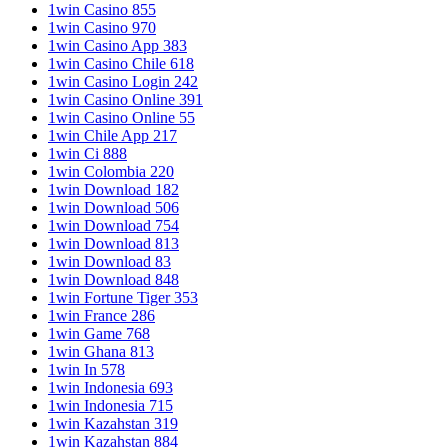
1win Casino 855
1win Casino 970
1win Casino App 383
1win Casino Chile 618
1win Casino Login 242
1win Casino Online 391
1win Casino Online 55
1win Chile App 217
1win Ci 888
1win Colombia 220
1win Download 182
1win Download 506
1win Download 754
1win Download 813
1win Download 83
1win Download 848
1win Fortune Tiger 353
1win France 286
1win Game 768
1win Ghana 813
1win In 578
1win Indonesia 693
1win Indonesia 715
1win Kazahstan 319
1win Kazahstan 884