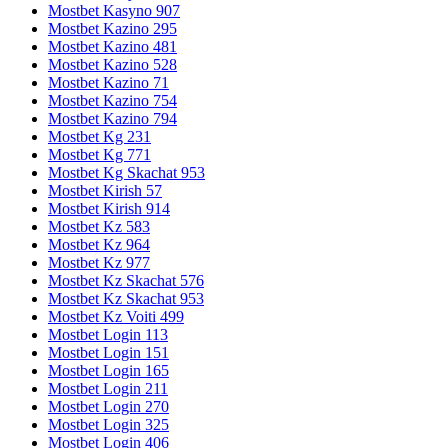
Mostbet Kasyno 907
Mostbet Kazino 295
Mostbet Kazino 481
Mostbet Kazino 528
Mostbet Kazino 71
Mostbet Kazino 754
Mostbet Kazino 794
Mostbet Kg 231
Mostbet Kg 771
Mostbet Kg Skachat 953
Mostbet Kirish 57
Mostbet Kirish 914
Mostbet Kz 583
Mostbet Kz 964
Mostbet Kz 977
Mostbet Kz Skachat 576
Mostbet Kz Skachat 953
Mostbet Kz Voiti 499
Mostbet Login 113
Mostbet Login 151
Mostbet Login 165
Mostbet Login 211
Mostbet Login 270
Mostbet Login 325
Mostbet Login 406