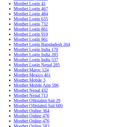
Mostbet Login 41
Mostbet Login 467
Mostbet Login 484
Mostbet Login 635
Mostbet Login 732
Mostbet Login 861
Mostbet Login 919
Mostbet Login 961
Mostbet Login Bangladesh 264
Mostbet Login India 170
Mostbet Login India 285
Mostbet Login India 537
Mostbet Login Nepal 285
Mostbet Maroc 124
Mostbet Mexico 461
Mostbet Mobile 3
Mostbet Mobile App 596
Mostbet Nepal 432
Mostbet Nepal 713
Mostbet Ofitsialnii Sait 29
Mostbet Ofitsialnii Sait 600
Mostbet Online 364
Mostbet Online 470
Mostbet Online 476
Mostbet Online 583