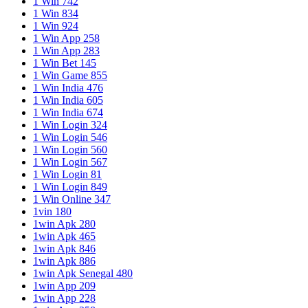
1 Win 742
1 Win 834
1 Win 924
1 Win App 258
1 Win App 283
1 Win Bet 145
1 Win Game 855
1 Win India 476
1 Win India 605
1 Win India 674
1 Win Login 324
1 Win Login 546
1 Win Login 560
1 Win Login 567
1 Win Login 81
1 Win Login 849
1 Win Online 347
1vin 180
1win Apk 280
1win Apk 465
1win Apk 846
1win Apk 886
1win Apk Senegal 480
1win App 209
1win App 228