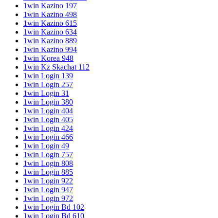
1win Kazino 197
1win Kazino 498
1win Kazino 615
1win Kazino 634
1win Kazino 889
1win Kazino 994
1win Korea 948
1win Kz Skachat 112
1win Login 139
1win Login 257
1win Login 31
1win Login 380
1win Login 404
1win Login 405
1win Login 424
1win Login 466
1win Login 49
1win Login 757
1win Login 808
1win Login 885
1win Login 922
1win Login 947
1win Login 972
1win Login Bd 102
1win Login Bd 610