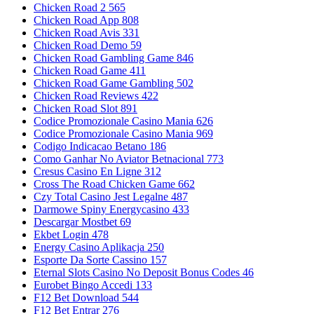
Chicken Road 2 565
Chicken Road App 808
Chicken Road Avis 331
Chicken Road Demo 59
Chicken Road Gambling Game 846
Chicken Road Game 411
Chicken Road Game Gambling 502
Chicken Road Reviews 422
Chicken Road Slot 891
Codice Promozionale Casino Mania 626
Codice Promozionale Casino Mania 969
Codigo Indicacao Betano 186
Como Ganhar No Aviator Betnacional 773
Cresus Casino En Ligne 312
Cross The Road Chicken Game 662
Czy Total Casino Jest Legalne 487
Darmowe Spiny Energycasino 433
Descargar Mostbet 69
Ekbet Login 478
Energy Casino Aplikacja 250
Esporte Da Sorte Cassino 157
Eternal Slots Casino No Deposit Bonus Codes 46
Eurobet Bingo Accedi 133
F12 Bet Download 544
F12 Bet Entrar 276