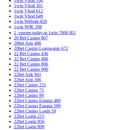
1win Vhod 190
1win Vhod 301
1win Vhod 612
1win Vhod 649
1win Website 820
1win 먹튀 298
2_europe-today.ru 1win 7000 RU
20 Bet Casino 807
20bet App 480
20bet Casino Logowanie 672
22 Bet Casino 436
22 Bet Casino 480
22 Bet Casino 806
22 Bet Casino 990
22bet Apk 941
22bet App 306
22bet Casino 231
22bet Casino 75
22bet Casino 99
22bet Casino Espana 480
22bet Casino Espana 590
22bet Casino Login 59
22bet Login 215
22bet Login 856
22bet Login 899