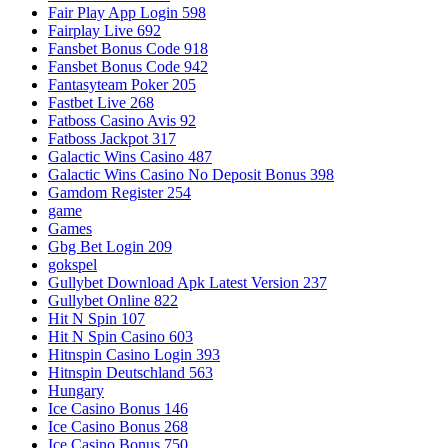
Fair Play App Login 598
Fairplay Live 692
Fansbet Bonus Code 918
Fansbet Bonus Code 942
Fantasyteam Poker 205
Fastbet Live 268
Fatboss Casino Avis 92
Fatboss Jackpot 317
Galactic Wins Casino 487
Galactic Wins Casino No Deposit Bonus 398
Gamdom Register 254
game
Games
Gbg Bet Login 209
gokspel
Gullybet Download Apk Latest Version 237
Gullybet Online 822
Hit N Spin 107
Hit N Spin Casino 603
Hitnspin Casino Login 393
Hitnspin Deutschland 563
Hungary
Ice Casino Bonus 146
Ice Casino Bonus 268
Ice Casino Bonus 750