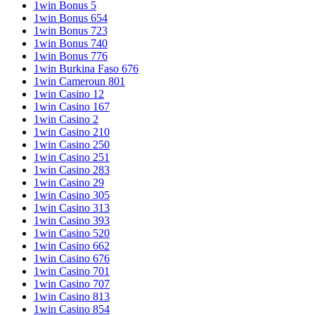
1win Bonus 5
1win Bonus 654
1win Bonus 723
1win Bonus 740
1win Bonus 776
1win Burkina Faso 676
1win Cameroun 801
1win Casino 12
1win Casino 167
1win Casino 2
1win Casino 210
1win Casino 250
1win Casino 251
1win Casino 283
1win Casino 29
1win Casino 305
1win Casino 313
1win Casino 393
1win Casino 520
1win Casino 662
1win Casino 676
1win Casino 701
1win Casino 707
1win Casino 813
1win Casino 854