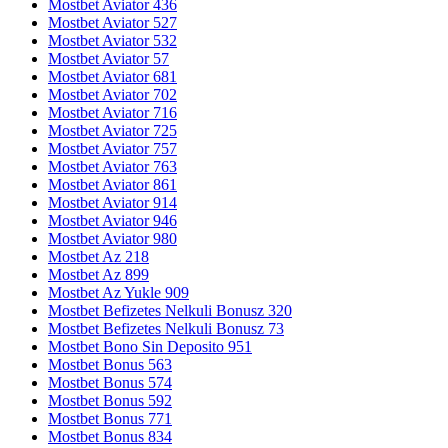
Mostbet Aviator 436
Mostbet Aviator 527
Mostbet Aviator 532
Mostbet Aviator 57
Mostbet Aviator 681
Mostbet Aviator 702
Mostbet Aviator 716
Mostbet Aviator 725
Mostbet Aviator 757
Mostbet Aviator 763
Mostbet Aviator 861
Mostbet Aviator 914
Mostbet Aviator 946
Mostbet Aviator 980
Mostbet Az 218
Mostbet Az 899
Mostbet Az Yukle 909
Mostbet Befizetes Nelkuli Bonusz 320
Mostbet Befizetes Nelkuli Bonusz 73
Mostbet Bono Sin Deposito 951
Mostbet Bonus 563
Mostbet Bonus 574
Mostbet Bonus 592
Mostbet Bonus 771
Mostbet Bonus 834