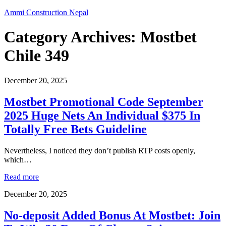
Ammi Construction Nepal
Category Archives:
Mostbet
Chile 349
December 20, 2025
Mostbet Promotional Code September
2025 Huge Nets An Individual $375 In
Totally Free Bets Guideline
Nevertheless, I noticed they don’t publish RTP costs openly,
which…
Read more
December 20, 2025
No-deposit Added Bonus At Mostbet: Join