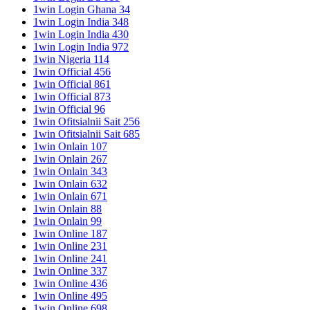
1win Login Ghana 34
1win Login India 348
1win Login India 430
1win Login India 972
1win Nigeria 114
1win Official 456
1win Official 861
1win Official 873
1win Official 96
1win Ofitsialnii Sait 256
1win Ofitsialnii Sait 685
1win Onlain 107
1win Onlain 267
1win Onlain 343
1win Onlain 632
1win Onlain 671
1win Onlain 88
1win Onlain 99
1win Online 187
1win Online 231
1win Online 241
1win Online 337
1win Online 436
1win Online 495
1win Online 698