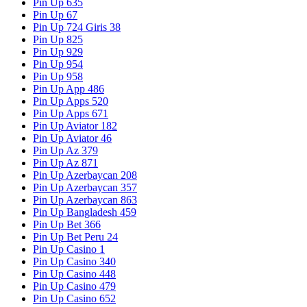
Pin Up 635
Pin Up 67
Pin Up 724 Giris 38
Pin Up 825
Pin Up 929
Pin Up 954
Pin Up 958
Pin Up App 486
Pin Up Apps 520
Pin Up Apps 671
Pin Up Aviator 182
Pin Up Aviator 46
Pin Up Az 379
Pin Up Az 871
Pin Up Azerbaycan 208
Pin Up Azerbaycan 357
Pin Up Azerbaycan 863
Pin Up Bangladesh 459
Pin Up Bet 366
Pin Up Bet Peru 24
Pin Up Casino 1
Pin Up Casino 340
Pin Up Casino 448
Pin Up Casino 479
Pin Up Casino 652