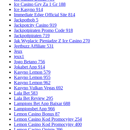
Ice Casino Gry Za 1 Gr 188
Ice Kasyno 914
Immediate Edge Official Site 814
Jackpotbob 5
Jackpotcity Casino 919
Jackpotpiraten Promo Code 918
Jackpottpiraten 719
Jak Wyplacic Pieniadze Z Ice Casino 270
Jeetbuzz Affiliate 531
Jeux
jeux1
Jogo Betano 756
Jokabet App 914
Kasyno Lemon 579
Kasyno Lemon 955
Kasyno Lemon 962
Kasyno Vulkan Vegas 692
Lala Bet 583
Lala Bet Review 295
Lampions Bet App Baixar 688
Lampionsbet App 966
Lemon Casino Bonus 87
Lemon Casino Kod Promocyjny 254
Lemon Casino Kod Promocyjny 400
Lemon Casino Opinie 296