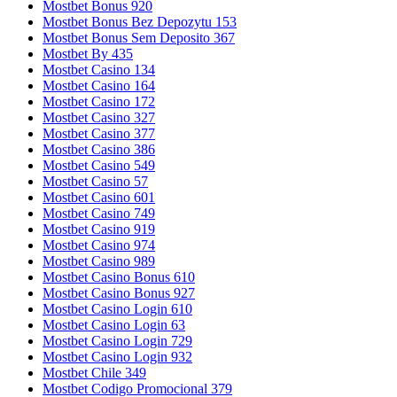
Mostbet Bonus 920
Mostbet Bonus Bez Depozytu 153
Mostbet Bonus Sem Deposito 367
Mostbet By 435
Mostbet Casino 134
Mostbet Casino 164
Mostbet Casino 172
Mostbet Casino 327
Mostbet Casino 377
Mostbet Casino 386
Mostbet Casino 549
Mostbet Casino 57
Mostbet Casino 601
Mostbet Casino 749
Mostbet Casino 919
Mostbet Casino 974
Mostbet Casino 989
Mostbet Casino Bonus 610
Mostbet Casino Bonus 927
Mostbet Casino Login 610
Mostbet Casino Login 63
Mostbet Casino Login 729
Mostbet Casino Login 932
Mostbet Chile 349
Mostbet Codigo Promocional 379