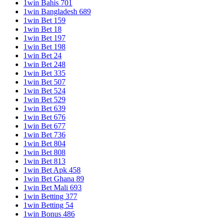
1win Bahis 701
1win Bangladesh 689
1win Bet 159
1win Bet 18
1win Bet 197
1win Bet 198
1win Bet 24
1win Bet 248
1win Bet 335
1win Bet 507
1win Bet 524
1win Bet 529
1win Bet 639
1win Bet 676
1win Bet 677
1win Bet 736
1win Bet 804
1win Bet 808
1win Bet 813
1win Bet Apk 458
1win Bet Ghana 89
1win Bet Mali 693
1win Betting 377
1win Betting 54
1win Bonus 486