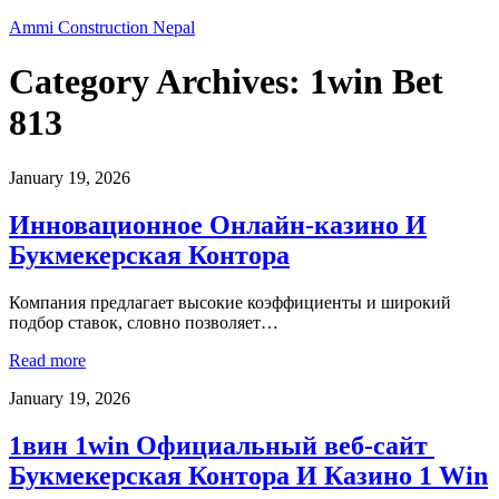
Ammi Construction Nepal
Category Archives:
1win Bet
813
January 19, 2026
Инновационное Онлайн-казино И
Букмекерская Контора
Компания предлагает высокие коэффициенты и широкий
подбор ставок, словно позволяет…
Read more
January 19, 2026
1вин 1win Официальный веб-сайт ️
Букмекерская Контора И Казино 1 Win