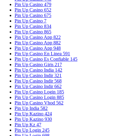
Pin Up Casino 479
Pin Up Casino 652
Pin Up Casino 675
Pin Up Casino 7
Pin Up Casino 834
Pin Up Casino 865
Pin Up Casino App 822
Pin Up Casino App 882
Pin Up Casino App 948
Pin Up Casino En Linea 591
Pin Up Casino Es Confiable 145
Pin Up Casino Giris 217
Pin Up Casino India 142
Pin Up Casino Indir 321
Pin Up Casino Indir 568
Pin Up Casino Indir 662
Pin Up Casino Login 185
Pin Up Casino Login 885
Pin Up Casino Vhod 562
Pin Up India 582
Pin Up Kazino 424
Pin Up Kazino 930
Pin Up Kz 47
Pin Up Login 245
Pin Up Login 698