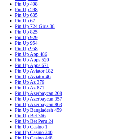
Pin Up 408
Pin Up 598
Pin Up 635
Pin Up 67
Pin Up 724 Giris 38
Pin Up 825
Pin Up 929
Pin Up 954
Pin Up 958
Pin Up App 486
Pin Up Apps 520
Pin Up Apps 671
Pin Up Aviator 182
Pin Up Aviator 46
Pin Up Az 379
Pin Up Az 871
Pin Up Azerbaycan 208
Pin Up Azerbaycan 357
Pin Up Azerbaycan 863
Pin Up Bangladesh 459
Pin Up Bet 366
Pin Up Bet Peru 24
Pin Up Casino 1
Pin Up Casino 340
Pin Up Casino 448