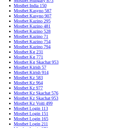
Mostbet Hungary 873
Mostbet India 150
Mostbet Kasyno 587
Mostbet Kasyno 907
Mostbet Kazino 295
Mostbet Kazino 481
Mostbet Kazino 528
Mostbet Kazino 71
Mostbet Kazino 754
Mostbet Kazino 794
Mostbet Kg 231
Mostbet Kg 771
Mostbet Kg Skachat 953
Mostbet Kirish 57
Mostbet Kirish 914
Mostbet Kz 583
Mostbet Kz 964
Mostbet Kz 977
Mostbet Kz Skachat 576
Mostbet Kz Skachat 953
Mostbet Kz Voiti 499
Mostbet Login 113
Mostbet Login 151
Mostbet Login 165
Mostbet Login 211