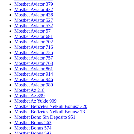
Mostbet Aviator 379
Mostbet Aviator 432
Mostbet Aviator 436
Mostbet Aviator 527
Mostbet Aviator 532
Mostbet Aviator 57
Mostbet Aviator 681
Mostbet Aviator 702
Mostbet Aviator 716
Mostbet Aviator 725
Mostbet Aviator 757
Mostbet Aviator 763
Mostbet Aviator 861
Mostbet Aviator 914
Mostbet Aviator 946
Mostbet Aviator 980
Mostbet Az 218
Mostbet Az 899
Mostbet Az Yukle 909
Mostbet Befizetes Nelkuli Bonusz 320
Mostbet Befizetes Nelkuli Bonusz 73
Mostbet Bono Sin Deposito 951
Mostbet Bonus 563
Mostbet Bonus 574
Mostbet Bonus 592