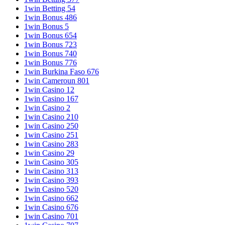
1win Betting 54
1win Bonus 486
1win Bonus 5
1win Bonus 654
1win Bonus 723
1win Bonus 740
1win Bonus 776
1win Burkina Faso 676
1win Cameroun 801
1win Casino 12
1win Casino 167
1win Casino 2
1win Casino 210
1win Casino 250
1win Casino 251
1win Casino 283
1win Casino 29
1win Casino 305
1win Casino 313
1win Casino 393
1win Casino 520
1win Casino 662
1win Casino 676
1win Casino 701