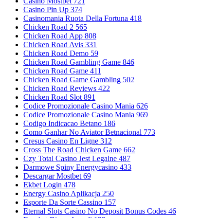
Casino Mostbet 721
Casino Pin Up 374
Casinomania Ruota Della Fortuna 418
Chicken Road 2 565
Chicken Road App 808
Chicken Road Avis 331
Chicken Road Demo 59
Chicken Road Gambling Game 846
Chicken Road Game 411
Chicken Road Game Gambling 502
Chicken Road Reviews 422
Chicken Road Slot 891
Codice Promozionale Casino Mania 626
Codice Promozionale Casino Mania 969
Codigo Indicacao Betano 186
Como Ganhar No Aviator Betnacional 773
Cresus Casino En Ligne 312
Cross The Road Chicken Game 662
Czy Total Casino Jest Legalne 487
Darmowe Spiny Energycasino 433
Descargar Mostbet 69
Ekbet Login 478
Energy Casino Aplikacja 250
Esporte Da Sorte Cassino 157
Eternal Slots Casino No Deposit Bonus Codes 46