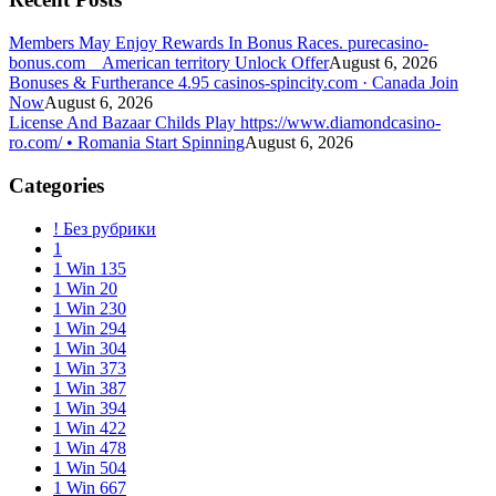
Members May Enjoy Rewards In Bonus Races. purecasino-
bonus.com _ American territory Unlock Offer
August 6, 2026
Bonuses & Furtherance 4.95 casinos-spincity.com · Canada Join
Now
August 6, 2026
License And Bazaar Childs Play https://www.diamondcasino-
ro.com/ • Romania Start Spinning
August 6, 2026
Categories
! Без рубрики
1
1 Win 135
1 Win 20
1 Win 230
1 Win 294
1 Win 304
1 Win 373
1 Win 387
1 Win 394
1 Win 422
1 Win 478
1 Win 504
1 Win 667