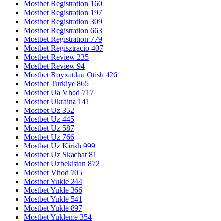
Mostbet Registration 160
Mostbet Registration 197
Mostbet Registration 309
Mostbet Registration 663
Mostbet Registration 779
Mostbet Regisztracio 407
Mostbet Review 235
Mostbet Review 94
Mostbet Royxatdan Otish 426
Mostbet Turkiye 865
Mostbet Ua Vhod 717
Mostbet Ukraina 141
Mostbet Uz 352
Mostbet Uz 445
Mostbet Uz 587
Mostbet Uz 766
Mostbet Uz Kirish 999
Mostbet Uz Skachat 81
Mostbet Uzbekistan 872
Mostbet Vhod 705
Mostbet Yukle 244
Mostbet Yukle 366
Mostbet Yukle 541
Mostbet Yukle 897
Mostbet Yukleme 354