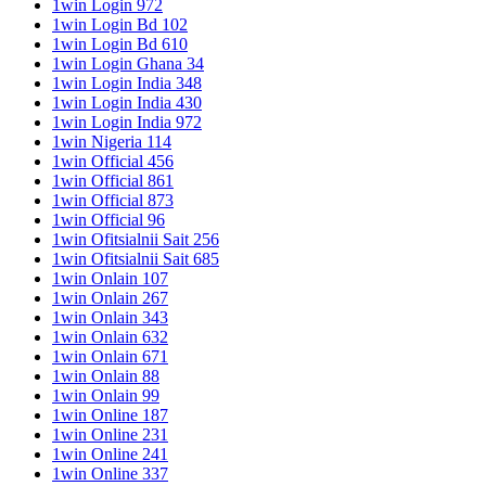
1win Login 972
1win Login Bd 102
1win Login Bd 610
1win Login Ghana 34
1win Login India 348
1win Login India 430
1win Login India 972
1win Nigeria 114
1win Official 456
1win Official 861
1win Official 873
1win Official 96
1win Ofitsialnii Sait 256
1win Ofitsialnii Sait 685
1win Onlain 107
1win Onlain 267
1win Onlain 343
1win Onlain 632
1win Onlain 671
1win Onlain 88
1win Onlain 99
1win Online 187
1win Online 231
1win Online 241
1win Online 337