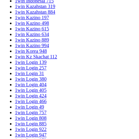
1win Indonesia 715
1win Kazahstan 319
1win Kazahstan 884
1win Kazino 197
1win Kazino 498
1win Kazino 615
1win Kazino 634
1win Kazino 889
1win Kazino 994
1win Korea 948
1win Kz Skachat 112
1win Login 139
1win Login 257
1win Login 31
1win Login 380
1win Login 404
1win Login 405
1win Login 424
1win Login 466
1win Login 49
1win Login 757
1win Login 808
1win Login 885
1win Login 922
1win Login 947