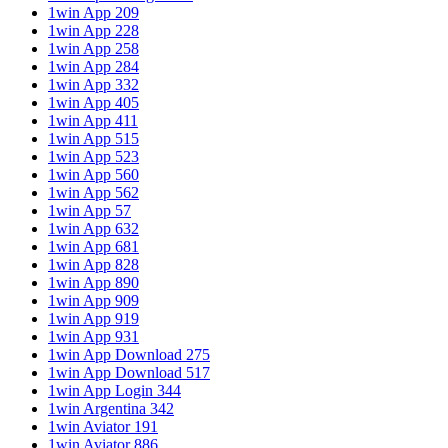
1win App 209
1win App 228
1win App 258
1win App 284
1win App 332
1win App 405
1win App 411
1win App 515
1win App 523
1win App 560
1win App 562
1win App 57
1win App 632
1win App 681
1win App 828
1win App 890
1win App 909
1win App 919
1win App 931
1win App Download 275
1win App Download 517
1win App Login 344
1win Argentina 342
1win Aviator 191
1win Aviator 886