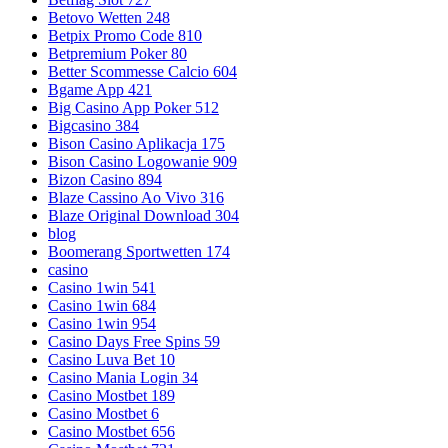
Betovo Wetten 248
Betpix Promo Code 810
Betpremium Poker 80
Better Scommesse Calcio 604
Bgame App 421
Big Casino App Poker 512
Bigcasino 384
Bison Casino Aplikacja 175
Bison Casino Logowanie 909
Bizon Casino 894
Blaze Cassino Ao Vivo 316
Blaze Original Download 304
blog
Boomerang Sportwetten 174
casino
Casino 1win 541
Casino 1win 684
Casino 1win 954
Casino Days Free Spins 59
Casino Luva Bet 10
Casino Mania Login 34
Casino Mostbet 189
Casino Mostbet 6
Casino Mostbet 656