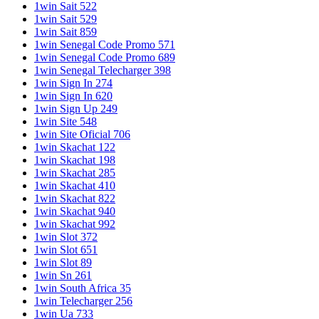
1win Sait 522
1win Sait 529
1win Sait 859
1win Senegal Code Promo 571
1win Senegal Code Promo 689
1win Senegal Telecharger 398
1win Sign In 274
1win Sign In 620
1win Sign Up 249
1win Site 548
1win Site Oficial 706
1win Skachat 122
1win Skachat 198
1win Skachat 285
1win Skachat 410
1win Skachat 822
1win Skachat 940
1win Skachat 992
1win Slot 372
1win Slot 651
1win Slot 89
1win Sn 261
1win South Africa 35
1win Telecharger 256
1win Ua 733