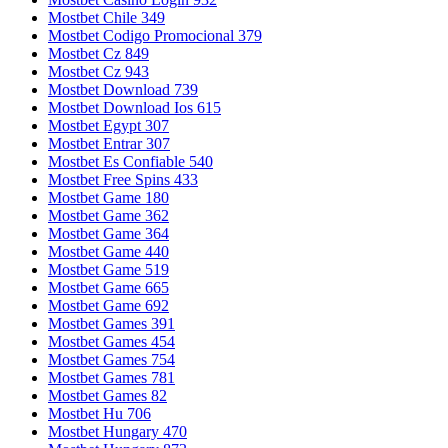
Mostbet Chile 349
Mostbet Codigo Promocional 379
Mostbet Cz 849
Mostbet Cz 943
Mostbet Download 739
Mostbet Download Ios 615
Mostbet Egypt 307
Mostbet Entrar 307
Mostbet Es Confiable 540
Mostbet Free Spins 433
Mostbet Game 180
Mostbet Game 362
Mostbet Game 364
Mostbet Game 440
Mostbet Game 519
Mostbet Game 665
Mostbet Game 692
Mostbet Games 391
Mostbet Games 454
Mostbet Games 754
Mostbet Games 781
Mostbet Games 82
Mostbet Hu 706
Mostbet Hungary 470