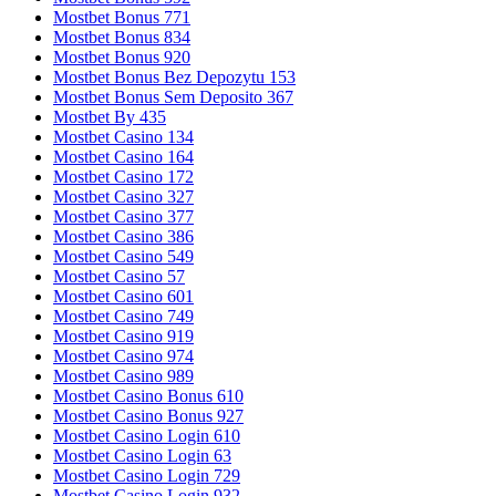
Mostbet Bonus 771
Mostbet Bonus 834
Mostbet Bonus 920
Mostbet Bonus Bez Depozytu 153
Mostbet Bonus Sem Deposito 367
Mostbet By 435
Mostbet Casino 134
Mostbet Casino 164
Mostbet Casino 172
Mostbet Casino 327
Mostbet Casino 377
Mostbet Casino 386
Mostbet Casino 549
Mostbet Casino 57
Mostbet Casino 601
Mostbet Casino 749
Mostbet Casino 919
Mostbet Casino 974
Mostbet Casino 989
Mostbet Casino Bonus 610
Mostbet Casino Bonus 927
Mostbet Casino Login 610
Mostbet Casino Login 63
Mostbet Casino Login 729
Mostbet Casino Login 932