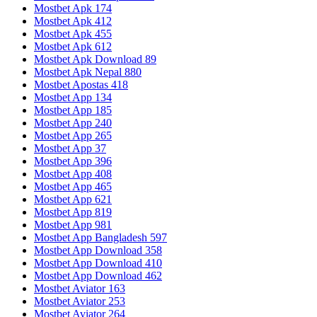
Mostbet Apk 174
Mostbet Apk 412
Mostbet Apk 455
Mostbet Apk 612
Mostbet Apk Download 89
Mostbet Apk Nepal 880
Mostbet Apostas 418
Mostbet App 134
Mostbet App 185
Mostbet App 240
Mostbet App 265
Mostbet App 37
Mostbet App 396
Mostbet App 408
Mostbet App 465
Mostbet App 621
Mostbet App 819
Mostbet App 981
Mostbet App Bangladesh 597
Mostbet App Download 358
Mostbet App Download 410
Mostbet App Download 462
Mostbet Aviator 163
Mostbet Aviator 253
Mostbet Aviator 264