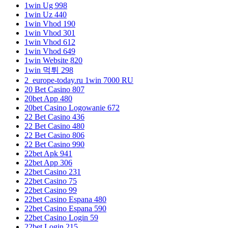
1win Ug 998
1win Uz 440
1win Vhod 190
1win Vhod 301
1win Vhod 612
1win Vhod 649
1win Website 820
1win 먹튀 298
2_europe-today.ru 1win 7000 RU
20 Bet Casino 807
20bet App 480
20bet Casino Logowanie 672
22 Bet Casino 436
22 Bet Casino 480
22 Bet Casino 806
22 Bet Casino 990
22bet Apk 941
22bet App 306
22bet Casino 231
22bet Casino 75
22bet Casino 99
22bet Casino Espana 480
22bet Casino Espana 590
22bet Casino Login 59
22bet Login 215