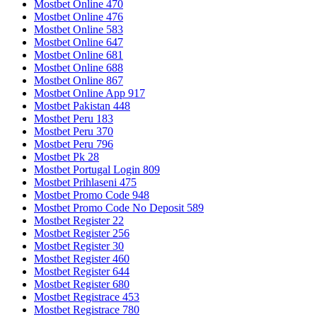
Mostbet Online 470
Mostbet Online 476
Mostbet Online 583
Mostbet Online 647
Mostbet Online 681
Mostbet Online 688
Mostbet Online 867
Mostbet Online App 917
Mostbet Pakistan 448
Mostbet Peru 183
Mostbet Peru 370
Mostbet Peru 796
Mostbet Pk 28
Mostbet Portugal Login 809
Mostbet Prihlaseni 475
Mostbet Promo Code 948
Mostbet Promo Code No Deposit 589
Mostbet Register 22
Mostbet Register 256
Mostbet Register 30
Mostbet Register 460
Mostbet Register 644
Mostbet Register 680
Mostbet Registrace 453
Mostbet Registrace 780