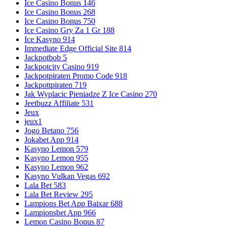
Ice Casino Bonus 146
Ice Casino Bonus 268
Ice Casino Bonus 750
Ice Casino Gry Za 1 Gr 188
Ice Kasyno 914
Immediate Edge Official Site 814
Jackpotbob 5
Jackpotcity Casino 919
Jackpotpiraten Promo Code 918
Jackpottpiraten 719
Jak Wyplacic Pieniadze Z Ice Casino 270
Jeetbuzz Affiliate 531
Jeux
jeux1
Jogo Betano 756
Jokabet App 914
Kasyno Lemon 579
Kasyno Lemon 955
Kasyno Lemon 962
Kasyno Vulkan Vegas 692
Lala Bet 583
Lala Bet Review 295
Lampions Bet App Baixar 688
Lampionsbet App 966
Lemon Casino Bonus 87