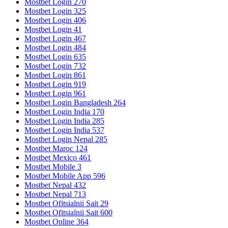
Mostbet Login 270
Mostbet Login 325
Mostbet Login 406
Mostbet Login 41
Mostbet Login 467
Mostbet Login 484
Mostbet Login 635
Mostbet Login 732
Mostbet Login 861
Mostbet Login 919
Mostbet Login 961
Mostbet Login Bangladesh 264
Mostbet Login India 170
Mostbet Login India 285
Mostbet Login India 537
Mostbet Login Nepal 285
Mostbet Maroc 124
Mostbet Mexico 461
Mostbet Mobile 3
Mostbet Mobile App 596
Mostbet Nepal 432
Mostbet Nepal 713
Mostbet Ofitsialnii Sait 29
Mostbet Ofitsialnii Sait 600
Mostbet Online 364