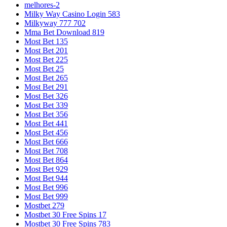
melhores-2
Milky Way Casino Login 583
Milkyway 777 702
Mma Bet Download 819
Most Bet 135
Most Bet 201
Most Bet 225
Most Bet 25
Most Bet 265
Most Bet 291
Most Bet 326
Most Bet 339
Most Bet 356
Most Bet 441
Most Bet 456
Most Bet 666
Most Bet 708
Most Bet 864
Most Bet 929
Most Bet 944
Most Bet 996
Most Bet 999
Mostbet 279
Mostbet 30 Free Spins 17
Mostbet 30 Free Spins 783