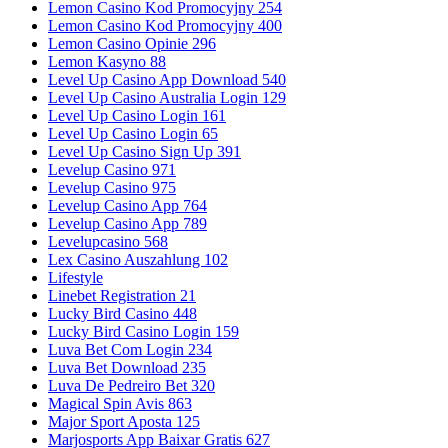
Lemon Casino Kod Promocyjny 254
Lemon Casino Kod Promocyjny 400
Lemon Casino Opinie 296
Lemon Kasyno 88
Level Up Casino App Download 540
Level Up Casino Australia Login 129
Level Up Casino Login 161
Level Up Casino Login 65
Level Up Casino Sign Up 391
Levelup Casino 971
Levelup Casino 975
Levelup Casino App 764
Levelup Casino App 789
Levelupcasino 568
Lex Casino Auszahlung 102
Lifestyle
Linebet Registration 21
Lucky Bird Casino 448
Lucky Bird Casino Login 159
Luva Bet Com Login 234
Luva Bet Download 235
Luva De Pedreiro Bet 320
Magical Spin Avis 863
Major Sport Aposta 125
Marjosports App Baixar Gratis 627