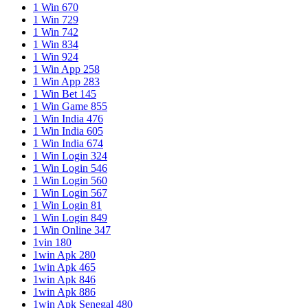
1 Win 670
1 Win 729
1 Win 742
1 Win 834
1 Win 924
1 Win App 258
1 Win App 283
1 Win Bet 145
1 Win Game 855
1 Win India 476
1 Win India 605
1 Win India 674
1 Win Login 324
1 Win Login 546
1 Win Login 560
1 Win Login 567
1 Win Login 81
1 Win Login 849
1 Win Online 347
1vin 180
1win Apk 280
1win Apk 465
1win Apk 846
1win Apk 886
1win Apk Senegal 480