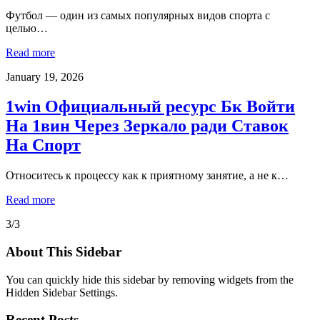
Футбол — один из самых популярных видов спорта с
целью…
Read more
January 19, 2026
1win Официальный ресурс Бк Войти
На 1вин Через Зеркало ради Ставок
На Спорт
Относитесь к процессу как к приятному занятие, а не к…
Read more
3/3
About This Sidebar
You can quickly hide this sidebar by removing widgets from the
Hidden Sidebar Settings.
Recent Posts