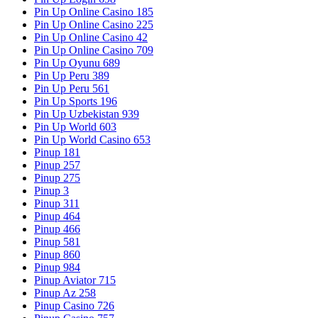
Pin Up Online Casino 185
Pin Up Online Casino 225
Pin Up Online Casino 42
Pin Up Online Casino 709
Pin Up Oyunu 689
Pin Up Peru 389
Pin Up Peru 561
Pin Up Sports 196
Pin Up Uzbekistan 939
Pin Up World 603
Pin Up World Casino 653
Pinup 181
Pinup 257
Pinup 275
Pinup 3
Pinup 311
Pinup 464
Pinup 466
Pinup 581
Pinup 860
Pinup 984
Pinup Aviator 715
Pinup Az 258
Pinup Casino 726