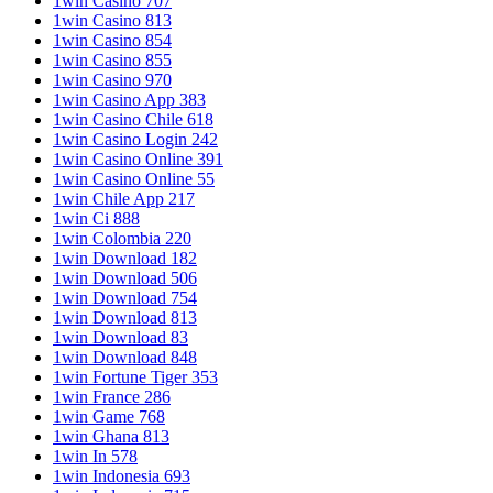
1win Casino 707
1win Casino 813
1win Casino 854
1win Casino 855
1win Casino 970
1win Casino App 383
1win Casino Chile 618
1win Casino Login 242
1win Casino Online 391
1win Casino Online 55
1win Chile App 217
1win Ci 888
1win Colombia 220
1win Download 182
1win Download 506
1win Download 754
1win Download 813
1win Download 83
1win Download 848
1win Fortune Tiger 353
1win France 286
1win Game 768
1win Ghana 813
1win In 578
1win Indonesia 693