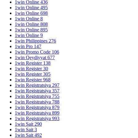
1win Online 436
1win Online 495
1win Online 698
1win Online 8
1win Online 808
1win Online 895
1win Online 9
1win Philippines 276
1win Pro 147
1win Promo Code 106
1win Qeydiyyat 677
1win Register 138
1win Register 30
1win Register 305
1win Register 968
1win Registratsiya 297
1win Registratsiya 357
1win Registratsiya 755
1win Registratsiya 788
1win Registratsiya 879
1win Registratsiya 899
1win Registratsiya 993
1win Sait 290
1win Sait 3
1win Sait 492