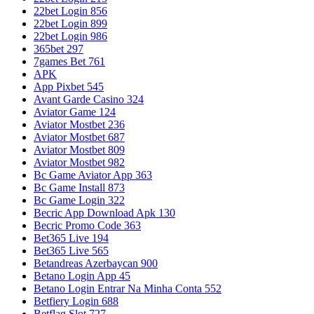
22bet Login 856
22bet Login 899
22bet Login 986
365bet 297
7games Bet 761
APK
App Pixbet 545
Avant Garde Casino 324
Aviator Game 124
Aviator Mostbet 236
Aviator Mostbet 687
Aviator Mostbet 809
Aviator Mostbet 982
Bc Game Aviator App 363
Bc Game Install 873
Bc Game Login 322
Becric App Download Apk 130
Becric Promo Code 363
Bet365 Live 194
Bet365 Live 565
Betandreas Azerbaycan 900
Betano Login App 45
Betano Login Entrar Na Minha Conta 552
Betfiery Login 688
Betflag Slot 727