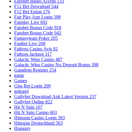
Eurobet Bingo Accedi 133
F12 Bet Download 544
F12 Bet Entrar 276
Fair Play App Login 598
Fairplay Live 692
Fansbet Bonus Code 918
Fansbet Bonus Code 942
Fantasyteam Poker 205
Fastbet Live 268
Fatboss Casino Avis 92
Fatboss Jackpot 317
Galactic Wins Casino 487
Galactic Wins Casino No Deposit Bonus 398
Gamdom Register 254
game
Games
Gbg Bet Login 209
gokspel
Gullybet Download Apk Latest Version 237
Gullybet Online 822
Hit N Spin 107
Hit N Spin Casino 603
Hitnspin Casino Login 393
Hitnspin Deutschland 563
Hungary