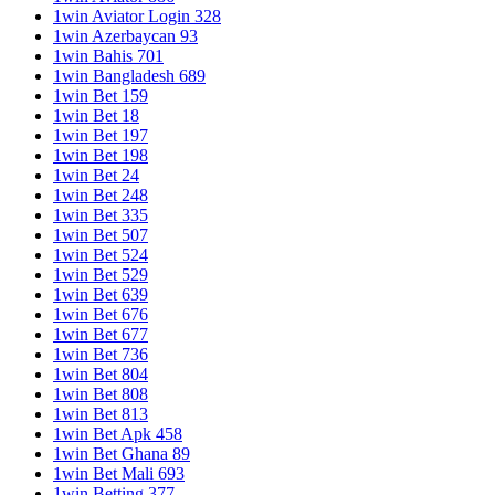
1win Aviator Login 328
1win Azerbaycan 93
1win Bahis 701
1win Bangladesh 689
1win Bet 159
1win Bet 18
1win Bet 197
1win Bet 198
1win Bet 24
1win Bet 248
1win Bet 335
1win Bet 507
1win Bet 524
1win Bet 529
1win Bet 639
1win Bet 676
1win Bet 677
1win Bet 736
1win Bet 804
1win Bet 808
1win Bet 813
1win Bet Apk 458
1win Bet Ghana 89
1win Bet Mali 693
1win Betting 377