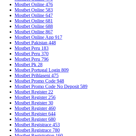
Mostbet Online 476
Mostbet Online 583
Mostbet Online 647
Mostbet Online 681
Mostbet Online 688
Mostbet Online 867
Mostbet Online App 917
Mostbet Pakistan 448
Mostbet Peru 183
Mostbet Peru 370
Mostbet Peru 796
Mostbet Pk 28
Mostbet Portugal Login 809
Mostbet Prihlaseni 475
Mostbet Promo Code 948
Mostbet Promo Code No Deposit 589
Mostbet Register 22
Mostbet Register 256
Mostbet Register 30
Mostbet Register 460
Mostbet Register 644
Mostbet Register 680
Mostbet Registrace 453
Mostbet Registrace 780
Mostbet Registration 160