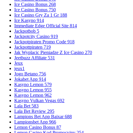
Ice Casino Bonus 268
Ice Casino Bonus 750
Ice Casino Gry Za 1 Gr 188
Ice Kasyno 914
Immediate Edge Official Site 814
Jackpotbob 5
Jackpotcity Casino 919
Jackpotpiraten Promo Code 918
Jackpottpiraten 719
Jak Wyplacic Pieniadze Z Ice Casino 270
Jeetbuzz Affiliate 531
Jeux
jeux1
Jogo Betano 756
Jokabet App 914
Kasyno Lemon 579
Kasyno Lemon 955
Kasyno Lemon 962
Kasyno Vulkan Vegas 692
Lala Bet 583
Lala Bet Review 295
Lampions Bet App Baixar 688
Lampionsbet App 966
Lemon Casino Bonus 87
Lemon Casino Kod Promocyjny 254