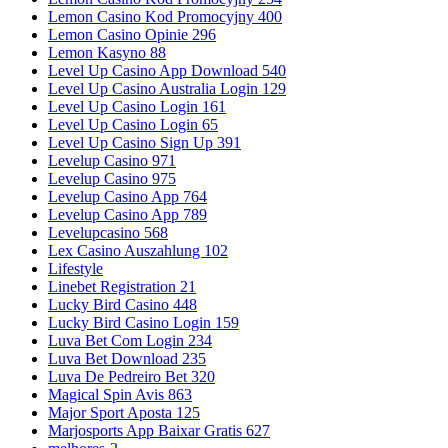
Lemon Casino Kod Promocyjny 400
Lemon Casino Opinie 296
Lemon Kasyno 88
Level Up Casino App Download 540
Level Up Casino Australia Login 129
Level Up Casino Login 161
Level Up Casino Login 65
Level Up Casino Sign Up 391
Levelup Casino 971
Levelup Casino 975
Levelup Casino App 764
Levelup Casino App 789
Levelupcasino 568
Lex Casino Auszahlung 102
Lifestyle
Linebet Registration 21
Lucky Bird Casino 448
Lucky Bird Casino Login 159
Luva Bet Com Login 234
Luva Bet Download 235
Luva De Pedreiro Bet 320
Magical Spin Avis 863
Major Sport Aposta 125
Marjosports App Baixar Gratis 627