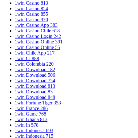
1win Casino 813
1win Casino 854
1win Casino 855
1win Casino 970
1win Casino App 383
1win Casino Chile 618
1win Casino Login 242
1win Casino Online 391
1win Casino Online 55
1win Chile App 217
1win Ci 888
1win Colombia 220
1win Download 182
1win Download 506
1win Download 754
1win Download 813
1win Download 83
1win Download 848
1win Fortune Tiger 353
1win France 286
1win Game 768
1win Ghana 813
1win In 578
1win Indonesia 693
1win Indonesia 715