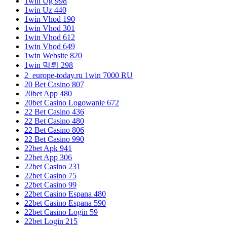
1win Ug 998
1win Uz 440
1win Vhod 190
1win Vhod 301
1win Vhod 612
1win Vhod 649
1win Website 820
1win 먹튀 298
2_europe-today.ru 1win 7000 RU
20 Bet Casino 807
20bet App 480
20bet Casino Logowanie 672
22 Bet Casino 436
22 Bet Casino 480
22 Bet Casino 806
22 Bet Casino 990
22bet Apk 941
22bet App 306
22bet Casino 231
22bet Casino 75
22bet Casino 99
22bet Casino Espana 480
22bet Casino Espana 590
22bet Casino Login 59
22bet Login 215