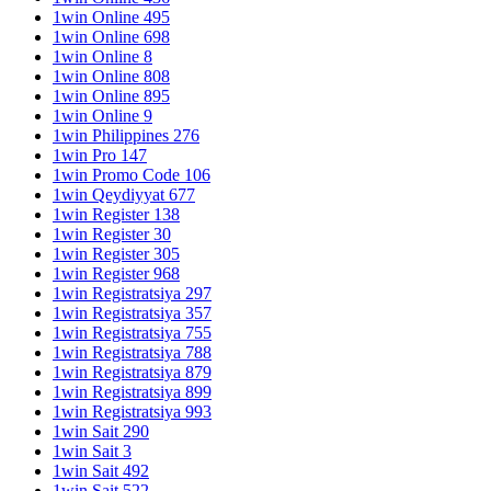
1win Online 495
1win Online 698
1win Online 8
1win Online 808
1win Online 895
1win Online 9
1win Philippines 276
1win Pro 147
1win Promo Code 106
1win Qeydiyyat 677
1win Register 138
1win Register 30
1win Register 305
1win Register 968
1win Registratsiya 297
1win Registratsiya 357
1win Registratsiya 755
1win Registratsiya 788
1win Registratsiya 879
1win Registratsiya 899
1win Registratsiya 993
1win Sait 290
1win Sait 3
1win Sait 492
1win Sait 522