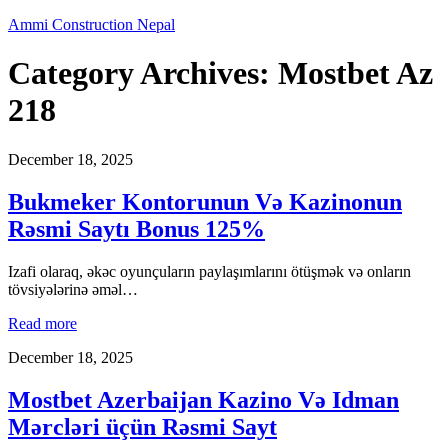
Ammi Construction Nepal
Category Archives:
Mostbet Az
218
December 18, 2025
Bukmeker Kontorunun Və Kazinonun
Rəsmi Saytı Bonus 125%
Izafi olaraq, əkəc oyunçuların paylaşımlarını ötüşmək və onların
tövsiyələrinə əməl…
Read more
December 18, 2025
Mostbet Azerbaijan Kazino Və Idman
Mərcləri üçün Rəsmi Sayt