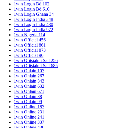
1win Login Bd 102
1win Login Bd 610
1win Login Ghana 34
1win Login India 348
1win Login India 430
1win Login India 972
1win Nigeria 114
1win Official 456
1win Official 861
1win Official 873
1win Official 96
1win Ofitsialnii Sait 256
1win Ofitsialnii Sait 685
1win Onlain 107
1win Onlain 267
1win Onlain 343
1win Onlain 632
1win Onlain 671
1win Onlain 88
1win Onlain 99
1win Online 187
1win Online 231
1win Online 241
1win Online 337
1win Online 436