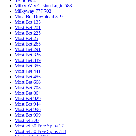
melhores-2
Milky Way Casino Login 583
Milkyway 777 702
Mma Bet Download 819
Most Bet 135
Most Bet 201
Most Bet 225
Most Bet 25
Most Bet 265
Most Bet 291
Most Bet 326
Most Bet 339
Most Bet 356
Most Bet 441
Most Bet 456
Most Bet 666
Most Bet 708
Most Bet 864
Most Bet 929
Most Bet 944
Most Bet 996
Most Bet 999
Mostbet 279
Mostbet 30 Free Spins 17
Mostbet 30 Free Spins 783