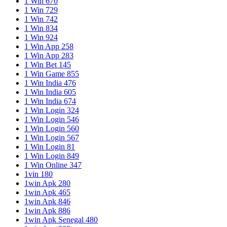
1 Win 670
1 Win 729
1 Win 742
1 Win 834
1 Win 924
1 Win App 258
1 Win App 283
1 Win Bet 145
1 Win Game 855
1 Win India 476
1 Win India 605
1 Win India 674
1 Win Login 324
1 Win Login 546
1 Win Login 560
1 Win Login 567
1 Win Login 81
1 Win Login 849
1 Win Online 347
1vin 180
1win Apk 280
1win Apk 465
1win Apk 846
1win Apk 886
1win Apk Senegal 480