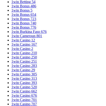
1win Betting 54
1win Bonus 486
1win Bonus 5
1win Bonus 654
1win Bonus 723
1win Bonus 740
1win Bonus 776
1win Burkina Faso 676
1win Cameroun 801
1win Casino 12
1win Casino 167
1win Casino 2
1win Casino 210
1win Casino 250
1win Casino 251
1win Casino 283
1win Casino 29
1win Casino 305
1win Casino 313
1win Casino 393
1win Casino 520
1win Casino 662
1win Casino 676
1win Casino 701
1win Casino 707