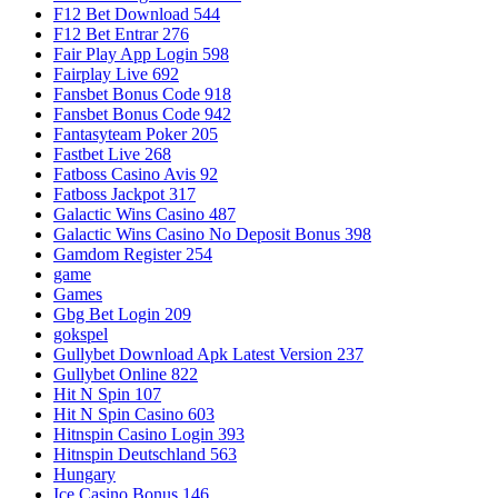
F12 Bet Download 544
F12 Bet Entrar 276
Fair Play App Login 598
Fairplay Live 692
Fansbet Bonus Code 918
Fansbet Bonus Code 942
Fantasyteam Poker 205
Fastbet Live 268
Fatboss Casino Avis 92
Fatboss Jackpot 317
Galactic Wins Casino 487
Galactic Wins Casino No Deposit Bonus 398
Gamdom Register 254
game
Games
Gbg Bet Login 209
gokspel
Gullybet Download Apk Latest Version 237
Gullybet Online 822
Hit N Spin 107
Hit N Spin Casino 603
Hitnspin Casino Login 393
Hitnspin Deutschland 563
Hungary
Ice Casino Bonus 146