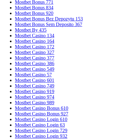
Mostbet Bonus 771
Mostbet Bonus 834
Mostbet Bonus 920
Mostbet Bonus Bez Depozytu 153
Mostbet Bonus Sem Deposito 367
Mostbet By 435
Mostbet Casino 134
Mostbet Casino 164
Mostbet Casino 172
Mostbet Casino 327
Mostbet Casino 377
Mostbet Casino 386
Mostbet Casino 549
Mostbet Casino 57
Mostbet Casino 601
Mostbet Casino 749
Mostbet Casino 919
Mostbet Casino 974
Mostbet Casino 989
Mostbet Casino Bonus 610
Mostbet Casino Bonus 927
Mostbet Casino Login 610
Mostbet Casino Login 63
Mostbet Casino Login 729
Mostbet Casino Login 932