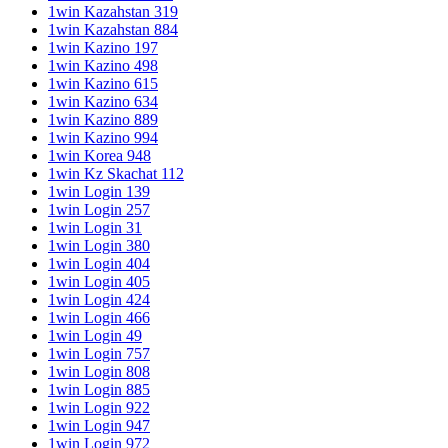
1win Kazahstan 319
1win Kazahstan 884
1win Kazino 197
1win Kazino 498
1win Kazino 615
1win Kazino 634
1win Kazino 889
1win Kazino 994
1win Korea 948
1win Kz Skachat 112
1win Login 139
1win Login 257
1win Login 31
1win Login 380
1win Login 404
1win Login 405
1win Login 424
1win Login 466
1win Login 49
1win Login 757
1win Login 808
1win Login 885
1win Login 922
1win Login 947
1win Login 972