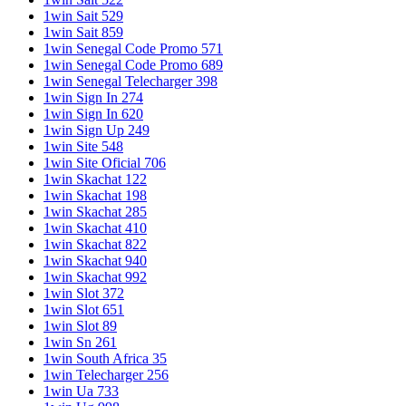
1win Sait 529
1win Sait 859
1win Senegal Code Promo 571
1win Senegal Code Promo 689
1win Senegal Telecharger 398
1win Sign In 274
1win Sign In 620
1win Sign Up 249
1win Site 548
1win Site Oficial 706
1win Skachat 122
1win Skachat 198
1win Skachat 285
1win Skachat 410
1win Skachat 822
1win Skachat 940
1win Skachat 992
1win Slot 372
1win Slot 651
1win Slot 89
1win Sn 261
1win South Africa 35
1win Telecharger 256
1win Ua 733