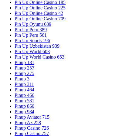
Pin Up Online Casino 185
Pin Up Online Casino 225
Pin Up Online Casino 42
Pin Up Online Casino 709
Pin Up Oyunu 689
Pin Up Peru 389
Pin Up Peru 561
Pin Up Sports 196
Pin Up Uzbekistan 939
Pin Up World 603
Pin Up World Casino 653
Pinup 181
Pinup 257
Pinup 275
Pinup 3
Pinup 311
Pinup 464
Pinup 466
Pinup 581
Pinup 860
Pinup 984
Pinup Aviator 715
Pinup Az 258
Pinup Casino 726
Pinup Casino 757