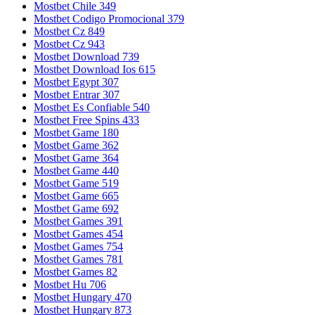
Mostbet Chile 349
Mostbet Codigo Promocional 379
Mostbet Cz 849
Mostbet Cz 943
Mostbet Download 739
Mostbet Download Ios 615
Mostbet Egypt 307
Mostbet Entrar 307
Mostbet Es Confiable 540
Mostbet Free Spins 433
Mostbet Game 180
Mostbet Game 362
Mostbet Game 364
Mostbet Game 440
Mostbet Game 519
Mostbet Game 665
Mostbet Game 692
Mostbet Games 391
Mostbet Games 454
Mostbet Games 754
Mostbet Games 781
Mostbet Games 82
Mostbet Hu 706
Mostbet Hungary 470
Mostbet Hungary 873