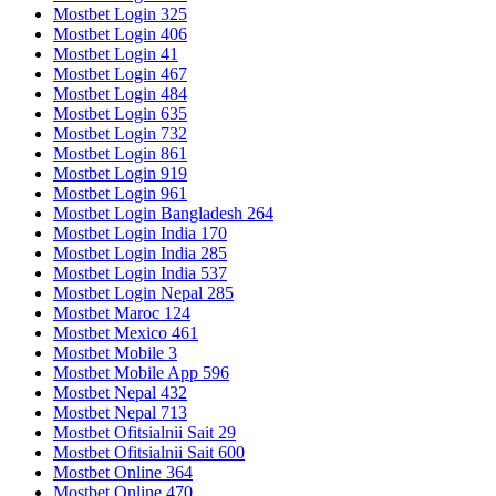
Mostbet Login 325
Mostbet Login 406
Mostbet Login 41
Mostbet Login 467
Mostbet Login 484
Mostbet Login 635
Mostbet Login 732
Mostbet Login 861
Mostbet Login 919
Mostbet Login 961
Mostbet Login Bangladesh 264
Mostbet Login India 170
Mostbet Login India 285
Mostbet Login India 537
Mostbet Login Nepal 285
Mostbet Maroc 124
Mostbet Mexico 461
Mostbet Mobile 3
Mostbet Mobile App 596
Mostbet Nepal 432
Mostbet Nepal 713
Mostbet Ofitsialnii Sait 29
Mostbet Ofitsialnii Sait 600
Mostbet Online 364
Mostbet Online 470