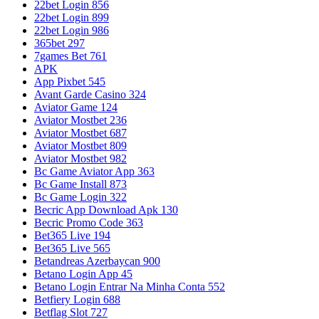
22bet Login 856
22bet Login 899
22bet Login 986
365bet 297
7games Bet 761
APK
App Pixbet 545
Avant Garde Casino 324
Aviator Game 124
Aviator Mostbet 236
Aviator Mostbet 687
Aviator Mostbet 809
Aviator Mostbet 982
Bc Game Aviator App 363
Bc Game Install 873
Bc Game Login 322
Becric App Download Apk 130
Becric Promo Code 363
Bet365 Live 194
Bet365 Live 565
Betandreas Azerbaycan 900
Betano Login App 45
Betano Login Entrar Na Minha Conta 552
Betfiery Login 688
Betflag Slot 727