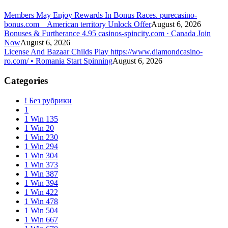
Members May Enjoy Rewards In Bonus Races. purecasino-
bonus.com _ American territory Unlock Offer
August 6, 2026
Bonuses & Furtherance 4.95 casinos-spincity.com · Canada Join
Now
August 6, 2026
License And Bazaar Childs Play https://www.diamondcasino-
ro.com/ • Romania Start Spinning
August 6, 2026
Categories
! Без рубрики
1
1 Win 135
1 Win 20
1 Win 230
1 Win 294
1 Win 304
1 Win 373
1 Win 387
1 Win 394
1 Win 422
1 Win 478
1 Win 504
1 Win 667