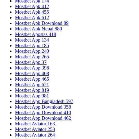
Mostbet Apk 174
Mostbet Apk 412
Mostbet Apk 455
Mostbet Apk 612
Mostbet Apk Download 89
Mostbet Apk Nepal 880
Mostbet Apostas 418
Mostbet App 134
Mostbet App 185
Mostbet App 240
Mostbet App 265
Mostbet App 37
Mostbet App 396
Mostbet App 408
Mostbet App 465
Mostbet App 621
Mostbet App 819
Mostbet App 981
Mostbet App Bangladesh 597
Mostbet App Download 358
Mostbet App Download 410
Mostbet App Download 462
Mostbet Aviator 163
Mostbet Aviator 253
Mostbet Aviator 264