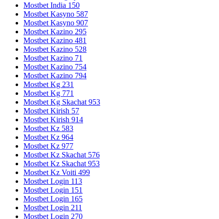
Mostbet India 150
Mostbet Kasyno 587
Mostbet Kasyno 907
Mostbet Kazino 295
Mostbet Kazino 481
Mostbet Kazino 528
Mostbet Kazino 71
Mostbet Kazino 754
Mostbet Kazino 794
Mostbet Kg 231
Mostbet Kg 771
Mostbet Kg Skachat 953
Mostbet Kirish 57
Mostbet Kirish 914
Mostbet Kz 583
Mostbet Kz 964
Mostbet Kz 977
Mostbet Kz Skachat 576
Mostbet Kz Skachat 953
Mostbet Kz Voiti 499
Mostbet Login 113
Mostbet Login 151
Mostbet Login 165
Mostbet Login 211
Mostbet Login 270