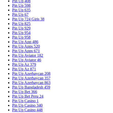
Pin Up 408
Pin Up 598
Pin Up 635
Pin Up 67
Pin Up 724 Giris 38
Pin Up 825
Pin Up 929
Pin Up 954
Pin Up 958
Pin Up App 486
Pin Up Apps 520
Pin Up Apps 671
Pin Up Aviator 182
Pin Up Aviator 46
Pin Up Az 379
Pin Up Az 871
Pin Up Azerbaycan 208
Pin Up Azerbaycan 357
Pin Up Azerbaycan 863
Pin Up Bangladesh 459
Pin Up Bet 366
Pin Up Bet Peru 24
Pin Up Casino 1
Pin Up Casino 340
Pin Up Casino 448