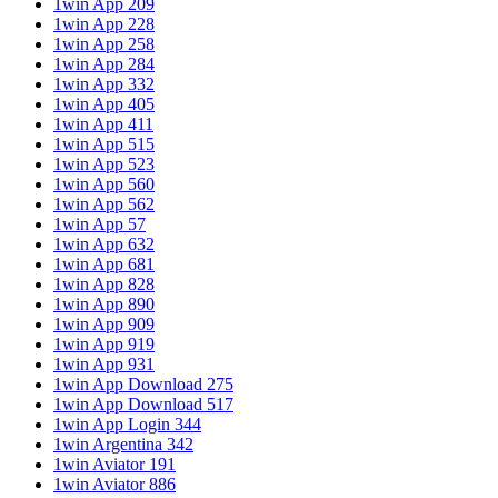
1win App 209
1win App 228
1win App 258
1win App 284
1win App 332
1win App 405
1win App 411
1win App 515
1win App 523
1win App 560
1win App 562
1win App 57
1win App 632
1win App 681
1win App 828
1win App 890
1win App 909
1win App 919
1win App 931
1win App Download 275
1win App Download 517
1win App Login 344
1win Argentina 342
1win Aviator 191
1win Aviator 886