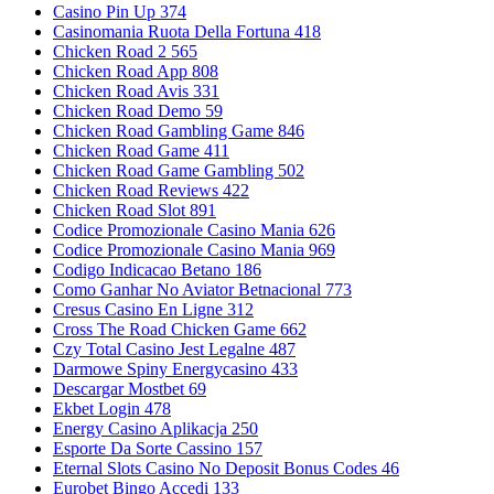
Casino Pin Up 374
Casinomania Ruota Della Fortuna 418
Chicken Road 2 565
Chicken Road App 808
Chicken Road Avis 331
Chicken Road Demo 59
Chicken Road Gambling Game 846
Chicken Road Game 411
Chicken Road Game Gambling 502
Chicken Road Reviews 422
Chicken Road Slot 891
Codice Promozionale Casino Mania 626
Codice Promozionale Casino Mania 969
Codigo Indicacao Betano 186
Como Ganhar No Aviator Betnacional 773
Cresus Casino En Ligne 312
Cross The Road Chicken Game 662
Czy Total Casino Jest Legalne 487
Darmowe Spiny Energycasino 433
Descargar Mostbet 69
Ekbet Login 478
Energy Casino Aplikacja 250
Esporte Da Sorte Cassino 157
Eternal Slots Casino No Deposit Bonus Codes 46
Eurobet Bingo Accedi 133