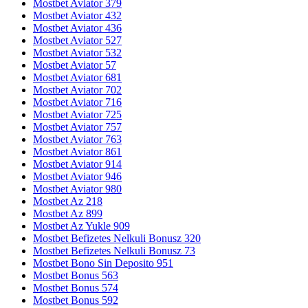
Mostbet Aviator 379
Mostbet Aviator 432
Mostbet Aviator 436
Mostbet Aviator 527
Mostbet Aviator 532
Mostbet Aviator 57
Mostbet Aviator 681
Mostbet Aviator 702
Mostbet Aviator 716
Mostbet Aviator 725
Mostbet Aviator 757
Mostbet Aviator 763
Mostbet Aviator 861
Mostbet Aviator 914
Mostbet Aviator 946
Mostbet Aviator 980
Mostbet Az 218
Mostbet Az 899
Mostbet Az Yukle 909
Mostbet Befizetes Nelkuli Bonusz 320
Mostbet Befizetes Nelkuli Bonusz 73
Mostbet Bono Sin Deposito 951
Mostbet Bonus 563
Mostbet Bonus 574
Mostbet Bonus 592