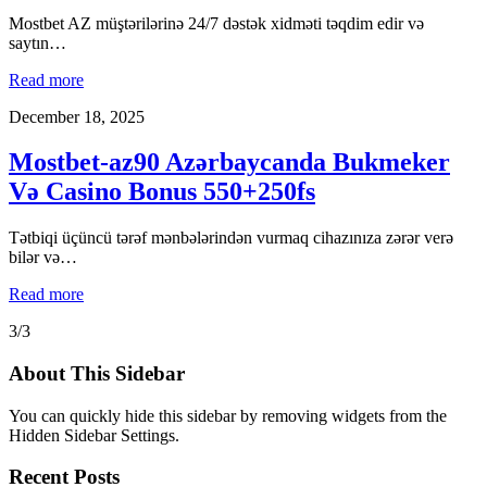
Mostbet AZ müştərilərinə 24/7 dəstək xidməti təqdim edir və
saytın…
Read more
December 18, 2025
Mostbet-az90 Azərbaycanda Bukmeker
Və Casino Bonus 550+250fs
Tətbiqi üçüncü tərəf mənbələrindən vurmaq cihazınıza zərər verə
bilər və…
Read more
3/3
About This Sidebar
You can quickly hide this sidebar by removing widgets from the
Hidden Sidebar Settings.
Recent Posts