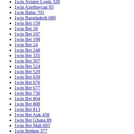
1win Aviator Login 328
1win Azerbaycan 93
1win Bahis 701
1win Bangladesh 689
1win Bet 159
1win Bet 18
1win Bet 197
1win Bet 198
1win Bet 24
1win Bet 248
1win Bet 335
1win Bet 507
1win Bet 524
1win Bet 529
1win Bet 639
1win Bet 676
1win Bet 677
1win Bet 736
1win Bet 804
1win Bet 808
1win Bet 813
1win Bet Apk 458
1win Bet Ghana 89
1win Bet Mali 693
1win Betting 377