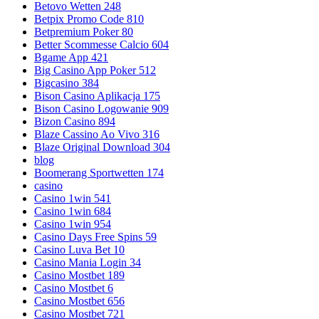
Betovo Wetten 248
Betpix Promo Code 810
Betpremium Poker 80
Better Scommesse Calcio 604
Bgame App 421
Big Casino App Poker 512
Bigcasino 384
Bison Casino Aplikacja 175
Bison Casino Logowanie 909
Bizon Casino 894
Blaze Cassino Ao Vivo 316
Blaze Original Download 304
blog
Boomerang Sportwetten 174
casino
Casino 1win 541
Casino 1win 684
Casino 1win 954
Casino Days Free Spins 59
Casino Luva Bet 10
Casino Mania Login 34
Casino Mostbet 189
Casino Mostbet 6
Casino Mostbet 656
Casino Mostbet 721