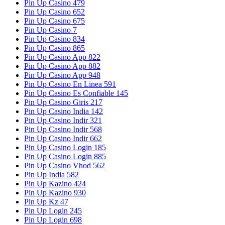
Pin Up Casino 479
Pin Up Casino 652
Pin Up Casino 675
Pin Up Casino 7
Pin Up Casino 834
Pin Up Casino 865
Pin Up Casino App 822
Pin Up Casino App 882
Pin Up Casino App 948
Pin Up Casino En Linea 591
Pin Up Casino Es Confiable 145
Pin Up Casino Giris 217
Pin Up Casino India 142
Pin Up Casino Indir 321
Pin Up Casino Indir 568
Pin Up Casino Indir 662
Pin Up Casino Login 185
Pin Up Casino Login 885
Pin Up Casino Vhod 562
Pin Up India 582
Pin Up Kazino 424
Pin Up Kazino 930
Pin Up Kz 47
Pin Up Login 245
Pin Up Login 698