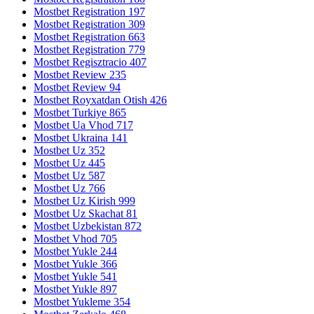
Mostbet Registration 197
Mostbet Registration 309
Mostbet Registration 663
Mostbet Registration 779
Mostbet Regisztracio 407
Mostbet Review 235
Mostbet Review 94
Mostbet Royxatdan Otish 426
Mostbet Turkiye 865
Mostbet Ua Vhod 717
Mostbet Ukraina 141
Mostbet Uz 352
Mostbet Uz 445
Mostbet Uz 587
Mostbet Uz 766
Mostbet Uz Kirish 999
Mostbet Uz Skachat 81
Mostbet Uzbekistan 872
Mostbet Vhod 705
Mostbet Yukle 244
Mostbet Yukle 366
Mostbet Yukle 541
Mostbet Yukle 897
Mostbet Yukleme 354