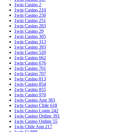
1win Casino 2
1win Casino 210
1win Casino 250
1win Casino 251
1win Casino 283
1win Casino 29
1win Casino 305
1win Casino 313
1win Casino 393
1win Casino 520
1win Casino 662
1win Casino 676
1win Casino 701
1win Casino 707
1win Casino 813
1win Casino 854
1win Casino 855
1win Casino 970
1win Casino App 383
1win Casino Chile 618
1win Casino Login 242
1win Casino Online 391
1win Casino Online 55
1win Chile App 217
1win Ci 888