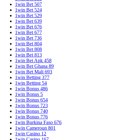
1win Bet 507
1win Bet 524
1win Bet 529
1win Bet 639
1win Bet 676
1win Bet 677
1win Bet 736
1win Bet 804
1win Bet 808
1win Bet 813
1win Bet Apk 458
1win Bet Ghana 89
1win Bet Mali 693
1win Betting 377
1win Betting 54
1win Bonus 486
1win Bonus 5
1win Bonus 654
1win Bonus 723
1win Bonus 740
1win Bonus 776
1win Burkina Faso 676
1win Cameroun 801
1win Casino 12
1win Casino 167