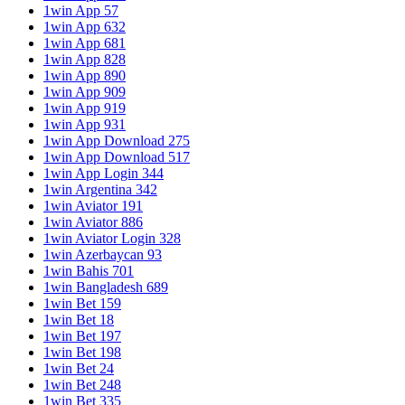
1win App 57
1win App 632
1win App 681
1win App 828
1win App 890
1win App 909
1win App 919
1win App 931
1win App Download 275
1win App Download 517
1win App Login 344
1win Argentina 342
1win Aviator 191
1win Aviator 886
1win Aviator Login 328
1win Azerbaycan 93
1win Bahis 701
1win Bangladesh 689
1win Bet 159
1win Bet 18
1win Bet 197
1win Bet 198
1win Bet 24
1win Bet 248
1win Bet 335