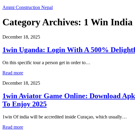
Ammi Construction Nepal
Category Archives:
1 Win India
December 18, 2025
1win Uganda: Login With A 500% Delightf
On this specific tour a person get in order to…
Read more
December 18, 2025
1win Aviator Game Online: Download Apk
To Enjoy 2025
1win Of india will be accredited inside Curaçao, which usually…
Read more