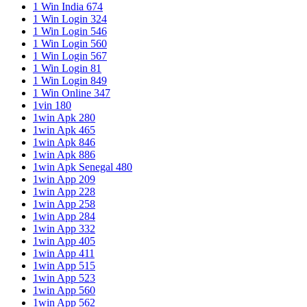
1 Win India 674
1 Win Login 324
1 Win Login 546
1 Win Login 560
1 Win Login 567
1 Win Login 81
1 Win Login 849
1 Win Online 347
1vin 180
1win Apk 280
1win Apk 465
1win Apk 846
1win Apk 886
1win Apk Senegal 480
1win App 209
1win App 228
1win App 258
1win App 284
1win App 332
1win App 405
1win App 411
1win App 515
1win App 523
1win App 560
1win App 562