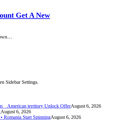
count Get A New
known…
en Sidebar Settings.
_ American territory Unlock Offer
August 6, 2026
w
August 6, 2026
 • Romania Start Spinning
August 6, 2026