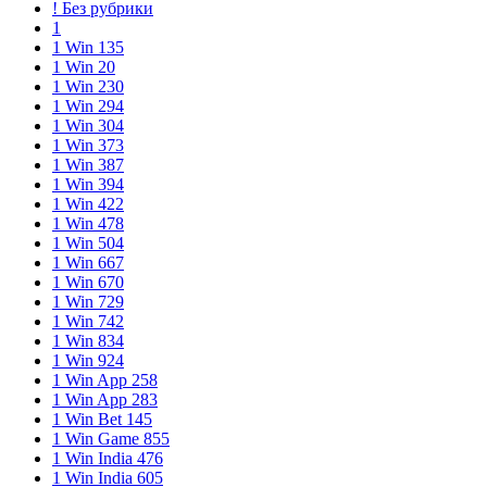
! Без рубрики
1
1 Win 135
1 Win 20
1 Win 230
1 Win 294
1 Win 304
1 Win 373
1 Win 387
1 Win 394
1 Win 422
1 Win 478
1 Win 504
1 Win 667
1 Win 670
1 Win 729
1 Win 742
1 Win 834
1 Win 924
1 Win App 258
1 Win App 283
1 Win Bet 145
1 Win Game 855
1 Win India 476
1 Win India 605