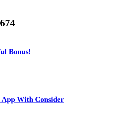
 674
ul Bonus!
 App With Consider