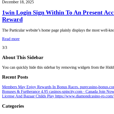
December 18, 2025
1win Login Sign Within To An Present Ac
Reward
The Particular website’s home page plainly displays the most well-
Read more
3/3
About This Sidebar
You can quickly hide this sidebar by removing widgets from the Hidd
Recent Posts
Members May Enjoy Rewards In Bonus Races. purecasino-bonus.com 
Bonuses & Furtherance 4.95 casinos-spincity.com · Canada Join No
License And Bazaar Childs Play https://www.diamondcasino-ro.com/
Categories