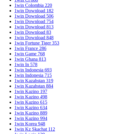
1win Colombia 220
1win Download 182
1win Download 506
1win Download 754
1win Download 813
1win Download 83
1win Download 848
1win Fortune Tiger 353
1win France 286
1win Game 768
1win Ghana 813
1win In 578
1win Indonesia 693
1win Indonesia 715
1win Kazahstan 319
1win Kazahstan 884
1win Kazino 197
1win Kazino 498
1win Kazino 615
1win Kazino 634
1win Kazino 889
1win Kazino 994
1win Korea 948
1win Kz Skachat 112