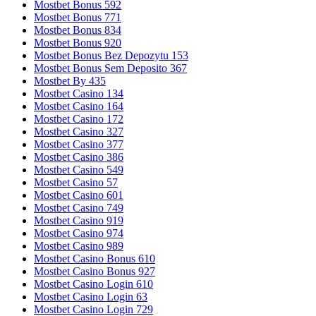
Mostbet Bonus 592
Mostbet Bonus 771
Mostbet Bonus 834
Mostbet Bonus 920
Mostbet Bonus Bez Depozytu 153
Mostbet Bonus Sem Deposito 367
Mostbet By 435
Mostbet Casino 134
Mostbet Casino 164
Mostbet Casino 172
Mostbet Casino 327
Mostbet Casino 377
Mostbet Casino 386
Mostbet Casino 549
Mostbet Casino 57
Mostbet Casino 601
Mostbet Casino 749
Mostbet Casino 919
Mostbet Casino 974
Mostbet Casino 989
Mostbet Casino Bonus 610
Mostbet Casino Bonus 927
Mostbet Casino Login 610
Mostbet Casino Login 63
Mostbet Casino Login 729