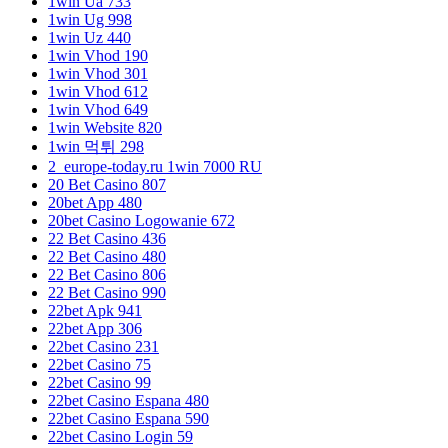
1win Ua 733
1win Ug 998
1win Uz 440
1win Vhod 190
1win Vhod 301
1win Vhod 612
1win Vhod 649
1win Website 820
1win 먹튀 298
2_europe-today.ru 1win 7000 RU
20 Bet Casino 807
20bet App 480
20bet Casino Logowanie 672
22 Bet Casino 436
22 Bet Casino 480
22 Bet Casino 806
22 Bet Casino 990
22bet Apk 941
22bet App 306
22bet Casino 231
22bet Casino 75
22bet Casino 99
22bet Casino Espana 480
22bet Casino Espana 590
22bet Casino Login 59