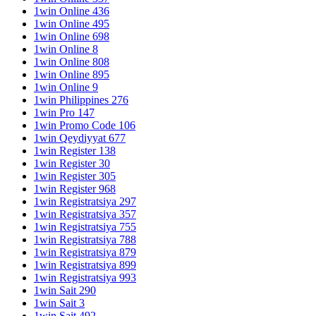
1win Online 436
1win Online 495
1win Online 698
1win Online 8
1win Online 808
1win Online 895
1win Online 9
1win Philippines 276
1win Pro 147
1win Promo Code 106
1win Qeydiyyat 677
1win Register 138
1win Register 30
1win Register 305
1win Register 968
1win Registratsiya 297
1win Registratsiya 357
1win Registratsiya 755
1win Registratsiya 788
1win Registratsiya 879
1win Registratsiya 899
1win Registratsiya 993
1win Sait 290
1win Sait 3
1win Sait 492