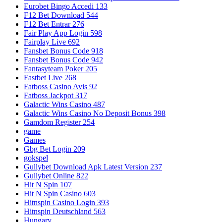
Eurobet Bingo Accedi 133
F12 Bet Download 544
F12 Bet Entrar 276
Fair Play App Login 598
Fairplay Live 692
Fansbet Bonus Code 918
Fansbet Bonus Code 942
Fantasyteam Poker 205
Fastbet Live 268
Fatboss Casino Avis 92
Fatboss Jackpot 317
Galactic Wins Casino 487
Galactic Wins Casino No Deposit Bonus 398
Gamdom Register 254
game
Games
Gbg Bet Login 209
gokspel
Gullybet Download Apk Latest Version 237
Gullybet Online 822
Hit N Spin 107
Hit N Spin Casino 603
Hitnspin Casino Login 393
Hitnspin Deutschland 563
Hungary