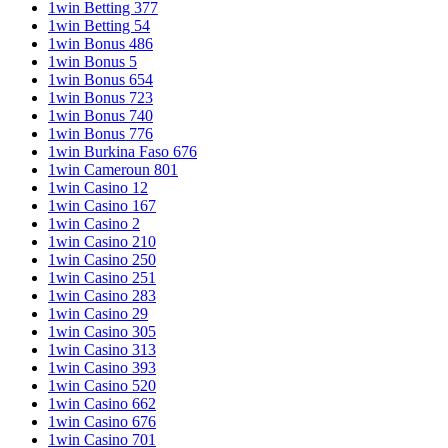
1win Betting 377
1win Betting 54
1win Bonus 486
1win Bonus 5
1win Bonus 654
1win Bonus 723
1win Bonus 740
1win Bonus 776
1win Burkina Faso 676
1win Cameroun 801
1win Casino 12
1win Casino 167
1win Casino 2
1win Casino 210
1win Casino 250
1win Casino 251
1win Casino 283
1win Casino 29
1win Casino 305
1win Casino 313
1win Casino 393
1win Casino 520
1win Casino 662
1win Casino 676
1win Casino 701