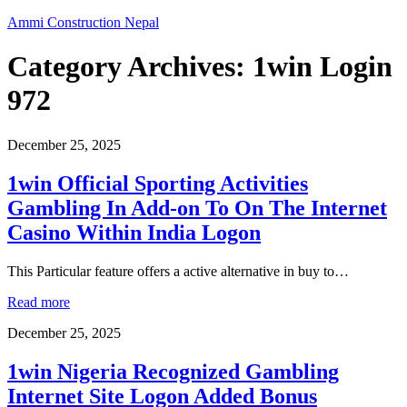
Ammi Construction Nepal
Category Archives:
1win Login
972
December 25, 2025
1win Official Sporting Activities
Gambling In Add-on To On The Internet
Casino Within India Logon
This Particular feature offers a active alternative in buy to…
Read more
December 25, 2025
1win Nigeria Recognized Gambling
Internet Site Logon Added Bonus