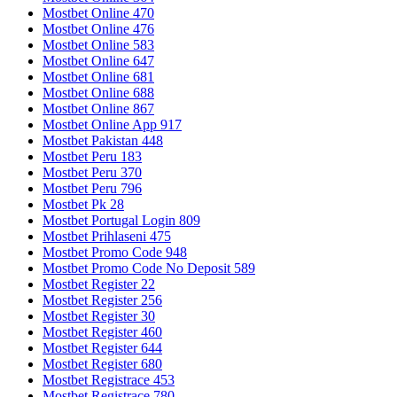
Mostbet Online 470
Mostbet Online 476
Mostbet Online 583
Mostbet Online 647
Mostbet Online 681
Mostbet Online 688
Mostbet Online 867
Mostbet Online App 917
Mostbet Pakistan 448
Mostbet Peru 183
Mostbet Peru 370
Mostbet Peru 796
Mostbet Pk 28
Mostbet Portugal Login 809
Mostbet Prihlaseni 475
Mostbet Promo Code 948
Mostbet Promo Code No Deposit 589
Mostbet Register 22
Mostbet Register 256
Mostbet Register 30
Mostbet Register 460
Mostbet Register 644
Mostbet Register 680
Mostbet Registrace 453
Mostbet Registrace 780