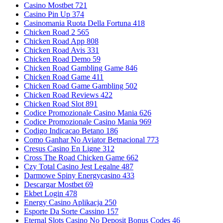
Casino Mostbet 721
Casino Pin Up 374
Casinomania Ruota Della Fortuna 418
Chicken Road 2 565
Chicken Road App 808
Chicken Road Avis 331
Chicken Road Demo 59
Chicken Road Gambling Game 846
Chicken Road Game 411
Chicken Road Game Gambling 502
Chicken Road Reviews 422
Chicken Road Slot 891
Codice Promozionale Casino Mania 626
Codice Promozionale Casino Mania 969
Codigo Indicacao Betano 186
Como Ganhar No Aviator Betnacional 773
Cresus Casino En Ligne 312
Cross The Road Chicken Game 662
Czy Total Casino Jest Legalne 487
Darmowe Spiny Energycasino 433
Descargar Mostbet 69
Ekbet Login 478
Energy Casino Aplikacja 250
Esporte Da Sorte Cassino 157
Eternal Slots Casino No Deposit Bonus Codes 46