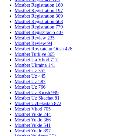
Mostbet Registration 160
Mostbet Registration 197
Mostbet Registration 309
Mostbet Registration 663
Mostbet Registration 779
Mostbet Regisztracio 407
Mostbet Review 235
Mostbet Review 94
Mostbet Royxatdan Otish 426
Mostbet Turkiye 865
Mostbet Ua Vhod 717
Mostbet Ukraina 141
Mostbet Uz 352
Mostbet Uz 445
Mostbet Uz 587
Mostbet Uz 766
Mostbet Uz Kirish 999
Mostbet Uz Skachat 81
Mostbet Uzbekistan 872
Mostbet Vhod 705
Mostbet Yukle 244
Mostbet Yukle 366
Mostbet Yukle 541
Mostbet Yukle 897