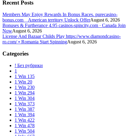
Recent Posts
Members May Enjoy Rewards In Bonus Races. purecasino-
bonus.com _ American territory Unlock Offer
August 6, 2026
Bonuses & Furtherance 4.95 casinos-spincity.com · Canada Join
Now
August 6, 2026
License And Bazaar Childs Play https://www.diamondcasino-
ro.com/ • Romania Start Spinning
August 6, 2026
Categories
! Без рубрики
1
1 Win 135
1 Win 20
1 Win 230
1 Win 294
1 Win 304
1 Win 373
1 Win 387
1 Win 394
1 Win 422
1 Win 478
1 Win 504