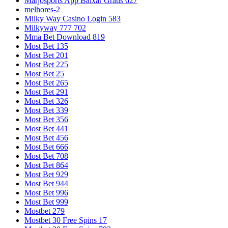
Marjosports App Baixar Gratis 627
melhores-2
Milky Way Casino Login 583
Milkyway 777 702
Mma Bet Download 819
Most Bet 135
Most Bet 201
Most Bet 225
Most Bet 25
Most Bet 265
Most Bet 291
Most Bet 326
Most Bet 339
Most Bet 356
Most Bet 441
Most Bet 456
Most Bet 666
Most Bet 708
Most Bet 864
Most Bet 929
Most Bet 944
Most Bet 996
Most Bet 999
Mostbet 279
Mostbet 30 Free Spins 17