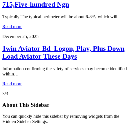
715,Five-hundred Ngn
Typically The typical perimeter will be about 6-8%, which will…
Read more
December 25, 2025
1win Aviator Bd ️ Logon, Play, Plus Down
Load Aviator These Days
Information confirming the safety of services may become identified
within…
Read more
3/3
About This Sidebar
You can quickly hide this sidebar by removing widgets from the
Hidden Sidebar Settings.