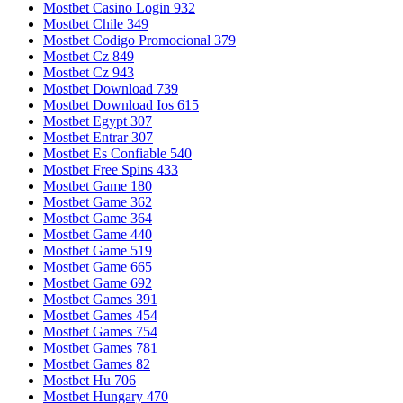
Mostbet Casino Login 932
Mostbet Chile 349
Mostbet Codigo Promocional 379
Mostbet Cz 849
Mostbet Cz 943
Mostbet Download 739
Mostbet Download Ios 615
Mostbet Egypt 307
Mostbet Entrar 307
Mostbet Es Confiable 540
Mostbet Free Spins 433
Mostbet Game 180
Mostbet Game 362
Mostbet Game 364
Mostbet Game 440
Mostbet Game 519
Mostbet Game 665
Mostbet Game 692
Mostbet Games 391
Mostbet Games 454
Mostbet Games 754
Mostbet Games 781
Mostbet Games 82
Mostbet Hu 706
Mostbet Hungary 470