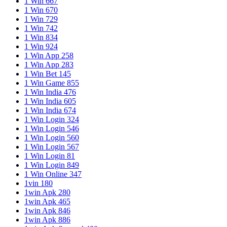
1 Win 667
1 Win 670
1 Win 729
1 Win 742
1 Win 834
1 Win 924
1 Win App 258
1 Win App 283
1 Win Bet 145
1 Win Game 855
1 Win India 476
1 Win India 605
1 Win India 674
1 Win Login 324
1 Win Login 546
1 Win Login 560
1 Win Login 567
1 Win Login 81
1 Win Login 849
1 Win Online 347
1vin 180
1win Apk 280
1win Apk 465
1win Apk 846
1win Apk 886