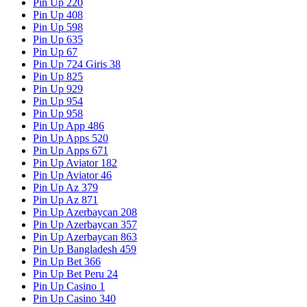
Pin Up 220
Pin Up 408
Pin Up 598
Pin Up 635
Pin Up 67
Pin Up 724 Giris 38
Pin Up 825
Pin Up 929
Pin Up 954
Pin Up 958
Pin Up App 486
Pin Up Apps 520
Pin Up Apps 671
Pin Up Aviator 182
Pin Up Aviator 46
Pin Up Az 379
Pin Up Az 871
Pin Up Azerbaycan 208
Pin Up Azerbaycan 357
Pin Up Azerbaycan 863
Pin Up Bangladesh 459
Pin Up Bet 366
Pin Up Bet Peru 24
Pin Up Casino 1
Pin Up Casino 340