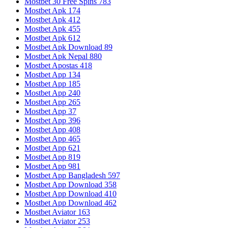
Mostbet 30 Free Spins 783
Mostbet Apk 174
Mostbet Apk 412
Mostbet Apk 455
Mostbet Apk 612
Mostbet Apk Download 89
Mostbet Apk Nepal 880
Mostbet Apostas 418
Mostbet App 134
Mostbet App 185
Mostbet App 240
Mostbet App 265
Mostbet App 37
Mostbet App 396
Mostbet App 408
Mostbet App 465
Mostbet App 621
Mostbet App 819
Mostbet App 981
Mostbet App Bangladesh 597
Mostbet App Download 358
Mostbet App Download 410
Mostbet App Download 462
Mostbet Aviator 163
Mostbet Aviator 253