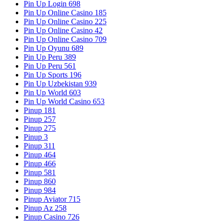
Pin Up Login 698
Pin Up Online Casino 185
Pin Up Online Casino 225
Pin Up Online Casino 42
Pin Up Online Casino 709
Pin Up Oyunu 689
Pin Up Peru 389
Pin Up Peru 561
Pin Up Sports 196
Pin Up Uzbekistan 939
Pin Up World 603
Pin Up World Casino 653
Pinup 181
Pinup 257
Pinup 275
Pinup 3
Pinup 311
Pinup 464
Pinup 466
Pinup 581
Pinup 860
Pinup 984
Pinup Aviator 715
Pinup Az 258
Pinup Casino 726