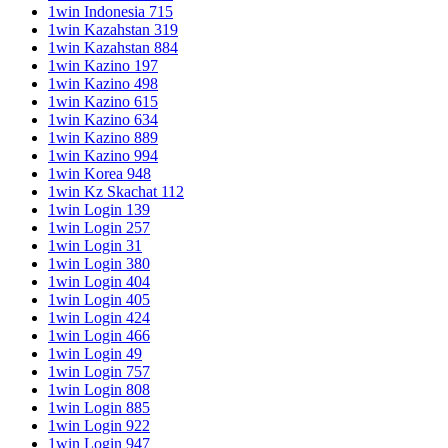
1win Indonesia 715
1win Kazahstan 319
1win Kazahstan 884
1win Kazino 197
1win Kazino 498
1win Kazino 615
1win Kazino 634
1win Kazino 889
1win Kazino 994
1win Korea 948
1win Kz Skachat 112
1win Login 139
1win Login 257
1win Login 31
1win Login 380
1win Login 404
1win Login 405
1win Login 424
1win Login 466
1win Login 49
1win Login 757
1win Login 808
1win Login 885
1win Login 922
1win Login 947