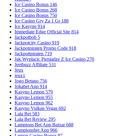
Ice Casino Bonus 146
Ice Casino Bonus 268
Ice Casino Bonus 750
Ice Casino Gry Za 1 Gr 188
Ice Kasyno 914
Immediate Edge Official Site 814
Jackpotbob 5
Jackpotcity Casino 919
Jackpotpiraten Promo Code 918
Jackpottpiraten 719
Jak Wyplacic Pieniadze Z Ice Casino 270
Jeetbuzz Affiliate 531
Jeux
jeux1
Jogo Betano 756
Jokabet App 914
Kasyno Lemon 579
Kasyno Lemon 955
Kasyno Lemon 962
Kasyno Vulkan Vegas 692
Lala Bet 583
Lala Bet Review 295
Lampions Bet App Baixar 688
Lampionsbet App 966
Lemon Casino Bonus 87