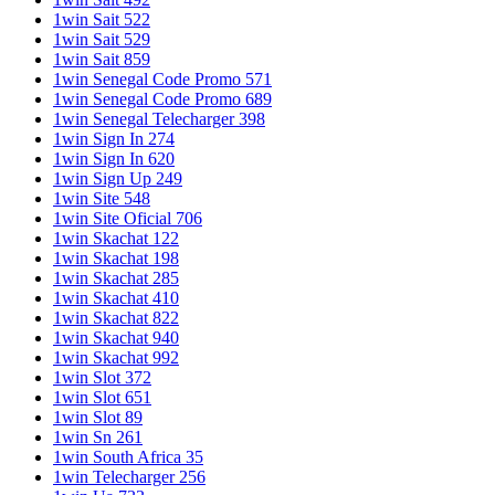
1win Sait 522
1win Sait 529
1win Sait 859
1win Senegal Code Promo 571
1win Senegal Code Promo 689
1win Senegal Telecharger 398
1win Sign In 274
1win Sign In 620
1win Sign Up 249
1win Site 548
1win Site Oficial 706
1win Skachat 122
1win Skachat 198
1win Skachat 285
1win Skachat 410
1win Skachat 822
1win Skachat 940
1win Skachat 992
1win Slot 372
1win Slot 651
1win Slot 89
1win Sn 261
1win South Africa 35
1win Telecharger 256