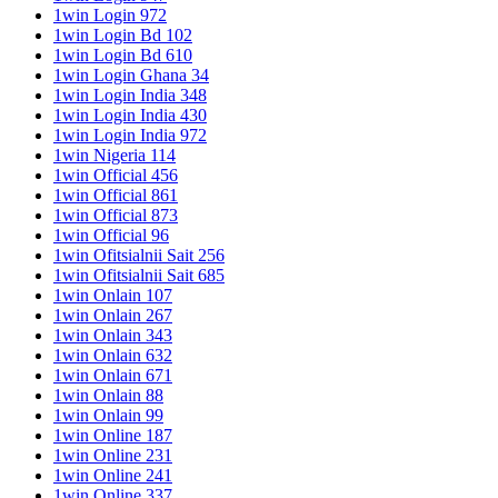
1win Login 972
1win Login Bd 102
1win Login Bd 610
1win Login Ghana 34
1win Login India 348
1win Login India 430
1win Login India 972
1win Nigeria 114
1win Official 456
1win Official 861
1win Official 873
1win Official 96
1win Ofitsialnii Sait 256
1win Ofitsialnii Sait 685
1win Onlain 107
1win Onlain 267
1win Onlain 343
1win Onlain 632
1win Onlain 671
1win Onlain 88
1win Onlain 99
1win Online 187
1win Online 231
1win Online 241
1win Online 337