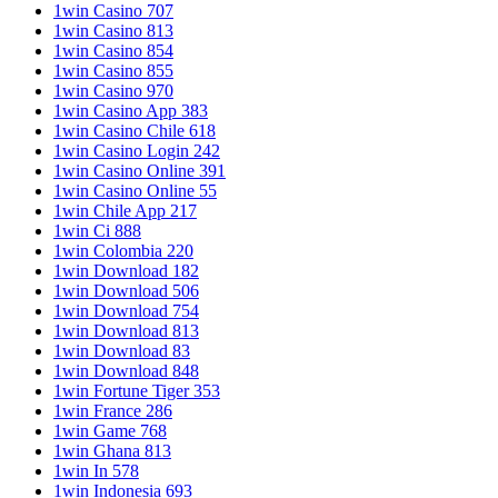
1win Casino 707
1win Casino 813
1win Casino 854
1win Casino 855
1win Casino 970
1win Casino App 383
1win Casino Chile 618
1win Casino Login 242
1win Casino Online 391
1win Casino Online 55
1win Chile App 217
1win Ci 888
1win Colombia 220
1win Download 182
1win Download 506
1win Download 754
1win Download 813
1win Download 83
1win Download 848
1win Fortune Tiger 353
1win France 286
1win Game 768
1win Ghana 813
1win In 578
1win Indonesia 693