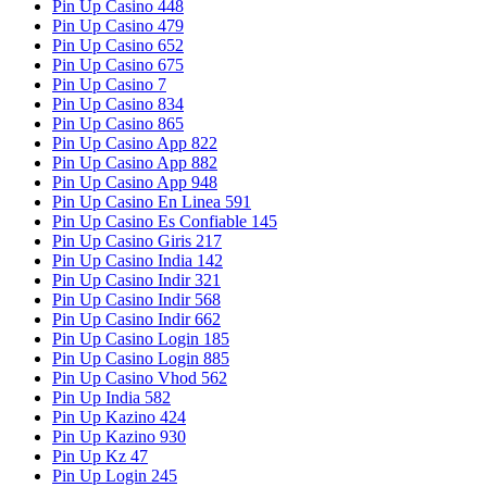
Pin Up Casino 448
Pin Up Casino 479
Pin Up Casino 652
Pin Up Casino 675
Pin Up Casino 7
Pin Up Casino 834
Pin Up Casino 865
Pin Up Casino App 822
Pin Up Casino App 882
Pin Up Casino App 948
Pin Up Casino En Linea 591
Pin Up Casino Es Confiable 145
Pin Up Casino Giris 217
Pin Up Casino India 142
Pin Up Casino Indir 321
Pin Up Casino Indir 568
Pin Up Casino Indir 662
Pin Up Casino Login 185
Pin Up Casino Login 885
Pin Up Casino Vhod 562
Pin Up India 582
Pin Up Kazino 424
Pin Up Kazino 930
Pin Up Kz 47
Pin Up Login 245