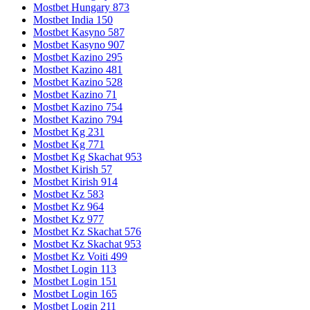
Mostbet Hungary 873
Mostbet India 150
Mostbet Kasyno 587
Mostbet Kasyno 907
Mostbet Kazino 295
Mostbet Kazino 481
Mostbet Kazino 528
Mostbet Kazino 71
Mostbet Kazino 754
Mostbet Kazino 794
Mostbet Kg 231
Mostbet Kg 771
Mostbet Kg Skachat 953
Mostbet Kirish 57
Mostbet Kirish 914
Mostbet Kz 583
Mostbet Kz 964
Mostbet Kz 977
Mostbet Kz Skachat 576
Mostbet Kz Skachat 953
Mostbet Kz Voiti 499
Mostbet Login 113
Mostbet Login 151
Mostbet Login 165
Mostbet Login 211