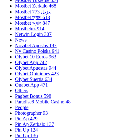
Mostbet Yukleme 354
Mostbet Zerkalo 468
Mostbet تنزيل 773
Mostbet অ্যাপ 613
Mostbet অ্যাপ 847
Mostbetuz 914
Netwin Login 307
News
Novibet Apostas 197
Nv Casino Polska 941
Olybet 10 Euros 963
Olybet App 742
Olybet Apuestas 944
Olybet Opiniones 423
Olybet Suertia 634
Onabet App 471
Others
Pagbet Bonus 598
Paradise8 Mobile Casino 48
People
Photographer 93
Pin Ap 429
Pin Ap Zerkalo 137
Pin Up 124
Pin Up 136