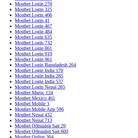
Mostbet Login 270
Mostbet Login 325
Mostbet Login 406
Mostbet Login 41
Mostbet Login 467
Mostbet Login 484
Mostbet Login 635
Mostbet Login 732
Mostbet Login 861
Mostbet Login 919
Mostbet Login 961
Mostbet Login Bangladesh 264
Mostbet Login India 170
Mostbet Login India 285
Mostbet Login India 537
Mostbet Login Nepal 285
Mostbet Maroc 124
Mostbet Mexico 461
Mostbet Mobile 3
Mostbet Mobile App 596
Mostbet Nepal 432
Mostbet Nepal 713
Mostbet Ofitsialnii Sait 29
Mostbet Ofitsialnii Sait 600
Mostbet Online 364