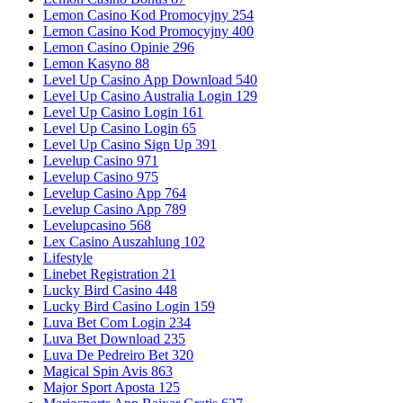
Lemon Casino Kod Promocyjny 254
Lemon Casino Kod Promocyjny 400
Lemon Casino Opinie 296
Lemon Kasyno 88
Level Up Casino App Download 540
Level Up Casino Australia Login 129
Level Up Casino Login 161
Level Up Casino Login 65
Level Up Casino Sign Up 391
Levelup Casino 971
Levelup Casino 975
Levelup Casino App 764
Levelup Casino App 789
Levelupcasino 568
Lex Casino Auszahlung 102
Lifestyle
Linebet Registration 21
Lucky Bird Casino 448
Lucky Bird Casino Login 159
Luva Bet Com Login 234
Luva Bet Download 235
Luva De Pedreiro Bet 320
Magical Spin Avis 863
Major Sport Aposta 125