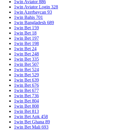
1win Aviator 886
1win Aviator Login 328
1win Azerbaycan 93
1win Bahis 701
1win Bangladesh 689
1win Bet 159
1win Bet 18
1win Bet 197
1win Bet 198
1win Bet 24
1win Bet 248
1win Bet 335
1win Bet 507
1win Bet 524
1win Bet 529
1win Bet 639
1win Bet 676
1win Bet 677
1win Bet 736
1win Bet 804
1win Bet 808
1win Bet 813
1win Bet Apk 458
1win Bet Ghana 89
1win Bet Mali 693