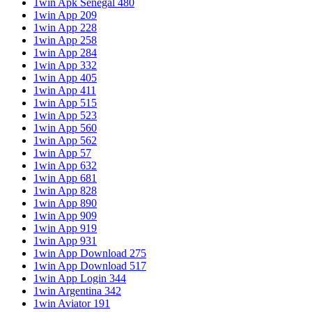
1win Apk Senegal 480
1win App 209
1win App 228
1win App 258
1win App 284
1win App 332
1win App 405
1win App 411
1win App 515
1win App 523
1win App 560
1win App 562
1win App 57
1win App 632
1win App 681
1win App 828
1win App 890
1win App 909
1win App 919
1win App 931
1win App Download 275
1win App Download 517
1win App Login 344
1win Argentina 342
1win Aviator 191