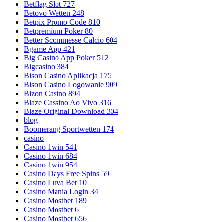
Betflag Slot 727
Betovo Wetten 248
Betpix Promo Code 810
Betpremium Poker 80
Better Scommesse Calcio 604
Bgame App 421
Big Casino App Poker 512
Bigcasino 384
Bison Casino Aplikacja 175
Bison Casino Logowanie 909
Bizon Casino 894
Blaze Cassino Ao Vivo 316
Blaze Original Download 304
blog
Boomerang Sportwetten 174
casino
Casino 1win 541
Casino 1win 684
Casino 1win 954
Casino Days Free Spins 59
Casino Luva Bet 10
Casino Mania Login 34
Casino Mostbet 189
Casino Mostbet 6
Casino Mostbet 656