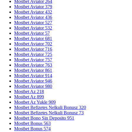
Mostbet Aviator 264
Mostbet Aviator 379
Mostbet Aviator 432
Mostbet Aviator 436
Mostbet Aviator 527
Mostbet Aviator 532
Mostbet Aviator 57
Mostbet Aviator 681
Mostbet Aviator 702
Mostbet Aviator 716
Mostbet Aviator 725
Mostbet Aviator 757
Mostbet Aviator 763
Mostbet Aviator 861
Mostbet Aviator 914
Mostbet Aviator 946
Mostbet Aviator 980
Mostbet Az 218
Mostbet Az 899
Mostbet Az Yukle 909
Mostbet Befizetes Nelkuli Bonusz 320
Mostbet Befizetes Nelkuli Bonusz 73
Mostbet Bono Sin Deposito 951
Mostbet Bonus 563
Mostbet Bonus 574