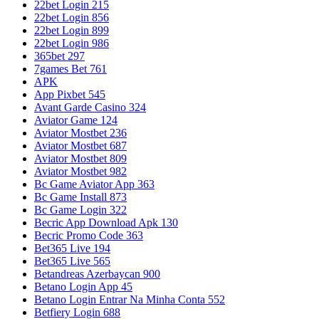
22bet Login 215
22bet Login 856
22bet Login 899
22bet Login 986
365bet 297
7games Bet 761
APK
App Pixbet 545
Avant Garde Casino 324
Aviator Game 124
Aviator Mostbet 236
Aviator Mostbet 687
Aviator Mostbet 809
Aviator Mostbet 982
Bc Game Aviator App 363
Bc Game Install 873
Bc Game Login 322
Becric App Download Apk 130
Becric Promo Code 363
Bet365 Live 194
Bet365 Live 565
Betandreas Azerbaycan 900
Betano Login App 45
Betano Login Entrar Na Minha Conta 552
Betfiery Login 688