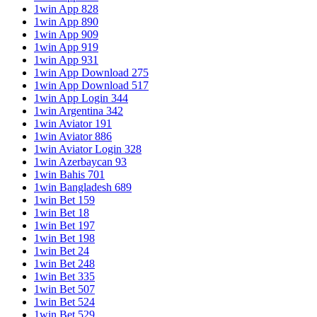
1win App 828
1win App 890
1win App 909
1win App 919
1win App 931
1win App Download 275
1win App Download 517
1win App Login 344
1win Argentina 342
1win Aviator 191
1win Aviator 886
1win Aviator Login 328
1win Azerbaycan 93
1win Bahis 701
1win Bangladesh 689
1win Bet 159
1win Bet 18
1win Bet 197
1win Bet 198
1win Bet 24
1win Bet 248
1win Bet 335
1win Bet 507
1win Bet 524
1win Bet 529