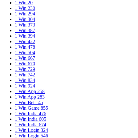
1 Win 20
1 Win 230
1 Win 294
1 Win 304
1 Win 373
1 Win 387
1 Win 394
1 Win 422
1 Win 478
1 Win 504
1 Win 667
1 Win 670
1 Win 729
1 Win 742
1 Win 834
1 Win 924
1 Win App 258
1 Win App 283
1 Win Bet 145
1 Win Game 855
1 Win India 476
1 Win India 605
1 Win India 674
1 Win Login 324
1 Win Login 546