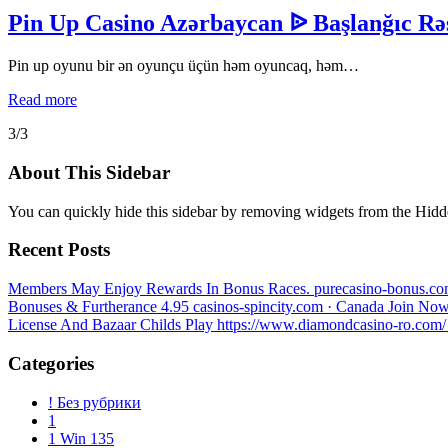
Pin Up Casino Azərbaycan ᐉ Başlanğıc Rəs
Pin up oyunu bir ən oyunçu üçün həm oyuncaq, həm…
Read more
3/3
About This Sidebar
You can quickly hide this sidebar by removing widgets from the Hidd
Recent Posts
Members May Enjoy Rewards In Bonus Races. purecasino-bonus.com 
Bonuses & Furtherance 4.95 casinos-spincity.com · Canada Join No
License And Bazaar Childs Play https://www.diamondcasino-ro.com/
Categories
! Без рубрики
1
1 Win 135