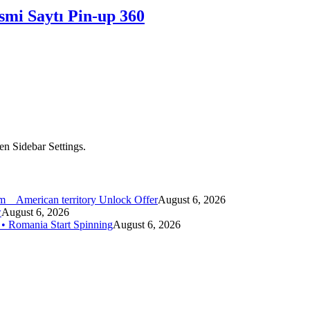
mi Saytı Pin-up 360
en Sidebar Settings.
_ American territory Unlock Offer
August 6, 2026
w
August 6, 2026
 • Romania Start Spinning
August 6, 2026