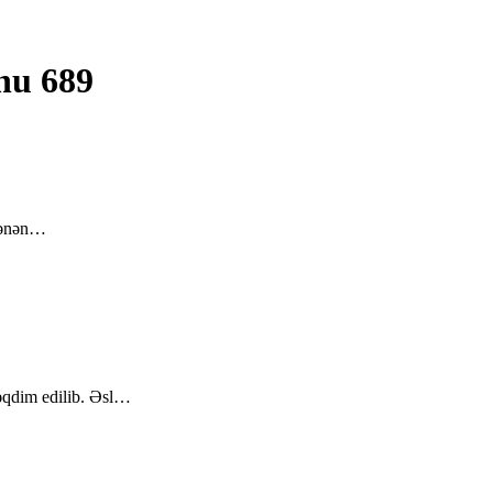
nu 689
qlənən…
təqdim edilib. Əsl…