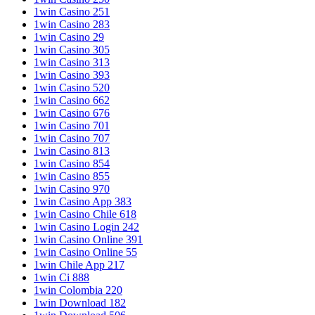
1win Casino 251
1win Casino 283
1win Casino 29
1win Casino 305
1win Casino 313
1win Casino 393
1win Casino 520
1win Casino 662
1win Casino 676
1win Casino 701
1win Casino 707
1win Casino 813
1win Casino 854
1win Casino 855
1win Casino 970
1win Casino App 383
1win Casino Chile 618
1win Casino Login 242
1win Casino Online 391
1win Casino Online 55
1win Chile App 217
1win Ci 888
1win Colombia 220
1win Download 182