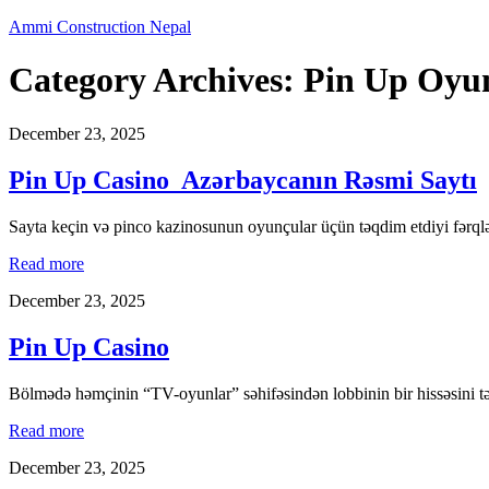
Ammi Construction Nepal
Category Archives:
Pin Up Oyu
December 23, 2025
Pin Up Casino ️ Azərbaycanın Rəsmi Saytı
Sayta keçin və pinco kazinosunun oyunçular üçün təqdim etdiyi fər
Read more
December 23, 2025
Pin Up Casino
Bölmədə həmçinin “TV-oyunlar” səhifəsindən lobbinin bir hissəsini 
Read more
December 23, 2025