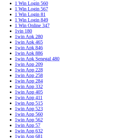
1 Win Login 560
1 Win Login 567
1 Win Login 81
1 Win Login 849
1 Win Online 347
1vin 180
1win Apk 280
1win Apk 465
1win Apk 846
1win Apk 886
1win Apk Senegal 480
1win App 209
1win App 228
1win App 258
1win App 284
1win App 332
1win App 405
1win App 411
1win App 515
1win App 523
1win App 560
1win App 562
1win App 57
1win App 632
1win App 681