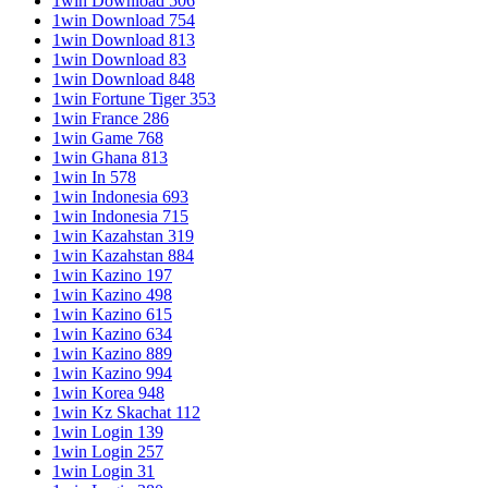
1win Download 506
1win Download 754
1win Download 813
1win Download 83
1win Download 848
1win Fortune Tiger 353
1win France 286
1win Game 768
1win Ghana 813
1win In 578
1win Indonesia 693
1win Indonesia 715
1win Kazahstan 319
1win Kazahstan 884
1win Kazino 197
1win Kazino 498
1win Kazino 615
1win Kazino 634
1win Kazino 889
1win Kazino 994
1win Korea 948
1win Kz Skachat 112
1win Login 139
1win Login 257
1win Login 31