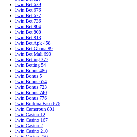
1win Bet 639
1win Bet 676
1win Bet 677
1win Bet 736
1win Bet 804
1win Bet 808
1win Bet 813
1win Bet Apk 458
1win Bet Ghana 89
1win Bet Mali 693
1win Betting 377
1win Betting 54
1win Bonus 486
1win Bonus 5
1win Bonus 654
1win Bonus 723
1win Bonus 740
1win Bonus 776
1win Burkina Faso 676
1win Cameroun 801
1win Casino 12
1win Casino 167
1win Casino 2
1win Casino 210
1win Casino 250