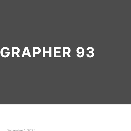
GRAPHER 93
December 1, 2025