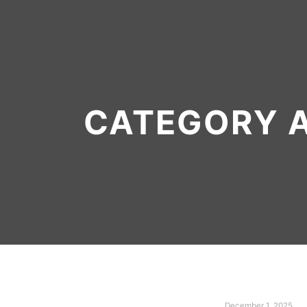
CATEGORY 
December 1, 2025