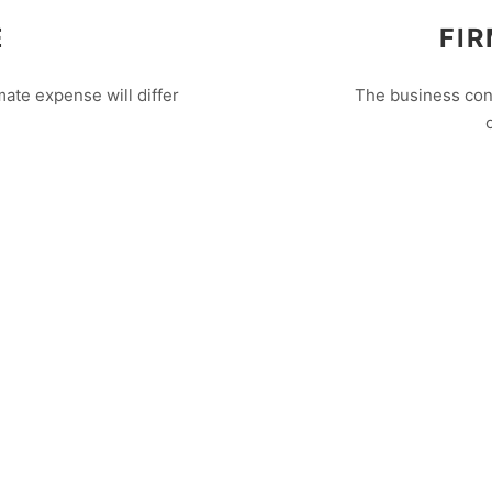
E
FIR
ate expense will differ
The business cons