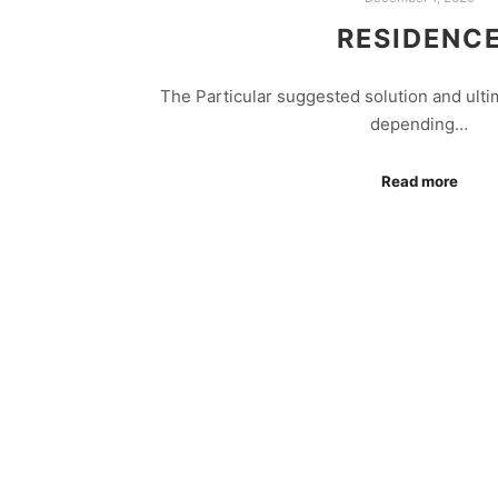
RESIDENC
The Particular suggested solution and ultim
depending…
Read more