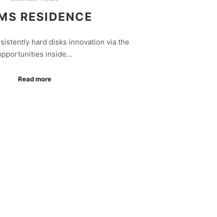
MS RESIDENCE
istently hard disks innovation via the
opportunities inside…
Read more