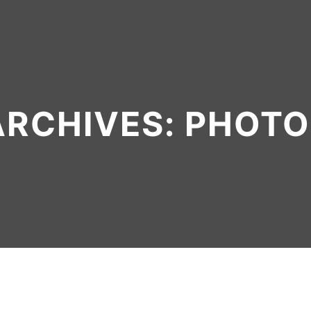
ARCHIVES:
PHOTO