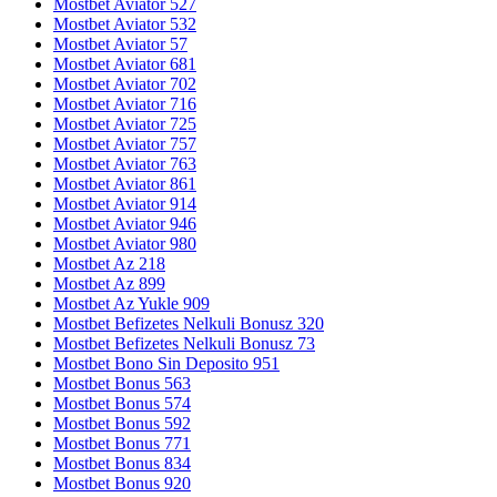
Mostbet Aviator 527
Mostbet Aviator 532
Mostbet Aviator 57
Mostbet Aviator 681
Mostbet Aviator 702
Mostbet Aviator 716
Mostbet Aviator 725
Mostbet Aviator 757
Mostbet Aviator 763
Mostbet Aviator 861
Mostbet Aviator 914
Mostbet Aviator 946
Mostbet Aviator 980
Mostbet Az 218
Mostbet Az 899
Mostbet Az Yukle 909
Mostbet Befizetes Nelkuli Bonusz 320
Mostbet Befizetes Nelkuli Bonusz 73
Mostbet Bono Sin Deposito 951
Mostbet Bonus 563
Mostbet Bonus 574
Mostbet Bonus 592
Mostbet Bonus 771
Mostbet Bonus 834
Mostbet Bonus 920