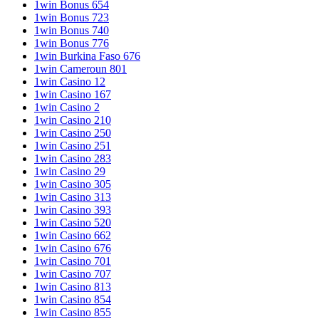
1win Bonus 654
1win Bonus 723
1win Bonus 740
1win Bonus 776
1win Burkina Faso 676
1win Cameroun 801
1win Casino 12
1win Casino 167
1win Casino 2
1win Casino 210
1win Casino 250
1win Casino 251
1win Casino 283
1win Casino 29
1win Casino 305
1win Casino 313
1win Casino 393
1win Casino 520
1win Casino 662
1win Casino 676
1win Casino 701
1win Casino 707
1win Casino 813
1win Casino 854
1win Casino 855