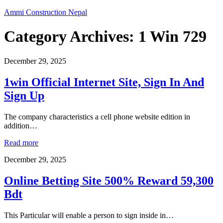
Ammi Construction Nepal
Category Archives:
1 Win 729
December 29, 2025
1win Official Internet Site, Sign In And
Sign Up
The company characteristics a cell phone website edition in
addition…
Read more
December 29, 2025
Online Betting Site 500% Reward 59,300
Bdt
This Particular will enable a person to sign inside in…