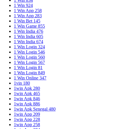
1 Win 834
1 Win 924
1 Win App 258
1 Win App 283
1 Win Bet 145
1 Win Game 855
1 Win India 476
1 Win India 605
1 Win India 674
1 Win Login 324
1 Win Login 546
1 Win Login 560
1 Win Login 567
1 Win Login 81
1 Win Login 849
1 Win Online 347
1vin 180
1win Apk 280
1win Apk 465
1win Apk 846
1win Apk 886
1win Apk Senegal 480
1win App 209
1win App 228
1win App 258