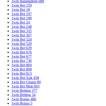
1win Bangladesh 689
1win Bet 159
1win Bet 18
1win Bet 197
1win Bet 198
1win Bet 24
1win Bet 248
1win Bet 335
1win Bet 507
1win Bet 524
1win Bet 529
1win Bet 639
1win Bet 676
1win Bet 677
1win Bet 736
1win Bet 804
1win Bet 808
1win Bet 813
1win Bet Apk 458
1win Bet Ghana 89
1win Bet Mali 693
1win Betting 377
1win Betting 54
1win Bonus 486
1win Bonus 5