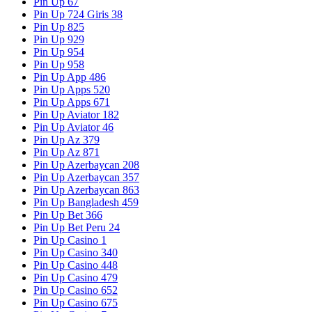
Pin Up 67
Pin Up 724 Giris 38
Pin Up 825
Pin Up 929
Pin Up 954
Pin Up 958
Pin Up App 486
Pin Up Apps 520
Pin Up Apps 671
Pin Up Aviator 182
Pin Up Aviator 46
Pin Up Az 379
Pin Up Az 871
Pin Up Azerbaycan 208
Pin Up Azerbaycan 357
Pin Up Azerbaycan 863
Pin Up Bangladesh 459
Pin Up Bet 366
Pin Up Bet Peru 24
Pin Up Casino 1
Pin Up Casino 340
Pin Up Casino 448
Pin Up Casino 479
Pin Up Casino 652
Pin Up Casino 675