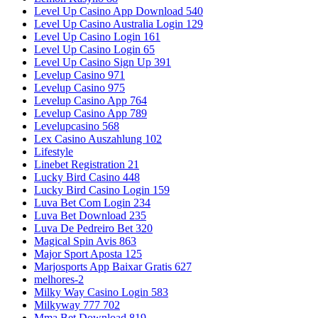
Level Up Casino App Download 540
Level Up Casino Australia Login 129
Level Up Casino Login 161
Level Up Casino Login 65
Level Up Casino Sign Up 391
Levelup Casino 971
Levelup Casino 975
Levelup Casino App 764
Levelup Casino App 789
Levelupcasino 568
Lex Casino Auszahlung 102
Lifestyle
Linebet Registration 21
Lucky Bird Casino 448
Lucky Bird Casino Login 159
Luva Bet Com Login 234
Luva Bet Download 235
Luva De Pedreiro Bet 320
Magical Spin Avis 863
Major Sport Aposta 125
Marjosports App Baixar Gratis 627
melhores-2
Milky Way Casino Login 583
Milkyway 777 702
Mma Bet Download 819