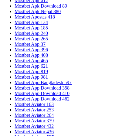
Mostbet Apk 612
Mostbet Apk Download 89
Mostbet Apk Nepal 880
Mostbet Apostas 418
Mostbet App 134
Mostbet App 185
Mostbet App 240
Mostbet App 265
Mostbet App 37
Mostbet App 396
Mostbet App 408
Mostbet App 465
Mostbet App 621
Mostbet App 819
Mostbet App 981
Mostbet App Bangladesh 597
Mostbet App Download 358
Mostbet App Download 410
Mostbet App Download 462
Mostbet Aviator 163
Mostbet Aviator 253
Mostbet Aviator 264
Mostbet Aviator 379
Mostbet Aviator 432
Mostbet Aviator 436