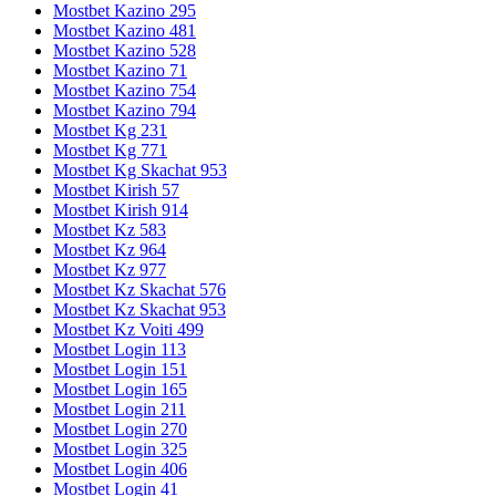
Mostbet Kazino 295
Mostbet Kazino 481
Mostbet Kazino 528
Mostbet Kazino 71
Mostbet Kazino 754
Mostbet Kazino 794
Mostbet Kg 231
Mostbet Kg 771
Mostbet Kg Skachat 953
Mostbet Kirish 57
Mostbet Kirish 914
Mostbet Kz 583
Mostbet Kz 964
Mostbet Kz 977
Mostbet Kz Skachat 576
Mostbet Kz Skachat 953
Mostbet Kz Voiti 499
Mostbet Login 113
Mostbet Login 151
Mostbet Login 165
Mostbet Login 211
Mostbet Login 270
Mostbet Login 325
Mostbet Login 406
Mostbet Login 41