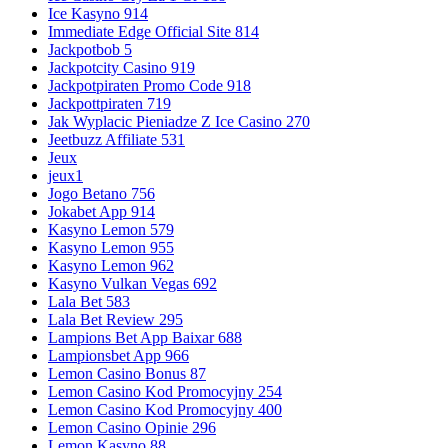
Ice Kasyno 914
Immediate Edge Official Site 814
Jackpotbob 5
Jackpotcity Casino 919
Jackpotpiraten Promo Code 918
Jackpottpiraten 719
Jak Wyplacic Pieniadze Z Ice Casino 270
Jeetbuzz Affiliate 531
Jeux
jeux1
Jogo Betano 756
Jokabet App 914
Kasyno Lemon 579
Kasyno Lemon 955
Kasyno Lemon 962
Kasyno Vulkan Vegas 692
Lala Bet 583
Lala Bet Review 295
Lampions Bet App Baixar 688
Lampionsbet App 966
Lemon Casino Bonus 87
Lemon Casino Kod Promocyjny 254
Lemon Casino Kod Promocyjny 400
Lemon Casino Opinie 296
Lemon Kasyno 88