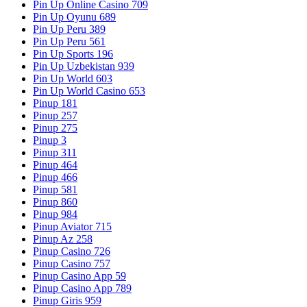
Pin Up Online Casino 709
Pin Up Oyunu 689
Pin Up Peru 389
Pin Up Peru 561
Pin Up Sports 196
Pin Up Uzbekistan 939
Pin Up World 603
Pin Up World Casino 653
Pinup 181
Pinup 257
Pinup 275
Pinup 3
Pinup 311
Pinup 464
Pinup 466
Pinup 581
Pinup 860
Pinup 984
Pinup Aviator 715
Pinup Az 258
Pinup Casino 726
Pinup Casino 757
Pinup Casino App 59
Pinup Casino App 789
Pinup Giris 959