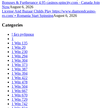
Bonuses & Furtherance 4.95 casinos-spincity.com · Canada Join
Now
August 6, 2026
License And Bazaar Childs Play https://www.diamondcasino-
ro.com/ • Romania Start Spinning
August 6, 2026
Categories
! Без рубрики
1
1 Win 135
1 Win 20
1 Win 230
1 Win 294
1 Win 304
1 Win 373
1 Win 387
1 Win 394
1 Win 422
1 Win 478
1 Win 504
1 Win 667
1 Win 670
1 Win 729
1 Win 742