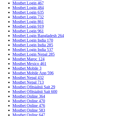
Mostbet Login 467
Mostbet Login 484
Mostbet Login 635
Mostbet Login 732
Mostbet Login 861
Mostbet Login 919
Mostbet Login 961
Mostbet Login Bangladesh 264
Mostbet Login India 170
Mostbet Login India 285
Mostbet Login India 537
Mostbet Login Nepal 285
Mostbet Maroc 124
Mostbet Mexico 461
Mostbet Mobile 3
Mostbet Mobile App 596
Mostbet Nepal 432
Mostbet Nepal 713
Mostbet Ofitsialnii Sait 29
Mostbet Ofitsialnii Sait 600
Mostbet Online 364
Mostbet Online 470
Mostbet Online 476
Mostbet Online 583
Mostbet Online 647