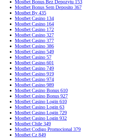
Mostbet Bonus Bez Depozytu 153
Mostbet Bonus Sem Deposito 367
Mostbet By 435
Mostbet Casino 134
Mostbet Casino 164
Mostbet Casino 172
Mostbet Casino 327
Mostbet Casino 377
Mostbet Casino 386
Mostbet Casino 549
Mostbet Casino 57
Mostbet Casino 601
Mostbet Casino 749
Mostbet Casino 919
Mostbet Casino 974
Mostbet Casino 989
Mostbet Casino Bonus 610
Mostbet Casino Bonus 927
Mostbet Casino Login 610
Mostbet Casino Login 63
Mostbet Casino Login 729
Mostbet Casino Login 932
Mostbet Chile 349
Mostbet Codigo Promocional 379
Mostbet Cz 849