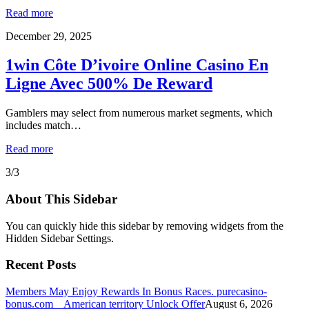
Read more
December 29, 2025
1win Côte D’ivoire Online Casino En
Ligne Avec 500% De Reward
Gamblers may select from numerous market segments, which
includes match…
Read more
3/3
About This Sidebar
You can quickly hide this sidebar by removing widgets from the
Hidden Sidebar Settings.
Recent Posts
Members May Enjoy Rewards In Bonus Races. purecasino-
bonus.com _ American territory Unlock Offer
August 6, 2026