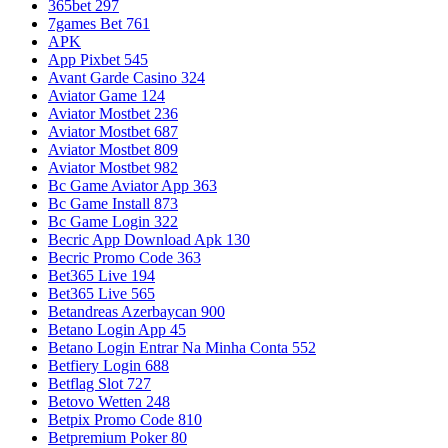
365bet 297
7games Bet 761
APK
App Pixbet 545
Avant Garde Casino 324
Aviator Game 124
Aviator Mostbet 236
Aviator Mostbet 687
Aviator Mostbet 809
Aviator Mostbet 982
Bc Game Aviator App 363
Bc Game Install 873
Bc Game Login 322
Becric App Download Apk 130
Becric Promo Code 363
Bet365 Live 194
Bet365 Live 565
Betandreas Azerbaycan 900
Betano Login App 45
Betano Login Entrar Na Minha Conta 552
Betfiery Login 688
Betflag Slot 727
Betovo Wetten 248
Betpix Promo Code 810
Betpremium Poker 80