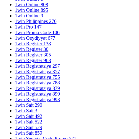
1win Online 808
1win Online 895
1win Online 9
1win Philippines 276
1win Pro 147
1win Promo Code 106
1win Qeydiyyat 677
1win Register 138
1win Register 30
1win Register 305
1win Register 968
1win Registratsiya 297
1win Registratsiya 357
1win Registratsiya 755
1win Registratsiya 788
1win Registratsiya 879
1win Registratsiya 899
1win Registratsiya 993
1win Sait 290
1win Sait 3
1win Sait 492
1win Sait 522
1win Sait 529
1win Sait 859
1win Senegal Code Promo 571