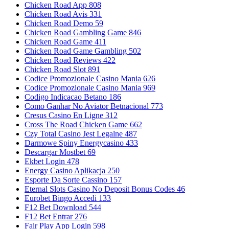
Chicken Road App 808
Chicken Road Avis 331
Chicken Road Demo 59
Chicken Road Gambling Game 846
Chicken Road Game 411
Chicken Road Game Gambling 502
Chicken Road Reviews 422
Chicken Road Slot 891
Codice Promozionale Casino Mania 626
Codice Promozionale Casino Mania 969
Codigo Indicacao Betano 186
Como Ganhar No Aviator Betnacional 773
Cresus Casino En Ligne 312
Cross The Road Chicken Game 662
Czy Total Casino Jest Legalne 487
Darmowe Spiny Energycasino 433
Descargar Mostbet 69
Ekbet Login 478
Energy Casino Aplikacja 250
Esporte Da Sorte Cassino 157
Eternal Slots Casino No Deposit Bonus Codes 46
Eurobet Bingo Accedi 133
F12 Bet Download 544
F12 Bet Entrar 276
Fair Play App Login 598