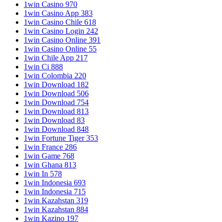
1win Casino 970
1win Casino App 383
1win Casino Chile 618
1win Casino Login 242
1win Casino Online 391
1win Casino Online 55
1win Chile App 217
1win Ci 888
1win Colombia 220
1win Download 182
1win Download 506
1win Download 754
1win Download 813
1win Download 83
1win Download 848
1win Fortune Tiger 353
1win France 286
1win Game 768
1win Ghana 813
1win In 578
1win Indonesia 693
1win Indonesia 715
1win Kazahstan 319
1win Kazahstan 884
1win Kazino 197