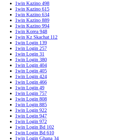
1win Kazino 498
1win Kazino 615
1win Kazino 634
1win Kazino 889
1win Kazino 994
1win Korea 948
1win Kz Skachat 112
1win Login 139
1win Login 257
1win Login 31
1win Login 380
1win Login 404
1win Login 405
1win Login 424
1win Login 466
1win Login 49
1win Login 757
1win Login 808
1win Login 885
1win Login 922
1win Login 947
1win Login 972
1win Login Bd 102
1win Login Bd 610
1win Login Ghana 34