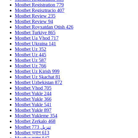
Mostbet Registration 779
Mostbet Regisztracio 407
Mostbet Review 235
Mostbet Review 94
Mostbet Royxatdan Otish 426
Mostbet Turkiye 865
Mostbet Ua Vhod 717
Mostbet Ukraina 141
Mostbet Uz 352
Mostbet Uz 445
Mostbet Uz 587
Mostbet Uz 766
Mostbet Uz Kirish 999
Mostbet Uz Skachat 81
Mostbet Uzbekistan 872
Mostbet Vhod 705
Mostbet Yukle 244
Mostbet Yukle 366
Mostbet Yukle 541
Mostbet Yukle 897
Mostbet Yukleme 354
Mostbet Zerkalo 468
Mostbet تنزيل 773
Mostbet অ্যাপ 613