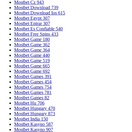
Mostbet Cz 943
Mostbet Download 739
Mostbet Download Ios 615
Mostbet Egypt 307
Mostbet Entrar 307
Mostbet Es Confiable 540
Mostbet Free Spins 433
Mostbet Game 180
Mostbet Game 362
Mostbet Game 364
Mostbet Game 440
Mostbet Game 519
Mostbet Game 665
Mostbet Game 692
Mostbet Games 391
Mostbet Games 454
Mostbet Games 754
Mostbet Games 781
Mostbet Games 82
Mostbet Hu 706
Mostbet Hungary 470
Mostbet Hungary 873
Mostbet India 150
Mostbet Kasyno 587
Mostbet Kasyno 907