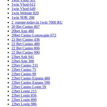
1win Vhod 301
1win Vhod 612
1win Vhod 649
1win Website 820
1win 먹튀 298
2_europe-today.ru 1win 7000 RU
20 Bet Casino 807
20bet App 480
20bet Casino Logowanie 672
22 Bet Casino 436
22 Bet Casino 480
22 Bet Casino 806
22 Bet Casino 990
22bet Apk 941
22bet App 306
22bet Casino 231
22bet Casino 75
22bet Casino 99
22bet Casino Espana 480
22bet Casino Espana 590
22bet Casino Login 59
22bet Login 215
22bet Login 856
22bet Login 899
22bet Login 986