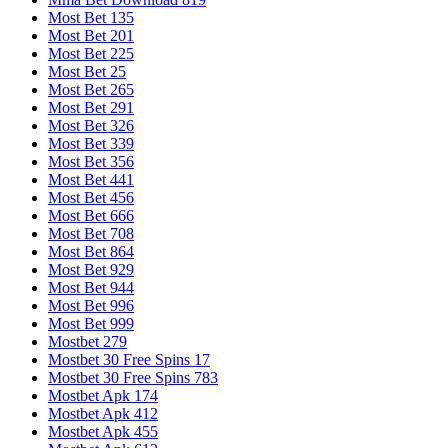
Most Bet 135
Most Bet 201
Most Bet 225
Most Bet 25
Most Bet 265
Most Bet 291
Most Bet 326
Most Bet 339
Most Bet 356
Most Bet 441
Most Bet 456
Most Bet 666
Most Bet 708
Most Bet 864
Most Bet 929
Most Bet 944
Most Bet 996
Most Bet 999
Mostbet 279
Mostbet 30 Free Spins 17
Mostbet 30 Free Spins 783
Mostbet Apk 174
Mostbet Apk 412
Mostbet Apk 455