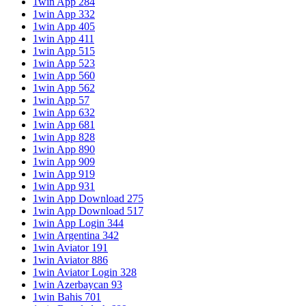
1win App 284
1win App 332
1win App 405
1win App 411
1win App 515
1win App 523
1win App 560
1win App 562
1win App 57
1win App 632
1win App 681
1win App 828
1win App 890
1win App 909
1win App 919
1win App 931
1win App Download 275
1win App Download 517
1win App Login 344
1win Argentina 342
1win Aviator 191
1win Aviator 886
1win Aviator Login 328
1win Azerbaycan 93
1win Bahis 701