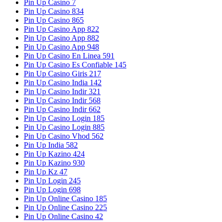
Pin Up Casino 7
Pin Up Casino 834
Pin Up Casino 865
Pin Up Casino App 822
Pin Up Casino App 882
Pin Up Casino App 948
Pin Up Casino En Linea 591
Pin Up Casino Es Confiable 145
Pin Up Casino Giris 217
Pin Up Casino India 142
Pin Up Casino Indir 321
Pin Up Casino Indir 568
Pin Up Casino Indir 662
Pin Up Casino Login 185
Pin Up Casino Login 885
Pin Up Casino Vhod 562
Pin Up India 582
Pin Up Kazino 424
Pin Up Kazino 930
Pin Up Kz 47
Pin Up Login 245
Pin Up Login 698
Pin Up Online Casino 185
Pin Up Online Casino 225
Pin Up Online Casino 42