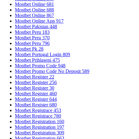
Mostbet Online 681
Mostbet Online 688
Mostbet Online 867
Mostbet Online App 917
Mostbet Pakistan 448
Mostbet Peru 183
Mostbet Peru 370
Mostbet Peru 796
Mostbet Pk 28
Mostbet Portugal Login 809
Mostbet Prihlaseni 475
Mostbet Promo Code 948
Mostbet Promo Code No Deposit 589
Mostbet Register 22
Mostbet Register 256
Mostbet Register 30
Mostbet Register 460
Mostbet Register 644
Mostbet Register 680
Mostbet Registrace 453
Mostbet Registrace 780
Mostbet Registration 160
Mostbet Registration 197
Mostbet Registration 309
Mostbet Registration 663