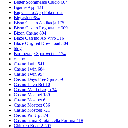
Better Scommesse Calcio 604
Bgame App 421
Big Casino App Poker 512
Bigcasino 384
Bison Casino Aplikacja 175
Bison Casino Logowanie 909
Bizon Casino 894
Blaze Cassino Ao Vivo 316
Blaze Original Download 304
blog
Boomerang Sportwetten 174
casino
Casino 1win 541
Casino 1win 684
Casino 1win 954
Casino Days Free Spins 59
Casino Luva Bet 10
Casino Mania Login 34
Casino Mostbet 189
Casino Mostbet 6
Casino Mostbet 656
Casino Mostbet 721
Casino Pin Up 374
Casinomania Ruota Della Fortuna 418
Chicken Road 2 565