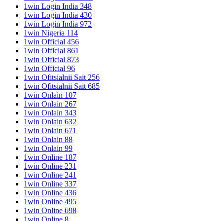
1win Login India 348
1win Login India 430
1win Login India 972
1win Nigeria 114
1win Official 456
1win Official 861
1win Official 873
1win Official 96
1win Ofitsialnii Sait 256
1win Ofitsialnii Sait 685
1win Onlain 107
1win Onlain 267
1win Onlain 343
1win Onlain 632
1win Onlain 671
1win Onlain 88
1win Onlain 99
1win Online 187
1win Online 231
1win Online 241
1win Online 337
1win Online 436
1win Online 495
1win Online 698
1win Online 8