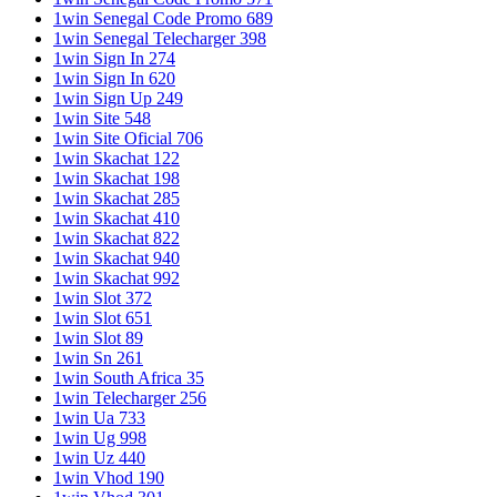
1win Senegal Code Promo 689
1win Senegal Telecharger 398
1win Sign In 274
1win Sign In 620
1win Sign Up 249
1win Site 548
1win Site Oficial 706
1win Skachat 122
1win Skachat 198
1win Skachat 285
1win Skachat 410
1win Skachat 822
1win Skachat 940
1win Skachat 992
1win Slot 372
1win Slot 651
1win Slot 89
1win Sn 261
1win South Africa 35
1win Telecharger 256
1win Ua 733
1win Ug 998
1win Uz 440
1win Vhod 190