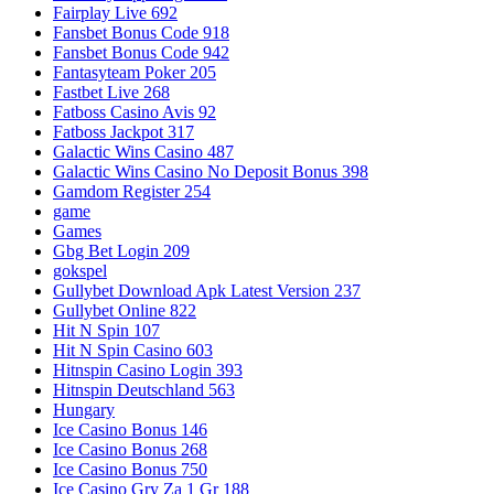
Fairplay Live 692
Fansbet Bonus Code 918
Fansbet Bonus Code 942
Fantasyteam Poker 205
Fastbet Live 268
Fatboss Casino Avis 92
Fatboss Jackpot 317
Galactic Wins Casino 487
Galactic Wins Casino No Deposit Bonus 398
Gamdom Register 254
game
Games
Gbg Bet Login 209
gokspel
Gullybet Download Apk Latest Version 237
Gullybet Online 822
Hit N Spin 107
Hit N Spin Casino 603
Hitnspin Casino Login 393
Hitnspin Deutschland 563
Hungary
Ice Casino Bonus 146
Ice Casino Bonus 268
Ice Casino Bonus 750
Ice Casino Gry Za 1 Gr 188