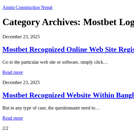
Ammi Construction Nepal
Category Archives:
Mostbet Log
December 23, 2025
Mostbet Recognized Online Web Site Regis
Go to the particular web site or software, simply click…
Read more
December 23, 2025
Mostbet Recognized Website Within Bang
But in any type of case, the questionnaire need to…
Read more
2/2