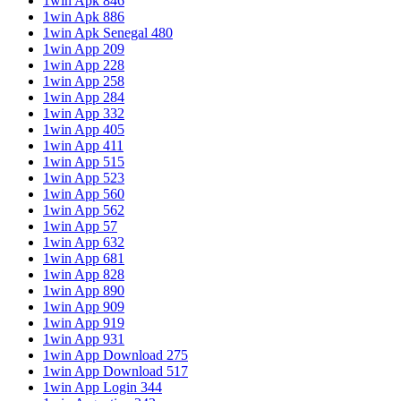
1win Apk 846
1win Apk 886
1win Apk Senegal 480
1win App 209
1win App 228
1win App 258
1win App 284
1win App 332
1win App 405
1win App 411
1win App 515
1win App 523
1win App 560
1win App 562
1win App 57
1win App 632
1win App 681
1win App 828
1win App 890
1win App 909
1win App 919
1win App 931
1win App Download 275
1win App Download 517
1win App Login 344