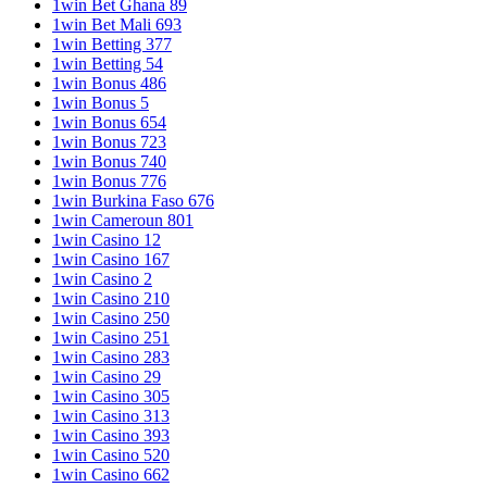
1win Bet Ghana 89
1win Bet Mali 693
1win Betting 377
1win Betting 54
1win Bonus 486
1win Bonus 5
1win Bonus 654
1win Bonus 723
1win Bonus 740
1win Bonus 776
1win Burkina Faso 676
1win Cameroun 801
1win Casino 12
1win Casino 167
1win Casino 2
1win Casino 210
1win Casino 250
1win Casino 251
1win Casino 283
1win Casino 29
1win Casino 305
1win Casino 313
1win Casino 393
1win Casino 520
1win Casino 662