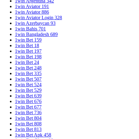
1win Argentina 342
1win Aviator 191
1win Aviator 886
1win Aviator Login 328
1win Azerbaycan 93
1win Bahis 701
1win Bangladesh 689
1win Bet 159
1win Bet 18
1win Bet 197
1win Bet 198
1win Bet 24
1win Bet 248
1win Bet 335
1win Bet 507
1win Bet 524
1win Bet 529
1win Bet 639
1win Bet 676
1win Bet 677
1win Bet 736
1win Bet 804
1win Bet 808
1win Bet 813
1win Bet Apk 458