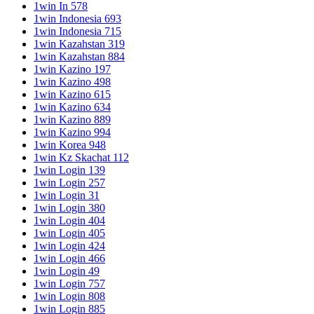
1win In 578
1win Indonesia 693
1win Indonesia 715
1win Kazahstan 319
1win Kazahstan 884
1win Kazino 197
1win Kazino 498
1win Kazino 615
1win Kazino 634
1win Kazino 889
1win Kazino 994
1win Korea 948
1win Kz Skachat 112
1win Login 139
1win Login 257
1win Login 31
1win Login 380
1win Login 404
1win Login 405
1win Login 424
1win Login 466
1win Login 49
1win Login 757
1win Login 808
1win Login 885