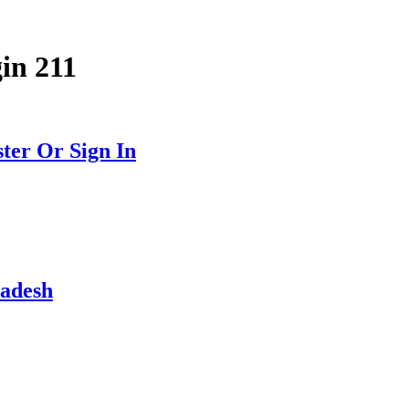
in 211
ter Or Sign In
ladesh