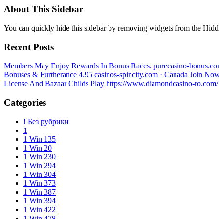
About This Sidebar
You can quickly hide this sidebar by removing widgets from the Hidd
Recent Posts
Members May Enjoy Rewards In Bonus Races. purecasino-bonus.com 
Bonuses & Furtherance 4.95 casinos-spincity.com · Canada Join No
License And Bazaar Childs Play https://www.diamondcasino-ro.com/
Categories
! Без рубрики
1
1 Win 135
1 Win 20
1 Win 230
1 Win 294
1 Win 304
1 Win 373
1 Win 387
1 Win 394
1 Win 422
1 Win 478