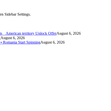
en Sidebar Settings.
_ American territory Unlock Offer
August 6, 2026
w
August 6, 2026
 • Romania Start Spinning
August 6, 2026