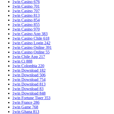
1win Casino 676
1win Casino 701
1win Casino 707
1win Casino 813
1win Casino 854
1win Casino 855
1win Casino 970
1win Casino App 383
1win Casino Chile 618
1win Casino Login 242
1win Casino Online 391
1win Casino Online 55
1win Chile App 217
1win Ci 888
1win Colombia 220
1win Download 182
1win Download 506
1win Download 754
1win Download 813
1win Download 83
1win Download 848
1win Fortune Tiger 353
1win France 286
1win Game 768
1win Ghana 813