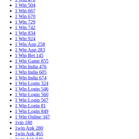
1 Win 504
1 Win 667
1 Win 670
1 Win 729
1 Win 742
1 Win 834
1 Win 924
1 Win App 258
1 Win App 283
1 Win Bet 145
1 Win Game 855
1 Win India 476
1 Win India 605
1 Win India 674
1 Win Login 324
1 Win Login 546
1 Win Login 560
1 Win Login 567
1 Win Login 81
1 Win Login 849
1 Win Online 347
1vin 180
1win Apk 280
1win Apk 465