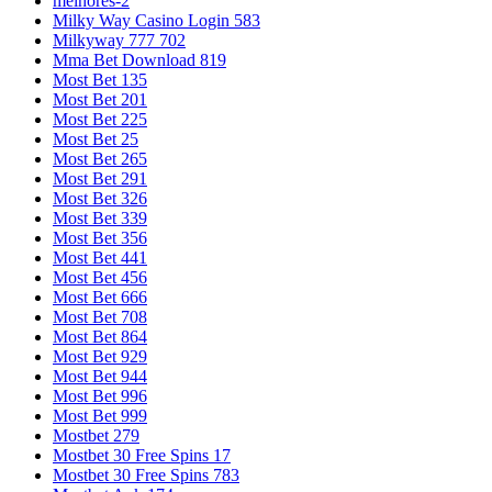
melhores-2
Milky Way Casino Login 583
Milkyway 777 702
Mma Bet Download 819
Most Bet 135
Most Bet 201
Most Bet 225
Most Bet 25
Most Bet 265
Most Bet 291
Most Bet 326
Most Bet 339
Most Bet 356
Most Bet 441
Most Bet 456
Most Bet 666
Most Bet 708
Most Bet 864
Most Bet 929
Most Bet 944
Most Bet 996
Most Bet 999
Mostbet 279
Mostbet 30 Free Spins 17
Mostbet 30 Free Spins 783