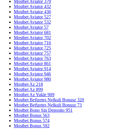
Mostbet Aviator 379
Mostbet Aviator 432
Mostbet Aviator 436
Mostbet Aviator 527
Mostbet Aviator 532
Mostbet Aviator 57
Mostbet Aviator 681
Mostbet Aviator 702
Mostbet Aviator 716
Mostbet Aviator 725
Mostbet Aviator 757
Mostbet Aviator 763
Mostbet Aviator 861
Mostbet Aviator 914
Mostbet Aviator 946
Mostbet Aviator 980
Mostbet Az 218
Mostbet Az 899
Mostbet Az Yukle 909
Mostbet Befizetes Nelkuli Bonusz 320
Mostbet Befizetes Nelkuli Bonusz 73
Mostbet Bono Sin Deposito 951
Mostbet Bonus 563
Mostbet Bonus 574
Mostbet Bonus 592