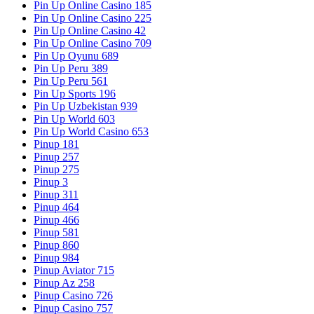
Pin Up Online Casino 185
Pin Up Online Casino 225
Pin Up Online Casino 42
Pin Up Online Casino 709
Pin Up Oyunu 689
Pin Up Peru 389
Pin Up Peru 561
Pin Up Sports 196
Pin Up Uzbekistan 939
Pin Up World 603
Pin Up World Casino 653
Pinup 181
Pinup 257
Pinup 275
Pinup 3
Pinup 311
Pinup 464
Pinup 466
Pinup 581
Pinup 860
Pinup 984
Pinup Aviator 715
Pinup Az 258
Pinup Casino 726
Pinup Casino 757