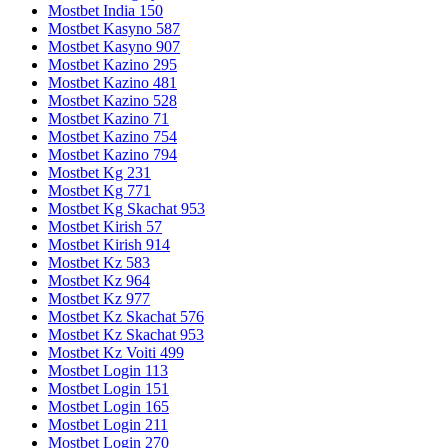
Mostbet India 150
Mostbet Kasyno 587
Mostbet Kasyno 907
Mostbet Kazino 295
Mostbet Kazino 481
Mostbet Kazino 528
Mostbet Kazino 71
Mostbet Kazino 754
Mostbet Kazino 794
Mostbet Kg 231
Mostbet Kg 771
Mostbet Kg Skachat 953
Mostbet Kirish 57
Mostbet Kirish 914
Mostbet Kz 583
Mostbet Kz 964
Mostbet Kz 977
Mostbet Kz Skachat 576
Mostbet Kz Skachat 953
Mostbet Kz Voiti 499
Mostbet Login 113
Mostbet Login 151
Mostbet Login 165
Mostbet Login 211
Mostbet Login 270