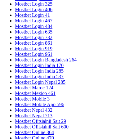
Mostbet Login 325
Mostbet Login 406
Mostbet Login 41
Mostbet Login 467
Mostbet Login 484
Mostbet Login 635
Mostbet Login 732
Mostbet Login 861
Mostbet Login 919
Mostbet Login 961
Mostbet Login Bangladesh 264
Mostbet Login India 170
Mostbet Login India 285
Mostbet Login India 537
Mostbet Login Nepal 285
Mostbet Maroc 124
Mostbet Mexico 461
Mostbet Mobile 3
Mostbet Mobile App 596
Mostbet Nepal 432
Mostbet Nepal 713
Mostbet Ofitsialnii Sait 29
Mostbet Ofitsialnii Sait 600
Mostbet Online 364
Mostbet Online 470