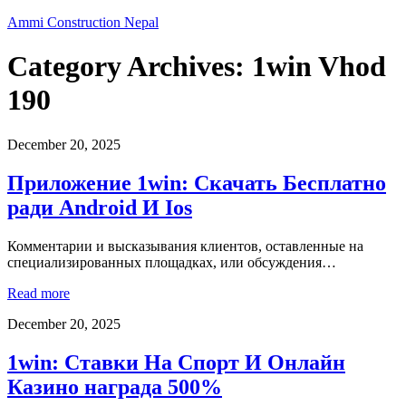
Ammi Construction Nepal
Category Archives:
1win Vhod
190
December 20, 2025
Приложение 1win: Скачать Бесплатно
ради Android И Ios
Комментарии и высказывания клиентов, оставленные на
специализированных площадках, или обсуждения…
Read more
December 20, 2025
1win: Ставки На Cпорт И Онлайн
Казино награда 500%