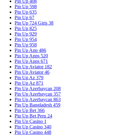
Pin Up 408
Pin Up 598
Pin Up 635
Pin Up 67
Pin Up 724 Giris 38
Pin Up 825
Pin Up 929
Pin Up 954
Pin Up 958
Pin Up App 486
Pin Up Apps 520
Pin Up Apps 671
Pin Up Aviator 182
Pin Up Aviator 46
Pin Up Az 379
Pin Up Az 871
Pin Up Azerbaycan 208
Pin Up Azerbaycan 357
Pin Up Azerbaycan 863
Pin Up Bangladesh 459
Pin Up Bet 366
Pin Up Bet Peru 24
Pin Up Casino 1
Pin Up Casino 340
Pin Up Casino 448