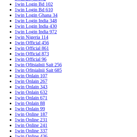
1win Login Bd 102
1win Login Bd 610
1win Login Ghana 34
1win Login India 348
1win Login India 430
1win Login India 972
1win Nigeria 114
1win Official 456
1win Official 861
1win Official 873
1win Official 96
1win Ofitsialnii Sait 256
1win Ofitsialnii Sait 685
1win Onlain 107
1win Onlain 267
1win Onlain 343
1win Onlain 632
1win Onlain 671
1win Onlain 88
1win Onlain 99
1win Online 187
1win Online 231
1win Online 241
1win Online 337
1win Online 436