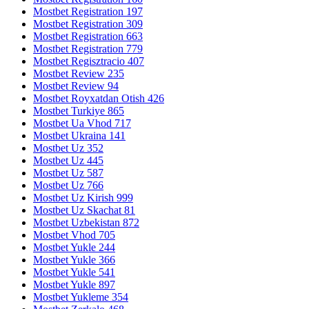
Mostbet Registration 197
Mostbet Registration 309
Mostbet Registration 663
Mostbet Registration 779
Mostbet Regisztracio 407
Mostbet Review 235
Mostbet Review 94
Mostbet Royxatdan Otish 426
Mostbet Turkiye 865
Mostbet Ua Vhod 717
Mostbet Ukraina 141
Mostbet Uz 352
Mostbet Uz 445
Mostbet Uz 587
Mostbet Uz 766
Mostbet Uz Kirish 999
Mostbet Uz Skachat 81
Mostbet Uzbekistan 872
Mostbet Vhod 705
Mostbet Yukle 244
Mostbet Yukle 366
Mostbet Yukle 541
Mostbet Yukle 897
Mostbet Yukleme 354