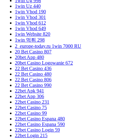
1win Ug 998
1win Uz 440
1win Vhod 190
1win Vhod 301
1win Vhod 612
1win Vhod 649
1win Website 820
1win 먹튀 298
2_europe-today.ru 1win 7000 RU
20 Bet Casino 807
20bet App 480
20bet Casino Logowanie 672
22 Bet Casino 436
22 Bet Casino 480
22 Bet Casino 806
22 Bet Casino 990
22bet Apk 941
22bet App 306
22bet Casino 231
22bet Casino 75
22bet Casino 99
22bet Casino Espana 480
22bet Casino Espana 590
22bet Casino Login 59
22bet Login 215