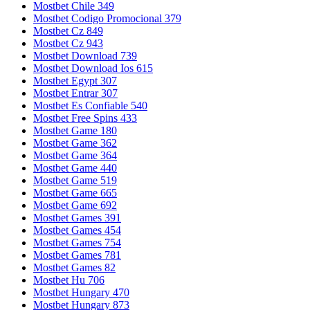
Mostbet Chile 349
Mostbet Codigo Promocional 379
Mostbet Cz 849
Mostbet Cz 943
Mostbet Download 739
Mostbet Download Ios 615
Mostbet Egypt 307
Mostbet Entrar 307
Mostbet Es Confiable 540
Mostbet Free Spins 433
Mostbet Game 180
Mostbet Game 362
Mostbet Game 364
Mostbet Game 440
Mostbet Game 519
Mostbet Game 665
Mostbet Game 692
Mostbet Games 391
Mostbet Games 454
Mostbet Games 754
Mostbet Games 781
Mostbet Games 82
Mostbet Hu 706
Mostbet Hungary 470
Mostbet Hungary 873