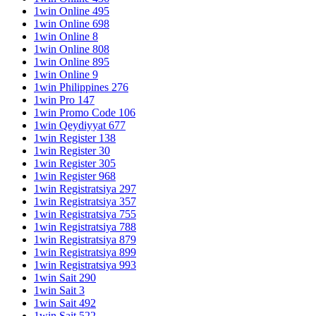
1win Online 495
1win Online 698
1win Online 8
1win Online 808
1win Online 895
1win Online 9
1win Philippines 276
1win Pro 147
1win Promo Code 106
1win Qeydiyyat 677
1win Register 138
1win Register 30
1win Register 305
1win Register 968
1win Registratsiya 297
1win Registratsiya 357
1win Registratsiya 755
1win Registratsiya 788
1win Registratsiya 879
1win Registratsiya 899
1win Registratsiya 993
1win Sait 290
1win Sait 3
1win Sait 492
1win Sait 522