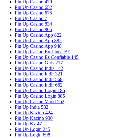
Pin Up Casino 479
Pin Up Casino 652
Pin Up Casino 675
Pin Up Casino 7
Pin Up Casino 834
Pin Up Casino 865
Pin Up Casino App 822
Pin Up Casino App 882
Pin Up Casino App 948
Pin Up Casino En Linea 591
Pin Up Casino Es Confiable 145
Pin Up Casino Giris 217
Pin Up Casino India 142
Pin Up Casino Indir 321
Pin Up Casino Indir 568
Pin Up Casino Indir 662
Pin Up Casino Login 185
Pin Up Casino Login 885
Pin Up Casino Vhod 562
Pin Up India 582
Pin Up Kazino 424
Pin Up Kazino 930
Pin Up Kz 47
Pin Up Login 245
Pin Up Login 698