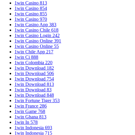
1win Casino 813
1win Casino 854
1win Casino 855
1win Casino 970
1win Casino App 383
1win Casino Chile 618
1win Casino Login 242
1win Casino Online 391
1win Casino Online 55
1win Chile App 217
1win Ci 888
1win Colombia 220
1win Download 182
1win Download 506
1win Download 754
1win Download 813
1win Download 83
1win Download 848
1win Fortune Tiger 353
1win France 286
1win Game 768
1win Ghana 813
1win In 578
1win Indonesia 693
1win Indonesia 715