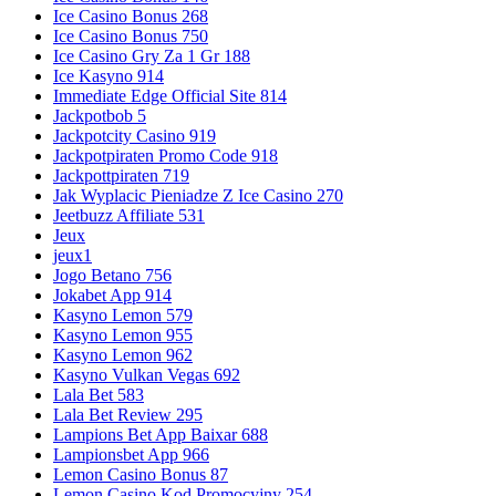
Ice Casino Bonus 268
Ice Casino Bonus 750
Ice Casino Gry Za 1 Gr 188
Ice Kasyno 914
Immediate Edge Official Site 814
Jackpotbob 5
Jackpotcity Casino 919
Jackpotpiraten Promo Code 918
Jackpottpiraten 719
Jak Wyplacic Pieniadze Z Ice Casino 270
Jeetbuzz Affiliate 531
Jeux
jeux1
Jogo Betano 756
Jokabet App 914
Kasyno Lemon 579
Kasyno Lemon 955
Kasyno Lemon 962
Kasyno Vulkan Vegas 692
Lala Bet 583
Lala Bet Review 295
Lampions Bet App Baixar 688
Lampionsbet App 966
Lemon Casino Bonus 87
Lemon Casino Kod Promocyjny 254