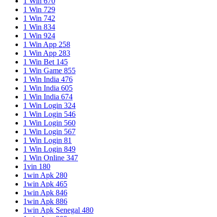
1 Win 670
1 Win 729
1 Win 742
1 Win 834
1 Win 924
1 Win App 258
1 Win App 283
1 Win Bet 145
1 Win Game 855
1 Win India 476
1 Win India 605
1 Win India 674
1 Win Login 324
1 Win Login 546
1 Win Login 560
1 Win Login 567
1 Win Login 81
1 Win Login 849
1 Win Online 347
1vin 180
1win Apk 280
1win Apk 465
1win Apk 846
1win Apk 886
1win Apk Senegal 480