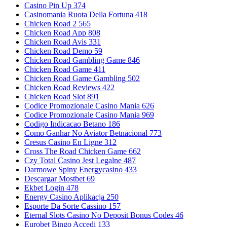
Casino Pin Up 374
Casinomania Ruota Della Fortuna 418
Chicken Road 2 565
Chicken Road App 808
Chicken Road Avis 331
Chicken Road Demo 59
Chicken Road Gambling Game 846
Chicken Road Game 411
Chicken Road Game Gambling 502
Chicken Road Reviews 422
Chicken Road Slot 891
Codice Promozionale Casino Mania 626
Codice Promozionale Casino Mania 969
Codigo Indicacao Betano 186
Como Ganhar No Aviator Betnacional 773
Cresus Casino En Ligne 312
Cross The Road Chicken Game 662
Czy Total Casino Jest Legalne 487
Darmowe Spiny Energycasino 433
Descargar Mostbet 69
Ekbet Login 478
Energy Casino Aplikacja 250
Esporte Da Sorte Cassino 157
Eternal Slots Casino No Deposit Bonus Codes 46
Eurobet Bingo Accedi 133