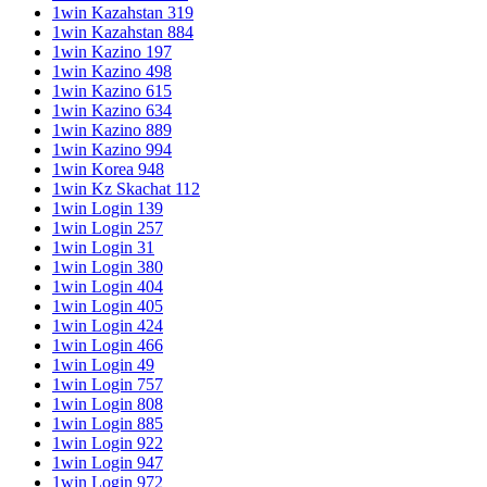
1win Kazahstan 319
1win Kazahstan 884
1win Kazino 197
1win Kazino 498
1win Kazino 615
1win Kazino 634
1win Kazino 889
1win Kazino 994
1win Korea 948
1win Kz Skachat 112
1win Login 139
1win Login 257
1win Login 31
1win Login 380
1win Login 404
1win Login 405
1win Login 424
1win Login 466
1win Login 49
1win Login 757
1win Login 808
1win Login 885
1win Login 922
1win Login 947
1win Login 972