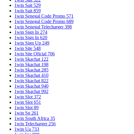
1win Sait 529
1win Sait 859
1win Senegal Code Promo 571
1win Senegal Code Promo 689
1win Senegal Telecharger 398
1win Sign In 274
1win Sign In 620
1win Sign Up 249
1win Site 548
1win Site Oficial 706
1win Skachat 122
1win Skachat 198
1win Skachat 285
1win Skachat 410
1win Skachat 822
1win Skachat 940
1win Skachat 992
1win Slot 372
1win Slot 651
1win Slot 89
1win Sn 261
1win South Africa 35
1win Telecharger 256
1win Ua 733