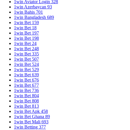
1win Aviator Login 328
1win Azerbaycan 93
1win Bahis 701
1win Bangladesh 689
1win Bet 159
1win Bet 18
1win Bet 197
1win Bet 198
1win Bet 24
1win Bet 248
1win Bet 335
1win Bet 507
1win Bet 524
1win Bet 529
1win Bet 639
1win Bet 676
1win Bet 677
1win Bet 736
1win Bet 804
1win Bet 808
1win Bet 813
1win Bet Apk 458
1win Bet Ghana 89
1win Bet Mali 693
1win Betting 377