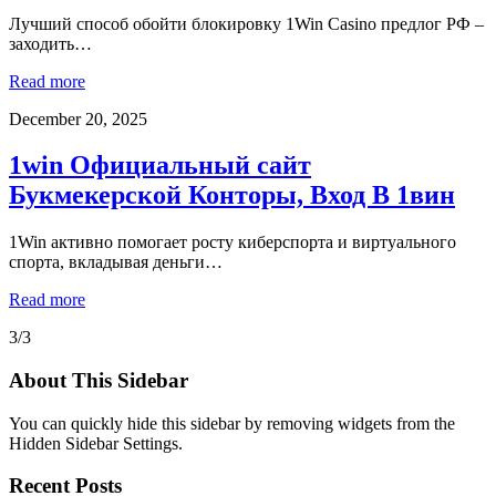
Лучший способ обойти блокировку 1Win Casino предлог РФ –
заходить…
Read more
December 20, 2025
1win Официальный сайт
Букмекерской Конторы, Вход В 1вин
1Win акт͏ивно помогает росту киб͏ерспорта и виртуального
сп͏орта, вклад͏ывая деньги…
Read more
3/3
About This Sidebar
You can quickly hide this sidebar by removing widgets from the
Hidden Sidebar Settings.
Recent Posts