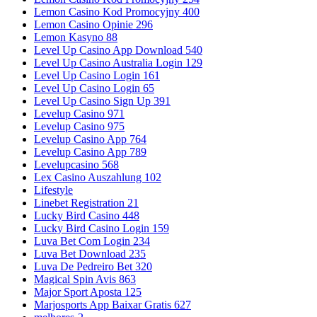
Lemon Casino Kod Promocyjny 400
Lemon Casino Opinie 296
Lemon Kasyno 88
Level Up Casino App Download 540
Level Up Casino Australia Login 129
Level Up Casino Login 161
Level Up Casino Login 65
Level Up Casino Sign Up 391
Levelup Casino 971
Levelup Casino 975
Levelup Casino App 764
Levelup Casino App 789
Levelupcasino 568
Lex Casino Auszahlung 102
Lifestyle
Linebet Registration 21
Lucky Bird Casino 448
Lucky Bird Casino Login 159
Luva Bet Com Login 234
Luva Bet Download 235
Luva De Pedreiro Bet 320
Magical Spin Avis 863
Major Sport Aposta 125
Marjosports App Baixar Gratis 627