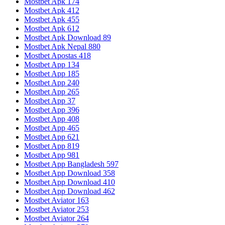
Mostbet Apk 174
Mostbet Apk 412
Mostbet Apk 455
Mostbet Apk 612
Mostbet Apk Download 89
Mostbet Apk Nepal 880
Mostbet Apostas 418
Mostbet App 134
Mostbet App 185
Mostbet App 240
Mostbet App 265
Mostbet App 37
Mostbet App 396
Mostbet App 408
Mostbet App 465
Mostbet App 621
Mostbet App 819
Mostbet App 981
Mostbet App Bangladesh 597
Mostbet App Download 358
Mostbet App Download 410
Mostbet App Download 462
Mostbet Aviator 163
Mostbet Aviator 253
Mostbet Aviator 264