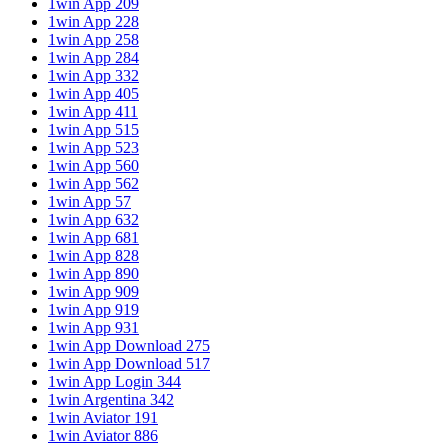
1win App 209
1win App 228
1win App 258
1win App 284
1win App 332
1win App 405
1win App 411
1win App 515
1win App 523
1win App 560
1win App 562
1win App 57
1win App 632
1win App 681
1win App 828
1win App 890
1win App 909
1win App 919
1win App 931
1win App Download 275
1win App Download 517
1win App Login 344
1win Argentina 342
1win Aviator 191
1win Aviator 886