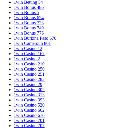
1win Betting 54
1win Bonus 486
1win Bonus 5
1win Bonus 654
1win Bonus 723
1win Bonus 740
1win Bonus 776
1win Burkina Faso 676
1win Cameroun 801
1win Casino 12
1win Casino 167
1win Casino 2
1win Casino 210
1win Casino 250
1win Casino 251
1win Casino 283
1win Casino 29
1win Casino 305
1win Casino 313
1win Casino 393
1win Casino 520
1win Casino 662
1win Casino 676
1win Casino 701
1win Casino 707