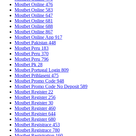
Mostbet Online 476
Mostbet Online 583
Mostbet Online 647
Mostbet Online 681
Mostbet Online 688
Mostbet Online 867
Mostbet Online App 917
Mostbet Pakistan 448
Mostbet Peru 183
Mostbet Peru 370
Mostbet Peru 796
Mostbet Pk 28
Mostbet Portugal Login 809
Mostbet Prihlaseni 475
Mostbet Promo Code 948
Mostbet Promo Code No Deposit 589
Mostbet Register 22
Mostbet Register 256
Mostbet Register 30
Mostbet Register 460
Mostbet Register 644
Mostbet Register 680
Mostbet Registrace 453
Mostbet Registrace 780
Mostbet Registration 160