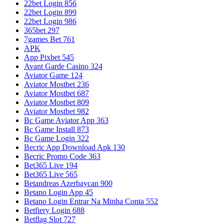
22bet Login 856
22bet Login 899
22bet Login 986
365bet 297
7games Bet 761
APK
App Pixbet 545
Avant Garde Casino 324
Aviator Game 124
Aviator Mostbet 236
Aviator Mostbet 687
Aviator Mostbet 809
Aviator Mostbet 982
Bc Game Aviator App 363
Bc Game Install 873
Bc Game Login 322
Becric App Download Apk 130
Becric Promo Code 363
Bet365 Live 194
Bet365 Live 565
Betandreas Azerbaycan 900
Betano Login App 45
Betano Login Entrar Na Minha Conta 552
Betfiery Login 688
Betflag Slot 727