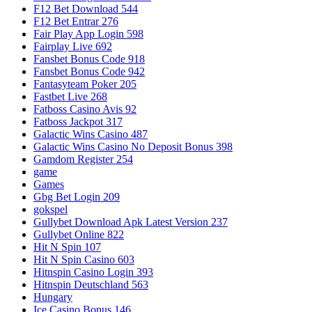
F12 Bet Download 544
F12 Bet Entrar 276
Fair Play App Login 598
Fairplay Live 692
Fansbet Bonus Code 918
Fansbet Bonus Code 942
Fantasyteam Poker 205
Fastbet Live 268
Fatboss Casino Avis 92
Fatboss Jackpot 317
Galactic Wins Casino 487
Galactic Wins Casino No Deposit Bonus 398
Gamdom Register 254
game
Games
Gbg Bet Login 209
gokspel
Gullybet Download Apk Latest Version 237
Gullybet Online 822
Hit N Spin 107
Hit N Spin Casino 603
Hitnspin Casino Login 393
Hitnspin Deutschland 563
Hungary
Ice Casino Bonus 146