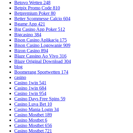
Betovo Wetten 248
Betpix Promo Code 810
Betpremium Poker 80
Better Scommesse Calcio 604
Bgame App 421
Big Casino App Poker 512
Bigcasino 384
Bison Casino Aplikacja 175
Bison Casino Logowanie 909
Bizon Casino 894
Blaze Cassino Ao Vivo 316
Blaze Original Download 304
blog
Boomerang Sportwetten 174
casino
Casino 1win 541
Casino 1win 684
Casino 1win 954
Casino Days Free Spins 59
Casino Luva Bet 10
Casino Mania Login 34
Casino Mostbet 189
Casino Mostbet 6
Casino Mostbet 656
Casino Mostbet 721