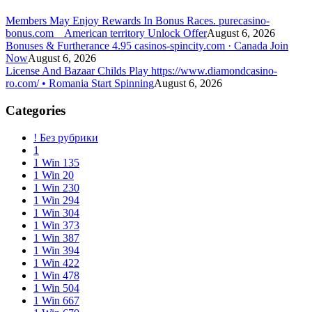
Members May Enjoy Rewards In Bonus Races. purecasino-
bonus.com _ American territory Unlock Offer
August 6, 2026
Bonuses & Furtherance 4.95 casinos-spincity.com · Canada Join
Now
August 6, 2026
License And Bazaar Childs Play https://www.diamondcasino-
ro.com/ • Romania Start Spinning
August 6, 2026
Categories
! Без рубрики
1
1 Win 135
1 Win 20
1 Win 230
1 Win 294
1 Win 304
1 Win 373
1 Win 387
1 Win 394
1 Win 422
1 Win 478
1 Win 504
1 Win 667