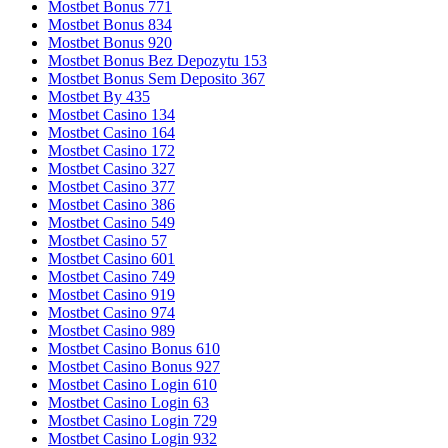
Mostbet Bonus 771
Mostbet Bonus 834
Mostbet Bonus 920
Mostbet Bonus Bez Depozytu 153
Mostbet Bonus Sem Deposito 367
Mostbet By 435
Mostbet Casino 134
Mostbet Casino 164
Mostbet Casino 172
Mostbet Casino 327
Mostbet Casino 377
Mostbet Casino 386
Mostbet Casino 549
Mostbet Casino 57
Mostbet Casino 601
Mostbet Casino 749
Mostbet Casino 919
Mostbet Casino 974
Mostbet Casino 989
Mostbet Casino Bonus 610
Mostbet Casino Bonus 927
Mostbet Casino Login 610
Mostbet Casino Login 63
Mostbet Casino Login 729
Mostbet Casino Login 932