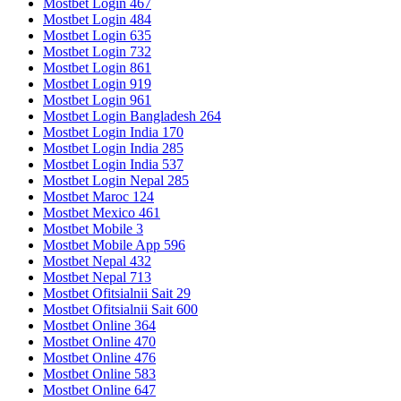
Mostbet Login 467
Mostbet Login 484
Mostbet Login 635
Mostbet Login 732
Mostbet Login 861
Mostbet Login 919
Mostbet Login 961
Mostbet Login Bangladesh 264
Mostbet Login India 170
Mostbet Login India 285
Mostbet Login India 537
Mostbet Login Nepal 285
Mostbet Maroc 124
Mostbet Mexico 461
Mostbet Mobile 3
Mostbet Mobile App 596
Mostbet Nepal 432
Mostbet Nepal 713
Mostbet Ofitsialnii Sait 29
Mostbet Ofitsialnii Sait 600
Mostbet Online 364
Mostbet Online 470
Mostbet Online 476
Mostbet Online 583
Mostbet Online 647