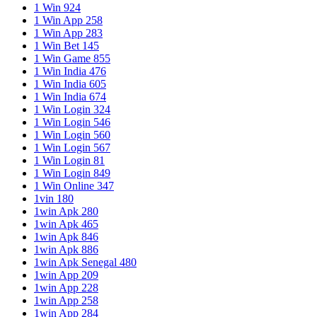
1 Win 924
1 Win App 258
1 Win App 283
1 Win Bet 145
1 Win Game 855
1 Win India 476
1 Win India 605
1 Win India 674
1 Win Login 324
1 Win Login 546
1 Win Login 560
1 Win Login 567
1 Win Login 81
1 Win Login 849
1 Win Online 347
1vin 180
1win Apk 280
1win Apk 465
1win Apk 846
1win Apk 886
1win Apk Senegal 480
1win App 209
1win App 228
1win App 258
1win App 284