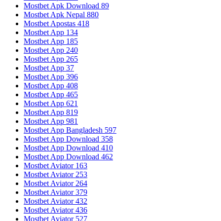
Mostbet Apk Download 89
Mostbet Apk Nepal 880
Mostbet Apostas 418
Mostbet App 134
Mostbet App 185
Mostbet App 240
Mostbet App 265
Mostbet App 37
Mostbet App 396
Mostbet App 408
Mostbet App 465
Mostbet App 621
Mostbet App 819
Mostbet App 981
Mostbet App Bangladesh 597
Mostbet App Download 358
Mostbet App Download 410
Mostbet App Download 462
Mostbet Aviator 163
Mostbet Aviator 253
Mostbet Aviator 264
Mostbet Aviator 379
Mostbet Aviator 432
Mostbet Aviator 436
Mostbet Aviator 527