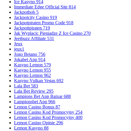
Ice Kasyno 914
Immediate Edge Official Site 814
Jackpotbob 5
Jackpotcity Casino 919
Jackpotpiraten Promo Code 918
Jackpottpiraten 719
Jak Wyplacic Pieniadze Z Ice Casino 270
Jeetbuzz Affiliate 531
Jeux
jeux1
Jogo Betano 756
Jokabet App 914
Kasyno Lemon 579
Kasyno Lemon 955
Kasyno Lemon 962
Kasyno Vulkan Vegas 692
Lala Bet 583
Lala Bet Review 295
Lampions Bet App Baixar 688
Lampionsbet App 966
Lemon Casino Bonus 87
Lemon Casino Kod Promocyjny 254
Lemon Casino Kod Promocyjny 400
Lemon Casino Opinie 296
Lemon Kasyno 88