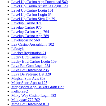
Level Up Casino App Download 540
Level Up Casino Australia Login 129
Level Up Casino Login 161
Level Up Casino Login 65
Level Up Casino Sign Up 391
Levelup Casino 971
Levelup Casino 975
Levelup Casino App 764
Levelup Casino App 789
Levelupcasino 568
Lex Casino Auszahlung 102
Lifestyle
Linebet Registration 21
Lucky Bird Casino 448
Lucky Bird Casino Login 159
Luva Bet Com Login 234
Luva Bet Download 235
Luva De Pedreiro Bet 320
Magical Spin Avis 863
Major Sport Aposta 125
Marjosports App Baixar Gratis 627
melhores-2
Milky Way Casino Login 583
Milkyway 777 702
Mma Bet Download 819