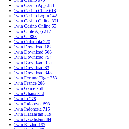
1win Casino 970
1win Casino App 383
1win Casino Chile 618
1win Casino Login 242
1win Casino Online 391
1win Casino Online 55
1win Chile App 217
1win Ci 888
1win Colombia 220
1win Download 182
1win Download 506
1win Download 754
1win Download 813
1win Download 83
1win Download 848
1win Fortune Tiger 353
1win France 286
1win Game 768
1win Ghana 813
1win In 578
1win Indonesia 693
1win Indonesia 715
1win Kazahstan 319
1win Kazahstan 884
1win Kazino 197