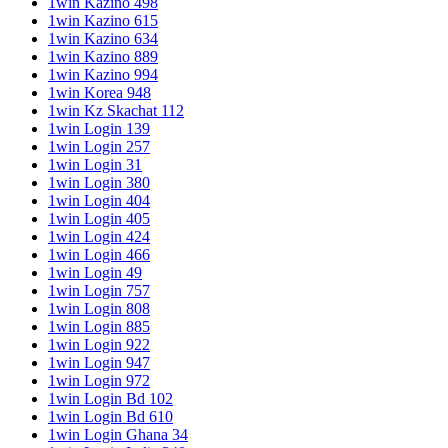
1win Kazino 498
1win Kazino 615
1win Kazino 634
1win Kazino 889
1win Kazino 994
1win Korea 948
1win Kz Skachat 112
1win Login 139
1win Login 257
1win Login 31
1win Login 380
1win Login 404
1win Login 405
1win Login 424
1win Login 466
1win Login 49
1win Login 757
1win Login 808
1win Login 885
1win Login 922
1win Login 947
1win Login 972
1win Login Bd 102
1win Login Bd 610
1win Login Ghana 34