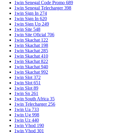
1win Senegal Code Promo 689
1win Senegal Telecharger 398
1win Sign In 274
1win Sign In 620
1win Sign Up 249
1win Site 548
1win Site Oficial 706
1win Skachat 122
1win Skachat 198
1win Skachat 285
1win Skachat 410
1win Skachat 822
1win Skachat 940
1win Skachat 992
1win Slot 372
1win Slot 651
1win Slot 89
1win Sn 261
1win South Africa 35
1win Telecharger 256
1win Ua 733
1win Ug 998
1win Uz 440
1win Vhod 190
1win Vhod 301