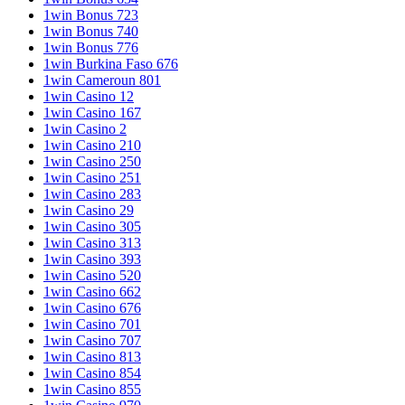
1win Bonus 723
1win Bonus 740
1win Bonus 776
1win Burkina Faso 676
1win Cameroun 801
1win Casino 12
1win Casino 167
1win Casino 2
1win Casino 210
1win Casino 250
1win Casino 251
1win Casino 283
1win Casino 29
1win Casino 305
1win Casino 313
1win Casino 393
1win Casino 520
1win Casino 662
1win Casino 676
1win Casino 701
1win Casino 707
1win Casino 813
1win Casino 854
1win Casino 855