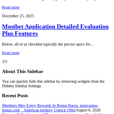
Read more
December 25, 2025
Mostbet Application Detailed Evaluation
Plus Features
Below, all of us checklist typically the precise specs for…
Read more
3/3
About This Sidebar
You can quickly hide this sidebar by removing widgets from the
Hidden Sidebar Settings.
Recent Posts
Members May Enjoy Rewards In Bonus Races. purecasino-
bonus.com _ American territory Unlock Offer
August 6, 2026