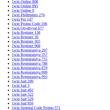
1win Online 808
1win Online 895
1win Online 9
1win Philippines 276
1win Pro 147
1win Promo Code 106
1win Qeydiyyat 677
1win Register 138
1win Register 30
1win Register 305
1win Register 968
1win Registratsiya 297
1win Registratsiya 357
1win Registratsiya 755
1win Registratsiya 788
1win Registratsiya 879
1win Registratsiya 899
1win Registratsiya 993
1win Sait 290
1win Sait 3
1win Sait 492
1win Sait 522
1win Sait 529
1win Sait 859
1win Senegal Code Promo 571