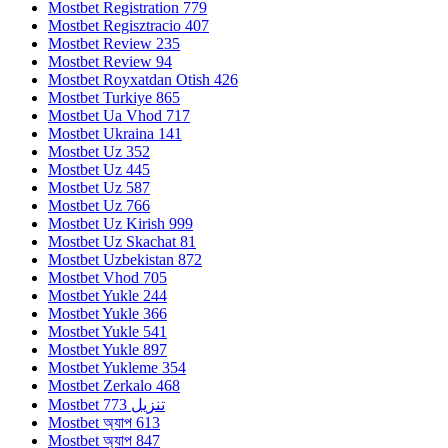
Mostbet Registration 779
Mostbet Regisztracio 407
Mostbet Review 235
Mostbet Review 94
Mostbet Royxatdan Otish 426
Mostbet Turkiye 865
Mostbet Ua Vhod 717
Mostbet Ukraina 141
Mostbet Uz 352
Mostbet Uz 445
Mostbet Uz 587
Mostbet Uz 766
Mostbet Uz Kirish 999
Mostbet Uz Skachat 81
Mostbet Uzbekistan 872
Mostbet Vhod 705
Mostbet Yukle 244
Mostbet Yukle 366
Mostbet Yukle 541
Mostbet Yukle 897
Mostbet Yukleme 354
Mostbet Zerkalo 468
Mostbet تنزيل 773
Mostbet অ্যাপ 613
Mostbet অ্যাপ 847