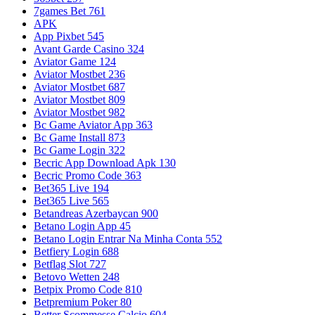
7games Bet 761
APK
App Pixbet 545
Avant Garde Casino 324
Aviator Game 124
Aviator Mostbet 236
Aviator Mostbet 687
Aviator Mostbet 809
Aviator Mostbet 982
Bc Game Aviator App 363
Bc Game Install 873
Bc Game Login 322
Becric App Download Apk 130
Becric Promo Code 363
Bet365 Live 194
Bet365 Live 565
Betandreas Azerbaycan 900
Betano Login App 45
Betano Login Entrar Na Minha Conta 552
Betfiery Login 688
Betflag Slot 727
Betovo Wetten 248
Betpix Promo Code 810
Betpremium Poker 80
Better Scommesse Calcio 604