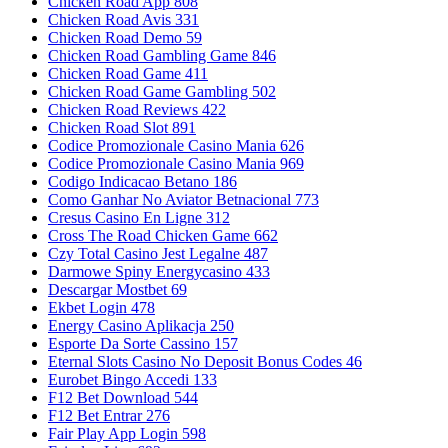
Chicken Road App 808
Chicken Road Avis 331
Chicken Road Demo 59
Chicken Road Gambling Game 846
Chicken Road Game 411
Chicken Road Game Gambling 502
Chicken Road Reviews 422
Chicken Road Slot 891
Codice Promozionale Casino Mania 626
Codice Promozionale Casino Mania 969
Codigo Indicacao Betano 186
Como Ganhar No Aviator Betnacional 773
Cresus Casino En Ligne 312
Cross The Road Chicken Game 662
Czy Total Casino Jest Legalne 487
Darmowe Spiny Energycasino 433
Descargar Mostbet 69
Ekbet Login 478
Energy Casino Aplikacja 250
Esporte Da Sorte Cassino 157
Eternal Slots Casino No Deposit Bonus Codes 46
Eurobet Bingo Accedi 133
F12 Bet Download 544
F12 Bet Entrar 276
Fair Play App Login 598