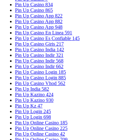
Pin Up Casino 834
Pin Up Casino 865
Pin Up Casino App 822
Pin Up Casino App 882
Pin Up Casino App 948
Pin Up Casino En Linea 591
Pin Up Casino Es Confiable 145
Pin Up Casino Giris 217
Pin Up Casino India 142
Pin Up Casino Indir 321
Pin Up Casino Indir 568
Pin Up Casino Indir 662
Pin Up Casino Login 185
Pin Up Casino Login 885
Pin Up Casino Vhod 562
Pin Up India 582
Pin Up Kazino 424
Pin Up Kazino 930
Pin Up Kz 47
Pin Up Login 245
Pin Up Login 698
Pin Up Online Casino 185
Pin Up Online Casino 225
Pin Up Online Casino 42
Pin Up Online Casino 709