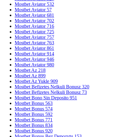
Mostbet Aviator 532
Mostbet Aviator 57
Mostbet Aviator 681
Mostbet Aviator 702
Mostbet Aviator 716
Mostbet Aviator 725
Mostbet Aviator 757
Mostbet Aviator 763
Mostbet Aviator 861
Mostbet Aviator 914
Mostbet Aviator 946
Mostbet Aviator 980
Mostbet Az 218
Mostbet Az 899
Mostbet Az Yukle 909
Mostbet Befizetes Nelkuli Bonusz 320
Mostbet Befizetes Nelkuli Bonusz 73
Mostbet Bono Sin Deposito 951
Mostbet Bonus 563
Mostbet Bonus 574
Mostbet Bonus 592
Mostbet Bonus 771
Mostbet Bonus 834
Mostbet Bonus 920
Mostbet Bonus Bez Depozytu 153