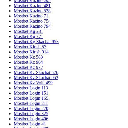
Mostbet Kazino 295
Mostbet Kazino 481
Mostbet Kazino 528
Mostbet Kazino 71
Mostbet Kazino 754
Mostbet Kazino 794
Mostbet Kg 231
Mostbet Kg 771
Mostbet Kg Skachat 953
Mostbet Kirish 57
Mostbet Kirish 914
Mostbet Kz 583
Mostbet Kz 964
Mostbet Kz 977
Mostbet Kz Skachat 576
Mostbet Kz Skachat 953
Mostbet Kz Voiti 499
Mostbet Login 113
Mostbet Login 151
Mostbet Login 165
Mostbet Login 211
Mostbet Login 270
Mostbet Login 325
Mostbet Login 406
Mostbet Login 41