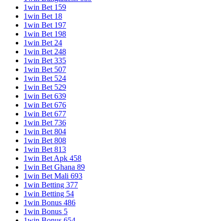
1win Bet 159
1win Bet 18
1win Bet 197
1win Bet 198
1win Bet 24
1win Bet 248
1win Bet 335
1win Bet 507
1win Bet 524
1win Bet 529
1win Bet 639
1win Bet 676
1win Bet 677
1win Bet 736
1win Bet 804
1win Bet 808
1win Bet 813
1win Bet Apk 458
1win Bet Ghana 89
1win Bet Mali 693
1win Betting 377
1win Betting 54
1win Bonus 486
1win Bonus 5
1win Bonus 654