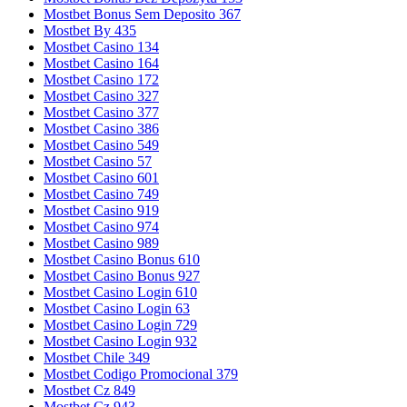
Mostbet Bonus Sem Deposito 367
Mostbet By 435
Mostbet Casino 134
Mostbet Casino 164
Mostbet Casino 172
Mostbet Casino 327
Mostbet Casino 377
Mostbet Casino 386
Mostbet Casino 549
Mostbet Casino 57
Mostbet Casino 601
Mostbet Casino 749
Mostbet Casino 919
Mostbet Casino 974
Mostbet Casino 989
Mostbet Casino Bonus 610
Mostbet Casino Bonus 927
Mostbet Casino Login 610
Mostbet Casino Login 63
Mostbet Casino Login 729
Mostbet Casino Login 932
Mostbet Chile 349
Mostbet Codigo Promocional 379
Mostbet Cz 849
Mostbet Cz 943