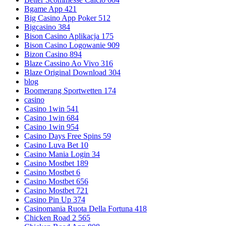
Bgame App 421
Big Casino App Poker 512
Bigcasino 384
Bison Casino Aplikacja 175
Bison Casino Logowanie 909
Bizon Casino 894
Blaze Cassino Ao Vivo 316
Blaze Original Download 304
blog
Boomerang Sportwetten 174
casino
Casino 1win 541
Casino 1win 684
Casino 1win 954
Casino Days Free Spins 59
Casino Luva Bet 10
Casino Mania Login 34
Casino Mostbet 189
Casino Mostbet 6
Casino Mostbet 656
Casino Mostbet 721
Casino Pin Up 374
Casinomania Ruota Della Fortuna 418
Chicken Road 2 565