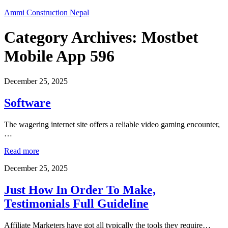
Ammi Construction Nepal
Category Archives:
Mostbet
Mobile App 596
December 25, 2025
Software
The wagering internet site offers a reliable video gaming encounter,
…
Read more
December 25, 2025
Just How In Order To Make,
Testimonials Full Guideline
Affiliate Marketers have got all typically the tools they require…