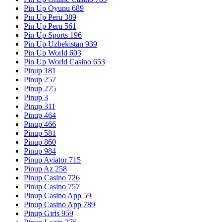
Pin Up Oyunu 689
Pin Up Peru 389
Pin Up Peru 561
Pin Up Sports 196
Pin Up Uzbekistan 939
Pin Up World 603
Pin Up World Casino 653
Pinup 181
Pinup 257
Pinup 275
Pinup 3
Pinup 311
Pinup 464
Pinup 466
Pinup 581
Pinup 860
Pinup 984
Pinup Aviator 715
Pinup Az 258
Pinup Casino 726
Pinup Casino 757
Pinup Casino App 59
Pinup Casino App 789
Pinup Giris 959