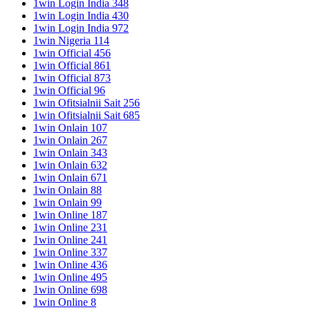
1win Login India 348
1win Login India 430
1win Login India 972
1win Nigeria 114
1win Official 456
1win Official 861
1win Official 873
1win Official 96
1win Ofitsialnii Sait 256
1win Ofitsialnii Sait 685
1win Onlain 107
1win Onlain 267
1win Onlain 343
1win Onlain 632
1win Onlain 671
1win Onlain 88
1win Onlain 99
1win Online 187
1win Online 231
1win Online 241
1win Online 337
1win Online 436
1win Online 495
1win Online 698
1win Online 8