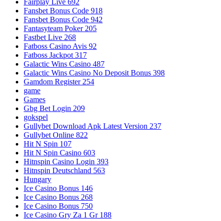
Fairplay Live 692
Fansbet Bonus Code 918
Fansbet Bonus Code 942
Fantasyteam Poker 205
Fastbet Live 268
Fatboss Casino Avis 92
Fatboss Jackpot 317
Galactic Wins Casino 487
Galactic Wins Casino No Deposit Bonus 398
Gamdom Register 254
game
Games
Gbg Bet Login 209
gokspel
Gullybet Download Apk Latest Version 237
Gullybet Online 822
Hit N Spin 107
Hit N Spin Casino 603
Hitnspin Casino Login 393
Hitnspin Deutschland 563
Hungary
Ice Casino Bonus 146
Ice Casino Bonus 268
Ice Casino Bonus 750
Ice Casino Gry Za 1 Gr 188