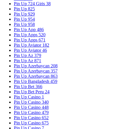
Pin Up 724 Giris 38
Pin Up 825
Pin Up 929
Pin Up 954
Pin Up 958
Pin Up App 486
Pin Up Apps 520
Pin Up Apps 671
Pin Up Aviator 182
Pin Up Aviator 46
Pin Up Az 379
Pin Up Az 871
Pin Up Azerbaycan 208
Pin Up Azerbaycan 357
Pin Up Azerbaycan 863
Pin Up Bangladesh 459
Pin Up Bet 366
Pin Up Bet Peru 24
Pin Up Casino 1
Pin Up Casino 340
Pin Up Casino 448
Pin Up Casino 479
Pin Up Casino 652
Pin Up Casino 675
Pin Up Casino 7