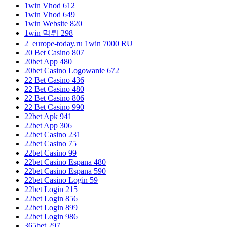
1win Vhod 612
1win Vhod 649
1win Website 820
1win 먹튀 298
2_europe-today.ru 1win 7000 RU
20 Bet Casino 807
20bet App 480
20bet Casino Logowanie 672
22 Bet Casino 436
22 Bet Casino 480
22 Bet Casino 806
22 Bet Casino 990
22bet Apk 941
22bet App 306
22bet Casino 231
22bet Casino 75
22bet Casino 99
22bet Casino Espana 480
22bet Casino Espana 590
22bet Casino Login 59
22bet Login 215
22bet Login 856
22bet Login 899
22bet Login 986
365bet 297