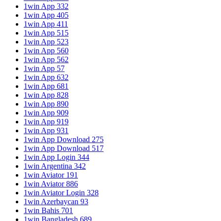
1win App 332
1win App 405
1win App 411
1win App 515
1win App 523
1win App 560
1win App 562
1win App 57
1win App 632
1win App 681
1win App 828
1win App 890
1win App 909
1win App 919
1win App 931
1win App Download 275
1win App Download 517
1win App Login 344
1win Argentina 342
1win Aviator 191
1win Aviator 886
1win Aviator Login 328
1win Azerbaycan 93
1win Bahis 701
1win Bangladesh 689