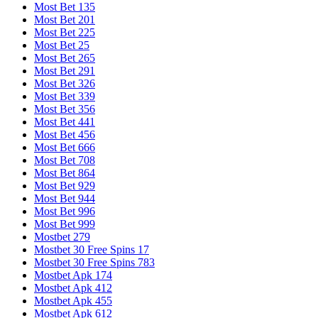
Most Bet 135
Most Bet 201
Most Bet 225
Most Bet 25
Most Bet 265
Most Bet 291
Most Bet 326
Most Bet 339
Most Bet 356
Most Bet 441
Most Bet 456
Most Bet 666
Most Bet 708
Most Bet 864
Most Bet 929
Most Bet 944
Most Bet 996
Most Bet 999
Mostbet 279
Mostbet 30 Free Spins 17
Mostbet 30 Free Spins 783
Mostbet Apk 174
Mostbet Apk 412
Mostbet Apk 455
Mostbet Apk 612