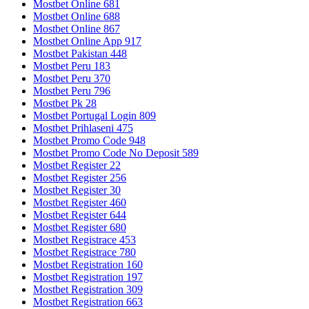
Mostbet Online 681
Mostbet Online 688
Mostbet Online 867
Mostbet Online App 917
Mostbet Pakistan 448
Mostbet Peru 183
Mostbet Peru 370
Mostbet Peru 796
Mostbet Pk 28
Mostbet Portugal Login 809
Mostbet Prihlaseni 475
Mostbet Promo Code 948
Mostbet Promo Code No Deposit 589
Mostbet Register 22
Mostbet Register 256
Mostbet Register 30
Mostbet Register 460
Mostbet Register 644
Mostbet Register 680
Mostbet Registrace 453
Mostbet Registrace 780
Mostbet Registration 160
Mostbet Registration 197
Mostbet Registration 309
Mostbet Registration 663