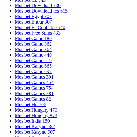
Mostbet Download 739
Mostbet Download Ios 615
Mostbet Egypt 307
Mostbet Entrar 307
Mostbet Es Confiable 540
Mostbet Free Spins 433
Mostbet Game 180
Mostbet Game 362
Mostbet Game 364
Mostbet Game 440
Mostbet Game 519
Mostbet Game 665
Mostbet Game 692
Mostbet Games 391
Mostbet Games 454
Mostbet Games 754
Mostbet Games 781
Mostbet Games 82
Mostbet Hu 706
Mostbet Hungary 470
Mostbet Hungary 873
Mostbet India 150
Mostbet Kasyno 587
Mostbet Kasyno 907