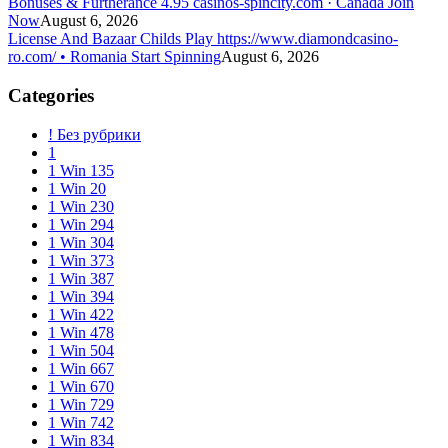
Bonuses & Furtherance 4.95 casinos-spincity.com · Canada Join
Now
August 6, 2026
License And Bazaar Childs Play https://www.diamondcasino-
ro.com/ • Romania Start Spinning
August 6, 2026
Categories
! Без рубрики
1
1 Win 135
1 Win 20
1 Win 230
1 Win 294
1 Win 304
1 Win 373
1 Win 387
1 Win 394
1 Win 422
1 Win 478
1 Win 504
1 Win 667
1 Win 670
1 Win 729
1 Win 742
1 Win 834