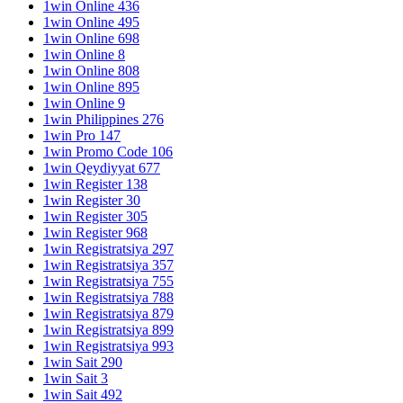
1win Online 436
1win Online 495
1win Online 698
1win Online 8
1win Online 808
1win Online 895
1win Online 9
1win Philippines 276
1win Pro 147
1win Promo Code 106
1win Qeydiyyat 677
1win Register 138
1win Register 30
1win Register 305
1win Register 968
1win Registratsiya 297
1win Registratsiya 357
1win Registratsiya 755
1win Registratsiya 788
1win Registratsiya 879
1win Registratsiya 899
1win Registratsiya 993
1win Sait 290
1win Sait 3
1win Sait 492