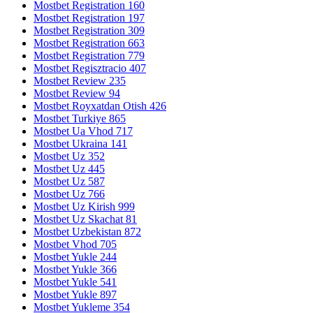
Mostbet Registration 160
Mostbet Registration 197
Mostbet Registration 309
Mostbet Registration 663
Mostbet Registration 779
Mostbet Regisztracio 407
Mostbet Review 235
Mostbet Review 94
Mostbet Royxatdan Otish 426
Mostbet Turkiye 865
Mostbet Ua Vhod 717
Mostbet Ukraina 141
Mostbet Uz 352
Mostbet Uz 445
Mostbet Uz 587
Mostbet Uz 766
Mostbet Uz Kirish 999
Mostbet Uz Skachat 81
Mostbet Uzbekistan 872
Mostbet Vhod 705
Mostbet Yukle 244
Mostbet Yukle 366
Mostbet Yukle 541
Mostbet Yukle 897
Mostbet Yukleme 354