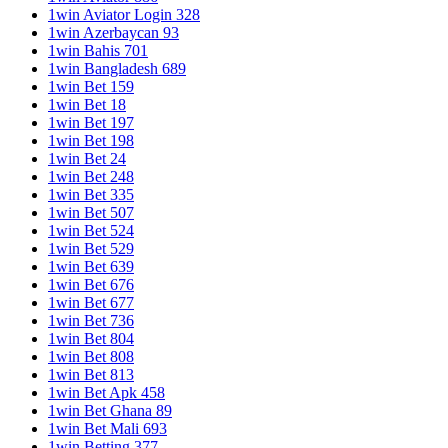
1win Aviator Login 328
1win Azerbaycan 93
1win Bahis 701
1win Bangladesh 689
1win Bet 159
1win Bet 18
1win Bet 197
1win Bet 198
1win Bet 24
1win Bet 248
1win Bet 335
1win Bet 507
1win Bet 524
1win Bet 529
1win Bet 639
1win Bet 676
1win Bet 677
1win Bet 736
1win Bet 804
1win Bet 808
1win Bet 813
1win Bet Apk 458
1win Bet Ghana 89
1win Bet Mali 693
1win Betting 377