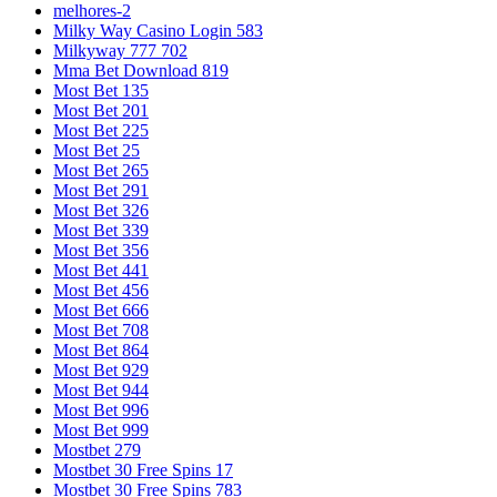
melhores-2
Milky Way Casino Login 583
Milkyway 777 702
Mma Bet Download 819
Most Bet 135
Most Bet 201
Most Bet 225
Most Bet 25
Most Bet 265
Most Bet 291
Most Bet 326
Most Bet 339
Most Bet 356
Most Bet 441
Most Bet 456
Most Bet 666
Most Bet 708
Most Bet 864
Most Bet 929
Most Bet 944
Most Bet 996
Most Bet 999
Mostbet 279
Mostbet 30 Free Spins 17
Mostbet 30 Free Spins 783