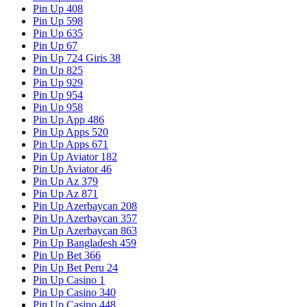
Pin Up 408
Pin Up 598
Pin Up 635
Pin Up 67
Pin Up 724 Giris 38
Pin Up 825
Pin Up 929
Pin Up 954
Pin Up 958
Pin Up App 486
Pin Up Apps 520
Pin Up Apps 671
Pin Up Aviator 182
Pin Up Aviator 46
Pin Up Az 379
Pin Up Az 871
Pin Up Azerbaycan 208
Pin Up Azerbaycan 357
Pin Up Azerbaycan 863
Pin Up Bangladesh 459
Pin Up Bet 366
Pin Up Bet Peru 24
Pin Up Casino 1
Pin Up Casino 340
Pin Up Casino 448