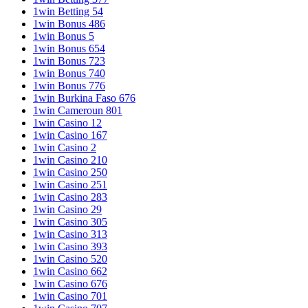
1win Betting 54
1win Bonus 486
1win Bonus 5
1win Bonus 654
1win Bonus 723
1win Bonus 740
1win Bonus 776
1win Burkina Faso 676
1win Cameroun 801
1win Casino 12
1win Casino 167
1win Casino 2
1win Casino 210
1win Casino 250
1win Casino 251
1win Casino 283
1win Casino 29
1win Casino 305
1win Casino 313
1win Casino 393
1win Casino 520
1win Casino 662
1win Casino 676
1win Casino 701