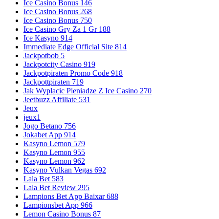
Ice Casino Bonus 146
Ice Casino Bonus 268
Ice Casino Bonus 750
Ice Casino Gry Za 1 Gr 188
Ice Kasyno 914
Immediate Edge Official Site 814
Jackpotbob 5
Jackpotcity Casino 919
Jackpotpiraten Promo Code 918
Jackpottpiraten 719
Jak Wyplacic Pieniadze Z Ice Casino 270
Jeetbuzz Affiliate 531
Jeux
jeux1
Jogo Betano 756
Jokabet App 914
Kasyno Lemon 579
Kasyno Lemon 955
Kasyno Lemon 962
Kasyno Vulkan Vegas 692
Lala Bet 583
Lala Bet Review 295
Lampions Bet App Baixar 688
Lampionsbet App 966
Lemon Casino Bonus 87