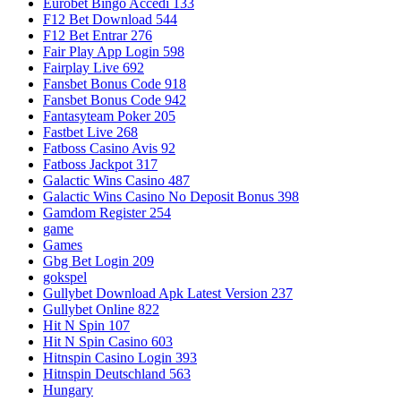
Eurobet Bingo Accedi 133
F12 Bet Download 544
F12 Bet Entrar 276
Fair Play App Login 598
Fairplay Live 692
Fansbet Bonus Code 918
Fansbet Bonus Code 942
Fantasyteam Poker 205
Fastbet Live 268
Fatboss Casino Avis 92
Fatboss Jackpot 317
Galactic Wins Casino 487
Galactic Wins Casino No Deposit Bonus 398
Gamdom Register 254
game
Games
Gbg Bet Login 209
gokspel
Gullybet Download Apk Latest Version 237
Gullybet Online 822
Hit N Spin 107
Hit N Spin Casino 603
Hitnspin Casino Login 393
Hitnspin Deutschland 563
Hungary