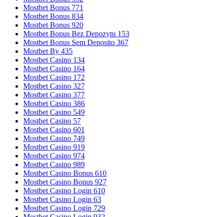
Mostbet Bonus 771
Mostbet Bonus 834
Mostbet Bonus 920
Mostbet Bonus Bez Depozytu 153
Mostbet Bonus Sem Deposito 367
Mostbet By 435
Mostbet Casino 134
Mostbet Casino 164
Mostbet Casino 172
Mostbet Casino 327
Mostbet Casino 377
Mostbet Casino 386
Mostbet Casino 549
Mostbet Casino 57
Mostbet Casino 601
Mostbet Casino 749
Mostbet Casino 919
Mostbet Casino 974
Mostbet Casino 989
Mostbet Casino Bonus 610
Mostbet Casino Bonus 927
Mostbet Casino Login 610
Mostbet Casino Login 63
Mostbet Casino Login 729
Mostbet Casino Login 932