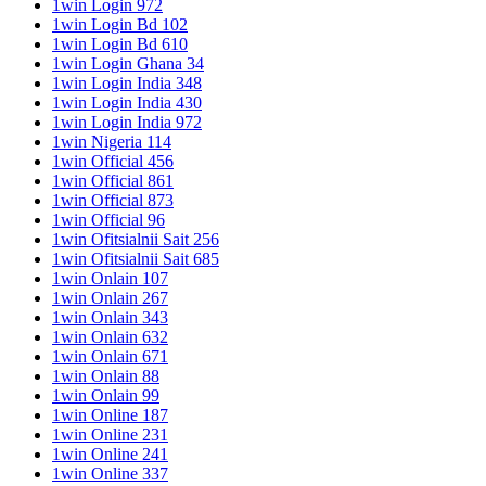
1win Login 972
1win Login Bd 102
1win Login Bd 610
1win Login Ghana 34
1win Login India 348
1win Login India 430
1win Login India 972
1win Nigeria 114
1win Official 456
1win Official 861
1win Official 873
1win Official 96
1win Ofitsialnii Sait 256
1win Ofitsialnii Sait 685
1win Onlain 107
1win Onlain 267
1win Onlain 343
1win Onlain 632
1win Onlain 671
1win Onlain 88
1win Onlain 99
1win Online 187
1win Online 231
1win Online 241
1win Online 337