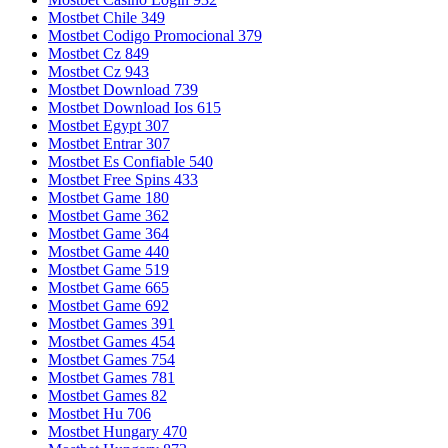
Mostbet Chile 349
Mostbet Codigo Promocional 379
Mostbet Cz 849
Mostbet Cz 943
Mostbet Download 739
Mostbet Download Ios 615
Mostbet Egypt 307
Mostbet Entrar 307
Mostbet Es Confiable 540
Mostbet Free Spins 433
Mostbet Game 180
Mostbet Game 362
Mostbet Game 364
Mostbet Game 440
Mostbet Game 519
Mostbet Game 665
Mostbet Game 692
Mostbet Games 391
Mostbet Games 454
Mostbet Games 754
Mostbet Games 781
Mostbet Games 82
Mostbet Hu 706
Mostbet Hungary 470