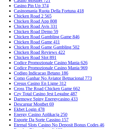
Casino Mostbet 721
Casino Pin Up 374
Casinomania Ruota Della Fortuna 418
Chicken Road 2 565
Chicken Road App 808
Chicken Road Avis 331
Chicken Road Demo 59
Chicken Road Gambling Game 846
Chicken Road Game 411
Chicken Road Game Gambling 502
Chicken Road Reviews 422
Chicken Road Slot 891
Codice Promozionale Casino Mania 626
Codice Promozionale Casino Mania 969
Codigo Indicacao Betano 186
Como Ganhar No Aviator Betnacional 773
Cresus Casino En Ligne 312
Cross The Road Chicken Game 662
Czy Total Casino Jest Legalne 487
Darmowe Spiny Energycasino 433
Descargar Mostbet 69
Ekbet Login 478
Energy Casino Aplikacja 250
Esporte Da Sorte Cassino 157
Eternal Slots Casino No Deposit Bonus Codes 46