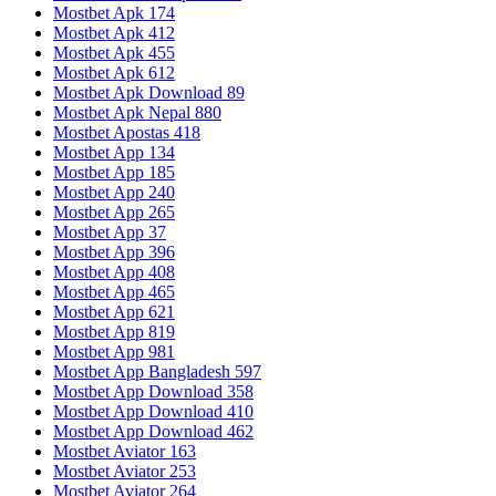
Mostbet Apk 174
Mostbet Apk 412
Mostbet Apk 455
Mostbet Apk 612
Mostbet Apk Download 89
Mostbet Apk Nepal 880
Mostbet Apostas 418
Mostbet App 134
Mostbet App 185
Mostbet App 240
Mostbet App 265
Mostbet App 37
Mostbet App 396
Mostbet App 408
Mostbet App 465
Mostbet App 621
Mostbet App 819
Mostbet App 981
Mostbet App Bangladesh 597
Mostbet App Download 358
Mostbet App Download 410
Mostbet App Download 462
Mostbet Aviator 163
Mostbet Aviator 253
Mostbet Aviator 264