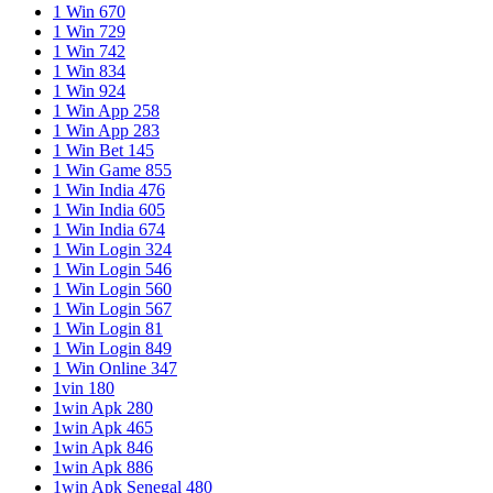
1 Win 670
1 Win 729
1 Win 742
1 Win 834
1 Win 924
1 Win App 258
1 Win App 283
1 Win Bet 145
1 Win Game 855
1 Win India 476
1 Win India 605
1 Win India 674
1 Win Login 324
1 Win Login 546
1 Win Login 560
1 Win Login 567
1 Win Login 81
1 Win Login 849
1 Win Online 347
1vin 180
1win Apk 280
1win Apk 465
1win Apk 846
1win Apk 886
1win Apk Senegal 480