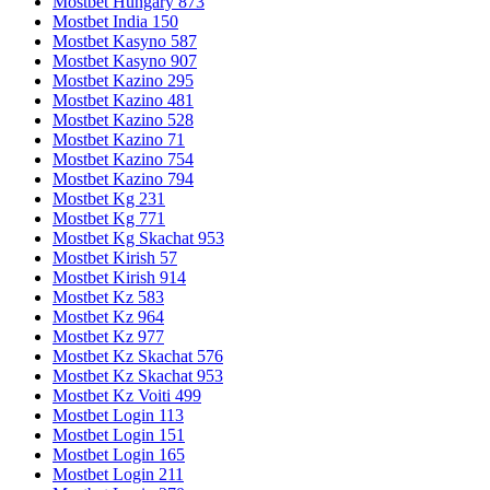
Mostbet Hungary 873
Mostbet India 150
Mostbet Kasyno 587
Mostbet Kasyno 907
Mostbet Kazino 295
Mostbet Kazino 481
Mostbet Kazino 528
Mostbet Kazino 71
Mostbet Kazino 754
Mostbet Kazino 794
Mostbet Kg 231
Mostbet Kg 771
Mostbet Kg Skachat 953
Mostbet Kirish 57
Mostbet Kirish 914
Mostbet Kz 583
Mostbet Kz 964
Mostbet Kz 977
Mostbet Kz Skachat 576
Mostbet Kz Skachat 953
Mostbet Kz Voiti 499
Mostbet Login 113
Mostbet Login 151
Mostbet Login 165
Mostbet Login 211