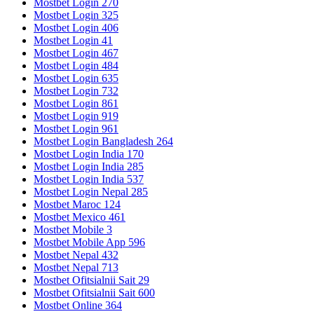
Mostbet Login 270
Mostbet Login 325
Mostbet Login 406
Mostbet Login 41
Mostbet Login 467
Mostbet Login 484
Mostbet Login 635
Mostbet Login 732
Mostbet Login 861
Mostbet Login 919
Mostbet Login 961
Mostbet Login Bangladesh 264
Mostbet Login India 170
Mostbet Login India 285
Mostbet Login India 537
Mostbet Login Nepal 285
Mostbet Maroc 124
Mostbet Mexico 461
Mostbet Mobile 3
Mostbet Mobile App 596
Mostbet Nepal 432
Mostbet Nepal 713
Mostbet Ofitsialnii Sait 29
Mostbet Ofitsialnii Sait 600
Mostbet Online 364