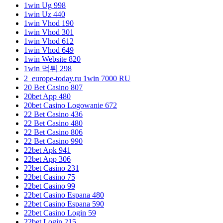
1win Ug 998
1win Uz 440
1win Vhod 190
1win Vhod 301
1win Vhod 612
1win Vhod 649
1win Website 820
1win 먹튀 298
2_europe-today.ru 1win 7000 RU
20 Bet Casino 807
20bet App 480
20bet Casino Logowanie 672
22 Bet Casino 436
22 Bet Casino 480
22 Bet Casino 806
22 Bet Casino 990
22bet Apk 941
22bet App 306
22bet Casino 231
22bet Casino 75
22bet Casino 99
22bet Casino Espana 480
22bet Casino Espana 590
22bet Casino Login 59
22bet Login 215