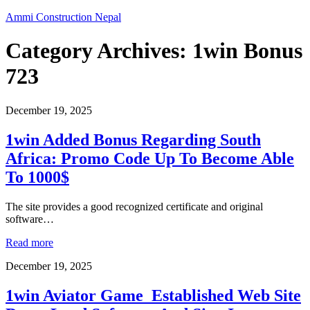
Ammi Construction Nepal
Category Archives:
1win Bonus
723
December 19, 2025
1win Added Bonus Regarding South
Africa: Promo Code Up To Become Able
To 1000$
The site provides a good recognized certificate and original
software…
Read more
December 19, 2025
1win Aviator Game ️ Established Web Site