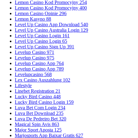
Lemon Casino Kod Promocyjny 254
Lemon Casino Kod Promocyjny 400
Lemon Casino Opinie 296
Lemon Kasyno 88
Level Up Casino App Download 540
Level Up Casino Australia Login 129
Level Up Casino Login 161
Level Up Casino Login 65
Level Up Casino Sign Up 391
Levelup Casino 971
Levelup Casino 975
Levelup Casino App 764
Levelup Casino App 789
Levelupcasino 568
Lex Casino Auszahlung 102
Lifestyle
Linebet Registration 21
Lucky Bird Casino 448
Lucky Bird Casino Login 159
Luva Bet Com Login 234
Luva Bet Download 235
Luva De Pedreiro Bet 320
Magical Spin Avis 863
Major Sport Aposta 125
Marjosports App Baixar Gratis 627