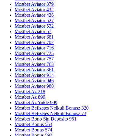
Mostbet Aviator 379
Mostbet Aviator 432
Mostbet Aviator 436
Mostbet Aviator 527
Mostbet Aviator 532
Mostbet Aviator 57
Mostbet Aviator 681
Mostbet Aviator 702
Mostbet Aviator 716
Mostbet Aviator 725
Mostbet Aviator 757
Mostbet Aviator 763
Mostbet Aviator 861
Mostbet Aviator 914
Mostbet Aviator 946
Mostbet Aviator 980
Mostbet Az 218
Mostbet Az 899
Mostbet Az Yukle 909
Mostbet Befizetes Nelkuli Bonusz 320
Mostbet Befizetes Nelkuli Bonusz 73
Mostbet Bono Sin Deposito 951
Mostbet Bonus 563
Mostbet Bonus 574
Mostbet Bonus 592