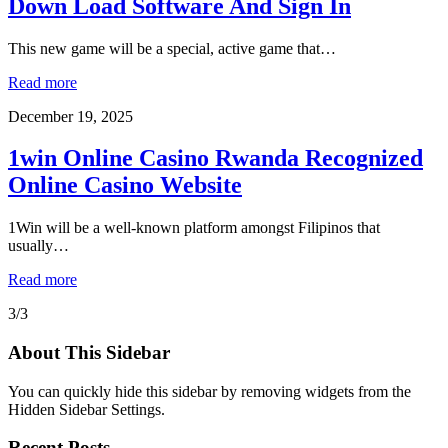
Down Load Software And Sign In
This new game will be a special, active game that…
Read more
December 19, 2025
1win Online Casino Rwanda Recognized
Online Casino Website
1Win will be a well-known platform amongst Filipinos that
usually…
Read more
3/3
About This Sidebar
You can quickly hide this sidebar by removing widgets from the
Hidden Sidebar Settings.
Recent Posts