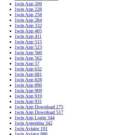
1win App 209
1win App 228
1win App 258
1win App 284
1win App 332
1win App 405
1win App 411
1win App 515
1win App 523
1win App 560
1win App 562
1win App 57
1win App 632
1win App 681
1win App 828
1win App 890
1win App 909
1win App 919
1win App 931
1win App Download 275
1win App Download 517
1win App Login 344
1win Argentina 342
1win Aviator 191
1win Aviator 886