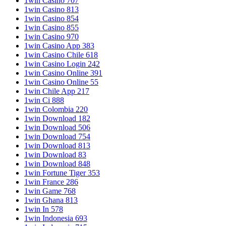
1win Casino 707
1win Casino 813
1win Casino 854
1win Casino 855
1win Casino 970
1win Casino App 383
1win Casino Chile 618
1win Casino Login 242
1win Casino Online 391
1win Casino Online 55
1win Chile App 217
1win Ci 888
1win Colombia 220
1win Download 182
1win Download 506
1win Download 754
1win Download 813
1win Download 83
1win Download 848
1win Fortune Tiger 353
1win France 286
1win Game 768
1win Ghana 813
1win In 578
1win Indonesia 693