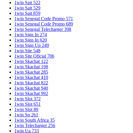
1win Sait 522
1win Sait 529
1win Sait 859
1win Senegal Code Promo 571
1win Senegal Code Promo 689
1win Senegal Telecharger 398
1win Sign In 274
1win Sign In 620
1win Sign Up 249
1win Site 548
1win Site Oficial 706
1win Skachat 122
1win Skachat 198
1win Skachat 285
1win Skachat 410
1win Skachat 822
1win Skachat 940
1win Skachat 992
1win Slot 372
1win Slot 651
1win Slot 89
1win Sn 261
1win South Africa 35
1win Telecharger 256
1win Ua 733