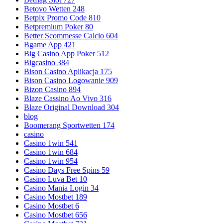
Betovo Wetten 248
Betpix Promo Code 810
Betpremium Poker 80
Better Scommesse Calcio 604
Bgame App 421
Big Casino App Poker 512
Bigcasino 384
Bison Casino Aplikacja 175
Bison Casino Logowanie 909
Bizon Casino 894
Blaze Cassino Ao Vivo 316
Blaze Original Download 304
blog
Boomerang Sportwetten 174
casino
Casino 1win 541
Casino 1win 684
Casino 1win 954
Casino Days Free Spins 59
Casino Luva Bet 10
Casino Mania Login 34
Casino Mostbet 189
Casino Mostbet 6
Casino Mostbet 656