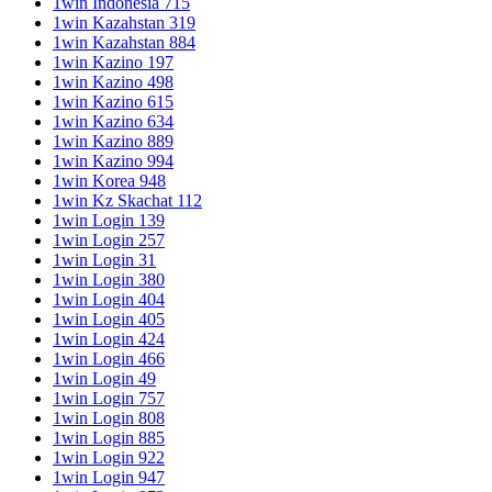
1win Indonesia 715
1win Kazahstan 319
1win Kazahstan 884
1win Kazino 197
1win Kazino 498
1win Kazino 615
1win Kazino 634
1win Kazino 889
1win Kazino 994
1win Korea 948
1win Kz Skachat 112
1win Login 139
1win Login 257
1win Login 31
1win Login 380
1win Login 404
1win Login 405
1win Login 424
1win Login 466
1win Login 49
1win Login 757
1win Login 808
1win Login 885
1win Login 922
1win Login 947