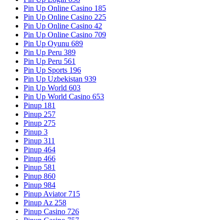
Pin Up Online Casino 185
Pin Up Online Casino 225
Pin Up Online Casino 42
Pin Up Online Casino 709
Pin Up Oyunu 689
Pin Up Peru 389
Pin Up Peru 561
Pin Up Sports 196
Pin Up Uzbekistan 939
Pin Up World 603
Pin Up World Casino 653
Pinup 181
Pinup 257
Pinup 275
Pinup 3
Pinup 311
Pinup 464
Pinup 466
Pinup 581
Pinup 860
Pinup 984
Pinup Aviator 715
Pinup Az 258
Pinup Casino 726