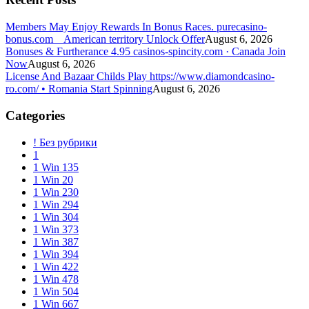
Members May Enjoy Rewards In Bonus Races. purecasino-
bonus.com _ American territory Unlock Offer
August 6, 2026
Bonuses & Furtherance 4.95 casinos-spincity.com · Canada Join
Now
August 6, 2026
License And Bazaar Childs Play https://www.diamondcasino-
ro.com/ • Romania Start Spinning
August 6, 2026
Categories
! Без рубрики
1
1 Win 135
1 Win 20
1 Win 230
1 Win 294
1 Win 304
1 Win 373
1 Win 387
1 Win 394
1 Win 422
1 Win 478
1 Win 504
1 Win 667