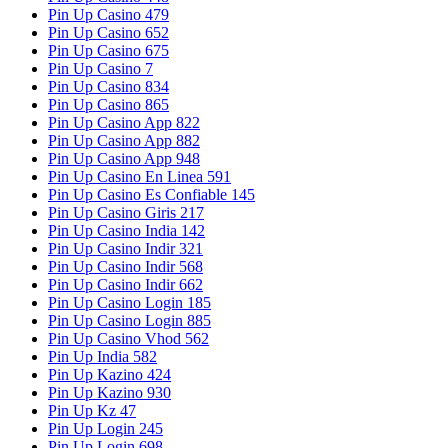
Pin Up Casino 479
Pin Up Casino 652
Pin Up Casino 675
Pin Up Casino 7
Pin Up Casino 834
Pin Up Casino 865
Pin Up Casino App 822
Pin Up Casino App 882
Pin Up Casino App 948
Pin Up Casino En Linea 591
Pin Up Casino Es Confiable 145
Pin Up Casino Giris 217
Pin Up Casino India 142
Pin Up Casino Indir 321
Pin Up Casino Indir 568
Pin Up Casino Indir 662
Pin Up Casino Login 185
Pin Up Casino Login 885
Pin Up Casino Vhod 562
Pin Up India 582
Pin Up Kazino 424
Pin Up Kazino 930
Pin Up Kz 47
Pin Up Login 245
Pin Up Login 698