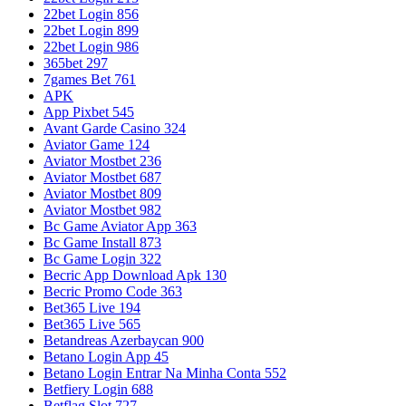
22bet Login 856
22bet Login 899
22bet Login 986
365bet 297
7games Bet 761
APK
App Pixbet 545
Avant Garde Casino 324
Aviator Game 124
Aviator Mostbet 236
Aviator Mostbet 687
Aviator Mostbet 809
Aviator Mostbet 982
Bc Game Aviator App 363
Bc Game Install 873
Bc Game Login 322
Becric App Download Apk 130
Becric Promo Code 363
Bet365 Live 194
Bet365 Live 565
Betandreas Azerbaycan 900
Betano Login App 45
Betano Login Entrar Na Minha Conta 552
Betfiery Login 688
Betflag Slot 727