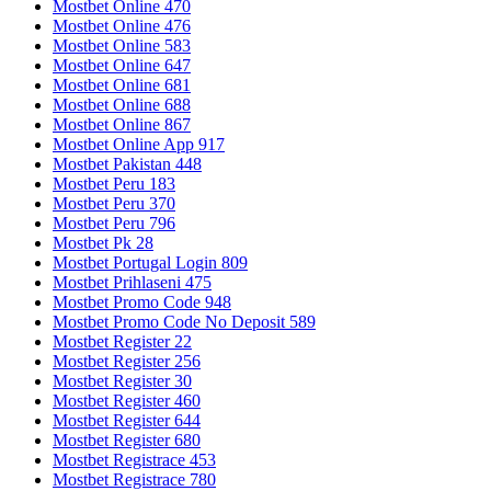
Mostbet Online 470
Mostbet Online 476
Mostbet Online 583
Mostbet Online 647
Mostbet Online 681
Mostbet Online 688
Mostbet Online 867
Mostbet Online App 917
Mostbet Pakistan 448
Mostbet Peru 183
Mostbet Peru 370
Mostbet Peru 796
Mostbet Pk 28
Mostbet Portugal Login 809
Mostbet Prihlaseni 475
Mostbet Promo Code 948
Mostbet Promo Code No Deposit 589
Mostbet Register 22
Mostbet Register 256
Mostbet Register 30
Mostbet Register 460
Mostbet Register 644
Mostbet Register 680
Mostbet Registrace 453
Mostbet Registrace 780