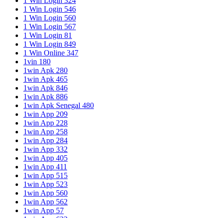
1 Win Login 324
1 Win Login 546
1 Win Login 560
1 Win Login 567
1 Win Login 81
1 Win Login 849
1 Win Online 347
1vin 180
1win Apk 280
1win Apk 465
1win Apk 846
1win Apk 886
1win Apk Senegal 480
1win App 209
1win App 228
1win App 258
1win App 284
1win App 332
1win App 405
1win App 411
1win App 515
1win App 523
1win App 560
1win App 562
1win App 57