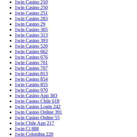
1win Casino 210
1win Casino 250
1win Casino 251
1win Casino 283
1win Casino 29
1win Casino 305
1win Casino 313
1win Casino 393
1win Casino 520
1win Casino 662
1win Casino 676
1win Casino 701
1win Casino 707
1win Casino 813
1win Casino 854
1win Casino 855
1win Casino 970
1win Casino App 383
1win Casino Chile 618
1win Casino Login 242
1win Casino Online 391
1win Casino Online 55
1win Chile App 217
1win Ci 888
1win Colombia 220