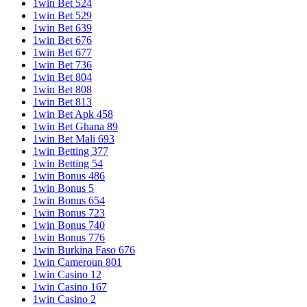
1win Bet 524
1win Bet 529
1win Bet 639
1win Bet 676
1win Bet 677
1win Bet 736
1win Bet 804
1win Bet 808
1win Bet 813
1win Bet Apk 458
1win Bet Ghana 89
1win Bet Mali 693
1win Betting 377
1win Betting 54
1win Bonus 486
1win Bonus 5
1win Bonus 654
1win Bonus 723
1win Bonus 740
1win Bonus 776
1win Burkina Faso 676
1win Cameroun 801
1win Casino 12
1win Casino 167
1win Casino 2