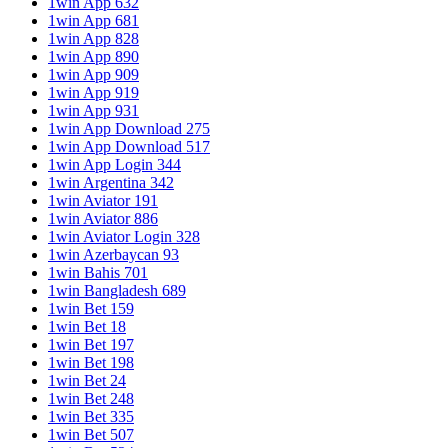
1win App 632
1win App 681
1win App 828
1win App 890
1win App 909
1win App 919
1win App 931
1win App Download 275
1win App Download 517
1win App Login 344
1win Argentina 342
1win Aviator 191
1win Aviator 886
1win Aviator Login 328
1win Azerbaycan 93
1win Bahis 701
1win Bangladesh 689
1win Bet 159
1win Bet 18
1win Bet 197
1win Bet 198
1win Bet 24
1win Bet 248
1win Bet 335
1win Bet 507