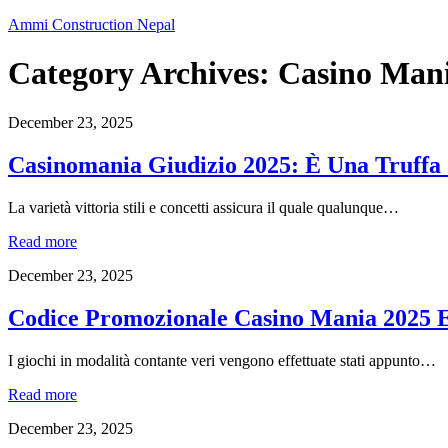
Ammi Construction Nepal
Category Archives:
Casino Mani
December 23, 2025
Casinomania Giudizio 2025: È Una Truffa 
La varietà vittoria stili e concetti assicura il quale qualunque…
Read more
December 23, 2025
Codice Promozionale Casino Mania 2025 E
I giochi in modalità contante veri vengono effettuate stati appunto…
Read more
December 23, 2025