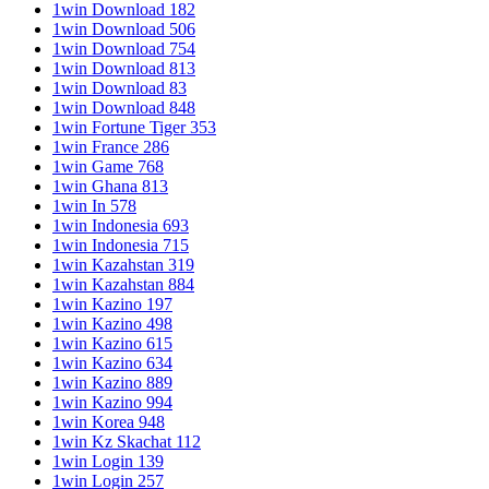
1win Download 182
1win Download 506
1win Download 754
1win Download 813
1win Download 83
1win Download 848
1win Fortune Tiger 353
1win France 286
1win Game 768
1win Ghana 813
1win In 578
1win Indonesia 693
1win Indonesia 715
1win Kazahstan 319
1win Kazahstan 884
1win Kazino 197
1win Kazino 498
1win Kazino 615
1win Kazino 634
1win Kazino 889
1win Kazino 994
1win Korea 948
1win Kz Skachat 112
1win Login 139
1win Login 257