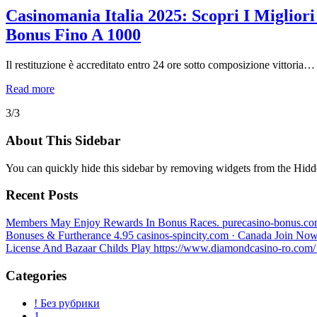
Casinomania Italia 2025: Scopri I Miglior
Bonus Fino A 1000
Il restituzione è accreditato entro 24 ore sotto composizione vittoria…
Read more
3/3
About This Sidebar
You can quickly hide this sidebar by removing widgets from the Hidd
Recent Posts
Members May Enjoy Rewards In Bonus Races. purecasino-bonus.com 
Bonuses & Furtherance 4.95 casinos-spincity.com · Canada Join No
License And Bazaar Childs Play https://www.diamondcasino-ro.com/
Categories
! Без рубрики
1