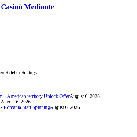
i Casinò Mediante
en Sidebar Settings.
_ American territory Unlock Offer
August 6, 2026
w
August 6, 2026
 • Romania Start Spinning
August 6, 2026