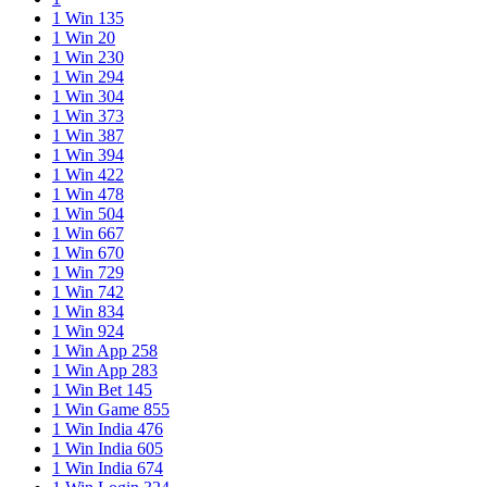
1 Win 135
1 Win 20
1 Win 230
1 Win 294
1 Win 304
1 Win 373
1 Win 387
1 Win 394
1 Win 422
1 Win 478
1 Win 504
1 Win 667
1 Win 670
1 Win 729
1 Win 742
1 Win 834
1 Win 924
1 Win App 258
1 Win App 283
1 Win Bet 145
1 Win Game 855
1 Win India 476
1 Win India 605
1 Win India 674