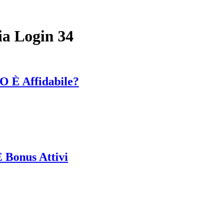
a Login 34
O È Affidabile?
 Bonus Attivi