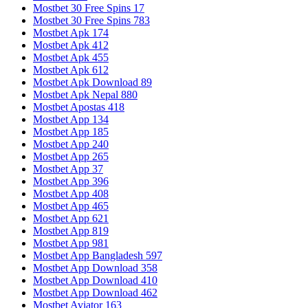
Mostbet 30 Free Spins 17
Mostbet 30 Free Spins 783
Mostbet Apk 174
Mostbet Apk 412
Mostbet Apk 455
Mostbet Apk 612
Mostbet Apk Download 89
Mostbet Apk Nepal 880
Mostbet Apostas 418
Mostbet App 134
Mostbet App 185
Mostbet App 240
Mostbet App 265
Mostbet App 37
Mostbet App 396
Mostbet App 408
Mostbet App 465
Mostbet App 621
Mostbet App 819
Mostbet App 981
Mostbet App Bangladesh 597
Mostbet App Download 358
Mostbet App Download 410
Mostbet App Download 462
Mostbet Aviator 163