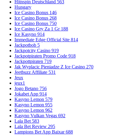
Hitnspin Deutschland 563
Hungary
Ice Casino Bonus 146
Ice Casino Bonus 268
Ice Casino Bonus 750
Ice Casino Gry Za 1 Gr 188
Ice Kasyno 914
Immediate Edge Official Site 814
Jackpotbob 5
Jackpotcity Casino 919
Jackpotpiraten Promo Code 918
Jackpottpiraten 719
Jak Wyplacic Pieniadze Z Ice Casino 270
Jeetbuzz Affiliate 531
Jeux
jeux1
Jogo Betano 756
Jokabet App 914
Kasyno Lemon 579
Kasyno Lemon 955
Kasyno Lemon 962
Kasyno Vulkan Vegas 692
Lala Bet 583
Lala Bet Review 295
Lampions Bet App Baixar 688