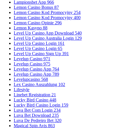
Lampionsbet App 966
Lemon Casino Bonus 87
Lemon Casino Kod Promocyjny 254
Lemon Casino Kod Promocyjny 400
Lemon Casino Opinie 296
Lemon Kasyno 88
Level Up Casino App Download 540
Level Up Casino Australia Login 129
Level Up Casino Login 161
Level Up Casino Login 65
Level Up Casino Sign Up 391
Levelup Casino 971
Levelup Casino 975
Levelup Casino App 764
Levelup Casino App 789
Levelupcasino 568
Lex Casino Auszahlung 102
Lifestyle
Linebet Registration 21
Lucky Bird Casino 448
Lucky Bird Casino Login 159
Luva Bet Com Login 234
Luva Bet Download 235
Luva De Pedreiro Bet 320
Magical Spin Avis 863