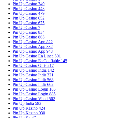
Pin Up Casino 340
Pin Up Casino 448
Pin Up Casino 479
Pin Up Casino 652
Pin Up Casino 675
Pin Up Casino 7
Pin Up Casino 834
Pin Up Casino 865
Pin Up Casino App 822
Pin Up Casino App 882
Pin Up Casino App 948
Pin Up Casino En Linea 591
Pin Up Casino Es Confiable 145
Pin Up Casino Giris 217
Pin Up Casino India 142
Pin Up Casino Indir 321
Pin Up Casino Indir 568
Pin Up Casino Indir 662
Pin Up Casino Login 185
Pin Up Casino Login 885
Pin Up Casino Vhod 562
Pin Up India 582
Pin Up Kazino 424
Pin Up Kazino 930
Pin Up Kz 47