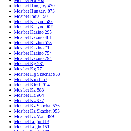
Mostbet Hu 706
Mostbet Hungary 470
Mostbet Hungary 873
Mostbet India 150
Mostbet Kasyno 587
Mostbet Kasyno 907
Mostbet Kazino 295
Mostbet Kazino 481
Mostbet Kazino 528
Mostbet Kazino 71
Mostbet Kazino 754
Mostbet Kazino 794
Mostbet Kg 231
Mostbet Kg 771
Mostbet Kg Skachat 953
Mostbet Kirish 57
Mostbet Kirish 914
Mostbet Kz 583
Mostbet Kz 964
Mostbet Kz 977
Mostbet Kz Skachat 576
Mostbet Kz Skachat 953
Mostbet Kz Voiti 499
Mostbet Login 113
Mostbet Login 151