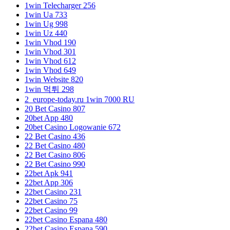
1win Telecharger 256
1win Ua 733
1win Ug 998
1win Uz 440
1win Vhod 190
1win Vhod 301
1win Vhod 612
1win Vhod 649
1win Website 820
1win 먹튀 298
2_europe-today.ru 1win 7000 RU
20 Bet Casino 807
20bet App 480
20bet Casino Logowanie 672
22 Bet Casino 436
22 Bet Casino 480
22 Bet Casino 806
22 Bet Casino 990
22bet Apk 941
22bet App 306
22bet Casino 231
22bet Casino 75
22bet Casino 99
22bet Casino Espana 480
22bet Casino Espana 590