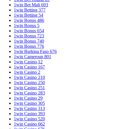
1win Bet Mali 693
1win Betting 377
1win Betting 54
1win Bonus 486
1win Bonus 5
1win Bonus 654
1win Bonus 723
1win Bonus 740
1win Bonus 776
1win Burkina Faso 676
1win Cameroun 801
1win Casino 12
1win Casino 167
1win Casino 2
1win Casino 210
1win Casino 250
1win Casino 251
1win Casino 283
1win Casino 29
1win Casino 305
1win Casino 313
1win Casino 393
1win Casino 520
1win Casino 662