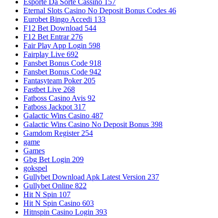
Esporte Da Sorte Cassino 157
Eternal Slots Casino No Deposit Bonus Codes 46
Eurobet Bingo Accedi 133
F12 Bet Download 544
F12 Bet Entrar 276
Fair Play App Login 598
Fairplay Live 692
Fansbet Bonus Code 918
Fansbet Bonus Code 942
Fantasyteam Poker 205
Fastbet Live 268
Fatboss Casino Avis 92
Fatboss Jackpot 317
Galactic Wins Casino 487
Galactic Wins Casino No Deposit Bonus 398
Gamdom Register 254
game
Games
Gbg Bet Login 209
gokspel
Gullybet Download Apk Latest Version 237
Gullybet Online 822
Hit N Spin 107
Hit N Spin Casino 603
Hitnspin Casino Login 393