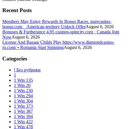
Recent Posts
Members May Enjoy Rewards In Bonus Races. purecasino-
bonus.com _ American territory Unlock Offer
August 6, 2026
Bonuses & Furtherance 4.95 casinos-spincity.com · Canada Join
Now
August 6, 2026
License And Bazaar Childs Play https://www.diamondcasino-
ro.com/ • Romania Start Spinning
August 6, 2026
Categories
! Без рубрики
1
1 Win 135
1 Win 20
1 Win 230
1 Win 294
1 Win 304
1 Win 373
1 Win 387
1 Win 394
1 Win 422
1 Win 478