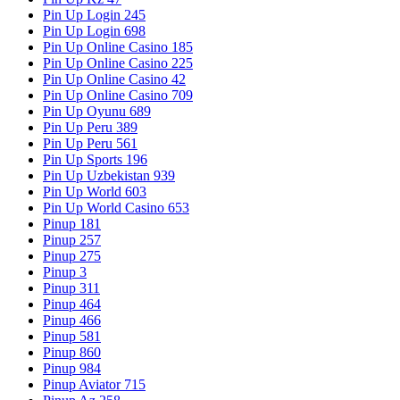
Pin Up Login 245
Pin Up Login 698
Pin Up Online Casino 185
Pin Up Online Casino 225
Pin Up Online Casino 42
Pin Up Online Casino 709
Pin Up Oyunu 689
Pin Up Peru 389
Pin Up Peru 561
Pin Up Sports 196
Pin Up Uzbekistan 939
Pin Up World 603
Pin Up World Casino 653
Pinup 181
Pinup 257
Pinup 275
Pinup 3
Pinup 311
Pinup 464
Pinup 466
Pinup 581
Pinup 860
Pinup 984
Pinup Aviator 715