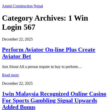
Ammi Construction Nepal
Category Archives:
1 Win
Login 567
December 22, 2025
Perform Aviator On-line Plus Create
Aviator Bet
Just About All a person require in buy to perform…
Read more
December 22, 2025
1win Malaysia Recognized Online Casino
For Sports Gambling Signal Upwards
Added Bonus