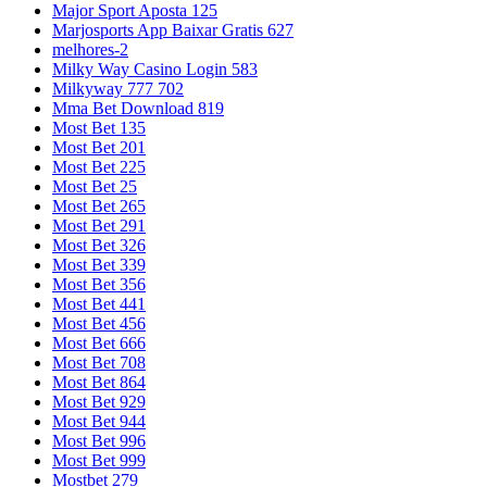
Major Sport Aposta 125
Marjosports App Baixar Gratis 627
melhores-2
Milky Way Casino Login 583
Milkyway 777 702
Mma Bet Download 819
Most Bet 135
Most Bet 201
Most Bet 225
Most Bet 25
Most Bet 265
Most Bet 291
Most Bet 326
Most Bet 339
Most Bet 356
Most Bet 441
Most Bet 456
Most Bet 666
Most Bet 708
Most Bet 864
Most Bet 929
Most Bet 944
Most Bet 996
Most Bet 999
Mostbet 279