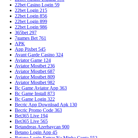
22bet Casino Login 59
22bet Login 215
22bet Login 856
22bet Login 899
22bet Login 986
365bet 297
7games Bet 761
APK
App Pixbet 545
Avant Garde Casino 324
Aviator Game 124
Aviator Mostbet 236
Aviator Mostbet 687
Aviator Mostbet 809
Aviator Mostbet 982
Bc Game Aviator App 363
Bc Game Install 873
Bc Game Login 322
Becric App Download Apk 130
Becric Promo Code 363
Bet365 Live 194
Bet365 Live 565
Betandreas Azerbaycan 900
Betano Login App 45
Betano Login Entrar Na Minha Conta 552