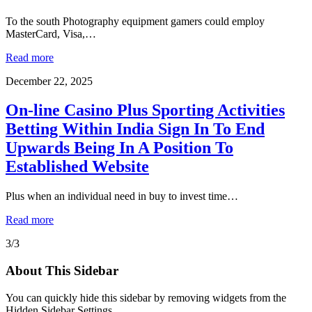
To the south Photography equipment gamers could employ
MasterCard, Visa,…
Read more
December 22, 2025
On-line Casino Plus Sporting Activities
Betting Within India Sign In To End
Upwards Being In A Position To
Established Website
Plus when an individual need in buy to invest time…
Read more
3/3
About This Sidebar
You can quickly hide this sidebar by removing widgets from the
Hidden Sidebar Settings.