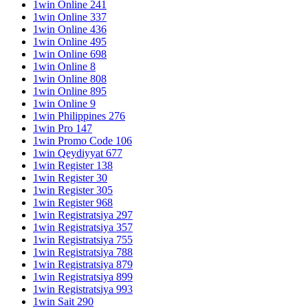
1win Online 241
1win Online 337
1win Online 436
1win Online 495
1win Online 698
1win Online 8
1win Online 808
1win Online 895
1win Online 9
1win Philippines 276
1win Pro 147
1win Promo Code 106
1win Qeydiyyat 677
1win Register 138
1win Register 30
1win Register 305
1win Register 968
1win Registratsiya 297
1win Registratsiya 357
1win Registratsiya 755
1win Registratsiya 788
1win Registratsiya 879
1win Registratsiya 899
1win Registratsiya 993
1win Sait 290