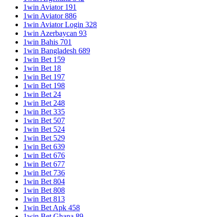
1win Aviator 191
1win Aviator 886
1win Aviator Login 328
1win Azerbaycan 93
1win Bahis 701
1win Bangladesh 689
1win Bet 159
1win Bet 18
1win Bet 197
1win Bet 198
1win Bet 24
1win Bet 248
1win Bet 335
1win Bet 507
1win Bet 524
1win Bet 529
1win Bet 639
1win Bet 676
1win Bet 677
1win Bet 736
1win Bet 804
1win Bet 808
1win Bet 813
1win Bet Apk 458
1win Bet Ghana 89