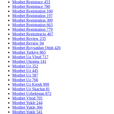
Mostbet Registrace 453
Mostbet Registrace 780
Mostbet Registration 160
Mostbet Registration 197
Mostbet Registration 309
Mostbet Registration 663
Mostbet Registration 779
Mostbet Regisztracio 407
Mostbet Review 235
Mostbet Review 94
Mostbet Royxatdan Otish 426
Mostbet Turkiye 865
Mostbet Ua Vhod 717
Mostbet Ukraina 141
Mostbet Uz 352
Mostbet Uz 445
Mostbet Uz 587
Mostbet Uz 766
Mostbet Uz Kirish 999
Mostbet Uz Skachat 81
Mostbet Uzbekistan 872
Mostbet Vhod 705
Mostbet Yukle 244
Mostbet Yukle 366
Mostbet Yukle 541