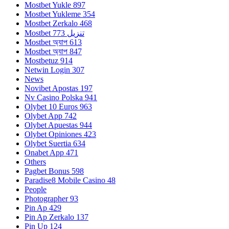
Mostbet Yukle 897
Mostbet Yukleme 354
Mostbet Zerkalo 468
Mostbet تنزيل 773
Mostbet অ্যাপ 613
Mostbet অ্যাপ 847
Mostbetuz 914
Netwin Login 307
News
Novibet Apostas 197
Nv Casino Polska 941
Olybet 10 Euros 963
Olybet App 742
Olybet Apuestas 944
Olybet Opiniones 423
Olybet Suertia 634
Onabet App 471
Others
Pagbet Bonus 598
Paradise8 Mobile Casino 48
People
Photographer 93
Pin Ap 429
Pin Ap Zerkalo 137
Pin Up 124