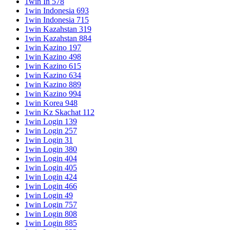
1win In 578
1win Indonesia 693
1win Indonesia 715
1win Kazahstan 319
1win Kazahstan 884
1win Kazino 197
1win Kazino 498
1win Kazino 615
1win Kazino 634
1win Kazino 889
1win Kazino 994
1win Korea 948
1win Kz Skachat 112
1win Login 139
1win Login 257
1win Login 31
1win Login 380
1win Login 404
1win Login 405
1win Login 424
1win Login 466
1win Login 49
1win Login 757
1win Login 808
1win Login 885