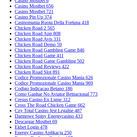
Casino Mostbet 6
Casino Mostbet 656
Casino Mostbet 721
Casino Pin Up 374
Casinomania Ruota Della Fortuna 418
Chicken Road 2 565
Chicken Road App 808
Chicken Road Avis 331
Chicken Road Demo 59
Chicken Road Gambling Game 846
Chicken Road Game 411
Chicken Road Game Gambling 502
Chicken Road Reviews 422
Chicken Road Slot 891
Codice Promozionale Casino Mania 626
Codice Promozionale Casino Mania 969
Codigo Indicacao Betano 186
Como Ganhar No Aviator Betnacional 773
Cresus Casino En Ligne 312
Cross The Road Chicken Game 662
Czy Total Casino Jest Legalne 487
Darmowe Spiny Energycasino 433
Descargar Mostbet 69
Ekbet Login 478
Energy Casino Aplikacja 250