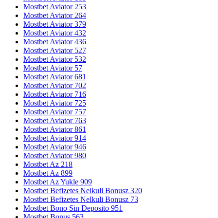
Mostbet Aviator 253
Mostbet Aviator 264
Mostbet Aviator 379
Mostbet Aviator 432
Mostbet Aviator 436
Mostbet Aviator 527
Mostbet Aviator 532
Mostbet Aviator 57
Mostbet Aviator 681
Mostbet Aviator 702
Mostbet Aviator 716
Mostbet Aviator 725
Mostbet Aviator 757
Mostbet Aviator 763
Mostbet Aviator 861
Mostbet Aviator 914
Mostbet Aviator 946
Mostbet Aviator 980
Mostbet Az 218
Mostbet Az 899
Mostbet Az Yukle 909
Mostbet Befizetes Nelkuli Bonusz 320
Mostbet Befizetes Nelkuli Bonusz 73
Mostbet Bono Sin Deposito 951
Mostbet Bonus 563