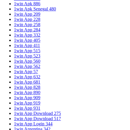
1win Apk 886
1win Apk Senegal 480
1win App 209
1win App 228
1win App 258
1win App 284
1win App 332
1win App 405
1win App 411
1win App 515
1win App 523
1win App 560
1win App 562
1win App 57
1win App 632
1win App 681
1win App 828
1win App 890
1win App 909
1win App 919
1win App 931
1win App Download 275
1win App Download 517
1win App Login 344
1win Argentina 342