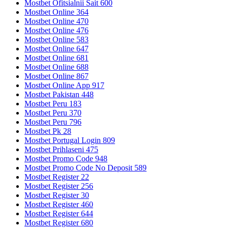
Mostbet Ofitsialnii Sait 600
Mostbet Online 364
Mostbet Online 470
Mostbet Online 476
Mostbet Online 583
Mostbet Online 647
Mostbet Online 681
Mostbet Online 688
Mostbet Online 867
Mostbet Online App 917
Mostbet Pakistan 448
Mostbet Peru 183
Mostbet Peru 370
Mostbet Peru 796
Mostbet Pk 28
Mostbet Portugal Login 809
Mostbet Prihlaseni 475
Mostbet Promo Code 948
Mostbet Promo Code No Deposit 589
Mostbet Register 22
Mostbet Register 256
Mostbet Register 30
Mostbet Register 460
Mostbet Register 644
Mostbet Register 680