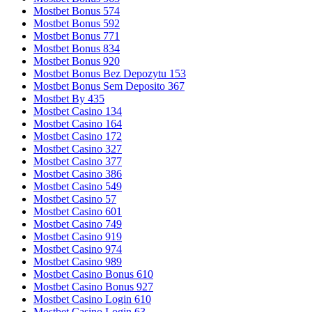
Mostbet Bonus 574
Mostbet Bonus 592
Mostbet Bonus 771
Mostbet Bonus 834
Mostbet Bonus 920
Mostbet Bonus Bez Depozytu 153
Mostbet Bonus Sem Deposito 367
Mostbet By 435
Mostbet Casino 134
Mostbet Casino 164
Mostbet Casino 172
Mostbet Casino 327
Mostbet Casino 377
Mostbet Casino 386
Mostbet Casino 549
Mostbet Casino 57
Mostbet Casino 601
Mostbet Casino 749
Mostbet Casino 919
Mostbet Casino 974
Mostbet Casino 989
Mostbet Casino Bonus 610
Mostbet Casino Bonus 927
Mostbet Casino Login 610
Mostbet Casino Login 63