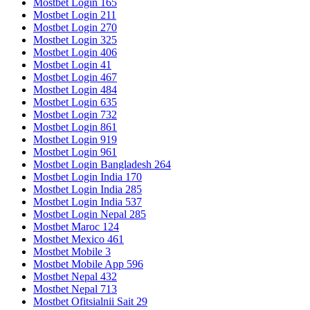
Mostbet Login 165
Mostbet Login 211
Mostbet Login 270
Mostbet Login 325
Mostbet Login 406
Mostbet Login 41
Mostbet Login 467
Mostbet Login 484
Mostbet Login 635
Mostbet Login 732
Mostbet Login 861
Mostbet Login 919
Mostbet Login 961
Mostbet Login Bangladesh 264
Mostbet Login India 170
Mostbet Login India 285
Mostbet Login India 537
Mostbet Login Nepal 285
Mostbet Maroc 124
Mostbet Mexico 461
Mostbet Mobile 3
Mostbet Mobile App 596
Mostbet Nepal 432
Mostbet Nepal 713
Mostbet Ofitsialnii Sait 29