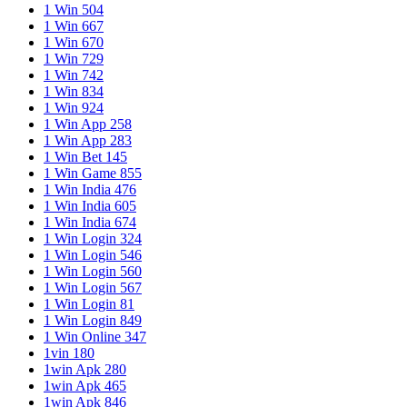
1 Win 504
1 Win 667
1 Win 670
1 Win 729
1 Win 742
1 Win 834
1 Win 924
1 Win App 258
1 Win App 283
1 Win Bet 145
1 Win Game 855
1 Win India 476
1 Win India 605
1 Win India 674
1 Win Login 324
1 Win Login 546
1 Win Login 560
1 Win Login 567
1 Win Login 81
1 Win Login 849
1 Win Online 347
1vin 180
1win Apk 280
1win Apk 465
1win Apk 846