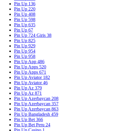
Pin Up 136
Pin Up 220
Pin Up 408
Pin Up 598
Pin Up 635
Pin Up 67
Pin Up 724 Giris 38
Pin Up 825
Pin Up 929
Pin Up 954
Pin Up 958
Pin Up App 486
Pin Up Apps 520
Pin Up Apps 671
Pin Up Aviator 182
Pin Up Aviator 46
Pin Up Az 379
Pin Up Az 871
Pin Up Azerbaycan 208
Pin Up Azerbaycan 357
Pin Up Azerbaycan 863
Pin Up Bangladesh 459
Pin Up Bet 366
Pin Up Bet Peru 24
Pin Up Casino 1