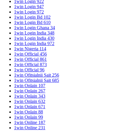
1win Login 922
1win Login 947
1win Login 972
1win Login Bd 102
1win Login Bd 610
1win Login Ghana 34
1win Login India 348
1win Login India 430
1win Login India 972
1win Nigeria 114
1win Official 456
1win Official 861
1win Official 873
1win Official 96
1win Ofitsialnii Sait 256
1win Ofitsialnii Sait 685
1win Onlain 107
1win Onlain 267
1win Onlain 343
1win Onlain 632
1win Onlain 671
1win Onlain 88
1win Onlain 99
1win Online 187
1win Online 231