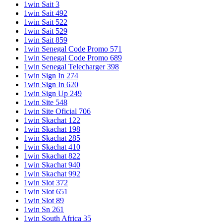
1win Sait 3
1win Sait 492
1win Sait 522
1win Sait 529
1win Sait 859
1win Senegal Code Promo 571
1win Senegal Code Promo 689
1win Senegal Telecharger 398
1win Sign In 274
1win Sign In 620
1win Sign Up 249
1win Site 548
1win Site Oficial 706
1win Skachat 122
1win Skachat 198
1win Skachat 285
1win Skachat 410
1win Skachat 822
1win Skachat 940
1win Skachat 992
1win Slot 372
1win Slot 651
1win Slot 89
1win Sn 261
1win South Africa 35