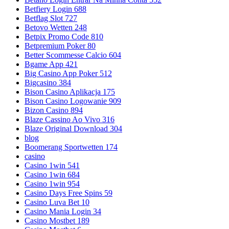
Betfiery Login 688
Betflag Slot 727
Betovo Wetten 248
Betpix Promo Code 810
Betpremium Poker 80
Better Scommesse Calcio 604
Bgame App 421
Big Casino App Poker 512
Bigcasino 384
Bison Casino Aplikacja 175
Bison Casino Logowanie 909
Bizon Casino 894
Blaze Cassino Ao Vivo 316
Blaze Original Download 304
blog
Boomerang Sportwetten 174
casino
Casino 1win 541
Casino 1win 684
Casino 1win 954
Casino Days Free Spins 59
Casino Luva Bet 10
Casino Mania Login 34
Casino Mostbet 189