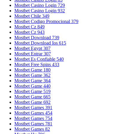
Mostbet Casino Login 729
Mostbet Casino Login 932
Mostbet Chile 349
Mostbet Codigo Promocional 379
Mostbet Cz 849
Mostbet Cz 943
Mostbet Download 739
Mostbet Download Ios 615
Mostbet Egypt 307
Mostbet Entrar 307
Mostbet Es Confiable 540
Mostbet Free Spins 433
Mostbet Game 180
Mostbet Game 362
Mostbet Game 364
Mostbet Game 440
Mostbet Game 519
Mostbet Game 665
Mostbet Game 692
Mostbet Games 391
Mostbet Games 454
Mostbet Games 754
Mostbet Games 781
Mostbet Games 82