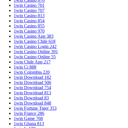
1win Casino 676
1win Casino 701
1win Casino 707
1win Casino 813
1win Casino 854
1win Casino 855
1win Casino 970
1win Casino App 383
1win Casino Chile 618
1win Casino Login 242
1win Casino Online 391
1win Casino Online 55
1win Chile App 217
1win Ci 888
1win Colombia 220
1win Download 182
1win Download 506
1win Download 754
1win Download 813
1win Download 83
1win Download 848
1win Fortune Tiger 353
1win France 286
1win Game 768
1win Ghana 813