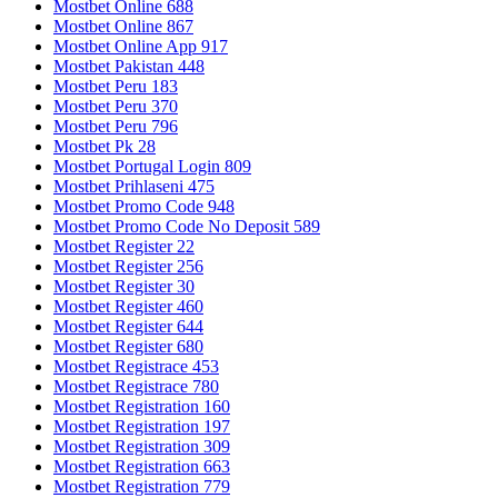
Mostbet Online 688
Mostbet Online 867
Mostbet Online App 917
Mostbet Pakistan 448
Mostbet Peru 183
Mostbet Peru 370
Mostbet Peru 796
Mostbet Pk 28
Mostbet Portugal Login 809
Mostbet Prihlaseni 475
Mostbet Promo Code 948
Mostbet Promo Code No Deposit 589
Mostbet Register 22
Mostbet Register 256
Mostbet Register 30
Mostbet Register 460
Mostbet Register 644
Mostbet Register 680
Mostbet Registrace 453
Mostbet Registrace 780
Mostbet Registration 160
Mostbet Registration 197
Mostbet Registration 309
Mostbet Registration 663
Mostbet Registration 779