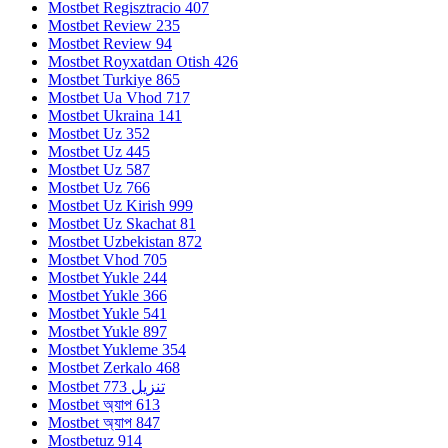
Mostbet Regisztracio 407
Mostbet Review 235
Mostbet Review 94
Mostbet Royxatdan Otish 426
Mostbet Turkiye 865
Mostbet Ua Vhod 717
Mostbet Ukraina 141
Mostbet Uz 352
Mostbet Uz 445
Mostbet Uz 587
Mostbet Uz 766
Mostbet Uz Kirish 999
Mostbet Uz Skachat 81
Mostbet Uzbekistan 872
Mostbet Vhod 705
Mostbet Yukle 244
Mostbet Yukle 366
Mostbet Yukle 541
Mostbet Yukle 897
Mostbet Yukleme 354
Mostbet Zerkalo 468
Mostbet تنزيل 773
Mostbet অ্যাপ 613
Mostbet অ্যাপ 847
Mostbetuz 914