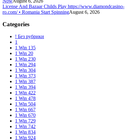
Now
August 6, 2026
License And Bazaar Childs Play https://www.diamondcasino-
ro.com/ • Romania Start Spinning
August 6, 2026
Categories
! Без рубрики
1
1 Win 135
1 Win 20
1 Win 230
1 Win 294
1 Win 304
1 Win 373
1 Win 387
1 Win 394
1 Win 422
1 Win 478
1 Win 504
1 Win 667
1 Win 670
1 Win 729
1 Win 742
1 Win 834
1 Win 924