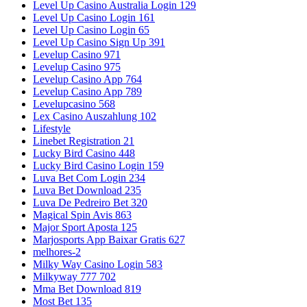
Level Up Casino Australia Login 129
Level Up Casino Login 161
Level Up Casino Login 65
Level Up Casino Sign Up 391
Levelup Casino 971
Levelup Casino 975
Levelup Casino App 764
Levelup Casino App 789
Levelupcasino 568
Lex Casino Auszahlung 102
Lifestyle
Linebet Registration 21
Lucky Bird Casino 448
Lucky Bird Casino Login 159
Luva Bet Com Login 234
Luva Bet Download 235
Luva De Pedreiro Bet 320
Magical Spin Avis 863
Major Sport Aposta 125
Marjosports App Baixar Gratis 627
melhores-2
Milky Way Casino Login 583
Milkyway 777 702
Mma Bet Download 819
Most Bet 135