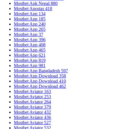
Mostbet Apk Nepal 880
Mostbet Apostas 418
Mostbet App 134
Mostbet App 185
Mostbet App 240
Mostbet App 265
Mostbet App 37
Mostbet App 396
Mostbet App 408
Mostbet App 465
Mostbet App 621
Mostbet App 819
Mostbet App 981
Mostbet App Bangladesh 597
Mostbet App Download 358
Mostbet App Download 410
Mostbet App Download 462
Mostbet Aviator 163
Mostbet Aviator 253
Mostbet Aviator 264
Mostbet Aviator 379
Mostbet Aviator 432
Mostbet Aviator 436
Mostbet Aviator 527
Mostbet Aviator 532