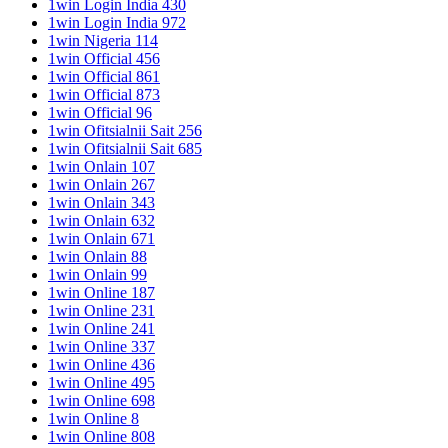
1win Login India 430
1win Login India 972
1win Nigeria 114
1win Official 456
1win Official 861
1win Official 873
1win Official 96
1win Ofitsialnii Sait 256
1win Ofitsialnii Sait 685
1win Onlain 107
1win Onlain 267
1win Onlain 343
1win Onlain 632
1win Onlain 671
1win Onlain 88
1win Onlain 99
1win Online 187
1win Online 231
1win Online 241
1win Online 337
1win Online 436
1win Online 495
1win Online 698
1win Online 8
1win Online 808