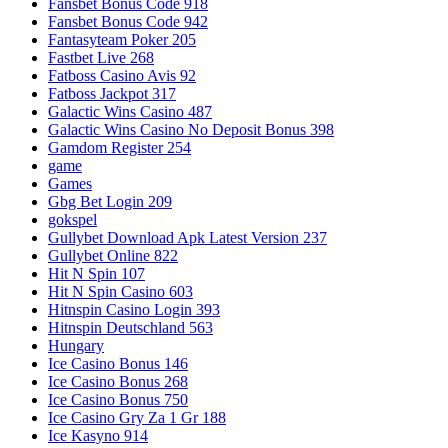
Fansbet Bonus Code 918
Fansbet Bonus Code 942
Fantasyteam Poker 205
Fastbet Live 268
Fatboss Casino Avis 92
Fatboss Jackpot 317
Galactic Wins Casino 487
Galactic Wins Casino No Deposit Bonus 398
Gamdom Register 254
game
Games
Gbg Bet Login 209
gokspel
Gullybet Download Apk Latest Version 237
Gullybet Online 822
Hit N Spin 107
Hit N Spin Casino 603
Hitnspin Casino Login 393
Hitnspin Deutschland 563
Hungary
Ice Casino Bonus 146
Ice Casino Bonus 268
Ice Casino Bonus 750
Ice Casino Gry Za 1 Gr 188
Ice Kasyno 914