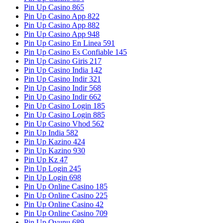
Pin Up Casino 865
Pin Up Casino App 822
Pin Up Casino App 882
Pin Up Casino App 948
Pin Up Casino En Linea 591
Pin Up Casino Es Confiable 145
Pin Up Casino Giris 217
Pin Up Casino India 142
Pin Up Casino Indir 321
Pin Up Casino Indir 568
Pin Up Casino Indir 662
Pin Up Casino Login 185
Pin Up Casino Login 885
Pin Up Casino Vhod 562
Pin Up India 582
Pin Up Kazino 424
Pin Up Kazino 930
Pin Up Kz 47
Pin Up Login 245
Pin Up Login 698
Pin Up Online Casino 185
Pin Up Online Casino 225
Pin Up Online Casino 42
Pin Up Online Casino 709
Pin Up Oyunu 689