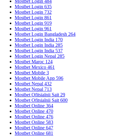
Mostbet Login 484
Mostbet Login 635
Mostbet Login 732
Mostbet Login 861
Mostbet Login 919
Mostbet Login 961
Mostbet Login Bangladesh 264
Mostbet Login India 170
Mostbet Login India 285
Mostbet Login India 537
Mostbet Login Nepal 285
Mostbet Maroc 124
Mostbet Mexico 461
Mostbet Mobile 3
Mostbet Mobile App 596
Mostbet Nepal 432
Mostbet Nepal 713
Mostbet Ofitsialnii Sait 29
Mostbet Ofitsialnii Sait 600
Mostbet Online 364
Mostbet Online 470
Mostbet Online 476
Mostbet Online 583
Mostbet Online 647
Mostbet Online 681