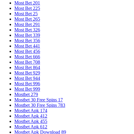
Most Bet 201
Most Bet 225
Most Bet 25
Most Bet 265
Most Bet 291
Most Bet 326
Most Bet 339
Most Bet 356
Most Bet 441
Most Bet 456
Most Bet 666
Most Bet 708
Most Bet 864
Most Bet 929
Most Bet 944
Most Bet 996
Most Bet 999
Mostbet 279
Mostbet 30 Free Spins 17
Mostbet 30 Free Spins 783
Mostbet Apk 174
Mostbet Apk 412
Mostbet Apk 455
Mostbet Apk 612
Mostbet Apk Download 89