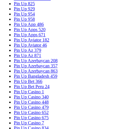
Pin Up 825
Pin Up 929
Pin Up 954
Pin Up 958
Pin Up App 486
Pin Up Apps 520
Pin Up Apps 671
Pin Up Aviator 182
Pin Up Aviator 46
Pin Up Az 379
Pin Up Az 871
Pin Up Azerbaycan 208
Pin Up Azerbaycan 357
Pin Up Azerbaycan 863
Pin Up Bangladesh 459
Pin Up Bet 366
Pin Up Bet Peru 24
Pin Up Casino 1
Pin Up Casino 340
Pin Up Casino 448
Pin Up Casino 479
Pin Up Casino 652
Pin Up Casino 675
Pin Up Casino 7
Pin Up Casino 834