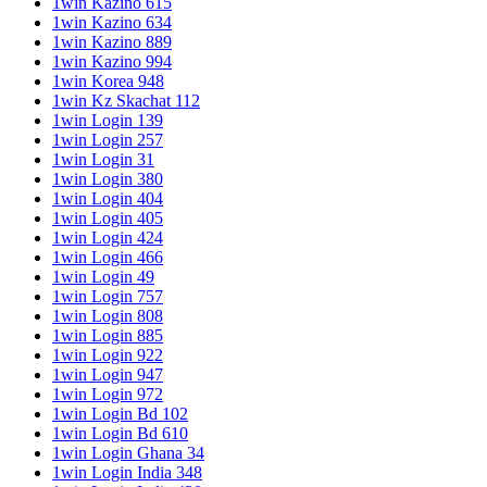
1win Kazino 615
1win Kazino 634
1win Kazino 889
1win Kazino 994
1win Korea 948
1win Kz Skachat 112
1win Login 139
1win Login 257
1win Login 31
1win Login 380
1win Login 404
1win Login 405
1win Login 424
1win Login 466
1win Login 49
1win Login 757
1win Login 808
1win Login 885
1win Login 922
1win Login 947
1win Login 972
1win Login Bd 102
1win Login Bd 610
1win Login Ghana 34
1win Login India 348