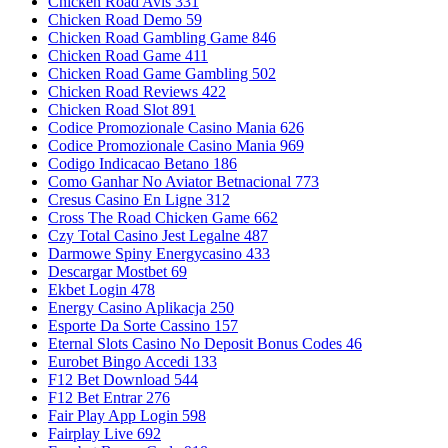
Chicken Road Avis 331
Chicken Road Demo 59
Chicken Road Gambling Game 846
Chicken Road Game 411
Chicken Road Game Gambling 502
Chicken Road Reviews 422
Chicken Road Slot 891
Codice Promozionale Casino Mania 626
Codice Promozionale Casino Mania 969
Codigo Indicacao Betano 186
Como Ganhar No Aviator Betnacional 773
Cresus Casino En Ligne 312
Cross The Road Chicken Game 662
Czy Total Casino Jest Legalne 487
Darmowe Spiny Energycasino 433
Descargar Mostbet 69
Ekbet Login 478
Energy Casino Aplikacja 250
Esporte Da Sorte Cassino 157
Eternal Slots Casino No Deposit Bonus Codes 46
Eurobet Bingo Accedi 133
F12 Bet Download 544
F12 Bet Entrar 276
Fair Play App Login 598
Fairplay Live 692