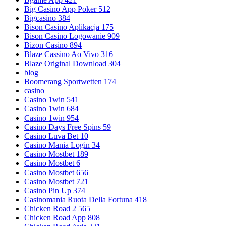
Big Casino App Poker 512
Bigcasino 384
Bison Casino Aplikacja 175
Bison Casino Logowanie 909
Bizon Casino 894
Blaze Cassino Ao Vivo 316
Blaze Original Download 304
blog
Boomerang Sportwetten 174
casino
Casino 1win 541
Casino 1win 684
Casino 1win 954
Casino Days Free Spins 59
Casino Luva Bet 10
Casino Mania Login 34
Casino Mostbet 189
Casino Mostbet 6
Casino Mostbet 656
Casino Mostbet 721
Casino Pin Up 374
Casinomania Ruota Della Fortuna 418
Chicken Road 2 565
Chicken Road App 808