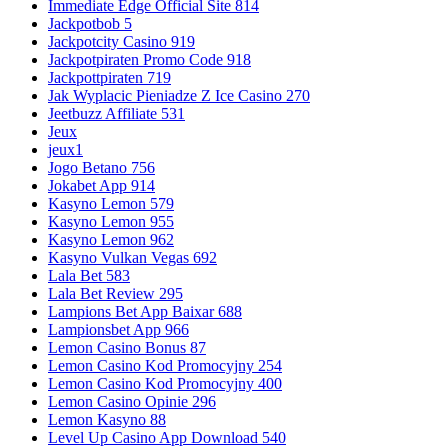
Immediate Edge Official Site 814
Jackpotbob 5
Jackpotcity Casino 919
Jackpotpiraten Promo Code 918
Jackpottpiraten 719
Jak Wyplacic Pieniadze Z Ice Casino 270
Jeetbuzz Affiliate 531
Jeux
jeux1
Jogo Betano 756
Jokabet App 914
Kasyno Lemon 579
Kasyno Lemon 955
Kasyno Lemon 962
Kasyno Vulkan Vegas 692
Lala Bet 583
Lala Bet Review 295
Lampions Bet App Baixar 688
Lampionsbet App 966
Lemon Casino Bonus 87
Lemon Casino Kod Promocyjny 254
Lemon Casino Kod Promocyjny 400
Lemon Casino Opinie 296
Lemon Kasyno 88
Level Up Casino App Download 540