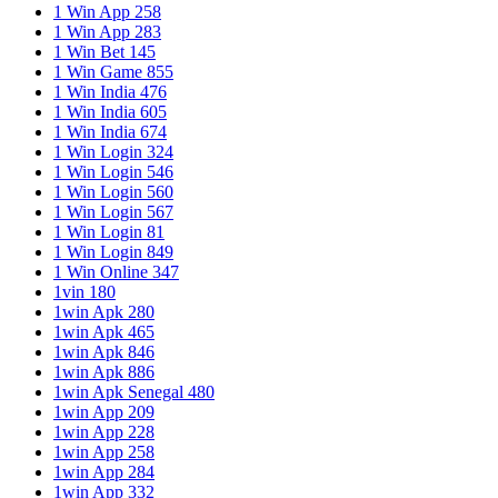
1 Win App 258
1 Win App 283
1 Win Bet 145
1 Win Game 855
1 Win India 476
1 Win India 605
1 Win India 674
1 Win Login 324
1 Win Login 546
1 Win Login 560
1 Win Login 567
1 Win Login 81
1 Win Login 849
1 Win Online 347
1vin 180
1win Apk 280
1win Apk 465
1win Apk 846
1win Apk 886
1win Apk Senegal 480
1win App 209
1win App 228
1win App 258
1win App 284
1win App 332