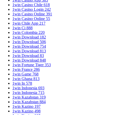
1win Casino App 383
1win Casino Chile 618
1win Casino Login 242
1win Casino Online 391
1win Casino Online 55
1win Chile App 217
1win Ci 888
1win Colombia 220
1win Download 182
1win Download 506
1win Download 754
1win Download 813
1win Download 83
1win Download 848
1win Fortune Tiger 353
1win France 286
1win Game 768
1win Ghana 813
1win In 578
1win Indonesia 693
1win Indonesia 715
1win Kazahstan 319
1win Kazahstan 884
1win Kazino 197
1win Kazino 498