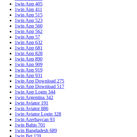
1win App 405
1win App 411
1win App 515
1win App 523
1win App 560
1win App 562
1win App 57
1win App 632
1win App 681
1win App 828
1win App 890
1win App 909
1win App 919
1win App 931
1win App Download 275
1win App Download 517
1win App Login 344
1win Argentina 342
1win Aviator 191
1win Aviator 886
1win Aviator Login 328
1win Azerbaycan 93
1win Bahis 701
1win Bangladesh 689
1win Bet 159