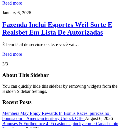
Read more
January 6, 2026
Fazenda Inclui Esportes Weil Sorte E
Realsbet Em Lista De Autorizadas
É bem fácil de servirse o site, e você vai…
Read more
3/3
About This Sidebar
You can quickly hide this sidebar by removing widgets from the
Hidden Sidebar Settings.
Recent Posts
Members May Enjoy Rewards In Bonus Races. purecasino-
bonus.com _ American territory Unlock Offer
August 6, 2026
Bonuses & Furtherance 4.95 casinos-spincity.com · Canada Join