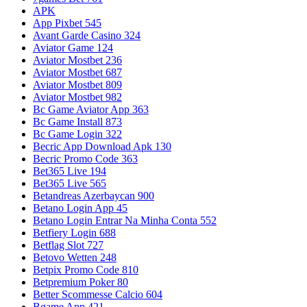
APK
App Pixbet 545
Avant Garde Casino 324
Aviator Game 124
Aviator Mostbet 236
Aviator Mostbet 687
Aviator Mostbet 809
Aviator Mostbet 982
Bc Game Aviator App 363
Bc Game Install 873
Bc Game Login 322
Becric App Download Apk 130
Becric Promo Code 363
Bet365 Live 194
Bet365 Live 565
Betandreas Azerbaycan 900
Betano Login App 45
Betano Login Entrar Na Minha Conta 552
Betfiery Login 688
Betflag Slot 727
Betovo Wetten 248
Betpix Promo Code 810
Betpremium Poker 80
Better Scommesse Calcio 604
Bgame App 421