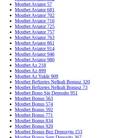
Mostbet Aviator 57
Mostbet Aviator 681
Mostbet Aviator 702
Mostbet Aviator 716
Mostbet Aviator 725
Mostbet Aviator 757
Mostbet Aviator 763
Mostbet Aviator 861
Mostbet Aviator 914
Mostbet Aviator 946
Mostbet Aviator 980
Mostbet Az 218
Mostbet Az 899
Mostbet Az Yukle 909
Mostbet Befizetes Nelkuli Bonusz 320
Mostbet Befizetes Nelkuli Bonusz 73
Mostbet Bono Sin Deposito 951
Mostbet Bonus 563
Mostbet Bonus 574
Mostbet Bonus 592
Mostbet Bonus 771
Mostbet Bonus 834
Mostbet Bonus 920
Mostbet Bonus Bez Depozytu 153
Mostbet Bonus Sem Deposito 367