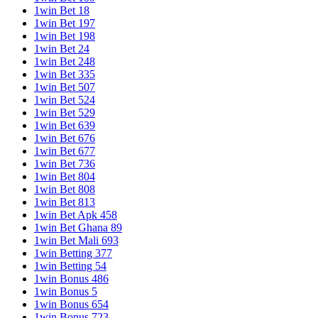
1win Bet 18
1win Bet 197
1win Bet 198
1win Bet 24
1win Bet 248
1win Bet 335
1win Bet 507
1win Bet 524
1win Bet 529
1win Bet 639
1win Bet 676
1win Bet 677
1win Bet 736
1win Bet 804
1win Bet 808
1win Bet 813
1win Bet Apk 458
1win Bet Ghana 89
1win Bet Mali 693
1win Betting 377
1win Betting 54
1win Bonus 486
1win Bonus 5
1win Bonus 654
1win Bonus 723