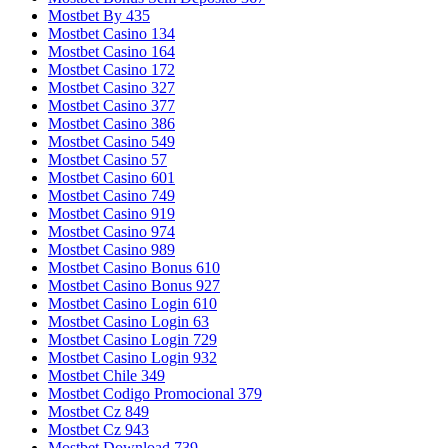
Mostbet By 435
Mostbet Casino 134
Mostbet Casino 164
Mostbet Casino 172
Mostbet Casino 327
Mostbet Casino 377
Mostbet Casino 386
Mostbet Casino 549
Mostbet Casino 57
Mostbet Casino 601
Mostbet Casino 749
Mostbet Casino 919
Mostbet Casino 974
Mostbet Casino 989
Mostbet Casino Bonus 610
Mostbet Casino Bonus 927
Mostbet Casino Login 610
Mostbet Casino Login 63
Mostbet Casino Login 729
Mostbet Casino Login 932
Mostbet Chile 349
Mostbet Codigo Promocional 379
Mostbet Cz 849
Mostbet Cz 943
Mostbet Download 739