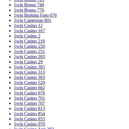
1win Bonus 740
1win Bonus 776
1win Burkina Faso 676
1win Cameroun 801
1win Casino 12
1win Casino 167
1win Casino 2
1win Casino 210
1win Casino 250
1win Casino 251
1win Casino 283
1win Casino 29
1win Casino 305
1win Casino 313
1win Casino 393
1win Casino 520
1win Casino 662
1win Casino 676
1win Casino 701
1win Casino 707
1win Casino 813
1win Casino 854
1win Casino 855
1win Casino 970