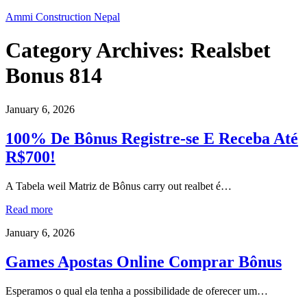
Ammi Construction Nepal
Category Archives:
Realsbet
Bonus 814
January 6, 2026
100% De Bônus Registre-se E Receba Até
R$700!
A Tabela weil Matriz de Bônus carry out realbet é…
Read more
January 6, 2026
Games Apostas Online Comprar Bônus
Esperamos o qual ela tenha a possibilidade de oferecer um…