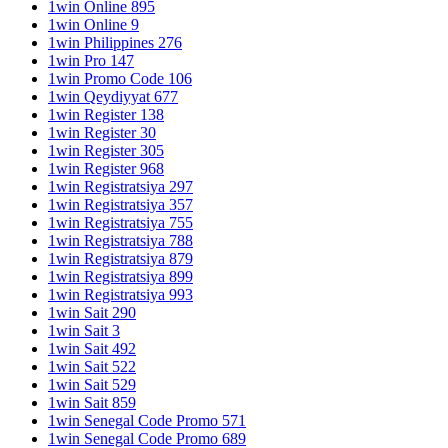
1win Online 895
1win Online 9
1win Philippines 276
1win Pro 147
1win Promo Code 106
1win Qeydiyyat 677
1win Register 138
1win Register 30
1win Register 305
1win Register 968
1win Registratsiya 297
1win Registratsiya 357
1win Registratsiya 755
1win Registratsiya 788
1win Registratsiya 879
1win Registratsiya 899
1win Registratsiya 993
1win Sait 290
1win Sait 3
1win Sait 492
1win Sait 522
1win Sait 529
1win Sait 859
1win Senegal Code Promo 571
1win Senegal Code Promo 689