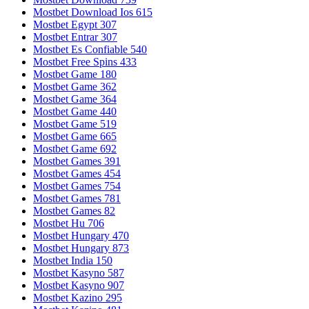
Mostbet Download Ios 615
Mostbet Egypt 307
Mostbet Entrar 307
Mostbet Es Confiable 540
Mostbet Free Spins 433
Mostbet Game 180
Mostbet Game 362
Mostbet Game 364
Mostbet Game 440
Mostbet Game 519
Mostbet Game 665
Mostbet Game 692
Mostbet Games 391
Mostbet Games 454
Mostbet Games 754
Mostbet Games 781
Mostbet Games 82
Mostbet Hu 706
Mostbet Hungary 470
Mostbet Hungary 873
Mostbet India 150
Mostbet Kasyno 587
Mostbet Kasyno 907
Mostbet Kazino 295