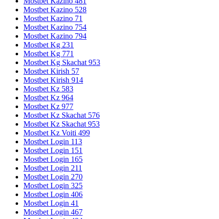
Mostbet Kazino 481
Mostbet Kazino 528
Mostbet Kazino 71
Mostbet Kazino 754
Mostbet Kazino 794
Mostbet Kg 231
Mostbet Kg 771
Mostbet Kg Skachat 953
Mostbet Kirish 57
Mostbet Kirish 914
Mostbet Kz 583
Mostbet Kz 964
Mostbet Kz 977
Mostbet Kz Skachat 576
Mostbet Kz Skachat 953
Mostbet Kz Voiti 499
Mostbet Login 113
Mostbet Login 151
Mostbet Login 165
Mostbet Login 211
Mostbet Login 270
Mostbet Login 325
Mostbet Login 406
Mostbet Login 41
Mostbet Login 467