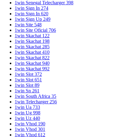
1win Senegal Telecharger 398
1win Sign In 274
1win Sign In 620
1win Sign Up 249
1win Site 548
1win Site Oficial 706
1win Skachat 122
1win Skachat 198
1win Skachat 285
1win Skachat 410
1win Skachat 822
1win Skachat 940
1win Skachat 992
1win Slot 372
1win Slot 651
1win Slot 89
1win Sn 261
1win South Africa 35
1win Telecharger 256
1win Ua 733
1win Ug 998
1win Uz 440
1win Vhod 190
1win Vhod 301
1win Vhod 612