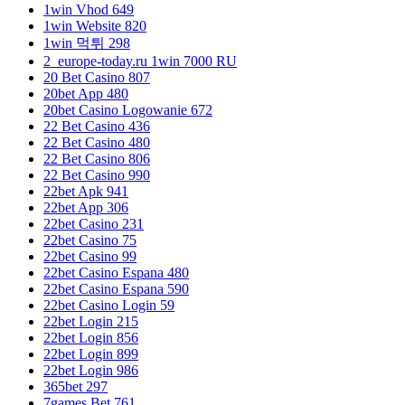
1win Vhod 649
1win Website 820
1win 먹튀 298
2_europe-today.ru 1win 7000 RU
20 Bet Casino 807
20bet App 480
20bet Casino Logowanie 672
22 Bet Casino 436
22 Bet Casino 480
22 Bet Casino 806
22 Bet Casino 990
22bet Apk 941
22bet App 306
22bet Casino 231
22bet Casino 75
22bet Casino 99
22bet Casino Espana 480
22bet Casino Espana 590
22bet Casino Login 59
22bet Login 215
22bet Login 856
22bet Login 899
22bet Login 986
365bet 297
7games Bet 761