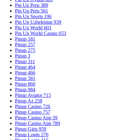
Pin Up Peru 389
Pin Up Peru 561
Pin Up Sports 196
Pin Up Uzbekistan 939
Pin Up World 603
Pin Up World Casino 653
Pinup 181
Pinup 257
Pinup 275
Pinup 3
Pinup 311
Pinup 464
Pinup 466
Pinup 581
Pinup 860
Pinup 984
Pinup Aviator 715
Pinup Az 258
Pinup Casino 726
Pinup Casino 757
Pinup Casino App 59
Pinup Casino App 789
Pinup Giris 959
Pinup Login 276