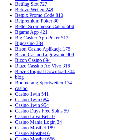
Betflag Slot 727
Betovo Wetten 248
Betpix Promo Code 810
Betpremium Poker 80
Better Scommesse Calcio 604
Bgame App 421
Big Casino App Poker 512
Bigcasino 384
Bison Casino Aplikacja 175
Bison Casino Logowanie 909
Bizon Casino 894
Blaze Cassino Ao Vivo 316
Blaze Original Download 304
blog
Boomerang Sportwetten 174
casino
Casino 1win 541
Casino 1win 684
Casino 1win 954
Casino Days Free Spins 59
Casino Luva Bet 10
Casino Mania Login 34
Casino Mostbet 189
Casino Mostbet 6
Casino Mostbet 656