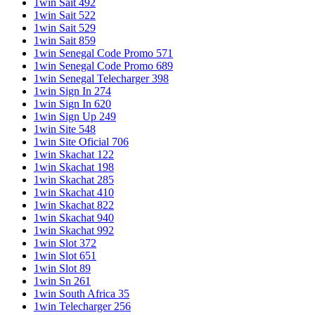
1win Sait 492
1win Sait 522
1win Sait 529
1win Sait 859
1win Senegal Code Promo 571
1win Senegal Code Promo 689
1win Senegal Telecharger 398
1win Sign In 274
1win Sign In 620
1win Sign Up 249
1win Site 548
1win Site Oficial 706
1win Skachat 122
1win Skachat 198
1win Skachat 285
1win Skachat 410
1win Skachat 822
1win Skachat 940
1win Skachat 992
1win Slot 372
1win Slot 651
1win Slot 89
1win Sn 261
1win South Africa 35
1win Telecharger 256