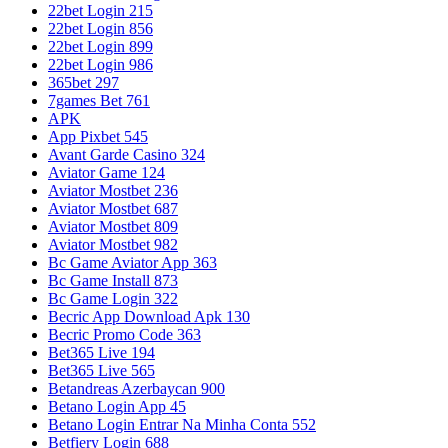
22bet Login 215
22bet Login 856
22bet Login 899
22bet Login 986
365bet 297
7games Bet 761
APK
App Pixbet 545
Avant Garde Casino 324
Aviator Game 124
Aviator Mostbet 236
Aviator Mostbet 687
Aviator Mostbet 809
Aviator Mostbet 982
Bc Game Aviator App 363
Bc Game Install 873
Bc Game Login 322
Becric App Download Apk 130
Becric Promo Code 363
Bet365 Live 194
Bet365 Live 565
Betandreas Azerbaycan 900
Betano Login App 45
Betano Login Entrar Na Minha Conta 552
Betfiery Login 688