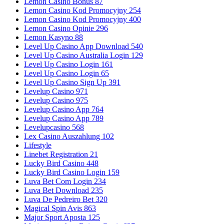
Lemon Casino Bonus 87
Lemon Casino Kod Promocyjny 254
Lemon Casino Kod Promocyjny 400
Lemon Casino Opinie 296
Lemon Kasyno 88
Level Up Casino App Download 540
Level Up Casino Australia Login 129
Level Up Casino Login 161
Level Up Casino Login 65
Level Up Casino Sign Up 391
Levelup Casino 971
Levelup Casino 975
Levelup Casino App 764
Levelup Casino App 789
Levelupcasino 568
Lex Casino Auszahlung 102
Lifestyle
Linebet Registration 21
Lucky Bird Casino 448
Lucky Bird Casino Login 159
Luva Bet Com Login 234
Luva Bet Download 235
Luva De Pedreiro Bet 320
Magical Spin Avis 863
Major Sport Aposta 125