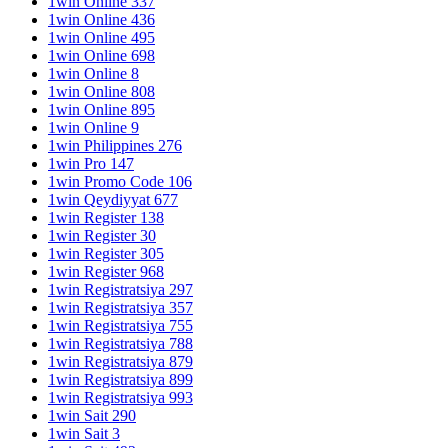
1win Online 337
1win Online 436
1win Online 495
1win Online 698
1win Online 8
1win Online 808
1win Online 895
1win Online 9
1win Philippines 276
1win Pro 147
1win Promo Code 106
1win Qeydiyyat 677
1win Register 138
1win Register 30
1win Register 305
1win Register 968
1win Registratsiya 297
1win Registratsiya 357
1win Registratsiya 755
1win Registratsiya 788
1win Registratsiya 879
1win Registratsiya 899
1win Registratsiya 993
1win Sait 290
1win Sait 3