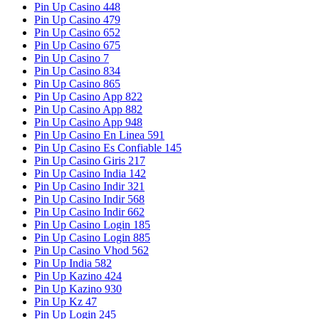
Pin Up Casino 448
Pin Up Casino 479
Pin Up Casino 652
Pin Up Casino 675
Pin Up Casino 7
Pin Up Casino 834
Pin Up Casino 865
Pin Up Casino App 822
Pin Up Casino App 882
Pin Up Casino App 948
Pin Up Casino En Linea 591
Pin Up Casino Es Confiable 145
Pin Up Casino Giris 217
Pin Up Casino India 142
Pin Up Casino Indir 321
Pin Up Casino Indir 568
Pin Up Casino Indir 662
Pin Up Casino Login 185
Pin Up Casino Login 885
Pin Up Casino Vhod 562
Pin Up India 582
Pin Up Kazino 424
Pin Up Kazino 930
Pin Up Kz 47
Pin Up Login 245