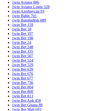
1win Aviator 886
1win Aviator Login 328
1win Azerbaycan 93
1win Bahis 701
1win Bangladesh 689
1win Bet 159
1win Bet 18
1win Bet 197
1win Bet 198
1win Bet 24
1win Bet 248
1win Bet 335
1win Bet 507
1win Bet 524
1win Bet 529
1win Bet 639
1win Bet 676
1win Bet 677
1win Bet 736
1win Bet 804
1win Bet 808
1win Bet 813
1win Bet Apk 458
1win Bet Ghana 89
1win Bet Mali 693