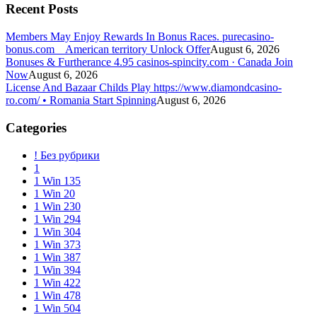
Recent Posts
Members May Enjoy Rewards In Bonus Races. purecasino-
bonus.com _ American territory Unlock Offer
August 6, 2026
Bonuses & Furtherance 4.95 casinos-spincity.com · Canada Join
Now
August 6, 2026
License And Bazaar Childs Play https://www.diamondcasino-
ro.com/ • Romania Start Spinning
August 6, 2026
Categories
! Без рубрики
1
1 Win 135
1 Win 20
1 Win 230
1 Win 294
1 Win 304
1 Win 373
1 Win 387
1 Win 394
1 Win 422
1 Win 478
1 Win 504