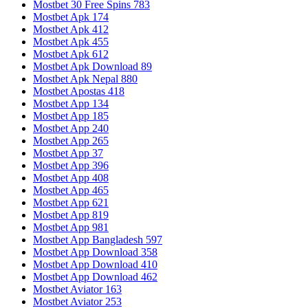
Mostbet 30 Free Spins 783
Mostbet Apk 174
Mostbet Apk 412
Mostbet Apk 455
Mostbet Apk 612
Mostbet Apk Download 89
Mostbet Apk Nepal 880
Mostbet Apostas 418
Mostbet App 134
Mostbet App 185
Mostbet App 240
Mostbet App 265
Mostbet App 37
Mostbet App 396
Mostbet App 408
Mostbet App 465
Mostbet App 621
Mostbet App 819
Mostbet App 981
Mostbet App Bangladesh 597
Mostbet App Download 358
Mostbet App Download 410
Mostbet App Download 462
Mostbet Aviator 163
Mostbet Aviator 253