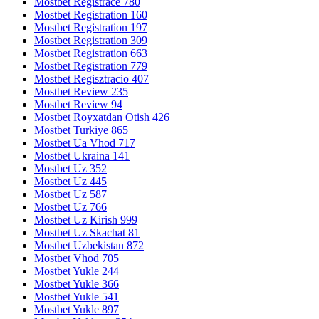
Mostbet Registrace 780
Mostbet Registration 160
Mostbet Registration 197
Mostbet Registration 309
Mostbet Registration 663
Mostbet Registration 779
Mostbet Regisztracio 407
Mostbet Review 235
Mostbet Review 94
Mostbet Royxatdan Otish 426
Mostbet Turkiye 865
Mostbet Ua Vhod 717
Mostbet Ukraina 141
Mostbet Uz 352
Mostbet Uz 445
Mostbet Uz 587
Mostbet Uz 766
Mostbet Uz Kirish 999
Mostbet Uz Skachat 81
Mostbet Uzbekistan 872
Mostbet Vhod 705
Mostbet Yukle 244
Mostbet Yukle 366
Mostbet Yukle 541
Mostbet Yukle 897