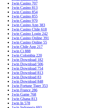
1win Casino 707
1win Casino 813
1win Casino 854
1win Casino 855
1win Casino 970
1win Casino App 383
1win Casino Chile 618
1win Casino Login 242
1win Casino Online 391
1win Casino Online 55
1win Chile App 217
1win Ci 888
1win Colombia 220
1win Download 182
1win Download 506
1win Download 754
1win Download 813
1win Download 83
1win Download 848
1win Fortune Tiger 353
1win France 286
1win Game 768
1win Ghana 813
1win In 578
1win Indonesia 693