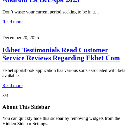
Don’t waste your current period seeking to be in a…
Read more
December 20, 2025
Ekbet Testimonials Read Customer
Service Reviews Regarding Ekbet Com
Ekbet sportsbook application has various sorts associated with bets
available…
Read more
3/3
About This Sidebar
You can quickly hide this sidebar by removing widgets from the
Hidden Sidebar Settings.