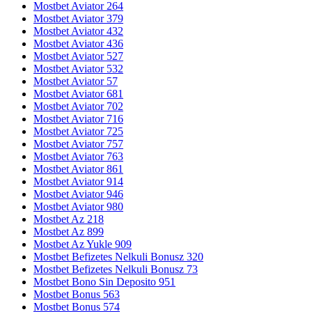
Mostbet Aviator 264
Mostbet Aviator 379
Mostbet Aviator 432
Mostbet Aviator 436
Mostbet Aviator 527
Mostbet Aviator 532
Mostbet Aviator 57
Mostbet Aviator 681
Mostbet Aviator 702
Mostbet Aviator 716
Mostbet Aviator 725
Mostbet Aviator 757
Mostbet Aviator 763
Mostbet Aviator 861
Mostbet Aviator 914
Mostbet Aviator 946
Mostbet Aviator 980
Mostbet Az 218
Mostbet Az 899
Mostbet Az Yukle 909
Mostbet Befizetes Nelkuli Bonusz 320
Mostbet Befizetes Nelkuli Bonusz 73
Mostbet Bono Sin Deposito 951
Mostbet Bonus 563
Mostbet Bonus 574