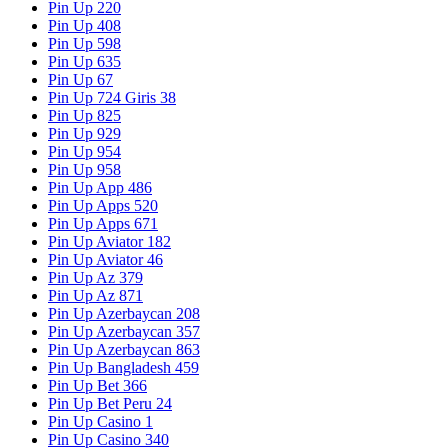
Pin Up 220
Pin Up 408
Pin Up 598
Pin Up 635
Pin Up 67
Pin Up 724 Giris 38
Pin Up 825
Pin Up 929
Pin Up 954
Pin Up 958
Pin Up App 486
Pin Up Apps 520
Pin Up Apps 671
Pin Up Aviator 182
Pin Up Aviator 46
Pin Up Az 379
Pin Up Az 871
Pin Up Azerbaycan 208
Pin Up Azerbaycan 357
Pin Up Azerbaycan 863
Pin Up Bangladesh 459
Pin Up Bet 366
Pin Up Bet Peru 24
Pin Up Casino 1
Pin Up Casino 340