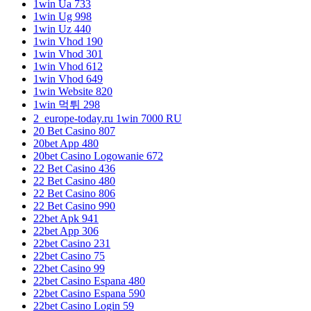
1win Ua 733
1win Ug 998
1win Uz 440
1win Vhod 190
1win Vhod 301
1win Vhod 612
1win Vhod 649
1win Website 820
1win 먹튀 298
2_europe-today.ru 1win 7000 RU
20 Bet Casino 807
20bet App 480
20bet Casino Logowanie 672
22 Bet Casino 436
22 Bet Casino 480
22 Bet Casino 806
22 Bet Casino 990
22bet Apk 941
22bet App 306
22bet Casino 231
22bet Casino 75
22bet Casino 99
22bet Casino Espana 480
22bet Casino Espana 590
22bet Casino Login 59