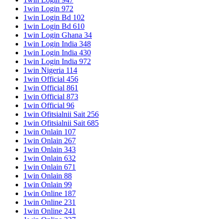
1win Login 972
1win Login Bd 102
1win Login Bd 610
1win Login Ghana 34
1win Login India 348
1win Login India 430
1win Login India 972
1win Nigeria 114
1win Official 456
1win Official 861
1win Official 873
1win Official 96
1win Ofitsialnii Sait 256
1win Ofitsialnii Sait 685
1win Onlain 107
1win Onlain 267
1win Onlain 343
1win Onlain 632
1win Onlain 671
1win Onlain 88
1win Onlain 99
1win Online 187
1win Online 231
1win Online 241