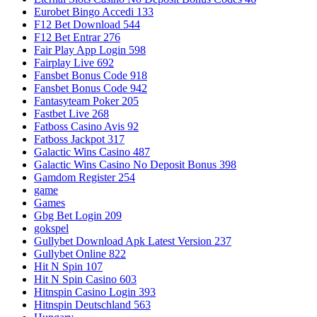
Eurobet Bingo Accedi 133
F12 Bet Download 544
F12 Bet Entrar 276
Fair Play App Login 598
Fairplay Live 692
Fansbet Bonus Code 918
Fansbet Bonus Code 942
Fantasyteam Poker 205
Fastbet Live 268
Fatboss Casino Avis 92
Fatboss Jackpot 317
Galactic Wins Casino 487
Galactic Wins Casino No Deposit Bonus 398
Gamdom Register 254
game
Games
Gbg Bet Login 209
gokspel
Gullybet Download Apk Latest Version 237
Gullybet Online 822
Hit N Spin 107
Hit N Spin Casino 603
Hitnspin Casino Login 393
Hitnspin Deutschland 563