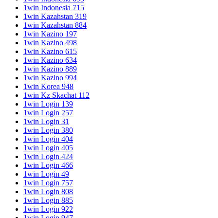
1win Indonesia 715
1win Kazahstan 319
1win Kazahstan 884
1win Kazino 197
1win Kazino 498
1win Kazino 615
1win Kazino 634
1win Kazino 889
1win Kazino 994
1win Korea 948
1win Kz Skachat 112
1win Login 139
1win Login 257
1win Login 31
1win Login 380
1win Login 404
1win Login 405
1win Login 424
1win Login 466
1win Login 49
1win Login 757
1win Login 808
1win Login 885
1win Login 922
1win Login 947