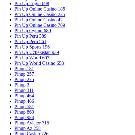
Pin Up Login 698
Pin Up Online Casino 185
Pin Up Online Casino 225
Pin Up Online Casino 42
Pin Up Online Casino 709
Pin Up Oyunu 689
Pin Up Peru 389
Pin Up Peru 561
Pin Up Sports 196
Pin Up Uzbekistan 939
Pin Up World 603
Pin Up World Casino 653
Pinup 181
Pinup 257
Pinup 275
Pinup 3
Pinup 311
Pinup 464
Pinup 466
Pinup 581
Pinup 860
Pinup 984
Pinup Aviator 715
Pinup Az 258
Pinup Casino 726