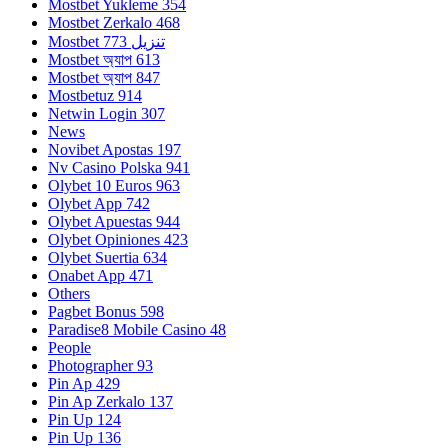
Mostbet Yukleme 354
Mostbet Zerkalo 468
Mostbet تنزيل 773
Mostbet অ্যাপ 613
Mostbet অ্যাপ 847
Mostbetuz 914
Netwin Login 307
News
Novibet Apostas 197
Nv Casino Polska 941
Olybet 10 Euros 963
Olybet App 742
Olybet Apuestas 944
Olybet Opiniones 423
Olybet Suertia 634
Onabet App 471
Others
Pagbet Bonus 598
Paradise8 Mobile Casino 48
People
Photographer 93
Pin Ap 429
Pin Ap Zerkalo 137
Pin Up 124
Pin Up 136