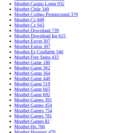
Mostbet Casino Login 932
Mostbet Chile 349
Mostbet Codigo Promocional 379
Mostbet Cz 849
Mostbet Cz 943
Mostbet Download 739
Mostbet Download Ios 615
Mostbet Egypt 307
Mostbet Entrar 307
Mostbet Es Confiable 540
Mostbet Free Spins 433
Mostbet Game 180
Mostbet Game 362
Mostbet Game 364
Mostbet Game 440
Mostbet Game 519
Mostbet Game 665
Mostbet Game 692
Mostbet Games 391
Mostbet Games 454
Mostbet Games 754
Mostbet Games 781
Mostbet Games 82
Mostbet Hu 706
Mostbet Hungary 470