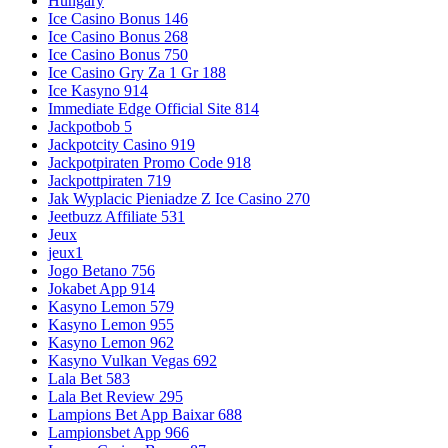
Hungary
Ice Casino Bonus 146
Ice Casino Bonus 268
Ice Casino Bonus 750
Ice Casino Gry Za 1 Gr 188
Ice Kasyno 914
Immediate Edge Official Site 814
Jackpotbob 5
Jackpotcity Casino 919
Jackpotpiraten Promo Code 918
Jackpottpiraten 719
Jak Wyplacic Pieniadze Z Ice Casino 270
Jeetbuzz Affiliate 531
Jeux
jeux1
Jogo Betano 756
Jokabet App 914
Kasyno Lemon 579
Kasyno Lemon 955
Kasyno Lemon 962
Kasyno Vulkan Vegas 692
Lala Bet 583
Lala Bet Review 295
Lampions Bet App Baixar 688
Lampionsbet App 966