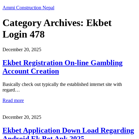
Ammi Construction Nepal
Category Archives:
Ekbet
Login 478
December 20, 2025
Ekbet Registration On-line Gambling
Account Creation
Basically check out typically the established internet site with
regard…
Read more
December 20, 2025
Ekbet Application Down Load Regarding
Android Ek Bet Apk 2025