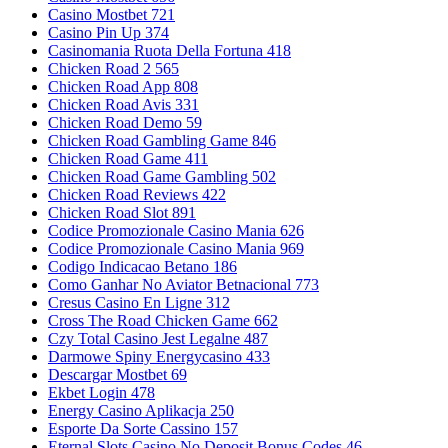
Casino Mostbet 721
Casino Pin Up 374
Casinomania Ruota Della Fortuna 418
Chicken Road 2 565
Chicken Road App 808
Chicken Road Avis 331
Chicken Road Demo 59
Chicken Road Gambling Game 846
Chicken Road Game 411
Chicken Road Game Gambling 502
Chicken Road Reviews 422
Chicken Road Slot 891
Codice Promozionale Casino Mania 626
Codice Promozionale Casino Mania 969
Codigo Indicacao Betano 186
Como Ganhar No Aviator Betnacional 773
Cresus Casino En Ligne 312
Cross The Road Chicken Game 662
Czy Total Casino Jest Legalne 487
Darmowe Spiny Energycasino 433
Descargar Mostbet 69
Ekbet Login 478
Energy Casino Aplikacja 250
Esporte Da Sorte Cassino 157
Eternal Slots Casino No Deposit Bonus Codes 46