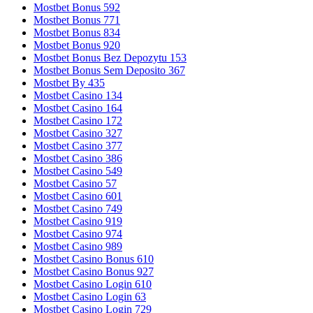
Mostbet Bonus 592
Mostbet Bonus 771
Mostbet Bonus 834
Mostbet Bonus 920
Mostbet Bonus Bez Depozytu 153
Mostbet Bonus Sem Deposito 367
Mostbet By 435
Mostbet Casino 134
Mostbet Casino 164
Mostbet Casino 172
Mostbet Casino 327
Mostbet Casino 377
Mostbet Casino 386
Mostbet Casino 549
Mostbet Casino 57
Mostbet Casino 601
Mostbet Casino 749
Mostbet Casino 919
Mostbet Casino 974
Mostbet Casino 989
Mostbet Casino Bonus 610
Mostbet Casino Bonus 927
Mostbet Casino Login 610
Mostbet Casino Login 63
Mostbet Casino Login 729