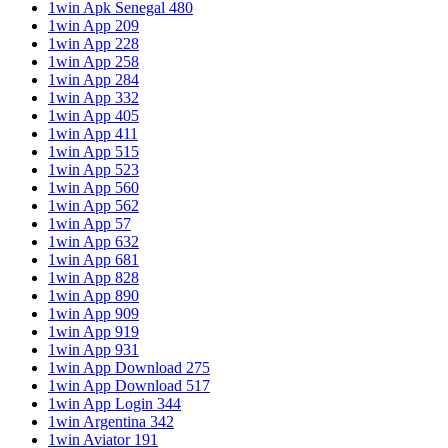
1win Apk Senegal 480
1win App 209
1win App 228
1win App 258
1win App 284
1win App 332
1win App 405
1win App 411
1win App 515
1win App 523
1win App 560
1win App 562
1win App 57
1win App 632
1win App 681
1win App 828
1win App 890
1win App 909
1win App 919
1win App 931
1win App Download 275
1win App Download 517
1win App Login 344
1win Argentina 342
1win Aviator 191