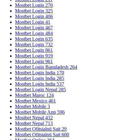
Mostbet Login 270
Mostbet Login 325
Mostbet Login 406
Mostbet Login 41
Mostbet Login 467
Mostbet Login 484
Mostbet Login 635
Mostbet Login 732
Mostbet Login 861
Mostbet Login 919
Mostbet Login 961
Mostbet Login Bangladesh 264
Mostbet Login India 170
Mostbet Login India 285
Mostbet Login India 537
Mostbet Login Nepal 285
Mostbet Maroc 124
Mostbet Mexico 461
Mostbet Mobile 3
Mostbet Mobile App 596
Mostbet Nepal 432
Mostbet Nepal 713
Mostbet Ofitsialnii Sait 29
Mostbet Ofitsialnii Sait 600