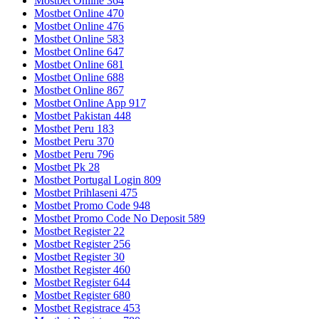
Mostbet Online 364
Mostbet Online 470
Mostbet Online 476
Mostbet Online 583
Mostbet Online 647
Mostbet Online 681
Mostbet Online 688
Mostbet Online 867
Mostbet Online App 917
Mostbet Pakistan 448
Mostbet Peru 183
Mostbet Peru 370
Mostbet Peru 796
Mostbet Pk 28
Mostbet Portugal Login 809
Mostbet Prihlaseni 475
Mostbet Promo Code 948
Mostbet Promo Code No Deposit 589
Mostbet Register 22
Mostbet Register 256
Mostbet Register 30
Mostbet Register 460
Mostbet Register 644
Mostbet Register 680
Mostbet Registrace 453