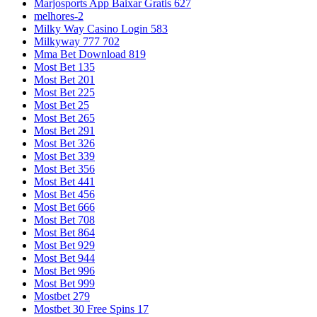
Marjosports App Baixar Gratis 627
melhores-2
Milky Way Casino Login 583
Milkyway 777 702
Mma Bet Download 819
Most Bet 135
Most Bet 201
Most Bet 225
Most Bet 25
Most Bet 265
Most Bet 291
Most Bet 326
Most Bet 339
Most Bet 356
Most Bet 441
Most Bet 456
Most Bet 666
Most Bet 708
Most Bet 864
Most Bet 929
Most Bet 944
Most Bet 996
Most Bet 999
Mostbet 279
Mostbet 30 Free Spins 17