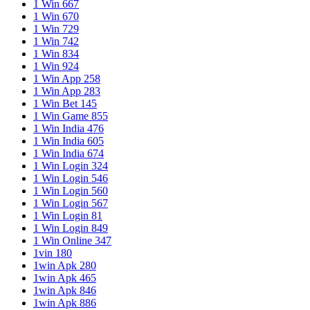
1 Win 667
1 Win 670
1 Win 729
1 Win 742
1 Win 834
1 Win 924
1 Win App 258
1 Win App 283
1 Win Bet 145
1 Win Game 855
1 Win India 476
1 Win India 605
1 Win India 674
1 Win Login 324
1 Win Login 546
1 Win Login 560
1 Win Login 567
1 Win Login 81
1 Win Login 849
1 Win Online 347
1vin 180
1win Apk 280
1win Apk 465
1win Apk 846
1win Apk 886