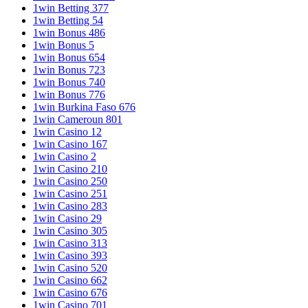
1win Betting 377
1win Betting 54
1win Bonus 486
1win Bonus 5
1win Bonus 654
1win Bonus 723
1win Bonus 740
1win Bonus 776
1win Burkina Faso 676
1win Cameroun 801
1win Casino 12
1win Casino 167
1win Casino 2
1win Casino 210
1win Casino 250
1win Casino 251
1win Casino 283
1win Casino 29
1win Casino 305
1win Casino 313
1win Casino 393
1win Casino 520
1win Casino 662
1win Casino 676
1win Casino 701