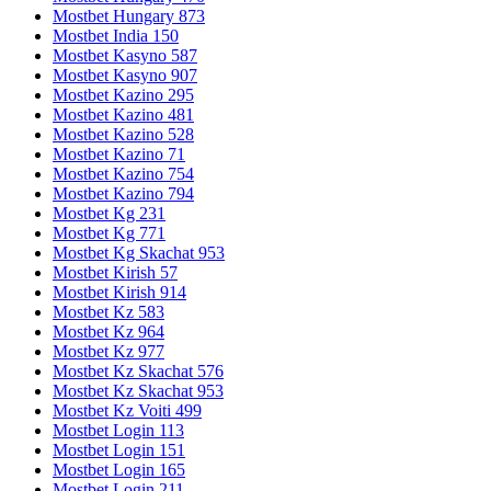
Mostbet Hungary 873
Mostbet India 150
Mostbet Kasyno 587
Mostbet Kasyno 907
Mostbet Kazino 295
Mostbet Kazino 481
Mostbet Kazino 528
Mostbet Kazino 71
Mostbet Kazino 754
Mostbet Kazino 794
Mostbet Kg 231
Mostbet Kg 771
Mostbet Kg Skachat 953
Mostbet Kirish 57
Mostbet Kirish 914
Mostbet Kz 583
Mostbet Kz 964
Mostbet Kz 977
Mostbet Kz Skachat 576
Mostbet Kz Skachat 953
Mostbet Kz Voiti 499
Mostbet Login 113
Mostbet Login 151
Mostbet Login 165
Mostbet Login 211