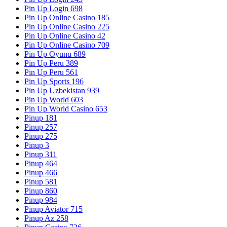
Pin Up Login 698
Pin Up Online Casino 185
Pin Up Online Casino 225
Pin Up Online Casino 42
Pin Up Online Casino 709
Pin Up Oyunu 689
Pin Up Peru 389
Pin Up Peru 561
Pin Up Sports 196
Pin Up Uzbekistan 939
Pin Up World 603
Pin Up World Casino 653
Pinup 181
Pinup 257
Pinup 275
Pinup 3
Pinup 311
Pinup 464
Pinup 466
Pinup 581
Pinup 860
Pinup 984
Pinup Aviator 715
Pinup Az 258