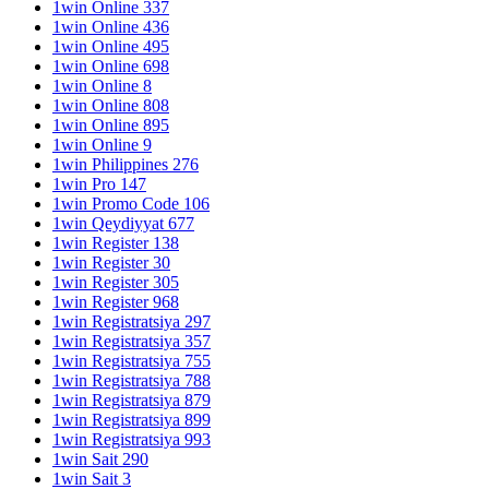
1win Online 337
1win Online 436
1win Online 495
1win Online 698
1win Online 8
1win Online 808
1win Online 895
1win Online 9
1win Philippines 276
1win Pro 147
1win Promo Code 106
1win Qeydiyyat 677
1win Register 138
1win Register 30
1win Register 305
1win Register 968
1win Registratsiya 297
1win Registratsiya 357
1win Registratsiya 755
1win Registratsiya 788
1win Registratsiya 879
1win Registratsiya 899
1win Registratsiya 993
1win Sait 290
1win Sait 3