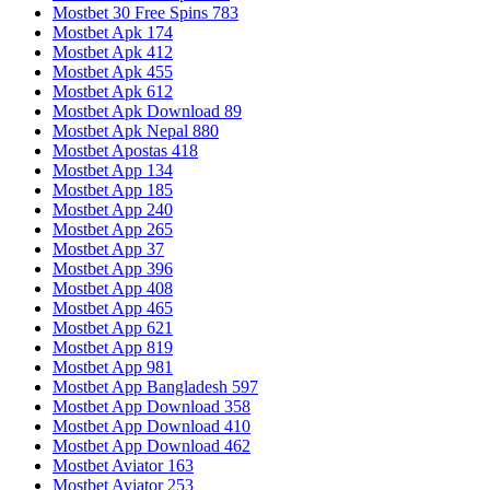
Mostbet 30 Free Spins 783
Mostbet Apk 174
Mostbet Apk 412
Mostbet Apk 455
Mostbet Apk 612
Mostbet Apk Download 89
Mostbet Apk Nepal 880
Mostbet Apostas 418
Mostbet App 134
Mostbet App 185
Mostbet App 240
Mostbet App 265
Mostbet App 37
Mostbet App 396
Mostbet App 408
Mostbet App 465
Mostbet App 621
Mostbet App 819
Mostbet App 981
Mostbet App Bangladesh 597
Mostbet App Download 358
Mostbet App Download 410
Mostbet App Download 462
Mostbet Aviator 163
Mostbet Aviator 253