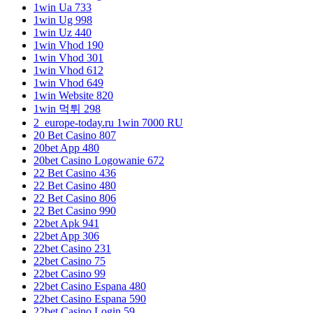
1win Ua 733
1win Ug 998
1win Uz 440
1win Vhod 190
1win Vhod 301
1win Vhod 612
1win Vhod 649
1win Website 820
1win 먹튀 298
2_europe-today.ru 1win 7000 RU
20 Bet Casino 807
20bet App 480
20bet Casino Logowanie 672
22 Bet Casino 436
22 Bet Casino 480
22 Bet Casino 806
22 Bet Casino 990
22bet Apk 941
22bet App 306
22bet Casino 231
22bet Casino 75
22bet Casino 99
22bet Casino Espana 480
22bet Casino Espana 590
22bet Casino Login 59