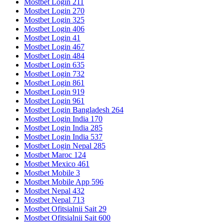
Mostbet Login 211
Mostbet Login 270
Mostbet Login 325
Mostbet Login 406
Mostbet Login 41
Mostbet Login 467
Mostbet Login 484
Mostbet Login 635
Mostbet Login 732
Mostbet Login 861
Mostbet Login 919
Mostbet Login 961
Mostbet Login Bangladesh 264
Mostbet Login India 170
Mostbet Login India 285
Mostbet Login India 537
Mostbet Login Nepal 285
Mostbet Maroc 124
Mostbet Mexico 461
Mostbet Mobile 3
Mostbet Mobile App 596
Mostbet Nepal 432
Mostbet Nepal 713
Mostbet Ofitsialnii Sait 29
Mostbet Ofitsialnii Sait 600