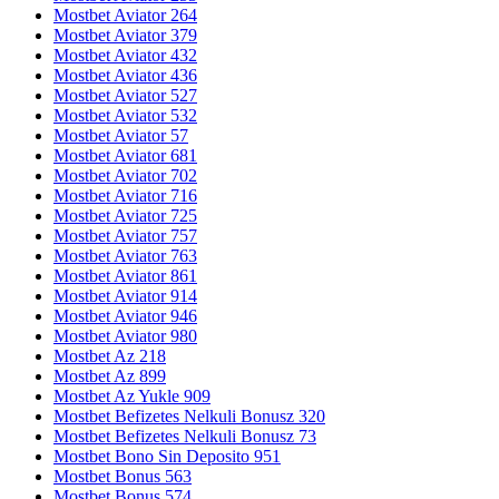
Mostbet Aviator 264
Mostbet Aviator 379
Mostbet Aviator 432
Mostbet Aviator 436
Mostbet Aviator 527
Mostbet Aviator 532
Mostbet Aviator 57
Mostbet Aviator 681
Mostbet Aviator 702
Mostbet Aviator 716
Mostbet Aviator 725
Mostbet Aviator 757
Mostbet Aviator 763
Mostbet Aviator 861
Mostbet Aviator 914
Mostbet Aviator 946
Mostbet Aviator 980
Mostbet Az 218
Mostbet Az 899
Mostbet Az Yukle 909
Mostbet Befizetes Nelkuli Bonusz 320
Mostbet Befizetes Nelkuli Bonusz 73
Mostbet Bono Sin Deposito 951
Mostbet Bonus 563
Mostbet Bonus 574