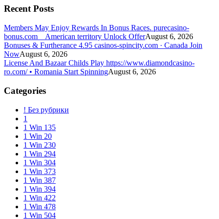
Recent Posts
Members May Enjoy Rewards In Bonus Races. purecasino-
bonus.com _ American territory Unlock Offer
August 6, 2026
Bonuses & Furtherance 4.95 casinos-spincity.com · Canada Join
Now
August 6, 2026
License And Bazaar Childs Play https://www.diamondcasino-
ro.com/ • Romania Start Spinning
August 6, 2026
Categories
! Без рубрики
1
1 Win 135
1 Win 20
1 Win 230
1 Win 294
1 Win 304
1 Win 373
1 Win 387
1 Win 394
1 Win 422
1 Win 478
1 Win 504