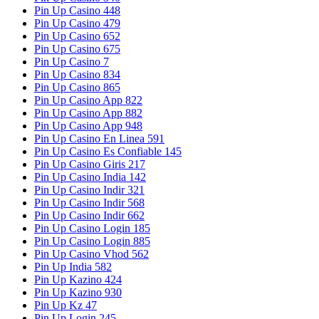
Pin Up Casino 448
Pin Up Casino 479
Pin Up Casino 652
Pin Up Casino 675
Pin Up Casino 7
Pin Up Casino 834
Pin Up Casino 865
Pin Up Casino App 822
Pin Up Casino App 882
Pin Up Casino App 948
Pin Up Casino En Linea 591
Pin Up Casino Es Confiable 145
Pin Up Casino Giris 217
Pin Up Casino India 142
Pin Up Casino Indir 321
Pin Up Casino Indir 568
Pin Up Casino Indir 662
Pin Up Casino Login 185
Pin Up Casino Login 885
Pin Up Casino Vhod 562
Pin Up India 582
Pin Up Kazino 424
Pin Up Kazino 930
Pin Up Kz 47
Pin Up Login 245