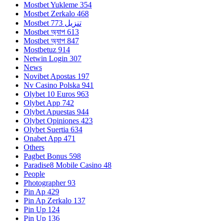
Mostbet Yukleme 354
Mostbet Zerkalo 468
Mostbet تنزيل 773
Mostbet অ্যাপ 613
Mostbet অ্যাপ 847
Mostbetuz 914
Netwin Login 307
News
Novibet Apostas 197
Nv Casino Polska 941
Olybet 10 Euros 963
Olybet App 742
Olybet Apuestas 944
Olybet Opiniones 423
Olybet Suertia 634
Onabet App 471
Others
Pagbet Bonus 598
Paradise8 Mobile Casino 48
People
Photographer 93
Pin Ap 429
Pin Ap Zerkalo 137
Pin Up 124
Pin Up 136