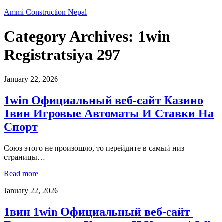
Ammi Construction Nepal
Category Archives:
1win
Registratsiya 297
January 22, 2026
1win Официальный веб-сайт Казино
1вин Игровые Автоматы И Ставки На
Спорт
Союз этого не произошло, то перейдите в самый низ
страницы…
Read more
January 22, 2026
1вин 1win Официальный веб-сайт ️