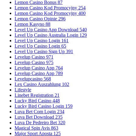
Lemon Casino Bonus 87
Lemon Casino Kod Promocyjny 254
Lemon Casino Kod Promocyjny 400
Lemon Casino Opinie 296
Lemon Kasyno 88
Level Up Casino App Download 540
Level Up Casino Australia Login 129
Level Up Casino Login 161
Level Up Casino Login 65
Level Up Casino Sign Up 391
Levelup Casino 971
Levelup Casino 975
Levelup Casino App 764
Levelup Casino App 789
Levelupcasino 568
Lex Casino Auszahlung 102
Lifestyle
Linebet Registration 21
Lucky Bird Casino 448
Lucky Bird Casino Login 159
Luva Bet Com Login 234
Luva Bet Download 235
Luva De Pedreiro Bet 320
Magical Spin Avis 863
Major Sport Aposta 125