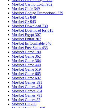
Mostbet Casino Login 932
Mostbet Chile 349
Mostbet Codigo Promocional 379
Mostbet Cz 849
Mostbet Cz 943
Mostbet Download 739
Mostbet Download Ios 615
Mostbet Egypt 307
Mostbet Entrar 307
Mostbet Es Confiable 540
Mostbet Free Spins 433
Mostbet Game 180
Mostbet Game 362
Mostbet Game 364
Mostbet Game 440
Mostbet Game 519
Mostbet Game 665
Mostbet Game 692
Mostbet Games 391
Mostbet Games 454
Mostbet Games 754
Mostbet Games 781
Mostbet Games 82
Mostbet Hu 706