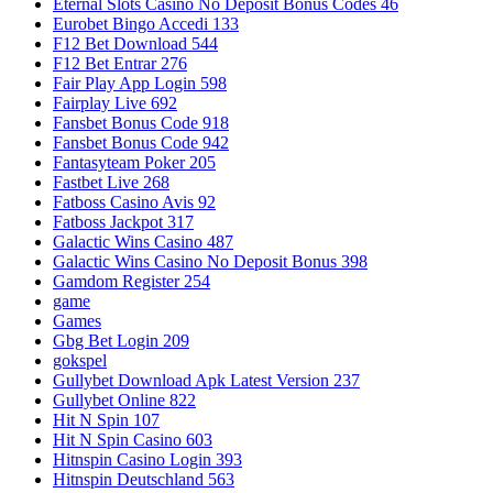
Eternal Slots Casino No Deposit Bonus Codes 46
Eurobet Bingo Accedi 133
F12 Bet Download 544
F12 Bet Entrar 276
Fair Play App Login 598
Fairplay Live 692
Fansbet Bonus Code 918
Fansbet Bonus Code 942
Fantasyteam Poker 205
Fastbet Live 268
Fatboss Casino Avis 92
Fatboss Jackpot 317
Galactic Wins Casino 487
Galactic Wins Casino No Deposit Bonus 398
Gamdom Register 254
game
Games
Gbg Bet Login 209
gokspel
Gullybet Download Apk Latest Version 237
Gullybet Online 822
Hit N Spin 107
Hit N Spin Casino 603
Hitnspin Casino Login 393
Hitnspin Deutschland 563