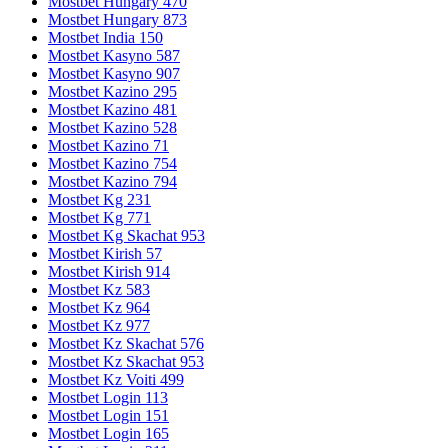
Mostbet Hungary 470
Mostbet Hungary 873
Mostbet India 150
Mostbet Kasyno 587
Mostbet Kasyno 907
Mostbet Kazino 295
Mostbet Kazino 481
Mostbet Kazino 528
Mostbet Kazino 71
Mostbet Kazino 754
Mostbet Kazino 794
Mostbet Kg 231
Mostbet Kg 771
Mostbet Kg Skachat 953
Mostbet Kirish 57
Mostbet Kirish 914
Mostbet Kz 583
Mostbet Kz 964
Mostbet Kz 977
Mostbet Kz Skachat 576
Mostbet Kz Skachat 953
Mostbet Kz Voiti 499
Mostbet Login 113
Mostbet Login 151
Mostbet Login 165