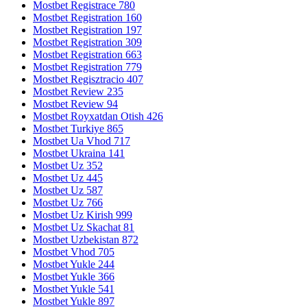
Mostbet Registrace 780
Mostbet Registration 160
Mostbet Registration 197
Mostbet Registration 309
Mostbet Registration 663
Mostbet Registration 779
Mostbet Regisztracio 407
Mostbet Review 235
Mostbet Review 94
Mostbet Royxatdan Otish 426
Mostbet Turkiye 865
Mostbet Ua Vhod 717
Mostbet Ukraina 141
Mostbet Uz 352
Mostbet Uz 445
Mostbet Uz 587
Mostbet Uz 766
Mostbet Uz Kirish 999
Mostbet Uz Skachat 81
Mostbet Uzbekistan 872
Mostbet Vhod 705
Mostbet Yukle 244
Mostbet Yukle 366
Mostbet Yukle 541
Mostbet Yukle 897