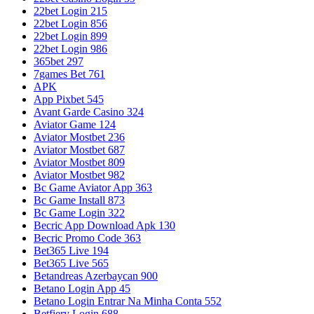
22bet Login 215
22bet Login 856
22bet Login 899
22bet Login 986
365bet 297
7games Bet 761
APK
App Pixbet 545
Avant Garde Casino 324
Aviator Game 124
Aviator Mostbet 236
Aviator Mostbet 687
Aviator Mostbet 809
Aviator Mostbet 982
Bc Game Aviator App 363
Bc Game Install 873
Bc Game Login 322
Becric App Download Apk 130
Becric Promo Code 363
Bet365 Live 194
Bet365 Live 565
Betandreas Azerbaycan 900
Betano Login App 45
Betano Login Entrar Na Minha Conta 552
Betfiery Login 688