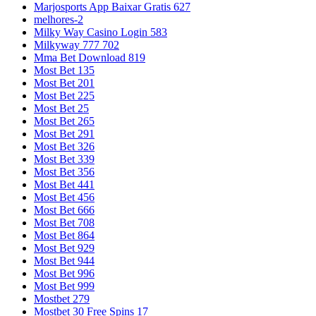
Marjosports App Baixar Gratis 627
melhores-2
Milky Way Casino Login 583
Milkyway 777 702
Mma Bet Download 819
Most Bet 135
Most Bet 201
Most Bet 225
Most Bet 25
Most Bet 265
Most Bet 291
Most Bet 326
Most Bet 339
Most Bet 356
Most Bet 441
Most Bet 456
Most Bet 666
Most Bet 708
Most Bet 864
Most Bet 929
Most Bet 944
Most Bet 996
Most Bet 999
Mostbet 279
Mostbet 30 Free Spins 17