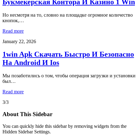
Букмекерская Контора И Казино 1 Win
Но несмотря на то, словно на площадке огромное количество
кнопок,…
Read more
January 22, 2026
1win Apk Скачать Быстро И Безопасно
На Android И Ios
Мы позаботились о том, чтобы операция загрузки и установки
был…
Read more
3/3
About This Sidebar
You can quickly hide this sidebar by removing widgets from the
Hidden Sidebar Settings.