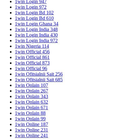
1win Login 947
1win Login 972
1win Login Bd 102
1win Login Bd 610
1win Login Ghana 34
1win Login India 348
1win Login India 430
1win Login India 972
1win Nigeria 114
1win Official 456
1win Official 861
1win Official 873
1win Official 96
1win Ofitsialnii Sait 256
1win Ofitsialnii Sait 685
1win Onlain 107
1win Onlain 267
1win Onlain 343
1win Onlain 632
1win Onlain 671
1win Onlain 88
1win Onlain 99
1win Online 187
1win Online 231
1win Online 241