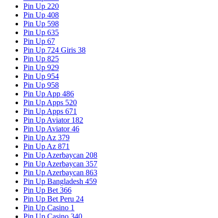
Pin Up 220
Pin Up 408
Pin Up 598
Pin Up 635
Pin Up 67
Pin Up 724 Giris 38
Pin Up 825
Pin Up 929
Pin Up 954
Pin Up 958
Pin Up App 486
Pin Up Apps 520
Pin Up Apps 671
Pin Up Aviator 182
Pin Up Aviator 46
Pin Up Az 379
Pin Up Az 871
Pin Up Azerbaycan 208
Pin Up Azerbaycan 357
Pin Up Azerbaycan 863
Pin Up Bangladesh 459
Pin Up Bet 366
Pin Up Bet Peru 24
Pin Up Casino 1
Pin Up Casino 340