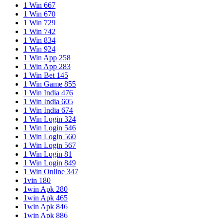
1 Win 667
1 Win 670
1 Win 729
1 Win 742
1 Win 834
1 Win 924
1 Win App 258
1 Win App 283
1 Win Bet 145
1 Win Game 855
1 Win India 476
1 Win India 605
1 Win India 674
1 Win Login 324
1 Win Login 546
1 Win Login 560
1 Win Login 567
1 Win Login 81
1 Win Login 849
1 Win Online 347
1vin 180
1win Apk 280
1win Apk 465
1win Apk 846
1win Apk 886