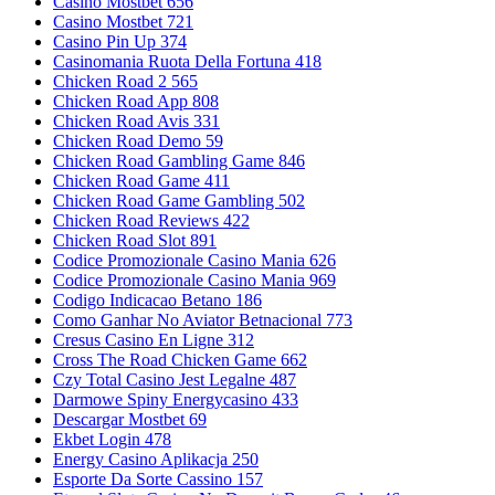
Casino Mostbet 656
Casino Mostbet 721
Casino Pin Up 374
Casinomania Ruota Della Fortuna 418
Chicken Road 2 565
Chicken Road App 808
Chicken Road Avis 331
Chicken Road Demo 59
Chicken Road Gambling Game 846
Chicken Road Game 411
Chicken Road Game Gambling 502
Chicken Road Reviews 422
Chicken Road Slot 891
Codice Promozionale Casino Mania 626
Codice Promozionale Casino Mania 969
Codigo Indicacao Betano 186
Como Ganhar No Aviator Betnacional 773
Cresus Casino En Ligne 312
Cross The Road Chicken Game 662
Czy Total Casino Jest Legalne 487
Darmowe Spiny Energycasino 433
Descargar Mostbet 69
Ekbet Login 478
Energy Casino Aplikacja 250
Esporte Da Sorte Cassino 157