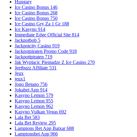
Hungary
Ice Casino Bonus 146
Ice Casino Bonus 268
Ice Casino Bonus 750
Ice Casino Gry Za 1 Gr 188
Ice Kasyno 914
Immediate Edge Official Site 814
Jackpotbob 5
Jackpotcity Casino 919
Jackpotpiraten Promo Code 918
Jackpottpiraten 719
Jak Wyplacic Pieniadze Z Ice Casino 270
Jeetbuzz Affiliate 531
Jeux
jeux1
Jogo Betano 756
Jokabet App 914
Kasyno Lemon 579
Kasyno Lemon 955
Kasyno Lemon 962
Kasyno Vulkan Vegas 692
Lala Bet 583
Lala Bet Review 295
Lampions Bet App Baixar 688
Lampionsbet App 966