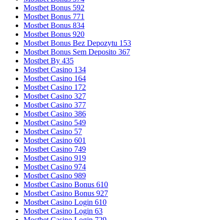
Mostbet Bonus 592
Mostbet Bonus 771
Mostbet Bonus 834
Mostbet Bonus 920
Mostbet Bonus Bez Depozytu 153
Mostbet Bonus Sem Deposito 367
Mostbet By 435
Mostbet Casino 134
Mostbet Casino 164
Mostbet Casino 172
Mostbet Casino 327
Mostbet Casino 377
Mostbet Casino 386
Mostbet Casino 549
Mostbet Casino 57
Mostbet Casino 601
Mostbet Casino 749
Mostbet Casino 919
Mostbet Casino 974
Mostbet Casino 989
Mostbet Casino Bonus 610
Mostbet Casino Bonus 927
Mostbet Casino Login 610
Mostbet Casino Login 63
Mostbet Casino Login 729