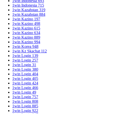
1win Indonesia 693
1win Indonesia 715
1win Kazahstan 319
1win Kazahstan 884
1win Kazino 197
1win Kazino 498
1win Kazino 615
1win Kazino 634
1win Kazino 889
1win Kazino 994
1win Korea 948
1win Kz Skachat 112
1win Login 139
1win Login 257
1win Login 31
1win Login 380
1win Login 404
1win Login 405
1win Login 424
1win Login 466
1win Login 49
1win Login 757
1win Login 808
1win Login 885
1win Login 922