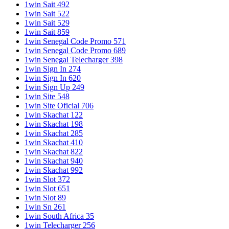
1win Sait 492
1win Sait 522
1win Sait 529
1win Sait 859
1win Senegal Code Promo 571
1win Senegal Code Promo 689
1win Senegal Telecharger 398
1win Sign In 274
1win Sign In 620
1win Sign Up 249
1win Site 548
1win Site Oficial 706
1win Skachat 122
1win Skachat 198
1win Skachat 285
1win Skachat 410
1win Skachat 822
1win Skachat 940
1win Skachat 992
1win Slot 372
1win Slot 651
1win Slot 89
1win Sn 261
1win South Africa 35
1win Telecharger 256