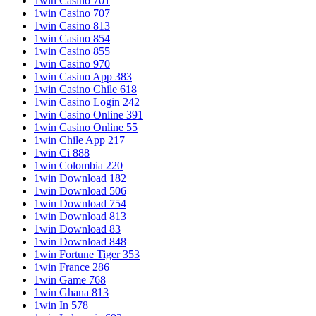
1win Casino 701
1win Casino 707
1win Casino 813
1win Casino 854
1win Casino 855
1win Casino 970
1win Casino App 383
1win Casino Chile 618
1win Casino Login 242
1win Casino Online 391
1win Casino Online 55
1win Chile App 217
1win Ci 888
1win Colombia 220
1win Download 182
1win Download 506
1win Download 754
1win Download 813
1win Download 83
1win Download 848
1win Fortune Tiger 353
1win France 286
1win Game 768
1win Ghana 813
1win In 578