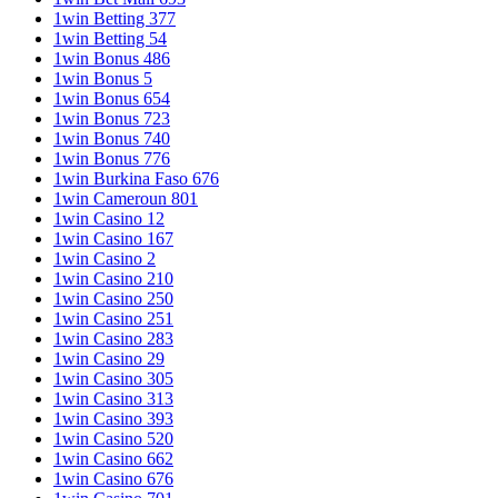
1win Betting 377
1win Betting 54
1win Bonus 486
1win Bonus 5
1win Bonus 654
1win Bonus 723
1win Bonus 740
1win Bonus 776
1win Burkina Faso 676
1win Cameroun 801
1win Casino 12
1win Casino 167
1win Casino 2
1win Casino 210
1win Casino 250
1win Casino 251
1win Casino 283
1win Casino 29
1win Casino 305
1win Casino 313
1win Casino 393
1win Casino 520
1win Casino 662
1win Casino 676