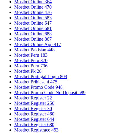
Mostbet Online 364
Mostbet Online 470
Mostbet Online 476
Mostbet Online 583
Mostbet Online 647
Mostbet Online 681
Mostbet Online 688
Mostbet Online 867
Mostbet Online App 917
Mostbet Pakistan 448
Mostbet Peru 183
Mostbet Peru 370
Mostbet Peru 796
Mostbet Pk 28
Mostbet Portugal Login 809
Mostbet Prihlaseni 475
Mostbet Promo Code 948
Mostbet Promo Code No Deposit 589
Mostbet Register 22
Mostbet Register 256
Mostbet Register 30
Mostbet Register 460
Mostbet Register 644
Mostbet Register 680
Mostbet Registrace 453