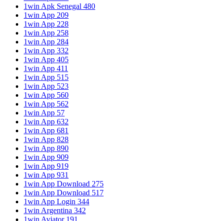
1win Apk Senegal 480
1win App 209
1win App 228
1win App 258
1win App 284
1win App 332
1win App 405
1win App 411
1win App 515
1win App 523
1win App 560
1win App 562
1win App 57
1win App 632
1win App 681
1win App 828
1win App 890
1win App 909
1win App 919
1win App 931
1win App Download 275
1win App Download 517
1win App Login 344
1win Argentina 342
1win Aviator 191