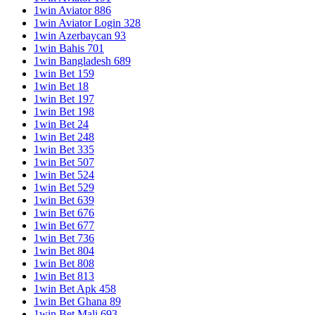
1win Aviator 886
1win Aviator Login 328
1win Azerbaycan 93
1win Bahis 701
1win Bangladesh 689
1win Bet 159
1win Bet 18
1win Bet 197
1win Bet 198
1win Bet 24
1win Bet 248
1win Bet 335
1win Bet 507
1win Bet 524
1win Bet 529
1win Bet 639
1win Bet 676
1win Bet 677
1win Bet 736
1win Bet 804
1win Bet 808
1win Bet 813
1win Bet Apk 458
1win Bet Ghana 89
1win Bet Mali 693