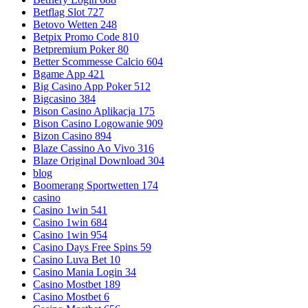
Betflag Slot 727
Betovo Wetten 248
Betpix Promo Code 810
Betpremium Poker 80
Better Scommesse Calcio 604
Bgame App 421
Big Casino App Poker 512
Bigcasino 384
Bison Casino Aplikacja 175
Bison Casino Logowanie 909
Bizon Casino 894
Blaze Cassino Ao Vivo 316
Blaze Original Download 304
blog
Boomerang Sportwetten 174
casino
Casino 1win 541
Casino 1win 684
Casino 1win 954
Casino Days Free Spins 59
Casino Luva Bet 10
Casino Mania Login 34
Casino Mostbet 189
Casino Mostbet 6