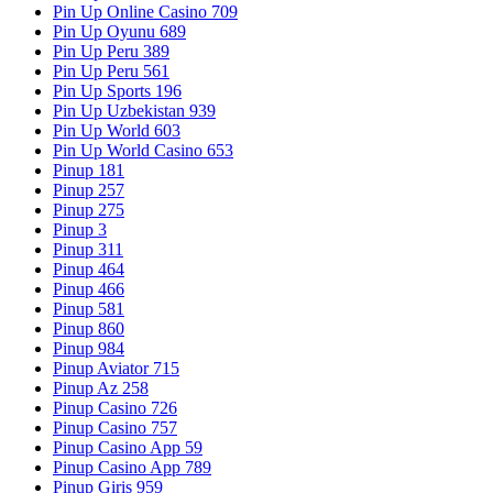
Pin Up Online Casino 709
Pin Up Oyunu 689
Pin Up Peru 389
Pin Up Peru 561
Pin Up Sports 196
Pin Up Uzbekistan 939
Pin Up World 603
Pin Up World Casino 653
Pinup 181
Pinup 257
Pinup 275
Pinup 3
Pinup 311
Pinup 464
Pinup 466
Pinup 581
Pinup 860
Pinup 984
Pinup Aviator 715
Pinup Az 258
Pinup Casino 726
Pinup Casino 757
Pinup Casino App 59
Pinup Casino App 789
Pinup Giris 959