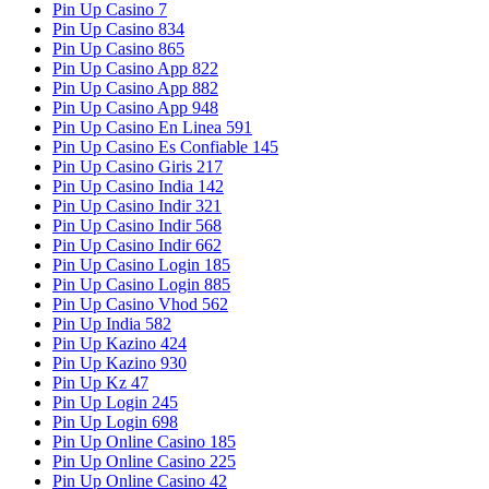
Pin Up Casino 7
Pin Up Casino 834
Pin Up Casino 865
Pin Up Casino App 822
Pin Up Casino App 882
Pin Up Casino App 948
Pin Up Casino En Linea 591
Pin Up Casino Es Confiable 145
Pin Up Casino Giris 217
Pin Up Casino India 142
Pin Up Casino Indir 321
Pin Up Casino Indir 568
Pin Up Casino Indir 662
Pin Up Casino Login 185
Pin Up Casino Login 885
Pin Up Casino Vhod 562
Pin Up India 582
Pin Up Kazino 424
Pin Up Kazino 930
Pin Up Kz 47
Pin Up Login 245
Pin Up Login 698
Pin Up Online Casino 185
Pin Up Online Casino 225
Pin Up Online Casino 42