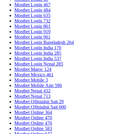
Mostbet Login 467
Mostbet Login 484
Mostbet Login 635
Mostbet Login 732
Mostbet Login 861
Mostbet Login 919
Mostbet Login 961
Mostbet Login Bangladesh 264
Mostbet Login India 170
Mostbet Login India 285
Mostbet Login India 537
Mostbet Login Nepal 285
Mostbet Maroc 124
Mostbet Mexico 461
Mostbet Mobile 3
Mostbet Mobile App 596
Mostbet Nepal 432
Mostbet Nepal 713
Mostbet Ofitsialnii Sait 29
Mostbet Ofitsialnii Sait 600
Mostbet Online 364
Mostbet Online 470
Mostbet Online 476
Mostbet Online 583
Mostbet Online 647