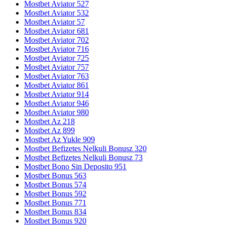
Mostbet Aviator 527
Mostbet Aviator 532
Mostbet Aviator 57
Mostbet Aviator 681
Mostbet Aviator 702
Mostbet Aviator 716
Mostbet Aviator 725
Mostbet Aviator 757
Mostbet Aviator 763
Mostbet Aviator 861
Mostbet Aviator 914
Mostbet Aviator 946
Mostbet Aviator 980
Mostbet Az 218
Mostbet Az 899
Mostbet Az Yukle 909
Mostbet Befizetes Nelkuli Bonusz 320
Mostbet Befizetes Nelkuli Bonusz 73
Mostbet Bono Sin Deposito 951
Mostbet Bonus 563
Mostbet Bonus 574
Mostbet Bonus 592
Mostbet Bonus 771
Mostbet Bonus 834
Mostbet Bonus 920