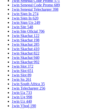
1win Senegal Code Promo 571
1win Senegal Code Promo 689
1win Senegal Telecharger 398
1win Sign In 274
1win Sign In 620
1win Sign Up 249
1win Site 548
1win Site Oficial 706
1win Skachat 122
1win Skachat 198
1win Skachat 285
1win Skachat 410
1win Skachat 822
1win Skachat 940
1win Skachat 992
1win Slot 372
1win Slot 651
1win Slot 89
1win Sn 261
1win South Africa 35
1win Telecharger 256
1win Ua 733
1win Ug 998
1win Uz 440
1win Vhod 190