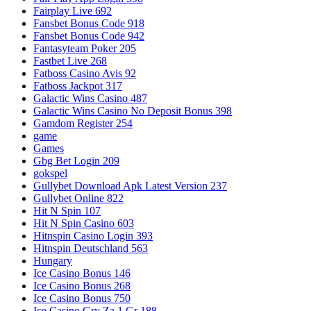
Fairplay Live 692
Fansbet Bonus Code 918
Fansbet Bonus Code 942
Fantasyteam Poker 205
Fastbet Live 268
Fatboss Casino Avis 92
Fatboss Jackpot 317
Galactic Wins Casino 487
Galactic Wins Casino No Deposit Bonus 398
Gamdom Register 254
game
Games
Gbg Bet Login 209
gokspel
Gullybet Download Apk Latest Version 237
Gullybet Online 822
Hit N Spin 107
Hit N Spin Casino 603
Hitnspin Casino Login 393
Hitnspin Deutschland 563
Hungary
Ice Casino Bonus 146
Ice Casino Bonus 268
Ice Casino Bonus 750
Ice Casino Gry Za 1 Gr 188