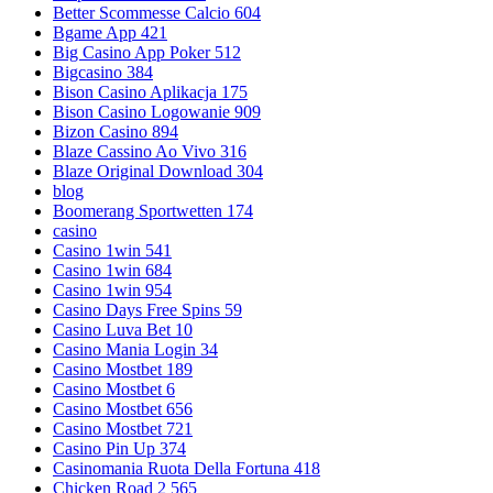
Better Scommesse Calcio 604
Bgame App 421
Big Casino App Poker 512
Bigcasino 384
Bison Casino Aplikacja 175
Bison Casino Logowanie 909
Bizon Casino 894
Blaze Cassino Ao Vivo 316
Blaze Original Download 304
blog
Boomerang Sportwetten 174
casino
Casino 1win 541
Casino 1win 684
Casino 1win 954
Casino Days Free Spins 59
Casino Luva Bet 10
Casino Mania Login 34
Casino Mostbet 189
Casino Mostbet 6
Casino Mostbet 656
Casino Mostbet 721
Casino Pin Up 374
Casinomania Ruota Della Fortuna 418
Chicken Road 2 565