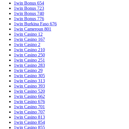
1win Bonus 654
1win Bonus 723
1win Bonus 740
1win Bonus 776
1win Burkina Faso 676
1win Cameroun 801
1win Casino 12
1win Casino 167
1win Casino 2
1win Casino 210
1win Casino 250
1win Casino 251
1win Casino 283
1win Casino 29
1win Casino 305
1win Casino 313
1win Casino 393
1win Casino 520
1win Casino 662
1win Casino 676
1win Casino 701
1win Casino 707
1win Casino 813
1win Casino 854
1win Casino 855