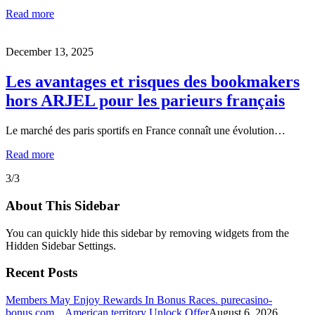
Read more
December 13, 2025
Les avantages et risques des bookmakers
hors ARJEL pour les parieurs français
Le marché des paris sportifs en France connaît une évolution…
Read more
3/3
About This Sidebar
You can quickly hide this sidebar by removing widgets from the
Hidden Sidebar Settings.
Recent Posts
Members May Enjoy Rewards In Bonus Races. purecasino-
bonus.com _ American territory Unlock Offer
August 6, 2026