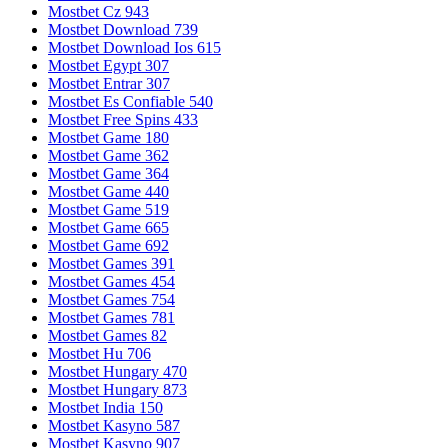
Mostbet Cz 943
Mostbet Download 739
Mostbet Download Ios 615
Mostbet Egypt 307
Mostbet Entrar 307
Mostbet Es Confiable 540
Mostbet Free Spins 433
Mostbet Game 180
Mostbet Game 362
Mostbet Game 364
Mostbet Game 440
Mostbet Game 519
Mostbet Game 665
Mostbet Game 692
Mostbet Games 391
Mostbet Games 454
Mostbet Games 754
Mostbet Games 781
Mostbet Games 82
Mostbet Hu 706
Mostbet Hungary 470
Mostbet Hungary 873
Mostbet India 150
Mostbet Kasyno 587
Mostbet Kasyno 907