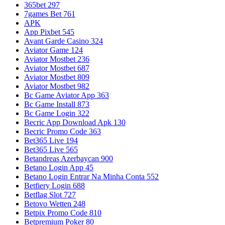
365bet 297
7games Bet 761
APK
App Pixbet 545
Avant Garde Casino 324
Aviator Game 124
Aviator Mostbet 236
Aviator Mostbet 687
Aviator Mostbet 809
Aviator Mostbet 982
Bc Game Aviator App 363
Bc Game Install 873
Bc Game Login 322
Becric App Download Apk 130
Becric Promo Code 363
Bet365 Live 194
Bet365 Live 565
Betandreas Azerbaycan 900
Betano Login App 45
Betano Login Entrar Na Minha Conta 552
Betfiery Login 688
Betflag Slot 727
Betovo Wetten 248
Betpix Promo Code 810
Betpremium Poker 80