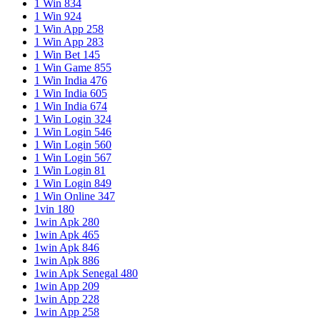
1 Win 834
1 Win 924
1 Win App 258
1 Win App 283
1 Win Bet 145
1 Win Game 855
1 Win India 476
1 Win India 605
1 Win India 674
1 Win Login 324
1 Win Login 546
1 Win Login 560
1 Win Login 567
1 Win Login 81
1 Win Login 849
1 Win Online 347
1vin 180
1win Apk 280
1win Apk 465
1win Apk 846
1win Apk 886
1win Apk Senegal 480
1win App 209
1win App 228
1win App 258