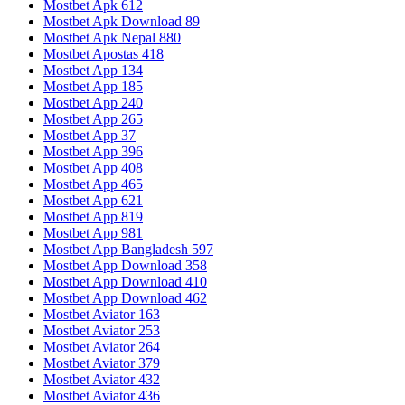
Mostbet Apk 612
Mostbet Apk Download 89
Mostbet Apk Nepal 880
Mostbet Apostas 418
Mostbet App 134
Mostbet App 185
Mostbet App 240
Mostbet App 265
Mostbet App 37
Mostbet App 396
Mostbet App 408
Mostbet App 465
Mostbet App 621
Mostbet App 819
Mostbet App 981
Mostbet App Bangladesh 597
Mostbet App Download 358
Mostbet App Download 410
Mostbet App Download 462
Mostbet Aviator 163
Mostbet Aviator 253
Mostbet Aviator 264
Mostbet Aviator 379
Mostbet Aviator 432
Mostbet Aviator 436