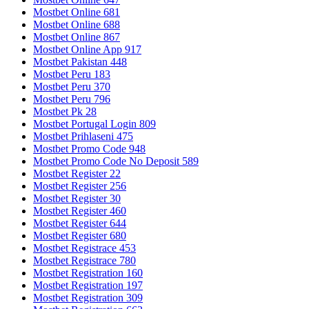
Mostbet Online 681
Mostbet Online 688
Mostbet Online 867
Mostbet Online App 917
Mostbet Pakistan 448
Mostbet Peru 183
Mostbet Peru 370
Mostbet Peru 796
Mostbet Pk 28
Mostbet Portugal Login 809
Mostbet Prihlaseni 475
Mostbet Promo Code 948
Mostbet Promo Code No Deposit 589
Mostbet Register 22
Mostbet Register 256
Mostbet Register 30
Mostbet Register 460
Mostbet Register 644
Mostbet Register 680
Mostbet Registrace 453
Mostbet Registrace 780
Mostbet Registration 160
Mostbet Registration 197
Mostbet Registration 309