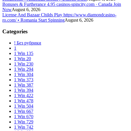
Bonuses & Furtherance 4.95 casinos-spincity.com · Canada Join
Now
August 6, 2026
License And Bazaar Childs Play https://www.diamondcasino-
ro.com/ • Romania Start Spinning
August 6, 2026
Categories
! Без рубрики
1
1 Win 135
1 Win 20
1 Win 230
1 Win 294
1 Win 304
1 Win 373
1 Win 387
1 Win 394
1 Win 422
1 Win 478
1 Win 504
1 Win 667
1 Win 670
1 Win 729
1 Win 742