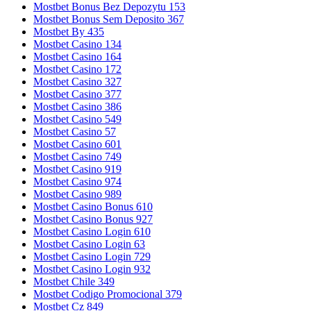
Mostbet Bonus Bez Depozytu 153
Mostbet Bonus Sem Deposito 367
Mostbet By 435
Mostbet Casino 134
Mostbet Casino 164
Mostbet Casino 172
Mostbet Casino 327
Mostbet Casino 377
Mostbet Casino 386
Mostbet Casino 549
Mostbet Casino 57
Mostbet Casino 601
Mostbet Casino 749
Mostbet Casino 919
Mostbet Casino 974
Mostbet Casino 989
Mostbet Casino Bonus 610
Mostbet Casino Bonus 927
Mostbet Casino Login 610
Mostbet Casino Login 63
Mostbet Casino Login 729
Mostbet Casino Login 932
Mostbet Chile 349
Mostbet Codigo Promocional 379
Mostbet Cz 849