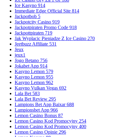
Ice Kasyno 914
Immediate Edge Official Site 814
Jackpotbob 5
Jackpotcity Casino 919
Jackpotpiraten Promo Code 918
Jackpottpiraten 719
Jak Wyplacic Pieniadze Z Ice Casino 270
Jeetbuzz Affiliate 531
Jeux
jeux1
Jogo Betano 756
Jokabet App 914
Kasyno Lemon 579
Kasyno Lemon 955
Kasyno Lemon 962
Kasyno Vulkan Vegas 692
Lala Bet 583
Lala Bet Review 295
Lampions Bet App Baixar 688
Lampionsbet App 966
Lemon Casino Bonus 87
Lemon Casino Kod Promocyjny 254
Lemon Casino Kod Promocyjny 400
Lemon Casino Opinie 296