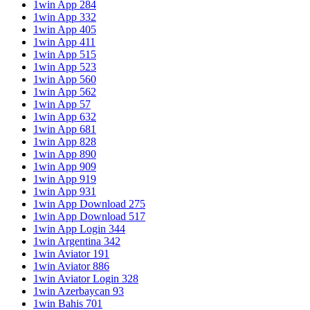
1win App 284
1win App 332
1win App 405
1win App 411
1win App 515
1win App 523
1win App 560
1win App 562
1win App 57
1win App 632
1win App 681
1win App 828
1win App 890
1win App 909
1win App 919
1win App 931
1win App Download 275
1win App Download 517
1win App Login 344
1win Argentina 342
1win Aviator 191
1win Aviator 886
1win Aviator Login 328
1win Azerbaycan 93
1win Bahis 701