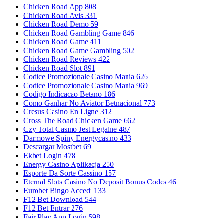
Chicken Road App 808
Chicken Road Avis 331
Chicken Road Demo 59
Chicken Road Gambling Game 846
Chicken Road Game 411
Chicken Road Game Gambling 502
Chicken Road Reviews 422
Chicken Road Slot 891
Codice Promozionale Casino Mania 626
Codice Promozionale Casino Mania 969
Codigo Indicacao Betano 186
Como Ganhar No Aviator Betnacional 773
Cresus Casino En Ligne 312
Cross The Road Chicken Game 662
Czy Total Casino Jest Legalne 487
Darmowe Spiny Energycasino 433
Descargar Mostbet 69
Ekbet Login 478
Energy Casino Aplikacja 250
Esporte Da Sorte Cassino 157
Eternal Slots Casino No Deposit Bonus Codes 46
Eurobet Bingo Accedi 133
F12 Bet Download 544
F12 Bet Entrar 276
Fair Play App Login 598