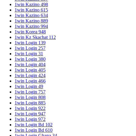
1win Kazino 498
1win Kazino 615
1win Kazino 634
1win Kazino 889
1win Kazino 994
1win Korea 948
1win Kz Skachat 112
1win Login 139
1win Login 257
1win Login 31
1win Login 380
1win Login 404
1win Login 405
1win Login 424
1win Login 466
1win Login 49
1win Login 757
1win Login 808
1win Login 885
1win Login 922
1win Login 947
1win Login 972
1win Login Bd 102
1win Login Bd 610
1win Login Ghana 34