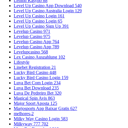
Lemon Kasyno 88
Level Up Casino App Download 540
Level Up Casino Australia Login 129
Level Up Casino Login 161
Level Up Casino Login 65
Level Up Casino Sign Up 391
Levelup Casino 971
Levelup Casino 975
Levelup Casino App 764
Levelup Casino App 789
Levelupcasino 568
Lex Casino Auszahlung 102
Lifestyle
Linebet Registration 21
Lucky Bird Casino 448
Lucky Bird Casino Login 159
Luva Bet Com Login 234
Luva Bet Download 235
Luva De Pedreiro Bet 320
Magical Spin Avis 863
Major Sport Aposta 125
Marjosports App Baixar Gratis 627
melhores-2
Milky Way Casino Login 583
Milkyway 777 702