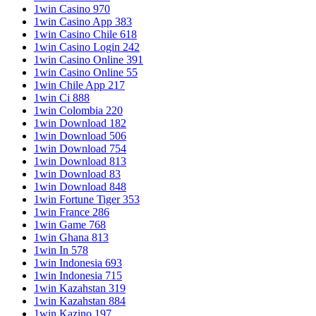
1win Casino 970
1win Casino App 383
1win Casino Chile 618
1win Casino Login 242
1win Casino Online 391
1win Casino Online 55
1win Chile App 217
1win Ci 888
1win Colombia 220
1win Download 182
1win Download 506
1win Download 754
1win Download 813
1win Download 83
1win Download 848
1win Fortune Tiger 353
1win France 286
1win Game 768
1win Ghana 813
1win In 578
1win Indonesia 693
1win Indonesia 715
1win Kazahstan 319
1win Kazahstan 884
1win Kazino 197