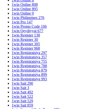
1win Online 8
1win Online 808
1win Online 895
1win Online 9
1win Philippines 276
1win Pro 147
1win Promo Code 106
1win Qeydiyyat 677
1win Register 138
1win Register 30
1win Register 305
1win Register 968
1win Registratsiya 297
1win Registratsiya 357
1win Registratsiya 755
1win Registratsiya 788
1win Registratsiya 879
1win Registratsiya 899
1win Registratsiya 993
1win Sait 290
1win Sait 3
1win Sait 492
1win Sait 522
1win Sait 529
1win Sait 859