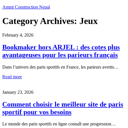
Ammi Construction Nepal
Category Archives:
Jeux
February 4, 2026
Bookmaker hors ARJEL : des cotes plus
avantageuses pour les parieurs français
Dans l’univers des paris sportifs en France, les parieurs avertis…
Read more
January 23, 2026
Comment choisir le meilleur site de paris
sportif pour vos besoins
Le monde des paris sportifs en ligne connaît une progression…