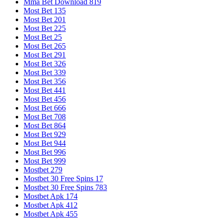
Mma Bet Download 819
Most Bet 135
Most Bet 201
Most Bet 225
Most Bet 25
Most Bet 265
Most Bet 291
Most Bet 326
Most Bet 339
Most Bet 356
Most Bet 441
Most Bet 456
Most Bet 666
Most Bet 708
Most Bet 864
Most Bet 929
Most Bet 944
Most Bet 996
Most Bet 999
Mostbet 279
Mostbet 30 Free Spins 17
Mostbet 30 Free Spins 783
Mostbet Apk 174
Mostbet Apk 412
Mostbet Apk 455