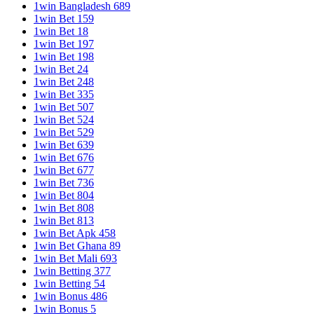
1win Bangladesh 689
1win Bet 159
1win Bet 18
1win Bet 197
1win Bet 198
1win Bet 24
1win Bet 248
1win Bet 335
1win Bet 507
1win Bet 524
1win Bet 529
1win Bet 639
1win Bet 676
1win Bet 677
1win Bet 736
1win Bet 804
1win Bet 808
1win Bet 813
1win Bet Apk 458
1win Bet Ghana 89
1win Bet Mali 693
1win Betting 377
1win Betting 54
1win Bonus 486
1win Bonus 5