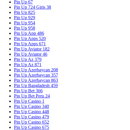
Pin Up 67
Pin Up 724 Giris 38
Pin Up 825
Pin Up 929
Pin Up 954
Pin Up 958
Pin Up App 486
Pin Up Apps 520
Pin Up Apps 671
Pin Up Aviator 182
Pin Up Aviator 46
Pin Up Az 379
Pin Up Az 871
Pin Up Azerbaycan 208
Pin Up Azerbaycan 357
Pin Up Azerbaycan 863
Pin Up Bangladesh 459
Pin Up Bet 366
Pin Up Bet Peru 24
Pin Up Casino 1
Pin Up Casino 340
Pin Up Casino 448
Pin Up Casino 479
Pin Up Casino 652
Pin Up Casino 675