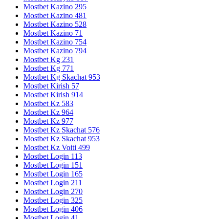
Mostbet Kazino 295
Mostbet Kazino 481
Mostbet Kazino 528
Mostbet Kazino 71
Mostbet Kazino 754
Mostbet Kazino 794
Mostbet Kg 231
Mostbet Kg 771
Mostbet Kg Skachat 953
Mostbet Kirish 57
Mostbet Kirish 914
Mostbet Kz 583
Mostbet Kz 964
Mostbet Kz 977
Mostbet Kz Skachat 576
Mostbet Kz Skachat 953
Mostbet Kz Voiti 499
Mostbet Login 113
Mostbet Login 151
Mostbet Login 165
Mostbet Login 211
Mostbet Login 270
Mostbet Login 325
Mostbet Login 406
Mostbet Login 41