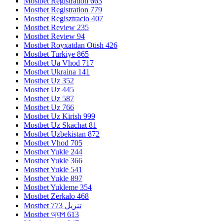
Mostbet Registration 663
Mostbet Registration 779
Mostbet Regisztracio 407
Mostbet Review 235
Mostbet Review 94
Mostbet Royxatdan Otish 426
Mostbet Turkiye 865
Mostbet Ua Vhod 717
Mostbet Ukraina 141
Mostbet Uz 352
Mostbet Uz 445
Mostbet Uz 587
Mostbet Uz 766
Mostbet Uz Kirish 999
Mostbet Uz Skachat 81
Mostbet Uzbekistan 872
Mostbet Vhod 705
Mostbet Yukle 244
Mostbet Yukle 366
Mostbet Yukle 541
Mostbet Yukle 897
Mostbet Yukleme 354
Mostbet Zerkalo 468
Mostbet تنزيل 773
Mostbet অ্যাপ 613