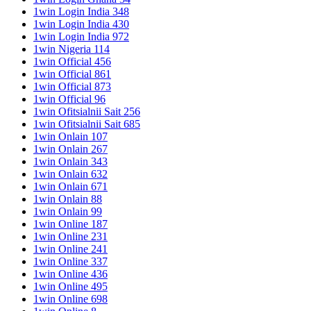
1win Login India 348
1win Login India 430
1win Login India 972
1win Nigeria 114
1win Official 456
1win Official 861
1win Official 873
1win Official 96
1win Ofitsialnii Sait 256
1win Ofitsialnii Sait 685
1win Onlain 107
1win Onlain 267
1win Onlain 343
1win Onlain 632
1win Onlain 671
1win Onlain 88
1win Onlain 99
1win Online 187
1win Online 231
1win Online 241
1win Online 337
1win Online 436
1win Online 495
1win Online 698