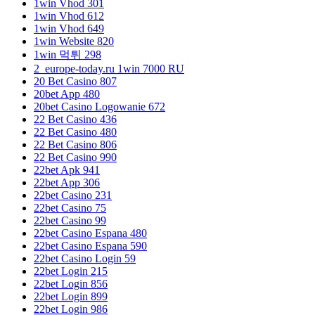
1win Vhod 301
1win Vhod 612
1win Vhod 649
1win Website 820
1win 먹튀 298
2_europe-today.ru 1win 7000 RU
20 Bet Casino 807
20bet App 480
20bet Casino Logowanie 672
22 Bet Casino 436
22 Bet Casino 480
22 Bet Casino 806
22 Bet Casino 990
22bet Apk 941
22bet App 306
22bet Casino 231
22bet Casino 75
22bet Casino 99
22bet Casino Espana 480
22bet Casino Espana 590
22bet Casino Login 59
22bet Login 215
22bet Login 856
22bet Login 899
22bet Login 986