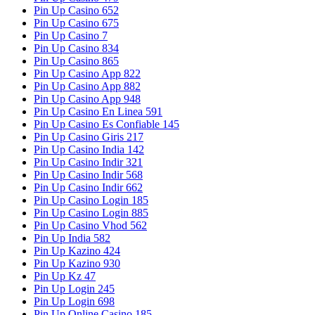
Pin Up Casino 652
Pin Up Casino 675
Pin Up Casino 7
Pin Up Casino 834
Pin Up Casino 865
Pin Up Casino App 822
Pin Up Casino App 882
Pin Up Casino App 948
Pin Up Casino En Linea 591
Pin Up Casino Es Confiable 145
Pin Up Casino Giris 217
Pin Up Casino India 142
Pin Up Casino Indir 321
Pin Up Casino Indir 568
Pin Up Casino Indir 662
Pin Up Casino Login 185
Pin Up Casino Login 885
Pin Up Casino Vhod 562
Pin Up India 582
Pin Up Kazino 424
Pin Up Kazino 930
Pin Up Kz 47
Pin Up Login 245
Pin Up Login 698
Pin Up Online Casino 185