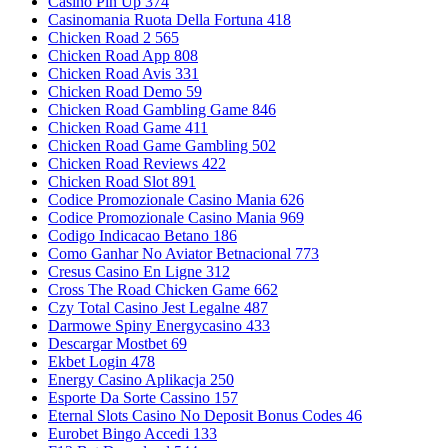
Casino Pin Up 374
Casinomania Ruota Della Fortuna 418
Chicken Road 2 565
Chicken Road App 808
Chicken Road Avis 331
Chicken Road Demo 59
Chicken Road Gambling Game 846
Chicken Road Game 411
Chicken Road Game Gambling 502
Chicken Road Reviews 422
Chicken Road Slot 891
Codice Promozionale Casino Mania 626
Codice Promozionale Casino Mania 969
Codigo Indicacao Betano 186
Como Ganhar No Aviator Betnacional 773
Cresus Casino En Ligne 312
Cross The Road Chicken Game 662
Czy Total Casino Jest Legalne 487
Darmowe Spiny Energycasino 433
Descargar Mostbet 69
Ekbet Login 478
Energy Casino Aplikacja 250
Esporte Da Sorte Cassino 157
Eternal Slots Casino No Deposit Bonus Codes 46
Eurobet Bingo Accedi 133