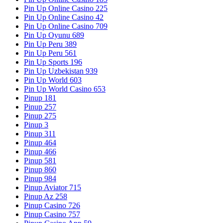
Pin Up Online Casino 225
Pin Up Online Casino 42
Pin Up Online Casino 709
Pin Up Oyunu 689
Pin Up Peru 389
Pin Up Peru 561
Pin Up Sports 196
Pin Up Uzbekistan 939
Pin Up World 603
Pin Up World Casino 653
Pinup 181
Pinup 257
Pinup 275
Pinup 3
Pinup 311
Pinup 464
Pinup 466
Pinup 581
Pinup 860
Pinup 984
Pinup Aviator 715
Pinup Az 258
Pinup Casino 726
Pinup Casino 757