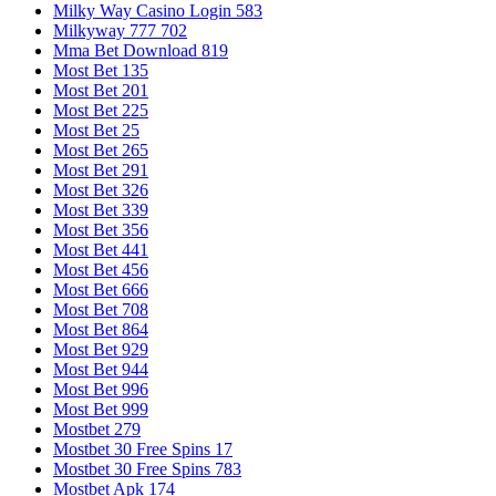
Milky Way Casino Login 583
Milkyway 777 702
Mma Bet Download 819
Most Bet 135
Most Bet 201
Most Bet 225
Most Bet 25
Most Bet 265
Most Bet 291
Most Bet 326
Most Bet 339
Most Bet 356
Most Bet 441
Most Bet 456
Most Bet 666
Most Bet 708
Most Bet 864
Most Bet 929
Most Bet 944
Most Bet 996
Most Bet 999
Mostbet 279
Mostbet 30 Free Spins 17
Mostbet 30 Free Spins 783
Mostbet Apk 174