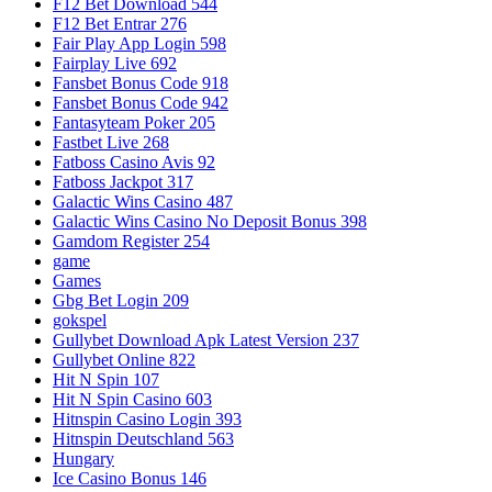
F12 Bet Download 544
F12 Bet Entrar 276
Fair Play App Login 598
Fairplay Live 692
Fansbet Bonus Code 918
Fansbet Bonus Code 942
Fantasyteam Poker 205
Fastbet Live 268
Fatboss Casino Avis 92
Fatboss Jackpot 317
Galactic Wins Casino 487
Galactic Wins Casino No Deposit Bonus 398
Gamdom Register 254
game
Games
Gbg Bet Login 209
gokspel
Gullybet Download Apk Latest Version 237
Gullybet Online 822
Hit N Spin 107
Hit N Spin Casino 603
Hitnspin Casino Login 393
Hitnspin Deutschland 563
Hungary
Ice Casino Bonus 146