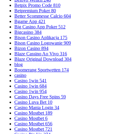
Betpix Promo Code 810
Betpremium Poker 80
Better Scommesse Calcio 604
Bgame App 421
Big Casino App Poker 512
Bigcasino 384
Bison Casino Aplikacja 175
Bison Casino Logowanie 909
Bizon Casino 894
Blaze Cassino Ao Vivo 316
Blaze Original Download 304
blog
Boomerang Sportwetten 174
casino
Casino 1win 541
Casino 1win 684
Casino 1win 954
Casino Days Free Spins 59
Casino Luva Bet 10
Casino Mania Login 34
Casino Mostbet 189
Casino Mostbet 6
Casino Mostbet 656
Casino Mostbet 721