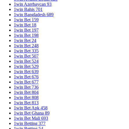
1win Azerbaycan 93
1win Bahis 701
1win Bangladesh 689
1win Bet 159
1win Bet 18
1win Bet 197
1win Bet 198
1win Bet 24
1win Bet 248
1win Bet 335
1win Bet 507
1win Bet 524
1win Bet 529
1win Bet 639
1win Bet 676
1win Bet 677
1win Bet 736
1win Bet 804
1win Bet 808
1win Bet 813
1win Bet Apk 458
1win Bet Ghana 89
1win Bet Mali 693
1win Betting 377
1win Betting 54