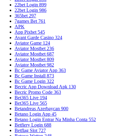
22bet Login 899
22bet Login 986
365bet 297
7games Bet 761
APK
App Pixbet 545
Avant Garde Casino 324
Aviator Game 124
Aviator Mostbet 236
Aviator Mostbet 687
Aviator Mostbet 809
Aviator Mostbet 982
Bc Game Aviator App 363
Bc Game Install 873
Bc Game Login 322
Becric App Download Apk 130
Becric Promo Code 363
Bet365 Live 194
Bet365 Live 565
Betandreas Azerbaycan 900
Betano Login App 45
Betano Login Entrar Na Minha Conta 552
Betfiery Login 688
Betflag Slot 727
Betovo Wetten 248