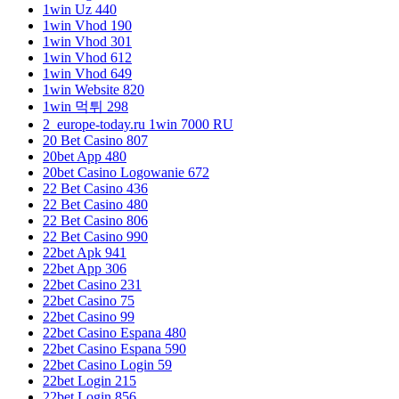
1win Uz 440
1win Vhod 190
1win Vhod 301
1win Vhod 612
1win Vhod 649
1win Website 820
1win 먹튀 298
2_europe-today.ru 1win 7000 RU
20 Bet Casino 807
20bet App 480
20bet Casino Logowanie 672
22 Bet Casino 436
22 Bet Casino 480
22 Bet Casino 806
22 Bet Casino 990
22bet Apk 941
22bet App 306
22bet Casino 231
22bet Casino 75
22bet Casino 99
22bet Casino Espana 480
22bet Casino Espana 590
22bet Casino Login 59
22bet Login 215
22bet Login 856