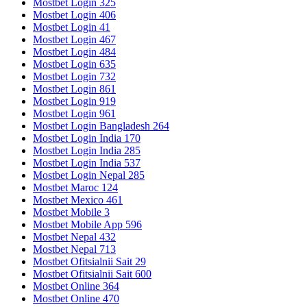
Mostbet Login 325
Mostbet Login 406
Mostbet Login 41
Mostbet Login 467
Mostbet Login 484
Mostbet Login 635
Mostbet Login 732
Mostbet Login 861
Mostbet Login 919
Mostbet Login 961
Mostbet Login Bangladesh 264
Mostbet Login India 170
Mostbet Login India 285
Mostbet Login India 537
Mostbet Login Nepal 285
Mostbet Maroc 124
Mostbet Mexico 461
Mostbet Mobile 3
Mostbet Mobile App 596
Mostbet Nepal 432
Mostbet Nepal 713
Mostbet Ofitsialnii Sait 29
Mostbet Ofitsialnii Sait 600
Mostbet Online 364
Mostbet Online 470