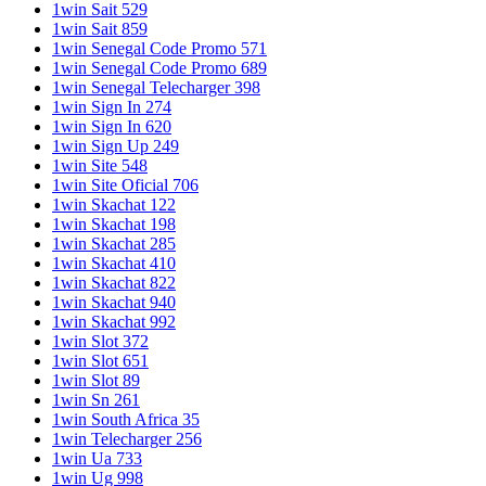
1win Sait 529
1win Sait 859
1win Senegal Code Promo 571
1win Senegal Code Promo 689
1win Senegal Telecharger 398
1win Sign In 274
1win Sign In 620
1win Sign Up 249
1win Site 548
1win Site Oficial 706
1win Skachat 122
1win Skachat 198
1win Skachat 285
1win Skachat 410
1win Skachat 822
1win Skachat 940
1win Skachat 992
1win Slot 372
1win Slot 651
1win Slot 89
1win Sn 261
1win South Africa 35
1win Telecharger 256
1win Ua 733
1win Ug 998