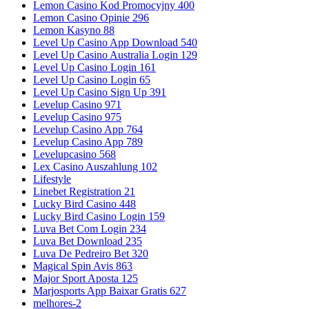
Lemon Casino Kod Promocyjny 400
Lemon Casino Opinie 296
Lemon Kasyno 88
Level Up Casino App Download 540
Level Up Casino Australia Login 129
Level Up Casino Login 161
Level Up Casino Login 65
Level Up Casino Sign Up 391
Levelup Casino 971
Levelup Casino 975
Levelup Casino App 764
Levelup Casino App 789
Levelupcasino 568
Lex Casino Auszahlung 102
Lifestyle
Linebet Registration 21
Lucky Bird Casino 448
Lucky Bird Casino Login 159
Luva Bet Com Login 234
Luva Bet Download 235
Luva De Pedreiro Bet 320
Magical Spin Avis 863
Major Sport Aposta 125
Marjosports App Baixar Gratis 627
melhores-2