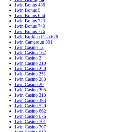
1win Bonus 486
1win Bonus 5
1win Bonus 654
1win Bonus 723
1win Bonus 740
1win Bonus 776
1win Burkina Faso 676
1win Cameroun 801
1win Casino 12
1win Casino 167
1win Casino 2
1win Casino 210
1win Casino 250
1win Casino 251
1win Casino 283
1win Casino 29
1win Casino 305
1win Casino 313
1win Casino 393
1win Casino 520
1win Casino 662
1win Casino 676
1win Casino 701
1win Casino 707