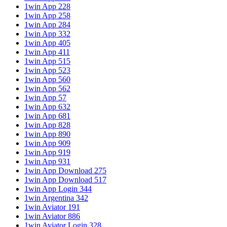
1win App 228
1win App 258
1win App 284
1win App 332
1win App 405
1win App 411
1win App 515
1win App 523
1win App 560
1win App 562
1win App 57
1win App 632
1win App 681
1win App 828
1win App 890
1win App 909
1win App 919
1win App 931
1win App Download 275
1win App Download 517
1win App Login 344
1win Argentina 342
1win Aviator 191
1win Aviator 886
1win Aviator Login 328