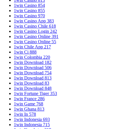
1win Casino 813
1win Casino 854
1win Casino 855
1win Casino 970
1win Casino App 383
1win Casino Chile 618
1win Casino Login 242
1win Casino Online 391
1win Casino Online 55
1win Chile App 217
1win Ci 888
1win Colombia 220
1win Download 182
1win Download 506
1win Download 754
1win Download 813
1win Download 83
1win Download 848
1win Fortune Tiger 353
1win France 286
1win Game 768
1win Ghana 813
1win In 578
1win Indonesia 693
1win Indonesia 715