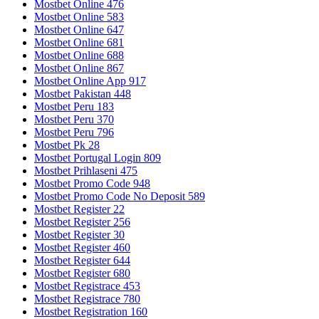
Mostbet Online 476
Mostbet Online 583
Mostbet Online 647
Mostbet Online 681
Mostbet Online 688
Mostbet Online 867
Mostbet Online App 917
Mostbet Pakistan 448
Mostbet Peru 183
Mostbet Peru 370
Mostbet Peru 796
Mostbet Pk 28
Mostbet Portugal Login 809
Mostbet Prihlaseni 475
Mostbet Promo Code 948
Mostbet Promo Code No Deposit 589
Mostbet Register 22
Mostbet Register 256
Mostbet Register 30
Mostbet Register 460
Mostbet Register 644
Mostbet Register 680
Mostbet Registrace 453
Mostbet Registrace 780
Mostbet Registration 160