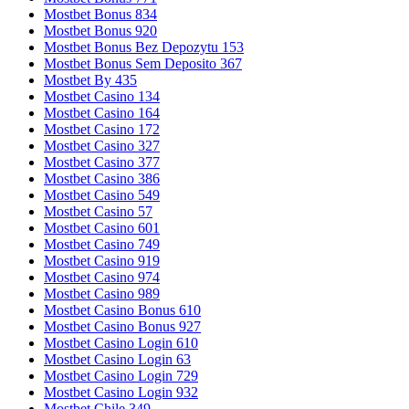
Mostbet Bonus 834
Mostbet Bonus 920
Mostbet Bonus Bez Depozytu 153
Mostbet Bonus Sem Deposito 367
Mostbet By 435
Mostbet Casino 134
Mostbet Casino 164
Mostbet Casino 172
Mostbet Casino 327
Mostbet Casino 377
Mostbet Casino 386
Mostbet Casino 549
Mostbet Casino 57
Mostbet Casino 601
Mostbet Casino 749
Mostbet Casino 919
Mostbet Casino 974
Mostbet Casino 989
Mostbet Casino Bonus 610
Mostbet Casino Bonus 927
Mostbet Casino Login 610
Mostbet Casino Login 63
Mostbet Casino Login 729
Mostbet Casino Login 932
Mostbet Chile 349