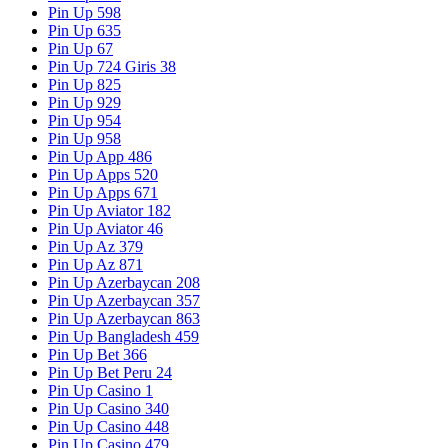
Pin Up 598
Pin Up 635
Pin Up 67
Pin Up 724 Giris 38
Pin Up 825
Pin Up 929
Pin Up 954
Pin Up 958
Pin Up App 486
Pin Up Apps 520
Pin Up Apps 671
Pin Up Aviator 182
Pin Up Aviator 46
Pin Up Az 379
Pin Up Az 871
Pin Up Azerbaycan 208
Pin Up Azerbaycan 357
Pin Up Azerbaycan 863
Pin Up Bangladesh 459
Pin Up Bet 366
Pin Up Bet Peru 24
Pin Up Casino 1
Pin Up Casino 340
Pin Up Casino 448
Pin Up Casino 479