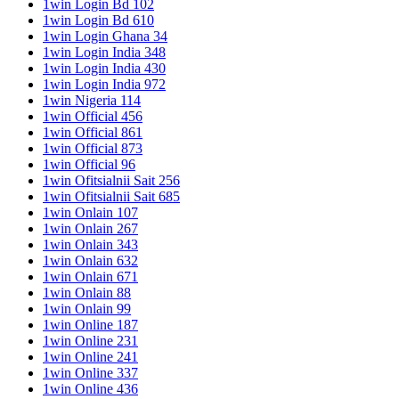
1win Login Bd 102
1win Login Bd 610
1win Login Ghana 34
1win Login India 348
1win Login India 430
1win Login India 972
1win Nigeria 114
1win Official 456
1win Official 861
1win Official 873
1win Official 96
1win Ofitsialnii Sait 256
1win Ofitsialnii Sait 685
1win Onlain 107
1win Onlain 267
1win Onlain 343
1win Onlain 632
1win Onlain 671
1win Onlain 88
1win Onlain 99
1win Online 187
1win Online 231
1win Online 241
1win Online 337
1win Online 436