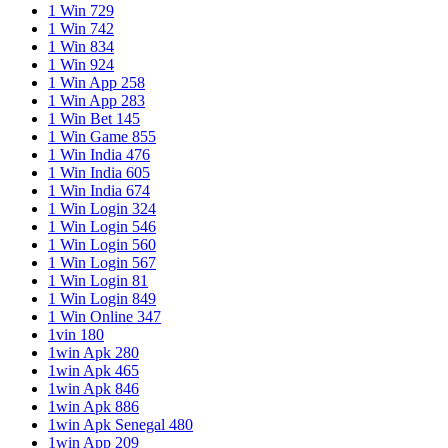
1 Win 729
1 Win 742
1 Win 834
1 Win 924
1 Win App 258
1 Win App 283
1 Win Bet 145
1 Win Game 855
1 Win India 476
1 Win India 605
1 Win India 674
1 Win Login 324
1 Win Login 546
1 Win Login 560
1 Win Login 567
1 Win Login 81
1 Win Login 849
1 Win Online 347
1vin 180
1win Apk 280
1win Apk 465
1win Apk 846
1win Apk 886
1win Apk Senegal 480
1win App 209