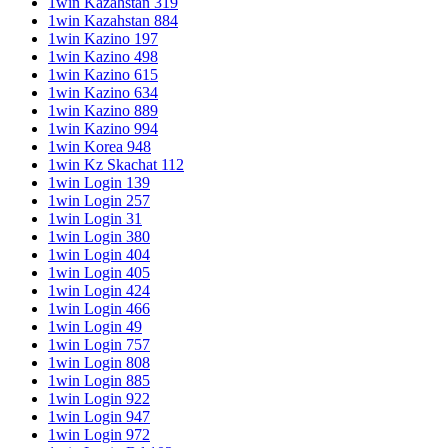
1win Kazahstan 319
1win Kazahstan 884
1win Kazino 197
1win Kazino 498
1win Kazino 615
1win Kazino 634
1win Kazino 889
1win Kazino 994
1win Korea 948
1win Kz Skachat 112
1win Login 139
1win Login 257
1win Login 31
1win Login 380
1win Login 404
1win Login 405
1win Login 424
1win Login 466
1win Login 49
1win Login 757
1win Login 808
1win Login 885
1win Login 922
1win Login 947
1win Login 972