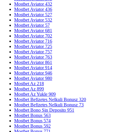
Mostbet Aviator 432
Mostbet Aviator 436
Mostbet Aviator 527
Mostbet Aviator 532
Mostbet Aviator 57
Mostbet Aviator 681
Mostbet Aviator 702
Mostbet Aviator 716
Mostbet Aviator 725
Mostbet Aviator 757
Mostbet Aviator 763
Mostbet Aviator 861
Mostbet Aviator 914
Mostbet Aviator 946
Mostbet Aviator 980
Mostbet Az 218
Mostbet Az 899
Mostbet Az Yukle 909
Mostbet Befizetes Nelkuli Bonusz 320
Mostbet Befizetes Nelkuli Bonusz 73
Mostbet Bono Sin Deposito 951
Mostbet Bonus 563
Mostbet Bonus 574
Mostbet Bonus 592
Mostbet Bonus 771