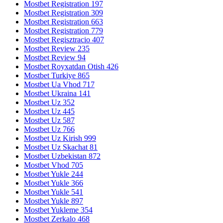
Mostbet Registration 197
Mostbet Registration 309
Mostbet Registration 663
Mostbet Registration 779
Mostbet Regisztracio 407
Mostbet Review 235
Mostbet Review 94
Mostbet Royxatdan Otish 426
Mostbet Turkiye 865
Mostbet Ua Vhod 717
Mostbet Ukraina 141
Mostbet Uz 352
Mostbet Uz 445
Mostbet Uz 587
Mostbet Uz 766
Mostbet Uz Kirish 999
Mostbet Uz Skachat 81
Mostbet Uzbekistan 872
Mostbet Vhod 705
Mostbet Yukle 244
Mostbet Yukle 366
Mostbet Yukle 541
Mostbet Yukle 897
Mostbet Yukleme 354
Mostbet Zerkalo 468