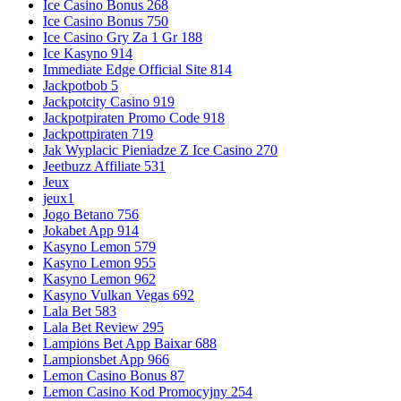
Ice Casino Bonus 268
Ice Casino Bonus 750
Ice Casino Gry Za 1 Gr 188
Ice Kasyno 914
Immediate Edge Official Site 814
Jackpotbob 5
Jackpotcity Casino 919
Jackpotpiraten Promo Code 918
Jackpottpiraten 719
Jak Wyplacic Pieniadze Z Ice Casino 270
Jeetbuzz Affiliate 531
Jeux
jeux1
Jogo Betano 756
Jokabet App 914
Kasyno Lemon 579
Kasyno Lemon 955
Kasyno Lemon 962
Kasyno Vulkan Vegas 692
Lala Bet 583
Lala Bet Review 295
Lampions Bet App Baixar 688
Lampionsbet App 966
Lemon Casino Bonus 87
Lemon Casino Kod Promocyjny 254