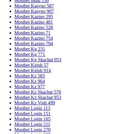
Mostbet India 150
Mostbet Kasyno 587
Mostbet Kasyno 907
Mostbet Kazino 295
Mostbet Kazino 481
Mostbet Kazino 528
Mostbet Kazino 71
Mostbet Kazino 754
Mostbet Kazino 794
Mostbet Kg 231
Mostbet Kg 771
Mostbet Kg Skachat 953
Mostbet Kirish 57
Mostbet Kirish 914
Mostbet Kz 583
Mostbet Kz 964
Mostbet Kz 977
Mostbet Kz Skachat 576
Mostbet Kz Skachat 953
Mostbet Kz Voiti 499
Mostbet Login 113
Mostbet Login 151
Mostbet Login 165
Mostbet Login 211
Mostbet Login 270