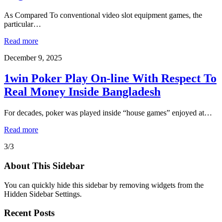
As Compared To conventional video slot equipment games, the
particular…
Read more
December 9, 2025
1win Poker Play On-line With Respect To
Real Money Inside Bangladesh
For decades, poker was played inside “house games” enjoyed at…
Read more
3/3
About This Sidebar
You can quickly hide this sidebar by removing widgets from the
Hidden Sidebar Settings.
Recent Posts