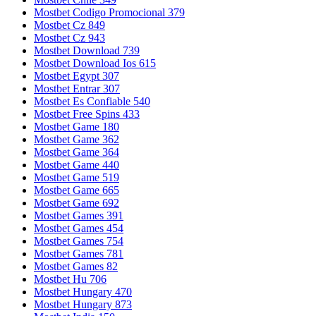
Mostbet Codigo Promocional 379
Mostbet Cz 849
Mostbet Cz 943
Mostbet Download 739
Mostbet Download Ios 615
Mostbet Egypt 307
Mostbet Entrar 307
Mostbet Es Confiable 540
Mostbet Free Spins 433
Mostbet Game 180
Mostbet Game 362
Mostbet Game 364
Mostbet Game 440
Mostbet Game 519
Mostbet Game 665
Mostbet Game 692
Mostbet Games 391
Mostbet Games 454
Mostbet Games 754
Mostbet Games 781
Mostbet Games 82
Mostbet Hu 706
Mostbet Hungary 470
Mostbet Hungary 873