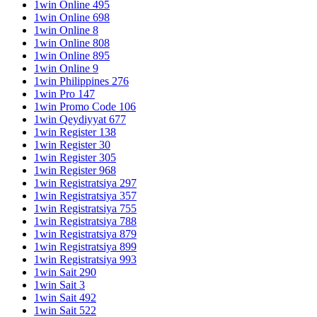
1win Online 495
1win Online 698
1win Online 8
1win Online 808
1win Online 895
1win Online 9
1win Philippines 276
1win Pro 147
1win Promo Code 106
1win Qeydiyyat 677
1win Register 138
1win Register 30
1win Register 305
1win Register 968
1win Registratsiya 297
1win Registratsiya 357
1win Registratsiya 755
1win Registratsiya 788
1win Registratsiya 879
1win Registratsiya 899
1win Registratsiya 993
1win Sait 290
1win Sait 3
1win Sait 492
1win Sait 522