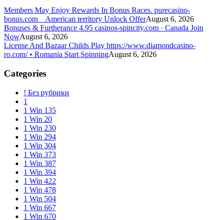
Members May Enjoy Rewards In Bonus Races. purecasino-
bonus.com _ American territory Unlock Offer
August 6, 2026
Bonuses & Furtherance 4.95 casinos-spincity.com · Canada Join
Now
August 6, 2026
License And Bazaar Childs Play https://www.diamondcasino-
ro.com/ • Romania Start Spinning
August 6, 2026
Categories
! Без рубрики
1
1 Win 135
1 Win 20
1 Win 230
1 Win 294
1 Win 304
1 Win 373
1 Win 387
1 Win 394
1 Win 422
1 Win 478
1 Win 504
1 Win 667
1 Win 670