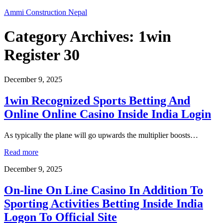
Ammi Construction Nepal
Category Archives:
1win
Register 30
December 9, 2025
1win Recognized Sports Betting And
Online Online Casino Inside India Login
As typically the plane will go upwards the multiplier boosts…
Read more
December 9, 2025
On-line On Line Casino In Addition To
Sporting Activities Betting Inside India
Logon To Official Site