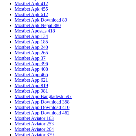
Mostbet Apk 412
Mostbet Apk 455
Mostbet Apk 612
Mostbet Apk Download 89
Mostbet Apk Nepal 880
Mostbet Apostas 418
Mostbet App 134
Mostbet App 185
Mostbet App 240
Mostbet App 265
Mostbet App 37
Mostbet App 396
Mostbet App 408
Mostbet App 465
Mostbet App 621
Mostbet App 819
Mostbet App 981
Mostbet App Bangladesh 597
Mostbet App Download 358
Mostbet App Download 410
Mostbet App Download 462
Mostbet Aviator 163
Mostbet Aviator 253
Mostbet Aviator 264
Mostbet Aviator 379