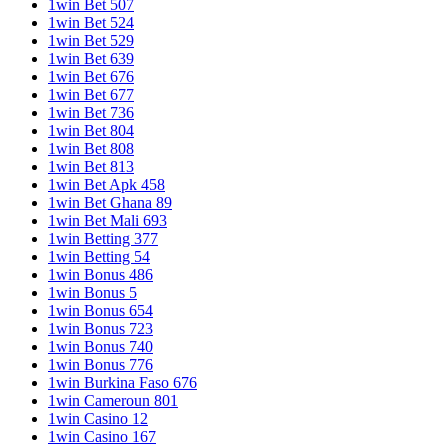
1win Bet 507
1win Bet 524
1win Bet 529
1win Bet 639
1win Bet 676
1win Bet 677
1win Bet 736
1win Bet 804
1win Bet 808
1win Bet 813
1win Bet Apk 458
1win Bet Ghana 89
1win Bet Mali 693
1win Betting 377
1win Betting 54
1win Bonus 486
1win Bonus 5
1win Bonus 654
1win Bonus 723
1win Bonus 740
1win Bonus 776
1win Burkina Faso 676
1win Cameroun 801
1win Casino 12
1win Casino 167