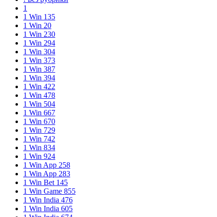
1
1 Win 135
1 Win 20
1 Win 230
1 Win 294
1 Win 304
1 Win 373
1 Win 387
1 Win 394
1 Win 422
1 Win 478
1 Win 504
1 Win 667
1 Win 670
1 Win 729
1 Win 742
1 Win 834
1 Win 924
1 Win App 258
1 Win App 283
1 Win Bet 145
1 Win Game 855
1 Win India 476
1 Win India 605