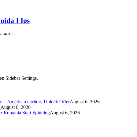
oida I Ios
ставки…
en Sidebar Settings.
_ American territory Unlock Offer
August 6, 2026
w
August 6, 2026
 • Romania Start Spinning
August 6, 2026