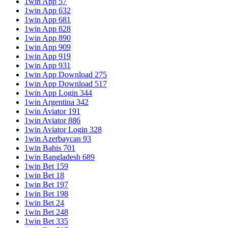
1win App 57
1win App 632
1win App 681
1win App 828
1win App 890
1win App 909
1win App 919
1win App 931
1win App Download 275
1win App Download 517
1win App Login 344
1win Argentina 342
1win Aviator 191
1win Aviator 886
1win Aviator Login 328
1win Azerbaycan 93
1win Bahis 701
1win Bangladesh 689
1win Bet 159
1win Bet 18
1win Bet 197
1win Bet 198
1win Bet 24
1win Bet 248
1win Bet 335