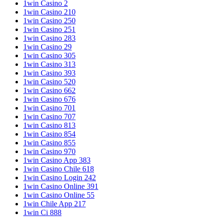
1win Casino 2
1win Casino 210
1win Casino 250
1win Casino 251
1win Casino 283
1win Casino 29
1win Casino 305
1win Casino 313
1win Casino 393
1win Casino 520
1win Casino 662
1win Casino 676
1win Casino 701
1win Casino 707
1win Casino 813
1win Casino 854
1win Casino 855
1win Casino 970
1win Casino App 383
1win Casino Chile 618
1win Casino Login 242
1win Casino Online 391
1win Casino Online 55
1win Chile App 217
1win Ci 888