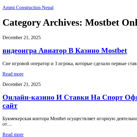
Ammi Construction Nepal
Category Archives:
Mostbet Onl
December 21, 2025
видеоигра Авиатор В Казино Mostbet
Сие игровой оператор и 3 игрока, которые сделали первые ста
Read more
December 21, 2025
Онлайн-казино И Ставки На Спорт Оф
сайт
Букмекерская контора Mostbet осуществляет игорную деятельн
от…
Read more