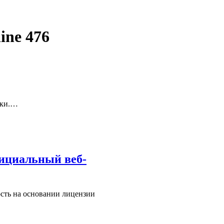
ine 476
вки.…
ициальный веб-
ость на основании лицензии