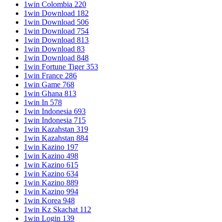
1win Colombia 220
1win Download 182
1win Download 506
1win Download 754
1win Download 813
1win Download 83
1win Download 848
1win Fortune Tiger 353
1win France 286
1win Game 768
1win Ghana 813
1win In 578
1win Indonesia 693
1win Indonesia 715
1win Kazahstan 319
1win Kazahstan 884
1win Kazino 197
1win Kazino 498
1win Kazino 615
1win Kazino 634
1win Kazino 889
1win Kazino 994
1win Korea 948
1win Kz Skachat 112
1win Login 139