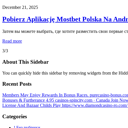
December 21, 2025
Pobierz Aplikację Mostbet Polska Na Andr
Затем вы можете выбрать, где хотите разместить свои первые 
Read more
3/3
About This Sidebar
You can quickly hide this sidebar by removing widgets from the Hidd
Recent Posts
Members May Enjoy Rewards In Bonus Races. purecasino-bonus.com 
Bonuses & Furtherance 4.95 casinos-spincity.com · Canada Join No
License And Bazaar Childs Play https://www.diamondcasino-ro.com/
Categories
! Без рубрики