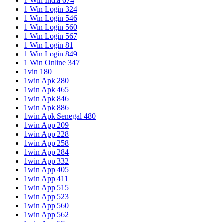
1 Win India 674
1 Win Login 324
1 Win Login 546
1 Win Login 560
1 Win Login 567
1 Win Login 81
1 Win Login 849
1 Win Online 347
1vin 180
1win Apk 280
1win Apk 465
1win Apk 846
1win Apk 886
1win Apk Senegal 480
1win App 209
1win App 228
1win App 258
1win App 284
1win App 332
1win App 405
1win App 411
1win App 515
1win App 523
1win App 560
1win App 562