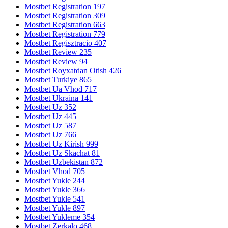
Mostbet Registration 197
Mostbet Registration 309
Mostbet Registration 663
Mostbet Registration 779
Mostbet Regisztracio 407
Mostbet Review 235
Mostbet Review 94
Mostbet Royxatdan Otish 426
Mostbet Turkiye 865
Mostbet Ua Vhod 717
Mostbet Ukraina 141
Mostbet Uz 352
Mostbet Uz 445
Mostbet Uz 587
Mostbet Uz 766
Mostbet Uz Kirish 999
Mostbet Uz Skachat 81
Mostbet Uzbekistan 872
Mostbet Vhod 705
Mostbet Yukle 244
Mostbet Yukle 366
Mostbet Yukle 541
Mostbet Yukle 897
Mostbet Yukleme 354
Mostbet Zerkalo 468