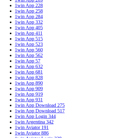
1win App 228
1win App 258
1win App 284
1win App 332
1win App 405
1win App 411
1win App 515
1win App 523
1win App 560
1win App 562
1win App 57
1win App 632
1win App 681
1win App 828
1win App 890
1win App 909
1win App 919
1win App 931
1win App Download 275
1win App Download 517
1win App Login 344
1win Argentina 342
1win Aviator 191
1win Aviator 886