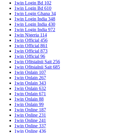
1win Login Bd 102
1win Login Bd 610
1win Login Ghana 34
1win Login India 348
1win Login India 430
1win Login India 972
1win Nigeria 114
1win Official 456
1win Official 861
1win Official 873
1win Official 96
1win Ofitsialnii Sait 256
1win Ofitsialnii Sait 685
1win Onlain 107
1win Onlain 267
1win Onlain 343
1win Onlain 632
1win Onlain 671
1win Onlain 88
1win Onlain 99
1win Online 187
1win Online 231
1win Online 241
1win Online 337
1win Online 436