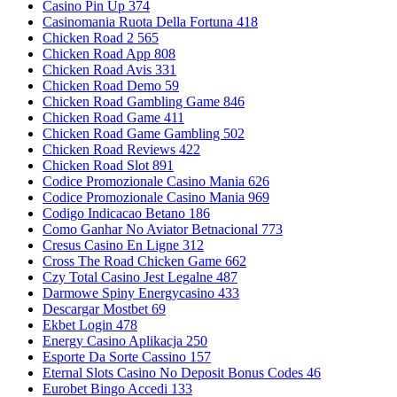
Casino Pin Up 374
Casinomania Ruota Della Fortuna 418
Chicken Road 2 565
Chicken Road App 808
Chicken Road Avis 331
Chicken Road Demo 59
Chicken Road Gambling Game 846
Chicken Road Game 411
Chicken Road Game Gambling 502
Chicken Road Reviews 422
Chicken Road Slot 891
Codice Promozionale Casino Mania 626
Codice Promozionale Casino Mania 969
Codigo Indicacao Betano 186
Como Ganhar No Aviator Betnacional 773
Cresus Casino En Ligne 312
Cross The Road Chicken Game 662
Czy Total Casino Jest Legalne 487
Darmowe Spiny Energycasino 433
Descargar Mostbet 69
Ekbet Login 478
Energy Casino Aplikacja 250
Esporte Da Sorte Cassino 157
Eternal Slots Casino No Deposit Bonus Codes 46
Eurobet Bingo Accedi 133