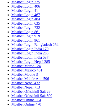
Mostbet Login 325
Mostbet Login 406
Mostbet Login 41
Mostbet Login 467
Mostbet Login 484
Mostbet Login 635
Mostbet Login 732
Mostbet Login 861
Mostbet Login 919
Mostbet Login 961
Mostbet Login Bangladesh 264
Mostbet Login India 170
Mostbet Login India 285
Mostbet Login India 537
Mostbet Login Nepal 285
Mostbet Maroc 124
Mostbet Mexico 461
Mostbet Mobile 3
Mostbet Mobile App 596
Mostbet Nepal 432
Mostbet Nepal 713
Mostbet Ofitsialnii Sait 29
Mostbet Ofitsialnii Sait 600
Mostbet Online 364
Mostbet Online 470