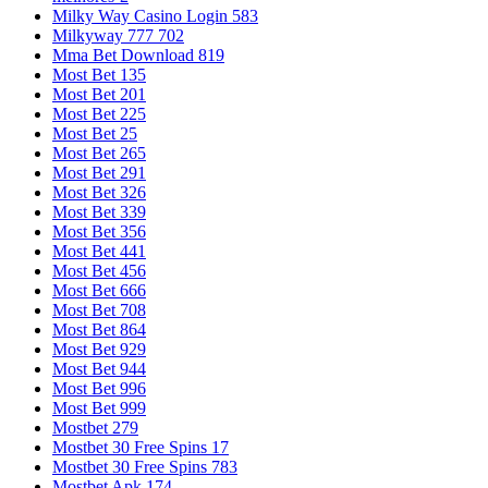
Milky Way Casino Login 583
Milkyway 777 702
Mma Bet Download 819
Most Bet 135
Most Bet 201
Most Bet 225
Most Bet 25
Most Bet 265
Most Bet 291
Most Bet 326
Most Bet 339
Most Bet 356
Most Bet 441
Most Bet 456
Most Bet 666
Most Bet 708
Most Bet 864
Most Bet 929
Most Bet 944
Most Bet 996
Most Bet 999
Mostbet 279
Mostbet 30 Free Spins 17
Mostbet 30 Free Spins 783
Mostbet Apk 174