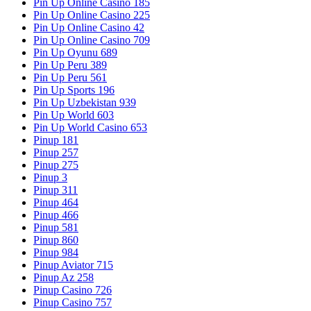
Pin Up Online Casino 185
Pin Up Online Casino 225
Pin Up Online Casino 42
Pin Up Online Casino 709
Pin Up Oyunu 689
Pin Up Peru 389
Pin Up Peru 561
Pin Up Sports 196
Pin Up Uzbekistan 939
Pin Up World 603
Pin Up World Casino 653
Pinup 181
Pinup 257
Pinup 275
Pinup 3
Pinup 311
Pinup 464
Pinup 466
Pinup 581
Pinup 860
Pinup 984
Pinup Aviator 715
Pinup Az 258
Pinup Casino 726
Pinup Casino 757