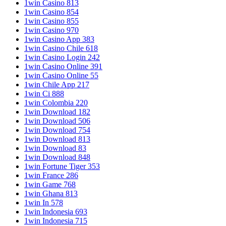
1win Casino 813
1win Casino 854
1win Casino 855
1win Casino 970
1win Casino App 383
1win Casino Chile 618
1win Casino Login 242
1win Casino Online 391
1win Casino Online 55
1win Chile App 217
1win Ci 888
1win Colombia 220
1win Download 182
1win Download 506
1win Download 754
1win Download 813
1win Download 83
1win Download 848
1win Fortune Tiger 353
1win France 286
1win Game 768
1win Ghana 813
1win In 578
1win Indonesia 693
1win Indonesia 715