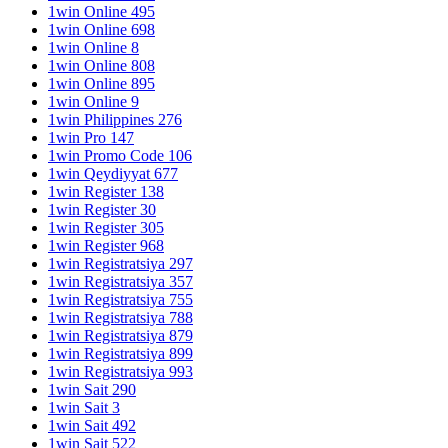
1win Online 495
1win Online 698
1win Online 8
1win Online 808
1win Online 895
1win Online 9
1win Philippines 276
1win Pro 147
1win Promo Code 106
1win Qeydiyyat 677
1win Register 138
1win Register 30
1win Register 305
1win Register 968
1win Registratsiya 297
1win Registratsiya 357
1win Registratsiya 755
1win Registratsiya 788
1win Registratsiya 879
1win Registratsiya 899
1win Registratsiya 993
1win Sait 290
1win Sait 3
1win Sait 492
1win Sait 522