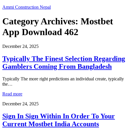
Ammi Construction Nepal
Category Archives:
Mostbet
App Download 462
December 24, 2025
Typically The Finest Selection Regarding
Gamblers Coming From Bangladesh
Typically The more right predictions an individual create, typically
the…
Read more
December 24, 2025
Sign In Sign Within In Order To Your
Current Mostbet India Accounts