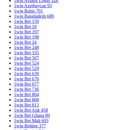
1win Aviator Login 328
1win Azerbaycan 93
1win Bahis 701
1win Bangladesh 689
1win Bet 159
1win Bet 18
1win Bet 197
1win Bet 198
1win Bet 24
1win Bet 248
1win Bet 335
1win Bet 507
1win Bet 524
1win Bet 529
1win Bet 639
1win Bet 676
1win Bet 677
1win Bet 736
1win Bet 804
1win Bet 808
1win Bet 813
1win Bet Apk 458
1win Bet Ghana 89
1win Bet Mali 693
1win Betting 377