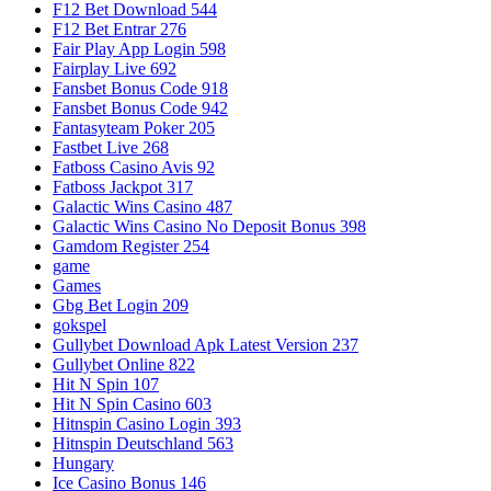
F12 Bet Download 544
F12 Bet Entrar 276
Fair Play App Login 598
Fairplay Live 692
Fansbet Bonus Code 918
Fansbet Bonus Code 942
Fantasyteam Poker 205
Fastbet Live 268
Fatboss Casino Avis 92
Fatboss Jackpot 317
Galactic Wins Casino 487
Galactic Wins Casino No Deposit Bonus 398
Gamdom Register 254
game
Games
Gbg Bet Login 209
gokspel
Gullybet Download Apk Latest Version 237
Gullybet Online 822
Hit N Spin 107
Hit N Spin Casino 603
Hitnspin Casino Login 393
Hitnspin Deutschland 563
Hungary
Ice Casino Bonus 146