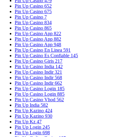
Pin Up Casino 479
Pin Up Casino 652
Pin Up Casino 675
Pin Up Casino 7
Pin Up Casino 834
Pin Up Casino 865
Pin Up Casino App 822
Pin Up Casino App 882
Pin Up Casino App 948
Pin Up Casino En Linea 591
Pin Up Casino Es Confiable 145
Pin Up Casino Giris 217
Pin Up Casino India 142
Pin Up Casino Indir 321
Pin Up Casino Indir 568
Pin Up Casino Indir 662
Pin Up Casino Login 185
Pin Up Casino Login 885
Pin Up Casino Vhod 562
Pin Up India 582
Pin Up Kazino 424
Pin Up Kazino 930
Pin Up Kz 47
Pin Up Login 245
Pin Up Login 698