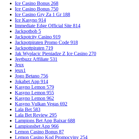
Ice Casino Bonus 268
Ice Casino Bonus 750
Ice Casino Gry Za 1 Gr 188
Ice Kasyno 914
Immediate Edge Official Site 814
Jackpotbob 5
Jackpotcity Casino 919
Jackpotpiraten Promo Code 918
Jackpottpiraten 719
Jak Wyplacic Pieniadze Z Ice Casino 270
Jeetbuzz Affiliate 531
Jeux
jeux1
Jogo Betano 756
Jokabet App 914
Kasyno Lemon 579
Kasyno Lemon 955
Kasyno Lemon 962
Kasyno Vulkan Vegas 692
Lala Bet 583
Lala Bet Review 295
Lampions Bet App Baixar 688
Lampionsbet App 966
Lemon Casino Bonus 87
Lemon Casino Kod Promocyjny 254