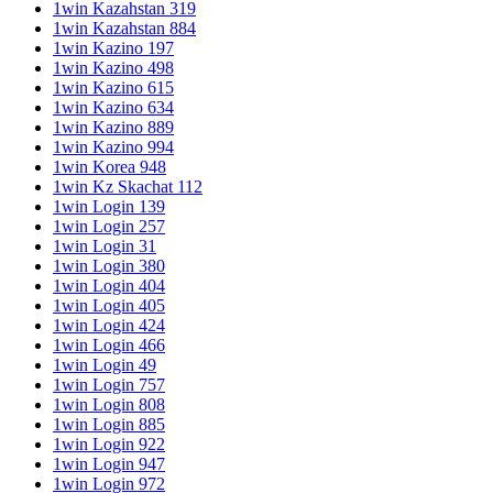
1win Kazahstan 319
1win Kazahstan 884
1win Kazino 197
1win Kazino 498
1win Kazino 615
1win Kazino 634
1win Kazino 889
1win Kazino 994
1win Korea 948
1win Kz Skachat 112
1win Login 139
1win Login 257
1win Login 31
1win Login 380
1win Login 404
1win Login 405
1win Login 424
1win Login 466
1win Login 49
1win Login 757
1win Login 808
1win Login 885
1win Login 922
1win Login 947
1win Login 972