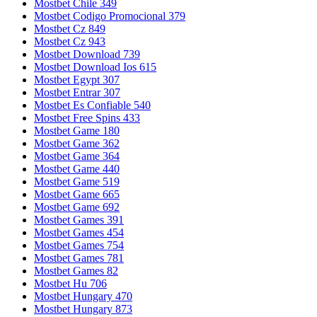
Mostbet Chile 349
Mostbet Codigo Promocional 379
Mostbet Cz 849
Mostbet Cz 943
Mostbet Download 739
Mostbet Download Ios 615
Mostbet Egypt 307
Mostbet Entrar 307
Mostbet Es Confiable 540
Mostbet Free Spins 433
Mostbet Game 180
Mostbet Game 362
Mostbet Game 364
Mostbet Game 440
Mostbet Game 519
Mostbet Game 665
Mostbet Game 692
Mostbet Games 391
Mostbet Games 454
Mostbet Games 754
Mostbet Games 781
Mostbet Games 82
Mostbet Hu 706
Mostbet Hungary 470
Mostbet Hungary 873