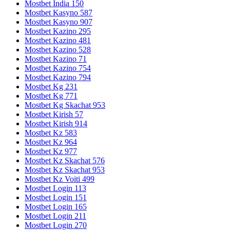
Mostbet India 150
Mostbet Kasyno 587
Mostbet Kasyno 907
Mostbet Kazino 295
Mostbet Kazino 481
Mostbet Kazino 528
Mostbet Kazino 71
Mostbet Kazino 754
Mostbet Kazino 794
Mostbet Kg 231
Mostbet Kg 771
Mostbet Kg Skachat 953
Mostbet Kirish 57
Mostbet Kirish 914
Mostbet Kz 583
Mostbet Kz 964
Mostbet Kz 977
Mostbet Kz Skachat 576
Mostbet Kz Skachat 953
Mostbet Kz Voiti 499
Mostbet Login 113
Mostbet Login 151
Mostbet Login 165
Mostbet Login 211
Mostbet Login 270