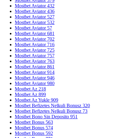
Mostbet Aviator 379
Mostbet Aviator 432
Mostbet Aviator 436
Mostbet Aviator 527
Mostbet Aviator 532
Mostbet Aviator 57
Mostbet Aviator 681
Mostbet Aviator 702
Mostbet Aviator 716
Mostbet Aviator 725
Mostbet Aviator 757
Mostbet Aviator 763
Mostbet Aviator 861
Mostbet Aviator 914
Mostbet Aviator 946
Mostbet Aviator 980
Mostbet Az 218
Mostbet Az 899
Mostbet Az Yukle 909
Mostbet Befizetes Nelkuli Bonusz 320
Mostbet Befizetes Nelkuli Bonusz 73
Mostbet Bono Sin Deposito 951
Mostbet Bonus 563
Mostbet Bonus 574
Mostbet Bonus 592