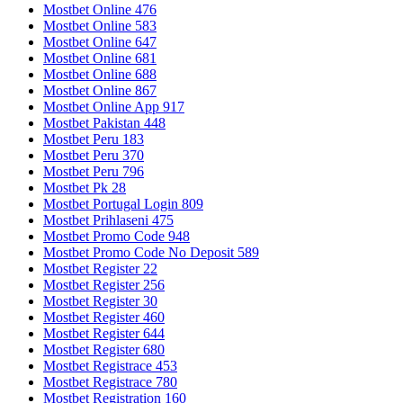
Mostbet Online 476
Mostbet Online 583
Mostbet Online 647
Mostbet Online 681
Mostbet Online 688
Mostbet Online 867
Mostbet Online App 917
Mostbet Pakistan 448
Mostbet Peru 183
Mostbet Peru 370
Mostbet Peru 796
Mostbet Pk 28
Mostbet Portugal Login 809
Mostbet Prihlaseni 475
Mostbet Promo Code 948
Mostbet Promo Code No Deposit 589
Mostbet Register 22
Mostbet Register 256
Mostbet Register 30
Mostbet Register 460
Mostbet Register 644
Mostbet Register 680
Mostbet Registrace 453
Mostbet Registrace 780
Mostbet Registration 160