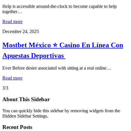
Help is accessible around-the-clock to become capable to help
together…
Read more
December 24, 2025
Mostbet México ⭐️ Сasino En Línea Con
Apuestas Deportivas ️
Ever Before desire associated with sitting at a real online…
Read more
3/3
About This Sidebar
You can quickly hide this sidebar by removing widgets from the
Hidden Sidebar Settings.
Recent Posts