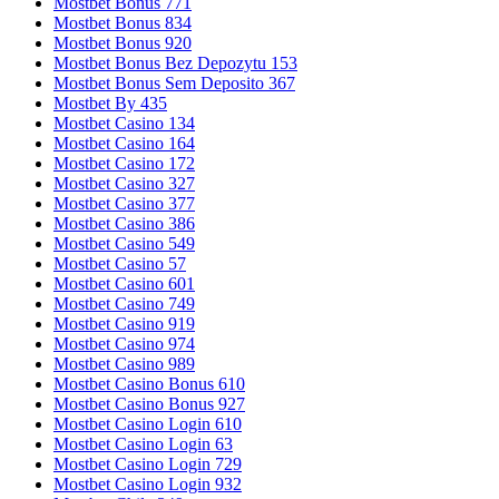
Mostbet Bonus 771
Mostbet Bonus 834
Mostbet Bonus 920
Mostbet Bonus Bez Depozytu 153
Mostbet Bonus Sem Deposito 367
Mostbet By 435
Mostbet Casino 134
Mostbet Casino 164
Mostbet Casino 172
Mostbet Casino 327
Mostbet Casino 377
Mostbet Casino 386
Mostbet Casino 549
Mostbet Casino 57
Mostbet Casino 601
Mostbet Casino 749
Mostbet Casino 919
Mostbet Casino 974
Mostbet Casino 989
Mostbet Casino Bonus 610
Mostbet Casino Bonus 927
Mostbet Casino Login 610
Mostbet Casino Login 63
Mostbet Casino Login 729
Mostbet Casino Login 932