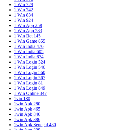
1 Win 729
1 Win 742
1 Win 834
1 Win 924
1 Win App 258
1 Win App 283
1 Win Bet 145
1 Win Game 855
1 Win India 476
1 Win India 605
1 Win India 674
1 Win Login 324
1 Win Login 546
1 Win Login 560
1 Win Login 567
1 Win Login 81
1 Win Login 849
1 Win Online 347
1vin 180
1win Apk 280
1win Apk 465
1win Apk 846
1win Apk 886
1win Apk Senegal 480
1win App 209