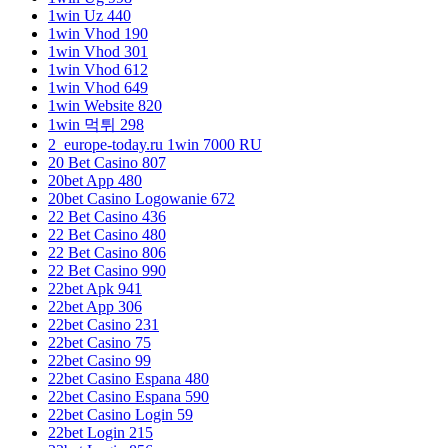
1win Uz 440
1win Vhod 190
1win Vhod 301
1win Vhod 612
1win Vhod 649
1win Website 820
1win 먹튀 298
2_europe-today.ru 1win 7000 RU
20 Bet Casino 807
20bet App 480
20bet Casino Logowanie 672
22 Bet Casino 436
22 Bet Casino 480
22 Bet Casino 806
22 Bet Casino 990
22bet Apk 941
22bet App 306
22bet Casino 231
22bet Casino 75
22bet Casino 99
22bet Casino Espana 480
22bet Casino Espana 590
22bet Casino Login 59
22bet Login 215