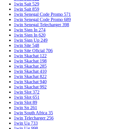
1win Sait 529
1win Sait 859
1win Senegal Code Promo 571
1win Senegal Code Promo 689
1win Senegal Telecharger 398
1win Sign In 274
1win Sign In 620
1win Sign Up 249
1win Site 548
1win Site Oficial 706
1win Skachat 122
1win Skachat 198
1win Skachat 285
1win Skachat 410
1win Skachat 822
1win Skachat 940
1win Skachat 992
1win Slot 372
1win Slot 651
1win Slot 89
1win Sn 261
1win South Africa 35
1win Telecharger 256
1win Ua 733
1win Ug 998