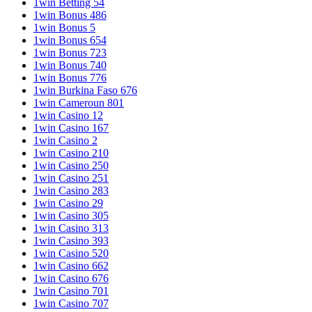
1win Betting 54
1win Bonus 486
1win Bonus 5
1win Bonus 654
1win Bonus 723
1win Bonus 740
1win Bonus 776
1win Burkina Faso 676
1win Cameroun 801
1win Casino 12
1win Casino 167
1win Casino 2
1win Casino 210
1win Casino 250
1win Casino 251
1win Casino 283
1win Casino 29
1win Casino 305
1win Casino 313
1win Casino 393
1win Casino 520
1win Casino 662
1win Casino 676
1win Casino 701
1win Casino 707