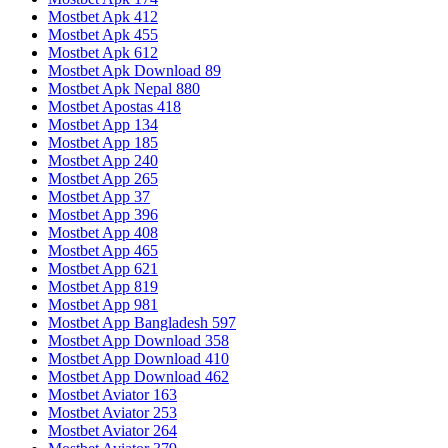
Mostbet Apk 412
Mostbet Apk 455
Mostbet Apk 612
Mostbet Apk Download 89
Mostbet Apk Nepal 880
Mostbet Apostas 418
Mostbet App 134
Mostbet App 185
Mostbet App 240
Mostbet App 265
Mostbet App 37
Mostbet App 396
Mostbet App 408
Mostbet App 465
Mostbet App 621
Mostbet App 819
Mostbet App 981
Mostbet App Bangladesh 597
Mostbet App Download 358
Mostbet App Download 410
Mostbet App Download 462
Mostbet Aviator 163
Mostbet Aviator 253
Mostbet Aviator 264