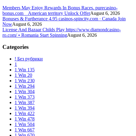
Members May Enjoy Rewards In Bonus Races. purecasino-
bonus.com _ American territory Unlock Offer
August 6, 2026
Bonuses & Furtherance 4.95 casinos-spincity.com · Canada Join
Now
August 6, 2026
License And Bazaar Childs Play https://www.diamondcasino-
ro.com/ • Romania Start Spinning
August 6, 2026
Categories
! Без рубрики
1
1 Win 135
1 Win 20
1 Win 230
1 Win 294
1 Win 304
1 Win 373
1 Win 387
1 Win 394
1 Win 422
1 Win 478
1 Win 504
1 Win 667
1 Win 670