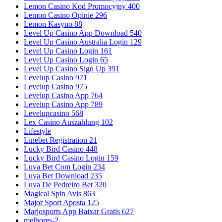
Lemon Casino Kod Promocyjny 400
Lemon Casino Opinie 296
Lemon Kasyno 88
Level Up Casino App Download 540
Level Up Casino Australia Login 129
Level Up Casino Login 161
Level Up Casino Login 65
Level Up Casino Sign Up 391
Levelup Casino 971
Levelup Casino 975
Levelup Casino App 764
Levelup Casino App 789
Levelupcasino 568
Lex Casino Auszahlung 102
Lifestyle
Linebet Registration 21
Lucky Bird Casino 448
Lucky Bird Casino Login 159
Luva Bet Com Login 234
Luva Bet Download 235
Luva De Pedreiro Bet 320
Magical Spin Avis 863
Major Sport Aposta 125
Marjosports App Baixar Gratis 627
melhores-2