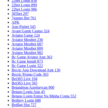
22bet Login 856
22bet Login 899
22bet Login 986
365bet 297
7games Bet 761
APK
App Pixbet 545
Avant Garde Casino 324
Aviator Game 124
Aviator Mostbet 236
Aviator Mostbet 687
Aviator Mostbet 809
Aviator Mostbet 982
Bc Game Aviator App 363
Bc Game Install 873
Bc Game Login 322
Becric App Download Apk 130
Becric Promo Code 363
Bet365 Live 194
Bet365 Live 565
Betandreas Azerbaycan 900
Betano Login App 45
Betano Login Entrar Na Minha Conta 552
Betfiery Login 688
Betflag Slot 727