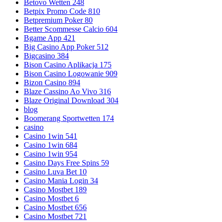
Betovo Wetten 248
Betpix Promo Code 810
Betpremium Poker 80
Better Scommesse Calcio 604
Bgame App 421
Big Casino App Poker 512
Bigcasino 384
Bison Casino Aplikacja 175
Bison Casino Logowanie 909
Bizon Casino 894
Blaze Cassino Ao Vivo 316
Blaze Original Download 304
blog
Boomerang Sportwetten 174
casino
Casino 1win 541
Casino 1win 684
Casino 1win 954
Casino Days Free Spins 59
Casino Luva Bet 10
Casino Mania Login 34
Casino Mostbet 189
Casino Mostbet 6
Casino Mostbet 656
Casino Mostbet 721