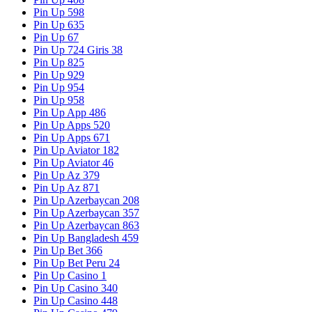
Pin Up 598
Pin Up 635
Pin Up 67
Pin Up 724 Giris 38
Pin Up 825
Pin Up 929
Pin Up 954
Pin Up 958
Pin Up App 486
Pin Up Apps 520
Pin Up Apps 671
Pin Up Aviator 182
Pin Up Aviator 46
Pin Up Az 379
Pin Up Az 871
Pin Up Azerbaycan 208
Pin Up Azerbaycan 357
Pin Up Azerbaycan 863
Pin Up Bangladesh 459
Pin Up Bet 366
Pin Up Bet Peru 24
Pin Up Casino 1
Pin Up Casino 340
Pin Up Casino 448