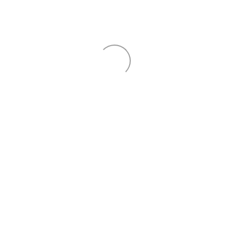
NO: SIGN UP
HAVEN EIG
OG INSIDE
GREATEST O
INE CASINO
LINE CAS
G
DELI
mobile internet browser,
Once an individual ha
HEAVEN 7 ON