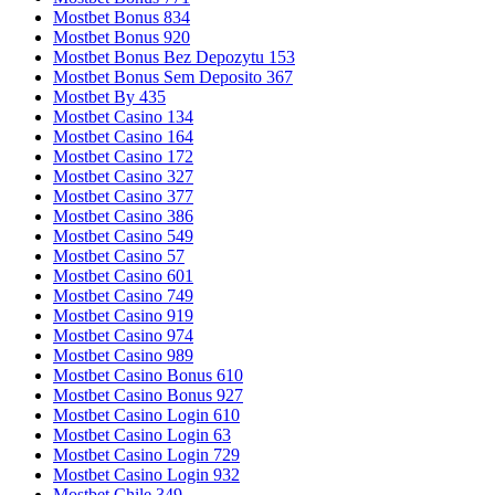
Mostbet Bonus 834
Mostbet Bonus 920
Mostbet Bonus Bez Depozytu 153
Mostbet Bonus Sem Deposito 367
Mostbet By 435
Mostbet Casino 134
Mostbet Casino 164
Mostbet Casino 172
Mostbet Casino 327
Mostbet Casino 377
Mostbet Casino 386
Mostbet Casino 549
Mostbet Casino 57
Mostbet Casino 601
Mostbet Casino 749
Mostbet Casino 919
Mostbet Casino 974
Mostbet Casino 989
Mostbet Casino Bonus 610
Mostbet Casino Bonus 927
Mostbet Casino Login 610
Mostbet Casino Login 63
Mostbet Casino Login 729
Mostbet Casino Login 932
Mostbet Chile 349