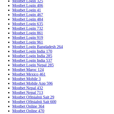
Mostbet Login 325
Mostbet Login 406
Mostbet Login 41
Mostbet Login 467
Mostbet Login 484
Mostbet Login 635
Mostbet Login 732
Mostbet Login 861
Mostbet Login 919
Mostbet Login 961
Mostbet Login Bangladesh 264
Mostbet Login India 170
Mostbet Login India 285
Mostbet Login India 537
Mostbet Login Nepal 285
Mostbet Maroc 124
Mostbet Mexico 461
Mostbet Mobile 3
Mostbet Mobile App 596
Mostbet Nepal 432
Mostbet Nepal 713
Mostbet Ofitsialnii Sait 29
Mostbet Ofitsialnii Sait 600
Mostbet Online 364
Mostbet Online 470