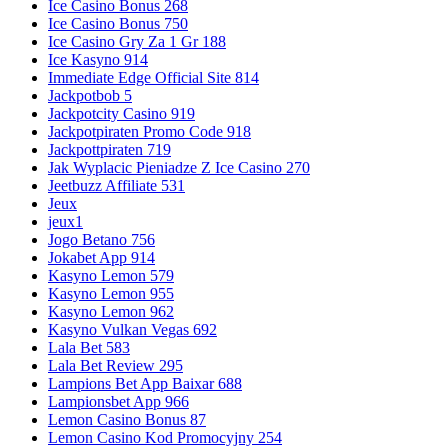
Ice Casino Bonus 268
Ice Casino Bonus 750
Ice Casino Gry Za 1 Gr 188
Ice Kasyno 914
Immediate Edge Official Site 814
Jackpotbob 5
Jackpotcity Casino 919
Jackpotpiraten Promo Code 918
Jackpottpiraten 719
Jak Wyplacic Pieniadze Z Ice Casino 270
Jeetbuzz Affiliate 531
Jeux
jeux1
Jogo Betano 756
Jokabet App 914
Kasyno Lemon 579
Kasyno Lemon 955
Kasyno Lemon 962
Kasyno Vulkan Vegas 692
Lala Bet 583
Lala Bet Review 295
Lampions Bet App Baixar 688
Lampionsbet App 966
Lemon Casino Bonus 87
Lemon Casino Kod Promocyjny 254