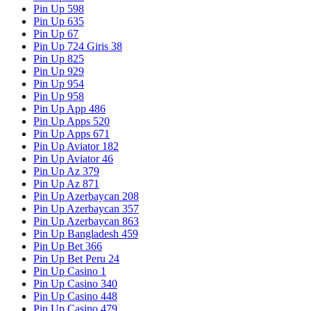
Pin Up 598
Pin Up 635
Pin Up 67
Pin Up 724 Giris 38
Pin Up 825
Pin Up 929
Pin Up 954
Pin Up 958
Pin Up App 486
Pin Up Apps 520
Pin Up Apps 671
Pin Up Aviator 182
Pin Up Aviator 46
Pin Up Az 379
Pin Up Az 871
Pin Up Azerbaycan 208
Pin Up Azerbaycan 357
Pin Up Azerbaycan 863
Pin Up Bangladesh 459
Pin Up Bet 366
Pin Up Bet Peru 24
Pin Up Casino 1
Pin Up Casino 340
Pin Up Casino 448
Pin Up Casino 479