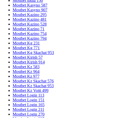
Mostbet India 150
Mostbet Kasyno 587
Mostbet Kasyno 907
Mostbet Kazino 295
Mostbet Kazino 481
Mostbet Kazino 528
Mostbet Kazino 71
Mostbet Kazino 754
Mostbet Kazino 794
Mostbet Kg 231
Mostbet Kg 771
Mostbet Kg Skachat 953
Mostbet Kirish 57
Mostbet Kirish 914
Mostbet Kz 583
Mostbet Kz 964
Mostbet Kz 977
Mostbet Kz Skachat 576
Mostbet Kz Skachat 953
Mostbet Kz Voiti 499
Mostbet Login 113
Mostbet Login 151
Mostbet Login 165
Mostbet Login 211
Mostbet Login 270