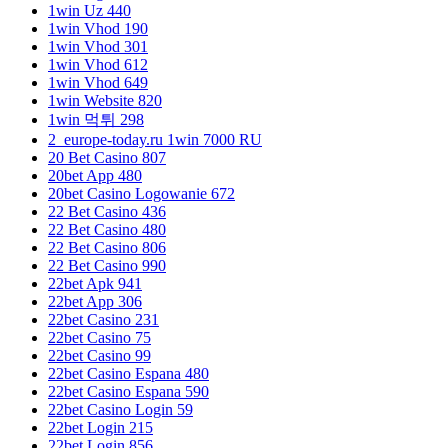
1win Uz 440
1win Vhod 190
1win Vhod 301
1win Vhod 612
1win Vhod 649
1win Website 820
1win 먹튀 298
2_europe-today.ru 1win 7000 RU
20 Bet Casino 807
20bet App 480
20bet Casino Logowanie 672
22 Bet Casino 436
22 Bet Casino 480
22 Bet Casino 806
22 Bet Casino 990
22bet Apk 941
22bet App 306
22bet Casino 231
22bet Casino 75
22bet Casino 99
22bet Casino Espana 480
22bet Casino Espana 590
22bet Casino Login 59
22bet Login 215
22bet Login 856