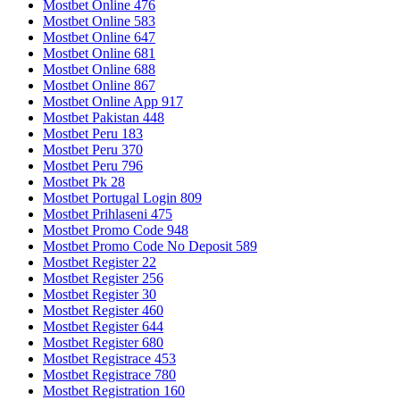
Mostbet Online 476
Mostbet Online 583
Mostbet Online 647
Mostbet Online 681
Mostbet Online 688
Mostbet Online 867
Mostbet Online App 917
Mostbet Pakistan 448
Mostbet Peru 183
Mostbet Peru 370
Mostbet Peru 796
Mostbet Pk 28
Mostbet Portugal Login 809
Mostbet Prihlaseni 475
Mostbet Promo Code 948
Mostbet Promo Code No Deposit 589
Mostbet Register 22
Mostbet Register 256
Mostbet Register 30
Mostbet Register 460
Mostbet Register 644
Mostbet Register 680
Mostbet Registrace 453
Mostbet Registrace 780
Mostbet Registration 160