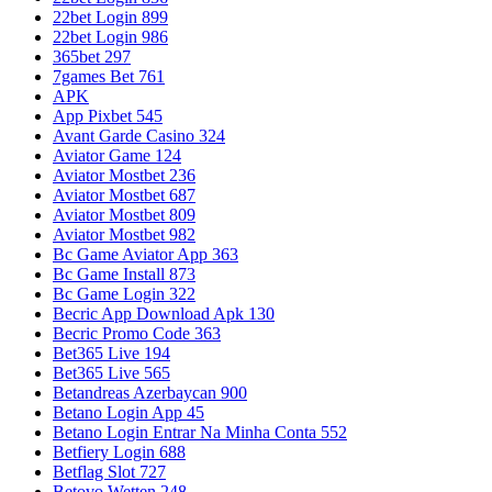
22bet Login 899
22bet Login 986
365bet 297
7games Bet 761
APK
App Pixbet 545
Avant Garde Casino 324
Aviator Game 124
Aviator Mostbet 236
Aviator Mostbet 687
Aviator Mostbet 809
Aviator Mostbet 982
Bc Game Aviator App 363
Bc Game Install 873
Bc Game Login 322
Becric App Download Apk 130
Becric Promo Code 363
Bet365 Live 194
Bet365 Live 565
Betandreas Azerbaycan 900
Betano Login App 45
Betano Login Entrar Na Minha Conta 552
Betfiery Login 688
Betflag Slot 727
Betovo Wetten 248