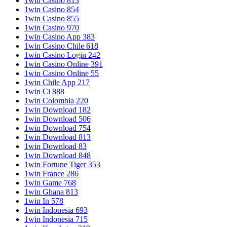
1win Casino 813
1win Casino 854
1win Casino 855
1win Casino 970
1win Casino App 383
1win Casino Chile 618
1win Casino Login 242
1win Casino Online 391
1win Casino Online 55
1win Chile App 217
1win Ci 888
1win Colombia 220
1win Download 182
1win Download 506
1win Download 754
1win Download 813
1win Download 83
1win Download 848
1win Fortune Tiger 353
1win France 286
1win Game 768
1win Ghana 813
1win In 578
1win Indonesia 693
1win Indonesia 715