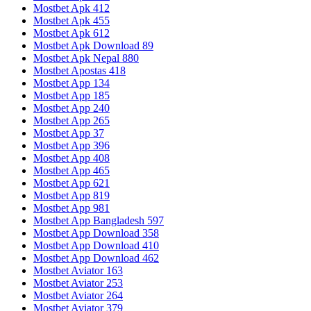
Mostbet Apk 412
Mostbet Apk 455
Mostbet Apk 612
Mostbet Apk Download 89
Mostbet Apk Nepal 880
Mostbet Apostas 418
Mostbet App 134
Mostbet App 185
Mostbet App 240
Mostbet App 265
Mostbet App 37
Mostbet App 396
Mostbet App 408
Mostbet App 465
Mostbet App 621
Mostbet App 819
Mostbet App 981
Mostbet App Bangladesh 597
Mostbet App Download 358
Mostbet App Download 410
Mostbet App Download 462
Mostbet Aviator 163
Mostbet Aviator 253
Mostbet Aviator 264
Mostbet Aviator 379