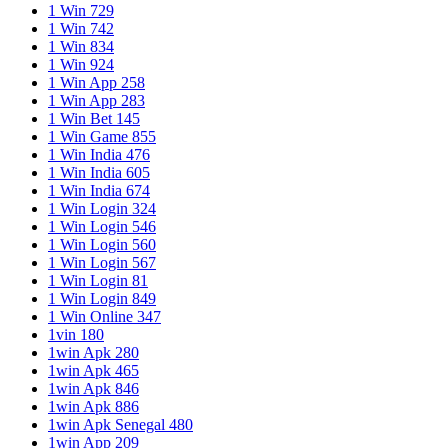
1 Win 729
1 Win 742
1 Win 834
1 Win 924
1 Win App 258
1 Win App 283
1 Win Bet 145
1 Win Game 855
1 Win India 476
1 Win India 605
1 Win India 674
1 Win Login 324
1 Win Login 546
1 Win Login 560
1 Win Login 567
1 Win Login 81
1 Win Login 849
1 Win Online 347
1vin 180
1win Apk 280
1win Apk 465
1win Apk 846
1win Apk 886
1win Apk Senegal 480
1win App 209