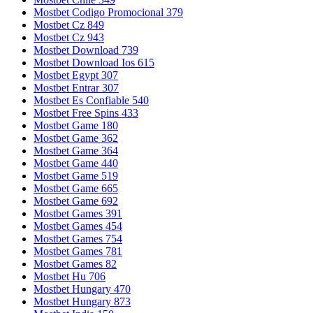
Mostbet Codigo Promocional 379
Mostbet Cz 849
Mostbet Cz 943
Mostbet Download 739
Mostbet Download Ios 615
Mostbet Egypt 307
Mostbet Entrar 307
Mostbet Es Confiable 540
Mostbet Free Spins 433
Mostbet Game 180
Mostbet Game 362
Mostbet Game 364
Mostbet Game 440
Mostbet Game 519
Mostbet Game 665
Mostbet Game 692
Mostbet Games 391
Mostbet Games 454
Mostbet Games 754
Mostbet Games 781
Mostbet Games 82
Mostbet Hu 706
Mostbet Hungary 470
Mostbet Hungary 873