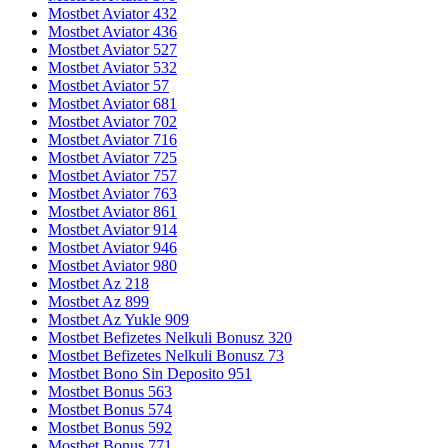
Mostbet Aviator 432
Mostbet Aviator 436
Mostbet Aviator 527
Mostbet Aviator 532
Mostbet Aviator 57
Mostbet Aviator 681
Mostbet Aviator 702
Mostbet Aviator 716
Mostbet Aviator 725
Mostbet Aviator 757
Mostbet Aviator 763
Mostbet Aviator 861
Mostbet Aviator 914
Mostbet Aviator 946
Mostbet Aviator 980
Mostbet Az 218
Mostbet Az 899
Mostbet Az Yukle 909
Mostbet Befizetes Nelkuli Bonusz 320
Mostbet Befizetes Nelkuli Bonusz 73
Mostbet Bono Sin Deposito 951
Mostbet Bonus 563
Mostbet Bonus 574
Mostbet Bonus 592
Mostbet Bonus 771