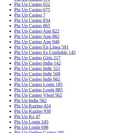
Pin Up Casino 652
Pin Up Casino 675
Pin Up Casino 7
Pin Up Casino 834
Pin Up Casino 865
Pin Up Casino App 822
Pin Up Casino App 882
Pin Up Casino App 948
Pin Up Casino En Linea 591
Pin Up Casino Es Confiable 145
Pin Up Casino Giris 217
Pin Up Casino India 142
Pin Up Casino Indir 321
Pin Up Casino Indir 568
Pin Up Casino Indir 662
Pin Up Casino Login 185
Pin Up Casino Login 885
Pin Up Casino Vhod 562
Pin Up India 582
Pin Up Kazino 424
Pin Up Kazino 930
Pin Up Kz 47
Pin Up Login 245
Pin Up Login 698
Pin Up Online Casino 185