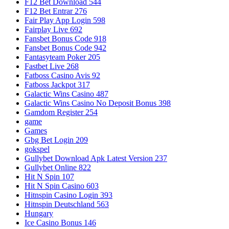
F12 Bet Download 544
F12 Bet Entrar 276
Fair Play App Login 598
Fairplay Live 692
Fansbet Bonus Code 918
Fansbet Bonus Code 942
Fantasyteam Poker 205
Fastbet Live 268
Fatboss Casino Avis 92
Fatboss Jackpot 317
Galactic Wins Casino 487
Galactic Wins Casino No Deposit Bonus 398
Gamdom Register 254
game
Games
Gbg Bet Login 209
gokspel
Gullybet Download Apk Latest Version 237
Gullybet Online 822
Hit N Spin 107
Hit N Spin Casino 603
Hitnspin Casino Login 393
Hitnspin Deutschland 563
Hungary
Ice Casino Bonus 146