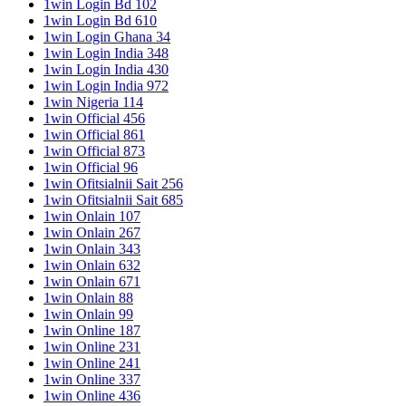
1win Login Bd 102
1win Login Bd 610
1win Login Ghana 34
1win Login India 348
1win Login India 430
1win Login India 972
1win Nigeria 114
1win Official 456
1win Official 861
1win Official 873
1win Official 96
1win Ofitsialnii Sait 256
1win Ofitsialnii Sait 685
1win Onlain 107
1win Onlain 267
1win Onlain 343
1win Onlain 632
1win Onlain 671
1win Onlain 88
1win Onlain 99
1win Online 187
1win Online 231
1win Online 241
1win Online 337
1win Online 436