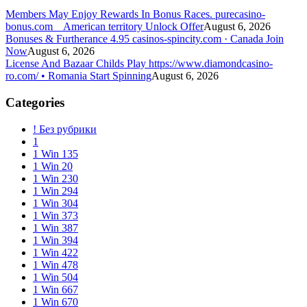
Members May Enjoy Rewards In Bonus Races. purecasino-
bonus.com _ American territory Unlock Offer
August 6, 2026
Bonuses & Furtherance 4.95 casinos-spincity.com · Canada Join
Now
August 6, 2026
License And Bazaar Childs Play https://www.diamondcasino-
ro.com/ • Romania Start Spinning
August 6, 2026
Categories
! Без рубрики
1
1 Win 135
1 Win 20
1 Win 230
1 Win 294
1 Win 304
1 Win 373
1 Win 387
1 Win 394
1 Win 422
1 Win 478
1 Win 504
1 Win 667
1 Win 670