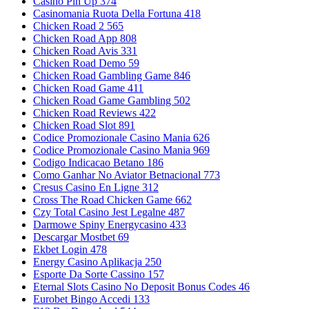
Casino Pin Up 374
Casinomania Ruota Della Fortuna 418
Chicken Road 2 565
Chicken Road App 808
Chicken Road Avis 331
Chicken Road Demo 59
Chicken Road Gambling Game 846
Chicken Road Game 411
Chicken Road Game Gambling 502
Chicken Road Reviews 422
Chicken Road Slot 891
Codice Promozionale Casino Mania 626
Codice Promozionale Casino Mania 969
Codigo Indicacao Betano 186
Como Ganhar No Aviator Betnacional 773
Cresus Casino En Ligne 312
Cross The Road Chicken Game 662
Czy Total Casino Jest Legalne 487
Darmowe Spiny Energycasino 433
Descargar Mostbet 69
Ekbet Login 478
Energy Casino Aplikacja 250
Esporte Da Sorte Cassino 157
Eternal Slots Casino No Deposit Bonus Codes 46
Eurobet Bingo Accedi 133