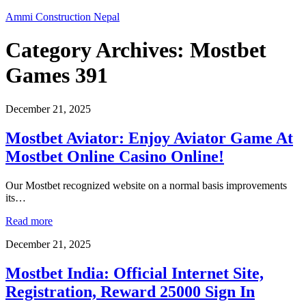
Ammi Construction Nepal
Category Archives:
Mostbet
Games 391
December 21, 2025
Mostbet Aviator: Enjoy Aviator Game At
Mostbet Online Casino Online!
Our Mostbet recognized website on a normal basis improvements
its…
Read more
December 21, 2025
Mostbet India: Official Internet Site,
Registration, Reward 25000 Sign In