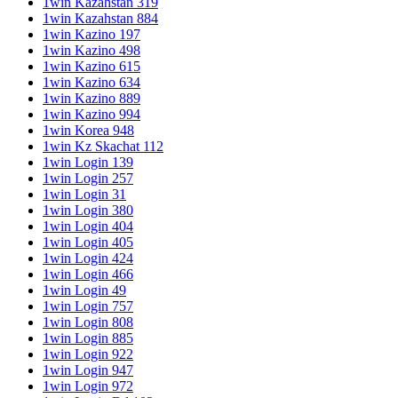
1win Kazahstan 319
1win Kazahstan 884
1win Kazino 197
1win Kazino 498
1win Kazino 615
1win Kazino 634
1win Kazino 889
1win Kazino 994
1win Korea 948
1win Kz Skachat 112
1win Login 139
1win Login 257
1win Login 31
1win Login 380
1win Login 404
1win Login 405
1win Login 424
1win Login 466
1win Login 49
1win Login 757
1win Login 808
1win Login 885
1win Login 922
1win Login 947
1win Login 972