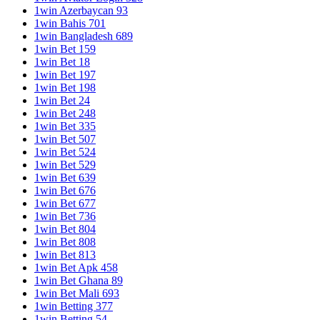
1win Azerbaycan 93
1win Bahis 701
1win Bangladesh 689
1win Bet 159
1win Bet 18
1win Bet 197
1win Bet 198
1win Bet 24
1win Bet 248
1win Bet 335
1win Bet 507
1win Bet 524
1win Bet 529
1win Bet 639
1win Bet 676
1win Bet 677
1win Bet 736
1win Bet 804
1win Bet 808
1win Bet 813
1win Bet Apk 458
1win Bet Ghana 89
1win Bet Mali 693
1win Betting 377
1win Betting 54