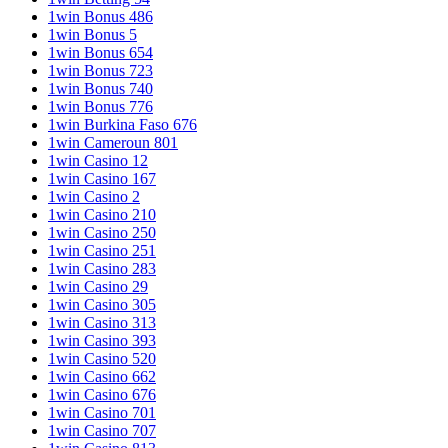
1win Bonus 486
1win Bonus 5
1win Bonus 654
1win Bonus 723
1win Bonus 740
1win Bonus 776
1win Burkina Faso 676
1win Cameroun 801
1win Casino 12
1win Casino 167
1win Casino 2
1win Casino 210
1win Casino 250
1win Casino 251
1win Casino 283
1win Casino 29
1win Casino 305
1win Casino 313
1win Casino 393
1win Casino 520
1win Casino 662
1win Casino 676
1win Casino 701
1win Casino 707