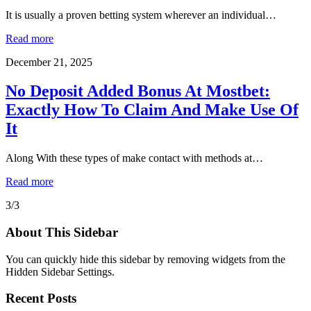
It is usually a proven betting system wherever an individual…
Read more
December 21, 2025
No Deposit Added Bonus At Mostbet:
Exactly How To Claim And Make Use Of
It
Along With these types of make contact with methods at…
Read more
3/3
About This Sidebar
You can quickly hide this sidebar by removing widgets from the
Hidden Sidebar Settings.
Recent Posts