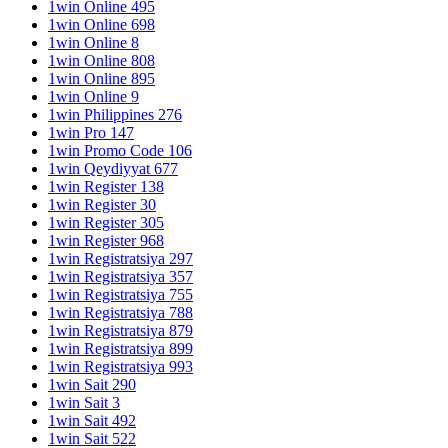
1win Online 495
1win Online 698
1win Online 8
1win Online 808
1win Online 895
1win Online 9
1win Philippines 276
1win Pro 147
1win Promo Code 106
1win Qeydiyyat 677
1win Register 138
1win Register 30
1win Register 305
1win Register 968
1win Registratsiya 297
1win Registratsiya 357
1win Registratsiya 755
1win Registratsiya 788
1win Registratsiya 879
1win Registratsiya 899
1win Registratsiya 993
1win Sait 290
1win Sait 3
1win Sait 492
1win Sait 522