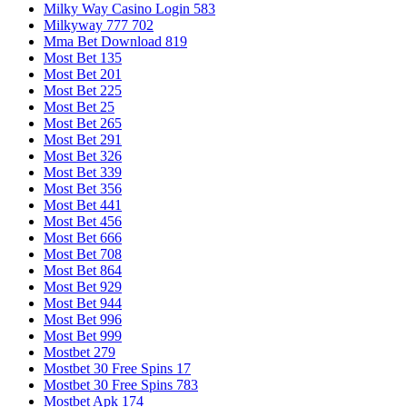
Milky Way Casino Login 583
Milkyway 777 702
Mma Bet Download 819
Most Bet 135
Most Bet 201
Most Bet 225
Most Bet 25
Most Bet 265
Most Bet 291
Most Bet 326
Most Bet 339
Most Bet 356
Most Bet 441
Most Bet 456
Most Bet 666
Most Bet 708
Most Bet 864
Most Bet 929
Most Bet 944
Most Bet 996
Most Bet 999
Mostbet 279
Mostbet 30 Free Spins 17
Mostbet 30 Free Spins 783
Mostbet Apk 174