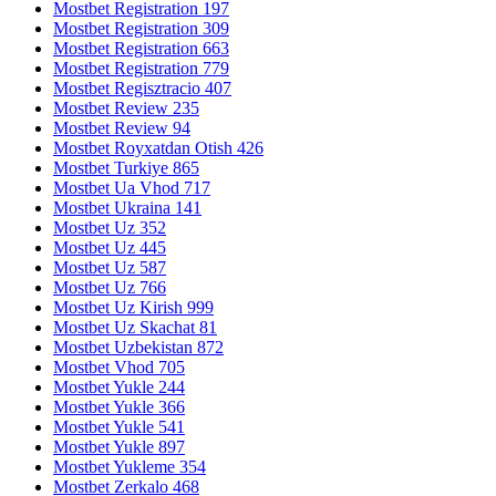
Mostbet Registration 197
Mostbet Registration 309
Mostbet Registration 663
Mostbet Registration 779
Mostbet Regisztracio 407
Mostbet Review 235
Mostbet Review 94
Mostbet Royxatdan Otish 426
Mostbet Turkiye 865
Mostbet Ua Vhod 717
Mostbet Ukraina 141
Mostbet Uz 352
Mostbet Uz 445
Mostbet Uz 587
Mostbet Uz 766
Mostbet Uz Kirish 999
Mostbet Uz Skachat 81
Mostbet Uzbekistan 872
Mostbet Vhod 705
Mostbet Yukle 244
Mostbet Yukle 366
Mostbet Yukle 541
Mostbet Yukle 897
Mostbet Yukleme 354
Mostbet Zerkalo 468