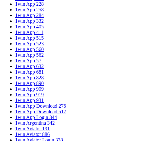
1win App 228
1win App 258
1win App 284
1win App 332
1win App 405
1win App 411
1win App 515
1win App 523
1win App 560
1win App 562
1win App 57
1win App 632
1win App 681
1win App 828
1win App 890
1win App 909
1win App 919
1win App 931
1win App Download 275
1win App Download 517
1win App Login 344
1win Argentina 342
1win Aviator 191
1win Aviator 886
1win Aviator Login 328