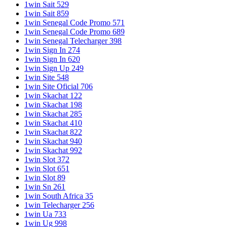
1win Sait 529
1win Sait 859
1win Senegal Code Promo 571
1win Senegal Code Promo 689
1win Senegal Telecharger 398
1win Sign In 274
1win Sign In 620
1win Sign Up 249
1win Site 548
1win Site Oficial 706
1win Skachat 122
1win Skachat 198
1win Skachat 285
1win Skachat 410
1win Skachat 822
1win Skachat 940
1win Skachat 992
1win Slot 372
1win Slot 651
1win Slot 89
1win Sn 261
1win South Africa 35
1win Telecharger 256
1win Ua 733
1win Ug 998