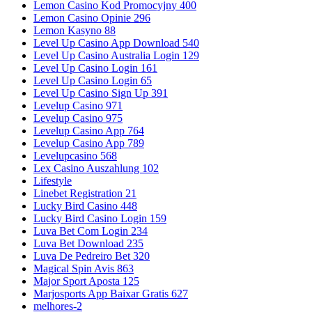
Lemon Casino Kod Promocyjny 400
Lemon Casino Opinie 296
Lemon Kasyno 88
Level Up Casino App Download 540
Level Up Casino Australia Login 129
Level Up Casino Login 161
Level Up Casino Login 65
Level Up Casino Sign Up 391
Levelup Casino 971
Levelup Casino 975
Levelup Casino App 764
Levelup Casino App 789
Levelupcasino 568
Lex Casino Auszahlung 102
Lifestyle
Linebet Registration 21
Lucky Bird Casino 448
Lucky Bird Casino Login 159
Luva Bet Com Login 234
Luva Bet Download 235
Luva De Pedreiro Bet 320
Magical Spin Avis 863
Major Sport Aposta 125
Marjosports App Baixar Gratis 627
melhores-2