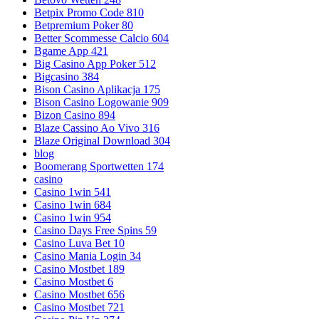
Betpix Promo Code 810
Betpremium Poker 80
Better Scommesse Calcio 604
Bgame App 421
Big Casino App Poker 512
Bigcasino 384
Bison Casino Aplikacja 175
Bison Casino Logowanie 909
Bizon Casino 894
Blaze Cassino Ao Vivo 316
Blaze Original Download 304
blog
Boomerang Sportwetten 174
casino
Casino 1win 541
Casino 1win 684
Casino 1win 954
Casino Days Free Spins 59
Casino Luva Bet 10
Casino Mania Login 34
Casino Mostbet 189
Casino Mostbet 6
Casino Mostbet 656
Casino Mostbet 721