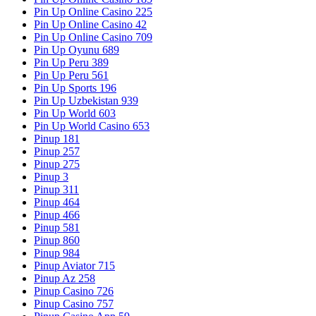
Pin Up Online Casino 225
Pin Up Online Casino 42
Pin Up Online Casino 709
Pin Up Oyunu 689
Pin Up Peru 389
Pin Up Peru 561
Pin Up Sports 196
Pin Up Uzbekistan 939
Pin Up World 603
Pin Up World Casino 653
Pinup 181
Pinup 257
Pinup 275
Pinup 3
Pinup 311
Pinup 464
Pinup 466
Pinup 581
Pinup 860
Pinup 984
Pinup Aviator 715
Pinup Az 258
Pinup Casino 726
Pinup Casino 757