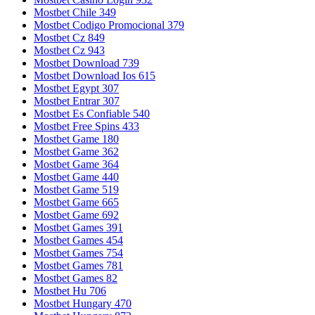
Mostbet Chile 349
Mostbet Codigo Promocional 379
Mostbet Cz 849
Mostbet Cz 943
Mostbet Download 739
Mostbet Download Ios 615
Mostbet Egypt 307
Mostbet Entrar 307
Mostbet Es Confiable 540
Mostbet Free Spins 433
Mostbet Game 180
Mostbet Game 362
Mostbet Game 364
Mostbet Game 440
Mostbet Game 519
Mostbet Game 665
Mostbet Game 692
Mostbet Games 391
Mostbet Games 454
Mostbet Games 754
Mostbet Games 781
Mostbet Games 82
Mostbet Hu 706
Mostbet Hungary 470