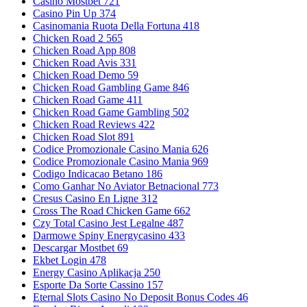
Casino Mostbet 721
Casino Pin Up 374
Casinomania Ruota Della Fortuna 418
Chicken Road 2 565
Chicken Road App 808
Chicken Road Avis 331
Chicken Road Demo 59
Chicken Road Gambling Game 846
Chicken Road Game 411
Chicken Road Game Gambling 502
Chicken Road Reviews 422
Chicken Road Slot 891
Codice Promozionale Casino Mania 626
Codice Promozionale Casino Mania 969
Codigo Indicacao Betano 186
Como Ganhar No Aviator Betnacional 773
Cresus Casino En Ligne 312
Cross The Road Chicken Game 662
Czy Total Casino Jest Legalne 487
Darmowe Spiny Energycasino 433
Descargar Mostbet 69
Ekbet Login 478
Energy Casino Aplikacja 250
Esporte Da Sorte Cassino 157
Eternal Slots Casino No Deposit Bonus Codes 46