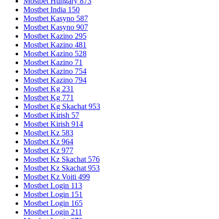
Mostbet Hungary 873
Mostbet India 150
Mostbet Kasyno 587
Mostbet Kasyno 907
Mostbet Kazino 295
Mostbet Kazino 481
Mostbet Kazino 528
Mostbet Kazino 71
Mostbet Kazino 754
Mostbet Kazino 794
Mostbet Kg 231
Mostbet Kg 771
Mostbet Kg Skachat 953
Mostbet Kirish 57
Mostbet Kirish 914
Mostbet Kz 583
Mostbet Kz 964
Mostbet Kz 977
Mostbet Kz Skachat 576
Mostbet Kz Skachat 953
Mostbet Kz Voiti 499
Mostbet Login 113
Mostbet Login 151
Mostbet Login 165
Mostbet Login 211