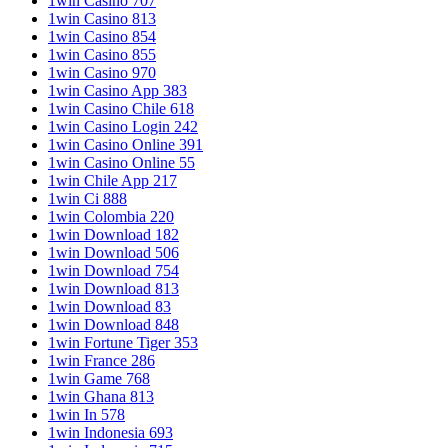
1win Casino 707
1win Casino 813
1win Casino 854
1win Casino 855
1win Casino 970
1win Casino App 383
1win Casino Chile 618
1win Casino Login 242
1win Casino Online 391
1win Casino Online 55
1win Chile App 217
1win Ci 888
1win Colombia 220
1win Download 182
1win Download 506
1win Download 754
1win Download 813
1win Download 83
1win Download 848
1win Fortune Tiger 353
1win France 286
1win Game 768
1win Ghana 813
1win In 578
1win Indonesia 693