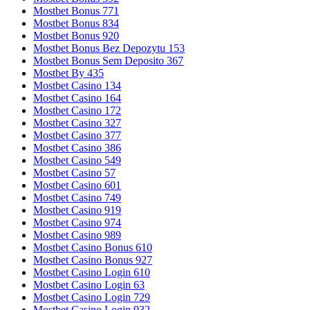
Mostbet Bonus 771
Mostbet Bonus 834
Mostbet Bonus 920
Mostbet Bonus Bez Depozytu 153
Mostbet Bonus Sem Deposito 367
Mostbet By 435
Mostbet Casino 134
Mostbet Casino 164
Mostbet Casino 172
Mostbet Casino 327
Mostbet Casino 377
Mostbet Casino 386
Mostbet Casino 549
Mostbet Casino 57
Mostbet Casino 601
Mostbet Casino 749
Mostbet Casino 919
Mostbet Casino 974
Mostbet Casino 989
Mostbet Casino Bonus 610
Mostbet Casino Bonus 927
Mostbet Casino Login 610
Mostbet Casino Login 63
Mostbet Casino Login 729
Mostbet Casino Login 932