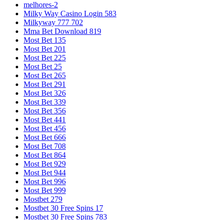
melhores-2
Milky Way Casino Login 583
Milkyway 777 702
Mma Bet Download 819
Most Bet 135
Most Bet 201
Most Bet 225
Most Bet 25
Most Bet 265
Most Bet 291
Most Bet 326
Most Bet 339
Most Bet 356
Most Bet 441
Most Bet 456
Most Bet 666
Most Bet 708
Most Bet 864
Most Bet 929
Most Bet 944
Most Bet 996
Most Bet 999
Mostbet 279
Mostbet 30 Free Spins 17
Mostbet 30 Free Spins 783