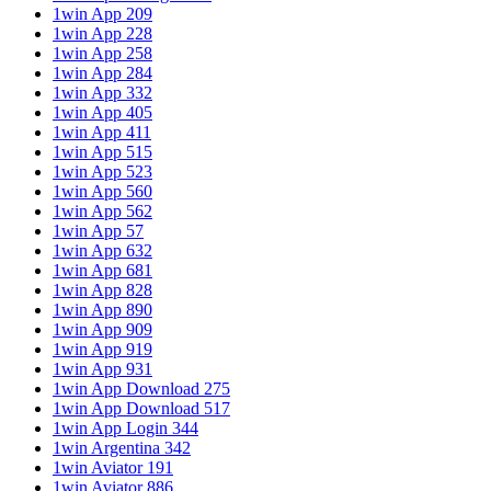
1win App 209
1win App 228
1win App 258
1win App 284
1win App 332
1win App 405
1win App 411
1win App 515
1win App 523
1win App 560
1win App 562
1win App 57
1win App 632
1win App 681
1win App 828
1win App 890
1win App 909
1win App 919
1win App 931
1win App Download 275
1win App Download 517
1win App Login 344
1win Argentina 342
1win Aviator 191
1win Aviator 886