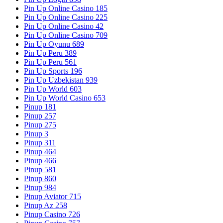
Pin Up Online Casino 185
Pin Up Online Casino 225
Pin Up Online Casino 42
Pin Up Online Casino 709
Pin Up Oyunu 689
Pin Up Peru 389
Pin Up Peru 561
Pin Up Sports 196
Pin Up Uzbekistan 939
Pin Up World 603
Pin Up World Casino 653
Pinup 181
Pinup 257
Pinup 275
Pinup 3
Pinup 311
Pinup 464
Pinup 466
Pinup 581
Pinup 860
Pinup 984
Pinup Aviator 715
Pinup Az 258
Pinup Casino 726