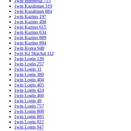
1win Indonesia 715
1win Kazahstan 319
1win Kazahstan 884
1win Kazino 197
1win Kazino 498
1win Kazino 615
1win Kazino 634
1win Kazino 889
1win Kazino 994
1win Korea 948
1win Kz Skachat 112
1win Login 139
1win Login 257
1win Login 31
1win Login 380
1win Login 404
1win Login 405
1win Login 424
1win Login 466
1win Login 49
1win Login 757
1win Login 808
1win Login 885
1win Login 922
1win Login 947