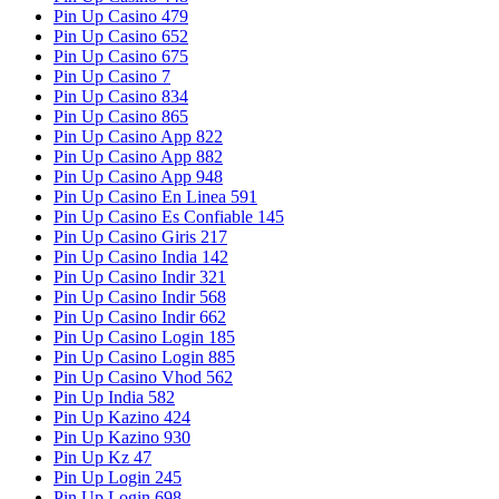
Pin Up Casino 479
Pin Up Casino 652
Pin Up Casino 675
Pin Up Casino 7
Pin Up Casino 834
Pin Up Casino 865
Pin Up Casino App 822
Pin Up Casino App 882
Pin Up Casino App 948
Pin Up Casino En Linea 591
Pin Up Casino Es Confiable 145
Pin Up Casino Giris 217
Pin Up Casino India 142
Pin Up Casino Indir 321
Pin Up Casino Indir 568
Pin Up Casino Indir 662
Pin Up Casino Login 185
Pin Up Casino Login 885
Pin Up Casino Vhod 562
Pin Up India 582
Pin Up Kazino 424
Pin Up Kazino 930
Pin Up Kz 47
Pin Up Login 245
Pin Up Login 698