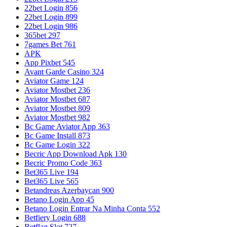
22bet Login 856
22bet Login 899
22bet Login 986
365bet 297
7games Bet 761
APK
App Pixbet 545
Avant Garde Casino 324
Aviator Game 124
Aviator Mostbet 236
Aviator Mostbet 687
Aviator Mostbet 809
Aviator Mostbet 982
Bc Game Aviator App 363
Bc Game Install 873
Bc Game Login 322
Becric App Download Apk 130
Becric Promo Code 363
Bet365 Live 194
Bet365 Live 565
Betandreas Azerbaycan 900
Betano Login App 45
Betano Login Entrar Na Minha Conta 552
Betfiery Login 688
Betflag Slot 727