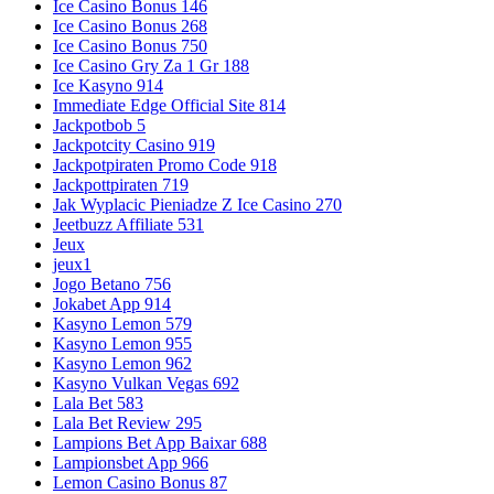
Ice Casino Bonus 146
Ice Casino Bonus 268
Ice Casino Bonus 750
Ice Casino Gry Za 1 Gr 188
Ice Kasyno 914
Immediate Edge Official Site 814
Jackpotbob 5
Jackpotcity Casino 919
Jackpotpiraten Promo Code 918
Jackpottpiraten 719
Jak Wyplacic Pieniadze Z Ice Casino 270
Jeetbuzz Affiliate 531
Jeux
jeux1
Jogo Betano 756
Jokabet App 914
Kasyno Lemon 579
Kasyno Lemon 955
Kasyno Lemon 962
Kasyno Vulkan Vegas 692
Lala Bet 583
Lala Bet Review 295
Lampions Bet App Baixar 688
Lampionsbet App 966
Lemon Casino Bonus 87