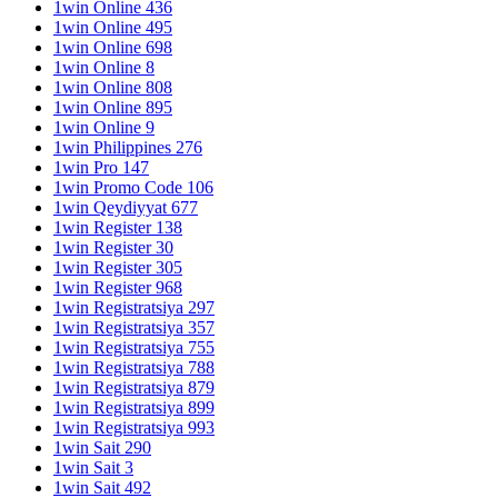
1win Online 436
1win Online 495
1win Online 698
1win Online 8
1win Online 808
1win Online 895
1win Online 9
1win Philippines 276
1win Pro 147
1win Promo Code 106
1win Qeydiyyat 677
1win Register 138
1win Register 30
1win Register 305
1win Register 968
1win Registratsiya 297
1win Registratsiya 357
1win Registratsiya 755
1win Registratsiya 788
1win Registratsiya 879
1win Registratsiya 899
1win Registratsiya 993
1win Sait 290
1win Sait 3
1win Sait 492