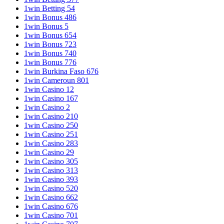
1win Betting 54
1win Bonus 486
1win Bonus 5
1win Bonus 654
1win Bonus 723
1win Bonus 740
1win Bonus 776
1win Burkina Faso 676
1win Cameroun 801
1win Casino 12
1win Casino 167
1win Casino 2
1win Casino 210
1win Casino 250
1win Casino 251
1win Casino 283
1win Casino 29
1win Casino 305
1win Casino 313
1win Casino 393
1win Casino 520
1win Casino 662
1win Casino 676
1win Casino 701