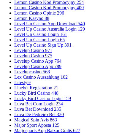
Lemon Casino Kod Promocyjny 254
Lemon Casino Kod Promocyjny 400
Lemon Casino Opinie 296
Lemon Kasyno 88
Level Up Casino App Download 540
Level Up Casino Australia Login 129
Level Up Casino Login 161
Level Up Casino Login 65
Level Up Casino Sign Up 391
Levelup Casino 971
Levelup Casino 975
Levelup Casino App 764
Levelup Casino App 789
Levelupcasino 568
Lex Casino Auszahlung 102
Lifestyle
Linebet Registration 21
Lucky Bird Casino 448
Lucky Bird Casino Login 159
Luva Bet Com Login 234
Luva Bet Download 235
Luva De Pedreiro Bet 320
Magical Spin Avis 863
Major Sport Aposta 125
Marjosports App Baixar Gratis 627