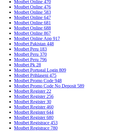
Mostbet Online 470
Mostbet Online 476
Mostbet Online 583
Mostbet Online 647
Mostbet Online 681
Mostbet Online 688
Mostbet Online 867
Mostbet Online App 917
Mostbet Pakistan 448
Mostbet Peru 183
Mostbet Peru 370
Mostbet Peru 796
Mostbet Pk 28
Mostbet Portugal Login 809
Mostbet Prihlaseni 475
Mostbet Promo Code 948
Mostbet Promo Code No Deposit 589
Mostbet Register 22
Mostbet Register 256
Mostbet Register 30
Mostbet Register 460
Mostbet Register 644
Mostbet Register 680
Mostbet Registrace 453
Mostbet Registrace 780