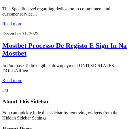
This Specific level regarding dedication to commitment and
customer service…
Read more
December 31, 2025
Mostbet Processo De Registo E Sign In Na
Mostbet
In Purchase To be eligible, downpayment UNITED STATES
DOLLAR ten…
Read more
3/3
About This Sidebar
You can quickly hide this sidebar by removing widgets from the
Hidden Sidebar Settings.
Recent Posts