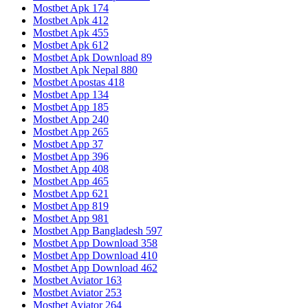
Mostbet Apk 174
Mostbet Apk 412
Mostbet Apk 455
Mostbet Apk 612
Mostbet Apk Download 89
Mostbet Apk Nepal 880
Mostbet Apostas 418
Mostbet App 134
Mostbet App 185
Mostbet App 240
Mostbet App 265
Mostbet App 37
Mostbet App 396
Mostbet App 408
Mostbet App 465
Mostbet App 621
Mostbet App 819
Mostbet App 981
Mostbet App Bangladesh 597
Mostbet App Download 358
Mostbet App Download 410
Mostbet App Download 462
Mostbet Aviator 163
Mostbet Aviator 253
Mostbet Aviator 264