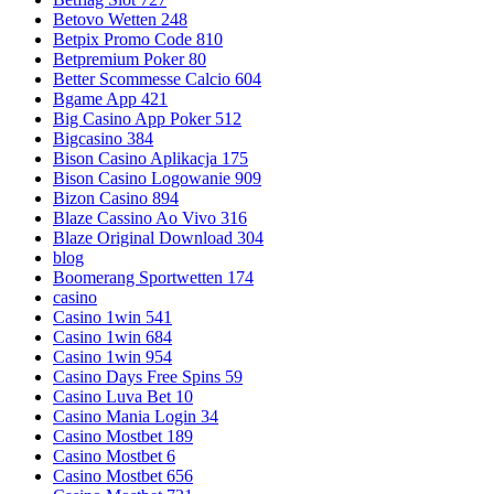
Betovo Wetten 248
Betpix Promo Code 810
Betpremium Poker 80
Better Scommesse Calcio 604
Bgame App 421
Big Casino App Poker 512
Bigcasino 384
Bison Casino Aplikacja 175
Bison Casino Logowanie 909
Bizon Casino 894
Blaze Cassino Ao Vivo 316
Blaze Original Download 304
blog
Boomerang Sportwetten 174
casino
Casino 1win 541
Casino 1win 684
Casino 1win 954
Casino Days Free Spins 59
Casino Luva Bet 10
Casino Mania Login 34
Casino Mostbet 189
Casino Mostbet 6
Casino Mostbet 656