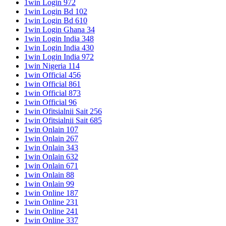
1win Login 972
1win Login Bd 102
1win Login Bd 610
1win Login Ghana 34
1win Login India 348
1win Login India 430
1win Login India 972
1win Nigeria 114
1win Official 456
1win Official 861
1win Official 873
1win Official 96
1win Ofitsialnii Sait 256
1win Ofitsialnii Sait 685
1win Onlain 107
1win Onlain 267
1win Onlain 343
1win Onlain 632
1win Onlain 671
1win Onlain 88
1win Onlain 99
1win Online 187
1win Online 231
1win Online 241
1win Online 337