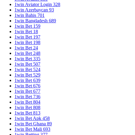
1win Aviator Login 328
1win Azerbaycan 93
1win Bahis 701
1win Bangladesh 689
1win Bet 159
1win Bet 18
1win Bet 197
1win Bet 198
1win Bet 24
1win Bet 248
1win Bet 335
1win Bet 507
1win Bet 524
1win Bet 529
1win Bet 639
1win Bet 676
1win Bet 677
1win Bet 736
1win Bet 804
1win Bet 808
1win Bet 813
1win Bet Apk 458
1win Bet Ghana 89
1win Bet Mali 693
1win Betting 377