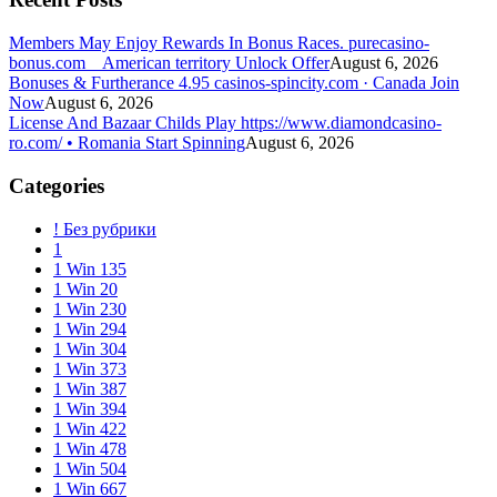
Members May Enjoy Rewards In Bonus Races. purecasino-
bonus.com _ American territory Unlock Offer
August 6, 2026
Bonuses & Furtherance 4.95 casinos-spincity.com · Canada Join
Now
August 6, 2026
License And Bazaar Childs Play https://www.diamondcasino-
ro.com/ • Romania Start Spinning
August 6, 2026
Categories
! Без рубрики
1
1 Win 135
1 Win 20
1 Win 230
1 Win 294
1 Win 304
1 Win 373
1 Win 387
1 Win 394
1 Win 422
1 Win 478
1 Win 504
1 Win 667