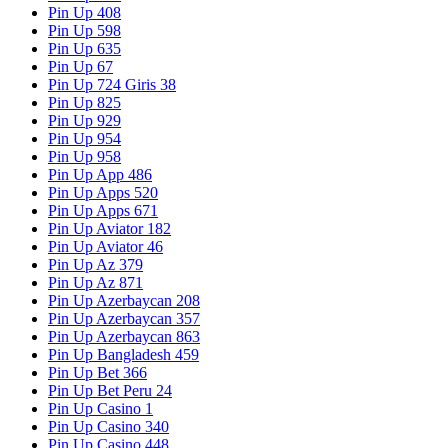
Pin Up 408
Pin Up 598
Pin Up 635
Pin Up 67
Pin Up 724 Giris 38
Pin Up 825
Pin Up 929
Pin Up 954
Pin Up 958
Pin Up App 486
Pin Up Apps 520
Pin Up Apps 671
Pin Up Aviator 182
Pin Up Aviator 46
Pin Up Az 379
Pin Up Az 871
Pin Up Azerbaycan 208
Pin Up Azerbaycan 357
Pin Up Azerbaycan 863
Pin Up Bangladesh 459
Pin Up Bet 366
Pin Up Bet Peru 24
Pin Up Casino 1
Pin Up Casino 340
Pin Up Casino 448