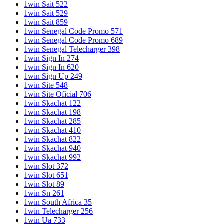
1win Sait 522
1win Sait 529
1win Sait 859
1win Senegal Code Promo 571
1win Senegal Code Promo 689
1win Senegal Telecharger 398
1win Sign In 274
1win Sign In 620
1win Sign Up 249
1win Site 548
1win Site Oficial 706
1win Skachat 122
1win Skachat 198
1win Skachat 285
1win Skachat 410
1win Skachat 822
1win Skachat 940
1win Skachat 992
1win Slot 372
1win Slot 651
1win Slot 89
1win Sn 261
1win South Africa 35
1win Telecharger 256
1win Ua 733