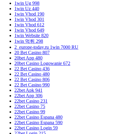
1win Ug 998
1win Uz 440
1win Vhod 190
1win Vhod 301
1win Vhod 612
1win Vhod 649
1win Website 820
1win 먹튀 298
2_europe-today.ru 1win 7000 RU
20 Bet Casino 807
20bet App 480
20bet Casino Logowanie 672
22 Bet Casino 436
22 Bet Casino 480
22 Bet Casino 806
22 Bet Casino 990
22bet Apk 941
22bet App 306
22bet Casino 231
22bet Casino 75
22bet Casino 99
22bet Casino Espana 480
22bet Casino Espana 590
22bet Casino Login 59
22bet Login 215