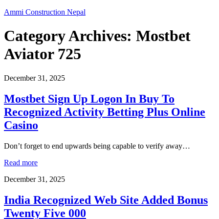
Ammi Construction Nepal
Category Archives:
Mostbet
Aviator 725
December 31, 2025
Mostbet Sign Up Logon In Buy To
Recognized Activity Betting Plus Online
Casino
Don’t forget to end upwards being capable to verify away…
Read more
December 31, 2025
India Recognized Web Site Added Bonus
Twenty Five 000