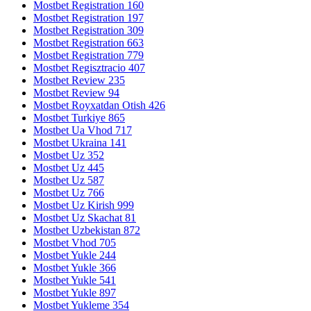
Mostbet Registration 160
Mostbet Registration 197
Mostbet Registration 309
Mostbet Registration 663
Mostbet Registration 779
Mostbet Regisztracio 407
Mostbet Review 235
Mostbet Review 94
Mostbet Royxatdan Otish 426
Mostbet Turkiye 865
Mostbet Ua Vhod 717
Mostbet Ukraina 141
Mostbet Uz 352
Mostbet Uz 445
Mostbet Uz 587
Mostbet Uz 766
Mostbet Uz Kirish 999
Mostbet Uz Skachat 81
Mostbet Uzbekistan 872
Mostbet Vhod 705
Mostbet Yukle 244
Mostbet Yukle 366
Mostbet Yukle 541
Mostbet Yukle 897
Mostbet Yukleme 354