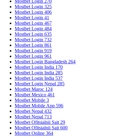
Mostbet Login 270
Mostbet Login 325
Mostbet Login 406
Mostbet Login 41
Mostbet Login 467
Mostbet Login 484
Mostbet Login 635
Mostbet Login 732
Mostbet Login 861
Mostbet Login 919
Mostbet Login 961
Mostbet Login Bangladesh 264
Mostbet Login India 170
Mostbet Login India 285
Mostbet Login India 537
Mostbet Login Nepal 285
Mostbet Maroc 124
Mostbet Mexico 461
Mostbet Mobile 3
Mostbet Mobile App 596
Mostbet Nepal 432
Mostbet Nepal 713
Mostbet Ofitsialnii Sait 29
Mostbet Ofitsialnii Sait 600
Mostbet Online 364