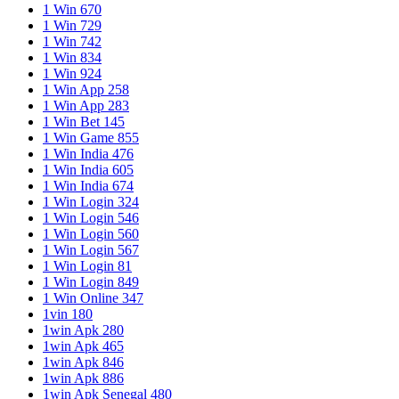
1 Win 670
1 Win 729
1 Win 742
1 Win 834
1 Win 924
1 Win App 258
1 Win App 283
1 Win Bet 145
1 Win Game 855
1 Win India 476
1 Win India 605
1 Win India 674
1 Win Login 324
1 Win Login 546
1 Win Login 560
1 Win Login 567
1 Win Login 81
1 Win Login 849
1 Win Online 347
1vin 180
1win Apk 280
1win Apk 465
1win Apk 846
1win Apk 886
1win Apk Senegal 480