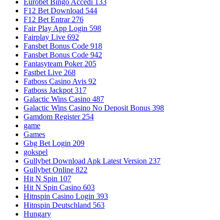
Eurobet Bingo Accedi 133
F12 Bet Download 544
F12 Bet Entrar 276
Fair Play App Login 598
Fairplay Live 692
Fansbet Bonus Code 918
Fansbet Bonus Code 942
Fantasyteam Poker 205
Fastbet Live 268
Fatboss Casino Avis 92
Fatboss Jackpot 317
Galactic Wins Casino 487
Galactic Wins Casino No Deposit Bonus 398
Gamdom Register 254
game
Games
Gbg Bet Login 209
gokspel
Gullybet Download Apk Latest Version 237
Gullybet Online 822
Hit N Spin 107
Hit N Spin Casino 603
Hitnspin Casino Login 393
Hitnspin Deutschland 563
Hungary