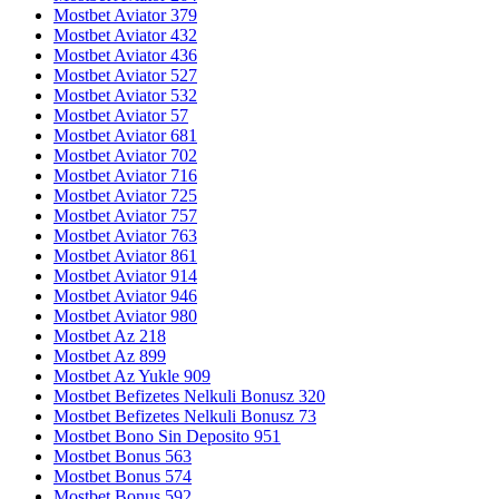
Mostbet Aviator 379
Mostbet Aviator 432
Mostbet Aviator 436
Mostbet Aviator 527
Mostbet Aviator 532
Mostbet Aviator 57
Mostbet Aviator 681
Mostbet Aviator 702
Mostbet Aviator 716
Mostbet Aviator 725
Mostbet Aviator 757
Mostbet Aviator 763
Mostbet Aviator 861
Mostbet Aviator 914
Mostbet Aviator 946
Mostbet Aviator 980
Mostbet Az 218
Mostbet Az 899
Mostbet Az Yukle 909
Mostbet Befizetes Nelkuli Bonusz 320
Mostbet Befizetes Nelkuli Bonusz 73
Mostbet Bono Sin Deposito 951
Mostbet Bonus 563
Mostbet Bonus 574
Mostbet Bonus 592