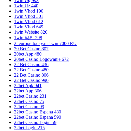
1win Ug 998
1win Uz 440
1win Vhod 190
1win Vhod 301
1win Vhod 612
1win Vhod 649
1win Website 820
1win 먹튀 298
2_europe-today.ru 1win 7000 RU
20 Bet Casino 807
20bet App 480
20bet Casino Logowanie 672
22 Bet Casino 436
22 Bet Casino 480
22 Bet Casino 806
22 Bet Casino 990
22bet Apk 941
22bet App 306
22bet Casino 231
22bet Casino 75
22bet Casino 99
22bet Casino Espana 480
22bet Casino Espana 590
22bet Casino Login 59
22bet Login 215