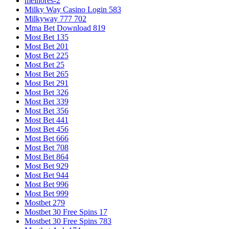
melhores-2
Milky Way Casino Login 583
Milkyway 777 702
Mma Bet Download 819
Most Bet 135
Most Bet 201
Most Bet 225
Most Bet 25
Most Bet 265
Most Bet 291
Most Bet 326
Most Bet 339
Most Bet 356
Most Bet 441
Most Bet 456
Most Bet 666
Most Bet 708
Most Bet 864
Most Bet 929
Most Bet 944
Most Bet 996
Most Bet 999
Mostbet 279
Mostbet 30 Free Spins 17
Mostbet 30 Free Spins 783