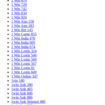
1 Win 670
1 Win 729
1 Win 742
1 Win 834
1 Win 924
1 Win App 258
1 Win App 283
1 Win Bet 145
1 Win Game 855
1 Win India 476
1 Win India 605
1 Win India 674
1 Win Login 324
1 Win Login 546
1 Win Login 560
1 Win Login 567
1 Win Login 81
1 Win Login 849
1 Win Online 347
1vin 180
1win Apk 280
1win Apk 465
1win Apk 846
1win Apk 886
1win Apk Senegal 480