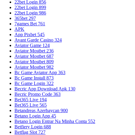
22bet Login 856
22bet Login 899
22bet Login 986
365bet 297
7games Bet 761
APK
App Pixbet 545
Avant Garde Casino 324
Aviator Game 124
Aviator Mostbet 236
Aviator Mostbet 687
Aviator Mostbet 809
Aviator Mostbet 982
Bc Game Aviator App 363
Bc Game Install 873
Bc Game Login 322
Becric App Download Apk 130
Becric Promo Code 363
Bet365 Live 194
Bet365 Live 565
Betandreas Azerbaycan 900
Betano Login App 45
Betano Login Entrar Na Minha Conta 552
Betfiery Login 688
Betflag Slot 727