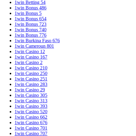
1win Betting 54
1win Bonus 486
1win Bonus 5
1win Bonus 654
1win Bonus 723
1win Bonus 740
1win Bonus 776
1win Burkina Faso 676
1win Cameroun 801
1win Casino 12
1win Casino 167
1win Casino 2
1win Casino 210
1win Casino 250
1win Casino 251
1win Casino 283
1win Casino 29
1win Casino 305
1win Casino 313
1win Casino 393
1win Casino 520
1win Casino 662
1win Casino 676
1win Casino 701
1win Casino 707