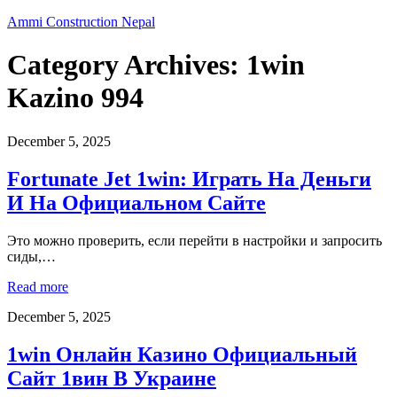
Ammi Construction Nepal
Category Archives:
1win
Kazino 994
December 5, 2025
Fortunate Jet 1win: Играть На Деньги
И На Официальном Сайте
Это можно проверить, если перейти в настройки и запросить
сиды,…
Read more
December 5, 2025
1win Онлайн Казино Официальный
Сайт 1вин В Украине