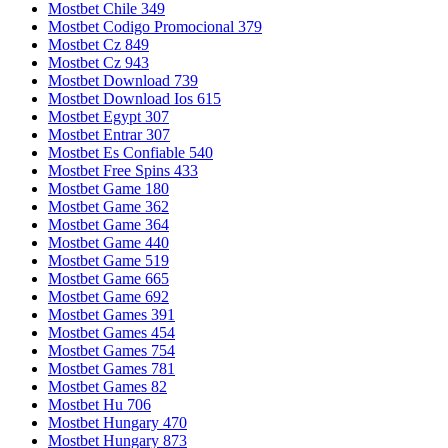
Mostbet Chile 349
Mostbet Codigo Promocional 379
Mostbet Cz 849
Mostbet Cz 943
Mostbet Download 739
Mostbet Download Ios 615
Mostbet Egypt 307
Mostbet Entrar 307
Mostbet Es Confiable 540
Mostbet Free Spins 433
Mostbet Game 180
Mostbet Game 362
Mostbet Game 364
Mostbet Game 440
Mostbet Game 519
Mostbet Game 665
Mostbet Game 692
Mostbet Games 391
Mostbet Games 454
Mostbet Games 754
Mostbet Games 781
Mostbet Games 82
Mostbet Hu 706
Mostbet Hungary 470
Mostbet Hungary 873