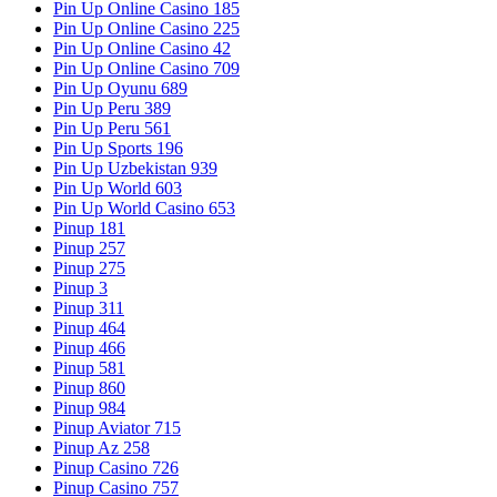
Pin Up Online Casino 185
Pin Up Online Casino 225
Pin Up Online Casino 42
Pin Up Online Casino 709
Pin Up Oyunu 689
Pin Up Peru 389
Pin Up Peru 561
Pin Up Sports 196
Pin Up Uzbekistan 939
Pin Up World 603
Pin Up World Casino 653
Pinup 181
Pinup 257
Pinup 275
Pinup 3
Pinup 311
Pinup 464
Pinup 466
Pinup 581
Pinup 860
Pinup 984
Pinup Aviator 715
Pinup Az 258
Pinup Casino 726
Pinup Casino 757