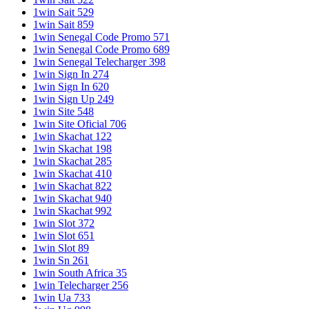
1win Sait 529
1win Sait 859
1win Senegal Code Promo 571
1win Senegal Code Promo 689
1win Senegal Telecharger 398
1win Sign In 274
1win Sign In 620
1win Sign Up 249
1win Site 548
1win Site Oficial 706
1win Skachat 122
1win Skachat 198
1win Skachat 285
1win Skachat 410
1win Skachat 822
1win Skachat 940
1win Skachat 992
1win Slot 372
1win Slot 651
1win Slot 89
1win Sn 261
1win South Africa 35
1win Telecharger 256
1win Ua 733