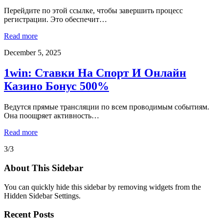
Перейдите по этой ссылке, чтобы завершить процесс
регистрации. Это обеспечит…
Read more
December 5, 2025
1win: Ставки На Cпорт И Онлайн
Казино Бонус 500%
Ведутся прямые трансляции по всем проводимым событиям.
Она поощряет активность…
Read more
3/3
About This Sidebar
You can quickly hide this sidebar by removing widgets from the
Hidden Sidebar Settings.
Recent Posts