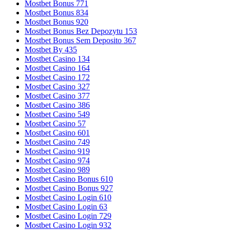
Mostbet Bonus 771
Mostbet Bonus 834
Mostbet Bonus 920
Mostbet Bonus Bez Depozytu 153
Mostbet Bonus Sem Deposito 367
Mostbet By 435
Mostbet Casino 134
Mostbet Casino 164
Mostbet Casino 172
Mostbet Casino 327
Mostbet Casino 377
Mostbet Casino 386
Mostbet Casino 549
Mostbet Casino 57
Mostbet Casino 601
Mostbet Casino 749
Mostbet Casino 919
Mostbet Casino 974
Mostbet Casino 989
Mostbet Casino Bonus 610
Mostbet Casino Bonus 927
Mostbet Casino Login 610
Mostbet Casino Login 63
Mostbet Casino Login 729
Mostbet Casino Login 932