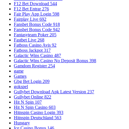
F12 Bet Download 544
F12 Bet Entrar 276
Fair Play App Login 598
Fairplay Live 692
Fansbet Bonus Code 918
Fansbet Bonus Code 942
Fantasyteam Poker 205
Fastbet Live 268
Fatboss Casino Avis 92
Fatboss Jackpot 317
Galactic Wins Casino 487
Galactic Wins Casino No Deposit Bonus 398
Gamdom Register 254
game
Games
Gbg Bet Login 209
gokspel
Gullybet Download Apk Latest Version 237
Gullybet Online 822
Hit N Spin 107
Hit N Spin Casino 603
Hitnspin Casino Login 393
Hitnspin Deutschland 563
Hungary
Ice Casino Bonus 146