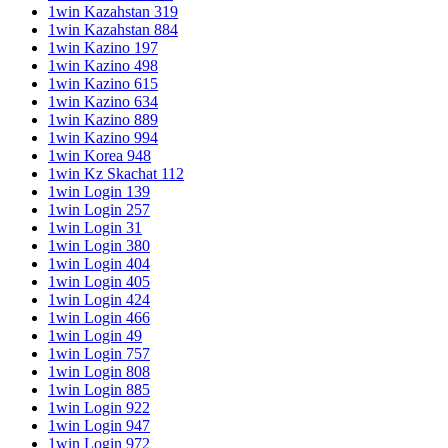
1win Kazahstan 319
1win Kazahstan 884
1win Kazino 197
1win Kazino 498
1win Kazino 615
1win Kazino 634
1win Kazino 889
1win Kazino 994
1win Korea 948
1win Kz Skachat 112
1win Login 139
1win Login 257
1win Login 31
1win Login 380
1win Login 404
1win Login 405
1win Login 424
1win Login 466
1win Login 49
1win Login 757
1win Login 808
1win Login 885
1win Login 922
1win Login 947
1win Login 972