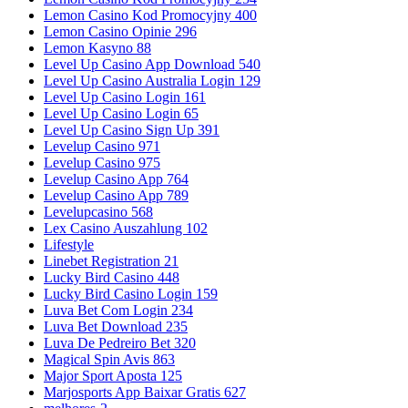
Lemon Casino Kod Promocyjny 400
Lemon Casino Opinie 296
Lemon Kasyno 88
Level Up Casino App Download 540
Level Up Casino Australia Login 129
Level Up Casino Login 161
Level Up Casino Login 65
Level Up Casino Sign Up 391
Levelup Casino 971
Levelup Casino 975
Levelup Casino App 764
Levelup Casino App 789
Levelupcasino 568
Lex Casino Auszahlung 102
Lifestyle
Linebet Registration 21
Lucky Bird Casino 448
Lucky Bird Casino Login 159
Luva Bet Com Login 234
Luva Bet Download 235
Luva De Pedreiro Bet 320
Magical Spin Avis 863
Major Sport Aposta 125
Marjosports App Baixar Gratis 627