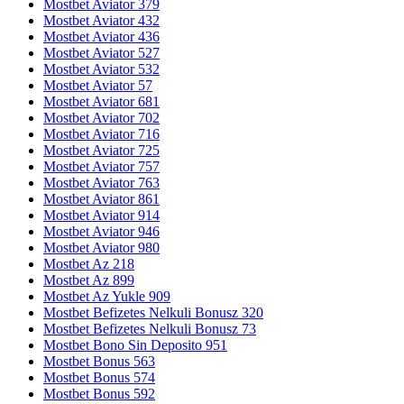
Mostbet Aviator 379
Mostbet Aviator 432
Mostbet Aviator 436
Mostbet Aviator 527
Mostbet Aviator 532
Mostbet Aviator 57
Mostbet Aviator 681
Mostbet Aviator 702
Mostbet Aviator 716
Mostbet Aviator 725
Mostbet Aviator 757
Mostbet Aviator 763
Mostbet Aviator 861
Mostbet Aviator 914
Mostbet Aviator 946
Mostbet Aviator 980
Mostbet Az 218
Mostbet Az 899
Mostbet Az Yukle 909
Mostbet Befizetes Nelkuli Bonusz 320
Mostbet Befizetes Nelkuli Bonusz 73
Mostbet Bono Sin Deposito 951
Mostbet Bonus 563
Mostbet Bonus 574
Mostbet Bonus 592