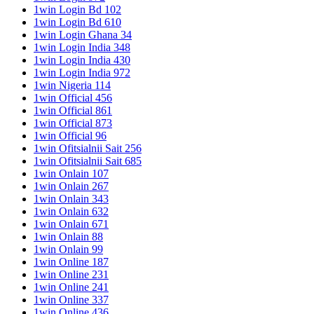
1win Login Bd 102
1win Login Bd 610
1win Login Ghana 34
1win Login India 348
1win Login India 430
1win Login India 972
1win Nigeria 114
1win Official 456
1win Official 861
1win Official 873
1win Official 96
1win Ofitsialnii Sait 256
1win Ofitsialnii Sait 685
1win Onlain 107
1win Onlain 267
1win Onlain 343
1win Onlain 632
1win Onlain 671
1win Onlain 88
1win Onlain 99
1win Online 187
1win Online 231
1win Online 241
1win Online 337
1win Online 436