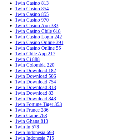
1win Casino 813
1win Casino 854
1win Casino 855
1win Casino 970
1win Casino App 383
1win Casino Chile 618
1win Casino Login 242
1win Casino Online 391
1win Casino Online 55
1win Chile App 217
1win Ci 888
1win Colombia 220
1win Download 182
1win Download 506
1win Download 754
1win Download 813
1win Download 83
1win Download 848
1win Fortune Tiger 353
1win France 286
1win Game 768
1win Ghana 813
1win In 578
1win Indonesia 693
1win Indonesia 715