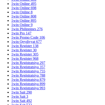
1win Online 495
1win Online 698
1win Online 8
1win Online 808
1win Online 895
1win Online 9
1win Philippines 276
1win Pro 147
1win Promo Code 106
1win Qeydiyyat 677
1win Register 138
1win Register 30
1win Register 305
1win Register 968
1win Registratsiya 297
1win Registratsiya 357
1win Registratsiya 755
1win Registratsiya 788
1win Registratsiya 879
1win Registratsiya 899
1win Registratsiya 993
1win Sait 290
1win Sait 3
1win Sait 492
1win Sait 522