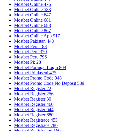
Mostbet Online 476
Mostbet Online 583
Mostbet Online 647
Mostbet Online 681
Mostbet Online 688
Mostbet Online 867
Mostbet Online App 917
Mostbet Pakistan 448
Mostbet Peru 183
Mostbet Peru 370
Mostbet Peru 796
Mostbet Pk 28
Mostbet Portugal Login 809
Mostbet Prihlaseni 475
Mostbet Promo Code 948
Mostbet Promo Code No Deposit 589
Mostbet Register 22
Mostbet Register 256
Mostbet Register 30
Mostbet Register 460
Mostbet Register 644
Mostbet Register 680
Mostbet Registrace 453
Mostbet Registrace 780
Mostbet Registration 160