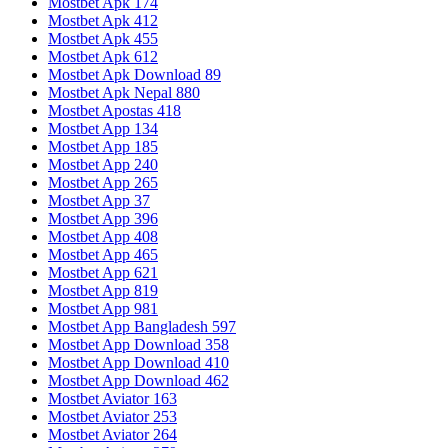
Mostbet Apk 174
Mostbet Apk 412
Mostbet Apk 455
Mostbet Apk 612
Mostbet Apk Download 89
Mostbet Apk Nepal 880
Mostbet Apostas 418
Mostbet App 134
Mostbet App 185
Mostbet App 240
Mostbet App 265
Mostbet App 37
Mostbet App 396
Mostbet App 408
Mostbet App 465
Mostbet App 621
Mostbet App 819
Mostbet App 981
Mostbet App Bangladesh 597
Mostbet App Download 358
Mostbet App Download 410
Mostbet App Download 462
Mostbet Aviator 163
Mostbet Aviator 253
Mostbet Aviator 264