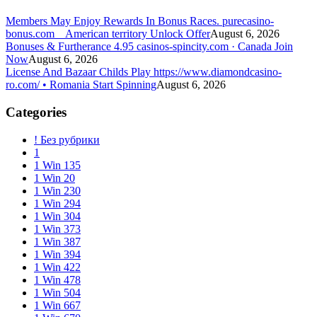
Members May Enjoy Rewards In Bonus Races. purecasino-
bonus.com _ American territory Unlock Offer
August 6, 2026
Bonuses & Furtherance 4.95 casinos-spincity.com · Canada Join
Now
August 6, 2026
License And Bazaar Childs Play https://www.diamondcasino-
ro.com/ • Romania Start Spinning
August 6, 2026
Categories
! Без рубрики
1
1 Win 135
1 Win 20
1 Win 230
1 Win 294
1 Win 304
1 Win 373
1 Win 387
1 Win 394
1 Win 422
1 Win 478
1 Win 504
1 Win 667