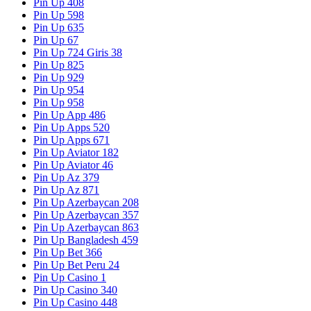
Pin Up 408
Pin Up 598
Pin Up 635
Pin Up 67
Pin Up 724 Giris 38
Pin Up 825
Pin Up 929
Pin Up 954
Pin Up 958
Pin Up App 486
Pin Up Apps 520
Pin Up Apps 671
Pin Up Aviator 182
Pin Up Aviator 46
Pin Up Az 379
Pin Up Az 871
Pin Up Azerbaycan 208
Pin Up Azerbaycan 357
Pin Up Azerbaycan 863
Pin Up Bangladesh 459
Pin Up Bet 366
Pin Up Bet Peru 24
Pin Up Casino 1
Pin Up Casino 340
Pin Up Casino 448