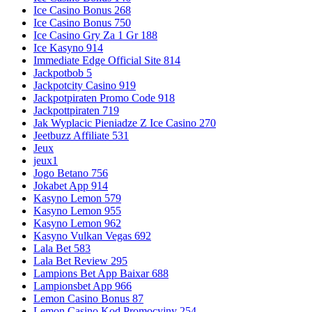
Ice Casino Bonus 268
Ice Casino Bonus 750
Ice Casino Gry Za 1 Gr 188
Ice Kasyno 914
Immediate Edge Official Site 814
Jackpotbob 5
Jackpotcity Casino 919
Jackpotpiraten Promo Code 918
Jackpottpiraten 719
Jak Wyplacic Pieniadze Z Ice Casino 270
Jeetbuzz Affiliate 531
Jeux
jeux1
Jogo Betano 756
Jokabet App 914
Kasyno Lemon 579
Kasyno Lemon 955
Kasyno Lemon 962
Kasyno Vulkan Vegas 692
Lala Bet 583
Lala Bet Review 295
Lampions Bet App Baixar 688
Lampionsbet App 966
Lemon Casino Bonus 87
Lemon Casino Kod Promocyjny 254