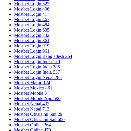
Mostbet Login 325
Mostbet Login 406
Mostbet Login 41
Mostbet Login 467
Mostbet Login 484
Mostbet Login 635
Mostbet Login 732
Mostbet Login 861
Mostbet Login 919
Mostbet Login 961
Mostbet Login Bangladesh 264
Mostbet Login India 170
Mostbet Login India 285
Mostbet Login India 537
Mostbet Login Nepal 285
Mostbet Maroc 124
Mostbet Mexico 461
Mostbet Mobile 3
Mostbet Mobile App 596
Mostbet Nepal 432
Mostbet Nepal 713
Mostbet Ofitsialnii Sait 29
Mostbet Ofitsialnii Sait 600
Mostbet Online 364
Mostbet Online 470