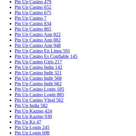
Pin Up Casino 479
Pin Up Casino 652
Pin Up Casino 675
Pin Up Casino 7
Pin Up Casino 834
Pin Up Casino 865
Pin Up Casino App 822
Pin Up Casino App 882
Pin Up Casino App 948
Pin Up Casino En Linea 591
Pin Up Casino Es Confiable 145
Pin Up Casino Giris 217
Pin Up Casino India 142
Pin Up Casino Indir 321
Pin Up Casino Indir 568
Pin Up Casino Indir 662
Pin Up Casino Login 185
Pin Up Casino Login 885
Pin Up Casino Vhod 562
Pin Up India 582
Pin Up Kazino 424
Pin Up Kazino 930
Pin Up Kz 47
Pin Up Login 245
Pin Up Login 698