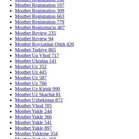
Mostbet Registration 197
Mostbet Registration 309
Mostbet Registration 663
Mostbet Registration 779
Mostbet Regisztracio 407
Mostbet Review 235
Mostbet Review 94
Mostbet Royxatdan Otish 426
Mostbet Turkiye 865
Mostbet Ua Vhod 717
Mostbet Ukraina 141
Mostbet Uz 352
Mostbet Uz 445
Mostbet Uz 587
Mostbet Uz 766
Mostbet Uz Kirish 999
Mostbet Uz Skachat 81
Mostbet Uzbekistan 872
Mostbet Vhod 705
Mostbet Yukle 244
Mostbet Yukle 366
Mostbet Yukle 541
Mostbet Yukle 897
Mostbet Yukleme 354