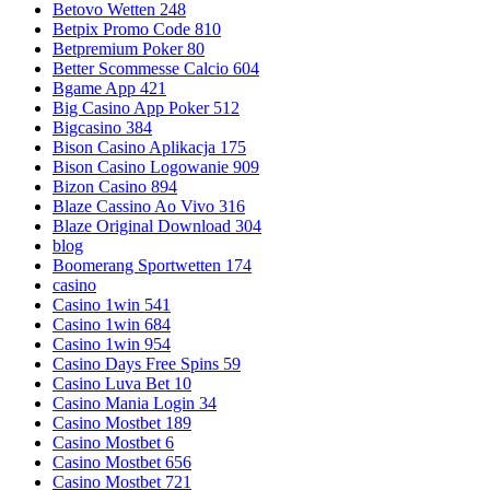
Betovo Wetten 248
Betpix Promo Code 810
Betpremium Poker 80
Better Scommesse Calcio 604
Bgame App 421
Big Casino App Poker 512
Bigcasino 384
Bison Casino Aplikacja 175
Bison Casino Logowanie 909
Bizon Casino 894
Blaze Cassino Ao Vivo 316
Blaze Original Download 304
blog
Boomerang Sportwetten 174
casino
Casino 1win 541
Casino 1win 684
Casino 1win 954
Casino Days Free Spins 59
Casino Luva Bet 10
Casino Mania Login 34
Casino Mostbet 189
Casino Mostbet 6
Casino Mostbet 656
Casino Mostbet 721