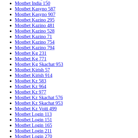
Mostbet India 150
Mostbet Kasyno 587
Mostbet Kasyno 907
Mostbet Kazino 295
Mostbet Kazino 481
Mostbet Kazino 528
Mostbet Kazino 71
Mostbet Kazino 754
Mostbet Kazino 794
Mostbet Kg 231
Mostbet Kg 771
Mostbet Kg Skachat 953
Mostbet Kirish 57
Mostbet Kirish 914
Mostbet Kz 583
Mostbet Kz 964
Mostbet Kz 977
Mostbet Kz Skachat 576
Mostbet Kz Skachat 953
Mostbet Kz Voiti 499
Mostbet Login 113
Mostbet Login 151
Mostbet Login 165
Mostbet Login 211
Mostbet Login 270