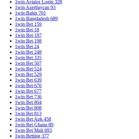
1win Aviator Login 328
1win Azerbaycan 93
1win Bahis 701
1win Bangladesh 689
1win Bet 159
1win Bet 18
1win Bet 197
1win Bet 198
1win Bet 24
1win Bet 248
1win Bet 335
1win Bet 507
1win Bet 524
1win Bet 529
1win Bet 639
1win Bet 676
1win Bet 677
1win Bet 736
1win Bet 804
1win Bet 808
1win Bet 813
1win Bet Apk 458
1win Bet Ghana 89
1win Bet Mali 693
1win Betting 377