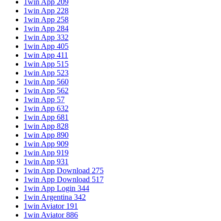
1win App 209
1win App 228
1win App 258
1win App 284
1win App 332
1win App 405
1win App 411
1win App 515
1win App 523
1win App 560
1win App 562
1win App 57
1win App 632
1win App 681
1win App 828
1win App 890
1win App 909
1win App 919
1win App 931
1win App Download 275
1win App Download 517
1win App Login 344
1win Argentina 342
1win Aviator 191
1win Aviator 886