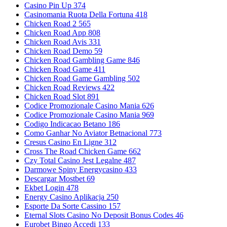
Casino Pin Up 374
Casinomania Ruota Della Fortuna 418
Chicken Road 2 565
Chicken Road App 808
Chicken Road Avis 331
Chicken Road Demo 59
Chicken Road Gambling Game 846
Chicken Road Game 411
Chicken Road Game Gambling 502
Chicken Road Reviews 422
Chicken Road Slot 891
Codice Promozionale Casino Mania 626
Codice Promozionale Casino Mania 969
Codigo Indicacao Betano 186
Como Ganhar No Aviator Betnacional 773
Cresus Casino En Ligne 312
Cross The Road Chicken Game 662
Czy Total Casino Jest Legalne 487
Darmowe Spiny Energycasino 433
Descargar Mostbet 69
Ekbet Login 478
Energy Casino Aplikacja 250
Esporte Da Sorte Cassino 157
Eternal Slots Casino No Deposit Bonus Codes 46
Eurobet Bingo Accedi 133