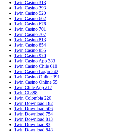
1win Casino 313
1win Casino 393
1win Casino 520
1win Casino 662
1win Casino 676
1win Casino 701
1win Casino 707
1win Casino 813
1win Casino 854
1win Casino 855
1win Casino 970
1win Casino App 383
1win Casino Chile 618
1win Casino Login 242
1win Casino Online 391
1win Casino Online 55
1win Chile App 217
1win Ci 888
1win Colombia 220
1win Download 182
1win Download 506
1win Download 754
1win Download 813
1win Download 83
1win Download 848