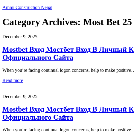
Ammi Construction Nepal
Category Archives:
Most Bet 25
December 9, 2025
Mostbet Вход Мостбет Вход В Личный 
Официального Сайта
When you’re facing continual logon concerns, help to make positive
Read more
December 9, 2025
Mostbet Вход Мостбет Вход В Личный 
Официального Сайта
When you’re facing continual logon concerns, help to make positive