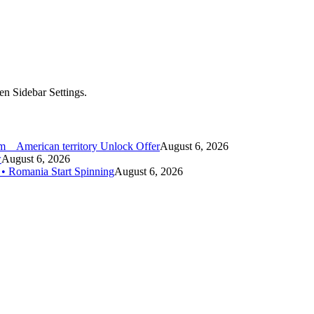
en Sidebar Settings.
_ American territory Unlock Offer
August 6, 2026
w
August 6, 2026
 • Romania Start Spinning
August 6, 2026