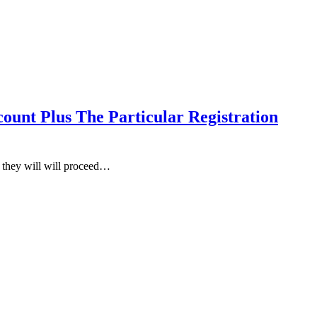
ount Plus The Particular Registration
 they will will proceed…