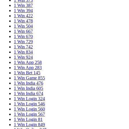
1 Win 373
1 Win 387
1 Win 394
1 Win 422
1 Win 478
1 Win 504
1 Win 667
1 Win 670
1 Win 729
1 Win 742
1 Win 834
1 Win 924
1 Win App 258
1 Win App 283
1 Win Bet 145
1 Win Game 855
1 Win India 476
1 Win India 605
1 Win India 674
1 Win Login 324
1 Win Login 546
1 Win Login 560
1 Win Login 567
1 Win Login 81
1 Win Login 849