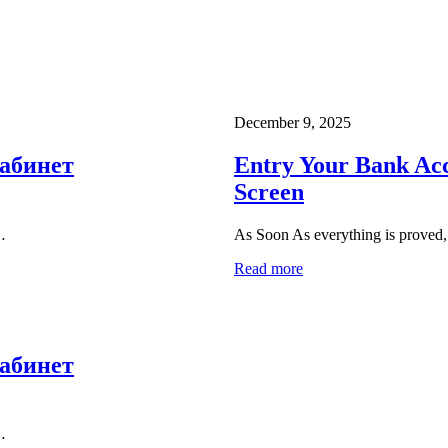
December 9, 2025
Кабинет
Entry Your Bank Acc
Screen
…
As Soon As everything is proved,
Read more
Кабинет
…