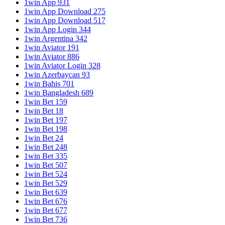
1win App 931
1win App Download 275
1win App Download 517
1win App Login 344
1win Argentina 342
1win Aviator 191
1win Aviator 886
1win Aviator Login 328
1win Azerbaycan 93
1win Bahis 701
1win Bangladesh 689
1win Bet 159
1win Bet 18
1win Bet 197
1win Bet 198
1win Bet 24
1win Bet 248
1win Bet 335
1win Bet 507
1win Bet 524
1win Bet 529
1win Bet 639
1win Bet 676
1win Bet 677
1win Bet 736