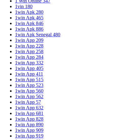
1 Win Online 347
1vin 180
1win Apk 280
1win Apk 465
1win Apk 846
1win Apk 886
1win Apk Senegal 480
1win App 209
1win App 228
1win App 258
1win App 284
1win App 332
1win App 405
1win App 411
1win App 515
1win App 523
1win App 560
1win App 562
1win App 57
1win App 632
1win App 681
1win App 828
1win App 890
1win App 909
1win App 919