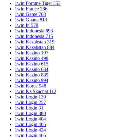
1win Fortune Tiger 353
1win France 286
1win Game 768
1win Ghana 813
1win In 578
1win Indonesia 693
1win Indonesia 715
1win Kazahstan 319
1win Kazahstan 884
1win Kazino 197
1win Kazino 498
1win Kazino 615
1win Kazino 634
1win Kazino 889
1win Kazino 994
1win Korea 948
1win Kz Skachat 112
1win Login 139
1win Login 257
1win Login 31
1win Login 380
1win Login 404
1win Login 405
1win Login 424
1win Login 466