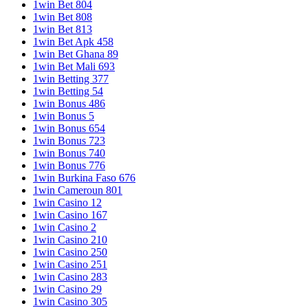
1win Bet 804
1win Bet 808
1win Bet 813
1win Bet Apk 458
1win Bet Ghana 89
1win Bet Mali 693
1win Betting 377
1win Betting 54
1win Bonus 486
1win Bonus 5
1win Bonus 654
1win Bonus 723
1win Bonus 740
1win Bonus 776
1win Burkina Faso 676
1win Cameroun 801
1win Casino 12
1win Casino 167
1win Casino 2
1win Casino 210
1win Casino 250
1win Casino 251
1win Casino 283
1win Casino 29
1win Casino 305