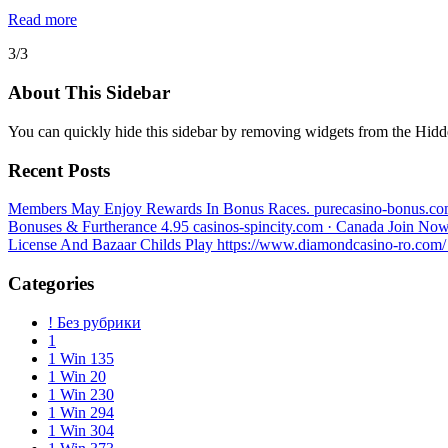
Read more
3/3
About This Sidebar
You can quickly hide this sidebar by removing widgets from the Hidd
Recent Posts
Members May Enjoy Rewards In Bonus Races. purecasino-bonus.com 
Bonuses & Furtherance 4.95 casinos-spincity.com · Canada Join No
License And Bazaar Childs Play https://www.diamondcasino-ro.com/
Categories
! Без рубрики
1
1 Win 135
1 Win 20
1 Win 230
1 Win 294
1 Win 304