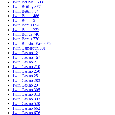
1win Bet Mali 693
1win Betting 377
1win Betting 54
1win Bonus 486
1win Bonus 5
1win Bonus 654
1win Bonus 723
1win Bonus 740
1win Bonus 776
1win Burkina Faso 676
1win Cameroun 801
1win Casino 12
1win Casino 167
1win Casino 2
1win Casino 210
1win Casino 250
1win Casino 251
1win Casino 283
1win Casino 29
1win Casino 305
1win Casino 313
1win Casino 393
1win Casino 520
1win Casino 662
1win Casino 676