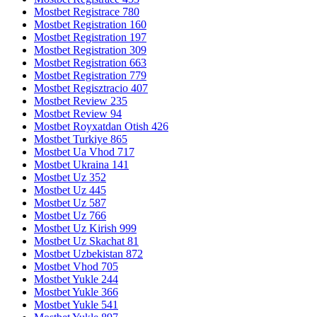
Mostbet Registrace 780
Mostbet Registration 160
Mostbet Registration 197
Mostbet Registration 309
Mostbet Registration 663
Mostbet Registration 779
Mostbet Regisztracio 407
Mostbet Review 235
Mostbet Review 94
Mostbet Royxatdan Otish 426
Mostbet Turkiye 865
Mostbet Ua Vhod 717
Mostbet Ukraina 141
Mostbet Uz 352
Mostbet Uz 445
Mostbet Uz 587
Mostbet Uz 766
Mostbet Uz Kirish 999
Mostbet Uz Skachat 81
Mostbet Uzbekistan 872
Mostbet Vhod 705
Mostbet Yukle 244
Mostbet Yukle 366
Mostbet Yukle 541