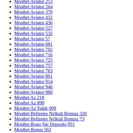
Mostbet Aviator 253
Mostbet Aviator 264
Mostbet Aviator 379
Mostbet Aviator 432
Mostbet Aviator 436
Mostbet Aviator 527
Mostbet Aviator 532
Mostbet Aviator 57
Mostbet Aviator 681
Mostbet Aviator 702
Mostbet Aviator 716
Mostbet Aviator 725
Mostbet Aviator 757
Mostbet Aviator 763
Mostbet Aviator 861
Mostbet Aviator 914
Mostbet Aviator 946
Mostbet Aviator 980
Mostbet Az 218
Mostbet Az 899
Mostbet Az Yukle 909
Mostbet Befizetes Nelkuli Bonusz 320
Mostbet Befizetes Nelkuli Bonusz 73
Mostbet Bono Sin Deposito 951
Mostbet Bonus 563