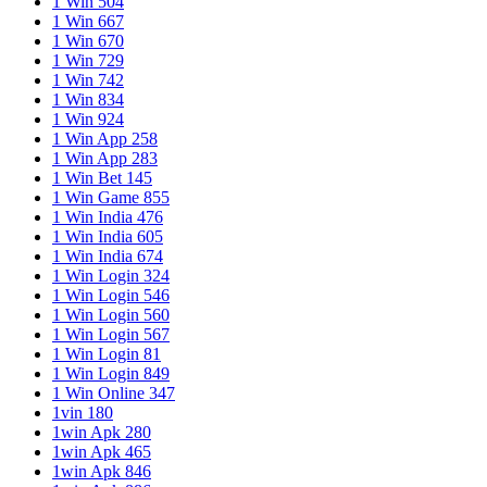
1 Win 504
1 Win 667
1 Win 670
1 Win 729
1 Win 742
1 Win 834
1 Win 924
1 Win App 258
1 Win App 283
1 Win Bet 145
1 Win Game 855
1 Win India 476
1 Win India 605
1 Win India 674
1 Win Login 324
1 Win Login 546
1 Win Login 560
1 Win Login 567
1 Win Login 81
1 Win Login 849
1 Win Online 347
1vin 180
1win Apk 280
1win Apk 465
1win Apk 846