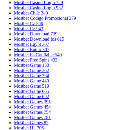
Mostbet Casino Login 729
Mostbet Casino Login 932
Mostbet Chile 349
Mostbet Codigo Promocional 379
Mostbet Cz 849
Mostbet Cz 943
Mostbet Download 739
Mostbet Download Ios 615
Mostbet Egypt 307
Mostbet Entrar 307
Mostbet Es Confiable 540
Mostbet Free Spins 433
Mostbet Game 180
Mostbet Game 362
Mostbet Game 364
Mostbet Game 440
Mostbet Game 519
Mostbet Game 665
Mostbet Game 692
Mostbet Games 391
Mostbet Games 454
Mostbet Games 754
Mostbet Games 781
Mostbet Games 82
Mostbet Hu 706