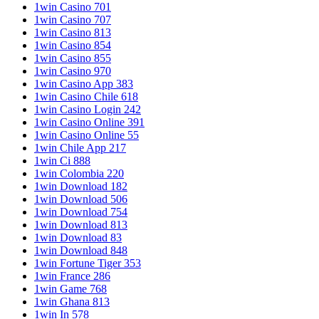
1win Casino 701
1win Casino 707
1win Casino 813
1win Casino 854
1win Casino 855
1win Casino 970
1win Casino App 383
1win Casino Chile 618
1win Casino Login 242
1win Casino Online 391
1win Casino Online 55
1win Chile App 217
1win Ci 888
1win Colombia 220
1win Download 182
1win Download 506
1win Download 754
1win Download 813
1win Download 83
1win Download 848
1win Fortune Tiger 353
1win France 286
1win Game 768
1win Ghana 813
1win In 578