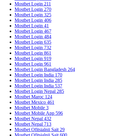
Mostbet Login 211
Mostbet Login 270
Mostbet Login 325
Mostbet Login 406
Mostbet Login 41
Mostbet Login 467
Mostbet Login 484
Mostbet Login 635
Mostbet Login 732
Mostbet Login 861
Mostbet Login 919
Mostbet Login 961
Mostbet Login Bangladesh 264
Mostbet Login India 170
Mostbet Login India 285
Mostbet Login India 537
Mostbet Login Nepal 285
Mostbet Maroc 124
Mostbet Mexico 461
Mostbet Mobile 3
Mostbet Mobile App 596
Mostbet Nepal 432
Mostbet Nepal 713
Mostbet Ofitsialnii Sait 29
Mostbet Ofitsialnii Sait 600