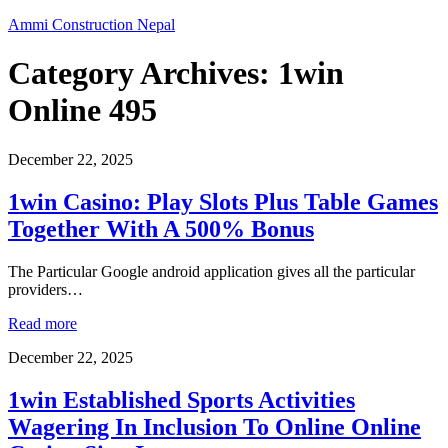
Ammi Construction Nepal
Category Archives:
1win
Online 495
December 22, 2025
1win Casino: Play Slots Plus Table Games
Together With A 500% Bonus
The Particular Google android application gives all the particular
providers…
Read more
December 22, 2025
1win Established Sports Activities
Wagering In Inclusion To Online Online