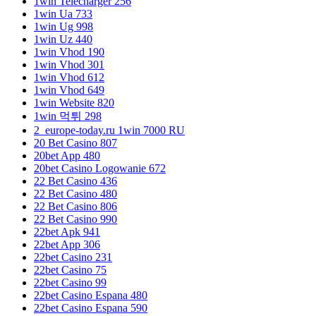
1win Telecharger 256
1win Ua 733
1win Ug 998
1win Uz 440
1win Vhod 190
1win Vhod 301
1win Vhod 612
1win Vhod 649
1win Website 820
1win 먹튀 298
2_europe-today.ru 1win 7000 RU
20 Bet Casino 807
20bet App 480
20bet Casino Logowanie 672
22 Bet Casino 436
22 Bet Casino 480
22 Bet Casino 806
22 Bet Casino 990
22bet Apk 941
22bet App 306
22bet Casino 231
22bet Casino 75
22bet Casino 99
22bet Casino Espana 480
22bet Casino Espana 590