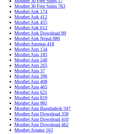
Mostbet 30 Free Spins 17
Mostbet 30 Free Spins 783
Mostbet Apk 174
Mostbet Apk 412
Mostbet Apk 455
Mostbet Apk 612
Mostbet Apk Download 89
Mostbet Apk Nepal 880
Mostbet Apostas 418
Mostbet App 134
Mostbet App 185
Mostbet App 240
Mostbet App 265
Mostbet App 37
Mostbet App 396
Mostbet App 408
Mostbet App 465
Mostbet App 621
Mostbet App 819
Mostbet App 981
Mostbet App Bangladesh 597
Mostbet App Download 358
Mostbet App Download 410
Mostbet App Download 462
Mostbet Aviator 163