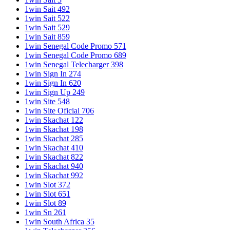
1win Sait 492
1win Sait 522
1win Sait 529
1win Sait 859
1win Senegal Code Promo 571
1win Senegal Code Promo 689
1win Senegal Telecharger 398
1win Sign In 274
1win Sign In 620
1win Sign Up 249
1win Site 548
1win Site Oficial 706
1win Skachat 122
1win Skachat 198
1win Skachat 285
1win Skachat 410
1win Skachat 822
1win Skachat 940
1win Skachat 992
1win Slot 372
1win Slot 651
1win Slot 89
1win Sn 261
1win South Africa 35