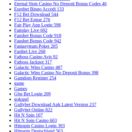
Eternal Slots Casino No Deposit Bonus Codes 46
Eurobet Bingo Accedi 133
F12 Bet Download 544
F12 Bet Entrar 276
Fair Play App Login 598
Fairplay Live 692
Fansbet Bonus Code 918
Fansbet Bonus Code 942
Fantasyteam Poker 205
Fastbet Live 268
Fatboss Casino Avis 92
Fatboss Jackpot 317
Galactic Wins Casino 487
Galactic Wins Casino No Deposit Bonus 398
Gamdom Register 254
game
Games
Gbg Bet Login 209
gokspel
Gullybet Download Apk Latest Version 237
Gullybet Online 822
Hit N Spin 107
Hit N Spin Casino 603
Hitnspin Casino Login 393
Hitnspin Deutschland 563