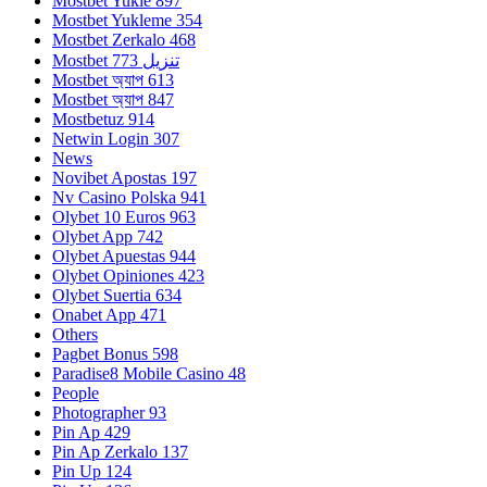
Mostbet Yukle 897
Mostbet Yukleme 354
Mostbet Zerkalo 468
Mostbet تنزيل 773
Mostbet অ্যাপ 613
Mostbet অ্যাপ 847
Mostbetuz 914
Netwin Login 307
News
Novibet Apostas 197
Nv Casino Polska 941
Olybet 10 Euros 963
Olybet App 742
Olybet Apuestas 944
Olybet Opiniones 423
Olybet Suertia 634
Onabet App 471
Others
Pagbet Bonus 598
Paradise8 Mobile Casino 48
People
Photographer 93
Pin Ap 429
Pin Ap Zerkalo 137
Pin Up 124