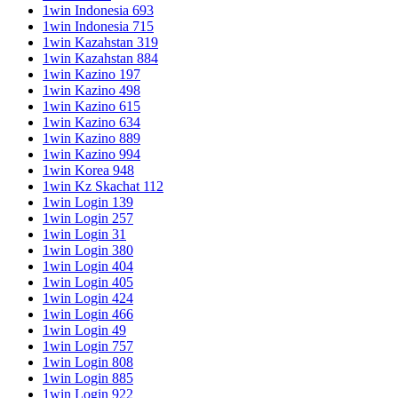
1win Indonesia 693
1win Indonesia 715
1win Kazahstan 319
1win Kazahstan 884
1win Kazino 197
1win Kazino 498
1win Kazino 615
1win Kazino 634
1win Kazino 889
1win Kazino 994
1win Korea 948
1win Kz Skachat 112
1win Login 139
1win Login 257
1win Login 31
1win Login 380
1win Login 404
1win Login 405
1win Login 424
1win Login 466
1win Login 49
1win Login 757
1win Login 808
1win Login 885
1win Login 922