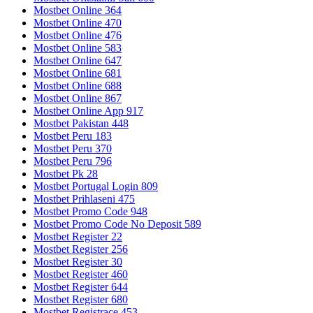
Mostbet Online 364
Mostbet Online 470
Mostbet Online 476
Mostbet Online 583
Mostbet Online 647
Mostbet Online 681
Mostbet Online 688
Mostbet Online 867
Mostbet Online App 917
Mostbet Pakistan 448
Mostbet Peru 183
Mostbet Peru 370
Mostbet Peru 796
Mostbet Pk 28
Mostbet Portugal Login 809
Mostbet Prihlaseni 475
Mostbet Promo Code 948
Mostbet Promo Code No Deposit 589
Mostbet Register 22
Mostbet Register 256
Mostbet Register 30
Mostbet Register 460
Mostbet Register 644
Mostbet Register 680
Mostbet Registrace 453