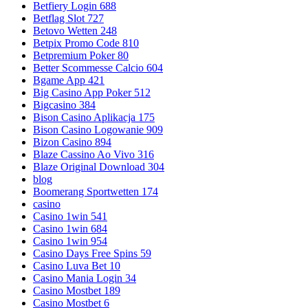
Betfiery Login 688
Betflag Slot 727
Betovo Wetten 248
Betpix Promo Code 810
Betpremium Poker 80
Better Scommesse Calcio 604
Bgame App 421
Big Casino App Poker 512
Bigcasino 384
Bison Casino Aplikacja 175
Bison Casino Logowanie 909
Bizon Casino 894
Blaze Cassino Ao Vivo 316
Blaze Original Download 304
blog
Boomerang Sportwetten 174
casino
Casino 1win 541
Casino 1win 684
Casino 1win 954
Casino Days Free Spins 59
Casino Luva Bet 10
Casino Mania Login 34
Casino Mostbet 189
Casino Mostbet 6