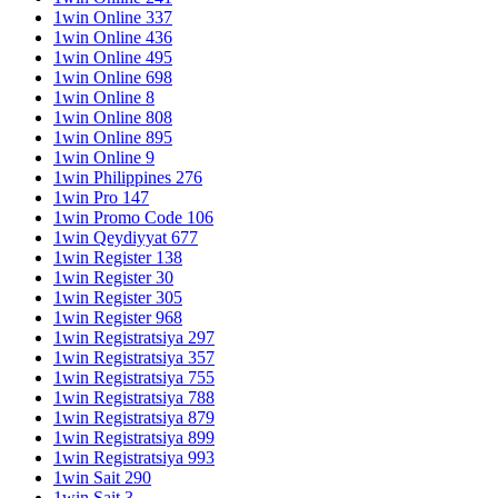
1win Online 337
1win Online 436
1win Online 495
1win Online 698
1win Online 8
1win Online 808
1win Online 895
1win Online 9
1win Philippines 276
1win Pro 147
1win Promo Code 106
1win Qeydiyyat 677
1win Register 138
1win Register 30
1win Register 305
1win Register 968
1win Registratsiya 297
1win Registratsiya 357
1win Registratsiya 755
1win Registratsiya 788
1win Registratsiya 879
1win Registratsiya 899
1win Registratsiya 993
1win Sait 290
1win Sait 3