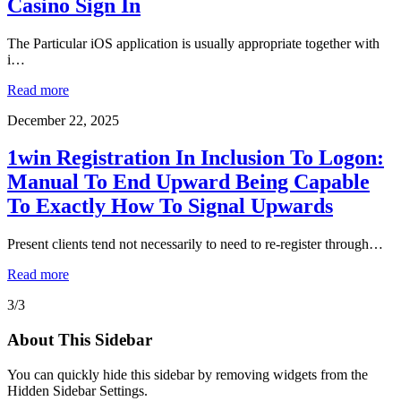
Casino Sign In
The Particular iOS application is usually appropriate together with
i…
Read more
December 22, 2025
1win Registration In Inclusion To Logon:
Manual To End Upward Being Capable
To Exactly How To Signal Upwards
Present clients tend not necessarily to need to re-register through…
Read more
3/3
About This Sidebar
You can quickly hide this sidebar by removing widgets from the
Hidden Sidebar Settings.