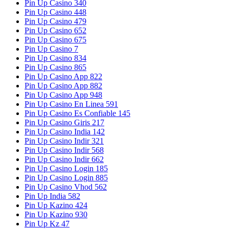
Pin Up Casino 340
Pin Up Casino 448
Pin Up Casino 479
Pin Up Casino 652
Pin Up Casino 675
Pin Up Casino 7
Pin Up Casino 834
Pin Up Casino 865
Pin Up Casino App 822
Pin Up Casino App 882
Pin Up Casino App 948
Pin Up Casino En Linea 591
Pin Up Casino Es Confiable 145
Pin Up Casino Giris 217
Pin Up Casino India 142
Pin Up Casino Indir 321
Pin Up Casino Indir 568
Pin Up Casino Indir 662
Pin Up Casino Login 185
Pin Up Casino Login 885
Pin Up Casino Vhod 562
Pin Up India 582
Pin Up Kazino 424
Pin Up Kazino 930
Pin Up Kz 47