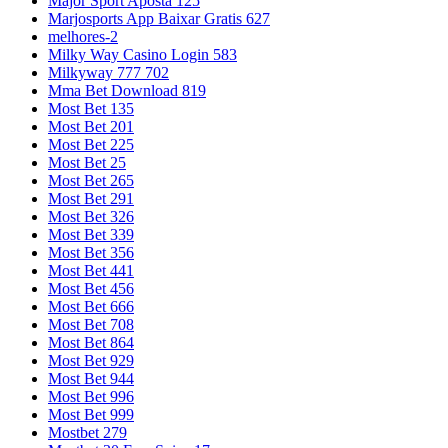
Major Sport Aposta 125
Marjosports App Baixar Gratis 627
melhores-2
Milky Way Casino Login 583
Milkyway 777 702
Mma Bet Download 819
Most Bet 135
Most Bet 201
Most Bet 225
Most Bet 25
Most Bet 265
Most Bet 291
Most Bet 326
Most Bet 339
Most Bet 356
Most Bet 441
Most Bet 456
Most Bet 666
Most Bet 708
Most Bet 864
Most Bet 929
Most Bet 944
Most Bet 996
Most Bet 999
Mostbet 279