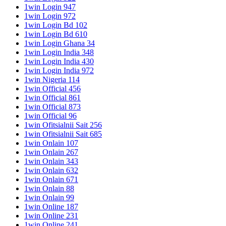
1win Login 947
1win Login 972
1win Login Bd 102
1win Login Bd 610
1win Login Ghana 34
1win Login India 348
1win Login India 430
1win Login India 972
1win Nigeria 114
1win Official 456
1win Official 861
1win Official 873
1win Official 96
1win Ofitsialnii Sait 256
1win Ofitsialnii Sait 685
1win Onlain 107
1win Onlain 267
1win Onlain 343
1win Onlain 632
1win Onlain 671
1win Onlain 88
1win Onlain 99
1win Online 187
1win Online 231
1win Online 241