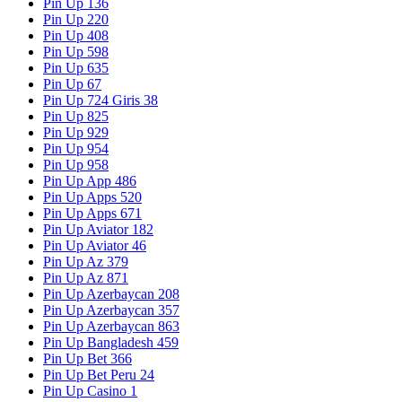
Pin Up 136
Pin Up 220
Pin Up 408
Pin Up 598
Pin Up 635
Pin Up 67
Pin Up 724 Giris 38
Pin Up 825
Pin Up 929
Pin Up 954
Pin Up 958
Pin Up App 486
Pin Up Apps 520
Pin Up Apps 671
Pin Up Aviator 182
Pin Up Aviator 46
Pin Up Az 379
Pin Up Az 871
Pin Up Azerbaycan 208
Pin Up Azerbaycan 357
Pin Up Azerbaycan 863
Pin Up Bangladesh 459
Pin Up Bet 366
Pin Up Bet Peru 24
Pin Up Casino 1