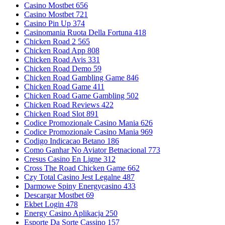
Casino Mostbet 656
Casino Mostbet 721
Casino Pin Up 374
Casinomania Ruota Della Fortuna 418
Chicken Road 2 565
Chicken Road App 808
Chicken Road Avis 331
Chicken Road Demo 59
Chicken Road Gambling Game 846
Chicken Road Game 411
Chicken Road Game Gambling 502
Chicken Road Reviews 422
Chicken Road Slot 891
Codice Promozionale Casino Mania 626
Codice Promozionale Casino Mania 969
Codigo Indicacao Betano 186
Como Ganhar No Aviator Betnacional 773
Cresus Casino En Ligne 312
Cross The Road Chicken Game 662
Czy Total Casino Jest Legalne 487
Darmowe Spiny Energycasino 433
Descargar Mostbet 69
Ekbet Login 478
Energy Casino Aplikacja 250
Esporte Da Sorte Cassino 157