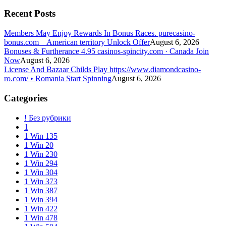
Recent Posts
Members May Enjoy Rewards In Bonus Races. purecasino-
bonus.com _ American territory Unlock Offer
August 6, 2026
Bonuses & Furtherance 4.95 casinos-spincity.com · Canada Join
Now
August 6, 2026
License And Bazaar Childs Play https://www.diamondcasino-
ro.com/ • Romania Start Spinning
August 6, 2026
Categories
! Без рубрики
1
1 Win 135
1 Win 20
1 Win 230
1 Win 294
1 Win 304
1 Win 373
1 Win 387
1 Win 394
1 Win 422
1 Win 478