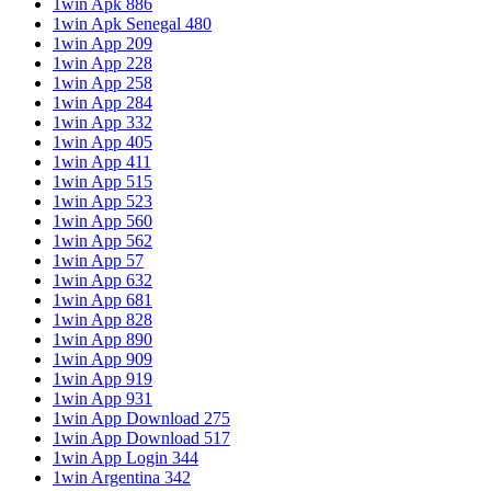
1win Apk 886
1win Apk Senegal 480
1win App 209
1win App 228
1win App 258
1win App 284
1win App 332
1win App 405
1win App 411
1win App 515
1win App 523
1win App 560
1win App 562
1win App 57
1win App 632
1win App 681
1win App 828
1win App 890
1win App 909
1win App 919
1win App 931
1win App Download 275
1win App Download 517
1win App Login 344
1win Argentina 342