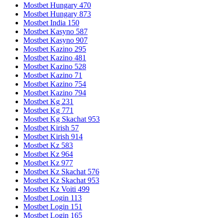
Mostbet Hungary 470
Mostbet Hungary 873
Mostbet India 150
Mostbet Kasyno 587
Mostbet Kasyno 907
Mostbet Kazino 295
Mostbet Kazino 481
Mostbet Kazino 528
Mostbet Kazino 71
Mostbet Kazino 754
Mostbet Kazino 794
Mostbet Kg 231
Mostbet Kg 771
Mostbet Kg Skachat 953
Mostbet Kirish 57
Mostbet Kirish 914
Mostbet Kz 583
Mostbet Kz 964
Mostbet Kz 977
Mostbet Kz Skachat 576
Mostbet Kz Skachat 953
Mostbet Kz Voiti 499
Mostbet Login 113
Mostbet Login 151
Mostbet Login 165