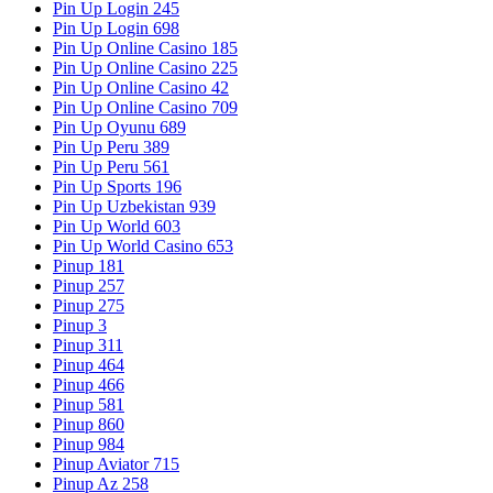
Pin Up Login 245
Pin Up Login 698
Pin Up Online Casino 185
Pin Up Online Casino 225
Pin Up Online Casino 42
Pin Up Online Casino 709
Pin Up Oyunu 689
Pin Up Peru 389
Pin Up Peru 561
Pin Up Sports 196
Pin Up Uzbekistan 939
Pin Up World 603
Pin Up World Casino 653
Pinup 181
Pinup 257
Pinup 275
Pinup 3
Pinup 311
Pinup 464
Pinup 466
Pinup 581
Pinup 860
Pinup 984
Pinup Aviator 715
Pinup Az 258