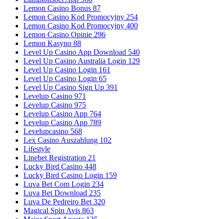
Lemon Casino Bonus 87
Lemon Casino Kod Promocyjny 254
Lemon Casino Kod Promocyjny 400
Lemon Casino Opinie 296
Lemon Kasyno 88
Level Up Casino App Download 540
Level Up Casino Australia Login 129
Level Up Casino Login 161
Level Up Casino Login 65
Level Up Casino Sign Up 391
Levelup Casino 971
Levelup Casino 975
Levelup Casino App 764
Levelup Casino App 789
Levelupcasino 568
Lex Casino Auszahlung 102
Lifestyle
Linebet Registration 21
Lucky Bird Casino 448
Lucky Bird Casino Login 159
Luva Bet Com Login 234
Luva Bet Download 235
Luva De Pedreiro Bet 320
Magical Spin Avis 863