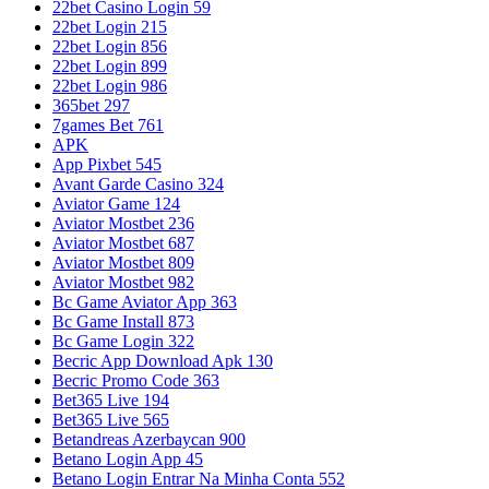
22bet Casino Login 59
22bet Login 215
22bet Login 856
22bet Login 899
22bet Login 986
365bet 297
7games Bet 761
APK
App Pixbet 545
Avant Garde Casino 324
Aviator Game 124
Aviator Mostbet 236
Aviator Mostbet 687
Aviator Mostbet 809
Aviator Mostbet 982
Bc Game Aviator App 363
Bc Game Install 873
Bc Game Login 322
Becric App Download Apk 130
Becric Promo Code 363
Bet365 Live 194
Bet365 Live 565
Betandreas Azerbaycan 900
Betano Login App 45
Betano Login Entrar Na Minha Conta 552