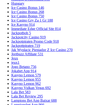
Hungary
Ice Casino Bonus 146
Ice Casino Bonus 268
Ice Casino Bonus 750
Ice Casino Gry Za 1 Gr 188
Ice Kasyno 914
Immediate Edge Official Site 814
Jackpotbob 5
Jackpotcity Casino 919
Jackpotpiraten Promo Code 918
Jackpottpiraten 719
Jak Wyplacic Pieniadze Z Ice Casino 270
Jeetbuzz Affiliate 531
Jeux
jeux1
Jogo Betano 756
Jokabet App 914
Kasyno Lemon 579
Kasyno Lemon 955
Kasyno Lemon 962
Kasyno Vulkan Vegas 692
Lala Bet 583
Lala Bet Review 295
Lampions Bet App Baixar 688
Lampionsbet App 966