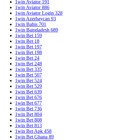
1win Aviator 191
1win Aviator 886
1win Aviator Login 328
1win Azerbaycan 93
1win Bahis 701
1win Bangladesh 689
1win Bet 159
1win Bet 18
1win Bet 197
1win Bet 198
1win Bet 24
1win Bet 248
1win Bet 335
1win Bet 507
1win Bet 524
1win Bet 529
1win Bet 639
1win Bet 676
1win Bet 677
1win Bet 736
1win Bet 804
1win Bet 808
1win Bet 813
1win Bet Apk 458
1win Bet Ghana 89