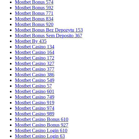
Mostbet Bonus 574
Mostbet Bonus 592
Mostbet Bonus 771
Mostbet Bonus 834
Mostbet Bonus 920
Mostbet Bonus Bez Depozytu 153
Mostbet Bonus Sem Deposito 367
Mostbet By 435
Mostbet Casino 134
Mostbet Casino 164
Mostbet Casino 172
Mostbet Casino 327
Mostbet Casino 377
Mostbet Casino 386
Mostbet Casino 549
Mostbet Casino 57
Mostbet Casino 601
Mostbet Casino 749
Mostbet Casino 919
Mostbet Casino 974
Mostbet Casino 989
Mostbet Casino Bonus 610
Mostbet Casino Bonus 927
Mostbet Casino Login 610
Mostbet Casino Login 63