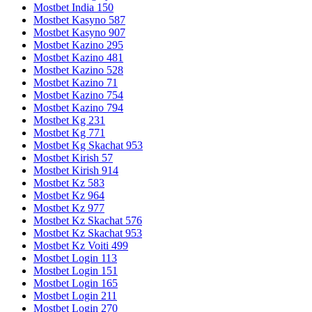
Mostbet India 150
Mostbet Kasyno 587
Mostbet Kasyno 907
Mostbet Kazino 295
Mostbet Kazino 481
Mostbet Kazino 528
Mostbet Kazino 71
Mostbet Kazino 754
Mostbet Kazino 794
Mostbet Kg 231
Mostbet Kg 771
Mostbet Kg Skachat 953
Mostbet Kirish 57
Mostbet Kirish 914
Mostbet Kz 583
Mostbet Kz 964
Mostbet Kz 977
Mostbet Kz Skachat 576
Mostbet Kz Skachat 953
Mostbet Kz Voiti 499
Mostbet Login 113
Mostbet Login 151
Mostbet Login 165
Mostbet Login 211
Mostbet Login 270