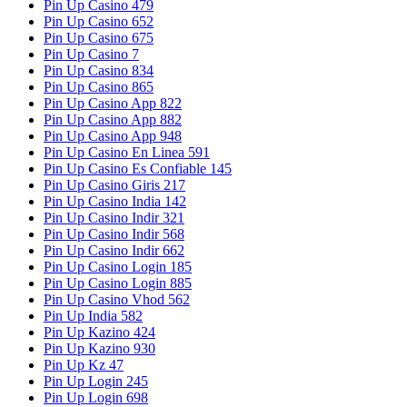
Pin Up Casino 479
Pin Up Casino 652
Pin Up Casino 675
Pin Up Casino 7
Pin Up Casino 834
Pin Up Casino 865
Pin Up Casino App 822
Pin Up Casino App 882
Pin Up Casino App 948
Pin Up Casino En Linea 591
Pin Up Casino Es Confiable 145
Pin Up Casino Giris 217
Pin Up Casino India 142
Pin Up Casino Indir 321
Pin Up Casino Indir 568
Pin Up Casino Indir 662
Pin Up Casino Login 185
Pin Up Casino Login 885
Pin Up Casino Vhod 562
Pin Up India 582
Pin Up Kazino 424
Pin Up Kazino 930
Pin Up Kz 47
Pin Up Login 245
Pin Up Login 698