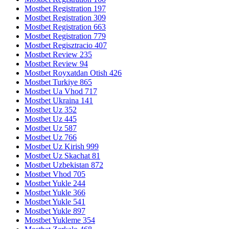
Mostbet Registration 197
Mostbet Registration 309
Mostbet Registration 663
Mostbet Registration 779
Mostbet Regisztracio 407
Mostbet Review 235
Mostbet Review 94
Mostbet Royxatdan Otish 426
Mostbet Turkiye 865
Mostbet Ua Vhod 717
Mostbet Ukraina 141
Mostbet Uz 352
Mostbet Uz 445
Mostbet Uz 587
Mostbet Uz 766
Mostbet Uz Kirish 999
Mostbet Uz Skachat 81
Mostbet Uzbekistan 872
Mostbet Vhod 705
Mostbet Yukle 244
Mostbet Yukle 366
Mostbet Yukle 541
Mostbet Yukle 897
Mostbet Yukleme 354