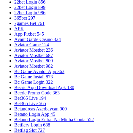
22bet Login 856
22bet Login 899
22bet Login 986
365bet 297
7games Bet 761
APK
App Pixbet 545
Avant Garde Casino 324
Aviator Game 124
Aviator Mostbet 236
Aviator Mostbet 687
Aviator Mostbet 809
Aviator Mostbet 982
Bc Game Aviator App 363
Bc Game Install 873
Bc Game Login 322
Becric App Download Apk 130
Becric Promo Code 363
Bet365 Live 194
Bet365 Live 565
Betandreas Azerbaycan 900
Betano Login App 45
Betano Login Entrar Na Minha Conta 552
Betfiery Login 688
Betflag Slot 727