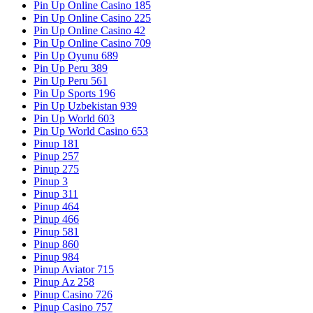
Pin Up Online Casino 185
Pin Up Online Casino 225
Pin Up Online Casino 42
Pin Up Online Casino 709
Pin Up Oyunu 689
Pin Up Peru 389
Pin Up Peru 561
Pin Up Sports 196
Pin Up Uzbekistan 939
Pin Up World 603
Pin Up World Casino 653
Pinup 181
Pinup 257
Pinup 275
Pinup 3
Pinup 311
Pinup 464
Pinup 466
Pinup 581
Pinup 860
Pinup 984
Pinup Aviator 715
Pinup Az 258
Pinup Casino 726
Pinup Casino 757