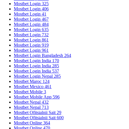
Mostbet Login 325
Mostbet Login 406
Mostbet Login 41
Mostbet Login 467
Mostbet Login 484
Mostbet Login 635
Mostbet Login 732
Mostbet Login 861
Mostbet Login 919
Mostbet Login 961
Mostbet Login Bangladesh 264
Mostbet Login India 170
Mostbet Login India 285
Mostbet Login India 537
Mostbet Login Nepal 285
Mostbet Maroc 124
Mostbet Mexico 461
Mostbet Mobile 3
Mostbet Mobile App 596
Mostbet Nepal 432
Mostbet Nepal 713
Mostbet Ofitsialnii Sait 29
Mostbet Ofitsialnii Sait 600
Mostbet Online 364
Mostbet Online 470