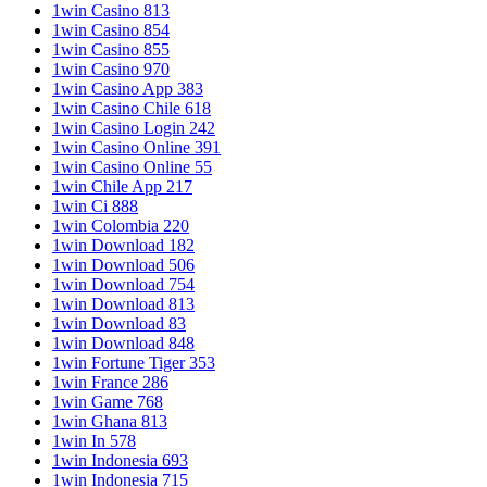
1win Casino 813
1win Casino 854
1win Casino 855
1win Casino 970
1win Casino App 383
1win Casino Chile 618
1win Casino Login 242
1win Casino Online 391
1win Casino Online 55
1win Chile App 217
1win Ci 888
1win Colombia 220
1win Download 182
1win Download 506
1win Download 754
1win Download 813
1win Download 83
1win Download 848
1win Fortune Tiger 353
1win France 286
1win Game 768
1win Ghana 813
1win In 578
1win Indonesia 693
1win Indonesia 715