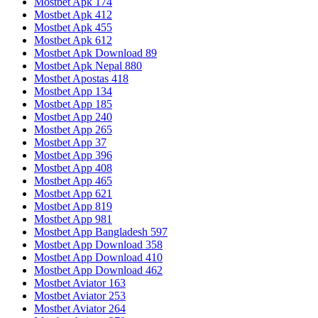
Mostbet Apk 174
Mostbet Apk 412
Mostbet Apk 455
Mostbet Apk 612
Mostbet Apk Download 89
Mostbet Apk Nepal 880
Mostbet Apostas 418
Mostbet App 134
Mostbet App 185
Mostbet App 240
Mostbet App 265
Mostbet App 37
Mostbet App 396
Mostbet App 408
Mostbet App 465
Mostbet App 621
Mostbet App 819
Mostbet App 981
Mostbet App Bangladesh 597
Mostbet App Download 358
Mostbet App Download 410
Mostbet App Download 462
Mostbet Aviator 163
Mostbet Aviator 253
Mostbet Aviator 264