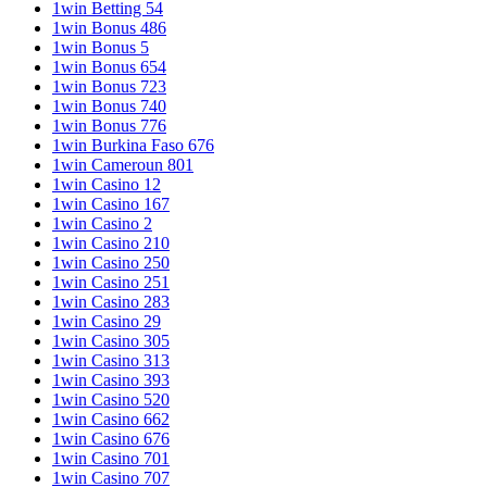
1win Betting 54
1win Bonus 486
1win Bonus 5
1win Bonus 654
1win Bonus 723
1win Bonus 740
1win Bonus 776
1win Burkina Faso 676
1win Cameroun 801
1win Casino 12
1win Casino 167
1win Casino 2
1win Casino 210
1win Casino 250
1win Casino 251
1win Casino 283
1win Casino 29
1win Casino 305
1win Casino 313
1win Casino 393
1win Casino 520
1win Casino 662
1win Casino 676
1win Casino 701
1win Casino 707