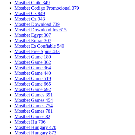
Mostbet Chile 349
Mostbet Codigo Promocional 379
Mostbet Cz 849
Mostbet Cz 943
Mostbet Download 739
Mostbet Download Ios 615
Mostbet Egypt 307
Mostbet Entrar 307
Mostbet Es Confiable 540
Mostbet Free Spins 433
Mostbet Game 180
Mostbet Game 362
Mostbet Game 364
Mostbet Game 440
Mostbet Game 519
Mostbet Game 665
Mostbet Game 692
Mostbet Games 391
Mostbet Games 454
Mostbet Games 754
Mostbet Games 781
Mostbet Games 82
Mostbet Hu 706
Mostbet Hungary 470
Mostbet Hungary 873