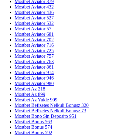
Mostbet Aviator 379
Mostbet Aviator 432
Mostbet Aviator 436
Mostbet Aviator 527
Mostbet Aviator 532
Mostbet Aviator 57
Mostbet Aviator 681
Mostbet Aviator 702
Mostbet Aviator 716
Mostbet Aviator 725
Mostbet Aviator 757
Mostbet Aviator 763
Mostbet Aviator 861
Mostbet Aviator 914
Mostbet Aviator 946
Mostbet Aviator 980
Mostbet Az 218
Mostbet Az 899
Mostbet Az Yukle 909
Mostbet Befizetes Nelkuli Bonusz 320
Mostbet Befizetes Nelkuli Bonusz 73
Mostbet Bono Sin Deposito 951
Mostbet Bonus 563
Mostbet Bonus 574
Mostbet Bonus 592