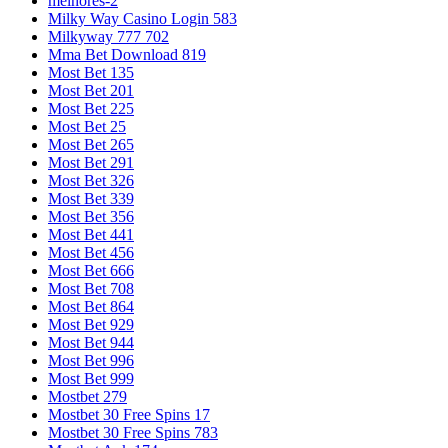
melhores-2
Milky Way Casino Login 583
Milkyway 777 702
Mma Bet Download 819
Most Bet 135
Most Bet 201
Most Bet 225
Most Bet 25
Most Bet 265
Most Bet 291
Most Bet 326
Most Bet 339
Most Bet 356
Most Bet 441
Most Bet 456
Most Bet 666
Most Bet 708
Most Bet 864
Most Bet 929
Most Bet 944
Most Bet 996
Most Bet 999
Mostbet 279
Mostbet 30 Free Spins 17
Mostbet 30 Free Spins 783