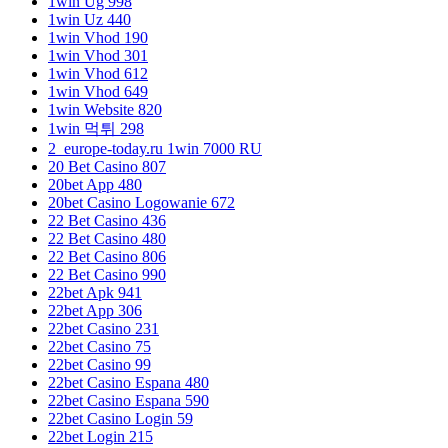
1win Ug 998
1win Uz 440
1win Vhod 190
1win Vhod 301
1win Vhod 612
1win Vhod 649
1win Website 820
1win 먹튀 298
2_europe-today.ru 1win 7000 RU
20 Bet Casino 807
20bet App 480
20bet Casino Logowanie 672
22 Bet Casino 436
22 Bet Casino 480
22 Bet Casino 806
22 Bet Casino 990
22bet Apk 941
22bet App 306
22bet Casino 231
22bet Casino 75
22bet Casino 99
22bet Casino Espana 480
22bet Casino Espana 590
22bet Casino Login 59
22bet Login 215