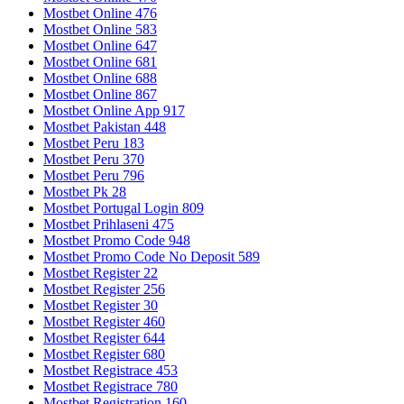
Mostbet Online 476
Mostbet Online 583
Mostbet Online 647
Mostbet Online 681
Mostbet Online 688
Mostbet Online 867
Mostbet Online App 917
Mostbet Pakistan 448
Mostbet Peru 183
Mostbet Peru 370
Mostbet Peru 796
Mostbet Pk 28
Mostbet Portugal Login 809
Mostbet Prihlaseni 475
Mostbet Promo Code 948
Mostbet Promo Code No Deposit 589
Mostbet Register 22
Mostbet Register 256
Mostbet Register 30
Mostbet Register 460
Mostbet Register 644
Mostbet Register 680
Mostbet Registrace 453
Mostbet Registrace 780
Mostbet Registration 160