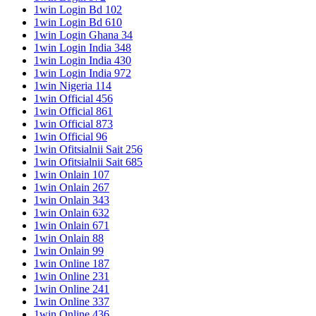
1win Login Bd 102
1win Login Bd 610
1win Login Ghana 34
1win Login India 348
1win Login India 430
1win Login India 972
1win Nigeria 114
1win Official 456
1win Official 861
1win Official 873
1win Official 96
1win Ofitsialnii Sait 256
1win Ofitsialnii Sait 685
1win Onlain 107
1win Onlain 267
1win Onlain 343
1win Onlain 632
1win Onlain 671
1win Onlain 88
1win Onlain 99
1win Online 187
1win Online 231
1win Online 241
1win Online 337
1win Online 436