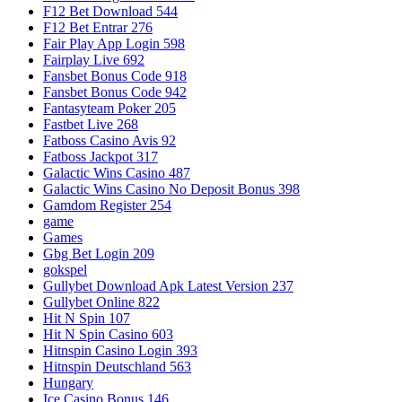
F12 Bet Download 544
F12 Bet Entrar 276
Fair Play App Login 598
Fairplay Live 692
Fansbet Bonus Code 918
Fansbet Bonus Code 942
Fantasyteam Poker 205
Fastbet Live 268
Fatboss Casino Avis 92
Fatboss Jackpot 317
Galactic Wins Casino 487
Galactic Wins Casino No Deposit Bonus 398
Gamdom Register 254
game
Games
Gbg Bet Login 209
gokspel
Gullybet Download Apk Latest Version 237
Gullybet Online 822
Hit N Spin 107
Hit N Spin Casino 603
Hitnspin Casino Login 393
Hitnspin Deutschland 563
Hungary
Ice Casino Bonus 146