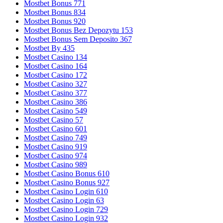
Mostbet Bonus 771
Mostbet Bonus 834
Mostbet Bonus 920
Mostbet Bonus Bez Depozytu 153
Mostbet Bonus Sem Deposito 367
Mostbet By 435
Mostbet Casino 134
Mostbet Casino 164
Mostbet Casino 172
Mostbet Casino 327
Mostbet Casino 377
Mostbet Casino 386
Mostbet Casino 549
Mostbet Casino 57
Mostbet Casino 601
Mostbet Casino 749
Mostbet Casino 919
Mostbet Casino 974
Mostbet Casino 989
Mostbet Casino Bonus 610
Mostbet Casino Bonus 927
Mostbet Casino Login 610
Mostbet Casino Login 63
Mostbet Casino Login 729
Mostbet Casino Login 932