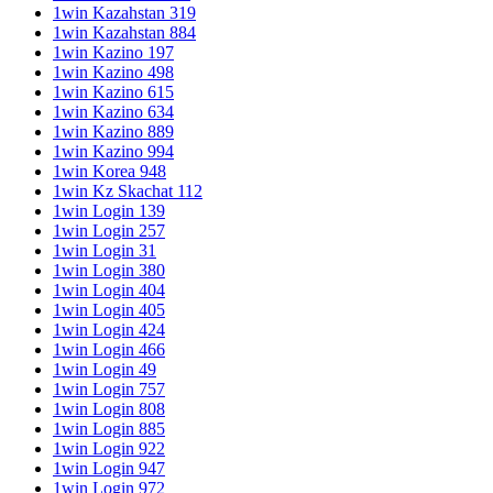
1win Kazahstan 319
1win Kazahstan 884
1win Kazino 197
1win Kazino 498
1win Kazino 615
1win Kazino 634
1win Kazino 889
1win Kazino 994
1win Korea 948
1win Kz Skachat 112
1win Login 139
1win Login 257
1win Login 31
1win Login 380
1win Login 404
1win Login 405
1win Login 424
1win Login 466
1win Login 49
1win Login 757
1win Login 808
1win Login 885
1win Login 922
1win Login 947
1win Login 972