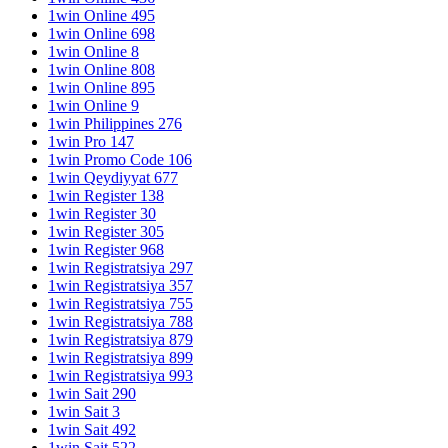
1win Online 495
1win Online 698
1win Online 8
1win Online 808
1win Online 895
1win Online 9
1win Philippines 276
1win Pro 147
1win Promo Code 106
1win Qeydiyyat 677
1win Register 138
1win Register 30
1win Register 305
1win Register 968
1win Registratsiya 297
1win Registratsiya 357
1win Registratsiya 755
1win Registratsiya 788
1win Registratsiya 879
1win Registratsiya 899
1win Registratsiya 993
1win Sait 290
1win Sait 3
1win Sait 492
1win Sait 522