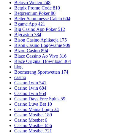
Betovo Wetten 248
Betpix Promo Code 810
Betpremium Poker 80
Better Scommesse Calcio 604
Bgame App 421
Big Casino App Poker 512
Bigcasino 384
Bison Casino Aplikacja 175
Bison Casino Logowanie 909
Bizon Casino 894
Blaze Cassino Ao Vivo 316
Blaze Original Download 304
blog
Boomerang Sportwetten 174
casino
Casino 1win 541
Casino 1win 684
Casino 1win 954
Casino Days Free Spins 59
Casino Luva Bet 10
Casino Mania Login 34
Casino Mostbet 189
Casino Mostbet 6
Casino Mostbet 656
Casino Mostbet 721