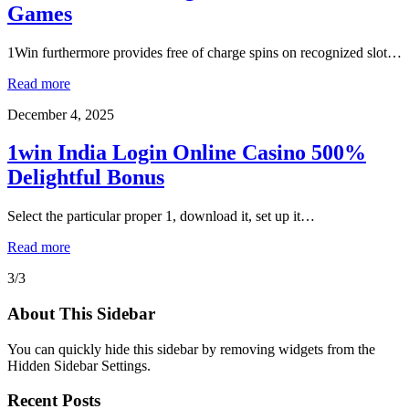
Games
1Win furthermore provides free of charge spins on recognized slot…
Read more
December 4, 2025
1win India Login Online Casino 500%
Delightful Bonus
Select the particular proper 1, download it, set up it…
Read more
3/3
About This Sidebar
You can quickly hide this sidebar by removing widgets from the
Hidden Sidebar Settings.
Recent Posts