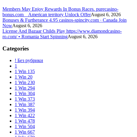
Members May Enjoy Rewards In Bonus Races. purecasino-
bonus.com _ American territory Unlock Offer
August 6, 2026
Bonuses & Furtherance 4.95 casinos-spincity.com · Canada Join
Now
August 6, 2026
License And Bazaar Childs Play https://www.diamondcasino-
ro.com/ • Romania Start Spinning
August 6, 2026
Categories
! Без рубрики
1
1 Win 135
1 Win 20
1 Win 230
1 Win 294
1 Win 304
1 Win 373
1 Win 387
1 Win 394
1 Win 422
1 Win 478
1 Win 504
1 Win 667