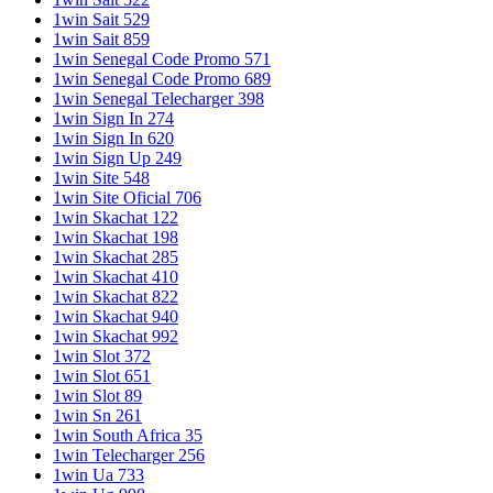
1win Sait 529
1win Sait 859
1win Senegal Code Promo 571
1win Senegal Code Promo 689
1win Senegal Telecharger 398
1win Sign In 274
1win Sign In 620
1win Sign Up 249
1win Site 548
1win Site Oficial 706
1win Skachat 122
1win Skachat 198
1win Skachat 285
1win Skachat 410
1win Skachat 822
1win Skachat 940
1win Skachat 992
1win Slot 372
1win Slot 651
1win Slot 89
1win Sn 261
1win South Africa 35
1win Telecharger 256
1win Ua 733