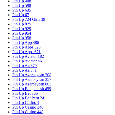
Pin Up 408
Pin Up 598
Pin Up 635
Pin Up 67
Pin Up 724 Giris 38
Pin Up 825
Pin Up 929
Pin Up 954
Pin Up 958
Pin Up App 486
Pin Up Apps 520
Pin Up Apps 671
Pin Up Aviator 182
Pin Up Aviator 46
Pin Up Az 379
Pin Up Az 871
Pin Up Azerbaycan 208
Pin Up Azerbaycan 357
Pin Up Azerbaycan 863
Pin Up Bangladesh 459
Pin Up Bet 366
Pin Up Bet Peru 24
Pin Up Casino 1
Pin Up Casino 340
Pin Up Casino 448