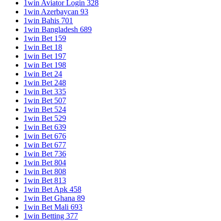
1win Aviator Login 328
1win Azerbaycan 93
1win Bahis 701
1win Bangladesh 689
1win Bet 159
1win Bet 18
1win Bet 197
1win Bet 198
1win Bet 24
1win Bet 248
1win Bet 335
1win Bet 507
1win Bet 524
1win Bet 529
1win Bet 639
1win Bet 676
1win Bet 677
1win Bet 736
1win Bet 804
1win Bet 808
1win Bet 813
1win Bet Apk 458
1win Bet Ghana 89
1win Bet Mali 693
1win Betting 377