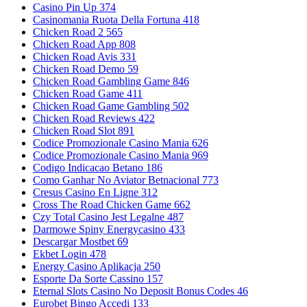
Casino Pin Up 374
Casinomania Ruota Della Fortuna 418
Chicken Road 2 565
Chicken Road App 808
Chicken Road Avis 331
Chicken Road Demo 59
Chicken Road Gambling Game 846
Chicken Road Game 411
Chicken Road Game Gambling 502
Chicken Road Reviews 422
Chicken Road Slot 891
Codice Promozionale Casino Mania 626
Codice Promozionale Casino Mania 969
Codigo Indicacao Betano 186
Como Ganhar No Aviator Betnacional 773
Cresus Casino En Ligne 312
Cross The Road Chicken Game 662
Czy Total Casino Jest Legalne 487
Darmowe Spiny Energycasino 433
Descargar Mostbet 69
Ekbet Login 478
Energy Casino Aplikacja 250
Esporte Da Sorte Cassino 157
Eternal Slots Casino No Deposit Bonus Codes 46
Eurobet Bingo Accedi 133