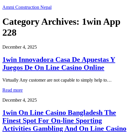
Ammi Construction Nepal
Category Archives:
1win App
228
December 4, 2025
1win Innovadora Casa De Apuestas Y
Juegos De On Line Casino Online
Virtually Any customer are not capable to simply help to…
Read more
December 4, 2025
1win On Line Casino Bangladesh The
Finest Spot For On-line Sporting
Activities Gambling And On Line Casino