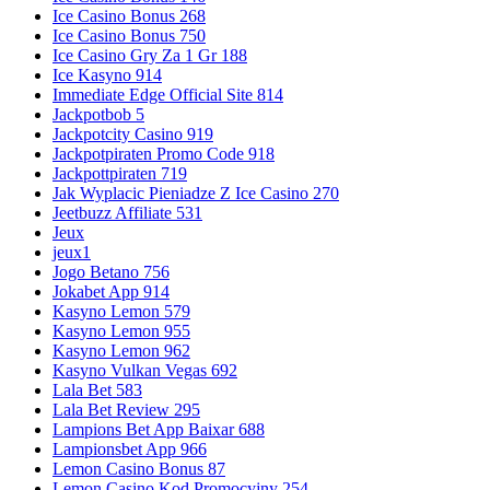
Ice Casino Bonus 268
Ice Casino Bonus 750
Ice Casino Gry Za 1 Gr 188
Ice Kasyno 914
Immediate Edge Official Site 814
Jackpotbob 5
Jackpotcity Casino 919
Jackpotpiraten Promo Code 918
Jackpottpiraten 719
Jak Wyplacic Pieniadze Z Ice Casino 270
Jeetbuzz Affiliate 531
Jeux
jeux1
Jogo Betano 756
Jokabet App 914
Kasyno Lemon 579
Kasyno Lemon 955
Kasyno Lemon 962
Kasyno Vulkan Vegas 692
Lala Bet 583
Lala Bet Review 295
Lampions Bet App Baixar 688
Lampionsbet App 966
Lemon Casino Bonus 87
Lemon Casino Kod Promocyjny 254