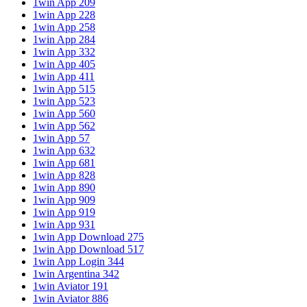
1win App 209
1win App 228
1win App 258
1win App 284
1win App 332
1win App 405
1win App 411
1win App 515
1win App 523
1win App 560
1win App 562
1win App 57
1win App 632
1win App 681
1win App 828
1win App 890
1win App 909
1win App 919
1win App 931
1win App Download 275
1win App Download 517
1win App Login 344
1win Argentina 342
1win Aviator 191
1win Aviator 886