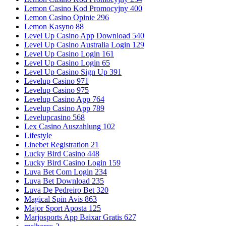
Lemon Casino Kod Promocyjny 400
Lemon Casino Opinie 296
Lemon Kasyno 88
Level Up Casino App Download 540
Level Up Casino Australia Login 129
Level Up Casino Login 161
Level Up Casino Login 65
Level Up Casino Sign Up 391
Levelup Casino 971
Levelup Casino 975
Levelup Casino App 764
Levelup Casino App 789
Levelupcasino 568
Lex Casino Auszahlung 102
Lifestyle
Linebet Registration 21
Lucky Bird Casino 448
Lucky Bird Casino Login 159
Luva Bet Com Login 234
Luva Bet Download 235
Luva De Pedreiro Bet 320
Magical Spin Avis 863
Major Sport Aposta 125
Marjosports App Baixar Gratis 627