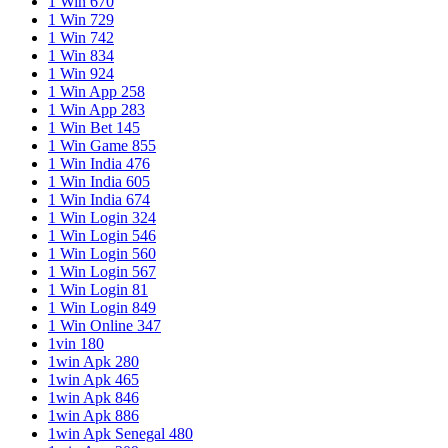
1 Win 670
1 Win 729
1 Win 742
1 Win 834
1 Win 924
1 Win App 258
1 Win App 283
1 Win Bet 145
1 Win Game 855
1 Win India 476
1 Win India 605
1 Win India 674
1 Win Login 324
1 Win Login 546
1 Win Login 560
1 Win Login 567
1 Win Login 81
1 Win Login 849
1 Win Online 347
1vin 180
1win Apk 280
1win Apk 465
1win Apk 846
1win Apk 886
1win Apk Senegal 480