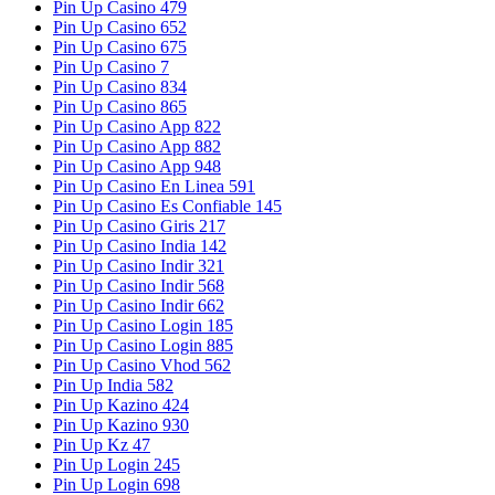
Pin Up Casino 479
Pin Up Casino 652
Pin Up Casino 675
Pin Up Casino 7
Pin Up Casino 834
Pin Up Casino 865
Pin Up Casino App 822
Pin Up Casino App 882
Pin Up Casino App 948
Pin Up Casino En Linea 591
Pin Up Casino Es Confiable 145
Pin Up Casino Giris 217
Pin Up Casino India 142
Pin Up Casino Indir 321
Pin Up Casino Indir 568
Pin Up Casino Indir 662
Pin Up Casino Login 185
Pin Up Casino Login 885
Pin Up Casino Vhod 562
Pin Up India 582
Pin Up Kazino 424
Pin Up Kazino 930
Pin Up Kz 47
Pin Up Login 245
Pin Up Login 698