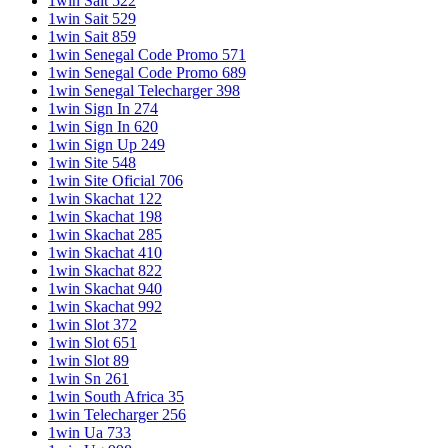
1win Sait 522
1win Sait 529
1win Sait 859
1win Senegal Code Promo 571
1win Senegal Code Promo 689
1win Senegal Telecharger 398
1win Sign In 274
1win Sign In 620
1win Sign Up 249
1win Site 548
1win Site Oficial 706
1win Skachat 122
1win Skachat 198
1win Skachat 285
1win Skachat 410
1win Skachat 822
1win Skachat 940
1win Skachat 992
1win Slot 372
1win Slot 651
1win Slot 89
1win Sn 261
1win South Africa 35
1win Telecharger 256
1win Ua 733