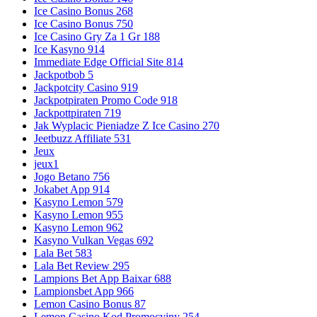
Ice Casino Bonus 268
Ice Casino Bonus 750
Ice Casino Gry Za 1 Gr 188
Ice Kasyno 914
Immediate Edge Official Site 814
Jackpotbob 5
Jackpotcity Casino 919
Jackpotpiraten Promo Code 918
Jackpottpiraten 719
Jak Wyplacic Pieniadze Z Ice Casino 270
Jeetbuzz Affiliate 531
Jeux
jeux1
Jogo Betano 756
Jokabet App 914
Kasyno Lemon 579
Kasyno Lemon 955
Kasyno Lemon 962
Kasyno Vulkan Vegas 692
Lala Bet 583
Lala Bet Review 295
Lampions Bet App Baixar 688
Lampionsbet App 966
Lemon Casino Bonus 87
Lemon Casino Kod Promocyjny 254