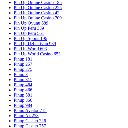
Pin Up Online Casino 185
Pin Up Online Casino 225
Pin Up Online Casino 42
Pin Up Online Casino 709
Pin Up Oyunu 689
Pin Up Peru 389
Pin Up Peru 561
Pin Up Sports 196
Pin Up Uzbekistan 939
Pin Up World 603
Pin Up World Casino 653
Pinup 181
Pinup 257
Pinup 275
Pinup 3
Pinup 311
Pinup 464
Pinup 466
Pinup 581
Pinup 860
Pinup 984
Pinup Aviator 715
Pinup Az 258
Pinup Casino 726
Pinup Casino 757