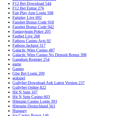
F12 Bet Download 544
F12 Bet Entrar 276
Fair Play App Login 598
Fairplay Live 692
Fansbet Bonus Code 918
Fansbet Bonus Code 942
Fantasyteam Poker 205
Fastbet Live 268
Fatboss Casino Avis 92
Fatboss Jackpot 317
Galactic Wins Casino 487
Galactic Wins Casino No Deposit Bonus 398
Gamdom Register 254
game
Games
Gbg Bet Login 209
gokspel
Gullybet Download Apk Latest Version 237
Gullybet Online 822
Hit N Spin 107
Hit N Spin Casino 603
Hitnspin Casino Login 393
Hitnspin Deutschland 563
Hungary
Ice Casino Bonus 146