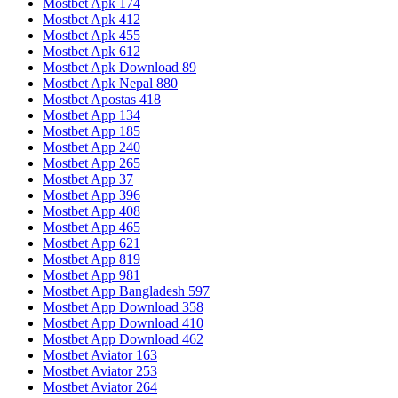
Mostbet Apk 174
Mostbet Apk 412
Mostbet Apk 455
Mostbet Apk 612
Mostbet Apk Download 89
Mostbet Apk Nepal 880
Mostbet Apostas 418
Mostbet App 134
Mostbet App 185
Mostbet App 240
Mostbet App 265
Mostbet App 37
Mostbet App 396
Mostbet App 408
Mostbet App 465
Mostbet App 621
Mostbet App 819
Mostbet App 981
Mostbet App Bangladesh 597
Mostbet App Download 358
Mostbet App Download 410
Mostbet App Download 462
Mostbet Aviator 163
Mostbet Aviator 253
Mostbet Aviator 264