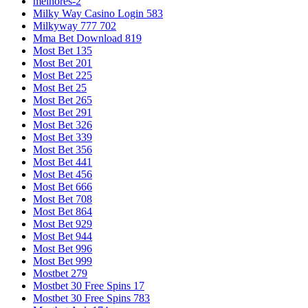
melhores-2
Milky Way Casino Login 583
Milkyway 777 702
Mma Bet Download 819
Most Bet 135
Most Bet 201
Most Bet 225
Most Bet 25
Most Bet 265
Most Bet 291
Most Bet 326
Most Bet 339
Most Bet 356
Most Bet 441
Most Bet 456
Most Bet 666
Most Bet 708
Most Bet 864
Most Bet 929
Most Bet 944
Most Bet 996
Most Bet 999
Mostbet 279
Mostbet 30 Free Spins 17
Mostbet 30 Free Spins 783