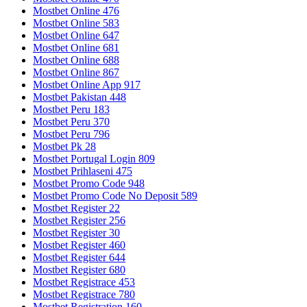
Mostbet Online 476
Mostbet Online 583
Mostbet Online 647
Mostbet Online 681
Mostbet Online 688
Mostbet Online 867
Mostbet Online App 917
Mostbet Pakistan 448
Mostbet Peru 183
Mostbet Peru 370
Mostbet Peru 796
Mostbet Pk 28
Mostbet Portugal Login 809
Mostbet Prihlaseni 475
Mostbet Promo Code 948
Mostbet Promo Code No Deposit 589
Mostbet Register 22
Mostbet Register 256
Mostbet Register 30
Mostbet Register 460
Mostbet Register 644
Mostbet Register 680
Mostbet Registrace 453
Mostbet Registrace 780
Mostbet Registration 160