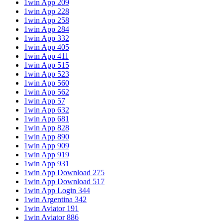
1win App 209
1win App 228
1win App 258
1win App 284
1win App 332
1win App 405
1win App 411
1win App 515
1win App 523
1win App 560
1win App 562
1win App 57
1win App 632
1win App 681
1win App 828
1win App 890
1win App 909
1win App 919
1win App 931
1win App Download 275
1win App Download 517
1win App Login 344
1win Argentina 342
1win Aviator 191
1win Aviator 886