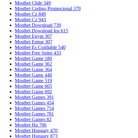
Mostbet Chile 349
Mostbet Codigo Promocional 379
Mostbet Cz 849
Mostbet Cz 943
Mostbet Download 739
Mostbet Download Ios 615
Mostbet Egypt 307
Mostbet Entrar 307
Mostbet Es Confiable 540
Mostbet Free Spins 433
Mostbet Game 180
Mostbet Game 362
Mostbet Game 364
Mostbet Game 440
Mostbet Game 519
Mostbet Game 665
Mostbet Game 692
Mostbet Games 391
Mostbet Games 454
Mostbet Games 754
Mostbet Games 781
Mostbet Games 82
Mostbet Hu 706
Mostbet Hungary 470
Mostbet Hungary 873