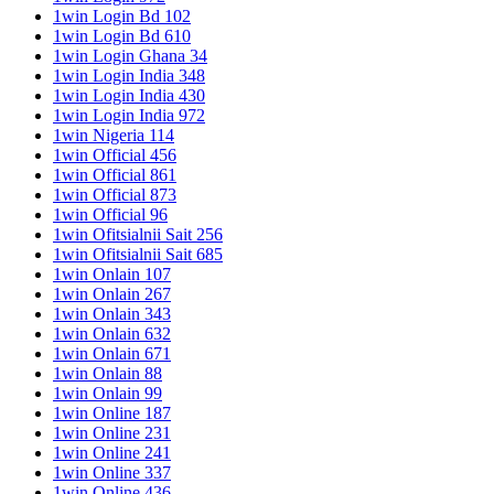
1win Login Bd 102
1win Login Bd 610
1win Login Ghana 34
1win Login India 348
1win Login India 430
1win Login India 972
1win Nigeria 114
1win Official 456
1win Official 861
1win Official 873
1win Official 96
1win Ofitsialnii Sait 256
1win Ofitsialnii Sait 685
1win Onlain 107
1win Onlain 267
1win Onlain 343
1win Onlain 632
1win Onlain 671
1win Onlain 88
1win Onlain 99
1win Online 187
1win Online 231
1win Online 241
1win Online 337
1win Online 436