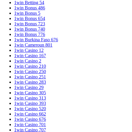
1win Betting 54
1win Bonus 486
1win Bonus 5
1win Bonus 654
1win Bonus 723
1win Bonus 740
1win Bonus 776
1win Burkina Faso 676
1win Cameroun 801
1win Casino 12
1win Casino 167
1win Casino 2
1win Casino 210
1win Casino 250
1win Casino 251
1win Casino 283
1win Casino 29
1win Casino 305
1win Casino 313
1win Casino 393
1win Casino 520
1win Casino 662
1win Casino 676
1win Casino 701
1win Casino 707