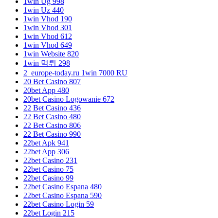
1win Ug 998
1win Uz 440
1win Vhod 190
1win Vhod 301
1win Vhod 612
1win Vhod 649
1win Website 820
1win 먹튀 298
2_europe-today.ru 1win 7000 RU
20 Bet Casino 807
20bet App 480
20bet Casino Logowanie 672
22 Bet Casino 436
22 Bet Casino 480
22 Bet Casino 806
22 Bet Casino 990
22bet Apk 941
22bet App 306
22bet Casino 231
22bet Casino 75
22bet Casino 99
22bet Casino Espana 480
22bet Casino Espana 590
22bet Casino Login 59
22bet Login 215