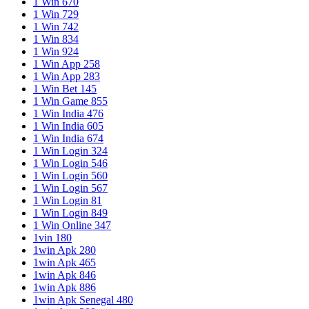
1 Win 670
1 Win 729
1 Win 742
1 Win 834
1 Win 924
1 Win App 258
1 Win App 283
1 Win Bet 145
1 Win Game 855
1 Win India 476
1 Win India 605
1 Win India 674
1 Win Login 324
1 Win Login 546
1 Win Login 560
1 Win Login 567
1 Win Login 81
1 Win Login 849
1 Win Online 347
1vin 180
1win Apk 280
1win Apk 465
1win Apk 846
1win Apk 886
1win Apk Senegal 480