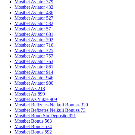
Mostbet Aviator 379
Mostbet Aviator 432
Mostbet Aviator 436
Mostbet Aviator 527
Mostbet Aviator 532
Mostbet Aviator 57
Mostbet Aviator 681
Mostbet Aviator 702
Mostbet Aviator 716
Mostbet Aviator 725
Mostbet Aviator 757
Mostbet Aviator 763
Mostbet Aviator 861
Mostbet Aviator 914
Mostbet Aviator 946
Mostbet Aviator 980
Mostbet Az 218
Mostbet Az 899
Mostbet Az Yukle 909
Mostbet Befizetes Nelkuli Bonusz 320
Mostbet Befizetes Nelkuli Bonusz 73
Mostbet Bono Sin Deposito 951
Mostbet Bonus 563
Mostbet Bonus 574
Mostbet Bonus 592