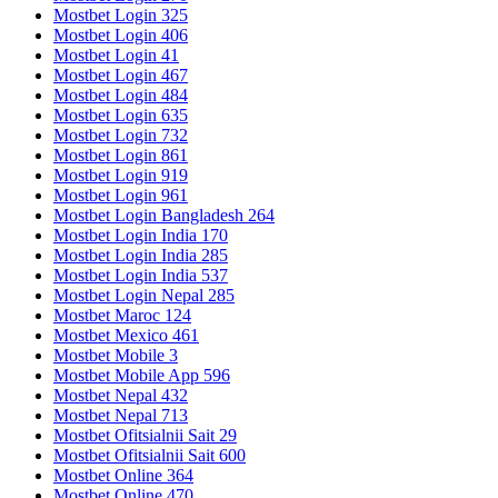
Mostbet Login 325
Mostbet Login 406
Mostbet Login 41
Mostbet Login 467
Mostbet Login 484
Mostbet Login 635
Mostbet Login 732
Mostbet Login 861
Mostbet Login 919
Mostbet Login 961
Mostbet Login Bangladesh 264
Mostbet Login India 170
Mostbet Login India 285
Mostbet Login India 537
Mostbet Login Nepal 285
Mostbet Maroc 124
Mostbet Mexico 461
Mostbet Mobile 3
Mostbet Mobile App 596
Mostbet Nepal 432
Mostbet Nepal 713
Mostbet Ofitsialnii Sait 29
Mostbet Ofitsialnii Sait 600
Mostbet Online 364
Mostbet Online 470