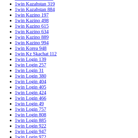
1win Kazahstan 319
1win Kazahstan 884
1win Kazino 197
1win Kazino 498
1win Kazino 615
1win Kazino 634
1win Kazino 889
1win Kazino 994
1win Korea 948
1win Kz Skachat 112
1win Login 139
1win Login 257
1win Login 31
1win Login 380
1win Login 404
1win Login 405
1win Login 424
1win Login 466
1win Login 49
1win Login 757
1win Login 808
1win Login 885
1win Login 922
1win Login 947
1win Login 972