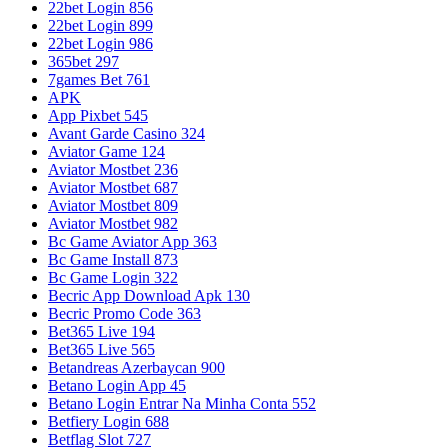
22bet Login 856
22bet Login 899
22bet Login 986
365bet 297
7games Bet 761
APK
App Pixbet 545
Avant Garde Casino 324
Aviator Game 124
Aviator Mostbet 236
Aviator Mostbet 687
Aviator Mostbet 809
Aviator Mostbet 982
Bc Game Aviator App 363
Bc Game Install 873
Bc Game Login 322
Becric App Download Apk 130
Becric Promo Code 363
Bet365 Live 194
Bet365 Live 565
Betandreas Azerbaycan 900
Betano Login App 45
Betano Login Entrar Na Minha Conta 552
Betfiery Login 688
Betflag Slot 727