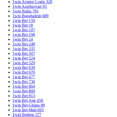
1win Aviator Login 328
1win Azerbaycan 93
1win Bahis 701
1win Bangladesh 689
1win Bet 159
1win Bet 18
1win Bet 197
1win Bet 198
1win Bet 24
1win Bet 248
1win Bet 335
1win Bet 507
1win Bet 524
1win Bet 529
1win Bet 639
1win Bet 676
1win Bet 677
1win Bet 736
1win Bet 804
1win Bet 808
1win Bet 813
1win Bet Apk 458
1win Bet Ghana 89
1win Bet Mali 693
1win Betting 377