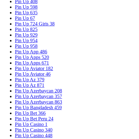
Pin Up 408
Pin Up 598
Pin Up 635
Pin Up 67
Pin Up 724 Giris 38
Pin Up 825
Pin Up 929
Pin Up 954
Pin Up 958
Pin Up App 486
Pin Up Apps 520
Pin Up Apps 671
Pin Up Aviator 182
Pin Up Aviator 46
Pin Up Az 379
Pin Up Az 871
Pin Up Azerbaycan 208
Pin Up Azerbaycan 357
Pin Up Azerbaycan 863
Pin Up Bangladesh 459
Pin Up Bet 366
Pin Up Bet Peru 24
Pin Up Casino 1
Pin Up Casino 340
Pin Up Casino 448