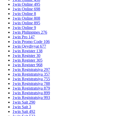
1win Online 495
1win Online 698
1win Online 8
1win Online 808
1win Online 895
1win Online 9
1win Philippines 276
1win Pro 147
1win Promo Code 106
1win Qeydiyyat 677
1win Register 138
1win Register 30
1win Register 305
1win Register 968
1win Registratsiya 297
1win Registratsiya 357
1win Registratsiya 755
1win Registratsiya 788
1win Registratsiya 879
1win Registratsiya 899
1win Registratsiya 993
1win Sait 290
1win Sait 3
1win Sait 492