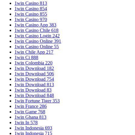
1win Casino 813
1win Casino 854
1win Casino 855
1win Casino 970
1win Casino App 383
1win Casino Chile 618
1win Casino Login 242
1win Casino Online 391
1win Casino Online 55
1win Chile App 217
1win Ci 888
1win Colombia 220
1win Download 182
1win Download 506
1win Download 754
1win Download 813
1win Download 83
1win Download 848
1win Fortune Tiger 353
1win France 286
1win Game 768
1win Ghana 813
1win In 578
1win Indonesia 693
1win Indonesia 715