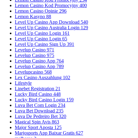
Lemon Casino Kod Promocyjny 400
Lemon Casino Opinie 296
Lemon Kasyno 88
Level Up Casino App Download 540
Level Up Casino Australia Login 129
Level Up Casino Login 161
Level Up Casino Login 65
Level Up Casino Sign Up 391
Levelup Casino 971
Levelup Casino 975
Levelup Casino App 764
Levelup Casino App 789
Levelupcasino 568
Lex Casino Auszahlung 102
Lifestyle
Linebet Registration 21
Lucky Bird Casino 448
Lucky Bird Casino Login 159
Luva Bet Com Login 234
Luva Bet Download 235
Luva De Pedreiro Bet 320
Magical Spin Avis 863
Major Sport Aposta 125
Marjosports App Baixar Gratis 627