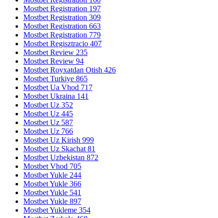
Mostbet Registration 197
Mostbet Registration 309
Mostbet Registration 663
Mostbet Registration 779
Mostbet Regisztracio 407
Mostbet Review 235
Mostbet Review 94
Mostbet Royxatdan Otish 426
Mostbet Turkiye 865
Mostbet Ua Vhod 717
Mostbet Ukraina 141
Mostbet Uz 352
Mostbet Uz 445
Mostbet Uz 587
Mostbet Uz 766
Mostbet Uz Kirish 999
Mostbet Uz Skachat 81
Mostbet Uzbekistan 872
Mostbet Vhod 705
Mostbet Yukle 244
Mostbet Yukle 366
Mostbet Yukle 541
Mostbet Yukle 897
Mostbet Yukleme 354