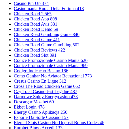
Casino Pin Up 374
Casinomania Ruota Della Fortuna 418
Chicken Road 2 565
Chicken Road App 808
Chicken Road Avis 331
Chicken Road Demo 59
Chicken Road Gambling Game 846
Chicken Road Game 411
Chicken Road Game Gambling 502
Chicken Road Reviews 422
Chicken Road Slot 891
Codice Promozionale Casino Mania 626
Codice Promozionale Casino Mania 969
Codigo Indicacao Betano 186
Como Ganhar No Aviator Betnacional 773
Cresus Casino En Ligne 312
Cross The Road Chicken Game 662
Czy Total Casino Jest Legalne 487
Darmowe Spiny Energycasino 433
Descargar Mostbet 69
Ekbet Login 478
Energy Casino Aplikacja 250
Esporte Da Sorte Cassino 157
Eternal Slots Casino No Deposit Bonus Codes 46
Eurobet Bingo Accedi 133