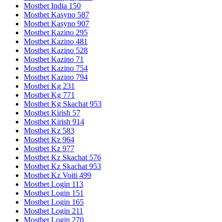
Mostbet India 150
Mostbet Kasyno 587
Mostbet Kasyno 907
Mostbet Kazino 295
Mostbet Kazino 481
Mostbet Kazino 528
Mostbet Kazino 71
Mostbet Kazino 754
Mostbet Kazino 794
Mostbet Kg 231
Mostbet Kg 771
Mostbet Kg Skachat 953
Mostbet Kirish 57
Mostbet Kirish 914
Mostbet Kz 583
Mostbet Kz 964
Mostbet Kz 977
Mostbet Kz Skachat 576
Mostbet Kz Skachat 953
Mostbet Kz Voiti 499
Mostbet Login 113
Mostbet Login 151
Mostbet Login 165
Mostbet Login 211
Mostbet Login 270