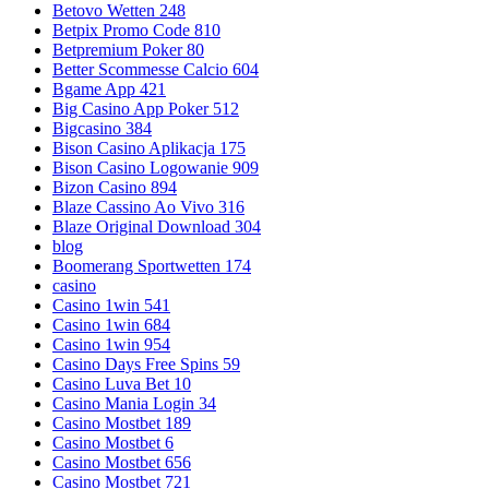
Betovo Wetten 248
Betpix Promo Code 810
Betpremium Poker 80
Better Scommesse Calcio 604
Bgame App 421
Big Casino App Poker 512
Bigcasino 384
Bison Casino Aplikacja 175
Bison Casino Logowanie 909
Bizon Casino 894
Blaze Cassino Ao Vivo 316
Blaze Original Download 304
blog
Boomerang Sportwetten 174
casino
Casino 1win 541
Casino 1win 684
Casino 1win 954
Casino Days Free Spins 59
Casino Luva Bet 10
Casino Mania Login 34
Casino Mostbet 189
Casino Mostbet 6
Casino Mostbet 656
Casino Mostbet 721