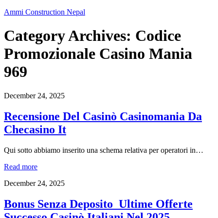
Ammi Construction Nepal
Category Archives:
Codice
Promozionale Casino Mania
969
December 24, 2025
Recensione Del Casinò Casinomania Da
Checasino It
Qui sotto abbiamo inserito una schema relativa per operatori in…
Read more
December 24, 2025
Bonus Senza Deposito ️ Ultime Offerte
Successo Casinò Italiani Nel 2025