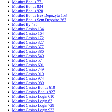
Mostbet Bonus 771
Mostbet Bonus 834
Mostbet Bonus 920
Mostbet Bonus Bez Depozytu 153
Mostbet Bonus Sem Deposito 367
Mostbet By 435
Mostbet Casino 134
Mostbet Casino 164
Mostbet Casino 172
Mostbet Casino 327
Mostbet Casino 377
Mostbet Casino 386
Mostbet Casino 549
Mostbet Casino 57
Mostbet Casino 601
Mostbet Casino 749
Mostbet Casino 919
Mostbet Casino 974
Mostbet Casino 989
Mostbet Casino Bonus 610
Mostbet Casino Bonus 927
Mostbet Casino Login 610
Mostbet Casino Login 63
Mostbet Casino Login 729
Mostbet Casino Login 932