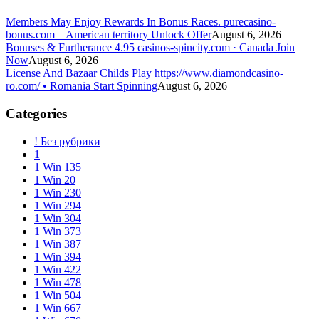
Members May Enjoy Rewards In Bonus Races. purecasino-
bonus.com _ American territory Unlock Offer
August 6, 2026
Bonuses & Furtherance 4.95 casinos-spincity.com · Canada Join
Now
August 6, 2026
License And Bazaar Childs Play https://www.diamondcasino-
ro.com/ • Romania Start Spinning
August 6, 2026
Categories
! Без рубрики
1
1 Win 135
1 Win 20
1 Win 230
1 Win 294
1 Win 304
1 Win 373
1 Win 387
1 Win 394
1 Win 422
1 Win 478
1 Win 504
1 Win 667