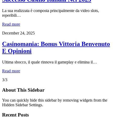
La sua realizzata è composta principalmente da video slots,
reperibili…
Read more
December 24, 2025
Casinomania: Bonus Vittoria Benvenuto
E Opinioni
Ultima sbocco, il quale rinnova il gameplay e elimina il…
Read more
3/3
About This Sidebar
You can quickly hide this sidebar by removing widgets from the
Hidden Sidebar Settings.
Recent Posts