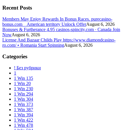
Recent Posts
Members May Enjoy Rewards In Bonus Races. purecasino-
bonus.com _ American territory Unlock Offer
August 6, 2026
Bonuses & Furtherance 4.95 casinos-spincity.com · Canada Join
Now
August 6, 2026
License And Bazaar Childs Play https://www.diamondcasino-
ro.com/ • Romania Start Spinning
August 6, 2026
Categories
! Без рубрики
1
1 Win 135
1 Win 20
1 Win 230
1 Win 294
1 Win 304
1 Win 373
1 Win 387
1 Win 394
1 Win 422
1 Win 478