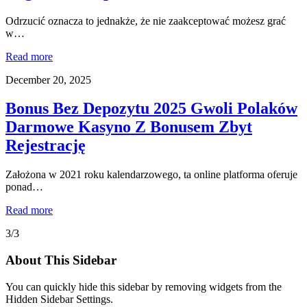
Odrzucić oznacza to jednakże, że nie zaakceptować możesz grać
w…
Read more
December 20, 2025
Bonus Bez Depozytu 2025 Gwoli Polaków
Darmowe Kasyno Z Bonusem Zbyt
Rejestrację
Założona w 2021 roku kalendarzowego, ta online platforma oferuje
ponad…
Read more
3/3
About This Sidebar
You can quickly hide this sidebar by removing widgets from the
Hidden Sidebar Settings.