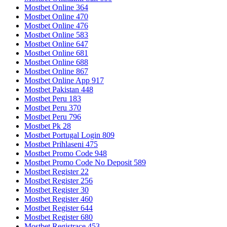
Mostbet Online 364
Mostbet Online 470
Mostbet Online 476
Mostbet Online 583
Mostbet Online 647
Mostbet Online 681
Mostbet Online 688
Mostbet Online 867
Mostbet Online App 917
Mostbet Pakistan 448
Mostbet Peru 183
Mostbet Peru 370
Mostbet Peru 796
Mostbet Pk 28
Mostbet Portugal Login 809
Mostbet Prihlaseni 475
Mostbet Promo Code 948
Mostbet Promo Code No Deposit 589
Mostbet Register 22
Mostbet Register 256
Mostbet Register 30
Mostbet Register 460
Mostbet Register 644
Mostbet Register 680
Mostbet Registrace 453