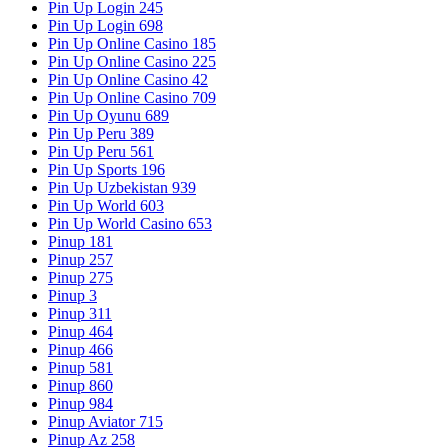
Pin Up Login 245
Pin Up Login 698
Pin Up Online Casino 185
Pin Up Online Casino 225
Pin Up Online Casino 42
Pin Up Online Casino 709
Pin Up Oyunu 689
Pin Up Peru 389
Pin Up Peru 561
Pin Up Sports 196
Pin Up Uzbekistan 939
Pin Up World 603
Pin Up World Casino 653
Pinup 181
Pinup 257
Pinup 275
Pinup 3
Pinup 311
Pinup 464
Pinup 466
Pinup 581
Pinup 860
Pinup 984
Pinup Aviator 715
Pinup Az 258