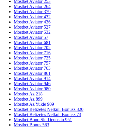
Mostbet Aviator 253
Mostbet Aviator 264
Mostbet Aviator 379
Mostbet Aviator 432
Mostbet Aviator 436
Mostbet Aviator 527
Mostbet Aviator 532
Mostbet Aviator 57
Mostbet Aviator 681
Mostbet Aviator 702
Mostbet Aviator 716
Mostbet Aviator 725
Mostbet Aviator 757
Mostbet Aviator 763
Mostbet Aviator 861
Mostbet Aviator 914
Mostbet Aviator 946
Mostbet Aviator 980
Mostbet Az 218
Mostbet Az 899
Mostbet Az Yukle 909
Mostbet Befizetes Nelkuli Bonusz 320
Mostbet Befizetes Nelkuli Bonusz 73
Mostbet Bono Sin Deposito 951
Mostbet Bonus 563