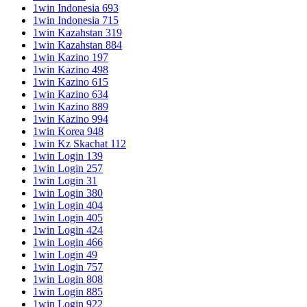
1win Indonesia 693
1win Indonesia 715
1win Kazahstan 319
1win Kazahstan 884
1win Kazino 197
1win Kazino 498
1win Kazino 615
1win Kazino 634
1win Kazino 889
1win Kazino 994
1win Korea 948
1win Kz Skachat 112
1win Login 139
1win Login 257
1win Login 31
1win Login 380
1win Login 404
1win Login 405
1win Login 424
1win Login 466
1win Login 49
1win Login 757
1win Login 808
1win Login 885
1win Login 922