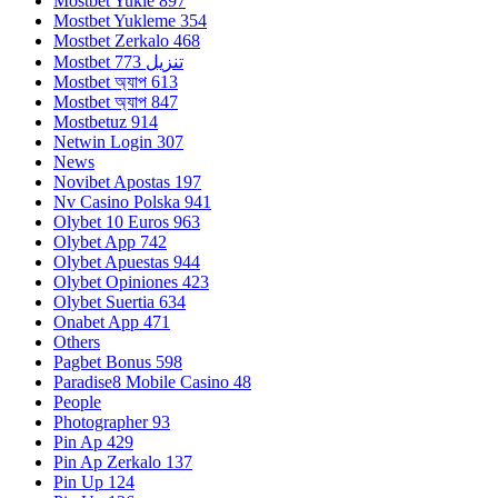
Mostbet Yukle 897
Mostbet Yukleme 354
Mostbet Zerkalo 468
Mostbet تنزيل 773
Mostbet অ্যাপ 613
Mostbet অ্যাপ 847
Mostbetuz 914
Netwin Login 307
News
Novibet Apostas 197
Nv Casino Polska 941
Olybet 10 Euros 963
Olybet App 742
Olybet Apuestas 944
Olybet Opiniones 423
Olybet Suertia 634
Onabet App 471
Others
Pagbet Bonus 598
Paradise8 Mobile Casino 48
People
Photographer 93
Pin Ap 429
Pin Ap Zerkalo 137
Pin Up 124