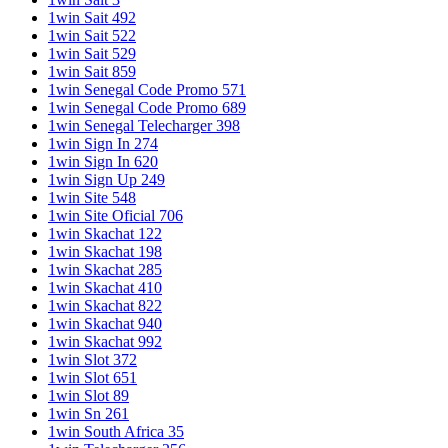
1win Sait 492
1win Sait 522
1win Sait 529
1win Sait 859
1win Senegal Code Promo 571
1win Senegal Code Promo 689
1win Senegal Telecharger 398
1win Sign In 274
1win Sign In 620
1win Sign Up 249
1win Site 548
1win Site Oficial 706
1win Skachat 122
1win Skachat 198
1win Skachat 285
1win Skachat 410
1win Skachat 822
1win Skachat 940
1win Skachat 992
1win Slot 372
1win Slot 651
1win Slot 89
1win Sn 261
1win South Africa 35