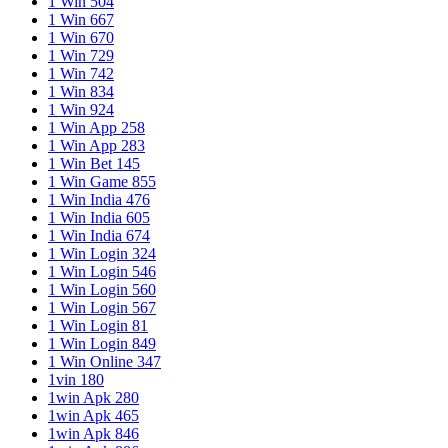
1 Win 504
1 Win 667
1 Win 670
1 Win 729
1 Win 742
1 Win 834
1 Win 924
1 Win App 258
1 Win App 283
1 Win Bet 145
1 Win Game 855
1 Win India 476
1 Win India 605
1 Win India 674
1 Win Login 324
1 Win Login 546
1 Win Login 560
1 Win Login 567
1 Win Login 81
1 Win Login 849
1 Win Online 347
1vin 180
1win Apk 280
1win Apk 465
1win Apk 846