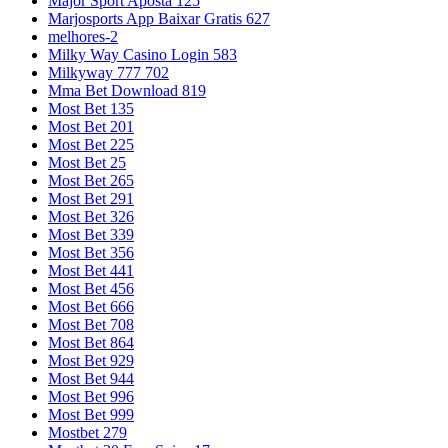
Major Sport Aposta 125
Marjosports App Baixar Gratis 627
melhores-2
Milky Way Casino Login 583
Milkyway 777 702
Mma Bet Download 819
Most Bet 135
Most Bet 201
Most Bet 225
Most Bet 25
Most Bet 265
Most Bet 291
Most Bet 326
Most Bet 339
Most Bet 356
Most Bet 441
Most Bet 456
Most Bet 666
Most Bet 708
Most Bet 864
Most Bet 929
Most Bet 944
Most Bet 996
Most Bet 999
Mostbet 279