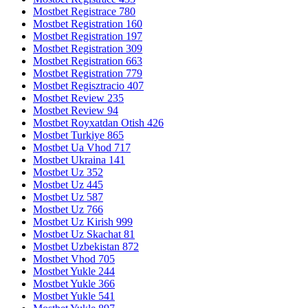
Mostbet Registrace 780
Mostbet Registration 160
Mostbet Registration 197
Mostbet Registration 309
Mostbet Registration 663
Mostbet Registration 779
Mostbet Regisztracio 407
Mostbet Review 235
Mostbet Review 94
Mostbet Royxatdan Otish 426
Mostbet Turkiye 865
Mostbet Ua Vhod 717
Mostbet Ukraina 141
Mostbet Uz 352
Mostbet Uz 445
Mostbet Uz 587
Mostbet Uz 766
Mostbet Uz Kirish 999
Mostbet Uz Skachat 81
Mostbet Uzbekistan 872
Mostbet Vhod 705
Mostbet Yukle 244
Mostbet Yukle 366
Mostbet Yukle 541