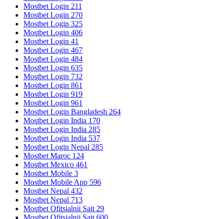
Mostbet Login 211
Mostbet Login 270
Mostbet Login 325
Mostbet Login 406
Mostbet Login 41
Mostbet Login 467
Mostbet Login 484
Mostbet Login 635
Mostbet Login 732
Mostbet Login 861
Mostbet Login 919
Mostbet Login 961
Mostbet Login Bangladesh 264
Mostbet Login India 170
Mostbet Login India 285
Mostbet Login India 537
Mostbet Login Nepal 285
Mostbet Maroc 124
Mostbet Mexico 461
Mostbet Mobile 3
Mostbet Mobile App 596
Mostbet Nepal 432
Mostbet Nepal 713
Mostbet Ofitsialnii Sait 29
Mostbet Ofitsialnii Sait 600