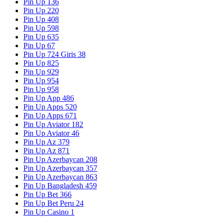
Pin Up 136
Pin Up 220
Pin Up 408
Pin Up 598
Pin Up 635
Pin Up 67
Pin Up 724 Giris 38
Pin Up 825
Pin Up 929
Pin Up 954
Pin Up 958
Pin Up App 486
Pin Up Apps 520
Pin Up Apps 671
Pin Up Aviator 182
Pin Up Aviator 46
Pin Up Az 379
Pin Up Az 871
Pin Up Azerbaycan 208
Pin Up Azerbaycan 357
Pin Up Azerbaycan 863
Pin Up Bangladesh 459
Pin Up Bet 366
Pin Up Bet Peru 24
Pin Up Casino 1