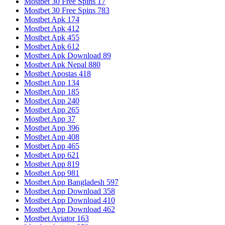
Mostbet 30 Free Spins 17
Mostbet 30 Free Spins 783
Mostbet Apk 174
Mostbet Apk 412
Mostbet Apk 455
Mostbet Apk 612
Mostbet Apk Download 89
Mostbet Apk Nepal 880
Mostbet Apostas 418
Mostbet App 134
Mostbet App 185
Mostbet App 240
Mostbet App 265
Mostbet App 37
Mostbet App 396
Mostbet App 408
Mostbet App 465
Mostbet App 621
Mostbet App 819
Mostbet App 981
Mostbet App Bangladesh 597
Mostbet App Download 358
Mostbet App Download 410
Mostbet App Download 462
Mostbet Aviator 163