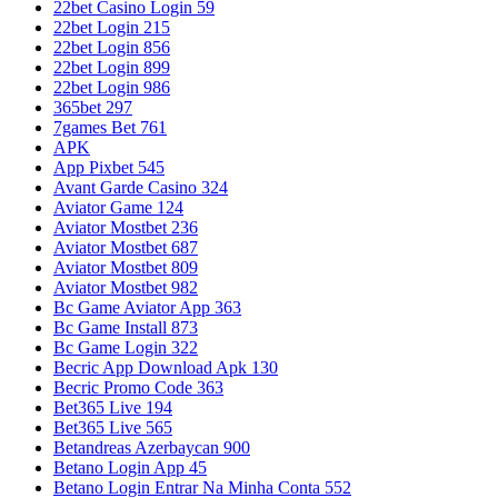
22bet Casino Login 59
22bet Login 215
22bet Login 856
22bet Login 899
22bet Login 986
365bet 297
7games Bet 761
APK
App Pixbet 545
Avant Garde Casino 324
Aviator Game 124
Aviator Mostbet 236
Aviator Mostbet 687
Aviator Mostbet 809
Aviator Mostbet 982
Bc Game Aviator App 363
Bc Game Install 873
Bc Game Login 322
Becric App Download Apk 130
Becric Promo Code 363
Bet365 Live 194
Bet365 Live 565
Betandreas Azerbaycan 900
Betano Login App 45
Betano Login Entrar Na Minha Conta 552