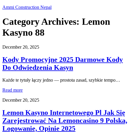
Ammi Construction Nepal
Category Archives:
Lemon
Kasyno 88
December 20, 2025
Kody Promocyjne 2025 Darmowe Kody
Do Odwiedzenia Kasyn
Każde te tytuły łączy jedno — prostota zasad, szybkie tempo…
Read more
December 20, 2025
Lemon Kasyno Internetowego Pl Jak Się
Zarejestrować Na Lemoncasino 9 Polska,
Logowanie, Opinie 2025