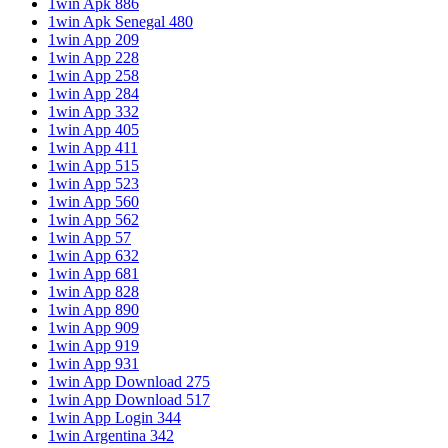
1win Apk 886
1win Apk Senegal 480
1win App 209
1win App 228
1win App 258
1win App 284
1win App 332
1win App 405
1win App 411
1win App 515
1win App 523
1win App 560
1win App 562
1win App 57
1win App 632
1win App 681
1win App 828
1win App 890
1win App 909
1win App 919
1win App 931
1win App Download 275
1win App Download 517
1win App Login 344
1win Argentina 342