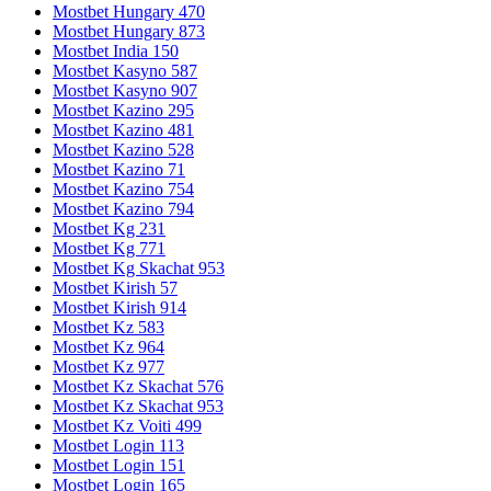
Mostbet Hungary 470
Mostbet Hungary 873
Mostbet India 150
Mostbet Kasyno 587
Mostbet Kasyno 907
Mostbet Kazino 295
Mostbet Kazino 481
Mostbet Kazino 528
Mostbet Kazino 71
Mostbet Kazino 754
Mostbet Kazino 794
Mostbet Kg 231
Mostbet Kg 771
Mostbet Kg Skachat 953
Mostbet Kirish 57
Mostbet Kirish 914
Mostbet Kz 583
Mostbet Kz 964
Mostbet Kz 977
Mostbet Kz Skachat 576
Mostbet Kz Skachat 953
Mostbet Kz Voiti 499
Mostbet Login 113
Mostbet Login 151
Mostbet Login 165