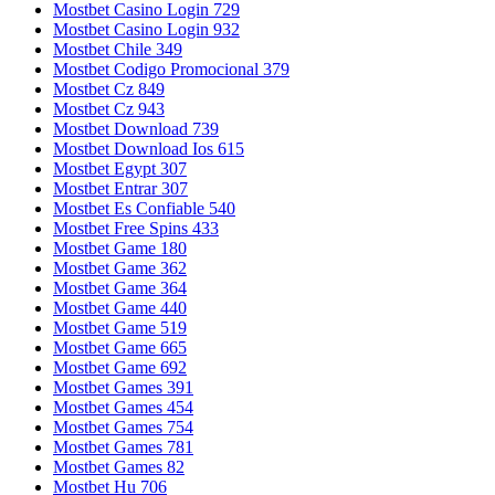
Mostbet Casino Login 729
Mostbet Casino Login 932
Mostbet Chile 349
Mostbet Codigo Promocional 379
Mostbet Cz 849
Mostbet Cz 943
Mostbet Download 739
Mostbet Download Ios 615
Mostbet Egypt 307
Mostbet Entrar 307
Mostbet Es Confiable 540
Mostbet Free Spins 433
Mostbet Game 180
Mostbet Game 362
Mostbet Game 364
Mostbet Game 440
Mostbet Game 519
Mostbet Game 665
Mostbet Game 692
Mostbet Games 391
Mostbet Games 454
Mostbet Games 754
Mostbet Games 781
Mostbet Games 82
Mostbet Hu 706