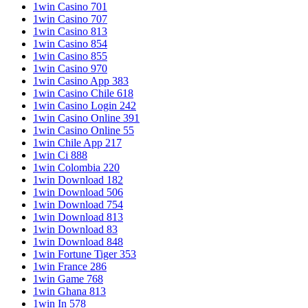
1win Casino 701
1win Casino 707
1win Casino 813
1win Casino 854
1win Casino 855
1win Casino 970
1win Casino App 383
1win Casino Chile 618
1win Casino Login 242
1win Casino Online 391
1win Casino Online 55
1win Chile App 217
1win Ci 888
1win Colombia 220
1win Download 182
1win Download 506
1win Download 754
1win Download 813
1win Download 83
1win Download 848
1win Fortune Tiger 353
1win France 286
1win Game 768
1win Ghana 813
1win In 578