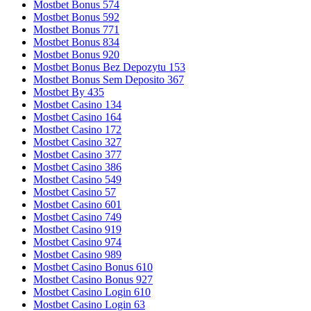
Mostbet Bonus 574
Mostbet Bonus 592
Mostbet Bonus 771
Mostbet Bonus 834
Mostbet Bonus 920
Mostbet Bonus Bez Depozytu 153
Mostbet Bonus Sem Deposito 367
Mostbet By 435
Mostbet Casino 134
Mostbet Casino 164
Mostbet Casino 172
Mostbet Casino 327
Mostbet Casino 377
Mostbet Casino 386
Mostbet Casino 549
Mostbet Casino 57
Mostbet Casino 601
Mostbet Casino 749
Mostbet Casino 919
Mostbet Casino 974
Mostbet Casino 989
Mostbet Casino Bonus 610
Mostbet Casino Bonus 927
Mostbet Casino Login 610
Mostbet Casino Login 63