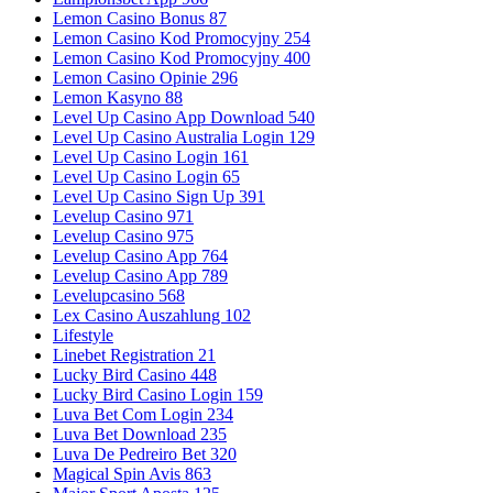
Lemon Casino Bonus 87
Lemon Casino Kod Promocyjny 254
Lemon Casino Kod Promocyjny 400
Lemon Casino Opinie 296
Lemon Kasyno 88
Level Up Casino App Download 540
Level Up Casino Australia Login 129
Level Up Casino Login 161
Level Up Casino Login 65
Level Up Casino Sign Up 391
Levelup Casino 971
Levelup Casino 975
Levelup Casino App 764
Levelup Casino App 789
Levelupcasino 568
Lex Casino Auszahlung 102
Lifestyle
Linebet Registration 21
Lucky Bird Casino 448
Lucky Bird Casino Login 159
Luva Bet Com Login 234
Luva Bet Download 235
Luva De Pedreiro Bet 320
Magical Spin Avis 863