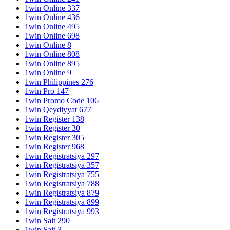
1win Online 337
1win Online 436
1win Online 495
1win Online 698
1win Online 8
1win Online 808
1win Online 895
1win Online 9
1win Philippines 276
1win Pro 147
1win Promo Code 106
1win Qeydiyyat 677
1win Register 138
1win Register 30
1win Register 305
1win Register 968
1win Registratsiya 297
1win Registratsiya 357
1win Registratsiya 755
1win Registratsiya 788
1win Registratsiya 879
1win Registratsiya 899
1win Registratsiya 993
1win Sait 290
1win Sait 3