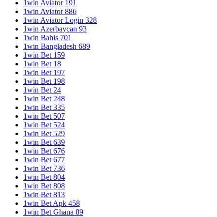
1win Aviator 191
1win Aviator 886
1win Aviator Login 328
1win Azerbaycan 93
1win Bahis 701
1win Bangladesh 689
1win Bet 159
1win Bet 18
1win Bet 197
1win Bet 198
1win Bet 24
1win Bet 248
1win Bet 335
1win Bet 507
1win Bet 524
1win Bet 529
1win Bet 639
1win Bet 676
1win Bet 677
1win Bet 736
1win Bet 804
1win Bet 808
1win Bet 813
1win Bet Apk 458
1win Bet Ghana 89