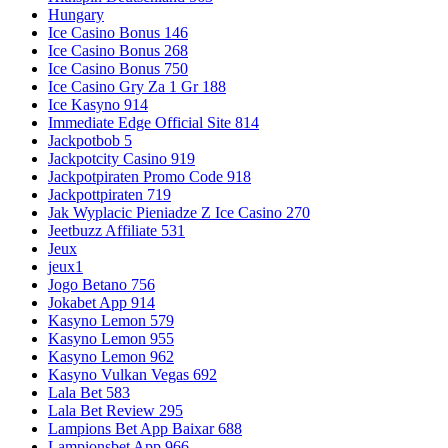
Hungary
Ice Casino Bonus 146
Ice Casino Bonus 268
Ice Casino Bonus 750
Ice Casino Gry Za 1 Gr 188
Ice Kasyno 914
Immediate Edge Official Site 814
Jackpotbob 5
Jackpotcity Casino 919
Jackpotpiraten Promo Code 918
Jackpottpiraten 719
Jak Wyplacic Pieniadze Z Ice Casino 270
Jeetbuzz Affiliate 531
Jeux
jeux1
Jogo Betano 756
Jokabet App 914
Kasyno Lemon 579
Kasyno Lemon 955
Kasyno Lemon 962
Kasyno Vulkan Vegas 692
Lala Bet 583
Lala Bet Review 295
Lampions Bet App Baixar 688
Lampionsbet App 966