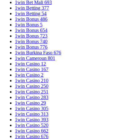
1win Bet Mali 693
1win Betting 377
1win Betting 54
1win Bonus 486
1win Bonus 5
1win Bonus 654
1win Bonus 723
1win Bonus 740
1win Bonus 776
1win Burkina Faso 676
1win Cameroun 801
1win Casino 12
1win Casino 167
1win Casino 2
1win Casino 210
1win Casino 250
1win Casino 251
1win Casino 283
1win Casino 29
1win Casino 305
1win Casino 313
1win Casino 393
1win Casino 520
1win Casino 662
1win Casino 676