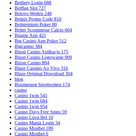
Betfiery Login 688
Betflag Slot 727
Betovo Wetten 248
Betpix Promo Code 810
Betpremium Poker 80
Better Scommesse Calcio 604
Bgame App 421
Big Casino App Poker 512
Bigcasino 384
Bison Casino Aplikacja 175
Bison Casino Logowanie 909
Bizon Casino 894
Blaze Cassino Ao Vivo 316
Blaze Original Download 304
blog
Boomerang Sportwetten 174
casino
Casino 1win 541
Casino 1win 684
Casino 1win 954
Casino Days Free Spins 59
Casino Luva Bet 10
Casino Mania Login 34
Casino Mostbet 189
Casino Mostbet 6