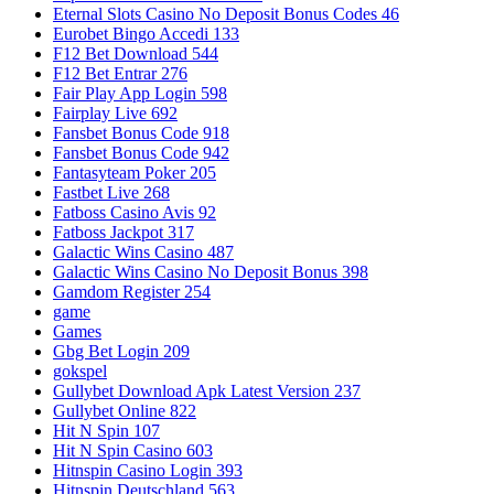
Eternal Slots Casino No Deposit Bonus Codes 46
Eurobet Bingo Accedi 133
F12 Bet Download 544
F12 Bet Entrar 276
Fair Play App Login 598
Fairplay Live 692
Fansbet Bonus Code 918
Fansbet Bonus Code 942
Fantasyteam Poker 205
Fastbet Live 268
Fatboss Casino Avis 92
Fatboss Jackpot 317
Galactic Wins Casino 487
Galactic Wins Casino No Deposit Bonus 398
Gamdom Register 254
game
Games
Gbg Bet Login 209
gokspel
Gullybet Download Apk Latest Version 237
Gullybet Online 822
Hit N Spin 107
Hit N Spin Casino 603
Hitnspin Casino Login 393
Hitnspin Deutschland 563