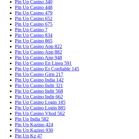
Pin Up Casino 340
Pin Up Casino 448
Pin Up Casino 479
Pin Up Casino 652
Pin Up Casino 675
Pin Up Casino 7
Pin Up Casino 834
Pin Up Casino 865
Pin Up Casino App 822
Pin Up Casino App 882
Pin Up Casino App 948
Pin Up Casino En Linea 591
Pin Up Casino Es Confiable 145
Pin Up Casino Giris 217
Pin Up Casino India 142
Pin Up Casino Indir 321
Pin Up Casino Indir 568
Pin Up Casino Indir 662
Pin Up Casino Login 185
Pin Up Casino Login 885
Pin Up Casino Vhod 562
Pin Up India 582
Pin Up Kazino 424
Pin Up Kazino 930
Pin Up Kz 47