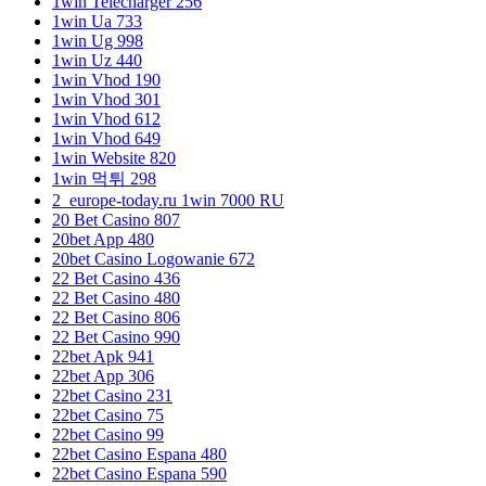
1win Telecharger 256
1win Ua 733
1win Ug 998
1win Uz 440
1win Vhod 190
1win Vhod 301
1win Vhod 612
1win Vhod 649
1win Website 820
1win 먹튀 298
2_europe-today.ru 1win 7000 RU
20 Bet Casino 807
20bet App 480
20bet Casino Logowanie 672
22 Bet Casino 436
22 Bet Casino 480
22 Bet Casino 806
22 Bet Casino 990
22bet Apk 941
22bet App 306
22bet Casino 231
22bet Casino 75
22bet Casino 99
22bet Casino Espana 480
22bet Casino Espana 590