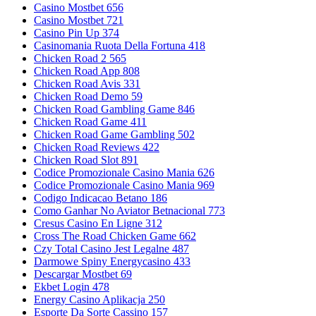
Casino Mostbet 656
Casino Mostbet 721
Casino Pin Up 374
Casinomania Ruota Della Fortuna 418
Chicken Road 2 565
Chicken Road App 808
Chicken Road Avis 331
Chicken Road Demo 59
Chicken Road Gambling Game 846
Chicken Road Game 411
Chicken Road Game Gambling 502
Chicken Road Reviews 422
Chicken Road Slot 891
Codice Promozionale Casino Mania 626
Codice Promozionale Casino Mania 969
Codigo Indicacao Betano 186
Como Ganhar No Aviator Betnacional 773
Cresus Casino En Ligne 312
Cross The Road Chicken Game 662
Czy Total Casino Jest Legalne 487
Darmowe Spiny Energycasino 433
Descargar Mostbet 69
Ekbet Login 478
Energy Casino Aplikacja 250
Esporte Da Sorte Cassino 157