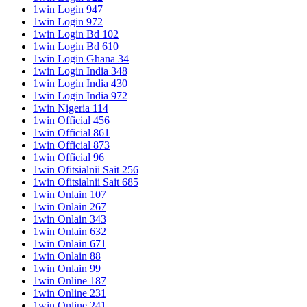
1win Login 947
1win Login 972
1win Login Bd 102
1win Login Bd 610
1win Login Ghana 34
1win Login India 348
1win Login India 430
1win Login India 972
1win Nigeria 114
1win Official 456
1win Official 861
1win Official 873
1win Official 96
1win Ofitsialnii Sait 256
1win Ofitsialnii Sait 685
1win Onlain 107
1win Onlain 267
1win Onlain 343
1win Onlain 632
1win Onlain 671
1win Onlain 88
1win Onlain 99
1win Online 187
1win Online 231
1win Online 241