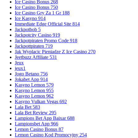
Ice Casino Bonus 268
Ice Casino Bonus 750
Ice Casino Gry Za 1 Gr 188
Ice Kasyno 914
Immediate Edge Official Site 814
Jackpotbob 5
Jackpotcity Casino 919
Jackpotpiraten Promo Code 918
Jackpottpiraten 719
Jak Wyplacic Pieniadze Z Ice Casino 270
Jeetbuzz Affiliate 531
Jeux
jeux1
Jogo Betano 756
Jokabet App 914
Kasyno Lemon 579
Kasyno Lemon 955
Kasyno Lemon 962
Kasyno Vulkan Vegas 692
Lala Bet 583
Lala Bet Review 295
Lampions Bet App Baixar 688
Lampionsbet App 966
Lemon Casino Bonus 87
Lemon Casino Kod Promocyjny 254