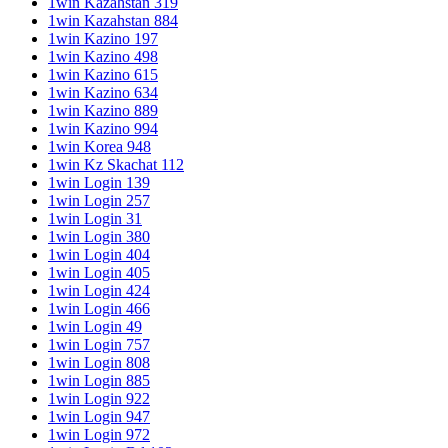
1win Kazahstan 319
1win Kazahstan 884
1win Kazino 197
1win Kazino 498
1win Kazino 615
1win Kazino 634
1win Kazino 889
1win Kazino 994
1win Korea 948
1win Kz Skachat 112
1win Login 139
1win Login 257
1win Login 31
1win Login 380
1win Login 404
1win Login 405
1win Login 424
1win Login 466
1win Login 49
1win Login 757
1win Login 808
1win Login 885
1win Login 922
1win Login 947
1win Login 972