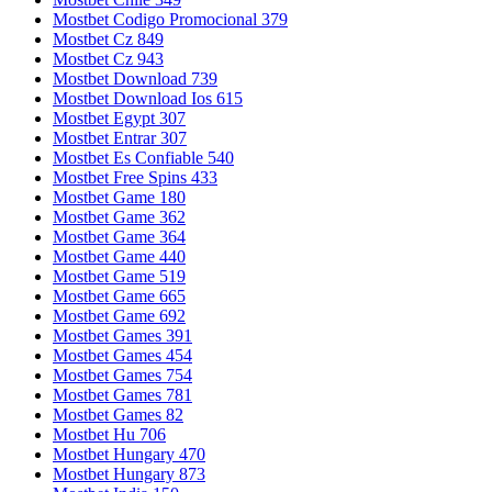
Mostbet Codigo Promocional 379
Mostbet Cz 849
Mostbet Cz 943
Mostbet Download 739
Mostbet Download Ios 615
Mostbet Egypt 307
Mostbet Entrar 307
Mostbet Es Confiable 540
Mostbet Free Spins 433
Mostbet Game 180
Mostbet Game 362
Mostbet Game 364
Mostbet Game 440
Mostbet Game 519
Mostbet Game 665
Mostbet Game 692
Mostbet Games 391
Mostbet Games 454
Mostbet Games 754
Mostbet Games 781
Mostbet Games 82
Mostbet Hu 706
Mostbet Hungary 470
Mostbet Hungary 873