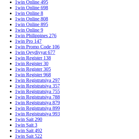
1win Online 495
1win Online 698
1win Online 8
1win Online 808
1win Online 895
1win Online 9
1win Philippines 276
1win Pro 147
1win Promo Code 106
1win Qeydiyyat 677
1win Register 138
1win Register 30
1win Register 305
1win Register 968
1win Registratsiya 297
1win Registratsiya 357
1win Registratsiya 755
1win Registratsiya 788
1win Registratsiya 879
1win Registratsiya 899
1win Registratsiya 993
1win Sait 290
1win Sait 3
1win Sait 492
1win Sait 522