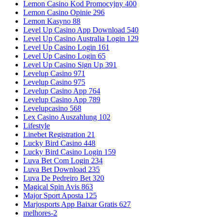
Lemon Casino Kod Promocyjny 400
Lemon Casino Opinie 296
Lemon Kasyno 88
Level Up Casino App Download 540
Level Up Casino Australia Login 129
Level Up Casino Login 161
Level Up Casino Login 65
Level Up Casino Sign Up 391
Levelup Casino 971
Levelup Casino 975
Levelup Casino App 764
Levelup Casino App 789
Levelupcasino 568
Lex Casino Auszahlung 102
Lifestyle
Linebet Registration 21
Lucky Bird Casino 448
Lucky Bird Casino Login 159
Luva Bet Com Login 234
Luva Bet Download 235
Luva De Pedreiro Bet 320
Magical Spin Avis 863
Major Sport Aposta 125
Marjosports App Baixar Gratis 627
melhores-2