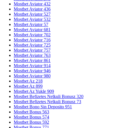
Mostbet Aviator 432
Mostbet Aviator 436
Mostbet Aviator 527
Mostbet Aviator 532
Mostbet Aviator 57
Mostbet Aviator 681
Mostbet Aviator 702
Mostbet Aviator 716
Mostbet Aviator 725
Mostbet Aviator 757
Mostbet Aviator 763
Mostbet Aviator 861
Mostbet Aviator 914
Mostbet Aviator 946
Mostbet Aviator 980
Mostbet Az 218
Mostbet Az 899
Mostbet Az Yukle 909
Mostbet Befizetes Nelkuli Bonusz 320
Mostbet Befizetes Nelkuli Bonusz 73
Mostbet Bono Sin Deposito 951
Mostbet Bonus 563
Mostbet Bonus 574
Mostbet Bonus 592
Mostbet Bonus 771