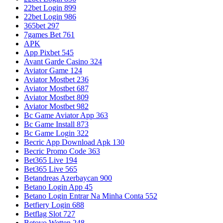
22bet Login 899
22bet Login 986
365bet 297
7games Bet 761
APK
App Pixbet 545
Avant Garde Casino 324
Aviator Game 124
Aviator Mostbet 236
Aviator Mostbet 687
Aviator Mostbet 809
Aviator Mostbet 982
Bc Game Aviator App 363
Bc Game Install 873
Bc Game Login 322
Becric App Download Apk 130
Becric Promo Code 363
Bet365 Live 194
Bet365 Live 565
Betandreas Azerbaycan 900
Betano Login App 45
Betano Login Entrar Na Minha Conta 552
Betfiery Login 688
Betflag Slot 727
Betovo Wetten 248