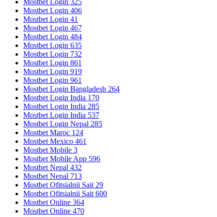
Mostbet Login 325
Mostbet Login 406
Mostbet Login 41
Mostbet Login 467
Mostbet Login 484
Mostbet Login 635
Mostbet Login 732
Mostbet Login 861
Mostbet Login 919
Mostbet Login 961
Mostbet Login Bangladesh 264
Mostbet Login India 170
Mostbet Login India 285
Mostbet Login India 537
Mostbet Login Nepal 285
Mostbet Maroc 124
Mostbet Mexico 461
Mostbet Mobile 3
Mostbet Mobile App 596
Mostbet Nepal 432
Mostbet Nepal 713
Mostbet Ofitsialnii Sait 29
Mostbet Ofitsialnii Sait 600
Mostbet Online 364
Mostbet Online 470