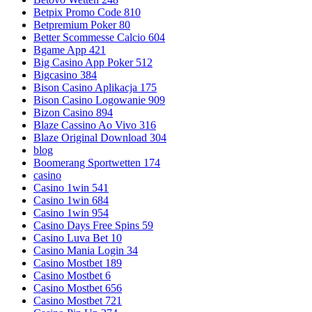
Betpix Promo Code 810
Betpremium Poker 80
Better Scommesse Calcio 604
Bgame App 421
Big Casino App Poker 512
Bigcasino 384
Bison Casino Aplikacja 175
Bison Casino Logowanie 909
Bizon Casino 894
Blaze Cassino Ao Vivo 316
Blaze Original Download 304
blog
Boomerang Sportwetten 174
casino
Casino 1win 541
Casino 1win 684
Casino 1win 954
Casino Days Free Spins 59
Casino Luva Bet 10
Casino Mania Login 34
Casino Mostbet 189
Casino Mostbet 6
Casino Mostbet 656
Casino Mostbet 721