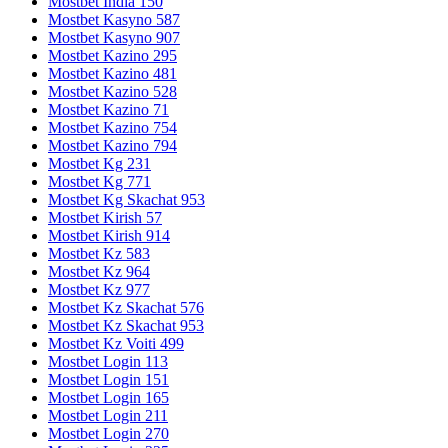
Mostbet India 150
Mostbet Kasyno 587
Mostbet Kasyno 907
Mostbet Kazino 295
Mostbet Kazino 481
Mostbet Kazino 528
Mostbet Kazino 71
Mostbet Kazino 754
Mostbet Kazino 794
Mostbet Kg 231
Mostbet Kg 771
Mostbet Kg Skachat 953
Mostbet Kirish 57
Mostbet Kirish 914
Mostbet Kz 583
Mostbet Kz 964
Mostbet Kz 977
Mostbet Kz Skachat 576
Mostbet Kz Skachat 953
Mostbet Kz Voiti 499
Mostbet Login 113
Mostbet Login 151
Mostbet Login 165
Mostbet Login 211
Mostbet Login 270