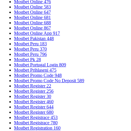
Mostbet Online 476
Mostbet Online 583
Mostbet Online 647
Mostbet Online 681
Mostbet Online 688
Mostbet Online 867
Mostbet Online App 917
Mostbet Pakistan 448
Mostbet Peru 183
Mostbet Peru 370
Mostbet Peru 796
Mostbet Pk 28
Mostbet Portugal Login 809
Mostbet Prihlaseni 475
Mostbet Promo Code 948
Mostbet Promo Code No Deposit 589
Mostbet Register 22
Mostbet Register 256
Mostbet Register 30
Mostbet Register 460
Mostbet Register 644
Mostbet Register 680
Mostbet Registrace 453
Mostbet Registrace 780
Mostbet Registration 160