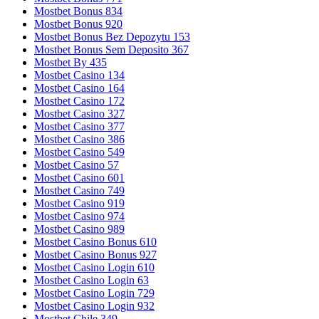
Mostbet Bonus 834
Mostbet Bonus 920
Mostbet Bonus Bez Depozytu 153
Mostbet Bonus Sem Deposito 367
Mostbet By 435
Mostbet Casino 134
Mostbet Casino 164
Mostbet Casino 172
Mostbet Casino 327
Mostbet Casino 377
Mostbet Casino 386
Mostbet Casino 549
Mostbet Casino 57
Mostbet Casino 601
Mostbet Casino 749
Mostbet Casino 919
Mostbet Casino 974
Mostbet Casino 989
Mostbet Casino Bonus 610
Mostbet Casino Bonus 927
Mostbet Casino Login 610
Mostbet Casino Login 63
Mostbet Casino Login 729
Mostbet Casino Login 932
Mostbet Chile 349