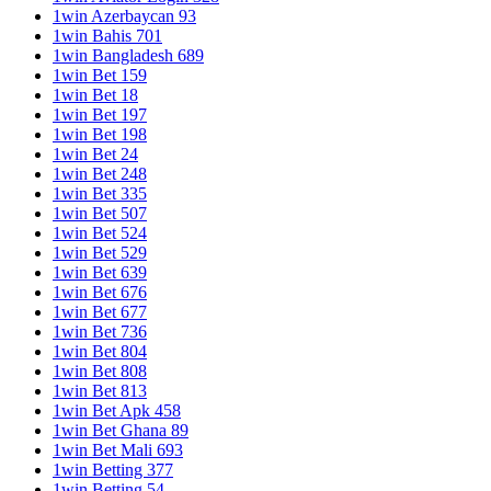
1win Azerbaycan 93
1win Bahis 701
1win Bangladesh 689
1win Bet 159
1win Bet 18
1win Bet 197
1win Bet 198
1win Bet 24
1win Bet 248
1win Bet 335
1win Bet 507
1win Bet 524
1win Bet 529
1win Bet 639
1win Bet 676
1win Bet 677
1win Bet 736
1win Bet 804
1win Bet 808
1win Bet 813
1win Bet Apk 458
1win Bet Ghana 89
1win Bet Mali 693
1win Betting 377
1win Betting 54