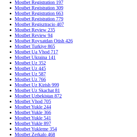
Mostbet Registration 197
Mostbet Registration 309
Mostbet Registration 663
Mostbet Registration 779
Mostbet Regisztracio 407
Mostbet Review 235
Mostbet Review 94
Mostbet Royxatdan Otish 426
Mostbet Turkiye 865
Mostbet Ua Vhod 717
Mostbet Ukraina 141
Mostbet Uz 352
Mostbet Uz 445
Mostbet Uz 587
Mostbet Uz 766
Mostbet Uz Kirish 999
Mostbet Uz Skachat 81
Mostbet Uzbekistan 872
Mostbet Vhod 705
Mostbet Yukle 244
Mostbet Yukle 366
Mostbet Yukle 541
Mostbet Yukle 897
Mostbet Yukleme 354
Mostbet Zerkalo 468