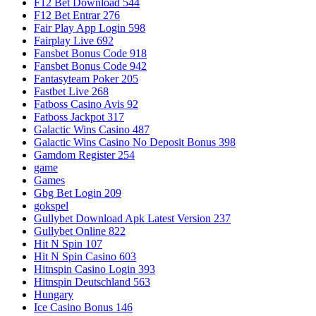
F12 Bet Download 544
F12 Bet Entrar 276
Fair Play App Login 598
Fairplay Live 692
Fansbet Bonus Code 918
Fansbet Bonus Code 942
Fantasyteam Poker 205
Fastbet Live 268
Fatboss Casino Avis 92
Fatboss Jackpot 317
Galactic Wins Casino 487
Galactic Wins Casino No Deposit Bonus 398
Gamdom Register 254
game
Games
Gbg Bet Login 209
gokspel
Gullybet Download Apk Latest Version 237
Gullybet Online 822
Hit N Spin 107
Hit N Spin Casino 603
Hitnspin Casino Login 393
Hitnspin Deutschland 563
Hungary
Ice Casino Bonus 146