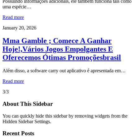
Possuindo informações adicionais, ele também funciona tais como
uma espécie…
Read more
January 20, 2026
Mma Gamble ; Comece A Ganhar
Hoje!,Vários Jogos Empolgantes E
Oferecemos Ótimas Promoçõesbrasil
Além disso, a software carry out aplicativo é apresentada em…
Read more
3/3
About This Sidebar
You can quickly hide this sidebar by removing widgets from the
Hidden Sidebar Settings.
Recent Posts