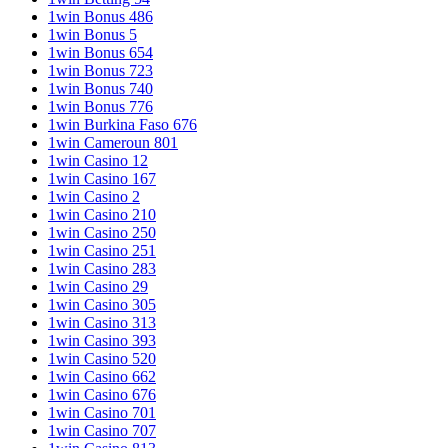
1win Bonus 486
1win Bonus 5
1win Bonus 654
1win Bonus 723
1win Bonus 740
1win Bonus 776
1win Burkina Faso 676
1win Cameroun 801
1win Casino 12
1win Casino 167
1win Casino 2
1win Casino 210
1win Casino 250
1win Casino 251
1win Casino 283
1win Casino 29
1win Casino 305
1win Casino 313
1win Casino 393
1win Casino 520
1win Casino 662
1win Casino 676
1win Casino 701
1win Casino 707