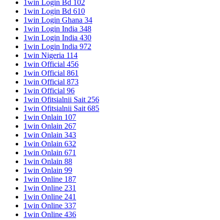
1win Login Bd 102
1win Login Bd 610
1win Login Ghana 34
1win Login India 348
1win Login India 430
1win Login India 972
1win Nigeria 114
1win Official 456
1win Official 861
1win Official 873
1win Official 96
1win Ofitsialnii Sait 256
1win Ofitsialnii Sait 685
1win Onlain 107
1win Onlain 267
1win Onlain 343
1win Onlain 632
1win Onlain 671
1win Onlain 88
1win Onlain 99
1win Online 187
1win Online 231
1win Online 241
1win Online 337
1win Online 436