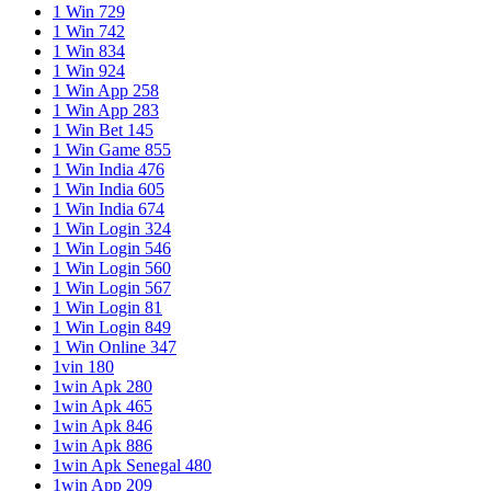
1 Win 729
1 Win 742
1 Win 834
1 Win 924
1 Win App 258
1 Win App 283
1 Win Bet 145
1 Win Game 855
1 Win India 476
1 Win India 605
1 Win India 674
1 Win Login 324
1 Win Login 546
1 Win Login 560
1 Win Login 567
1 Win Login 81
1 Win Login 849
1 Win Online 347
1vin 180
1win Apk 280
1win Apk 465
1win Apk 846
1win Apk 886
1win Apk Senegal 480
1win App 209