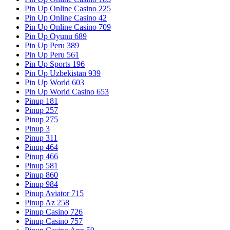
Pin Up Online Casino 225
Pin Up Online Casino 42
Pin Up Online Casino 709
Pin Up Oyunu 689
Pin Up Peru 389
Pin Up Peru 561
Pin Up Sports 196
Pin Up Uzbekistan 939
Pin Up World 603
Pin Up World Casino 653
Pinup 181
Pinup 257
Pinup 275
Pinup 3
Pinup 311
Pinup 464
Pinup 466
Pinup 581
Pinup 860
Pinup 984
Pinup Aviator 715
Pinup Az 258
Pinup Casino 726
Pinup Casino 757