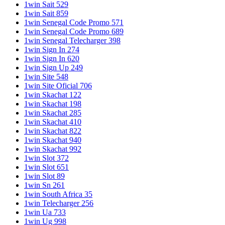
1win Sait 529
1win Sait 859
1win Senegal Code Promo 571
1win Senegal Code Promo 689
1win Senegal Telecharger 398
1win Sign In 274
1win Sign In 620
1win Sign Up 249
1win Site 548
1win Site Oficial 706
1win Skachat 122
1win Skachat 198
1win Skachat 285
1win Skachat 410
1win Skachat 822
1win Skachat 940
1win Skachat 992
1win Slot 372
1win Slot 651
1win Slot 89
1win Sn 261
1win South Africa 35
1win Telecharger 256
1win Ua 733
1win Ug 998