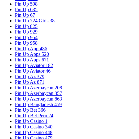
Pin Up 598
Pin Up 635
Pin Up 67
Pin Up 724 Giris 38
Pin Up 825
Pin Up 929
Pin Up 954
Pin Up 958
Pin Up App 486
Pin Up Apps 520
Pin Up Apps 671
Pin Up Aviator 182
Pin Up Aviator 46
Pin Up Az 379
Pin Up Az 871
Pin Up Azerbaycan 208
Pin Up Azerbaycan 357
Pin Up Azerbaycan 863
Pin Up Bangladesh 459
Pin Up Bet 366
Pin Up Bet Peru 24
Pin Up Casino 1
Pin Up Casino 340
Pin Up Casino 448
Pin Up Casino 479