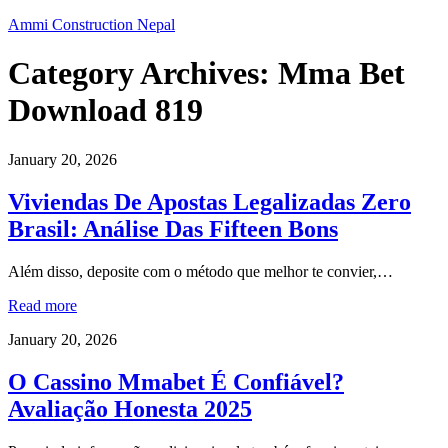
Ammi Construction Nepal
Category Archives:
Mma Bet
Download 819
January 20, 2026
Viviendas De Apostas Legalizadas Zero
Brasil: Análise Das Fifteen Bons
Além disso, deposite com o método que melhor te convier,…
Read more
January 20, 2026
O Cassino Mmabet É Confiável?
Avaliação Honesta 2025