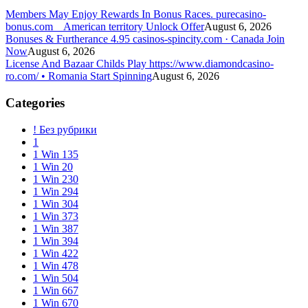
Members May Enjoy Rewards In Bonus Races. purecasino-
bonus.com _ American territory Unlock Offer
August 6, 2026
Bonuses & Furtherance 4.95 casinos-spincity.com · Canada Join
Now
August 6, 2026
License And Bazaar Childs Play https://www.diamondcasino-
ro.com/ • Romania Start Spinning
August 6, 2026
Categories
! Без рубрики
1
1 Win 135
1 Win 20
1 Win 230
1 Win 294
1 Win 304
1 Win 373
1 Win 387
1 Win 394
1 Win 422
1 Win 478
1 Win 504
1 Win 667
1 Win 670