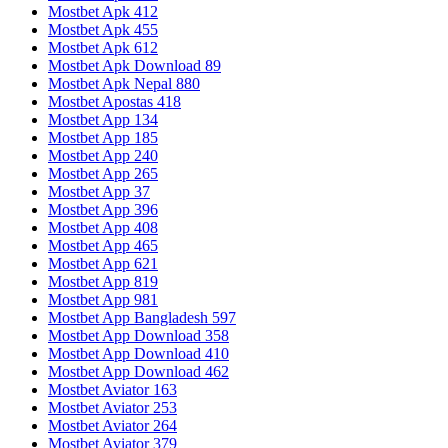
Mostbet Apk 412
Mostbet Apk 455
Mostbet Apk 612
Mostbet Apk Download 89
Mostbet Apk Nepal 880
Mostbet Apostas 418
Mostbet App 134
Mostbet App 185
Mostbet App 240
Mostbet App 265
Mostbet App 37
Mostbet App 396
Mostbet App 408
Mostbet App 465
Mostbet App 621
Mostbet App 819
Mostbet App 981
Mostbet App Bangladesh 597
Mostbet App Download 358
Mostbet App Download 410
Mostbet App Download 462
Mostbet Aviator 163
Mostbet Aviator 253
Mostbet Aviator 264
Mostbet Aviator 379