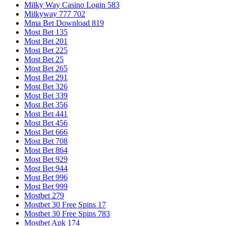
Milky Way Casino Login 583
Milkyway 777 702
Mma Bet Download 819
Most Bet 135
Most Bet 201
Most Bet 225
Most Bet 25
Most Bet 265
Most Bet 291
Most Bet 326
Most Bet 339
Most Bet 356
Most Bet 441
Most Bet 456
Most Bet 666
Most Bet 708
Most Bet 864
Most Bet 929
Most Bet 944
Most Bet 996
Most Bet 999
Mostbet 279
Mostbet 30 Free Spins 17
Mostbet 30 Free Spins 783
Mostbet Apk 174