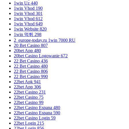
1win Uz 440
1win Vhod 190
1win Vhod 301
1win Vhod 612
1win Vhod 649
1win Website 820
1win 먹튀 298
2_europe-today.ru 1win 7000 RU
20 Bet Casino 807
20bet App 480
20bet Casino Logowanie 672
22 Bet Casino 436
22 Bet Casino 480
22 Bet Casino 806
22 Bet Casino 990
22bet Apk 941
22bet App 306
22bet Casino 231
22bet Casino 75
22bet Casino 99
22bet Casino Espana 480
22bet Casino Espana 590
22bet Casino Login 59
22bet Login 215
22bet Login 856