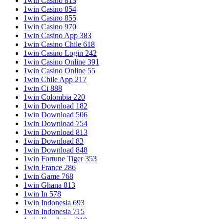
1win Casino 813
1win Casino 854
1win Casino 855
1win Casino 970
1win Casino App 383
1win Casino Chile 618
1win Casino Login 242
1win Casino Online 391
1win Casino Online 55
1win Chile App 217
1win Ci 888
1win Colombia 220
1win Download 182
1win Download 506
1win Download 754
1win Download 813
1win Download 83
1win Download 848
1win Fortune Tiger 353
1win France 286
1win Game 768
1win Ghana 813
1win In 578
1win Indonesia 693
1win Indonesia 715