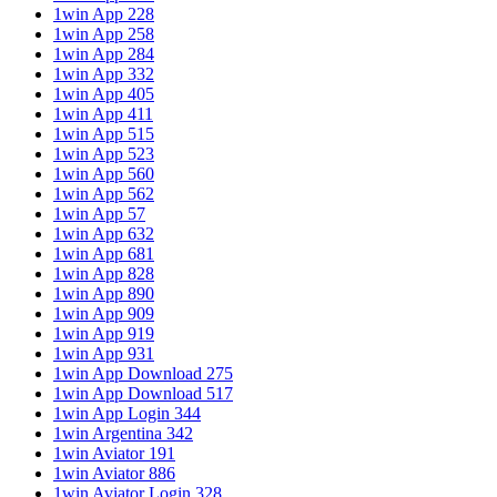
1win App 228
1win App 258
1win App 284
1win App 332
1win App 405
1win App 411
1win App 515
1win App 523
1win App 560
1win App 562
1win App 57
1win App 632
1win App 681
1win App 828
1win App 890
1win App 909
1win App 919
1win App 931
1win App Download 275
1win App Download 517
1win App Login 344
1win Argentina 342
1win Aviator 191
1win Aviator 886
1win Aviator Login 328