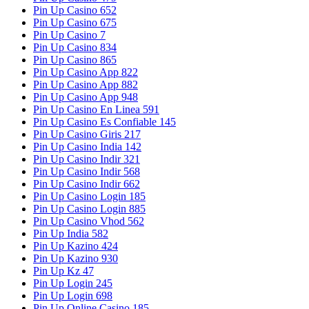
Pin Up Casino 652
Pin Up Casino 675
Pin Up Casino 7
Pin Up Casino 834
Pin Up Casino 865
Pin Up Casino App 822
Pin Up Casino App 882
Pin Up Casino App 948
Pin Up Casino En Linea 591
Pin Up Casino Es Confiable 145
Pin Up Casino Giris 217
Pin Up Casino India 142
Pin Up Casino Indir 321
Pin Up Casino Indir 568
Pin Up Casino Indir 662
Pin Up Casino Login 185
Pin Up Casino Login 885
Pin Up Casino Vhod 562
Pin Up India 582
Pin Up Kazino 424
Pin Up Kazino 930
Pin Up Kz 47
Pin Up Login 245
Pin Up Login 698
Pin Up Online Casino 185