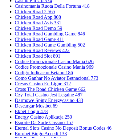
Casino Pin Up 374
Casinomania Ruota Della Fortuna 418
Chicken Road 2 565
Chicken Road App 808
Chicken Road Avis 331
Chicken Road Demo 59
Chicken Road Gambling Game 846
Chicken Road Game 411
Chicken Road Game Gambling 502
Chicken Road Reviews 422
Chicken Road Slot 891
Codice Promozionale Casino Mania 626
Codice Promozionale Casino Mania 969
Codigo Indicacao Betano 186
Como Ganhar No Aviator Betnacional 773
Cresus Casino En Ligne 312
Cross The Road Chicken Game 662
Czy Total Casino Jest Legalne 487
Darmowe Spiny Energycasino 433
Descargar Mostbet 69
Ekbet Login 478
Energy Casino Aplikacja 250
Esporte Da Sorte Cassino 157
Eternal Slots Casino No Deposit Bonus Codes 46
Eurobet Bingo Accedi 133