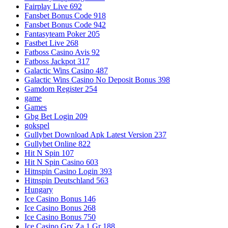
Fairplay Live 692
Fansbet Bonus Code 918
Fansbet Bonus Code 942
Fantasyteam Poker 205
Fastbet Live 268
Fatboss Casino Avis 92
Fatboss Jackpot 317
Galactic Wins Casino 487
Galactic Wins Casino No Deposit Bonus 398
Gamdom Register 254
game
Games
Gbg Bet Login 209
gokspel
Gullybet Download Apk Latest Version 237
Gullybet Online 822
Hit N Spin 107
Hit N Spin Casino 603
Hitnspin Casino Login 393
Hitnspin Deutschland 563
Hungary
Ice Casino Bonus 146
Ice Casino Bonus 268
Ice Casino Bonus 750
Ice Casino Gry Za 1 Gr 188