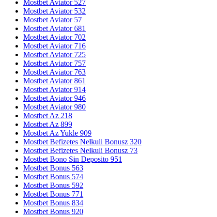
Mostbet Aviator 527
Mostbet Aviator 532
Mostbet Aviator 57
Mostbet Aviator 681
Mostbet Aviator 702
Mostbet Aviator 716
Mostbet Aviator 725
Mostbet Aviator 757
Mostbet Aviator 763
Mostbet Aviator 861
Mostbet Aviator 914
Mostbet Aviator 946
Mostbet Aviator 980
Mostbet Az 218
Mostbet Az 899
Mostbet Az Yukle 909
Mostbet Befizetes Nelkuli Bonusz 320
Mostbet Befizetes Nelkuli Bonusz 73
Mostbet Bono Sin Deposito 951
Mostbet Bonus 563
Mostbet Bonus 574
Mostbet Bonus 592
Mostbet Bonus 771
Mostbet Bonus 834
Mostbet Bonus 920