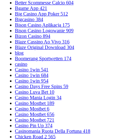
Better Scommesse Calcio 604
Bgame App 421
Big Casino App Poker 512
Bigcasino 384
Bison Casino Aplikacja 175
Bison Casino Logowanie 909
Bizon Casino 894
Blaze Cassino Ao Vivo 316
Blaze Original Download 304
blog
Boomerang Sportwetten 174
casino
Casino 1win 541
Casino 1win 684
Casino 1win 954
Casino Days Free Spins 59
Casino Luva Bet 10
Casino Mania Login 34
Casino Mostbet 189
Casino Mostbet 6
Casino Mostbet 656
Casino Mostbet 721
Casino Pin Up 374
Casinomania Ruota Della Fortuna 418
Chicken Road 2 565