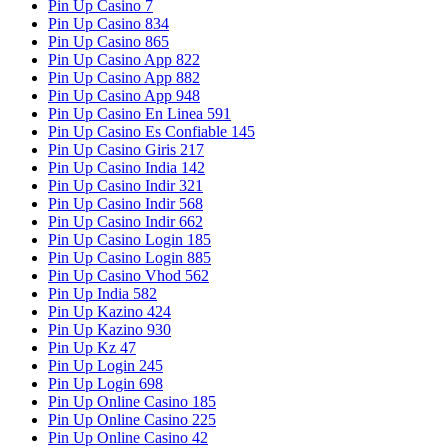
Pin Up Casino 7
Pin Up Casino 834
Pin Up Casino 865
Pin Up Casino App 822
Pin Up Casino App 882
Pin Up Casino App 948
Pin Up Casino En Linea 591
Pin Up Casino Es Confiable 145
Pin Up Casino Giris 217
Pin Up Casino India 142
Pin Up Casino Indir 321
Pin Up Casino Indir 568
Pin Up Casino Indir 662
Pin Up Casino Login 185
Pin Up Casino Login 885
Pin Up Casino Vhod 562
Pin Up India 582
Pin Up Kazino 424
Pin Up Kazino 930
Pin Up Kz 47
Pin Up Login 245
Pin Up Login 698
Pin Up Online Casino 185
Pin Up Online Casino 225
Pin Up Online Casino 42