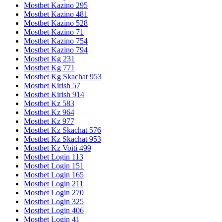
Mostbet Kazino 295
Mostbet Kazino 481
Mostbet Kazino 528
Mostbet Kazino 71
Mostbet Kazino 754
Mostbet Kazino 794
Mostbet Kg 231
Mostbet Kg 771
Mostbet Kg Skachat 953
Mostbet Kirish 57
Mostbet Kirish 914
Mostbet Kz 583
Mostbet Kz 964
Mostbet Kz 977
Mostbet Kz Skachat 576
Mostbet Kz Skachat 953
Mostbet Kz Voiti 499
Mostbet Login 113
Mostbet Login 151
Mostbet Login 165
Mostbet Login 211
Mostbet Login 270
Mostbet Login 325
Mostbet Login 406
Mostbet Login 41