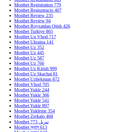
Mostbet Registration 779
Mostbet Regisztracio 407
Mostbet Review 235
Mostbet Review 94
Mostbet Royxatdan Otish 426
Mostbet Turkiye 865
Mostbet Ua Vhod 717
Mostbet Ukraina 141
Mostbet Uz 352
Mostbet Uz 445
Mostbet Uz 587
Mostbet Uz 766
Mostbet Uz Kirish 999
Mostbet Uz Skachat 81
Mostbet Uzbekistan 872
Mostbet Vhod 705
Mostbet Yukle 244
Mostbet Yukle 366
Mostbet Yukle 541
Mostbet Yukle 897
Mostbet Yukleme 354
Mostbet Zerkalo 468
Mostbet تنزيل 773
Mostbet অ্যাপ 613