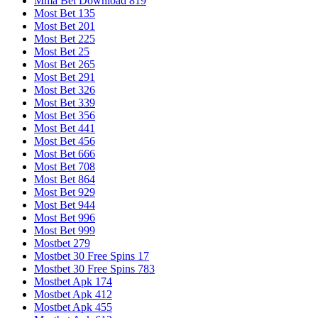
Mma Bet Download 819
Most Bet 135
Most Bet 201
Most Bet 225
Most Bet 25
Most Bet 265
Most Bet 291
Most Bet 326
Most Bet 339
Most Bet 356
Most Bet 441
Most Bet 456
Most Bet 666
Most Bet 708
Most Bet 864
Most Bet 929
Most Bet 944
Most Bet 996
Most Bet 999
Mostbet 279
Mostbet 30 Free Spins 17
Mostbet 30 Free Spins 783
Mostbet Apk 174
Mostbet Apk 412
Mostbet Apk 455