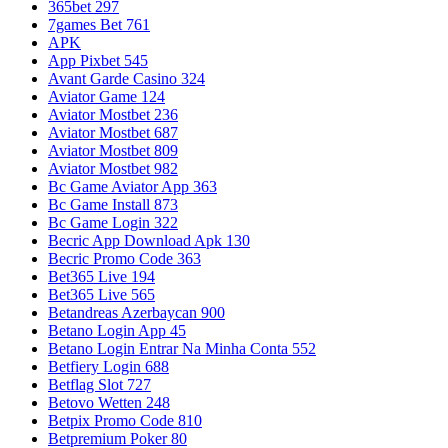
365bet 297
7games Bet 761
APK
App Pixbet 545
Avant Garde Casino 324
Aviator Game 124
Aviator Mostbet 236
Aviator Mostbet 687
Aviator Mostbet 809
Aviator Mostbet 982
Bc Game Aviator App 363
Bc Game Install 873
Bc Game Login 322
Becric App Download Apk 130
Becric Promo Code 363
Bet365 Live 194
Bet365 Live 565
Betandreas Azerbaycan 900
Betano Login App 45
Betano Login Entrar Na Minha Conta 552
Betfiery Login 688
Betflag Slot 727
Betovo Wetten 248
Betpix Promo Code 810
Betpremium Poker 80