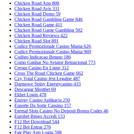
Chicken Road App 808
Chicken Road Avis 331
Chicken Road Demo 59
Chicken Road Gambling Game 846
Chicken Road Game 411
Chicken Road Game Gambling 502
Chicken Road Reviews 422
Chicken Road Slot 891
Codice Promozionale Casino Mania 626
Codice Promozionale Casino Mania 969
Codigo Indicacao Betano 186
Como Ganhar No Aviator Betnacional 773
Cresus Casino En Ligne 312
Cross The Road Chicken Game 662
Czy Total Casino Jest Legalne 487
Darmowe Spiny Energycasino 433
Descargar Mostbet 69
Ekbet Login 478
Energy Casino Aplikacja 250
Esporte Da Sorte Cassino 157
Eternal Slots Casino No Deposit Bonus Codes 46
Eurobet Bingo Accedi 133
F12 Bet Download 544
F12 Bet Entrar 276
Fair Play App Login 598