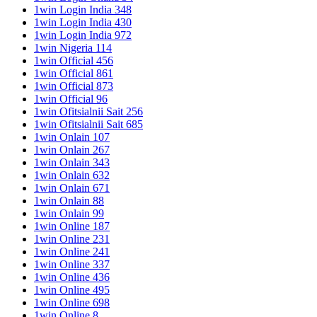
1win Login India 348
1win Login India 430
1win Login India 972
1win Nigeria 114
1win Official 456
1win Official 861
1win Official 873
1win Official 96
1win Ofitsialnii Sait 256
1win Ofitsialnii Sait 685
1win Onlain 107
1win Onlain 267
1win Onlain 343
1win Onlain 632
1win Onlain 671
1win Onlain 88
1win Onlain 99
1win Online 187
1win Online 231
1win Online 241
1win Online 337
1win Online 436
1win Online 495
1win Online 698
1win Online 8