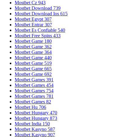
Mostbet Cz 943
Mostbet Download 739
Mostbet Download Ios 615
Mostbet Egypt 307
Mostbet Entrar 307
Mostbet Es Confiable 540
Mostbet Free Spins 433
Mostbet Game 180
Mostbet Game 362
Mostbet Game 364
Mostbet Game 440
Mostbet Game 519
Mostbet Game 665
Mostbet Game 692
Mostbet Games 391
Mostbet Games 454
Mostbet Games 754
Mostbet Games 781
Mostbet Games 82
Mostbet Hu 706
Mostbet Hungary 470
Mostbet Hungary 873
Mostbet India 150
Mostbet Kasyno 587
Mostbet Kasyno 907