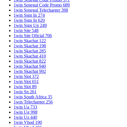
1win Senegal Code Promo 689
1win Senegal Telecharger 398
1win Sign In 274
1win Sign In 620
1win Sign Up 249
1win Site 548
1win Site Oficial 706
1win Skachat 122
1win Skachat 198
1win Skachat 285
1win Skachat 410
1win Skachat 822
1win Skachat 940
1win Skachat 992
1win Slot 372
1win Slot 651
1win Slot 89
1win Sn 261
1win South Africa 35
1win Telecharger 256
1win Ua 733
1win Ug 998
1win Uz 440
1win Vhod 190