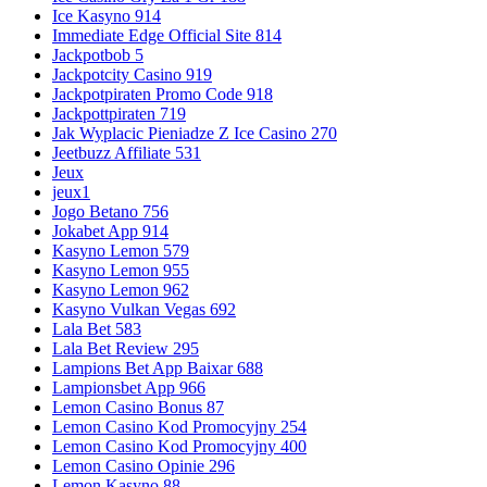
Ice Kasyno 914
Immediate Edge Official Site 814
Jackpotbob 5
Jackpotcity Casino 919
Jackpotpiraten Promo Code 918
Jackpottpiraten 719
Jak Wyplacic Pieniadze Z Ice Casino 270
Jeetbuzz Affiliate 531
Jeux
jeux1
Jogo Betano 756
Jokabet App 914
Kasyno Lemon 579
Kasyno Lemon 955
Kasyno Lemon 962
Kasyno Vulkan Vegas 692
Lala Bet 583
Lala Bet Review 295
Lampions Bet App Baixar 688
Lampionsbet App 966
Lemon Casino Bonus 87
Lemon Casino Kod Promocyjny 254
Lemon Casino Kod Promocyjny 400
Lemon Casino Opinie 296
Lemon Kasyno 88