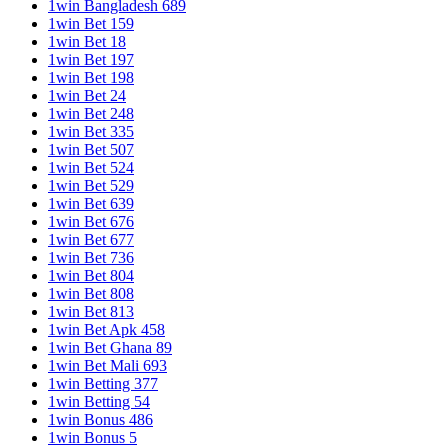
1win Bangladesh 689
1win Bet 159
1win Bet 18
1win Bet 197
1win Bet 198
1win Bet 24
1win Bet 248
1win Bet 335
1win Bet 507
1win Bet 524
1win Bet 529
1win Bet 639
1win Bet 676
1win Bet 677
1win Bet 736
1win Bet 804
1win Bet 808
1win Bet 813
1win Bet Apk 458
1win Bet Ghana 89
1win Bet Mali 693
1win Betting 377
1win Betting 54
1win Bonus 486
1win Bonus 5