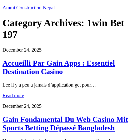
Ammi Construction Nepal
Category Archives:
1win Bet
197
December 24, 2025
Accueilli Par Gain Apps : Essentiel
Destination Casino
Lee il y a peu a jamais d’application get pour…
Read more
December 24, 2025
Gain Fondamental Du Web Casino Mit
Sports Betting Dépassé Bangladesh