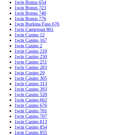
1win Bonus 654
1win Bonus 723
1win Bonus 740
1win Bonus 776
1win Burkina Faso 676
1win Cameroun 801
1win Casino 12
1win Casino 167
1win Casino 2
1win Casino 210
1win Casino 250
1win Casino 251
1win Casino 283
1win Casino 29
1win Casino 305
1win Casino 313
1win Casino 393
1win Casino 520
1win Casino 662
1win Casino 676
1win Casino 701
1win Casino 707
1win Casino 813
1win Casino 854
1win Casino 855