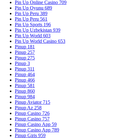
Pin Up Online Casino 709
Pin Up Oyunu 689
Pin Up Peru 389
Pin Up Peru 561
Pin Up Sports 196
Pin Up Uzbekistan 939
Pin Up World 603
Pin Up World Casino 653
Pinup 181
Pinup 257
Pinup 275
Pinup 3
Pinup 311
Pinup 464
Pinup 466
Pinup 581
Pinup 860
Pinup 984
Pinup Aviator 715
Pinup Az 258
Pinup Casino 726
Pinup Casino 757
Pinup Casino App 59
Pinup Casino App 789
Pinup Giris 959