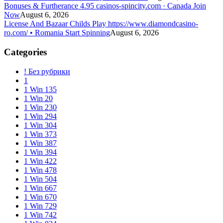
Bonuses & Furtherance 4.95 casinos-spincity.com · Canada Join
Now
August 6, 2026
License And Bazaar Childs Play https://www.diamondcasino-
ro.com/ • Romania Start Spinning
August 6, 2026
Categories
! Без рубрики
1
1 Win 135
1 Win 20
1 Win 230
1 Win 294
1 Win 304
1 Win 373
1 Win 387
1 Win 394
1 Win 422
1 Win 478
1 Win 504
1 Win 667
1 Win 670
1 Win 729
1 Win 742