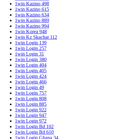
1win Kazino 498
1win Kazino 615
1win Kazino 634
1win Kazino 889
1win Kazino 994
1win Korea 948
1win Kz Skachat 112
1win Login 139
1win Login 257
1win Login 31
1win Login 380
1win Login 404
1win Login 405
1win Login 424
1win Login 466
1win Login 49
1win Login 757
1win Login 808
1win Login 885
1win Login 922
1win Login 947
1win Login 972
1win Login Bd 102
1win Login Bd 610
1win Login Ghana 34