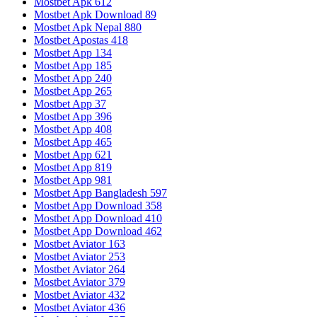
Mostbet Apk 612
Mostbet Apk Download 89
Mostbet Apk Nepal 880
Mostbet Apostas 418
Mostbet App 134
Mostbet App 185
Mostbet App 240
Mostbet App 265
Mostbet App 37
Mostbet App 396
Mostbet App 408
Mostbet App 465
Mostbet App 621
Mostbet App 819
Mostbet App 981
Mostbet App Bangladesh 597
Mostbet App Download 358
Mostbet App Download 410
Mostbet App Download 462
Mostbet Aviator 163
Mostbet Aviator 253
Mostbet Aviator 264
Mostbet Aviator 379
Mostbet Aviator 432
Mostbet Aviator 436