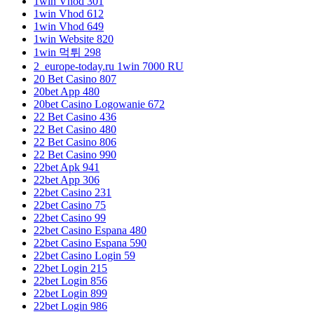
1win Vhod 301
1win Vhod 612
1win Vhod 649
1win Website 820
1win 먹튀 298
2_europe-today.ru 1win 7000 RU
20 Bet Casino 807
20bet App 480
20bet Casino Logowanie 672
22 Bet Casino 436
22 Bet Casino 480
22 Bet Casino 806
22 Bet Casino 990
22bet Apk 941
22bet App 306
22bet Casino 231
22bet Casino 75
22bet Casino 99
22bet Casino Espana 480
22bet Casino Espana 590
22bet Casino Login 59
22bet Login 215
22bet Login 856
22bet Login 899
22bet Login 986