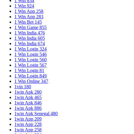
1 Win 834
1 Win 924
1 Win App 258
1 Win App 283
1 Win Bet 145
1 Win Game 855
1 Win India 476
1 Win India 605
1 Win India 674
1 Win Login 324
1 Win Login 546
1 Win Login 560
1 Win Login 567
1 Win Login 81
1 Win Login 849
1 Win Online 347
1vin 180
1win Apk 280
1win Apk 465
1win Apk 846
1win Apk 886
1win Apk Senegal 480
1win App 209
1win App 228
1win App 258