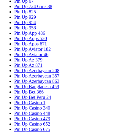
Pin Up 67
Pin Up 724 Giris 38
Pin Up 825
Pin Up 929
Pin Up 954
Pin Up 958
Pin Up App 486
Pin Up Apps 520
Pin Up Apps 671
Pin Up Aviator 182
Pin Up Aviator 46
Pin Up Az 379
Pin Up Az 871
Pin Up Azerbaycan 208
Pin Up Azerbaycan 357
Pin Up Azerbaycan 863
Pin Up Bangladesh 459
Pin Up Bet 366
Pin Up Bet Peru 24
Pin Up Casino 1
Pin Up Casino 340
Pin Up Casino 448
Pin Up Casino 479
Pin Up Casino 652
Pin Up Casino 675