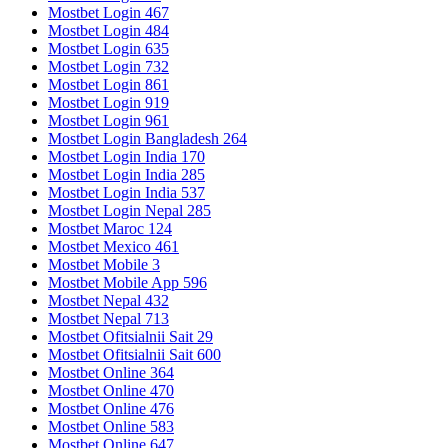
Mostbet Login 467
Mostbet Login 484
Mostbet Login 635
Mostbet Login 732
Mostbet Login 861
Mostbet Login 919
Mostbet Login 961
Mostbet Login Bangladesh 264
Mostbet Login India 170
Mostbet Login India 285
Mostbet Login India 537
Mostbet Login Nepal 285
Mostbet Maroc 124
Mostbet Mexico 461
Mostbet Mobile 3
Mostbet Mobile App 596
Mostbet Nepal 432
Mostbet Nepal 713
Mostbet Ofitsialnii Sait 29
Mostbet Ofitsialnii Sait 600
Mostbet Online 364
Mostbet Online 470
Mostbet Online 476
Mostbet Online 583
Mostbet Online 647