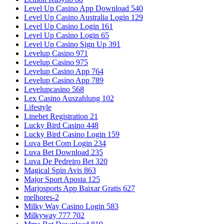
Level Up Casino App Download 540
Level Up Casino Australia Login 129
Level Up Casino Login 161
Level Up Casino Login 65
Level Up Casino Sign Up 391
Levelup Casino 971
Levelup Casino 975
Levelup Casino App 764
Levelup Casino App 789
Levelupcasino 568
Lex Casino Auszahlung 102
Lifestyle
Linebet Registration 21
Lucky Bird Casino 448
Lucky Bird Casino Login 159
Luva Bet Com Login 234
Luva Bet Download 235
Luva De Pedreiro Bet 320
Magical Spin Avis 863
Major Sport Aposta 125
Marjosports App Baixar Gratis 627
melhores-2
Milky Way Casino Login 583
Milkyway 777 702