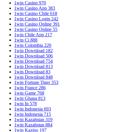
1win Casino 970
1win Casino App 383
1win Casino Chile 618
1win Casino Login 242
1win Casino Online 391
1win Casino Online 55
1win Chile App 217
1win Ci 888
1win Colombia 220
1win Download 182
1win Download 506
1win Download 754
1win Download 813
1win Download 83
1win Download 848
1win Fortune Tiger 353
1win France 286
1win Game 768
1win Ghana 813
1win In 578
1win Indonesia 693
1win Indonesia 715
1win Kazahstan 319
1win Kazahstan 884
1win Kazino 197