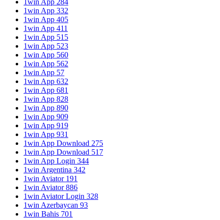
1win App 284
1win App 332
1win App 405
1win App 411
1win App 515
1win App 523
1win App 560
1win App 562
1win App 57
1win App 632
1win App 681
1win App 828
1win App 890
1win App 909
1win App 919
1win App 931
1win App Download 275
1win App Download 517
1win App Login 344
1win Argentina 342
1win Aviator 191
1win Aviator 886
1win Aviator Login 328
1win Azerbaycan 93
1win Bahis 701