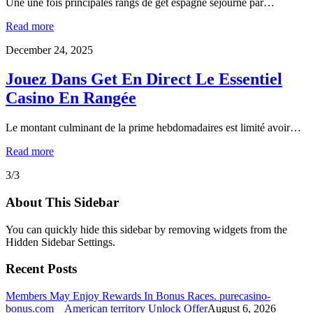
Une une fois principales rangs de get espagne séjourné par…
Read more
December 24, 2025
Jouez Dans Get En Direct Le Essentiel
Casino En Rangée
Le montant culminant de la prime hebdomadaires est limité avoir…
Read more
3/3
About This Sidebar
You can quickly hide this sidebar by removing widgets from the
Hidden Sidebar Settings.
Recent Posts
Members May Enjoy Rewards In Bonus Races. purecasino-
bonus.com _ American territory Unlock Offer
August 6, 2026