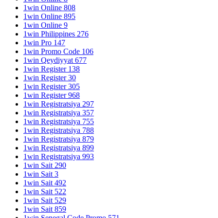
1win Online 808
1win Online 895
1win Online 9
1win Philippines 276
1win Pro 147
1win Promo Code 106
1win Qeydiyyat 677
1win Register 138
1win Register 30
1win Register 305
1win Register 968
1win Registratsiya 297
1win Registratsiya 357
1win Registratsiya 755
1win Registratsiya 788
1win Registratsiya 879
1win Registratsiya 899
1win Registratsiya 993
1win Sait 290
1win Sait 3
1win Sait 492
1win Sait 522
1win Sait 529
1win Sait 859
1win Senegal Code Promo 571