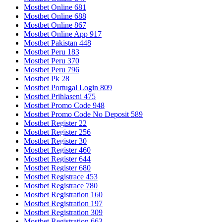
Mostbet Online 681
Mostbet Online 688
Mostbet Online 867
Mostbet Online App 917
Mostbet Pakistan 448
Mostbet Peru 183
Mostbet Peru 370
Mostbet Peru 796
Mostbet Pk 28
Mostbet Portugal Login 809
Mostbet Prihlaseni 475
Mostbet Promo Code 948
Mostbet Promo Code No Deposit 589
Mostbet Register 22
Mostbet Register 256
Mostbet Register 30
Mostbet Register 460
Mostbet Register 644
Mostbet Register 680
Mostbet Registrace 453
Mostbet Registrace 780
Mostbet Registration 160
Mostbet Registration 197
Mostbet Registration 309
Mostbet Registration 663