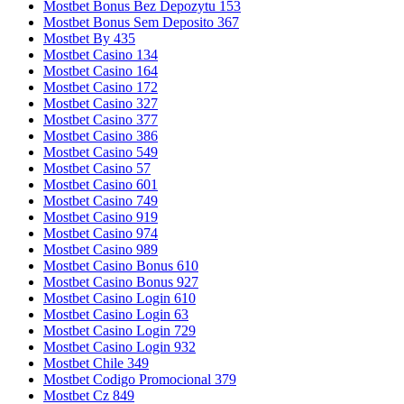
Mostbet Bonus Bez Depozytu 153
Mostbet Bonus Sem Deposito 367
Mostbet By 435
Mostbet Casino 134
Mostbet Casino 164
Mostbet Casino 172
Mostbet Casino 327
Mostbet Casino 377
Mostbet Casino 386
Mostbet Casino 549
Mostbet Casino 57
Mostbet Casino 601
Mostbet Casino 749
Mostbet Casino 919
Mostbet Casino 974
Mostbet Casino 989
Mostbet Casino Bonus 610
Mostbet Casino Bonus 927
Mostbet Casino Login 610
Mostbet Casino Login 63
Mostbet Casino Login 729
Mostbet Casino Login 932
Mostbet Chile 349
Mostbet Codigo Promocional 379
Mostbet Cz 849